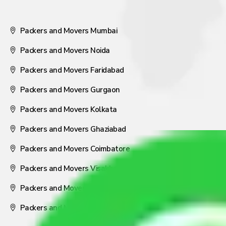
Packers and Movers Mumbai
Packers and Movers Noida
Packers and Movers Faridabad
Packers and Movers Gurgaon
Packers and Movers Kolkata
Packers and Movers Ghaziabad
Packers and Movers Coimbatore
Packers and Movers Visakhapatnam
Packers and Movers Nagpur
Packers and Movers Pune