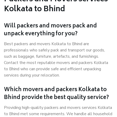
Kolkata to Bhind
Will packers and movers pack and
unpack everything for you?
Best packers and movers Kolkata to Bhind are
professionals who safely pack and transport our goods,
such as baggage, furniture, artefacts, and furnishings.
Contact the most reputable movers and packers Kolkata
to Bhind who can provide safe and efficient unpacking
services during your relocation.
Which movers and packers Kolkata to
Bhind provide the best quality service?
Providing high-quality packers and movers services Kolkata
to Bhind met some requirements. We handle all household