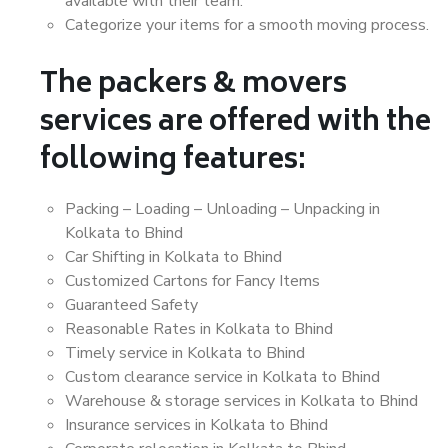
available with their team.
Categorize your items for a smooth moving process.
The packers & movers
services are offered with the
following features:
Packing – Loading – Unloading – Unpacking in
Kolkata to Bhind
Car Shifting in Kolkata to Bhind
Customized Cartons for Fancy Items
Guaranteed Safety
Reasonable Rates in Kolkata to Bhind
Timely service in Kolkata to Bhind
Custom clearance service in Kolkata to Bhind
Warehouse & storage services in Kolkata to Bhind
Insurance services in Kolkata to Bhind