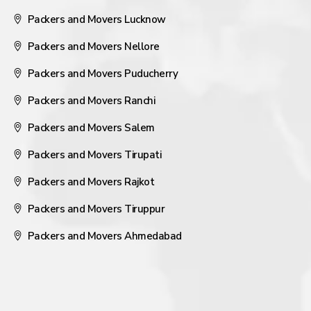
Packers and Movers Lucknow
Packers and Movers Nellore
Packers and Movers Puducherry
Packers and Movers Ranchi
Packers and Movers Salem
Packers and Movers Tirupati
Packers and Movers Rajkot
Packers and Movers Tiruppur
Packers and Movers Ahmedabad