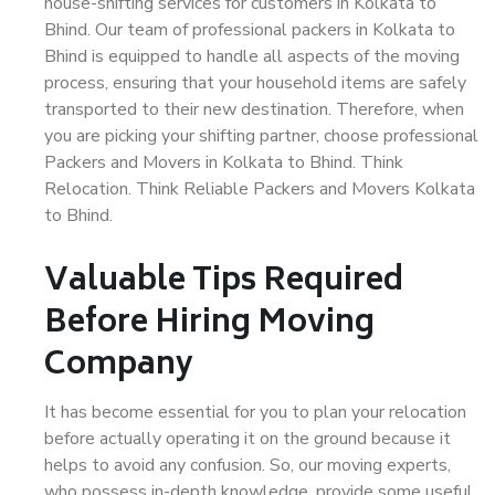
house-shifting services for customers in Kolkata to
Bhind. Our team of professional packers in Kolkata to
Bhind is equipped to handle all aspects of the moving
process, ensuring that your household items are safely
transported to their new destination. Therefore, when
you are picking your shifting partner, choose professional
Packers and Movers in Kolkata to Bhind. Think
Relocation. Think Reliable Packers and Movers Kolkata
to Bhind.
Valuable Tips Required
Before Hiring Moving
Company
It has become essential for you to plan your relocation
before actually operating it on the ground because it
helps to avoid any confusion. So, our moving experts,
who possess in-depth knowledge, provide some useful