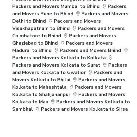
Packers and Movers Mumbai to Bhind
Packers
and Movers Pune to Bhind
Packers and Movers
Delhi to Bhind
Packers and Movers
Visakhapatnam to Bhind
Packers and Movers
Coimbatore to Bhind
Packers and Movers
Ghaziabad to Bhind
Packers and Movers
Madurai to Bhind
Packers and Movers Bhind
Packers and Movers Kolkata to Kolkata
Packers and Movers Kolkata to Surat
Packers
and Movers Kolkata to Gwalior
Packers and
Movers Kolkata to Bhilai
Packers and Movers
Kolkata to Maheshtala
Packers and Movers
Kolkata to Shahjahanpur
Packers and Movers
Kolkata to Mau
Packers and Movers Kolkata to
Sambhal
Packers and Movers Kolkata to Sirsa