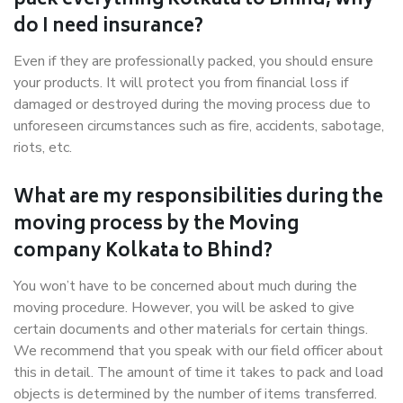
pack everything Kolkata to Bhind, why
do I need insurance?
Even if they are professionally packed, you should ensure
your products. It will protect you from financial loss if
damaged or destroyed during the moving process due to
unforeseen circumstances such as fire, accidents, sabotage,
riots, etc.
What are my responsibilities during the
moving process by the Moving
company Kolkata to Bhind?
You won’t have to be concerned about much during the
moving procedure. However, you will be asked to give
certain documents and other materials for certain things.
We recommend that you speak with our field officer about
this in detail. The amount of time it takes to pack and load
objects is determined by the number of items transferred.