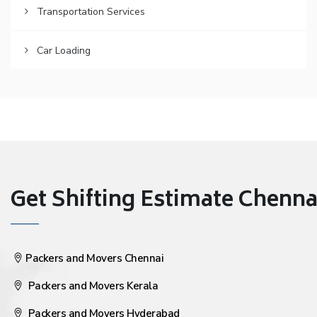
Transportation Services
Car Loading
Get Shifting Estimate Chennai 
Packers and Movers Chennai
Packers and Movers Kerala
Packers and Movers Hyderabad