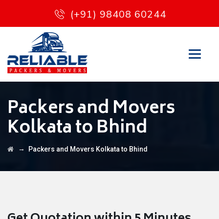
(+91) 98408 60244
Packers and Movers
Kolkata to Bhind
→
Packers and Movers Kolkata to Bhind