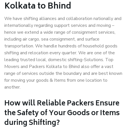
Kolkata to Bhind
We have shifting alliances and collaboration nationally and
internationally regarding support services and moving –
hence we extend a wide range of consignment services,
including air cargo, sea consignment, and surface
transportation. We handle hundreds of household goods
shifting and relocation every quarter. We are one of the
leading trusted local, domestic shifting-Solutions. Top
Movers and Packers Kolkata to Bhind also offer a vast
range of services outside the boundary and are best known
for moving your goods & Items from one location to
another.
How will
Reliable Packers
Ensure
the Safety of Your Goods or Items
during Shifting?