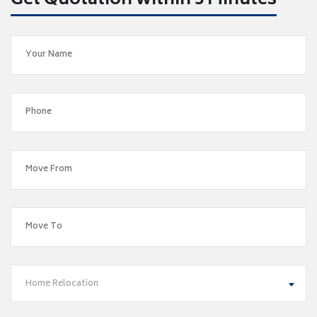
Get Quotation within 5 Minutes
Home Relocation