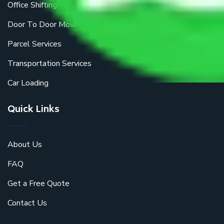
Office Shifting
Door To Door Moving
Parcel Services
Transportation Services
Car Loading
Quick Links
About Us
FAQ
Get a Free Quote
Contact Us