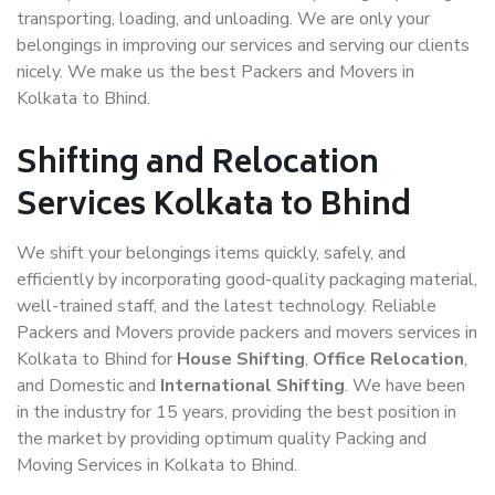
transporting, loading, and unloading. We are only your
belongings in improving our services and serving our clients
nicely. We make us the best Packers and Movers in
Kolkata to Bhind.
Shifting and Relocation
Services Kolkata to Bhind
We shift your belongings items quickly, safely, and
efficiently by incorporating good-quality packaging material,
well-trained staff, and the latest technology. Reliable
Packers and Movers provide packers and movers services in
Kolkata to Bhind for
House Shifting
,
Office Relocation
,
and Domestic and
International Shifting
. We have been
in the industry for 15 years, providing the best position in
the market by providing optimum quality Packing and
Moving Services in Kolkata to Bhind.