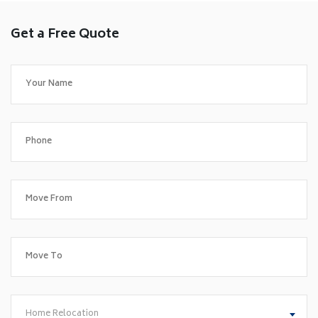
Get a Free Quote
Home Relocation