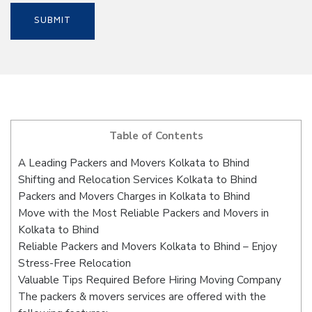
Table of Contents
A Leading Packers and Movers Kolkata to Bhind
Shifting and Relocation Services Kolkata to Bhind
Packers and Movers Charges in Kolkata to Bhind
Move with the Most Reliable Packers and Movers in
Kolkata to Bhind
Reliable Packers and Movers Kolkata to Bhind – Enjoy
Stress-Free Relocation
Valuable Tips Required Before Hiring Moving Company
The packers & movers services are offered with the