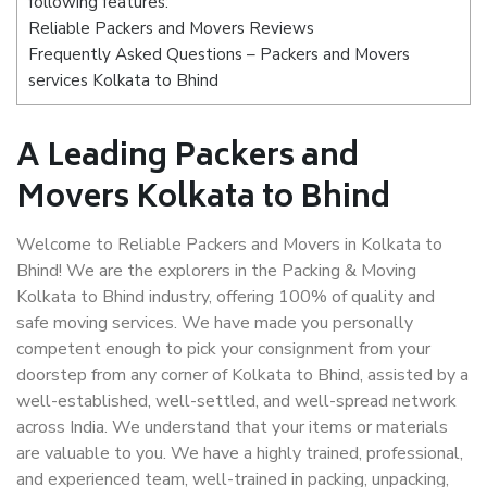
following features:
Reliable Packers and Movers Reviews
Frequently Asked Questions – Packers and Movers
services Kolkata to Bhind
A Leading Packers and
Movers Kolkata to Bhind
Welcome to Reliable Packers and Movers in Kolkata to
Bhind! We are the explorers in the Packing & Moving
Kolkata to Bhind industry, offering 100% of quality and
safe moving services. We have made you personally
competent enough to pick your consignment from your
doorstep from any corner of Kolkata to Bhind, assisted by a
well-established, well-settled, and well-spread network
across India. We understand that your items or materials
are valuable to you. We have a highly trained, professional,
and experienced team, well-trained in packing, unpacking,