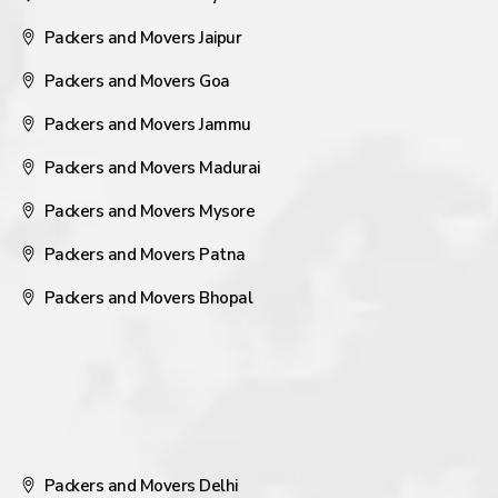
Packers and Movers Jaipur
Packers and Movers Goa
Packers and Movers Jammu
Packers and Movers Madurai
Packers and Movers Mysore
Packers and Movers Patna
Packers and Movers Bhopal
Packers and Movers Delhi