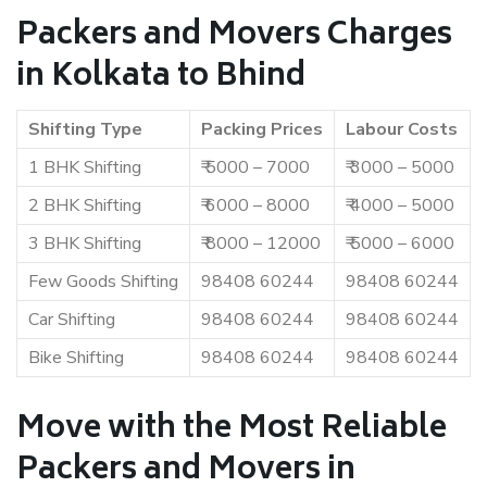
Packers and Movers Charges
in Kolkata to Bhind
Shifting Type
Packing Prices
Labour Costs
1 BHK Shifting
₹ 5000 – 7000
₹ 3000 – 5000
2 BHK Shifting
₹ 6000 – 8000
₹ 4000 – 5000
3 BHK Shifting
₹ 8000 – 12000
₹ 5000 – 6000
Few Goods Shifting
98408 60244
98408 60244
Car Shifting
98408 60244
98408 60244
Bike Shifting
98408 60244
98408 60244
Move with the Most Reliable
Packers and Movers in