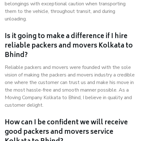
belongings with exceptional caution when transporting
them to the vehicle, throughout transit, and during
unloading.
Is it going to make a difference if I hire
reliable packers and movers Kolkata to
Bhind?
Reliable packers and movers were founded with the sole
vision of making the packers and movers industry a credible
one where the customer can trust us and make his move in
the most hassle-free and smooth manner possible. As a
Moving Company Kolkata to Bhind, I believe in quality and
customer delight.
How can I be confident we will receive
good packers and movers service