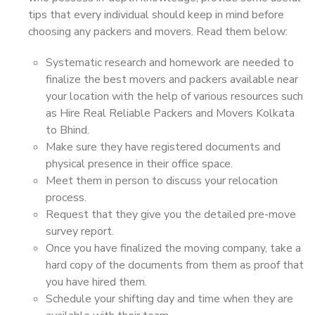
tips that every individual should keep in mind before
choosing any packers and movers. Read them below:
Systematic research and homework are needed to
finalize the best movers and packers available near
your location with the help of various resources such
as Hire Real Reliable Packers and Movers Kolkata
to Bhind.
Make sure they have registered documents and
physical presence in their office space.
Meet them in person to discuss your relocation
process.
Request that they give you the detailed pre-move
survey report.
Once you have finalized the moving company, take a
hard copy of the documents from them as proof that
you have hired them.
Schedule your shifting day and time when they are