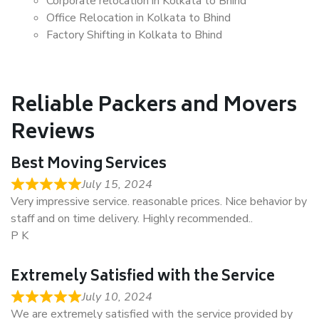
Corporate relocation in Kolkata to Bhind
Office Relocation in Kolkata to Bhind
Factory Shifting in Kolkata to Bhind
Reliable Packers and Movers
Reviews
Best Moving Services
July 15, 2024
Very impressive service. reasonable prices. Nice behavior by
staff and on time delivery. Highly recommended..
P K
Extremely Satisfied with the Service
July 10, 2024
We are extremely satisfied with the service provided by