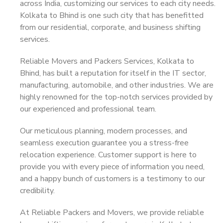
across India, customizing our services to each city needs.
Kolkata to Bhind is one such city that has benefitted
from our residential, corporate, and business shifting
services.
Reliable Movers and Packers Services, Kolkata to
Bhind, has built a reputation for itself in the IT sector,
manufacturing, automobile, and other industries. We are
highly renowned for the top-notch services provided by
our experienced and professional team.
Our meticulous planning, modern processes, and
seamless execution guarantee you a stress-free
relocation experience. Customer support is here to
provide you with every piece of information you need,
and a happy bunch of customers is a testimony to our
credibility.
At Reliable Packers and Movers, we provide reliable