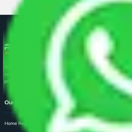
We are the part of logistic, transportation and warehousing
service providers all around the country at an affordable
price.
Our Services
Home Relocation