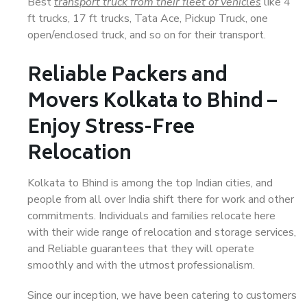
Best
transport truck from their fleet of vehicles
like 4
ft trucks, 17 ft trucks, Tata Ace, Pickup Truck, one
open/enclosed truck, and so on for their transport.
Reliable Packers and
Movers Kolkata to Bhind –
Enjoy Stress-Free
Relocation
Kolkata to Bhind is among the top Indian cities, and
people from all over India shift there for work and other
commitments. Individuals and families relocate here
with their wide range of relocation and storage services,
and Reliable guarantees that they will operate
smoothly and with the utmost professionalism.
Since our inception, we have been catering to customers