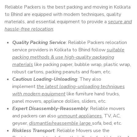
Reliable Packers is the best packing and moving in Kolkata
to Bhind are equipped with modern techniques, quality
materials, and essential equipment to provide a
secure and
hassle-free relocation
.
Quality Packing Service
: Reliable Packers relocation
service providers in Kolkata to Bhind follow
suitable
packing methods & use high-quality packaging
materials
like packing paper, bubble wrap, plastic wrap,
robust cartons, packing peanuts and foam, etc.
Cautious Loading-Unloading
: They also
implement
the latest loading-unloading techniques
with modern equipment
like furniture hand trucks,
panel movers, appliance dollies, sliders, etc.
Expert Disassembly-Reassembly
: Reliable movers
and packers can also
unmount appliances
, TV, AC,
geyser,
dismantle/reassemble large
sofa, bed, etc.
Riskless Transport
: Reliable Movers use the