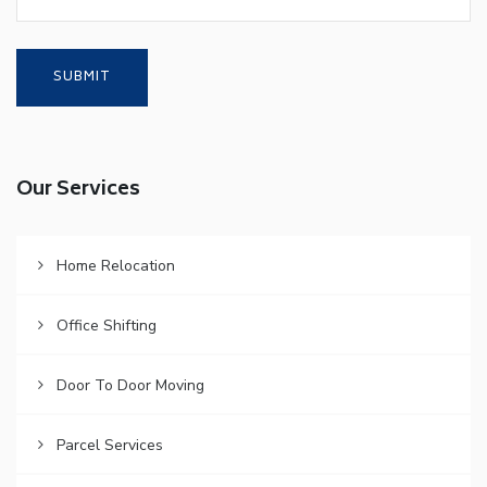
Our Services
Home Relocation
Office Shifting
Door To Door Moving
Parcel Services