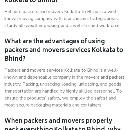
Kolkata to Bhind?
Reliable packers and movers Kolkata to Bhind is a well-
known moving company with branches in strategic areas,
sturdy all-weather packing, and a well-trained workforce.
What are the advantages of using
packers and movers services Kolkata to
Bhind?
Packers and movers services Kolkata to Bhind is a well-
known and dependable company in the movers and packers
industry. Packing, unpacking, loading, unloading, and goods
transportation are handled by highly skilled personnel. To
ensure the products’ safety, we employ the safest and
most secure packaging materials and containers.
When packers and movers properly