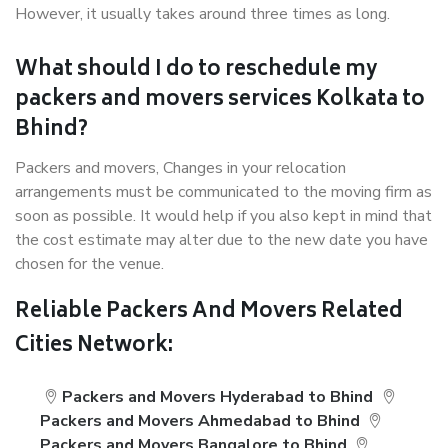
However, it usually takes around three times as long.
What should I do to reschedule my
packers and movers services Kolkata to
Bhind?
Packers and movers, Changes in your relocation
arrangements must be communicated to the moving firm as
soon as possible. It would help if you also kept in mind that
the cost estimate may alter due to the new date you have
chosen for the venue.
Reliable Packers And Movers Related
Cities Network:
Packers and Movers Hyderabad to Bhind
Packers and Movers Ahmedabad to Bhind
Packers and Movers Bangalore to Bhind