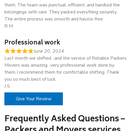
them. The team was punctual, efficient, and handled the
belongings with care. They packed everything securely.
The entire process was smooth and hassle-free.
R M
Professional work
June 20, 2024
Last month we shifted…and the service of Reliable Packers
Movers was amazing…very professional work done by
them..I recommend them for comfortable shifting. Thank
you so much..best of luck.
J S
Give Your Review
Frequently Asked Questions –
Packers and Movers services