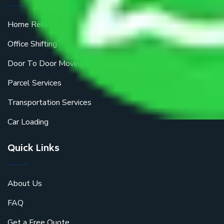
Home Relocation
Office Shifting
Door To Door Moving
Parcel Services
Transportation Services
Car Loading
Quick Links
About Us
FAQ
Get a Free Quote