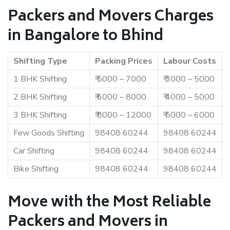
Packers and Movers Charges
in Bangalore to Bhind
Shifting Type
Packing Prices
Labour Costs
1 BHK Shifting
₹ 5000 – 7000
₹ 3000 – 5000
2 BHK Shifting
₹ 6000 – 8000
₹ 4000 – 5000
3 BHK Shifting
₹ 8000 – 12000
₹ 5000 – 6000
Few Goods Shifting
98408 60244
98408 60244
Car Shifting
98408 60244
98408 60244
Bike Shifting
98408 60244
98408 60244
Move with the Most Reliable
Packers and Movers in