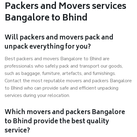
Packers and Movers services
Bangalore to Bhind
Will packers and movers pack and
unpack everything for you?
Best packers and movers Bangalore to Bhind are
professionals who safely pack and transport our goods,
such as baggage, furniture, artefacts, and furnishings.
Contact the most reputable movers and packers Bangalore
to Bhind who can provide safe and efficient unpacking
services during your relocation.
Which movers and packers Bangalore
to Bhind provide the best quality
service?