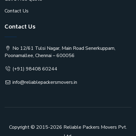
Contact Us
Contact Us
No 12/61 Tulsi Nagar, Main Road Senerkuppam,
Poonamallee, Chennai – 600056
(+91) 98408 60244
info@reliablepackersmovers.in
Copyright © 2015-2026
Reliable Packers Movers Pvt.