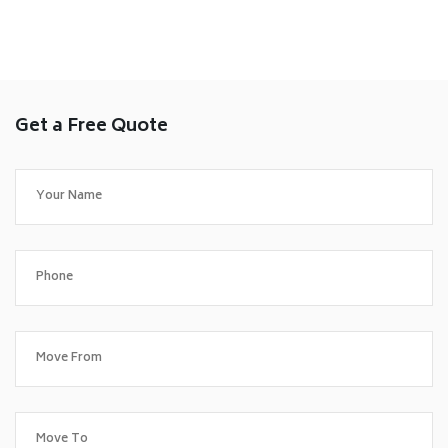
Get a Free Quote