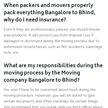
When packers and movers properly
pack everything Bangalore to Bhind,
why do I need insurance?
Even if they are professionally packed, you should ensure
your products. It will protect you from financial loss if
damaged or destroyed during the moving process due to
unforeseen circumstances such as fire, accidents, sabotage,
riots, etc.
What are my responsibilities during the
moving process by the Moving
company Bangalore to Bhind?
You won’t have to be concerned about much during the
moving procedure. However, you will be asked to give
certain documents and other materials for certain things.
We recommend that you speak with our field officer about