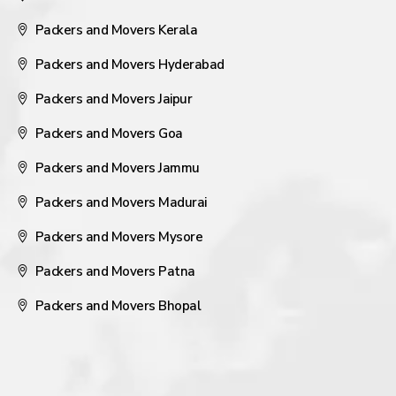
Packers and Movers Kerala
Packers and Movers Hyderabad
Packers and Movers Jaipur
Packers and Movers Goa
Packers and Movers Jammu
Packers and Movers Madurai
Packers and Movers Mysore
Packers and Movers Patna
Packers and Movers Bhopal