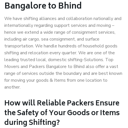
Bangalore to Bhind
We have shifting alliances and collaboration nationally and
internationally regarding support services and moving –
hence we extend a wide range of consignment services,
including air cargo, sea consignment, and surface
transportation. We handle hundreds of household goods
shifting and relocation every quarter. We are one of the
leading trusted local, domestic shifting-Solutions. Top
Movers and Packers Bangalore to Bhind also offer a vast
range of services outside the boundary and are best known
for moving your goods & Items from one location to
another.
How will
Reliable Packers
Ensure
the Safety of Your Goods or Items
during Shifting?