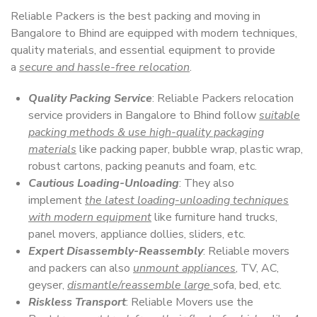
Reliable Packers is the best packing and moving in
Bangalore to Bhind are equipped with modern techniques,
quality materials, and essential equipment to provide
a
secure and hassle-free relocation
.
Quality Packing Service
: Reliable Packers relocation
service providers in Bangalore to Bhind follow
suitable
packing methods & use high-quality packaging
materials
like packing paper, bubble wrap, plastic wrap,
robust cartons, packing peanuts and foam, etc.
Cautious Loading-Unloading
: They also
implement
the latest loading-unloading techniques
with modern equipment
like furniture hand trucks,
panel movers, appliance dollies, sliders, etc.
Expert Disassembly-Reassembly
: Reliable movers
and packers can also
unmount appliances
, TV, AC,
geyser,
dismantle/reassemble large
sofa, bed, etc.
Riskless Transport
: Reliable Movers use the