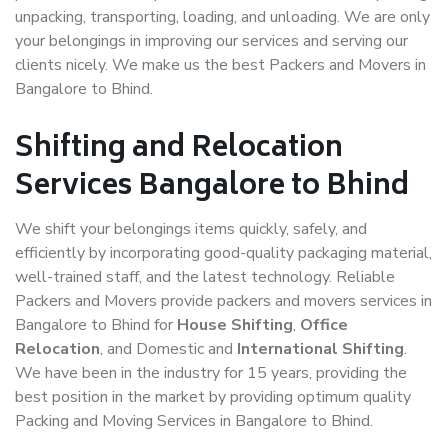
unpacking, transporting, loading, and unloading. We are only
your belongings in improving our services and serving our
clients nicely. We make us the best Packers and Movers in
Bangalore to Bhind.
Shifting and Relocation
Services Bangalore to Bhind
We shift your belongings items quickly, safely, and
efficiently by incorporating good-quality packaging material,
well-trained staff, and the latest technology. Reliable
Packers and Movers provide packers and movers services in
Bangalore to Bhind for
House Shifting
,
Office
Relocation
, and Domestic and
International Shifting
.
We have been in the industry for 15 years, providing the
best position in the market by providing optimum quality
Packing and Moving Services in Bangalore to Bhind.