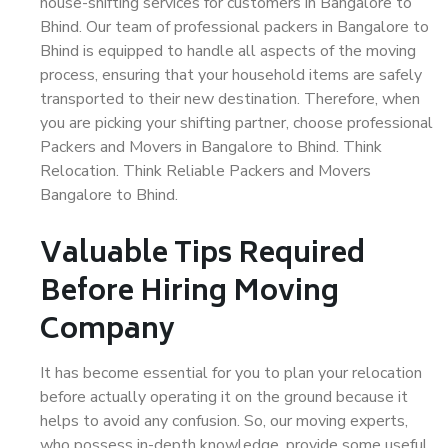
house-shifting services for customers in Bangalore to
Bhind. Our team of professional packers in Bangalore to
Bhind is equipped to handle all aspects of the moving
process, ensuring that your household items are safely
transported to their new destination. Therefore, when
you are picking your shifting partner, choose professional
Packers and Movers in Bangalore to Bhind. Think
Relocation. Think Reliable Packers and Movers
Bangalore to Bhind.
Valuable Tips Required
Before Hiring Moving
Company
It has become essential for you to plan your relocation
before actually operating it on the ground because it
helps to avoid any confusion. So, our moving experts,
who possess in-depth knowledge, provide some useful