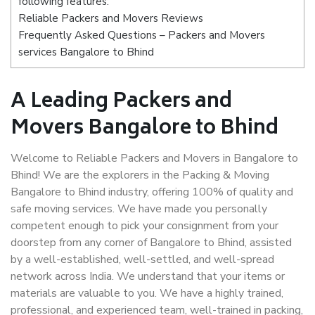
following features:
Reliable Packers and Movers Reviews
Frequently Asked Questions – Packers and Movers
services Bangalore to Bhind
A Leading Packers and
Movers Bangalore to Bhind
Welcome to Reliable Packers and Movers in Bangalore to
Bhind! We are the explorers in the Packing & Moving
Bangalore to Bhind industry, offering 100% of quality and
safe moving services. We have made you personally
competent enough to pick your consignment from your
doorstep from any corner of Bangalore to Bhind, assisted
by a well-established, well-settled, and well-spread
network across India. We understand that your items or
materials are valuable to you. We have a highly trained,
professional, and experienced team, well-trained in packing,