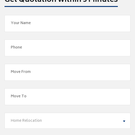
Get Quotation within 5 Minutes
Home Relocation