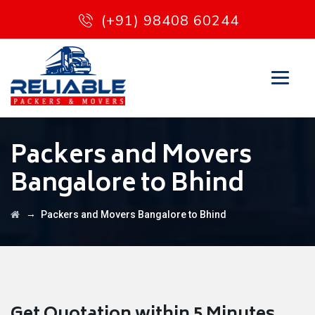
(+91) 98408 60244
Packers and Movers
Bangalore to Bhind
→
Packers and Movers Bangalore to Bhind