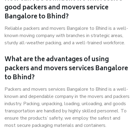
good packers and movers service
Bangalore to Bhind?
Reliable packers and movers Bangalore to Bhind is a well-
known moving company with branches in strategic areas,
sturdy all-weather packing, and a well-trained workforce.
What are the advantages of using
packers and movers services Bangalore
to Bhind?
Packers and movers services Bangalore to Bhind is a well-
known and dependable company in the movers and packers
industry. Packing, unpacking, loading, unloading, and goods
transportation are handled by highly skilled personnel. To
ensure the products’ safety, we employ the safest and
most secure packaging materials and containers.