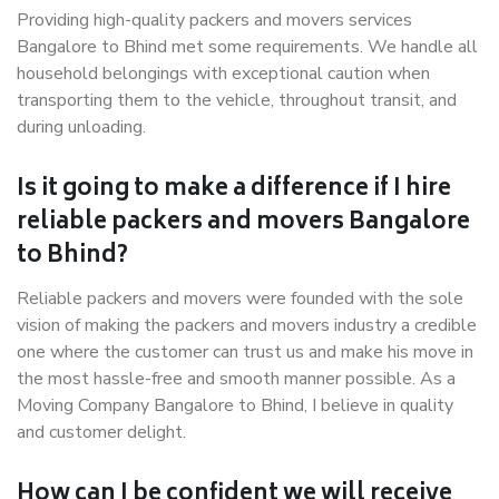
Providing high-quality packers and movers services
Bangalore to Bhind met some requirements. We handle all
household belongings with exceptional caution when
transporting them to the vehicle, throughout transit, and
during unloading.
Is it going to make a difference if I hire
reliable packers and movers Bangalore
to Bhind?
Reliable packers and movers were founded with the sole
vision of making the packers and movers industry a credible
one where the customer can trust us and make his move in
the most hassle-free and smooth manner possible. As a
Moving Company Bangalore to Bhind, I believe in quality
and customer delight.
How can I be confident we will receive