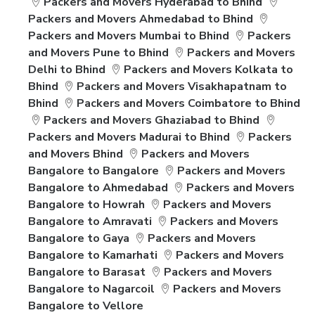
Packers and Movers Hyderabad to Bhind
Packers and Movers Ahmedabad to Bhind
Packers and Movers Mumbai to Bhind
Packers
and Movers Pune to Bhind
Packers and Movers
Delhi to Bhind
Packers and Movers Kolkata to
Bhind
Packers and Movers Visakhapatnam to
Bhind
Packers and Movers Coimbatore to Bhind
Packers and Movers Ghaziabad to Bhind
Packers and Movers Madurai to Bhind
Packers
and Movers Bhind
Packers and Movers
Bangalore to Bangalore
Packers and Movers
Bangalore to Ahmedabad
Packers and Movers
Bangalore to Howrah
Packers and Movers
Bangalore to Amravati
Packers and Movers
Bangalore to Gaya
Packers and Movers
Bangalore to Kamarhati
Packers and Movers
Bangalore to Barasat
Packers and Movers
Bangalore to Nagarcoil
Packers and Movers
Bangalore to Vellore