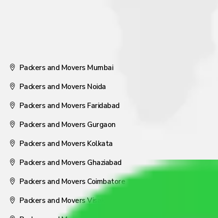
Packers and Movers Mumbai
Packers and Movers Noida
Packers and Movers Faridabad
Packers and Movers Gurgaon
Packers and Movers Kolkata
Packers and Movers Ghaziabad
Packers and Movers Coimbatore
Packers and Movers Visakhapatnam