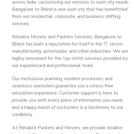
across India, customizing our services to each city needs.
Bangalore to Bhind is one such city that has benefitted
from our residential, corporate, and business shifting
services.
Reliable Movers and Packers Services, Bangalore to
Bhind, has built a reputation for itself in the IT sector,
manufacturing, automobile, and other industries. We are
highly renowned for the top-notch services provided by
our experienced and professional team.
Our meticulous planning, modern processes, and
seamless execution guarantee you a stress-free
relocation experience. Customer support is here to
provide you with every piece of information you need,
and a happy bunch of customers is a testimony to our
credibility.
At Reliable Packers and Movers, we provide reliable