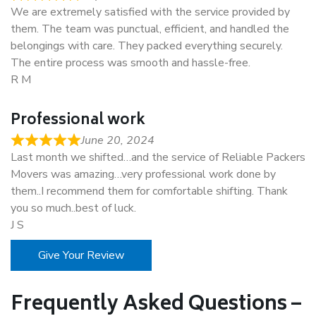
We are extremely satisfied with the service provided by
them. The team was punctual, efficient, and handled the
belongings with care. They packed everything securely.
The entire process was smooth and hassle-free.
R M
Professional work
June 20, 2024
Last month we shifted…and the service of Reliable Packers
Movers was amazing…very professional work done by
them..I recommend them for comfortable shifting. Thank
you so much..best of luck.
J S
Give Your Review
Frequently Asked Questions –