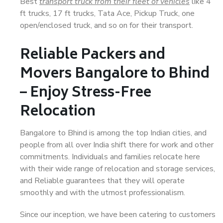
Best
transport truck from their fleet of vehicles
like 4
ft trucks, 17 ft trucks, Tata Ace, Pickup Truck, one
open/enclosed truck, and so on for their transport.
Reliable Packers and
Movers Bangalore to Bhind
– Enjoy Stress-Free
Relocation
Bangalore to Bhind is among the top Indian cities, and
people from all over India shift there for work and other
commitments. Individuals and families relocate here
with their wide range of relocation and storage services,
and Reliable guarantees that they will operate
smoothly and with the utmost professionalism.
Since our inception, we have been catering to customers