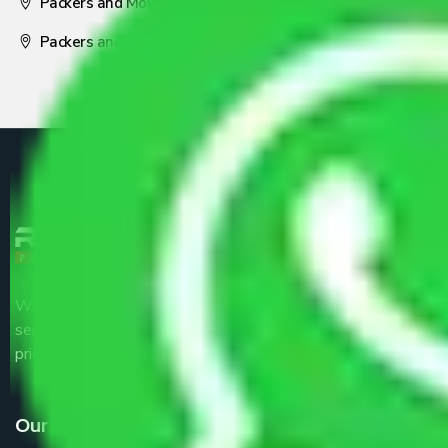
Packers and Movers Nagpur
Packers and Movers Pune
We are the part of logistic, transportation and warehousing
service providers all around the country at an affordable
price.
Our Services