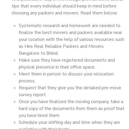
tips that every individual should keep in mind before
choosing any packers and movers. Read them below:
Systematic research and homework are needed to
finalize the best movers and packers available near
your location with the help of various resources such
as Hire Real Reliable Packers and Movers
Bangalore to Bhind.
Make sure they have registered documents and
physical presence in their office space.
Meet them in person to discuss your relocation
process.
Request that they give you the detailed pre-move
survey report.
Once you have finalized the moving company, take a
hard copy of the documents from them as proof that
you have hired them.
Schedule your shifting day and time when they are