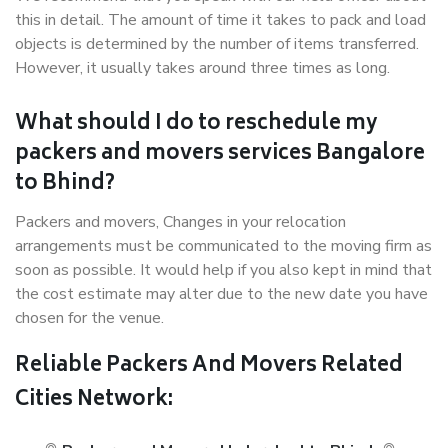
this in detail. The amount of time it takes to pack and load
objects is determined by the number of items transferred.
However, it usually takes around three times as long.
What should I do to reschedule my
packers and movers services Bangalore
to Bhind?
Packers and movers, Changes in your relocation
arrangements must be communicated to the moving firm as
soon as possible. It would help if you also kept in mind that
the cost estimate may alter due to the new date you have
chosen for the venue.
Reliable Packers And Movers Related
Cities Network: