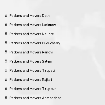
Packers and Movers Delhi
Packers and Movers Lucknow
Packers and Movers Nellore
Packers and Movers Puducherry
Packers and Movers Ranchi
Packers and Movers Salem
Packers and Movers Tirupati
Packers and Movers Rajkot
Packers and Movers Tiruppur
Packers and Movers Ahmedabad