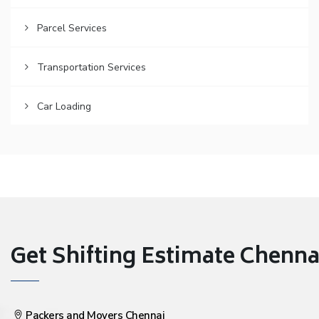
Parcel Services
Transportation Services
Car Loading
Get Shifting Estimate Chennai 
Packers and Movers Chennai