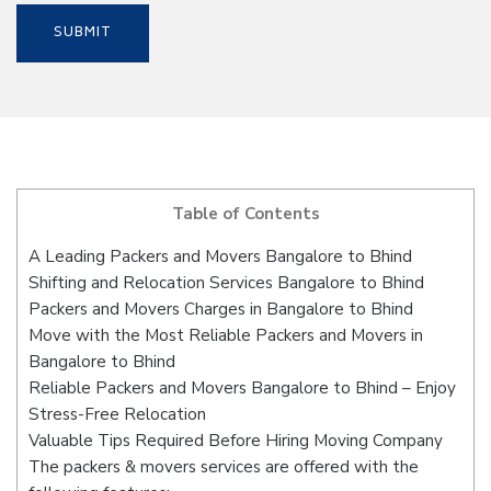
Table of Contents
A Leading Packers and Movers Bangalore to Bhind
Shifting and Relocation Services Bangalore to Bhind
Packers and Movers Charges in Bangalore to Bhind
Move with the Most Reliable Packers and Movers in
Bangalore to Bhind
Reliable Packers and Movers Bangalore to Bhind – Enjoy
Stress-Free Relocation
Valuable Tips Required Before Hiring Moving Company
The packers & movers services are offered with the