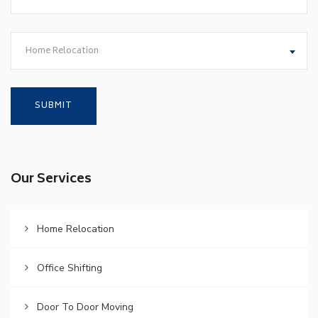
Home Relocation
Our Services
Home Relocation
Office Shifting
Door To Door Moving