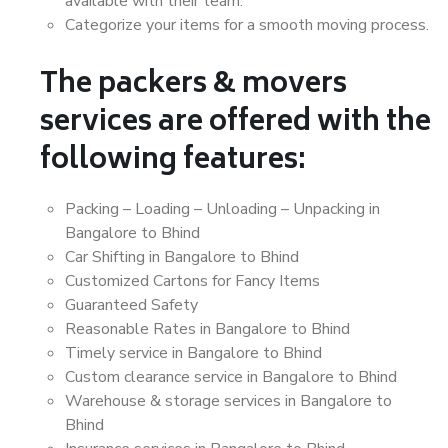
available with their team.
Categorize your items for a smooth moving process.
The packers & movers
services are offered with the
following features:
Packing – Loading – Unloading – Unpacking in
Bangalore to Bhind
Car Shifting in Bangalore to Bhind
Customized Cartons for Fancy Items
Guaranteed Safety
Reasonable Rates in Bangalore to Bhind
Timely service in Bangalore to Bhind
Custom clearance service in Bangalore to Bhind
Warehouse & storage services in Bangalore to
Bhind