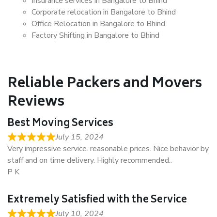
Insurance services in Bangalore to Bhind
Corporate relocation in Bangalore to Bhind
Office Relocation in Bangalore to Bhind
Factory Shifting in Bangalore to Bhind
Reliable Packers and Movers
Reviews
Best Moving Services
July 15, 2024
Very impressive service. reasonable prices. Nice behavior by
staff and on time delivery. Highly recommended..
P K
Extremely Satisfied with the Service
July 10, 2024