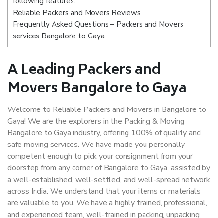
following features:
Reliable Packers and Movers Reviews
Frequently Asked Questions – Packers and Movers
services Bangalore to Gaya
A Leading Packers and
Movers Bangalore to Gaya
Welcome to Reliable Packers and Movers in Bangalore to
Gaya! We are the explorers in the Packing & Moving
Bangalore to Gaya industry, offering 100% of quality and
safe moving services. We have made you personally
competent enough to pick your consignment from your
doorstep from any corner of Bangalore to Gaya, assisted by
a well-established, well-settled, and well-spread network
across India. We understand that your items or materials
are valuable to you. We have a highly trained, professional,
and experienced team, well-trained in packing, unpacking,