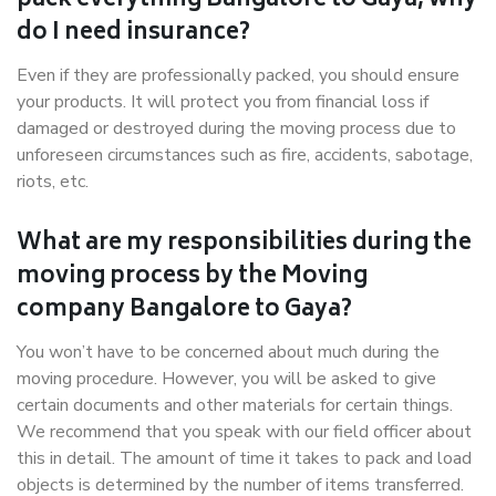
pack everything Bangalore to Gaya, why
do I need insurance?
Even if they are professionally packed, you should ensure
your products. It will protect you from financial loss if
damaged or destroyed during the moving process due to
unforeseen circumstances such as fire, accidents, sabotage,
riots, etc.
What are my responsibilities during the
moving process by the Moving
company Bangalore to Gaya?
You won’t have to be concerned about much during the
moving procedure. However, you will be asked to give
certain documents and other materials for certain things.
We recommend that you speak with our field officer about
this in detail. The amount of time it takes to pack and load
objects is determined by the number of items transferred.