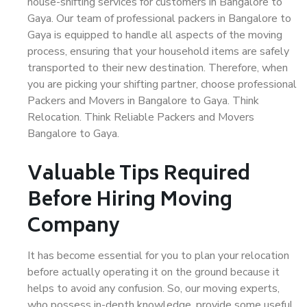
house-shifting services for customers in Bangalore to
Gaya. Our team of professional packers in Bangalore to
Gaya is equipped to handle all aspects of the moving
process, ensuring that your household items are safely
transported to their new destination. Therefore, when
you are picking your shifting partner, choose professional
Packers and Movers in Bangalore to Gaya. Think
Relocation. Think Reliable Packers and Movers
Bangalore to Gaya.
Valuable Tips Required
Before Hiring Moving
Company
It has become essential for you to plan your relocation
before actually operating it on the ground because it
helps to avoid any confusion. So, our moving experts,
who possess in-depth knowledge, provide some useful