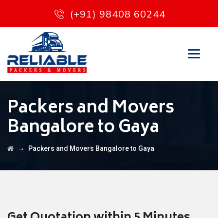
(+91) 98408 60244
Packers and Movers
Bangalore to Gaya
→
Packers and Movers Bangalore to Gaya