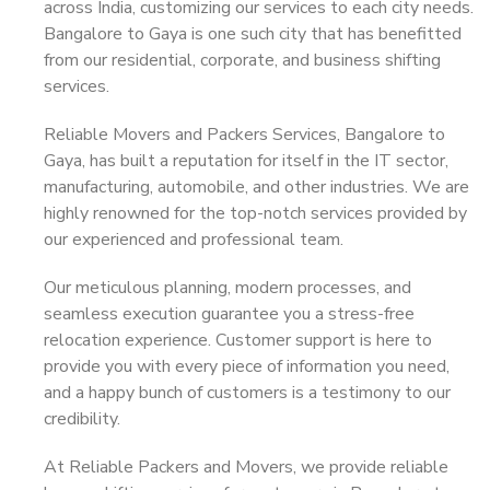
across India, customizing our services to each city needs.
Bangalore to Gaya is one such city that has benefitted
from our residential, corporate, and business shifting
services.
Reliable Movers and Packers Services, Bangalore to
Gaya, has built a reputation for itself in the IT sector,
manufacturing, automobile, and other industries. We are
highly renowned for the top-notch services provided by
our experienced and professional team.
Our meticulous planning, modern processes, and
seamless execution guarantee you a stress-free
relocation experience. Customer support is here to
provide you with every piece of information you need,
and a happy bunch of customers is a testimony to our
credibility.
At Reliable Packers and Movers, we provide reliable