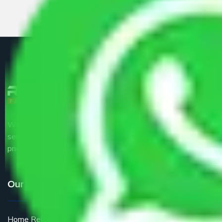
We are the part of logistic, transportation and warehousing
service providers all around the country at an affordable
price.
Our Services
Home Relocation