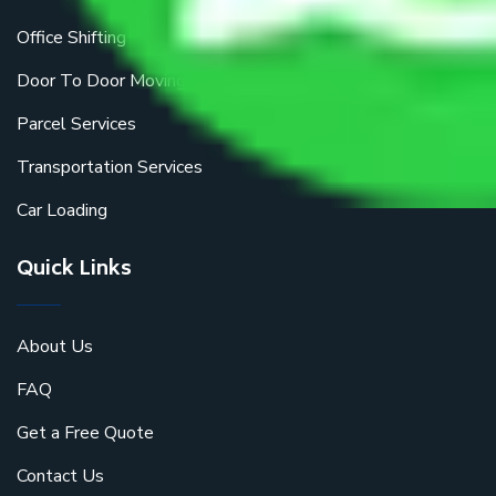
Office Shifting
Door To Door Moving
Parcel Services
Transportation Services
Car Loading
Quick Links
About Us
FAQ
Get a Free Quote
Contact Us