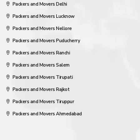
Packers and Movers Delhi
Packers and Movers Lucknow
Packers and Movers Nellore
Packers and Movers Puducherry
Packers and Movers Ranchi
Packers and Movers Salem
Packers and Movers Tirupati
Packers and Movers Rajkot
Packers and Movers Tiruppur
Packers and Movers Ahmedabad