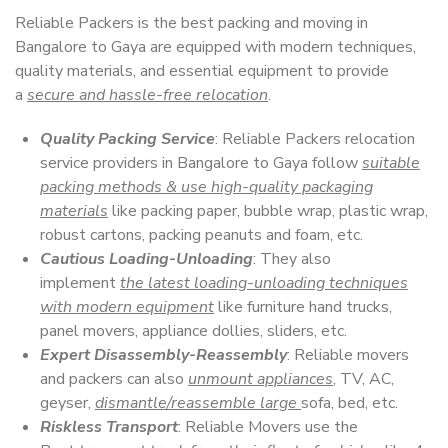
Reliable Packers is the best packing and moving in
Bangalore to Gaya are equipped with modern techniques,
quality materials, and essential equipment to provide
a
secure and hassle-free relocation
.
Quality Packing Service
: Reliable Packers relocation
service providers in Bangalore to Gaya follow
suitable
packing methods & use high-quality packaging
materials
like packing paper, bubble wrap, plastic wrap,
robust cartons, packing peanuts and foam, etc.
Cautious Loading-Unloading
: They also
implement
the latest loading-unloading techniques
with modern equipment
like furniture hand trucks,
panel movers, appliance dollies, sliders, etc.
Expert Disassembly-Reassembly
: Reliable movers
and packers can also
unmount appliances
, TV, AC,
geyser,
dismantle/reassemble large
sofa, bed, etc.
Riskless Transport
: Reliable Movers use the