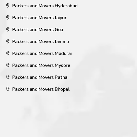
Packers and Movers Hyderabad
Packers and Movers Jaipur
Packers and Movers Goa
Packers and Movers Jammu
Packers and Movers Madurai
Packers and Movers Mysore
Packers and Movers Patna
Packers and Movers Bhopal