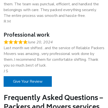
them. The team was punctual, efficient, and handled the
belongings with care. They packed everything securely.
The entire process was smooth and hassle-free.
R M
Professional work
June 20, 2024
Last month we shifted…and the service of Reliable Packers
Movers was amazing…very professional work done by
them..I recommend them for comfortable shifting. Thank
you so much..best of luck.
J S
Give Your Review
Frequently Asked Questions –
Packers and Movers services