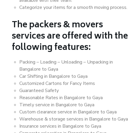
available with their team.
Categorize your items for a smooth moving process.
The packers & movers
services are offered with the
following features:
Packing – Loading – Unloading – Unpacking in
Bangalore to Gaya
Car Shifting in Bangalore to Gaya
Customized Cartons for Fancy Items
Guaranteed Safety
Reasonable Rates in Bangalore to Gaya
Timely service in Bangalore to Gaya
Custom clearance service in Bangalore to Gaya
Warehouse & storage services in Bangalore to Gaya
Insurance services in Bangalore to Gaya