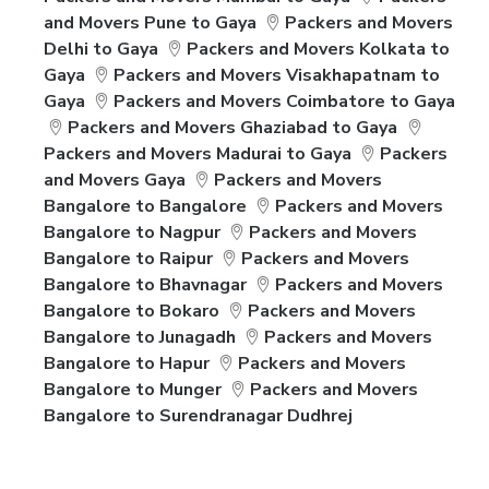
and Movers Pune to Gaya
Packers and Movers
Delhi to Gaya
Packers and Movers Kolkata to
Gaya
Packers and Movers Visakhapatnam to
Gaya
Packers and Movers Coimbatore to Gaya
Packers and Movers Ghaziabad to Gaya
Packers and Movers Madurai to Gaya
Packers
and Movers Gaya
Packers and Movers
Bangalore to Bangalore
Packers and Movers
Bangalore to Nagpur
Packers and Movers
Bangalore to Raipur
Packers and Movers
Bangalore to Bhavnagar
Packers and Movers
Bangalore to Bokaro
Packers and Movers
Bangalore to Junagadh
Packers and Movers
Bangalore to Hapur
Packers and Movers
Bangalore to Munger
Packers and Movers
Bangalore to Surendranagar Dudhrej