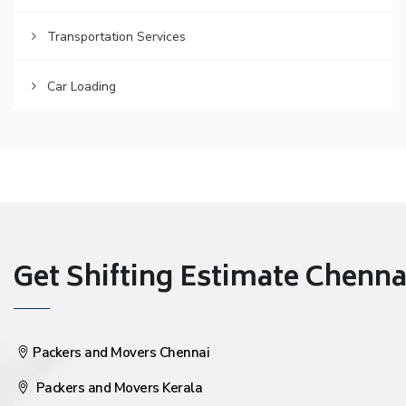
Transportation Services
Car Loading
Get Shifting Estimate Chennai 
Packers and Movers Chennai
Packers and Movers Kerala