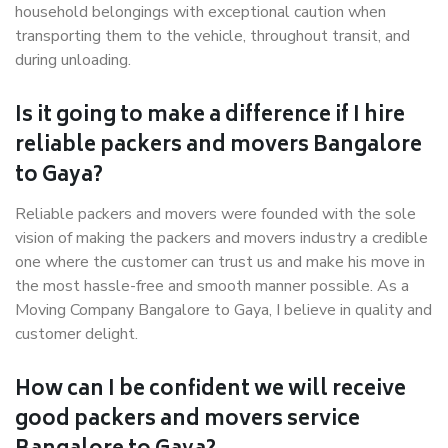
household belongings with exceptional caution when
transporting them to the vehicle, throughout transit, and
during unloading.
Is it going to make a difference if I hire
reliable packers and movers Bangalore
to Gaya?
Reliable packers and movers were founded with the sole
vision of making the packers and movers industry a credible
one where the customer can trust us and make his move in
the most hassle-free and smooth manner possible. As a
Moving Company Bangalore to Gaya, I believe in quality and
customer delight.
How can I be confident we will receive
good packers and movers service