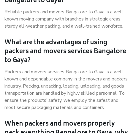
Bangalore to Gaya?
Reliable packers and movers Bangalore to Gaya is a well-
known moving company with branches in strategic areas,
sturdy all-weather packing, and a well-trained workforce.
What are the advantages of using
packers and movers services Bangalore
to Gaya?
Packers and movers services Bangalore to Gaya is a well-
known and dependable company in the movers and packers
industry. Packing, unpacking, loading, unloading, and goods
transportation are handled by highly skilled personnel. To
ensure the products’ safety, we employ the safest and
most secure packaging materials and containers.
When packers and movers properly