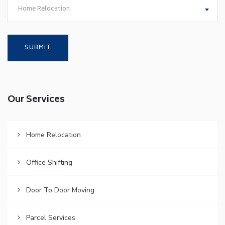
Home Relocation
Our Services
Home Relocation
Office Shifting
Door To Door Moving
Parcel Services