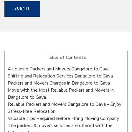
Table of Contents
A Leading Packers and Movers Bangalore to Gaya
Shifting and Relocation Services Bangalore to Gaya
Packers and Movers Charges in Bangalore to Gaya
Move with the Most Reliable Packers and Movers in
Bangalore to Gaya
Reliable Packers and Movers Bangalore to Gaya – Enjoy
Stress-Free Relocation
Valuable Tips Required Before Hiring Moving Company
The packers & movers services are offered with the