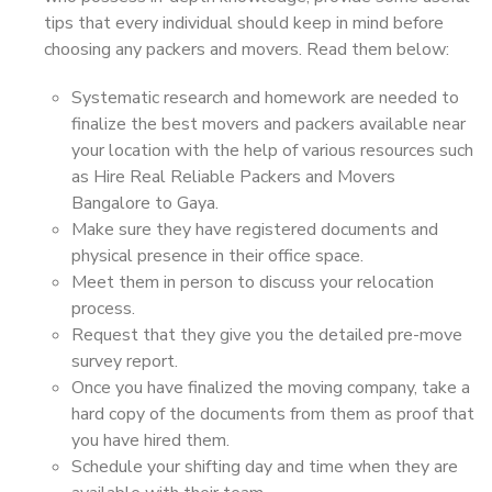
tips that every individual should keep in mind before
choosing any packers and movers. Read them below:
Systematic research and homework are needed to
finalize the best movers and packers available near
your location with the help of various resources such
as Hire Real Reliable Packers and Movers
Bangalore to Gaya.
Make sure they have registered documents and
physical presence in their office space.
Meet them in person to discuss your relocation
process.
Request that they give you the detailed pre-move
survey report.
Once you have finalized the moving company, take a
hard copy of the documents from them as proof that
you have hired them.
Schedule your shifting day and time when they are