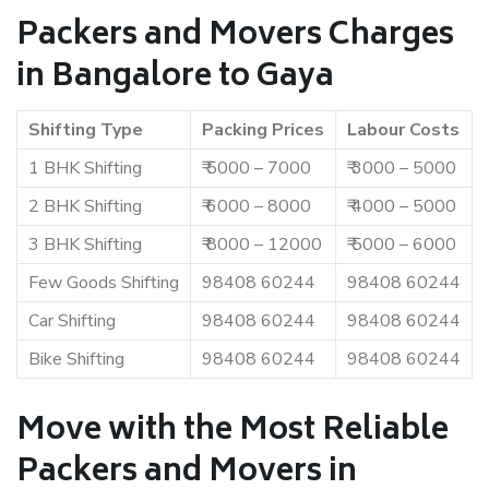
Packers and Movers Charges
in Bangalore to Gaya
Shifting Type
Packing Prices
Labour Costs
1 BHK Shifting
₹ 5000 – 7000
₹ 3000 – 5000
2 BHK Shifting
₹ 6000 – 8000
₹ 4000 – 5000
3 BHK Shifting
₹ 8000 – 12000
₹ 5000 – 6000
Few Goods Shifting
98408 60244
98408 60244
Car Shifting
98408 60244
98408 60244
Bike Shifting
98408 60244
98408 60244
Move with the Most Reliable
Packers and Movers in