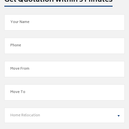
Get Quotation within 5 Minutes
Home Relocation