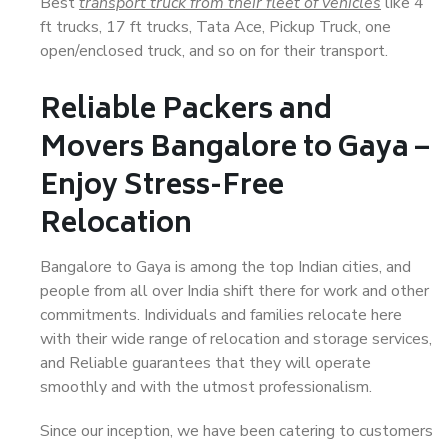
Best
transport truck from their fleet of vehicles
like 4
ft trucks, 17 ft trucks, Tata Ace, Pickup Truck, one
open/enclosed truck, and so on for their transport.
Reliable Packers and
Movers Bangalore to Gaya –
Enjoy Stress-Free
Relocation
Bangalore to Gaya is among the top Indian cities, and
people from all over India shift there for work and other
commitments. Individuals and families relocate here
with their wide range of relocation and storage services,
and Reliable guarantees that they will operate
smoothly and with the utmost professionalism.
Since our inception, we have been catering to customers