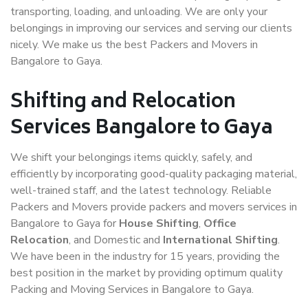
transporting, loading, and unloading. We are only your
belongings in improving our services and serving our clients
nicely. We make us the best Packers and Movers in
Bangalore to Gaya.
Shifting and Relocation
Services Bangalore to Gaya
We shift your belongings items quickly, safely, and
efficiently by incorporating good-quality packaging material,
well-trained staff, and the latest technology. Reliable
Packers and Movers provide packers and movers services in
Bangalore to Gaya for
House Shifting
,
Office
Relocation
, and Domestic and
International Shifting
.
We have been in the industry for 15 years, providing the
best position in the market by providing optimum quality
Packing and Moving Services in Bangalore to Gaya.