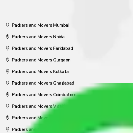
Packers and Movers Mumbai
Packers and Movers Noida
Packers and Movers Faridabad
Packers and Movers Gurgaon
Packers and Movers Kolkata
Packers and Movers Ghaziabad
Packers and Movers Coimbatore
Packers and Movers Visakhapatnam
Packers and Movers Nagpur
Packers and Movers Pune