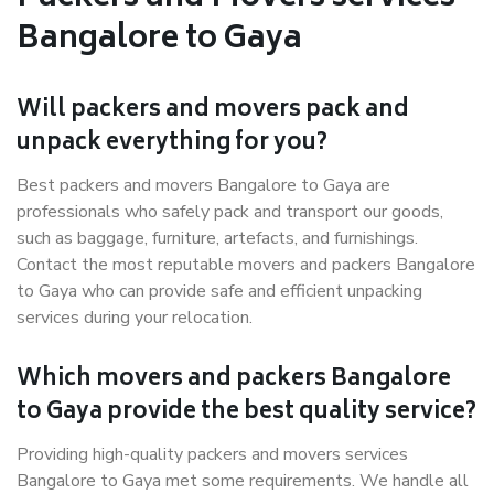
Bangalore to Gaya
Will packers and movers pack and
unpack everything for you?
Best packers and movers Bangalore to Gaya are
professionals who safely pack and transport our goods,
such as baggage, furniture, artefacts, and furnishings.
Contact the most reputable movers and packers Bangalore
to Gaya who can provide safe and efficient unpacking
services during your relocation.
Which movers and packers Bangalore
to Gaya provide the best quality service?
Providing high-quality packers and movers services
Bangalore to Gaya met some requirements. We handle all