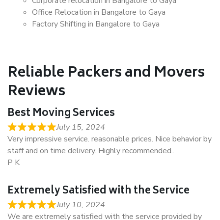
Corporate relocation in Bangalore to Gaya
Office Relocation in Bangalore to Gaya
Factory Shifting in Bangalore to Gaya
Reliable Packers and Movers
Reviews
Best Moving Services
July 15, 2024
Very impressive service. reasonable prices. Nice behavior by
staff and on time delivery. Highly recommended..
P K
Extremely Satisfied with the Service
July 10, 2024
We are extremely satisfied with the service provided by