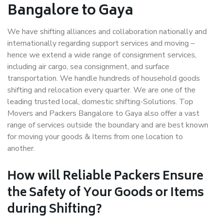
Bangalore to Gaya
We have shifting alliances and collaboration nationally and
internationally regarding support services and moving –
hence we extend a wide range of consignment services,
including air cargo, sea consignment, and surface
transportation. We handle hundreds of household goods
shifting and relocation every quarter. We are one of the
leading trusted local, domestic shifting-Solutions. Top
Movers and Packers Bangalore to Gaya also offer a vast
range of services outside the boundary and are best known
for moving your goods & Items from one location to
another.
How will
Reliable Packers
Ensure
the Safety of Your Goods or Items
during Shifting?