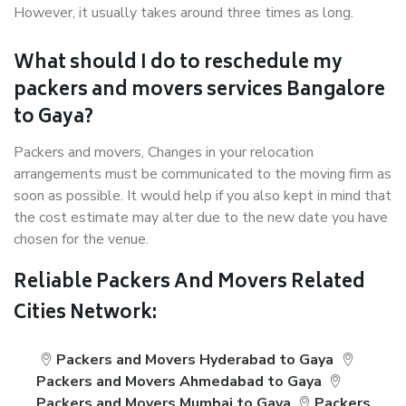
However, it usually takes around three times as long.
What should I do to reschedule my
packers and movers services Bangalore
to Gaya?
Packers and movers, Changes in your relocation
arrangements must be communicated to the moving firm as
soon as possible. It would help if you also kept in mind that
the cost estimate may alter due to the new date you have
chosen for the venue.
Reliable Packers And Movers Related
Cities Network:
Packers and Movers Hyderabad to Gaya
Packers and Movers Ahmedabad to Gaya
Packers and Movers Mumbai to Gaya
Packers