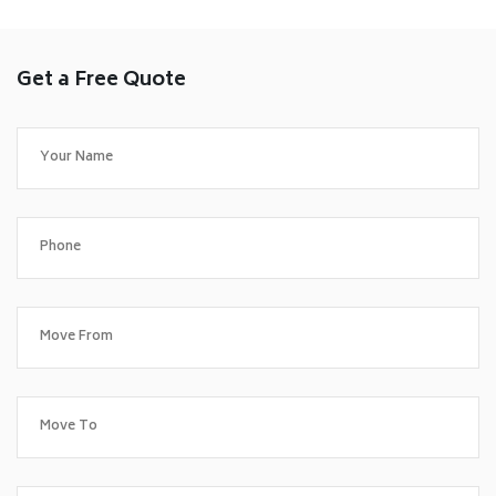
Get a Free Quote