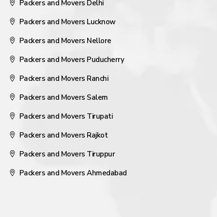
Packers and Movers Delhi
Packers and Movers Lucknow
Packers and Movers Nellore
Packers and Movers Puducherry
Packers and Movers Ranchi
Packers and Movers Salem
Packers and Movers Tirupati
Packers and Movers Rajkot
Packers and Movers Tiruppur
Packers and Movers Ahmedabad