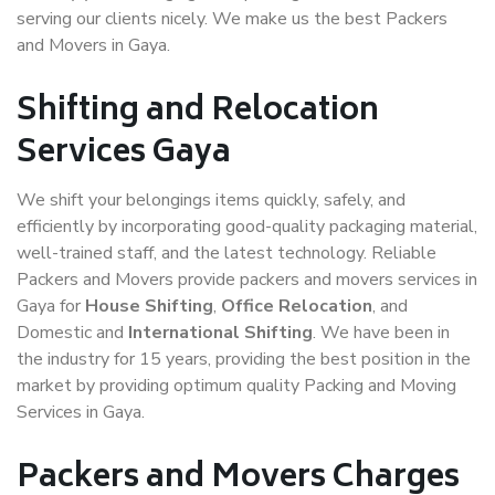
serving our clients nicely. We make us the best Packers
and Movers in Gaya.
Shifting and Relocation
Services Gaya
We shift your belongings items quickly, safely, and
efficiently by incorporating good-quality packaging material,
well-trained staff, and the latest technology. Reliable
Packers and Movers provide packers and movers services in
Gaya for
House Shifting
,
Office Relocation
, and
Domestic and
International Shifting
. We have been in
the industry for 15 years, providing the best position in the
market by providing optimum quality Packing and Moving
Services in Gaya.
Packers and Movers Charges