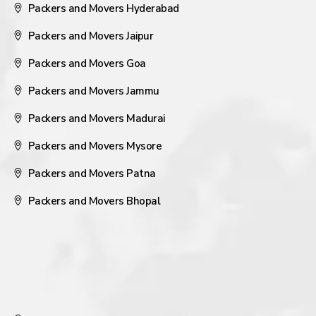
Packers and Movers Hyderabad
Packers and Movers Jaipur
Packers and Movers Goa
Packers and Movers Jammu
Packers and Movers Madurai
Packers and Movers Mysore
Packers and Movers Patna
Packers and Movers Bhopal