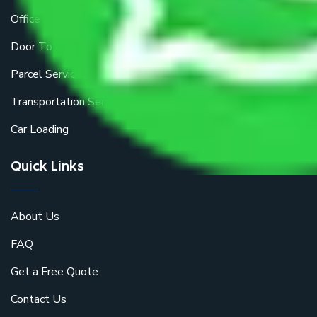
Office Shifting
Door To Door Moving
Parcel Services
Transportation Services
Car Loading
Quick Links
About Us
FAQ
Get a Free Quote
Contact Us