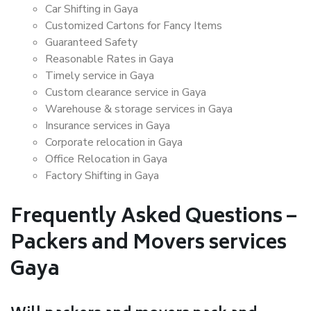
Car Shifting in Gaya
Customized Cartons for Fancy Items
Guaranteed Safety
Reasonable Rates in Gaya
Timely service in Gaya
Custom clearance service in Gaya
Warehouse & storage services in Gaya
Insurance services in Gaya
Corporate relocation in Gaya
Office Relocation in Gaya
Factory Shifting in Gaya
Frequently Asked Questions –
Packers and Movers services
Gaya