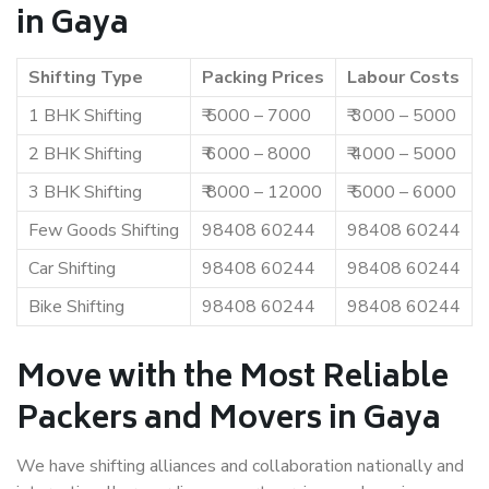
in Gaya
Shifting Type
Packing Prices
Labour Costs
1 BHK Shifting
₹ 5000 – 7000
₹ 3000 – 5000
2 BHK Shifting
₹ 6000 – 8000
₹ 4000 – 5000
3 BHK Shifting
₹ 8000 – 12000
₹ 5000 – 6000
Few Goods Shifting
98408 60244
98408 60244
Car Shifting
98408 60244
98408 60244
Bike Shifting
98408 60244
98408 60244
Move with the Most Reliable
Packers and Movers in Gaya
We have shifting alliances and collaboration nationally and