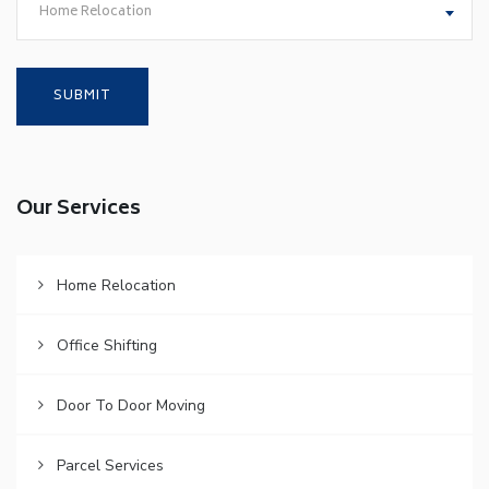
Home Relocation
Our Services
Home Relocation
Office Shifting
Door To Door Moving
Parcel Services