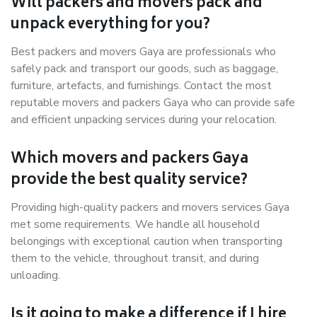
Will packers and movers pack and
unpack everything for you?
Best packers and movers Gaya are professionals who
safely pack and transport our goods, such as baggage,
furniture, artefacts, and furnishings. Contact the most
reputable movers and packers Gaya who can provide safe
and efficient unpacking services during your relocation.
Which movers and packers Gaya
provide the best quality service?
Providing high-quality packers and movers services Gaya
met some requirements. We handle all household
belongings with exceptional caution when transporting
them to the vehicle, throughout transit, and during
unloading.
Is it going to make a difference if I hire