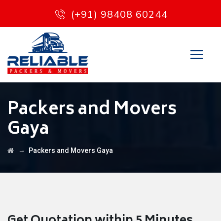
(+91) 98408 60244
Packers and Movers
Gaya
→
Packers and Movers Gaya