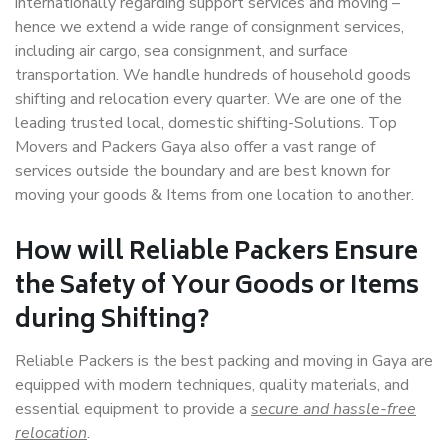
internationally regarding support services and moving –
hence we extend a wide range of consignment services,
including air cargo, sea consignment, and surface
transportation. We handle hundreds of household goods
shifting and relocation every quarter. We are one of the
leading trusted local, domestic shifting-Solutions. Top
Movers and Packers Gaya also offer a vast range of
services outside the boundary and are best known for
moving your goods & Items from one location to another.
How will
Reliable Packers
Ensure
the Safety of Your Goods or Items
during Shifting?
Reliable Packers is the best packing and moving in Gaya are
equipped with modern techniques, quality materials, and
essential equipment to provide a
secure and hassle-free
relocation
.