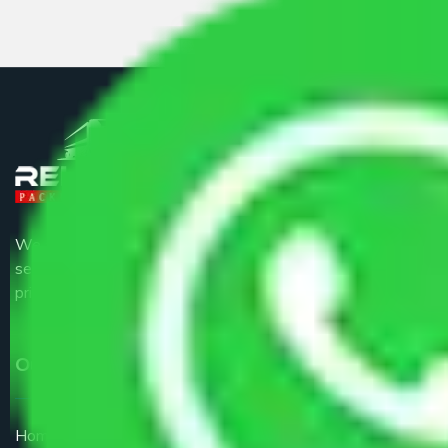
We are the part of logistic, transportation and warehousing
service providers all around the country at an affordable
price.
Our Services
Home Relocation