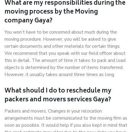
What are my responsibilities during the
moving process by the Moving
company Gaya?
You won’t have to be concerned about much during the
moving procedure. However, you will be asked to give
certain documents and other materials for certain things.
We recommend that you speak with our field officer about
this in detail. The amount of time it takes to pack and load
objects is determined by the number of items transferred.
However, it usually takes around three times as long.
What should I do to reschedule my
packers and movers services Gaya?
Packers and movers, Changes in your relocation
arrangements must be communicated to the moving firm as
soon as possible. It would help if you also kept in mind that