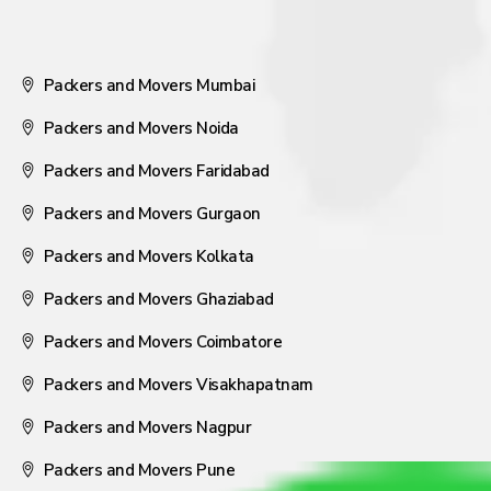
Packers and Movers Mumbai
Packers and Movers Noida
Packers and Movers Faridabad
Packers and Movers Gurgaon
Packers and Movers Kolkata
Packers and Movers Ghaziabad
Packers and Movers Coimbatore
Packers and Movers Visakhapatnam
Packers and Movers Nagpur
Packers and Movers Pune