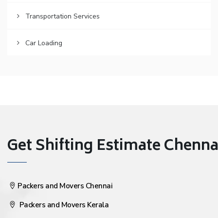
Transportation Services
Car Loading
Get Shifting Estimate Chennai 
Packers and Movers Chennai
Packers and Movers Kerala