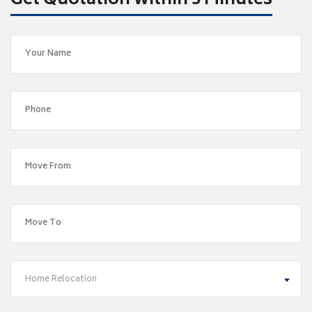
Get Quotation within 5 Minutes
Home Relocation