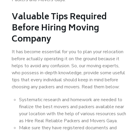
Valuable Tips Required
Before Hiring Moving
Company
It has become essential for you to plan your relocation
before actually operating it on the ground because it
helps to avoid any confusion. So, our moving experts,
who possess in-depth knowledge, provide some useful
tips that every individual should keep in mind before
choosing any packers and movers. Read them below:
Systematic research and homework are needed to
finalize the best movers and packers available near
your location with the help of various resources such
as Hire Real Reliable Packers and Movers Gaya.
Make sure they have registered documents and