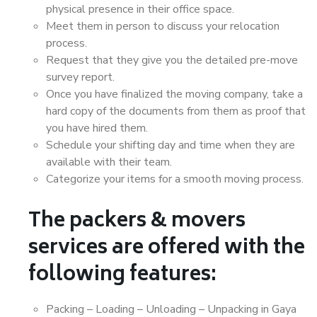
physical presence in their office space.
Meet them in person to discuss your relocation
process.
Request that they give you the detailed pre-move
survey report.
Once you have finalized the moving company, take a
hard copy of the documents from them as proof that
you have hired them.
Schedule your shifting day and time when they are
available with their team.
Categorize your items for a smooth moving process.
The packers & movers
services are offered with the
following features:
Packing – Loading – Unloading – Unpacking in Gaya