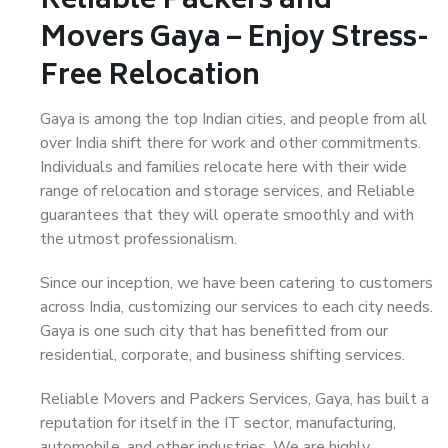
Reliable Packers and
Movers Gaya – Enjoy Stress-
Free Relocation
Gaya is among the top Indian cities, and people from all
over India shift there for work and other commitments.
Individuals and families relocate here with their wide
range of relocation and storage services, and Reliable
guarantees that they will operate smoothly and with
the utmost professionalism.
Since our inception, we have been catering to customers
across India, customizing our services to each city needs.
Gaya is one such city that has benefitted from our
residential, corporate, and business shifting services.
Reliable Movers and Packers Services, Gaya, has built a
reputation for itself in the IT sector, manufacturing,
automobile, and other industries. We are highly