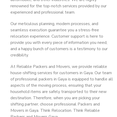
renowned for the top-notch services provided by our
experienced and professional team.
Our meticulous planning, modern processes, and
seamless execution guarantee you a stress-free
relocation experience. Customer support is here to
provide you with every piece of information you need,
and a happy bunch of customers is a testimony to our
credibility.
At Reliable Packers and Movers, we provide reliable
house-shifting services for customers in Gaya. Our team
of professional packers in Gaya is equipped to handle all
aspects of the moving process, ensuring that your
household items are safely transported to their new
destination. Therefore, when you are picking your
shifting partner, choose professional Packers and
Movers in Gaya. Think Relocation. Think Reliable
Packers and Movers Gaya.