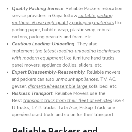
Quality Packing Service
: Reliable Packers relocation
service providers in Gaya follow
suitable packing
methods & use high-quality packaging materials
like
packing paper, bubble wrap, plastic wrap, robust
cartons, packing peanuts and foam, etc.
Cautious Loading-Unloading
: They also
implement
the latest loading-unloading techniques
with modern equipment
like furniture hand trucks,
panel movers, appliance dollies, sliders, etc.
Expert Disassembly-Reassembly
: Reliable movers
and packers can also
unmount appliances
, TV, AC,
geyser,
dismantle/reassemble large
sofa, bed, etc.
Riskless Transport
: Reliable Movers use the
Best
transport truck from their fleet of vehicles
like 4
ft trucks, 17 ft trucks, Tata Ace, Pickup Truck, one
open/enclosed truck, and so on for their transport.