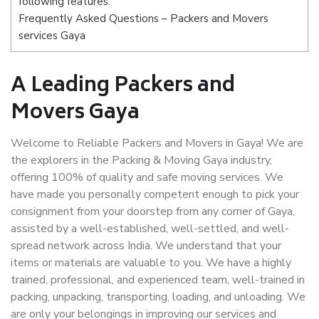
following features:
Frequently Asked Questions – Packers and Movers
services Gaya
A Leading Packers and
Movers Gaya
Welcome to Reliable Packers and Movers in Gaya! We are
the explorers in the Packing & Moving Gaya industry,
offering 100% of quality and safe moving services. We
have made you personally competent enough to pick your
consignment from your doorstep from any corner of Gaya,
assisted by a well-established, well-settled, and well-
spread network across India. We understand that your
items or materials are valuable to you. We have a highly
trained, professional, and experienced team, well-trained in
packing, unpacking, transporting, loading, and unloading. We
are only your belongings in improving our services and