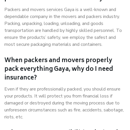
Packers and movers services Gaya is a well-known and
dependable company in the movers and packers industry.
Packing, unpacking, loading, unloading, and goods
transportation are handled by highly skilled personnel. To
ensure the products’ safety, we employ the safest and
most secure packaging materials and containers.
When packers and movers properly
pack everything Gaya, why do I need
insurance?
Even if they are professionally packed, you should ensure
your products. It will protect you from financial loss if
damaged or destroyed during the moving process due to
unforeseen circumstances such as fire, accidents, sabotage,
riots, etc.