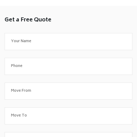
Get a Free Quote