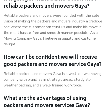
reliable packers and movers Gaya?
Reliable packers and movers were founded with the sole
vision of making the packers and movers industry a credible
one where the customer can trust us and make his move in
the most hassle-free and smooth manner possible. As a
Moving Company Gaya, I believe in quality and customer
delight.
How can I be confident we will receive
good packers and movers service Gaya?
Reliable packers and movers Gaya is a well-known moving
company with branches in strategic areas, sturdy all-
weather packing, and a well-trained workforce.
What are the advantages of using
packers and movers services Gaya?