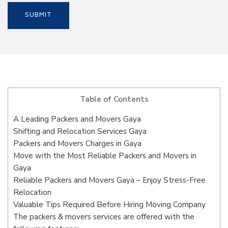
Table of Contents
A Leading Packers and Movers Gaya
Shifting and Relocation Services Gaya
Packers and Movers Charges in Gaya
Move with the Most Reliable Packers and Movers in
Gaya
Reliable Packers and Movers Gaya – Enjoy Stress-Free
Relocation
Valuable Tips Required Before Hiring Moving Company
The packers & movers services are offered with the