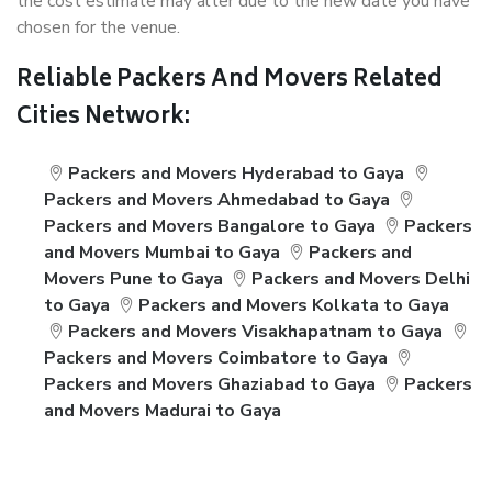
the cost estimate may alter due to the new date you have
chosen for the venue.
Reliable Packers And Movers Related
Cities Network:
Packers and Movers Hyderabad to Gaya
Packers and Movers Ahmedabad to Gaya
Packers and Movers Bangalore to Gaya
Packers
and Movers Mumbai to Gaya
Packers and
Movers Pune to Gaya
Packers and Movers Delhi
to Gaya
Packers and Movers Kolkata to Gaya
Packers and Movers Visakhapatnam to Gaya
Packers and Movers Coimbatore to Gaya
Packers and Movers Ghaziabad to Gaya
Packers
and Movers Madurai to Gaya