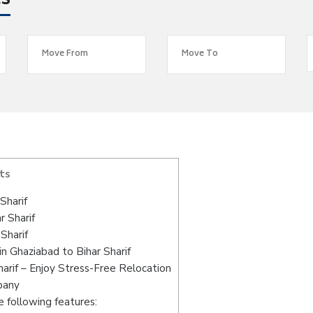
es
ts
Sharif
r Sharif
Sharif
n Ghaziabad to Bihar Sharif
arif – Enjoy Stress-Free Relocation
pany
 following features: