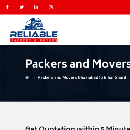
Packers and Movers
→
Packers and Movers Ghaziabad to Bihar Sharif