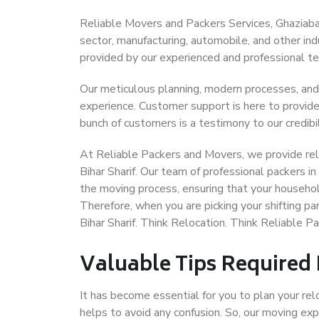
Reliable Movers and Packers Services, Ghaziabad t
sector, manufacturing, automobile, and other in
provided by our experienced and professional t
Our meticulous planning, modern processes, and
experience. Customer support is here to provide
bunch of customers is a testimony to our credibil
At Reliable Packers and Movers, we provide reli
Bihar Sharif. Our team of professional packers in
the moving process, ensuring that your househol
Therefore, when you are picking your shifting p
Bihar Sharif. Think Relocation. Think Reliable P
Valuable Tips Required
It has become essential for you to plan your rel
helps to avoid any confusion. So, our moving e