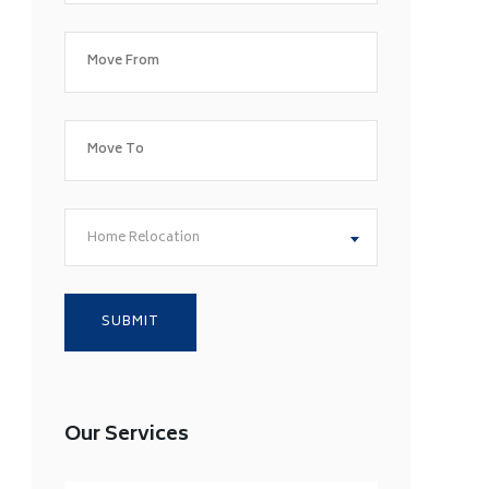
Home Relocation
Our Services