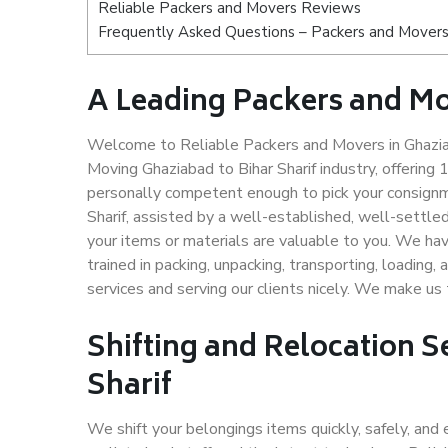
Reliable Packers and Movers Reviews
Frequently Asked Questions – Packers and Movers 
A Leading Packers and Mo
Welcome to Reliable Packers and Movers in Ghaziaba
Moving Ghaziabad to Bihar Sharif industry, offerin
personally competent enough to pick your consignm
Sharif, assisted by a well-established, well-settl
your items or materials are valuable to you. We hav
trained in packing, unpacking, transporting, loading,
services and serving our clients nicely. We make us
Shifting and Relocation S
Sharif
We shift your belongings items quickly, safely, and 