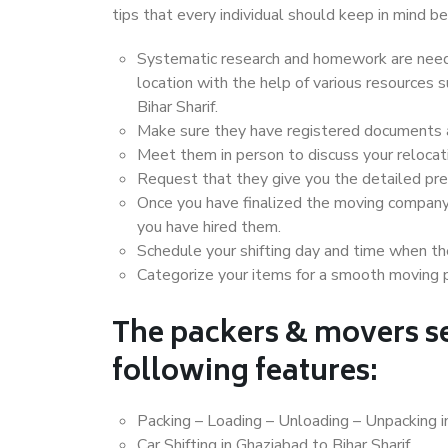
tips that every individual should keep in mind
Systematic research and homework are neede
location with the help of various resources
Bihar Sharif.
Make sure they have registered documents an
Meet them in person to discuss your relocat
Request that they give you the detailed pr
Once you have finalized the moving company
you have hired them.
Schedule your shifting day and time when the
Categorize your items for a smooth moving 
The packers & movers se
following features:
Packing – Loading – Unloading – Unpacking in
Car Shifting in Ghaziabad to Bihar Sharif