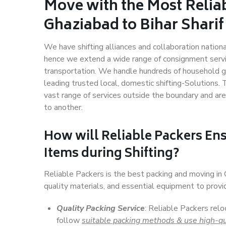
Move with the Most Relia
Ghaziabad to Bihar Sharif
We have shifting alliances and collaboration nation
hence we extend a wide range of consignment service
transportation. We handle hundreds of household go
leading trusted local, domestic shifting-Solutions.
vast range of services outside the boundary and ar
to another.
How will
Reliable Packers
Ens
Items during Shifting?
Reliable Packers is the best packing and moving in
quality materials, and essential equipment to prov
Quality Packing Service
: Reliable Packers relo
follow
suitable packing methods & use high-qu