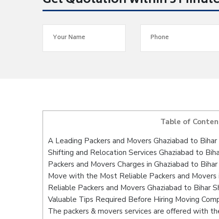
Get Quotation within 5 Minut
Table of Conten
A Leading Packers and Movers Ghaziabad to Bihar 
Shifting and Relocation Services Ghaziabad to Biha
Packers and Movers Charges in Ghaziabad to Bihar 
Move with the Most Reliable Packers and Movers i
Reliable Packers and Movers Ghaziabad to Bihar Sh
Valuable Tips Required Before Hiring Moving Com
The packers & movers services are offered with the