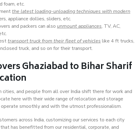
d foam, etc.
lement
the latest loading-unloading techniques with modern
s, appliance dollies, sliders, etc.
overs and packers can also
unmount appliances
, TV, AC,
etc.
Best
transport truck from their fleet of vehicles
like 4 ft trucks,
closed truck, and so on for their transport.
vers Ghaziabad to Bihar Sharif
ocation
 cities, and people from all over India shift there for work and
ocate here with their wide range of relocation and storage
ll operate smoothly and with the utmost professionalism.
stomers across India, customizing our services to each city
 that has benefitted from our residential, corporate, and