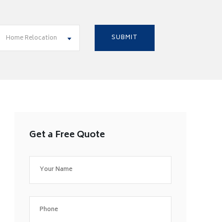
Home Relocation
Get a Free Quote