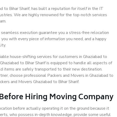
o Bihar Sharif, has built a reputation for itself in the IT
dustries. We are highly renowned for the top-notch services
eam.
 seamless execution guarantee you a stress-free relocation
 you with every piece of information you need, and a happy
ity.
able house-shifting services for customers in Ghaziabad to
 Ghaziabad to Bihar Sharif is equipped to handle all aspects of
d items are safely transported to their new destination.
artner, choose professional Packers and Movers in Ghaziabad to
ackers and Movers Ghaziabad to Bihar Sharif.
 Before Hiring Moving Company
ocation before actually operating it on the ground because it
xperts, who possess in-depth knowledge, provide some useful