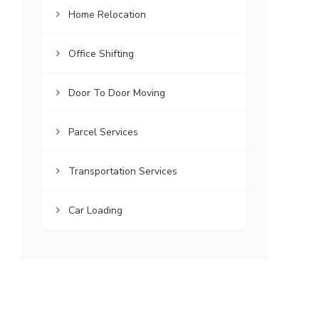
Home Relocation
Office Shifting
Door To Door Moving
Parcel Services
Transportation Services
Car Loading