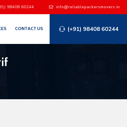
91) 98408 60244
info@reliablepackersmovers.in
(+91) 98408 60244
CES
CONTACT US
if