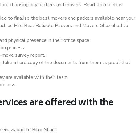
 before choosing any packers and movers. Read them below:
d to finalize the best movers and packers available near your
 such as Hire Real Reliable Packers and Movers Ghaziabad to
d physical presence in their office space.
ion process.
e-move survey report.
, take a hard copy of the documents from them as proof that
y are available with their team.
process.
rvices are offered with the
 Ghaziabad to Bihar Sharif