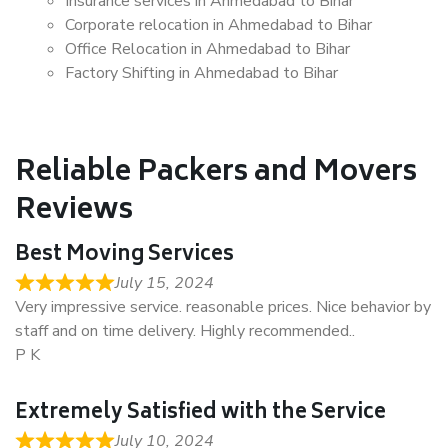
Insurance services in Ahmedabad to Bihar
Corporate relocation in Ahmedabad to Bihar
Office Relocation in Ahmedabad to Bihar
Factory Shifting in Ahmedabad to Bihar
Reliable Packers and Movers
Reviews
Best Moving Services
July 15, 2024
Very impressive service. reasonable prices. Nice behavior by
staff and on time delivery. Highly recommended..
P K
Extremely Satisfied with the Service
July 10, 2024