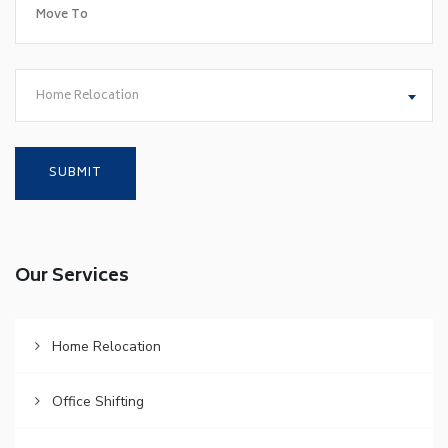
Home Relocation
Our Services
Home Relocation
Office Shifting