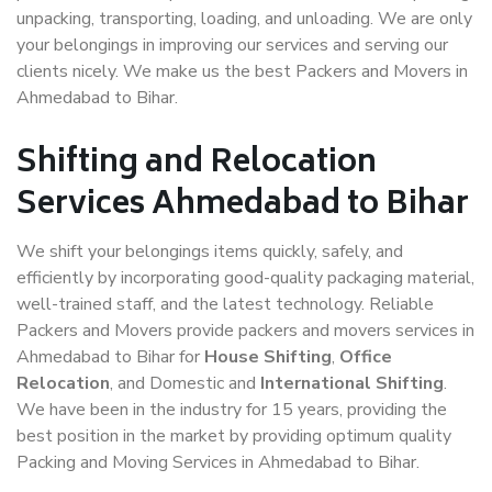
unpacking, transporting, loading, and unloading. We are only
your belongings in improving our services and serving our
clients nicely. We make us the best Packers and Movers in
Ahmedabad to Bihar.
Shifting and Relocation
Services Ahmedabad to Bihar
We shift your belongings items quickly, safely, and
efficiently by incorporating good-quality packaging material,
well-trained staff, and the latest technology. Reliable
Packers and Movers provide packers and movers services in
Ahmedabad to Bihar for
House Shifting
,
Office
Relocation
, and Domestic and
International Shifting
.
We have been in the industry for 15 years, providing the
best position in the market by providing optimum quality
Packing and Moving Services in Ahmedabad to Bihar.