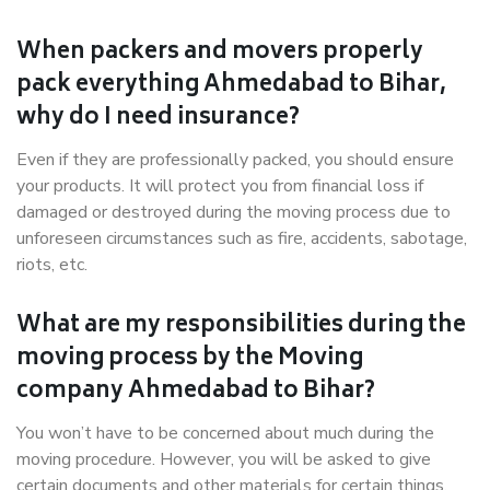
When packers and movers properly
pack everything Ahmedabad to Bihar,
why do I need insurance?
Even if they are professionally packed, you should ensure
your products. It will protect you from financial loss if
damaged or destroyed during the moving process due to
unforeseen circumstances such as fire, accidents, sabotage,
riots, etc.
What are my responsibilities during the
moving process by the Moving
company Ahmedabad to Bihar?
You won’t have to be concerned about much during the
moving procedure. However, you will be asked to give
certain documents and other materials for certain things.