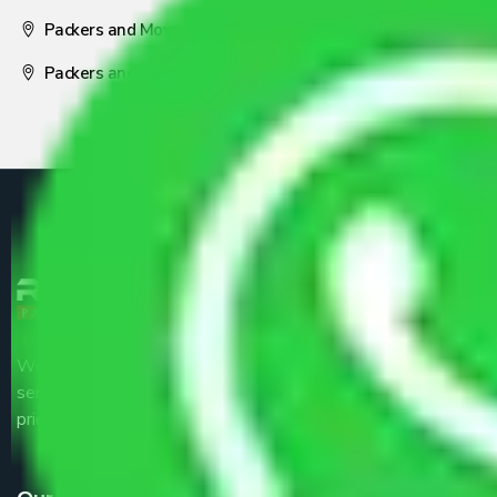
Packers and Movers Nagpur
Packers and Movers Pune
We are the part of logistic, transportation and warehousing
service providers all around the country at an affordable
price.