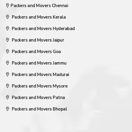
Packers and Movers Chennai
Packers and Movers Kerala
Packers and Movers Hyderabad
Packers and Movers Jaipur
Packers and Movers Goa
Packers and Movers Jammu
Packers and Movers Madurai
Packers and Movers Mysore
Packers and Movers Patna
Packers and Movers Bhopal