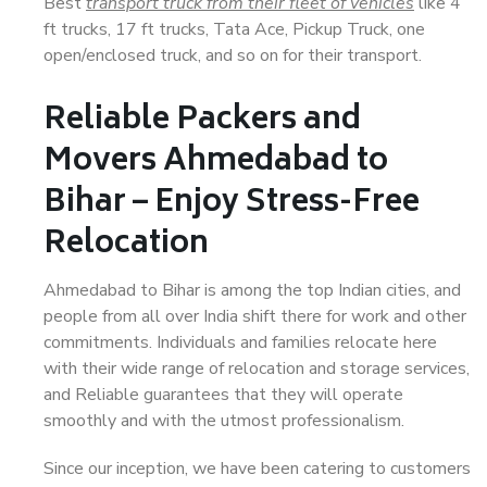
Best
transport truck from their fleet of vehicles
like 4
ft trucks, 17 ft trucks, Tata Ace, Pickup Truck, one
open/enclosed truck, and so on for their transport.
Reliable Packers and
Movers Ahmedabad to
Bihar – Enjoy Stress-Free
Relocation
Ahmedabad to Bihar is among the top Indian cities, and
people from all over India shift there for work and other
commitments. Individuals and families relocate here
with their wide range of relocation and storage services,
and Reliable guarantees that they will operate
smoothly and with the utmost professionalism.
Since our inception, we have been catering to customers