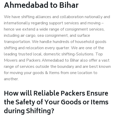
Ahmedabad to Bihar
We have shifting alliances and collaboration nationally and
internationally regarding support services and moving –
hence we extend a wide range of consignment services,
including air cargo, sea consignment, and surface
transportation. We handle hundreds of household goods
shifting and relocation every quarter. We are one of the
leading trusted local, domestic shifting-Solutions. Top
Movers and Packers Ahmedabad to Bihar also offer a vast
range of services outside the boundary and are best known
for moving your goods & Items from one location to
another.
How will
Reliable Packers
Ensure
the Safety of Your Goods or Items
during Shifting?