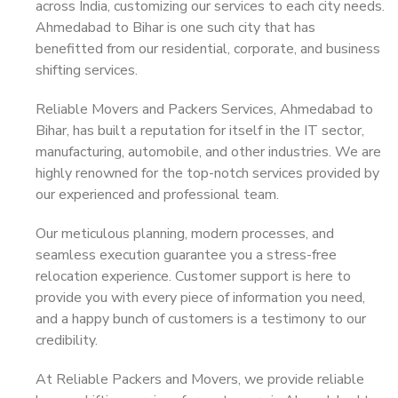
across India, customizing our services to each city needs.
Ahmedabad to Bihar is one such city that has
benefitted from our residential, corporate, and business
shifting services.
Reliable Movers and Packers Services, Ahmedabad to
Bihar, has built a reputation for itself in the IT sector,
manufacturing, automobile, and other industries. We are
highly renowned for the top-notch services provided by
our experienced and professional team.
Our meticulous planning, modern processes, and
seamless execution guarantee you a stress-free
relocation experience. Customer support is here to
provide you with every piece of information you need,
and a happy bunch of customers is a testimony to our
credibility.
At Reliable Packers and Movers, we provide reliable