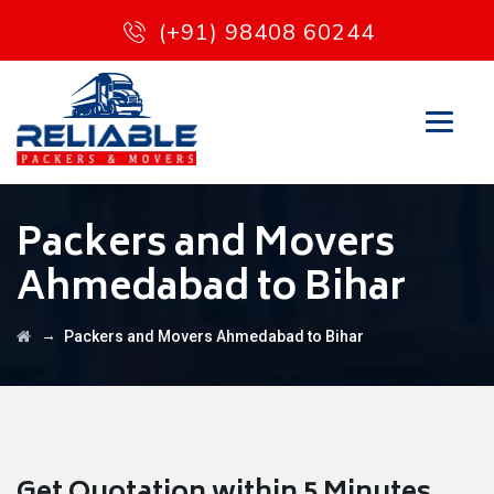
(+91) 98408 60244
Packers and Movers
Ahmedabad to Bihar
→
Packers and Movers Ahmedabad to Bihar