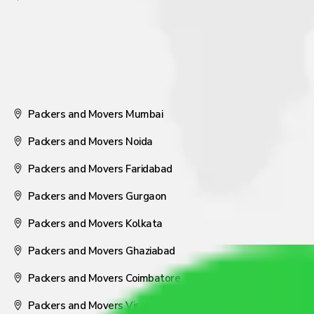
Packers and Movers Mumbai
Packers and Movers Noida
Packers and Movers Faridabad
Packers and Movers Gurgaon
Packers and Movers Kolkata
Packers and Movers Ghaziabad
Packers and Movers Coimbatore
Packers and Movers Visakhapatnam