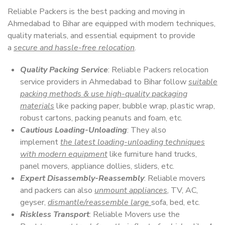
Reliable Packers is the best packing and moving in
Ahmedabad to Bihar are equipped with modern techniques,
quality materials, and essential equipment to provide
a
secure and hassle-free relocation
.
Quality Packing Service
: Reliable Packers relocation
service providers in Ahmedabad to Bihar follow
suitable
packing methods & use high-quality packaging
materials
like packing paper, bubble wrap, plastic wrap,
robust cartons, packing peanuts and foam, etc.
Cautious Loading-Unloading
: They also
implement
the latest loading-unloading techniques
with modern equipment
like furniture hand trucks,
panel movers, appliance dollies, sliders, etc.
Expert Disassembly-Reassembly
: Reliable movers
and packers can also
unmount appliances
, TV, AC,
geyser,
dismantle/reassemble large
sofa, bed, etc.
Riskless Transport
: Reliable Movers use the