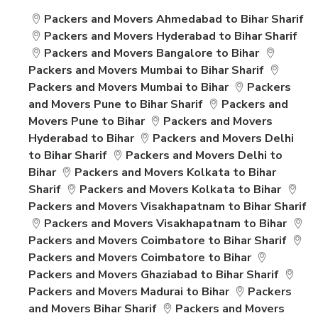
Packers and Movers Ahmedabad to Bihar Sharif
Packers and Movers Hyderabad to Bihar Sharif
Packers and Movers Bangalore to Bihar
Packers and Movers Mumbai to Bihar Sharif
Packers and Movers Mumbai to Bihar
Packers
and Movers Pune to Bihar Sharif
Packers and
Movers Pune to Bihar
Packers and Movers
Hyderabad to Bihar
Packers and Movers Delhi
to Bihar Sharif
Packers and Movers Delhi to
Bihar
Packers and Movers Kolkata to Bihar
Sharif
Packers and Movers Kolkata to Bihar
Packers and Movers Visakhapatnam to Bihar Sharif
Packers and Movers Visakhapatnam to Bihar
Packers and Movers Coimbatore to Bihar Sharif
Packers and Movers Coimbatore to Bihar
Packers and Movers Ghaziabad to Bihar Sharif
Packers and Movers Madurai to Bihar
Packers
and Movers Bihar Sharif
Packers and Movers