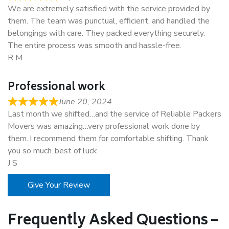
We are extremely satisfied with the service provided by
them. The team was punctual, efficient, and handled the
belongings with care. They packed everything securely.
The entire process was smooth and hassle-free.
R M
Professional work
June 20, 2024
Last month we shifted…and the service of Reliable Packers
Movers was amazing…very professional work done by
them..I recommend them for comfortable shifting. Thank
you so much..best of luck.
J S
Give Your Review
Frequently Asked Questions –