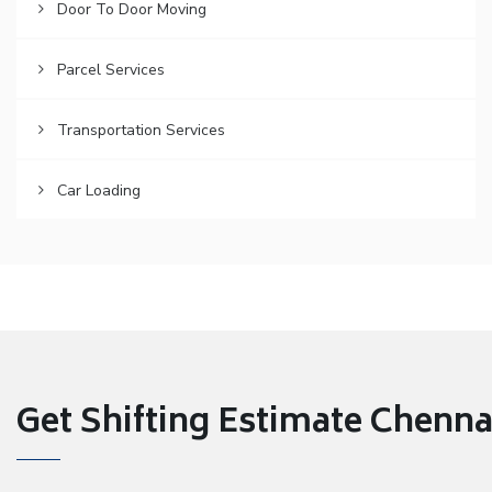
Door To Door Moving
Parcel Services
Transportation Services
Car Loading
Get Shifting Estimate Chennai 