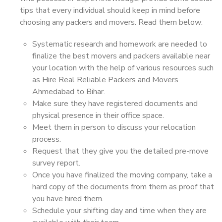
tips that every individual should keep in mind before
choosing any packers and movers. Read them below:
Systematic research and homework are needed to
finalize the best movers and packers available near
your location with the help of various resources such
as Hire Real Reliable Packers and Movers
Ahmedabad to Bihar.
Make sure they have registered documents and
physical presence in their office space.
Meet them in person to discuss your relocation
process.
Request that they give you the detailed pre-move
survey report.
Once you have finalized the moving company, take a
hard copy of the documents from them as proof that
you have hired them.
Schedule your shifting day and time when they are