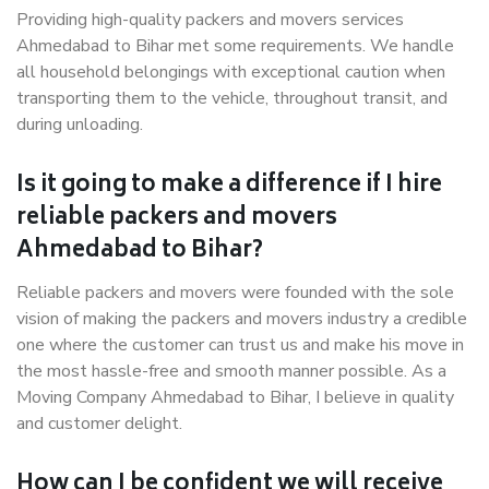
Providing high-quality packers and movers services
Ahmedabad to Bihar met some requirements. We handle
all household belongings with exceptional caution when
transporting them to the vehicle, throughout transit, and
during unloading.
Is it going to make a difference if I hire
reliable packers and movers
Ahmedabad to Bihar?
Reliable packers and movers were founded with the sole
vision of making the packers and movers industry a credible
one where the customer can trust us and make his move in
the most hassle-free and smooth manner possible. As a
Moving Company Ahmedabad to Bihar, I believe in quality
and customer delight.
How can I be confident we will receive