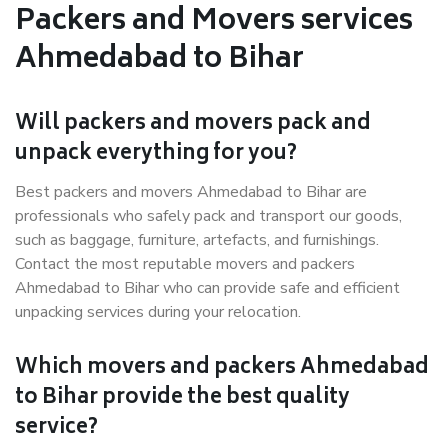
Packers and Movers services
Ahmedabad to Bihar
Will packers and movers pack and
unpack everything for you?
Best packers and movers Ahmedabad to Bihar are
professionals who safely pack and transport our goods,
such as baggage, furniture, artefacts, and furnishings.
Contact the most reputable movers and packers
Ahmedabad to Bihar who can provide safe and efficient
unpacking services during your relocation.
Which movers and packers Ahmedabad
to Bihar provide the best quality
service?