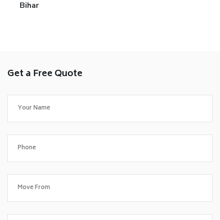
Bihar
Get a Free Quote