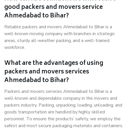
good packers and movers service
Ahmedabad to Bihar?
Reliable packers and movers Ahmedabad to Bihar is a
well-known moving company with branches in strategic
areas, sturdy all-weather packing, and a well-trained
workforce.
What are the advantages of using
packers and movers services
Ahmedabad to Bihar?
Packers and movers services Ahmedabad to Bihar is a
well-known and dependable company in the movers and
packers industry. Packing, unpacking, loading, unloading, and
goods transportation are handled by highly skilled
personnel. To ensure the products’ safety, we employ the
safest and most secure packaging materials and containers.