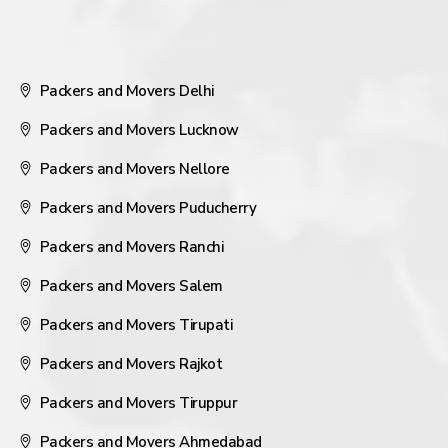
Packers and Movers Delhi
Packers and Movers Lucknow
Packers and Movers Nellore
Packers and Movers Puducherry
Packers and Movers Ranchi
Packers and Movers Salem
Packers and Movers Tirupati
Packers and Movers Rajkot
Packers and Movers Tiruppur
Packers and Movers Ahmedabad