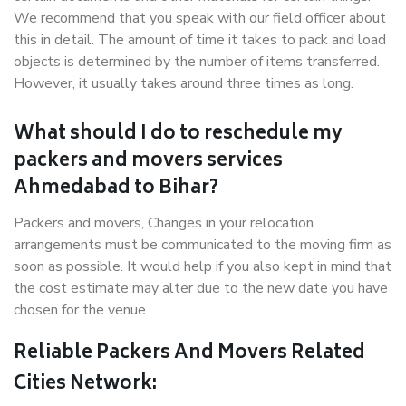
We recommend that you speak with our field officer about
this in detail. The amount of time it takes to pack and load
objects is determined by the number of items transferred.
However, it usually takes around three times as long.
What should I do to reschedule my
packers and movers services
Ahmedabad to Bihar?
Packers and movers, Changes in your relocation
arrangements must be communicated to the moving firm as
soon as possible. It would help if you also kept in mind that
the cost estimate may alter due to the new date you have
chosen for the venue.
Reliable Packers And Movers Related
Cities Network: