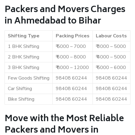
Packers and Movers Charges
in Ahmedabad to Bihar
Shifting Type
Packing Prices
Labour Costs
1 BHK Shifting
₹ 5000 – 7000
₹ 3000 – 5000
2 BHK Shifting
₹ 6000 – 8000
₹ 4000 – 5000
3 BHK Shifting
₹ 8000 – 12000
₹ 5000 – 6000
Few Goods Shifting
98408 60244
98408 60244
Car Shifting
98408 60244
98408 60244
Bike Shifting
98408 60244
98408 60244
Move with the Most Reliable
Packers and Movers in