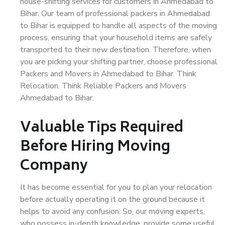
house-shifting services for customers in Ahmedabad to
Bihar. Our team of professional packers in Ahmedabad
to Bihar is equipped to handle all aspects of the moving
process, ensuring that your household items are safely
transported to their new destination. Therefore, when
you are picking your shifting partner, choose professional
Packers and Movers in Ahmedabad to Bihar. Think
Relocation. Think Reliable Packers and Movers
Ahmedabad to Bihar.
Valuable Tips Required
Before Hiring Moving
Company
It has become essential for you to plan your relocation
before actually operating it on the ground because it
helps to avoid any confusion. So, our moving experts,
who possess in-depth knowledge, provide some useful