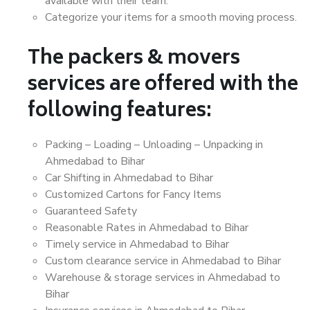
available with their team.
Categorize your items for a smooth moving process.
The packers & movers
services are offered with the
following features:
Packing – Loading – Unloading – Unpacking in
Ahmedabad to Bihar
Car Shifting in Ahmedabad to Bihar
Customized Cartons for Fancy Items
Guaranteed Safety
Reasonable Rates in Ahmedabad to Bihar
Timely service in Ahmedabad to Bihar
Custom clearance service in Ahmedabad to Bihar
Warehouse & storage services in Ahmedabad to
Bihar