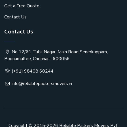
Get a Free Quote
Contact Us
Contact Us
No 12/61 Tulsi Nagar, Main Road Senerkuppam,
Poonamallee, Chennai – 600056
(+91) 98408 60244
info@reliablepackersmovers.in
Copyright © 2015-2026
Reliable Packers Movers Pvt.