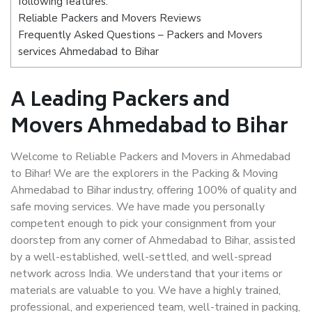
following features:
Reliable Packers and Movers Reviews
Frequently Asked Questions – Packers and Movers
services Ahmedabad to Bihar
A Leading Packers and
Movers Ahmedabad to Bihar
Welcome to Reliable Packers and Movers in Ahmedabad
to Bihar! We are the explorers in the Packing & Moving
Ahmedabad to Bihar industry, offering 100% of quality and
safe moving services. We have made you personally
competent enough to pick your consignment from your
doorstep from any corner of Ahmedabad to Bihar, assisted
by a well-established, well-settled, and well-spread
network across India. We understand that your items or
materials are valuable to you. We have a highly trained,
professional, and experienced team, well-trained in packing,