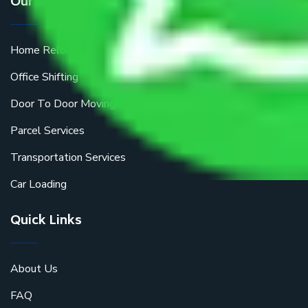
Our Services
Home Relocation
Office Shifting
Door To Door Moving
Parcel Services
Transportation Services
Car Loading
Quick Links
About Us
FAQ