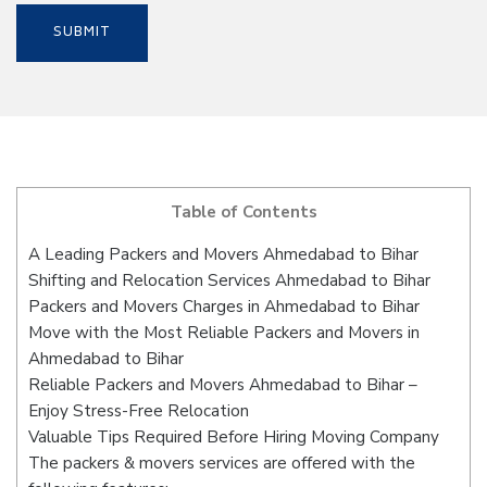
Table of Contents
A Leading Packers and Movers Ahmedabad to Bihar
Shifting and Relocation Services Ahmedabad to Bihar
Packers and Movers Charges in Ahmedabad to Bihar
Move with the Most Reliable Packers and Movers in
Ahmedabad to Bihar
Reliable Packers and Movers Ahmedabad to Bihar –
Enjoy Stress-Free Relocation
Valuable Tips Required Before Hiring Moving Company
The packers & movers services are offered with the