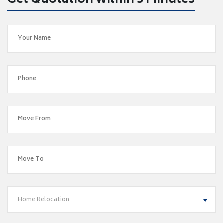
Get Quotation within 5 Minutes
Home Relocation