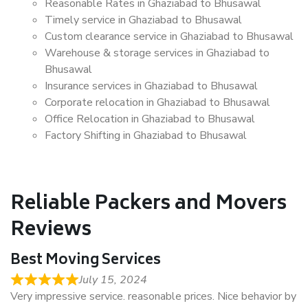
Reasonable Rates in Ghaziabad to Bhusawal
Timely service in Ghaziabad to Bhusawal
Custom clearance service in Ghaziabad to Bhusawal
Warehouse & storage services in Ghaziabad to
Bhusawal
Insurance services in Ghaziabad to Bhusawal
Corporate relocation in Ghaziabad to Bhusawal
Office Relocation in Ghaziabad to Bhusawal
Factory Shifting in Ghaziabad to Bhusawal
Reliable Packers and Movers
Reviews
Best Moving Services
July 15, 2024
Very impressive service. reasonable prices. Nice behavior by