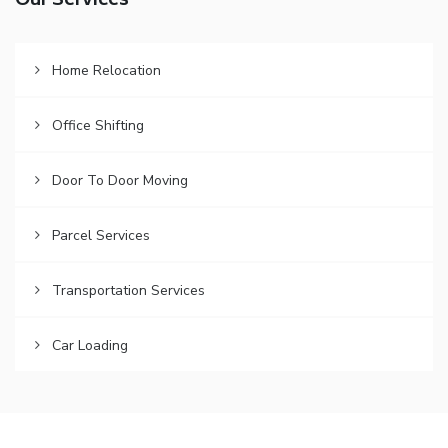
Our Services
Home Relocation
Office Shifting
Door To Door Moving
Parcel Services
Transportation Services
Car Loading