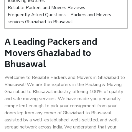
following features:
Reliable Packers and Movers Reviews
Frequently Asked Questions – Packers and Movers
services Ghaziabad to Bhusawal
A Leading Packers and
Movers Ghaziabad to
Bhusawal
Welcome to Reliable Packers and Movers in Ghaziabad to
Bhusawal! We are the explorers in the Packing & Moving
Ghaziabad to Bhusawal industry, offering 100% of quality
and safe moving services. We have made you personally
competent enough to pick your consignment from your
doorstep from any corner of Ghaziabad to Bhusawal,
assisted by a well-established, well-settled, and well-
spread network across India. We understand that your