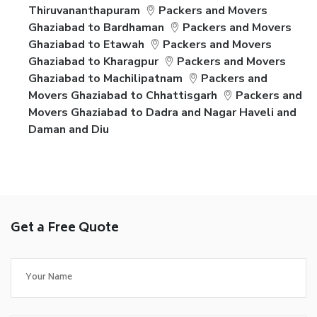
Thiruvananthapuram
Packers and Movers
Ghaziabad to Bardhaman
Packers and Movers
Ghaziabad to Etawah
Packers and Movers
Ghaziabad to Kharagpur
Packers and Movers
Ghaziabad to Machilipatnam
Packers and
Movers Ghaziabad to Chhattisgarh
Packers and
Movers Ghaziabad to Dadra and Nagar Haveli and
Daman and Diu
Get a Free Quote