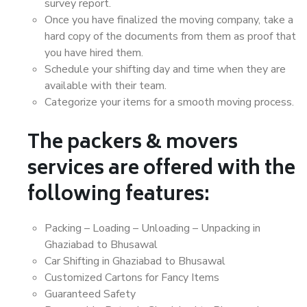
survey report.
Once you have finalized the moving company, take a
hard copy of the documents from them as proof that
you have hired them.
Schedule your shifting day and time when they are
available with their team.
Categorize your items for a smooth moving process.
The packers & movers
services are offered with the
following features:
Packing – Loading – Unloading – Unpacking in
Ghaziabad to Bhusawal
Car Shifting in Ghaziabad to Bhusawal
Customized Cartons for Fancy Items
Guaranteed Safety