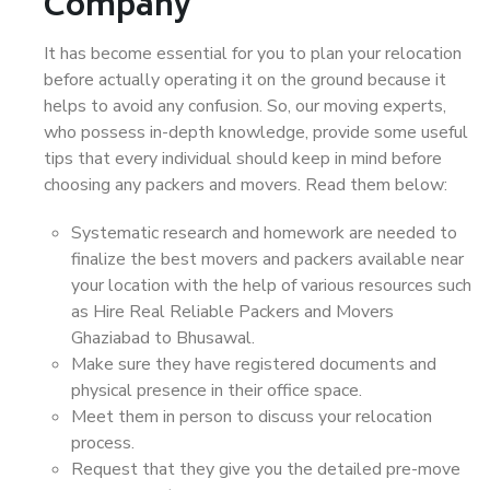
Company
It has become essential for you to plan your relocation
before actually operating it on the ground because it
helps to avoid any confusion. So, our moving experts,
who possess in-depth knowledge, provide some useful
tips that every individual should keep in mind before
choosing any packers and movers. Read them below:
Systematic research and homework are needed to
finalize the best movers and packers available near
your location with the help of various resources such
as Hire Real Reliable Packers and Movers
Ghaziabad to Bhusawal.
Make sure they have registered documents and
physical presence in their office space.
Meet them in person to discuss your relocation
process.
Request that they give you the detailed pre-move