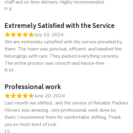
staff and on time delivery. Highly recommended..
P K
Extremely Satisfied with the Service
July 10, 2024
We are extremely satisfied with the service provided by
them. The team was punctual, efficient, and handled the
belongings with care. They packed everything securely.
The entire process was smooth and hassle-free.
R M
Professional work
June 20, 2024
Last month we shifted…and the service of Reliable Packers
Movers was amazing…very professional work done by
them..I recommend them for comfortable shifting. Thank
you so much..best of luck.
J S