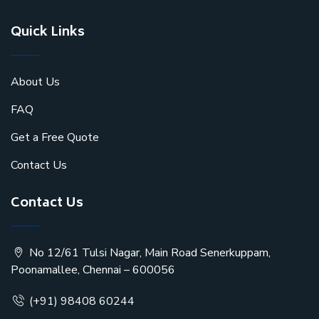
Quick Links
About Us
FAQ
Get a Free Quote
Contact Us
Contact Us
No 12/61 Tulsi Nagar, Main Road Senerkuppam,
Poonamallee, Chennai – 600056
(+91) 98408 60244