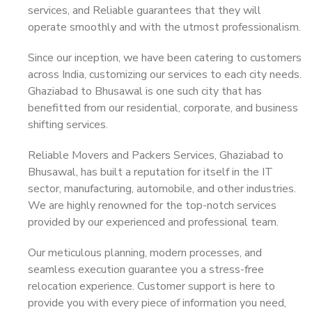
services, and Reliable guarantees that they will
operate smoothly and with the utmost professionalism.
Since our inception, we have been catering to customers
across India, customizing our services to each city needs.
Ghaziabad to Bhusawal is one such city that has
benefitted from our residential, corporate, and business
shifting services.
Reliable Movers and Packers Services, Ghaziabad to
Bhusawal, has built a reputation for itself in the IT
sector, manufacturing, automobile, and other industries.
We are highly renowned for the top-notch services
provided by our experienced and professional team.
Our meticulous planning, modern processes, and
seamless execution guarantee you a stress-free
relocation experience. Customer support is here to
provide you with every piece of information you need,