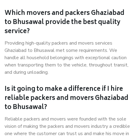
Which movers and packers Ghaziabad
to Bhusawal provide the best quality
service?
Providing high-quality packers and movers services
Ghaziabad to Bhusawal met some requirements. We
handle all household belongings with exceptional caution
when transporting them to the vehicle, throughout transit,
and during unloading.
Is it going to make a difference if I hire
reliable packers and movers Ghaziabad
to Bhusawal?
Reliable packers and movers were founded with the sole
vision of making the packers and movers industry a credible
one where the customer can trust us and make his move in