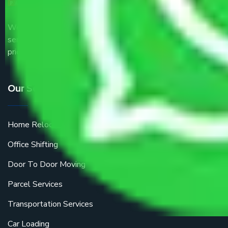
We are the part of logistic, transportation and warehousing
service providers all around the country at an affordable
price.
Our Services
Home Relocation
Office Shifting
Door To Door Moving
Parcel Services
Transportation Services
Car Loading