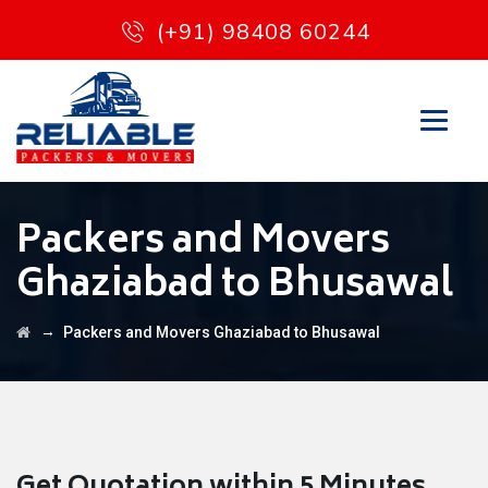
(+91) 98408 60244
Packers and Movers
Ghaziabad to Bhusawal
→
Packers and Movers Ghaziabad to Bhusawal