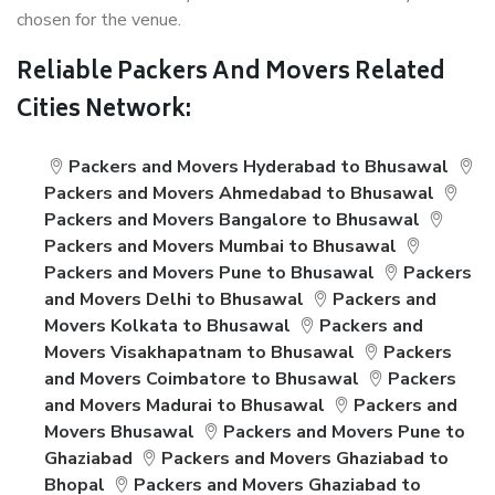
chosen for the venue.
Reliable Packers And Movers Related
Cities Network:
Packers and Movers Hyderabad to Bhusawal
Packers and Movers Ahmedabad to Bhusawal
Packers and Movers Bangalore to Bhusawal
Packers and Movers Mumbai to Bhusawal
Packers and Movers Pune to Bhusawal
Packers
and Movers Delhi to Bhusawal
Packers and
Movers Kolkata to Bhusawal
Packers and
Movers Visakhapatnam to Bhusawal
Packers
and Movers Coimbatore to Bhusawal
Packers
and Movers Madurai to Bhusawal
Packers and
Movers Bhusawal
Packers and Movers Pune to
Ghaziabad
Packers and Movers Ghaziabad to
Bhopal
Packers and Movers Ghaziabad to