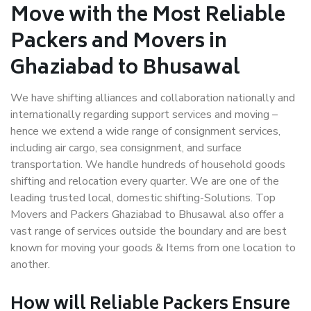
Move with the Most Reliable
Packers and Movers in
Ghaziabad to Bhusawal
We have shifting alliances and collaboration nationally and
internationally regarding support services and moving –
hence we extend a wide range of consignment services,
including air cargo, sea consignment, and surface
transportation. We handle hundreds of household goods
shifting and relocation every quarter. We are one of the
leading trusted local, domestic shifting-Solutions. Top
Movers and Packers Ghaziabad to Bhusawal also offer a
vast range of services outside the boundary and are best
known for moving your goods & Items from one location to
another.
How will
Reliable Packers
Ensure