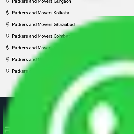
Packers and Movers Gurgaon
Packers and Movers Kolkata
Packers and Movers Ghaziabad
Packers and Movers Coimbatore
Packers and Movers Visakhapatnam
Packers and Movers Nagpur
Packers and Movers Pune