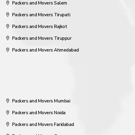
Packers and Movers Salem
Packers and Movers Tirupati
Packers and Movers Rajkot
Packers and Movers Tiruppur
Packers and Movers Ahmedabad
Packers and Movers Mumbai
Packers and Movers Noida
Packers and Movers Faridabad