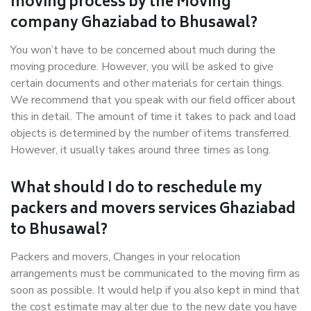
moving process by the Moving
company Ghaziabad to Bhusawal?
You won’t have to be concerned about much during the
moving procedure. However, you will be asked to give
certain documents and other materials for certain things.
We recommend that you speak with our field officer about
this in detail. The amount of time it takes to pack and load
objects is determined by the number of items transferred.
However, it usually takes around three times as long.
What should I do to reschedule my
packers and movers services Ghaziabad
to Bhusawal?
Packers and movers, Changes in your relocation
arrangements must be communicated to the moving firm as
soon as possible. It would help if you also kept in mind that
the cost estimate may alter due to the new date you have