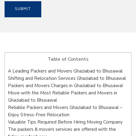
Table of Contents
A Leading Packers and Movers Ghaziabad to Bhusawal
Shifting and Relocation Services Ghaziabad to Bhusawal
Packers and Movers Charges in Ghaziabad to Bhusawal
Move with the Most Reliable Packers and Movers in
Ghaziabad to Bhusawal
Reliable Packers and Movers Ghaziabad to Bhusawal –
Enjoy Stress-Free Relocation
Valuable Tips Required Before Hiring Moving Company
The packers & movers services are offered with the