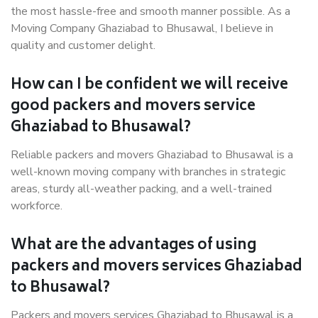
the most hassle-free and smooth manner possible. As a
Moving Company Ghaziabad to Bhusawal, I believe in
quality and customer delight.
How can I be confident we will receive
good packers and movers service
Ghaziabad to Bhusawal?
Reliable packers and movers Ghaziabad to Bhusawal is a
well-known moving company with branches in strategic
areas, sturdy all-weather packing, and a well-trained
workforce.
What are the advantages of using
packers and movers services Ghaziabad
to Bhusawal?
Packers and movers services Ghaziabad to Bhusawal is a