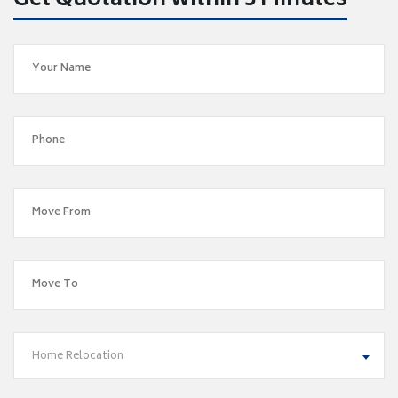
Get Quotation within 5 Minutes
Home Relocation