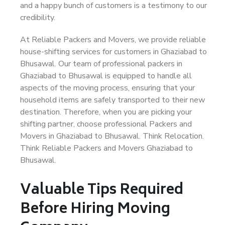
and a happy bunch of customers is a testimony to our
credibility.
At Reliable Packers and Movers, we provide reliable
house-shifting services for customers in Ghaziabad to
Bhusawal. Our team of professional packers in
Ghaziabad to Bhusawal is equipped to handle all
aspects of the moving process, ensuring that your
household items are safely transported to their new
destination. Therefore, when you are picking your
shifting partner, choose professional Packers and
Movers in Ghaziabad to Bhusawal. Think Relocation.
Think Reliable Packers and Movers Ghaziabad to
Bhusawal.
Valuable Tips Required
Before Hiring Moving