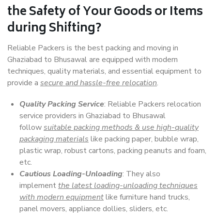
the Safety of Your Goods or Items
during Shifting?
Reliable Packers is the best packing and moving in
Ghaziabad to Bhusawal are equipped with modern
techniques, quality materials, and essential equipment to
provide a
secure and hassle-free relocation
.
Quality Packing Service
: Reliable Packers relocation
service providers in Ghaziabad to Bhusawal
follow
suitable packing methods & use high-quality
packaging materials
like packing paper, bubble wrap,
plastic wrap, robust cartons, packing peanuts and foam,
etc.
Cautious Loading-Unloading
: They also
implement
the latest loading-unloading techniques
with modern equipment
like furniture hand trucks,
panel movers, appliance dollies, sliders, etc.