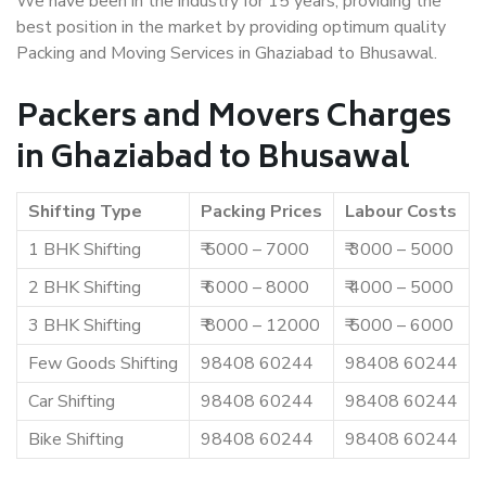
We have been in the industry for 15 years, providing the
best position in the market by providing optimum quality
Packing and Moving Services in Ghaziabad to Bhusawal.
Packers and Movers Charges
in Ghaziabad to Bhusawal
Shifting Type
Packing Prices
Labour Costs
1 BHK Shifting
₹ 5000 – 7000
₹ 3000 – 5000
2 BHK Shifting
₹ 6000 – 8000
₹ 4000 – 5000
3 BHK Shifting
₹ 8000 – 12000
₹ 5000 – 6000
Few Goods Shifting
98408 60244
98408 60244
Car Shifting
98408 60244
98408 60244
Bike Shifting
98408 60244
98408 60244