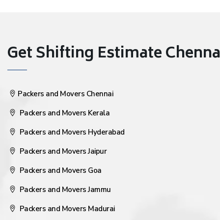
Get Shifting Estimate Chennai 
Packers and Movers Chennai
Packers and Movers Kerala
Packers and Movers Hyderabad
Packers and Movers Jaipur
Packers and Movers Goa
Packers and Movers Jammu
Packers and Movers Madurai