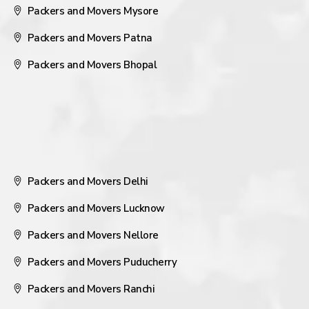
Packers and Movers Mysore
Packers and Movers Patna
Packers and Movers Bhopal
Packers and Movers Delhi
Packers and Movers Lucknow
Packers and Movers Nellore
Packers and Movers Puducherry
Packers and Movers Ranchi