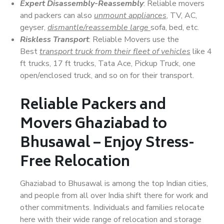
Expert Disassembly-Reassembly
: Reliable movers
and packers can also
unmount appliances
, TV, AC,
geyser,
dismantle/reassemble large
sofa, bed, etc.
Riskless Transport
: Reliable Movers use the
Best
transport truck from their fleet of vehicles
like 4
ft trucks, 17 ft trucks, Tata Ace, Pickup Truck, one
open/enclosed truck, and so on for their transport.
Reliable Packers and
Movers Ghaziabad to
Bhusawal – Enjoy Stress-
Free Relocation
Ghaziabad to Bhusawal is among the top Indian cities,
and people from all over India shift there for work and
other commitments. Individuals and families relocate
here with their wide range of relocation and storage