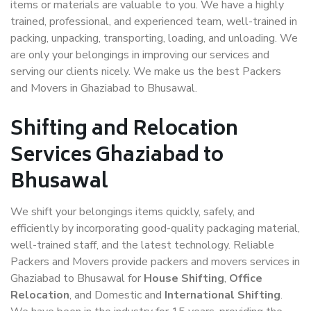
items or materials are valuable to you. We have a highly
trained, professional, and experienced team, well-trained in
packing, unpacking, transporting, loading, and unloading. We
are only your belongings in improving our services and
serving our clients nicely. We make us the best Packers
and Movers in Ghaziabad to Bhusawal.
Shifting and Relocation
Services Ghaziabad to
Bhusawal
We shift your belongings items quickly, safely, and
efficiently by incorporating good-quality packaging material,
well-trained staff, and the latest technology. Reliable
Packers and Movers provide packers and movers services in
Ghaziabad to Bhusawal for
House Shifting
,
Office
Relocation
, and Domestic and
International Shifting
.