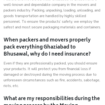
well-known and dependable company in the movers and
packers industry. Packing, unpacking, loading, unloading, and
goods transportation are handled by highly skilled
personnel. To ensure the products’ safety, we employ the
safest and most secure packaging materials and containers.
When packers and movers properly
pack everything Ghaziabad to
Bhusawal, why do I need insurance?
Even if they are professionally packed, you should ensure
your products. It will protect you from financial loss if
damaged or destroyed during the moving process due to
unforeseen circumstances such as fire, accidents, sabotage,
riots, etc.
What are my responsibilities during the