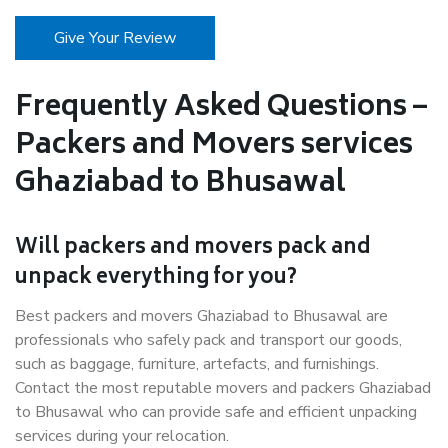
Give Your Review
Frequently Asked Questions –
Packers and Movers services
Ghaziabad to Bhusawal
Will packers and movers pack and
unpack everything for you?
Best packers and movers Ghaziabad to Bhusawal are
professionals who safely pack and transport our goods,
such as baggage, furniture, artefacts, and furnishings.
Contact the most reputable movers and packers Ghaziabad
to Bhusawal who can provide safe and efficient unpacking
services during your relocation.