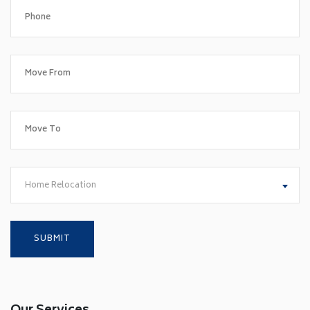
Home Relocation