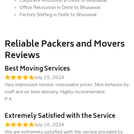
Corporate relocation in Delhi to Bhusawal
Office Relocation in Delhi to Bhusawal
Factory Shifting in Delhi to Bhusawal
Reliable Packers and Movers
Reviews
Best Moving Services
July 15, 2024
Very impressive service. reasonable prices. Nice behavior by
staff and on time delivery. Highly recommended..
P K
Extremely Satisfied with the Service
July 10, 2024
We are extremely satisfied with the service provided by