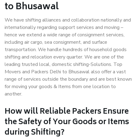
to Bhusawal
We have shifting alliances and collaboration nationally and
internationally regarding support services and moving –
hence we extend a wide range of consignment services,
including air cargo, sea consignment, and surface
transportation. We handle hundreds of household goods
shifting and relocation every quarter. We are one of the
leading trusted local, domestic shifting-Solutions. Top
Movers and Packers Delhi to Bhusawal also offer a vast
range of services outside the boundary and are best known
for moving your goods & Items from one location to
another.
How will
Reliable Packers
Ensure
the Safety of Your Goods or Items
during Shifting?