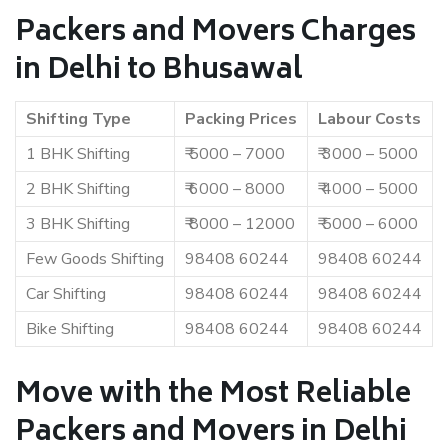
Packers and Movers Charges
in Delhi to Bhusawal
Shifting Type
Packing Prices
Labour Costs
1 BHK Shifting
₹ 5000 – 7000
₹ 3000 – 5000
2 BHK Shifting
₹ 6000 – 8000
₹ 4000 – 5000
3 BHK Shifting
₹ 8000 – 12000
₹ 5000 – 6000
Few Goods Shifting
98408 60244
98408 60244
Car Shifting
98408 60244
98408 60244
Bike Shifting
98408 60244
98408 60244
Move with the Most Reliable
Packers and Movers in Delhi