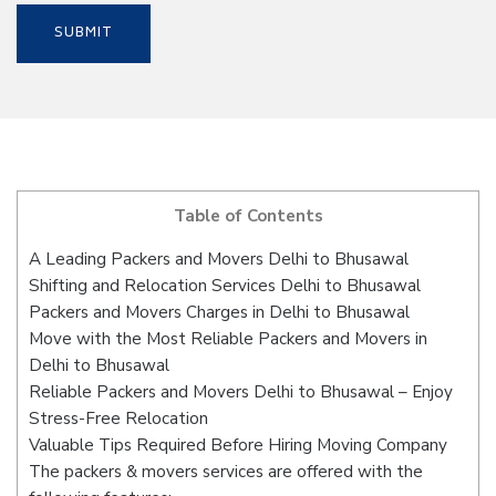
Table of Contents
A Leading Packers and Movers Delhi to Bhusawal
Shifting and Relocation Services Delhi to Bhusawal
Packers and Movers Charges in Delhi to Bhusawal
Move with the Most Reliable Packers and Movers in
Delhi to Bhusawal
Reliable Packers and Movers Delhi to Bhusawal – Enjoy
Stress-Free Relocation
Valuable Tips Required Before Hiring Moving Company
The packers & movers services are offered with the