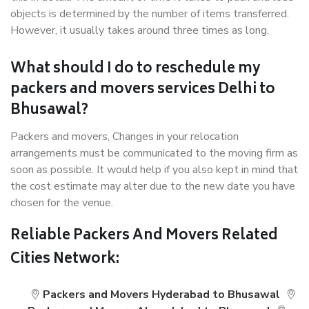
objects is determined by the number of items transferred.
However, it usually takes around three times as long.
What should I do to reschedule my
packers and movers services Delhi to
Bhusawal?
Packers and movers, Changes in your relocation
arrangements must be communicated to the moving firm as
soon as possible. It would help if you also kept in mind that
the cost estimate may alter due to the new date you have
chosen for the venue.
Reliable Packers And Movers Related
Cities Network:
Packers and Movers Hyderabad to Bhusawal