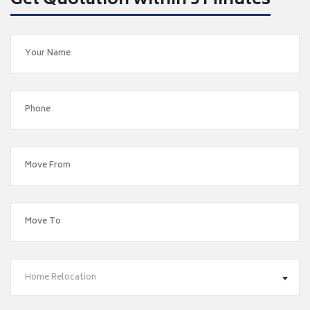
Get Quotation within 5 Minutes
Home Relocation