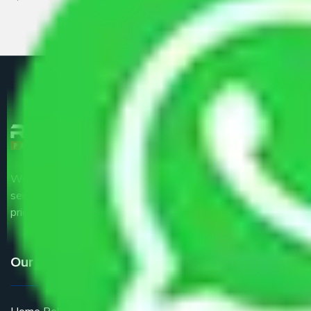
We are the part of logistic, transportation and warehousing
service providers all around the country at an affordable
price.
Our Services