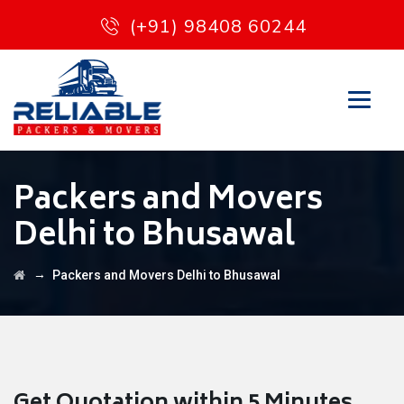
(+91) 98408 60244
Packers and Movers
Delhi to Bhusawal
→
Packers and Movers Delhi to Bhusawal