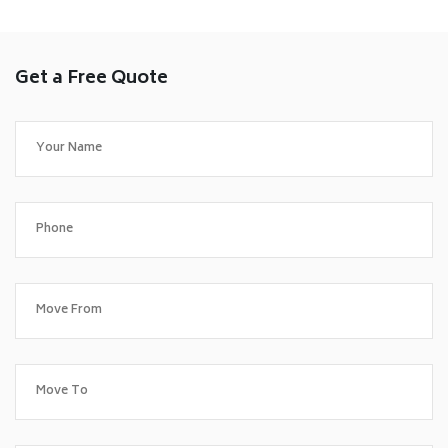
Get a Free Quote