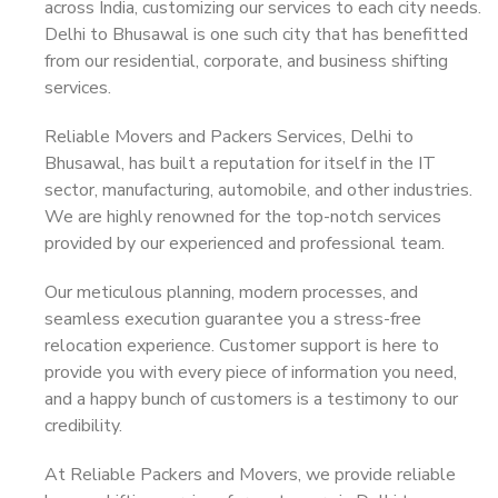
across India, customizing our services to each city needs.
Delhi to Bhusawal is one such city that has benefitted
from our residential, corporate, and business shifting
services.
Reliable Movers and Packers Services, Delhi to
Bhusawal, has built a reputation for itself in the IT
sector, manufacturing, automobile, and other industries.
We are highly renowned for the top-notch services
provided by our experienced and professional team.
Our meticulous planning, modern processes, and
seamless execution guarantee you a stress-free
relocation experience. Customer support is here to
provide you with every piece of information you need,
and a happy bunch of customers is a testimony to our
credibility.
At Reliable Packers and Movers, we provide reliable