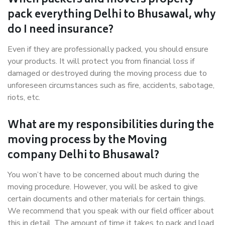
When packers and movers properly
pack everything Delhi to Bhusawal, why
do I need insurance?
Even if they are professionally packed, you should ensure
your products. It will protect you from financial loss if
damaged or destroyed during the moving process due to
unforeseen circumstances such as fire, accidents, sabotage,
riots, etc.
What are my responsibilities during the
moving process by the Moving
company Delhi to Bhusawal?
You won’t have to be concerned about much during the
moving procedure. However, you will be asked to give
certain documents and other materials for certain things.
We recommend that you speak with our field officer about
this in detail. The amount of time it takes to pack and load