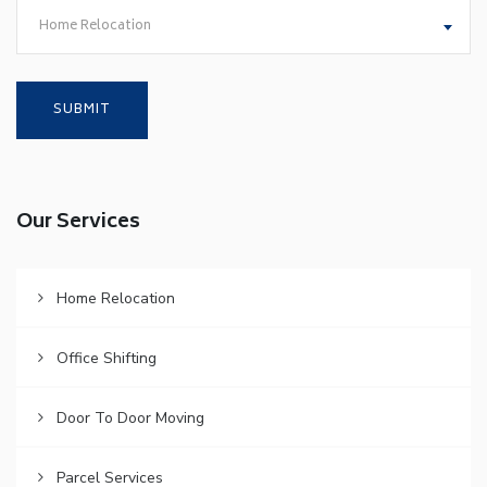
Home Relocation
Our Services
Home Relocation
Office Shifting
Door To Door Moving
Parcel Services