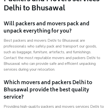
Delhi to Bhusawal
Will packers and movers pack and
unpack everything for you?
Best packers and movers Delhi to Bhusawal are
professionals who safely pack and transport our goods,
such as baggage, furniture, artefacts, and furnishings.
Contact the most reputable movers and packers Delhi to
Bhusawal who can provide safe and efficient unpacking
services during your relocation.
Which movers and packers Delhi to
Bhusawal provide the best quality
service?
Providing high-quality packers and movers services Delhi to