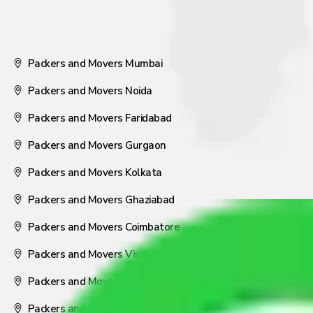
Packers and Movers Mumbai
Packers and Movers Noida
Packers and Movers Faridabad
Packers and Movers Gurgaon
Packers and Movers Kolkata
Packers and Movers Ghaziabad
Packers and Movers Coimbatore
Packers and Movers Visakhapatnam
Packers and Movers Nagpur
Packers and Movers Pune