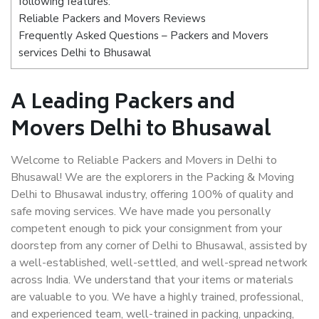
following features:
Reliable Packers and Movers Reviews
Frequently Asked Questions – Packers and Movers
services Delhi to Bhusawal
A Leading Packers and
Movers Delhi to Bhusawal
Welcome to Reliable Packers and Movers in Delhi to
Bhusawal! We are the explorers in the Packing & Moving
Delhi to Bhusawal industry, offering 100% of quality and
safe moving services. We have made you personally
competent enough to pick your consignment from your
doorstep from any corner of Delhi to Bhusawal, assisted by
a well-established, well-settled, and well-spread network
across India. We understand that your items or materials
are valuable to you. We have a highly trained, professional,
and experienced team, well-trained in packing, unpacking,