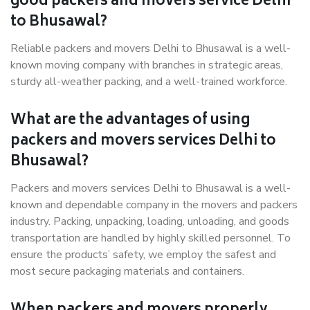
good packers and movers service Delhi
to Bhusawal?
Reliable packers and movers Delhi to Bhusawal is a well-
known moving company with branches in strategic areas,
sturdy all-weather packing, and a well-trained workforce.
What are the advantages of using
packers and movers services Delhi to
Bhusawal?
Packers and movers services Delhi to Bhusawal is a well-
known and dependable company in the movers and packers
industry. Packing, unpacking, loading, unloading, and goods
transportation are handled by highly skilled personnel. To
ensure the products’ safety, we employ the safest and
most secure packaging materials and containers.