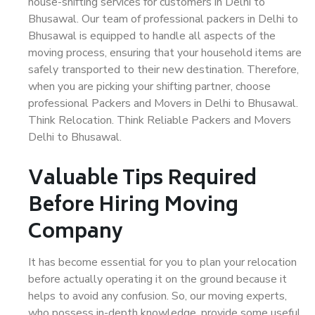
house-shifting services for customers in Delhi to
Bhusawal. Our team of professional packers in Delhi to
Bhusawal is equipped to handle all aspects of the
moving process, ensuring that your household items are
safely transported to their new destination. Therefore,
when you are picking your shifting partner, choose
professional Packers and Movers in Delhi to Bhusawal.
Think Relocation. Think Reliable Packers and Movers
Delhi to Bhusawal.
Valuable Tips Required
Before Hiring Moving
Company
It has become essential for you to plan your relocation
before actually operating it on the ground because it
helps to avoid any confusion. So, our moving experts,
who possess in-depth knowledge, provide some useful