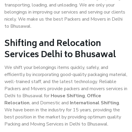
transporting, loading, and unloading. We are only your
belongings in improving our services and serving our clients
nicely. We make us the best Packers and Movers in Delhi
to Bhusawal.
Shifting and Relocation
Services Delhi to Bhusawal
We shift your belongings items quickly, safely, and
efficiently by incorporating good-quality packaging material,
well-trained staff, and the latest technology. Reliable
Packers and Movers provide packers and movers services in
Delhi to Bhusawal for
House Shifting
,
Office
Relocation
, and Domestic and
International Shifting
.
We have been in the industry for 15 years, providing the
best position in the market by providing optimum quality
Packing and Moving Services in Delhi to Bhusawal.