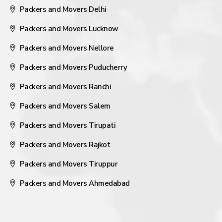
Packers and Movers Delhi
Packers and Movers Lucknow
Packers and Movers Nellore
Packers and Movers Puducherry
Packers and Movers Ranchi
Packers and Movers Salem
Packers and Movers Tirupati
Packers and Movers Rajkot
Packers and Movers Tiruppur
Packers and Movers Ahmedabad