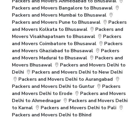
Packers and Movers Ahmedabad to Bhusawal
Packers and Movers Bangalore to Bhusawal
Packers and Movers Mumbai to Bhusawal
Packers and Movers Pune to Bhusawal
Packers
and Movers Kolkata to Bhusawal
Packers and
Movers Visakhapatnam to Bhusawal
Packers
and Movers Coimbatore to Bhusawal
Packers
and Movers Ghaziabad to Bhusawal
Packers
and Movers Madurai to Bhusawal
Packers and
Movers Bhusawal
Packers and Movers Delhi to
Delhi
Packers and Movers Delhi to New Delhi
Packers and Movers Delhi to Aurangabad
Packers and Movers Delhi to Guntur
Packers
and Movers Delhi to Erode
Packers and Movers
Delhi to Ahmednagar
Packers and Movers Delhi
to Karnal
Packers and Movers Delhi to Pali
Packers and Movers Delhi to Bhind