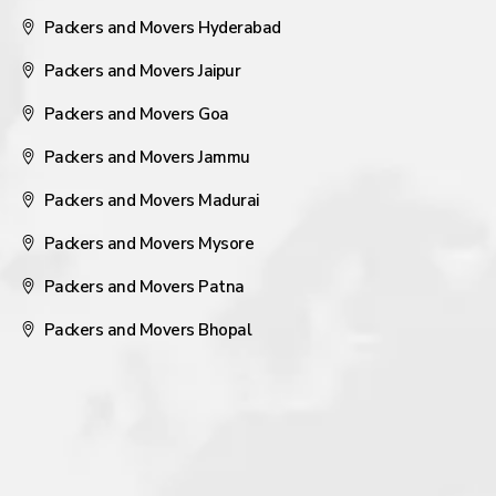
Packers and Movers Hyderabad
Packers and Movers Jaipur
Packers and Movers Goa
Packers and Movers Jammu
Packers and Movers Madurai
Packers and Movers Mysore
Packers and Movers Patna
Packers and Movers Bhopal