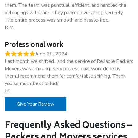
them. The team was punctual, efficient, and handled the
belongings with care. They packed everything securely.
The entire process was smooth and hassle-free.
R M
Professional work
June 20, 2024
Last month we shifted…and the service of Reliable Packers
Movers was amazing…very professional work done by
them..I recommend them for comfortable shifting. Thank
you so much..best of luck.
J S
Give Your Review
Frequently Asked Questions –
Packers and Movers services