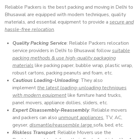
Reliable Packers is the best packing and moving in Delhi to
Bhusawal are equipped with modern techniques, quality
materials, and essential equipment to provide a
secure and
hassle-free relocation
.
Quality Packing Service
: Reliable Packers relocation
service providers in Delhi to Bhusawal follow
suitable
packing methods & use high-quality packaging
materials
like packing paper, bubble wrap, plastic wrap,
robust cartons, packing peanuts and foam, etc.
Cautious Loading-Unloading
: They also
implement
the latest loading-unloading techniques
with modern equipment
like furniture hand trucks,
panel movers, appliance dollies, sliders, etc.
Expert Disassembly-Reassembly
: Reliable movers
and packers can also
unmount appliances
, TV, AC,
geyser,
dismantle/reassemble large
sofa, bed, etc.
Riskless Transport
: Reliable Movers use the