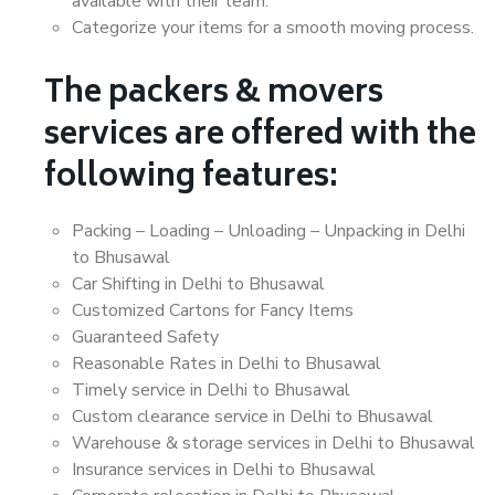
available with their team.
Categorize your items for a smooth moving process.
The packers & movers
services are offered with the
following features:
Packing – Loading – Unloading – Unpacking in Delhi
to Bhusawal
Car Shifting in Delhi to Bhusawal
Customized Cartons for Fancy Items
Guaranteed Safety
Reasonable Rates in Delhi to Bhusawal
Timely service in Delhi to Bhusawal
Custom clearance service in Delhi to Bhusawal
Warehouse & storage services in Delhi to Bhusawal
Insurance services in Delhi to Bhusawal