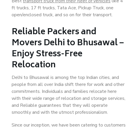
Best
transport truck from their fleet of vehicles
like 4
ft trucks, 17 ft trucks, Tata Ace, Pickup Truck, one
open/enclosed truck, and so on for their transport.
Reliable Packers and
Movers Delhi to Bhusawal –
Enjoy Stress-Free
Relocation
Delhi to Bhusawal is among the top Indian cities, and
people from all over India shift there for work and other
commitments. Individuals and families relocate here
with their wide range of relocation and storage services,
and Reliable guarantees that they will operate
smoothly and with the utmost professionalism.
Since our inception, we have been catering to customers