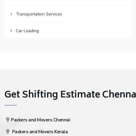
Transportation Services
Car Loading
Get Shifting Estimate Chennai 
Packers and Movers Chennai
Packers and Movers Kerala