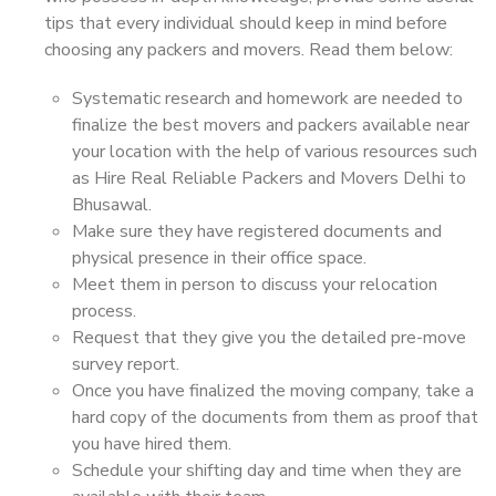
tips that every individual should keep in mind before
choosing any packers and movers. Read them below:
Systematic research and homework are needed to
finalize the best movers and packers available near
your location with the help of various resources such
as Hire Real Reliable Packers and Movers Delhi to
Bhusawal.
Make sure they have registered documents and
physical presence in their office space.
Meet them in person to discuss your relocation
process.
Request that they give you the detailed pre-move
survey report.
Once you have finalized the moving company, take a
hard copy of the documents from them as proof that
you have hired them.
Schedule your shifting day and time when they are