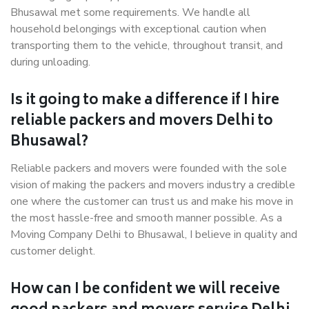
Bhusawal met some requirements. We handle all
household belongings with exceptional caution when
transporting them to the vehicle, throughout transit, and
during unloading.
Is it going to make a difference if I hire
reliable packers and movers Delhi to
Bhusawal?
Reliable packers and movers were founded with the sole
vision of making the packers and movers industry a credible
one where the customer can trust us and make his move in
the most hassle-free and smooth manner possible. As a
Moving Company Delhi to Bhusawal, I believe in quality and
customer delight.
How can I be confident we will receive