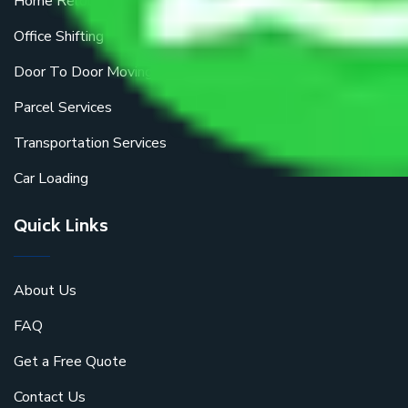
Home Relocation
Office Shifting
Door To Door Moving
Parcel Services
Transportation Services
Car Loading
Quick Links
About Us
FAQ
Get a Free Quote
Contact Us