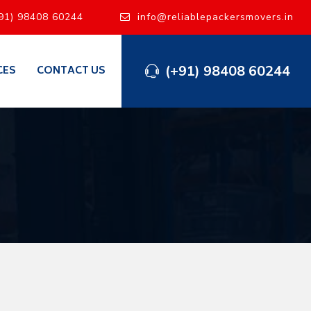
91) 98408 60244
info@reliablepackersmovers.in
(+91) 98408 60244
CES
CONTACT US