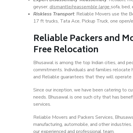
geyser,
dismantle/reassemble large
sofa, bed, 
Riskless Transport
: Reliable Movers use the 
17 ft trucks, Tata Ace, Pickup Truck, one open/en
Reliable Packers and Mo
Free Relocation
Bhusawal is among the top Indian cities, and peo
commitments. Individuals and families relocate h
and Reliable guarantees that they will operate
Since our inception, we have been catering to cu
needs. Bhusawal is one such city that has benefi
services.
Reliable Movers and Packers Services, Bhusawal, 
manufacturing, automobile, and other industries
our experienced and professional team.