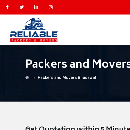
Packers and Mover
→
Packers and Movers Bhusawal