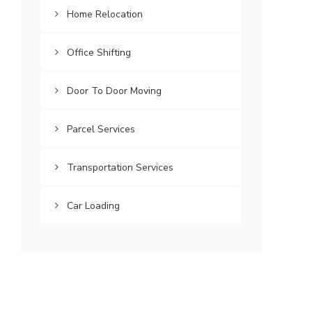
Home Relocation
Office Shifting
Door To Door Moving
Parcel Services
Transportation Services
Car Loading