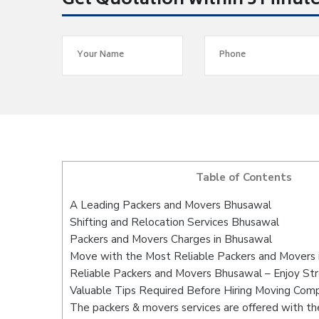
Get Quotation within 5 Minut
Table of Contents
A Leading Packers and Movers Bhusawal
Shifting and Relocation Services Bhusawal
Packers and Movers Charges in Bhusawal
Move with the Most Reliable Packers and Movers 
Reliable Packers and Movers Bhusawal – Enjoy St
Valuable Tips Required Before Hiring Moving Com
The packers & movers services are offered with the