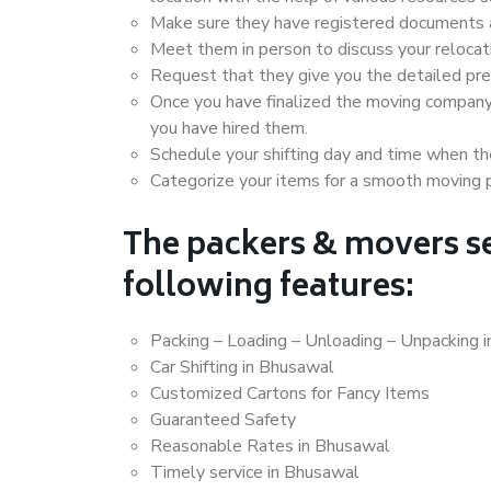
Make sure they have registered documents an
Meet them in person to discuss your relocat
Request that they give you the detailed pr
Once you have finalized the moving company
you have hired them.
Schedule your shifting day and time when the
Categorize your items for a smooth moving 
The packers & movers se
following features:
Packing – Loading – Unloading – Unpacking 
Car Shifting in Bhusawal
Customized Cartons for Fancy Items
Guaranteed Safety
Reasonable Rates in Bhusawal
Timely service in Bhusawal