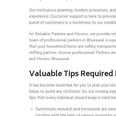
Our meticulous planning, modern processes, and
experience. Customer support is here to provide
bunch of customers is a testimony to our credibil
At Reliable Packers and Movers, we provide reli
team of professional packers in Bhusawal is equ
that your household items are safely transporte
shifting partner, choose professional Packers a
and Movers Bhusawal.
Valuable Tips Required
It has become essential for you to plan your rel
helps to avoid any confusion. So, our moving e
tips that every individual should keep in mind
Systematic research and homework are neede
location with the help of various resources