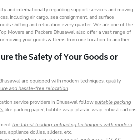
ally and internationally regarding support services and moving –
s, including air cargo, sea consignment, and surface
ods shifting and relocation every quarter. We are one of the
. Top Movers and Packers Bhusawal also offer a vast range of
or moving your goods & Items from one location to another.
ure the Safety of Your Goods or
 Bhusawal are equipped with modern techniques, quality
ure and hassle-free relocation
.
ocation service providers in Bhusawal follow
suitable packing
ls
like packing paper, bubble wrap, plastic wrap, robust cartons,
lement
the latest loading-unloading techniques with modern
s, appliance dollies, sliders, etc.
overs and packers can also
unmount appliances
, TV, AC,