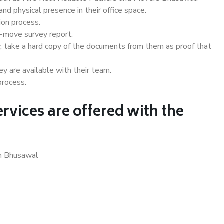
d physical presence in their office space.
ion process.
e-move survey report.
, take a hard copy of the documents from them as proof that
y are available with their team.
process.
rvices are offered with the
in Bhusawal