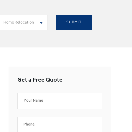
Home Relocation
Get a Free Quote