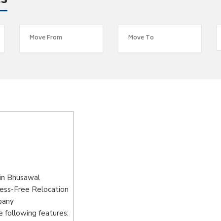
es
in Bhusawal
ress-Free Relocation
pany
 following features: