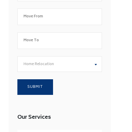
Home Relocation
Our Services