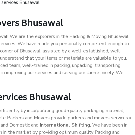
 services Bhusawal
overs Bhusawal
al! We are the explorers in the Packing & Moving Bhusawal
g services. We have made you personally competent enough to
corner of Bhusawal, assisted by a well-established, well-
understand that your items or materials are valuable to you.
ced team, well-trained in packing, unpacking, transporting,
in improving our services and serving our clients nicely. We
Services Bhusawal
efficiently by incorporating good-quality packaging material,
iable Packers and Movers provide packers and movers services in
, and Domestic and
International Shifting
. We have been in
ion in the market by providing optimum quality Packing and