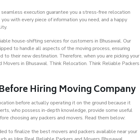
 seamless execution guarantee you a stress-free relocation
 you with every piece of information you need, and a happy
ity.
able house-shifting services for customers in Bhusawal. Our
ipped to handle all aspects of the moving process, ensuring
d to their new destination. Therefore, when you are picking your
nd Movers in Bhusawal. Think Relocation. Think Reliable Packers
 Before Hiring Moving Company
ocation before actually operating it on the ground because it
xperts, who possess in-depth knowledge, provide some useful
 before choosing any packers and movers. Read them below:
d to finalize the best movers and packers available near your
 such as Hire Real Reliable Packers and Movers Bhusawal.