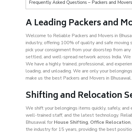
Frequently Asked Questions – Packers and Movers
A Leading Packers and M
Welcome to Reliable Packers and Movers in Bhusaw
industry, offering 100% of quality and safe movin
pick your consignment from your doorstep from any 
settled, and well-spread network across India. We 
We have a highly trained, professional, and experien
loading, and unloading. We are only your belongings 
make us the best Packers and Movers in Bhusawal.
Shifting and Relocation 
We shift your belongings items quickly, safely, and 
well-trained staff, and the latest technology. Rel
Bhusawal for
House Shifting
,
Office Relocation
the industry for 15 years, providing the best posit