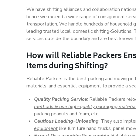
We have shifting alliances and collaboration nation
hence we extend a wide range of consignment service
transportation. We handle hundreds of household go
leading trusted local, domestic shifting-Solutions
services outside the boundary and are best known f
How will
Reliable Packers
Ens
Items during Shifting?
Reliable Packers is the best packing and moving in
materials, and essential equipment to provide a
sec
Quality Packing Service
: Reliable Packers rel
methods & use high-quality packaging materia
packing peanuts and foam, etc.
Cautious Loading-Unloading
: They also imp
equipment
like furniture hand trucks, panel mover
Expert Disassembly-Reassembly
: Reliable m