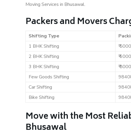
Moving Services in Bhusawal.
Packers and Movers Char
Shifting Type
Packi
1 BHK Shifting
₹ 500
2 BHK Shifting
₹ 600
3 BHK Shifting
₹ 800
Few Goods Shifting
9840
Car Shifting
9840
Bike Shifting
9840
Move with the Most Relia
Bhusawal