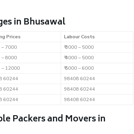
ges in Bhusawal
ng Prices
Labour Costs
0 – 7000
₹ 3000 – 5000
0 – 8000
₹ 4000 – 5000
0 – 12000
₹ 5000 – 6000
8 60244
98408 60244
8 60244
98408 60244
8 60244
98408 60244
ble Packers and Movers in