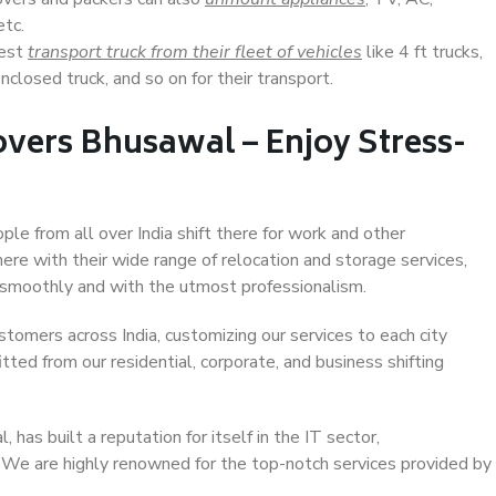
etc.
Best
transport truck from their fleet of vehicles
like 4 ft trucks,
closed truck, and so on for their transport.
vers Bhusawal – Enjoy Stress-
ple from all over India shift there for work and other
ere with their wide range of relocation and storage services,
 smoothly and with the utmost professionalism.
stomers across India, customizing our services to each city
tted from our residential, corporate, and business shifting
has built a reputation for itself in the IT sector,
. We are highly renowned for the top-notch services provided by