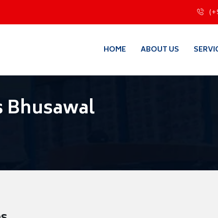
(+
HOME
ABOUT US
SERVI
s Bhusawal