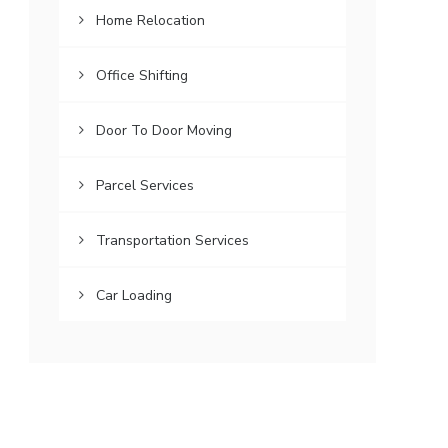
Home Relocation
Office Shifting
Door To Door Moving
Parcel Services
Transportation Services
Car Loading