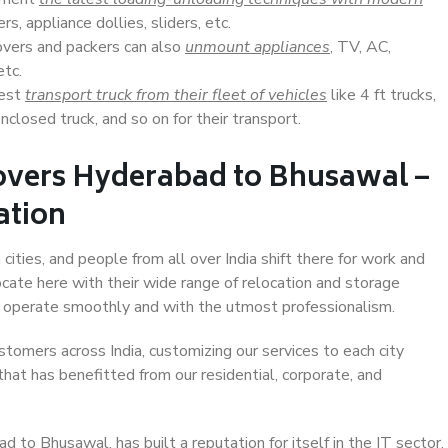
s, appliance dollies, sliders, etc.
overs and packers can also
unmount appliances
, TV, AC,
etc.
Best
transport truck from their fleet of vehicles
like 4 ft trucks,
closed truck, and so on for their transport.
overs Hyderabad to Bhusawal –
ation
ties, and people from all over India shift there for work and
ocate here with their wide range of relocation and storage
ll operate smoothly and with the utmost professionalism.
stomers across India, customizing our services to each city
hat has benefitted from our residential, corporate, and
to Bhusawal, has built a reputation for itself in the IT sector,