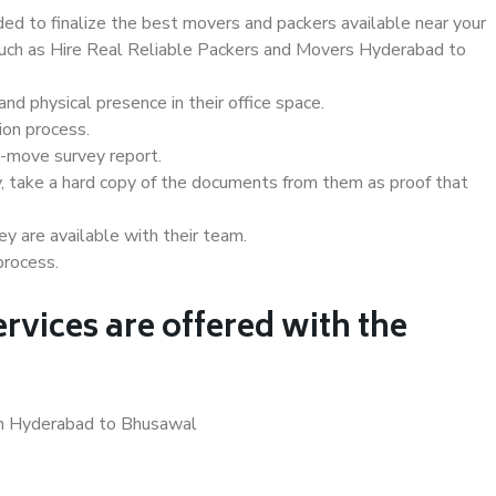
d to finalize the best movers and packers available near your
 such as Hire Real Reliable Packers and Movers Hyderabad to
d physical presence in their office space.
ion process.
e-move survey report.
, take a hard copy of the documents from them as proof that
y are available with their team.
process.
rvices are offered with the
 in Hyderabad to Bhusawal