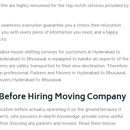
. We are highly renowned for the top-notch services provided by
 seamless execution guarantee you a stress-free relocation
 you with every piece of information you need, and a happy
ity.
iable house-shifting services for customers in Hyderabad to
Hyderabad to Bhusawal is equipped to handle all aspects of the
ems are safely transported to their new destination. Therefore,
oose professional Packers and Movers in Hyderabad to Bhusawal.
Movers Hyderabad to Bhusawal.
 Before Hiring Moving Company
ocation before actually operating it on the ground because it
xperts, who possess in-depth knowledge, provide some useful
 before choosing any packers and movers. Read them below: