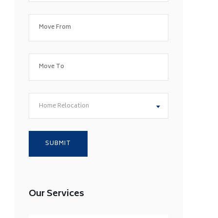
Home Relocation
Our Services