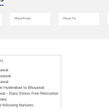
es
ts
sawal
husawal
sawal
 in Hyderabad to Bhusawal
al – Enjoy Stress-Free Relocation
pany
 following features: