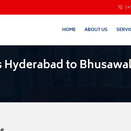
(+
HOME
ABOUT US
SERVI
s Hyderabad to Bhusawa