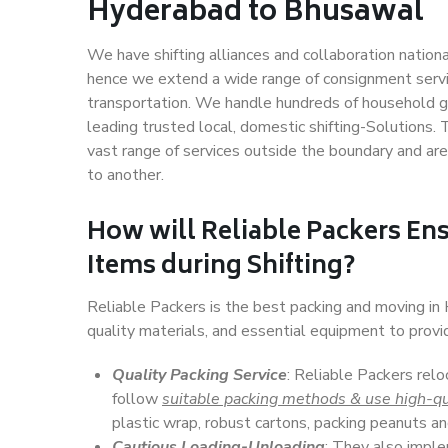
Hyderabad to Bhusawal
We have shifting alliances and collaboration nation
hence we extend a wide range of consignment service
transportation. We handle hundreds of household go
leading trusted local, domestic shifting-Solutions
vast range of services outside the boundary and ar
to another.
How will
Reliable Packers
Ens
Items during Shifting?
Reliable Packers is the best packing and moving i
quality materials, and essential equipment to prov
Quality Packing Service
: Reliable Packers rel
follow
suitable packing methods & use high-qu
plastic wrap, robust cartons, packing peanuts an
Cautious Loading-Unloading
: They also imp