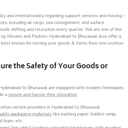
ally and internationally regarding support services and moving –
s, including air cargo, sea consignment, and surface
ods shifting and relocation every quarter. We are one of the
. Top Movers and Packers Hyderabad to Bhusawal also offer a
e best known for moving your goods & Items from one location
ure the Safety of Your Goods or
n Hyderabad to Bhusawal are equipped with modern techniques,
ide a
secure and hassle-free relocation
.
ocation service providers in Hyderabad to Bhusawal
ality packaging materials
like packing paper, bubble wrap,
d foam, etc.
lement
the latest loading-unloading techniques with modern