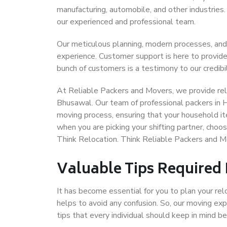
manufacturing, automobile, and other industries
our experienced and professional team.
Our meticulous planning, modern processes, and
experience. Customer support is here to provide
bunch of customers is a testimony to our credibil
At Reliable Packers and Movers, we provide rel
Bhusawal. Our team of professional packers in 
moving process, ensuring that your household it
when you are picking your shifting partner, ch
Think Relocation. Think Reliable Packers and 
Valuable Tips Required
It has become essential for you to plan your rel
helps to avoid any confusion. So, our moving e
tips that every individual should keep in mind