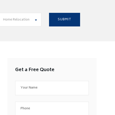
Home Relocation
Get a Free Quote