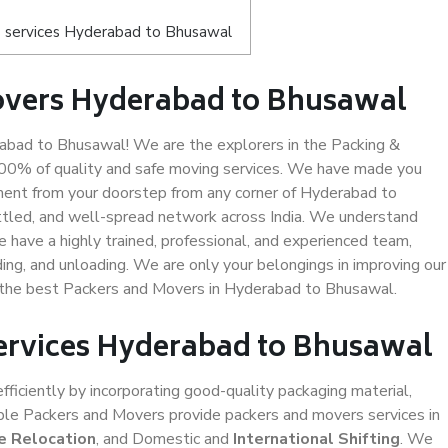
s services Hyderabad to Bhusawal
overs Hyderabad to Bhusawal
bad to Bhusawal! We are the explorers in the Packing &
100% of quality and safe moving services. We have made you
ent from your doorstep from any corner of Hyderabad to
ttled, and well-spread network across India. We understand
e have a highly trained, professional, and experienced team,
ading, and unloading. We are only your belongings in improving our
s the best Packers and Movers in Hyderabad to Bhusawal.
Services Hyderabad to Bhusawal
efficiently by incorporating good-quality packaging material,
iable Packers and Movers provide packers and movers services in
e Relocation
, and Domestic and
International Shifting
. We