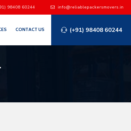
91) 98408 60244
info@reliablepackersmovers.in
(+91) 98408 60244
CES
CONTACT US
l