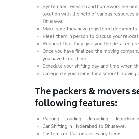
Systematic research and homework are neede
location with the help of various resources
Bhusawal.
Make sure they have registered documents an
Meet them in person to discuss your relocat
Request that they give you the detailed pr
Once you have finalized the moving company
you have hired them.
Schedule your shifting day and time when the
Categorize your items for a smooth moving 
The packers & movers se
following features:
Packing – Loading – Unloading – Unpacking
Car Shifting in Hyderabad to Bhusawal
Customized Cartons for Fancy Items