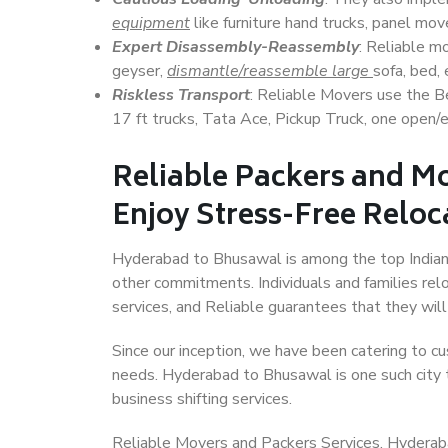
equipment
like furniture hand trucks, panel mover
Expert Disassembly-Reassembly
: Reliable m
geyser,
dismantle/reassemble large
sofa, bed, 
Riskless Transport
: Reliable Movers use the 
17 ft trucks, Tata Ace, Pickup Truck, one open/en
Reliable Packers and M
Enjoy Stress-Free Reloc
Hyderabad to Bhusawal is among the top Indian ci
other commitments. Individuals and families rel
services, and Reliable guarantees that they wi
Since our inception, we have been catering to cu
needs. Hyderabad to Bhusawal is one such city t
business shifting services.
Reliable Movers and Packers Services, Hyderabad 