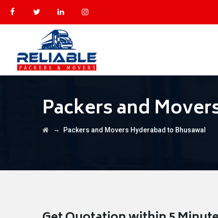
Packers and Mover
→
Packers and Movers Hyderabad to Bhusawal