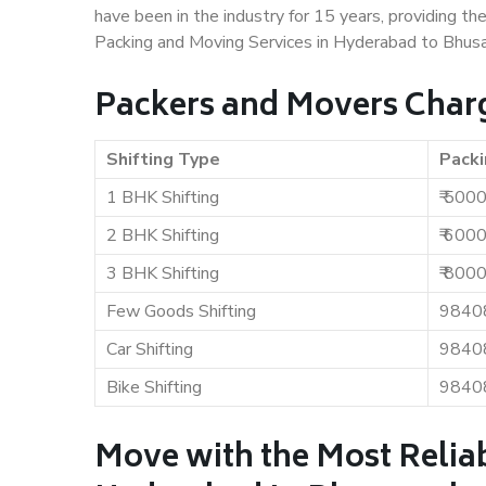
have been in the industry for 15 years, providing th
Packing and Moving Services in Hyderabad to Bhus
Packers and Movers Char
Shifting Type
Packi
1 BHK Shifting
₹ 500
2 BHK Shifting
₹ 600
3 BHK Shifting
₹ 800
Few Goods Shifting
9840
Car Shifting
9840
Bike Shifting
9840
Move with the Most Relia