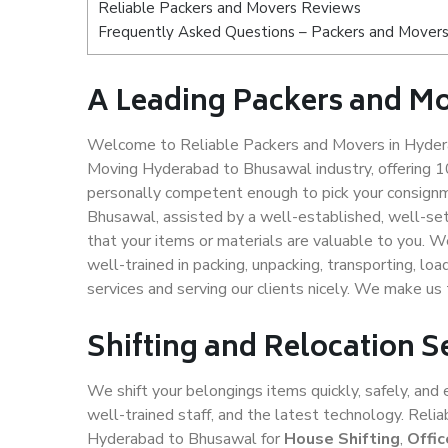
Reliable Packers and Movers Reviews
Frequently Asked Questions – Packers and Mover
A Leading Packers and M
Welcome to Reliable Packers and Movers in Hydera
Moving Hyderabad to Bhusawal industry, offering 
personally competent enough to pick your consignm
Bhusawal, assisted by a well-established, well-se
that your items or materials are valuable to you. W
well-trained in packing, unpacking, transporting, lo
services and serving our clients nicely. We make u
Shifting and Relocation 
We shift your belongings items quickly, safely, and 
well-trained staff, and the latest technology. Rel
Hyderabad to Bhusawal for
House Shifting
,
Offic