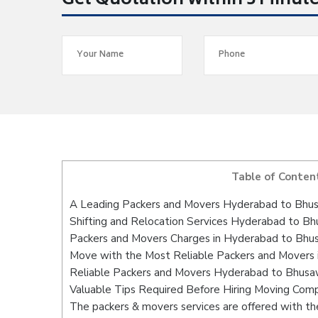
Get Quotation within 5 Minut
Table of Conten
A Leading Packers and Movers Hyderabad to Bhu
Shifting and Relocation Services Hyderabad to B
Packers and Movers Charges in Hyderabad to Bhu
Move with the Most Reliable Packers and Movers
Reliable Packers and Movers Hyderabad to Bhusaw
Valuable Tips Required Before Hiring Moving Com
The packers & movers services are offered with the