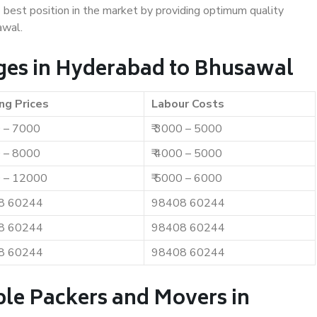
e best position in the market by providing optimum quality
awal.
ges in Hyderabad to Bhusawal
ng Prices
Labour Costs
0 – 7000
₹ 3000 – 5000
0 – 8000
₹ 4000 – 5000
0 – 12000
₹ 5000 – 6000
8 60244
98408 60244
8 60244
98408 60244
8 60244
98408 60244
ble Packers and Movers in