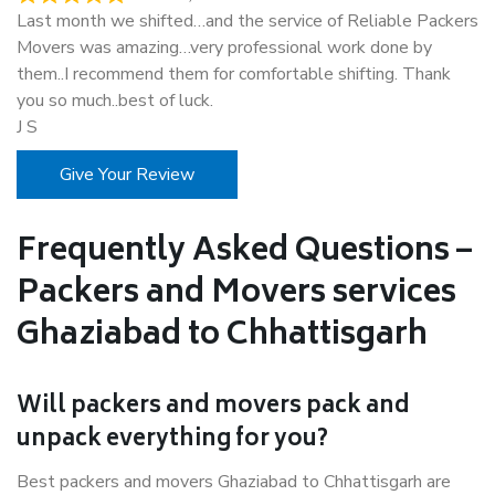
Last month we shifted…and the service of Reliable Packers
Movers was amazing…very professional work done by
them..I recommend them for comfortable shifting. Thank
you so much..best of luck.
J S
Give Your Review
Frequently Asked Questions –
Packers and Movers services
Ghaziabad to Chhattisgarh
Will packers and movers pack and
unpack everything for you?
Best packers and movers Ghaziabad to Chhattisgarh are