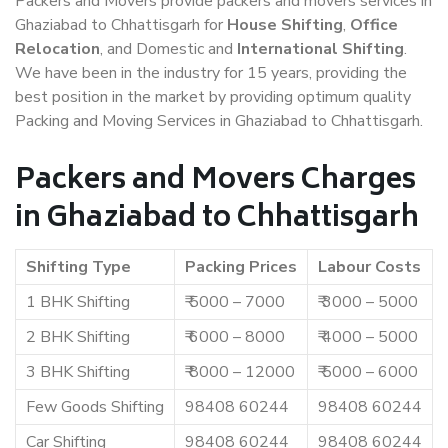
Packers and Movers provide packers and movers services in
Ghaziabad to Chhattisgarh for
House Shifting
,
Office
Relocation
, and Domestic and
International Shifting
.
We have been in the industry for 15 years, providing the
best position in the market by providing optimum quality
Packing and Moving Services in Ghaziabad to Chhattisgarh.
Packers and Movers Charges
in Ghaziabad to Chhattisgarh
Shifting Type
Packing Prices
Labour Costs
1 BHK Shifting
₹ 5000 – 7000
₹ 3000 – 5000
2 BHK Shifting
₹ 6000 – 8000
₹ 4000 – 5000
3 BHK Shifting
₹ 8000 – 12000
₹ 5000 – 6000
Few Goods Shifting
98408 60244
98408 60244
Car Shifting
98408 60244
98408 60244