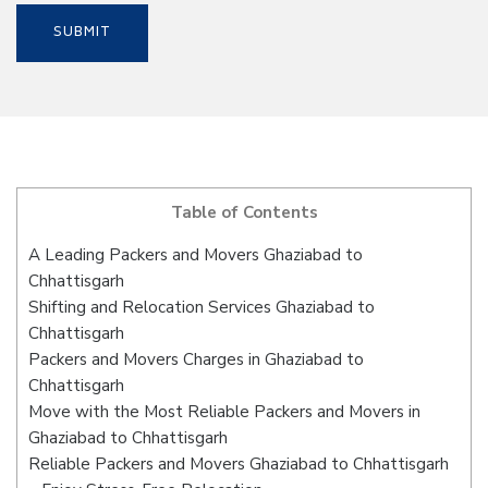
Table of Contents
A Leading Packers and Movers Ghaziabad to
Chhattisgarh
Shifting and Relocation Services Ghaziabad to
Chhattisgarh
Packers and Movers Charges in Ghaziabad to
Chhattisgarh
Move with the Most Reliable Packers and Movers in
Ghaziabad to Chhattisgarh
Reliable Packers and Movers Ghaziabad to Chhattisgarh