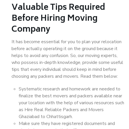
Valuable Tips Required
Before Hiring Moving
Company
It has become essential for you to plan your relocation
before actually operating it on the ground because it
helps to avoid any confusion. So, our moving experts,
who possess in-depth knowledge, provide some useful
tips that every individual should keep in mind before
choosing any packers and movers. Read them below:
Systematic research and homework are needed to
finalize the best movers and packers available near
your location with the help of various resources such
as Hire Real Reliable Packers and Movers
Ghaziabad to Chhattisgarh.
Make sure they have registered documents and