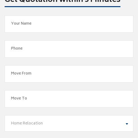
Get Quotation within 5 Minutes
Home Relocation