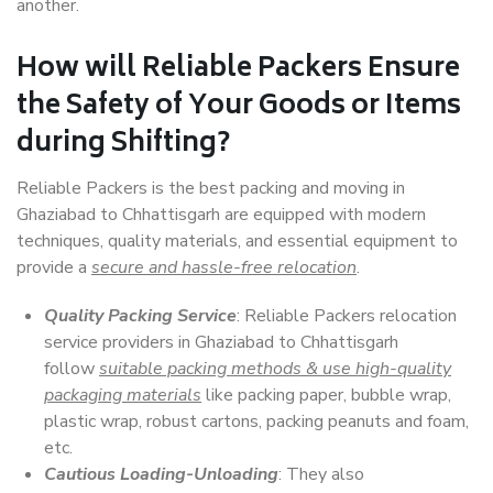
another.
How will
Reliable Packers
Ensure
the Safety of Your Goods or Items
during Shifting?
Reliable Packers is the best packing and moving in
Ghaziabad to Chhattisgarh are equipped with modern
techniques, quality materials, and essential equipment to
provide a
secure and hassle-free relocation
.
Quality Packing Service
: Reliable Packers relocation
service providers in Ghaziabad to Chhattisgarh
follow
suitable packing methods & use high-quality
packaging materials
like packing paper, bubble wrap,
plastic wrap, robust cartons, packing peanuts and foam,
etc.
Cautious Loading-Unloading
: They also