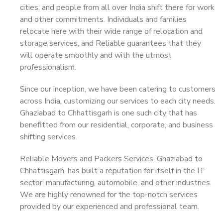
cities, and people from all over India shift there for work
and other commitments. Individuals and families
relocate here with their wide range of relocation and
storage services, and Reliable guarantees that they
will operate smoothly and with the utmost
professionalism.
Since our inception, we have been catering to customers
across India, customizing our services to each city needs.
Ghaziabad to Chhattisgarh is one such city that has
benefitted from our residential, corporate, and business
shifting services.
Reliable Movers and Packers Services, Ghaziabad to
Chhattisgarh, has built a reputation for itself in the IT
sector, manufacturing, automobile, and other industries.
We are highly renowned for the top-notch services
provided by our experienced and professional team.