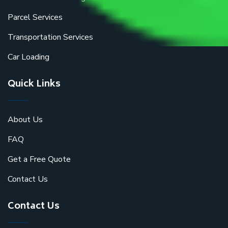
Parcel Services
Transportation Services
Car Loading
Quick Links
About Us
FAQ
Get a Free Quote
Contact Us
Contact Us