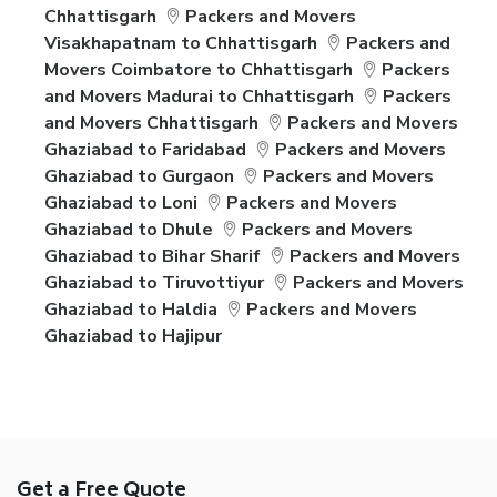
Chhattisgarh
Packers and Movers
Visakhapatnam to Chhattisgarh
Packers and
Movers Coimbatore to Chhattisgarh
Packers
and Movers Madurai to Chhattisgarh
Packers
and Movers Chhattisgarh
Packers and Movers
Ghaziabad to Faridabad
Packers and Movers
Ghaziabad to Gurgaon
Packers and Movers
Ghaziabad to Loni
Packers and Movers
Ghaziabad to Dhule
Packers and Movers
Ghaziabad to Bihar Sharif
Packers and Movers
Ghaziabad to Tiruvottiyur
Packers and Movers
Ghaziabad to Haldia
Packers and Movers
Ghaziabad to Hajipur
Get a Free Quote