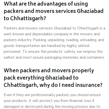
What are the advantages of using
packers and movers services Ghaziabad
to Chhattisgarh?
Packers and movers services Ghaziabad to Chhattisgarh is a
well-known and dependable company in the movers and
packers industry. Packing, unpacking, loading, unloading, and
goods transportation are handled by highly skilled
personnel. To ensure the products’ safety, we employ the
safest and most secure packaging materials and containers.
When packers and movers properly
pack everything Ghaziabad to
Chhattisgarh, why do I need insurance?
Even if they are professionally packed, you should ensure
your products. It will protect you from financial loss if
damaged or destroyed during the moving process due to