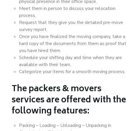
physical presence in their office space.
Meet them in person to discuss your relocation
process.
Request that they give you the detailed pre-move
survey report.
Once you have finalized the moving company, take a
hard copy of the documents from them as proof that
you have hired them.
Schedule your shifting day and time when they are
available with their team.
Categorize your items for a smooth moving process.
The packers & movers
services are offered with the
following features:
Packing – Loading – Unloading – Unpacking in