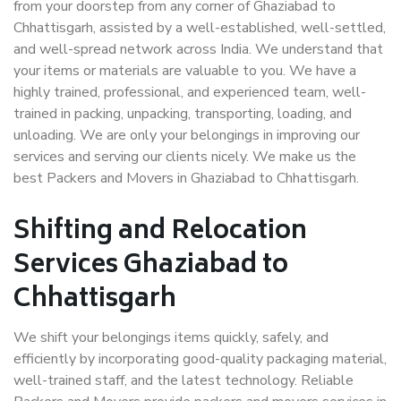
from your doorstep from any corner of Ghaziabad to
Chhattisgarh, assisted by a well-established, well-settled,
and well-spread network across India. We understand that
your items or materials are valuable to you. We have a
highly trained, professional, and experienced team, well-
trained in packing, unpacking, transporting, loading, and
unloading. We are only your belongings in improving our
services and serving our clients nicely. We make us the
best Packers and Movers in Ghaziabad to Chhattisgarh.
Shifting and Relocation
Services Ghaziabad to
Chhattisgarh
We shift your belongings items quickly, safely, and
efficiently by incorporating good-quality packaging material,
well-trained staff, and the latest technology. Reliable