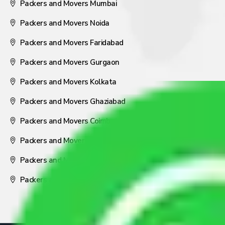
Packers and Movers Mumbai
Packers and Movers Noida
Packers and Movers Faridabad
Packers and Movers Gurgaon
Packers and Movers Kolkata
Packers and Movers Ghaziabad
Packers and Movers Coimbatore
Packers and Movers Visakhapatnam
Packers and Movers Nagpur
Packers and Movers Pune