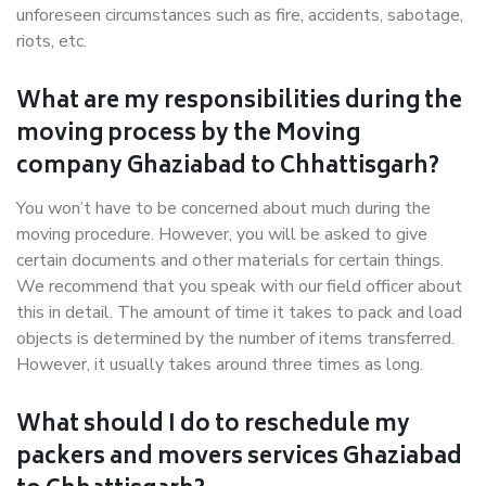
unforeseen circumstances such as fire, accidents, sabotage,
riots, etc.
What are my responsibilities during the
moving process by the Moving
company Ghaziabad to Chhattisgarh?
You won’t have to be concerned about much during the
moving procedure. However, you will be asked to give
certain documents and other materials for certain things.
We recommend that you speak with our field officer about
this in detail. The amount of time it takes to pack and load
objects is determined by the number of items transferred.
However, it usually takes around three times as long.
What should I do to reschedule my
packers and movers services Ghaziabad