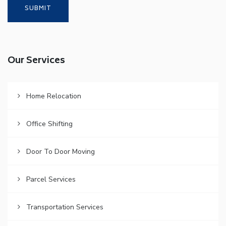
Our Services
Home Relocation
Office Shifting
Door To Door Moving
Parcel Services
Transportation Services