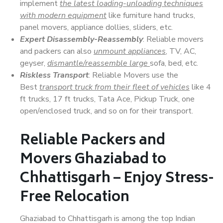
implement
the latest loading-unloading techniques
with modern equipment
like furniture hand trucks,
panel movers, appliance dollies, sliders, etc.
Expert Disassembly-Reassembly
: Reliable movers
and packers can also
unmount appliances
, TV, AC,
geyser,
dismantle/reassemble large
sofa, bed, etc.
Riskless Transport
: Reliable Movers use the
Best
transport truck from their fleet of vehicles
like 4
ft trucks, 17 ft trucks, Tata Ace, Pickup Truck, one
open/enclosed truck, and so on for their transport.
Reliable Packers and
Movers Ghaziabad to
Chhattisgarh – Enjoy Stress-
Free Relocation
Ghaziabad to Chhattisgarh is among the top Indian