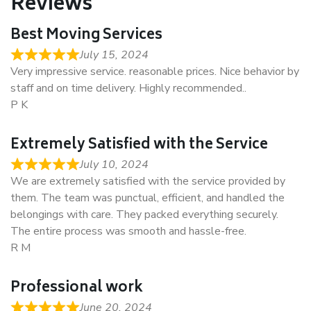
Reviews
Best Moving Services
July 15, 2024
Very impressive service. reasonable prices. Nice behavior by
staff and on time delivery. Highly recommended..
P K
Extremely Satisfied with the Service
July 10, 2024
We are extremely satisfied with the service provided by
them. The team was punctual, efficient, and handled the
belongings with care. They packed everything securely.
The entire process was smooth and hassle-free.
R M
Professional work
June 20, 2024