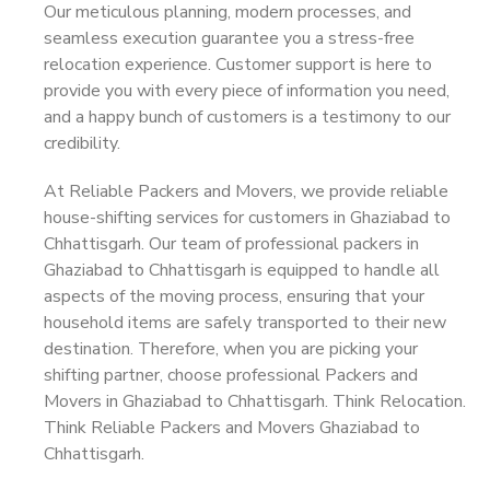
Our meticulous planning, modern processes, and
seamless execution guarantee you a stress-free
relocation experience. Customer support is here to
provide you with every piece of information you need,
and a happy bunch of customers is a testimony to our
credibility.
At Reliable Packers and Movers, we provide reliable
house-shifting services for customers in Ghaziabad to
Chhattisgarh. Our team of professional packers in
Ghaziabad to Chhattisgarh is equipped to handle all
aspects of the moving process, ensuring that your
household items are safely transported to their new
destination. Therefore, when you are picking your
shifting partner, choose professional Packers and
Movers in Ghaziabad to Chhattisgarh. Think Relocation.
Think Reliable Packers and Movers Ghaziabad to
Chhattisgarh.