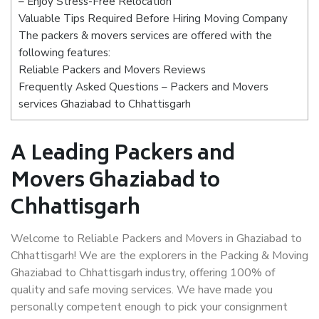
– Enjoy Stress-Free Relocation
Valuable Tips Required Before Hiring Moving Company
The packers & movers services are offered with the
following features:
Reliable Packers and Movers Reviews
Frequently Asked Questions – Packers and Movers
services Ghaziabad to Chhattisgarh
A Leading Packers and
Movers Ghaziabad to
Chhattisgarh
Welcome to Reliable Packers and Movers in Ghaziabad to
Chhattisgarh! We are the explorers in the Packing & Moving
Ghaziabad to Chhattisgarh industry, offering 100% of
quality and safe moving services. We have made you
personally competent enough to pick your consignment