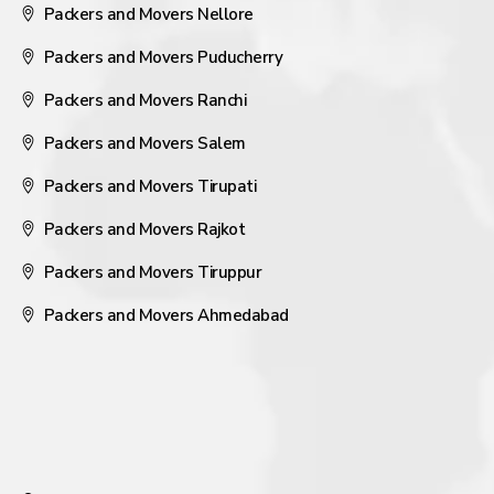
Packers and Movers Nellore
Packers and Movers Puducherry
Packers and Movers Ranchi
Packers and Movers Salem
Packers and Movers Tirupati
Packers and Movers Rajkot
Packers and Movers Tiruppur
Packers and Movers Ahmedabad