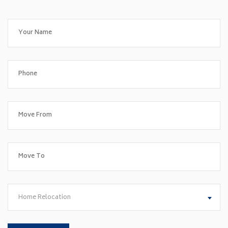
Home Relocation