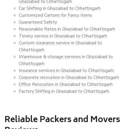
Ghaziabad to Chhattisgarh
Car Shifting in Ghaziabad to Chhattisgarh
Customized Cartons for Fancy Items
Guaranteed Safety
Reasonable Rates in Ghaziabad to Chhattisgarh
Timely service in Ghaziabad to Chhattisgarh
Custom clearance service in Ghaziabad to
Chhattisgarh
Warehouse & storage services in Ghaziabad to
Chhattisgarh
Insurance services in Ghaziabad to Chhattisgarh
Corporate relocation in Ghaziabad to Chhattisgarh
Office Relocation in Ghaziabad to Chhattisgarh
Factory Shifting in Ghaziabad to Chhattisgarh
Reliable Packers and Movers