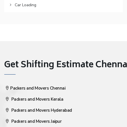
Car Loading
Get Shifting Estimate Chennai 
Packers and Movers Chennai
Packers and Movers Kerala
Packers and Movers Hyderabad
Packers and Movers Jaipur