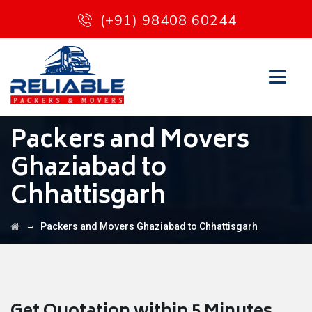
(+91) 98408 60244
Packers and Movers
Ghaziabad to
Chhattisgarh
→
Packers and Movers Ghaziabad to Chhattisgarh