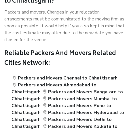
to Chhattisgarh?
Packers and movers, Changes in your relocation
arrangements must be communicated to the moving firm as
soon as possible. It would help if you also kept in mind that
the cost estimate may alter due to the new date you have
chosen for the venue.
Reliable Packers And Movers Related
Cities Network:
Packers and Movers Chennai to Chhattisgarh
Packers and Movers Ahmedabad to
Chhattisgarh
Packers and Movers Bangalore to
Chhattisgarh
Packers and Movers Mumbai to
Chhattisgarh
Packers and Movers Pune to
Chhattisgarh
Packers and Movers Hyderabad to
Chhattisgarh
Packers and Movers Delhi to
Chhattisgarh
Packers and Movers Kolkata to