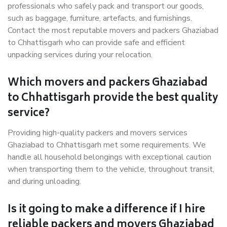
professionals who safely pack and transport our goods,
such as baggage, furniture, artefacts, and furnishings.
Contact the most reputable movers and packers Ghaziabad
to Chhattisgarh who can provide safe and efficient
unpacking services during your relocation.
Which movers and packers Ghaziabad
to Chhattisgarh provide the best quality
service?
Providing high-quality packers and movers services
Ghaziabad to Chhattisgarh met some requirements. We
handle all household belongings with exceptional caution
when transporting them to the vehicle, throughout transit,
and during unloading.
Is it going to make a difference if I hire
reliable packers and movers Ghaziabad