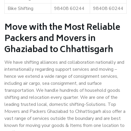
Bike Shifting
98408 60244
98408 60244
Move with the Most Reliable
Packers and Movers in
Ghaziabad to Chhattisgarh
We have shifting alliances and collaboration nationally and
internationally regarding support services and moving –
hence we extend a wide range of consignment services,
including air cargo, sea consignment, and surface
transportation. We handle hundreds of household goods
shifting and relocation every quarter. We are one of the
leading trusted local, domestic shifting-Solutions. Top
Movers and Packers Ghaziabad to Chhattisgarh also offer a
vast range of services outside the boundary and are best
known for moving your goods & Items from one location to