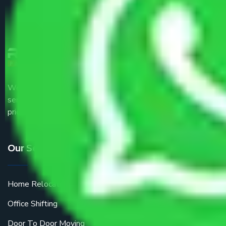
We are the part of logistic, transportation and warehousing
service providers all around the country at an affordable
price.
Our Services
Home Relocation
Office Shifting
Door To Door Moving