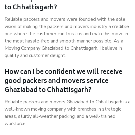
to Chhattisgarh?
Reliable packers and movers were founded with the sole
vision of making the packers and movers industry a credible
one where the customer can trust us and make his move in
the most hassle-free and smooth manner possible. As a
Moving Company Ghaziabad to Chhattisgarh, I believe in
quality and customer delight.
How can I be confident we will receive
good packers and movers service
Ghaziabad to Chhattisgarh?
Reliable packers and movers Ghaziabad to Chhattisgarh is a
well-known moving company with branches in strategic
areas, sturdy all-weather packing, and a well-trained
workforce.