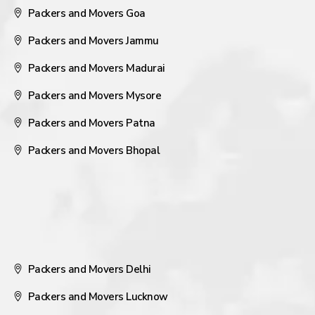
Packers and Movers Goa
Packers and Movers Jammu
Packers and Movers Madurai
Packers and Movers Mysore
Packers and Movers Patna
Packers and Movers Bhopal
Packers and Movers Delhi
Packers and Movers Lucknow