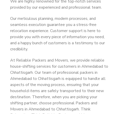
We are highly renowned for the top-notch services
provided by our experienced and professional team.
Our meticulous planning, modern processes, and
seamless execution guarantee you a stress-free
relocation experience. Customer support is here to
provide you with every piece of information you need,
and a happy bunch of customers is a testimony to our
credibility.
At Reliable Packers and Movers, we provide reliable
house-shifting services for customers in Ahmedabad to
Chhattisgarh. Our team of professional packers in
Ahmedabad to Chhattisgarh is equipped to handle all
aspects of the moving process, ensuring that your
household items are safely transported to their new
destination. Therefore, when you are picking your
shifting partner, choose professional Packers and
Movers in Ahmedabad to Chhattisgarh. Think