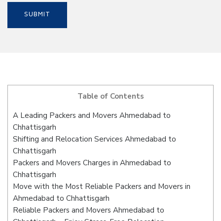
Table of Contents
A Leading Packers and Movers Ahmedabad to
Chhattisgarh
Shifting and Relocation Services Ahmedabad to
Chhattisgarh
Packers and Movers Charges in Ahmedabad to
Chhattisgarh
Move with the Most Reliable Packers and Movers in
Ahmedabad to Chhattisgarh
Reliable Packers and Movers Ahmedabad to