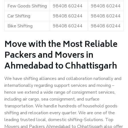
Few Goods Shifting
98408 60244
98408 60244
Car Shifting
98408 60244
98408 60244
Bike Shifting
98408 60244
98408 60244
Move with the Most Reliable
Packers and Movers in
Ahmedabad to Chhattisgarh
We have shifting alliances and collaboration nationally and
internationally regarding support services and moving –
hence we extend a wide range of consignment services,
including air cargo, sea consignment, and surface
transportation. We handle hundreds of household goods
shifting and relocation every quarter. We are one of the
leading trusted local, domestic shifting-Solutions. Top
Movers and Packers Ahmedabad to Chhattisgarh also offer