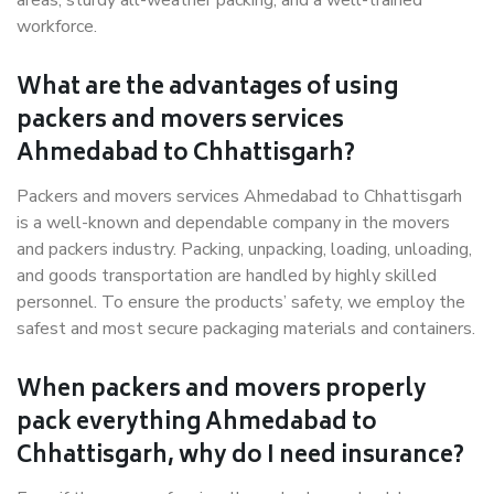
areas, sturdy all-weather packing, and a well-trained
workforce.
What are the advantages of using
packers and movers services
Ahmedabad to Chhattisgarh?
Packers and movers services Ahmedabad to Chhattisgarh
is a well-known and dependable company in the movers
and packers industry. Packing, unpacking, loading, unloading,
and goods transportation are handled by highly skilled
personnel. To ensure the products’ safety, we employ the
safest and most secure packaging materials and containers.
When packers and movers properly
pack everything Ahmedabad to
Chhattisgarh, why do I need insurance?