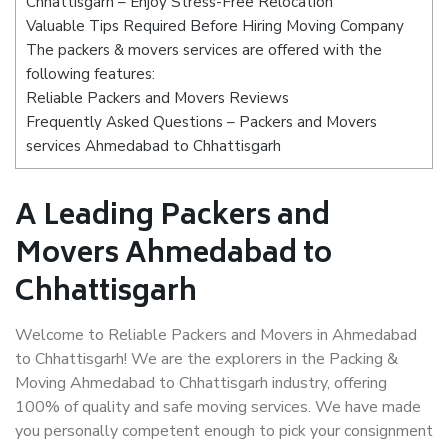
Chhattisgarh – Enjoy Stress-Free Relocation
Valuable Tips Required Before Hiring Moving Company
The packers & movers services are offered with the
following features:
Reliable Packers and Movers Reviews
Frequently Asked Questions – Packers and Movers
services Ahmedabad to Chhattisgarh
A Leading Packers and
Movers Ahmedabad to
Chhattisgarh
Welcome to Reliable Packers and Movers in Ahmedabad
to Chhattisgarh! We are the explorers in the Packing &
Moving Ahmedabad to Chhattisgarh industry, offering
100% of quality and safe moving services. We have made
you personally competent enough to pick your consignment