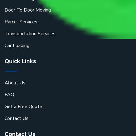
Door To Door Moving
Parcel Services
Transportation Services
Car Loading
Quick Links
About Us
FAQ
Get a Free Quote
Contact Us
Contact Us