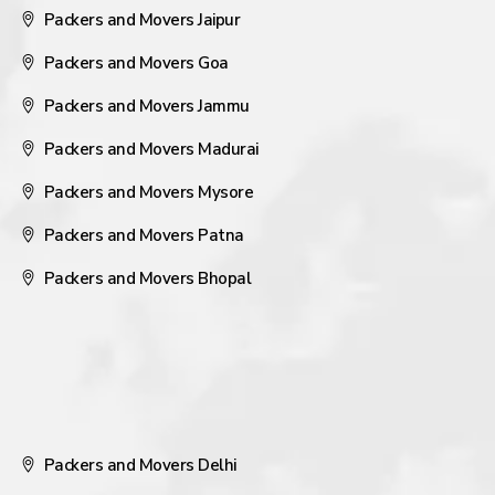
Packers and Movers Jaipur
Packers and Movers Goa
Packers and Movers Jammu
Packers and Movers Madurai
Packers and Movers Mysore
Packers and Movers Patna
Packers and Movers Bhopal
Packers and Movers Delhi