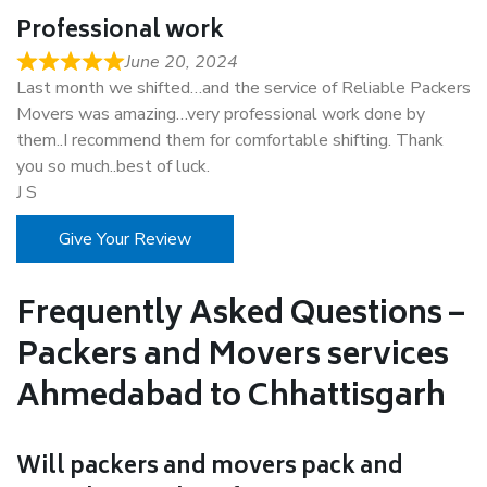
Professional work
June 20, 2024
Last month we shifted…and the service of Reliable Packers
Movers was amazing…very professional work done by
them..I recommend them for comfortable shifting. Thank
you so much..best of luck.
J S
Give Your Review
Frequently Asked Questions –
Packers and Movers services
Ahmedabad to Chhattisgarh
Will packers and movers pack and