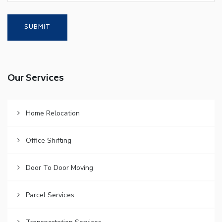
Our Services
Home Relocation
Office Shifting
Door To Door Moving
Parcel Services