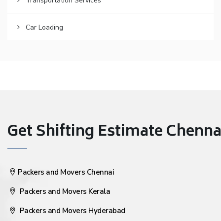
Transportation Services
Car Loading
Get Shifting Estimate Chennai 
Packers and Movers Chennai
Packers and Movers Kerala
Packers and Movers Hyderabad