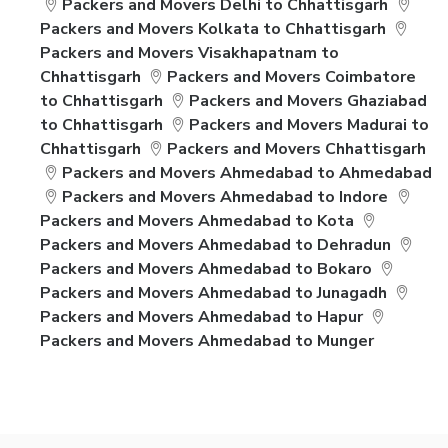
Packers and Movers Delhi to Chhattisgarh
Packers and Movers Kolkata to Chhattisgarh
Packers and Movers Visakhapatnam to
Chhattisgarh
Packers and Movers Coimbatore
to Chhattisgarh
Packers and Movers Ghaziabad
to Chhattisgarh
Packers and Movers Madurai to
Chhattisgarh
Packers and Movers Chhattisgarh
Packers and Movers Ahmedabad to Ahmedabad
Packers and Movers Ahmedabad to Indore
Packers and Movers Ahmedabad to Kota
Packers and Movers Ahmedabad to Dehradun
Packers and Movers Ahmedabad to Bokaro
Packers and Movers Ahmedabad to Junagadh
Packers and Movers Ahmedabad to Hapur
Packers and Movers Ahmedabad to Munger