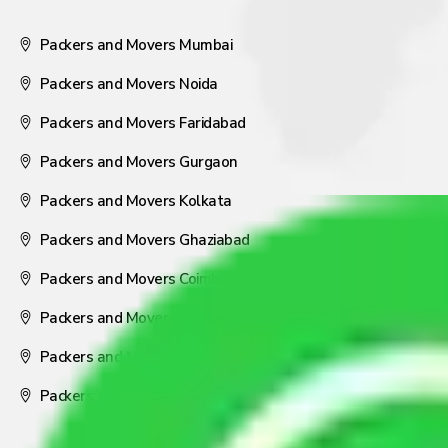
Packers and Movers Mumbai
Packers and Movers Noida
Packers and Movers Faridabad
Packers and Movers Gurgaon
Packers and Movers Kolkata
Packers and Movers Ghaziabad
Packers and Movers Coimbatore
Packers and Movers Visakhapatnam
Packers and Movers Nagpur
Packers and Movers Pune