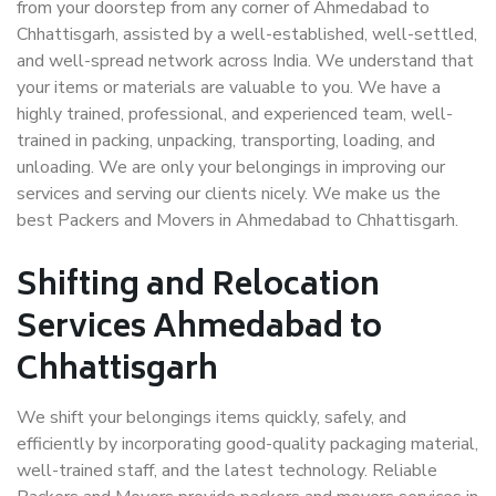
from your doorstep from any corner of Ahmedabad to
Chhattisgarh, assisted by a well-established, well-settled,
and well-spread network across India. We understand that
your items or materials are valuable to you. We have a
highly trained, professional, and experienced team, well-
trained in packing, unpacking, transporting, loading, and
unloading. We are only your belongings in improving our
services and serving our clients nicely. We make us the
best Packers and Movers in Ahmedabad to Chhattisgarh.
Shifting and Relocation
Services Ahmedabad to
Chhattisgarh
We shift your belongings items quickly, safely, and
efficiently by incorporating good-quality packaging material,
well-trained staff, and the latest technology. Reliable