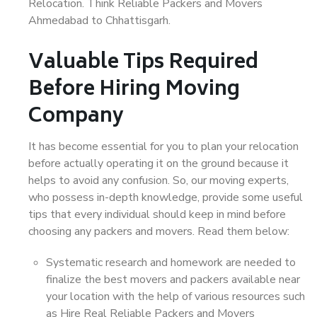
Relocation. Think Reliable Packers and Movers
Ahmedabad to Chhattisgarh.
Valuable Tips Required
Before Hiring Moving
Company
It has become essential for you to plan your relocation
before actually operating it on the ground because it
helps to avoid any confusion. So, our moving experts,
who possess in-depth knowledge, provide some useful
tips that every individual should keep in mind before
choosing any packers and movers. Read them below:
Systematic research and homework are needed to
finalize the best movers and packers available near
your location with the help of various resources such
as Hire Real Reliable Packers and Movers