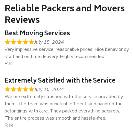
Reliable Packers and Movers
Reviews
Best Moving Services
July 15, 2024
Very impressive service. reasonable prices. Nice behavior by
staff and on time delivery. Highly recommended..
P K
Extremely Satisfied with the Service
July 10, 2024
We are extremely satisfied with the service provided by
them. The team was punctual, efficient, and handled the
belongings with care. They packed everything securely.
The entire process was smooth and hassle-free.
R M