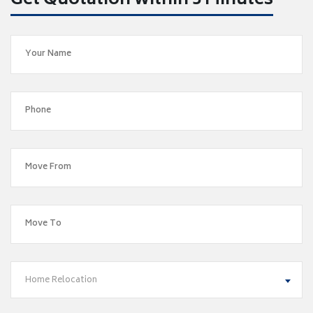
Get Quotation within 5 Minutes
Home Relocation