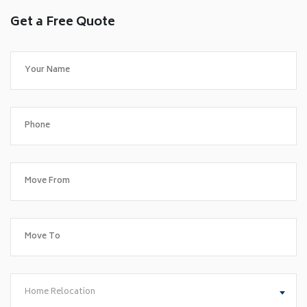
Get a Free Quote
Home Relocation