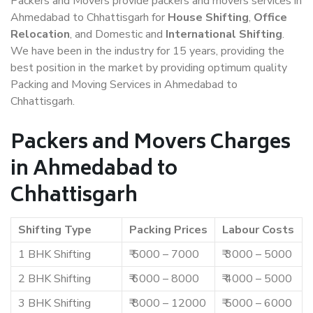
Packers and Movers provide packers and movers services in
Ahmedabad to Chhattisgarh for
House Shifting
,
Office
Relocation
, and Domestic and
International Shifting
.
We have been in the industry for 15 years, providing the
best position in the market by providing optimum quality
Packing and Moving Services in Ahmedabad to
Chhattisgarh.
Packers and Movers Charges
in Ahmedabad to
Chhattisgarh
Shifting Type
Packing Prices
Labour Costs
1 BHK Shifting
₹ 5000 – 7000
₹ 3000 – 5000
2 BHK Shifting
₹ 6000 – 8000
₹ 4000 – 5000
3 BHK Shifting
₹ 8000 – 12000
₹ 5000 – 6000