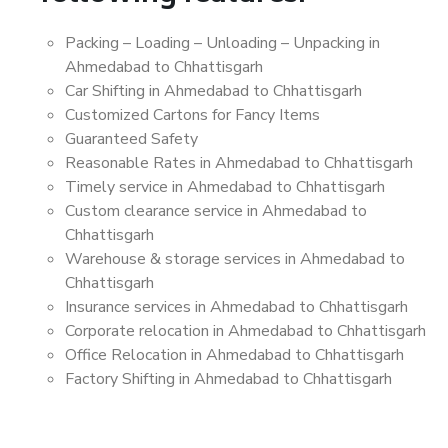
Packing – Loading – Unloading – Unpacking in
Ahmedabad to Chhattisgarh
Car Shifting in Ahmedabad to Chhattisgarh
Customized Cartons for Fancy Items
Guaranteed Safety
Reasonable Rates in Ahmedabad to Chhattisgarh
Timely service in Ahmedabad to Chhattisgarh
Custom clearance service in Ahmedabad to
Chhattisgarh
Warehouse & storage services in Ahmedabad to
Chhattisgarh
Insurance services in Ahmedabad to Chhattisgarh
Corporate relocation in Ahmedabad to Chhattisgarh
Office Relocation in Ahmedabad to Chhattisgarh
Factory Shifting in Ahmedabad to Chhattisgarh