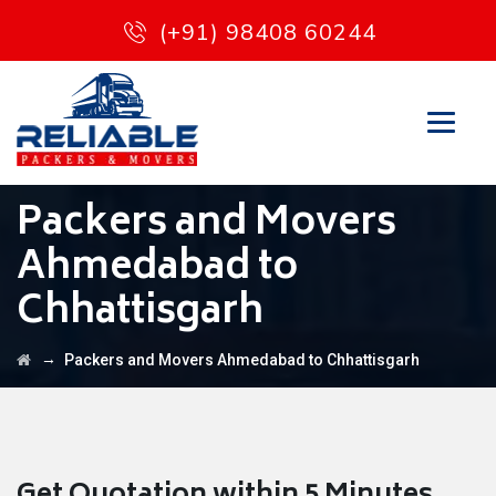
(+91) 98408 60244
Packers and Movers
Ahmedabad to
Chhattisgarh
→
Packers and Movers Ahmedabad to Chhattisgarh