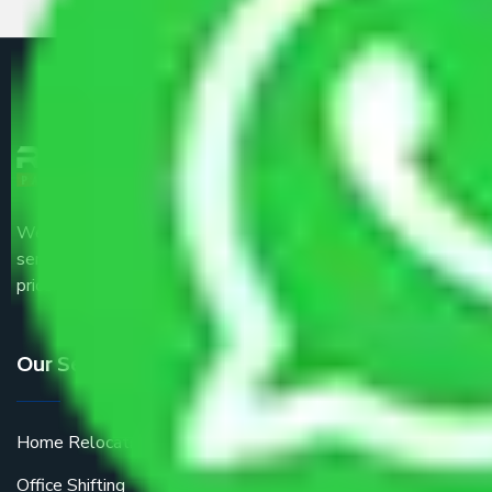
We are the part of logistic, transportation and warehousing
service providers all around the country at an affordable
price.
Our Services
Home Relocation
Office Shifting