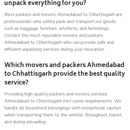
unpack everything for you?
Best packers and movers Ahmedabad to Chhattisgarh are
professionals who safely pack and transport our goods,
such as baggage, furniture, artefacts, and furnishings.
Contact the most reputable movers and packers
Ahmedabad to Chhattisgarh who can provide safe and
efficient unpacking services during your relocation.
Which movers and packers Ahmedabad
to Chhattisgarh provide the best quality
service?
Providing high-quality packers and movers services
Ahmedabad to Chhattisgarh met some requirements. We
handle all household belongings with exceptional caution
when transporting them to the vehicle, throughout transit,
and during unloading.