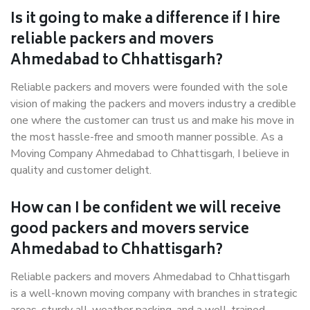
Is it going to make a difference if I hire
reliable packers and movers
Ahmedabad to Chhattisgarh?
Reliable packers and movers were founded with the sole
vision of making the packers and movers industry a credible
one where the customer can trust us and make his move in
the most hassle-free and smooth manner possible. As a
Moving Company Ahmedabad to Chhattisgarh, I believe in
quality and customer delight.
How can I be confident we will receive
good packers and movers service
Ahmedabad to Chhattisgarh?
Reliable packers and movers Ahmedabad to Chhattisgarh
is a well-known moving company with branches in strategic