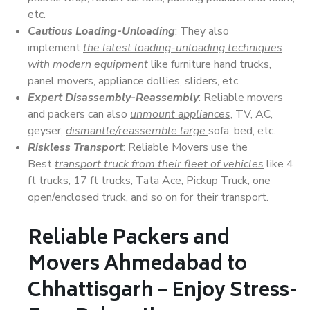
etc.
Cautious Loading-Unloading
: They also
implement
the latest loading-unloading techniques
with modern equipment
like furniture hand trucks,
panel movers, appliance dollies, sliders, etc.
Expert Disassembly-Reassembly
: Reliable movers
and packers can also
unmount appliances
, TV, AC,
geyser,
dismantle/reassemble large
sofa, bed, etc.
Riskless Transport
: Reliable Movers use the
Best
transport truck from their fleet of vehicles
like 4
ft trucks, 17 ft trucks, Tata Ace, Pickup Truck, one
open/enclosed truck, and so on for their transport.
Reliable Packers and
Movers Ahmedabad to
Chhattisgarh – Enjoy Stress-