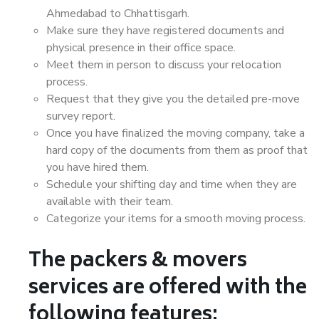
Ahmedabad to Chhattisgarh.
Make sure they have registered documents and
physical presence in their office space.
Meet them in person to discuss your relocation
process.
Request that they give you the detailed pre-move
survey report.
Once you have finalized the moving company, take a
hard copy of the documents from them as proof that
you have hired them.
Schedule your shifting day and time when they are
available with their team.
Categorize your items for a smooth moving process.
The packers & movers
services are offered with the
following features: