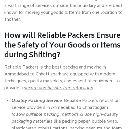
a vast range of services outside the boundary and are best
known for moving your goods & Items from one location to
another.
How will
Reliable Packers
Ensure
the Safety of Your Goods or Items
during Shifting?
Reliable Packers is the best packing and moving in
Ahmedabad to Chhattisgarh are equipped with modern
techniques, quality materials, and essential equipment to
provide a
secure and hassle-free relocation
.
Quality Packing Service
: Reliable Packers relocation
service providers in Ahmedabad to Chhattisgarh
follow
suitable packing methods & use high-quality
packaging materials
like packing paper, bubble wrap,
plastic wrap, robust cartons, packing peanuts and foam,