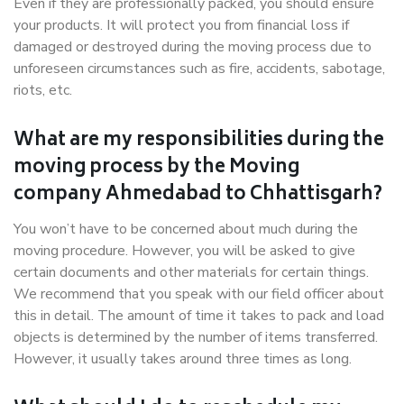
Even if they are professionally packed, you should ensure
your products. It will protect you from financial loss if
damaged or destroyed during the moving process due to
unforeseen circumstances such as fire, accidents, sabotage,
riots, etc.
What are my responsibilities during the
moving process by the Moving
company Ahmedabad to Chhattisgarh?
You won’t have to be concerned about much during the
moving procedure. However, you will be asked to give
certain documents and other materials for certain things.
We recommend that you speak with our field officer about
this in detail. The amount of time it takes to pack and load
objects is determined by the number of items transferred.
However, it usually takes around three times as long.