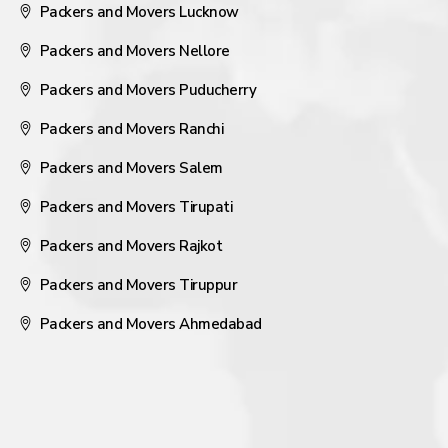
Packers and Movers Lucknow
Packers and Movers Nellore
Packers and Movers Puducherry
Packers and Movers Ranchi
Packers and Movers Salem
Packers and Movers Tirupati
Packers and Movers Rajkot
Packers and Movers Tiruppur
Packers and Movers Ahmedabad