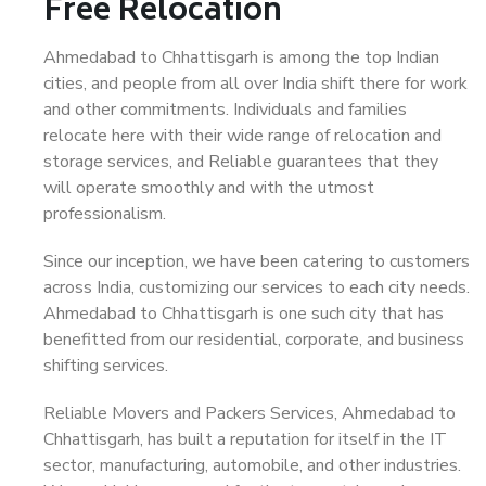
Free Relocation
Ahmedabad to Chhattisgarh is among the top Indian
cities, and people from all over India shift there for work
and other commitments. Individuals and families
relocate here with their wide range of relocation and
storage services, and Reliable guarantees that they
will operate smoothly and with the utmost
professionalism.
Since our inception, we have been catering to customers
across India, customizing our services to each city needs.
Ahmedabad to Chhattisgarh is one such city that has
benefitted from our residential, corporate, and business
shifting services.
Reliable Movers and Packers Services, Ahmedabad to
Chhattisgarh, has built a reputation for itself in the IT
sector, manufacturing, automobile, and other industries.