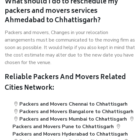
What should I do to reschedule my
packers and movers services
Ahmedabad to Chhattisgarh?
Packers and movers, Changes in your relocation
arrangements must be communicated to the moving firm as
soon as possible. It would help if you also kept in mind that
the cost estimate may alter due to the new date you have
chosen for the venue.
Reliable Packers And Movers Related
Cities Network:
Packers and Movers Chennai to Chhattisgarh
Packers and Movers Bangalore to Chhattisgarh
Packers and Movers Mumbai to Chhattisgarh
Packers and Movers Pune to Chhattisgarh
Packers and Movers Hyderabad to Chhattisgarh