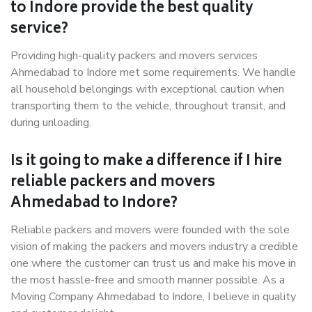
to Indore provide the best quality
service?
Providing high-quality packers and movers services
Ahmedabad to Indore met some requirements. We handle
all household belongings with exceptional caution when
transporting them to the vehicle, throughout transit, and
during unloading.
Is it going to make a difference if I hire
reliable packers and movers
Ahmedabad to Indore?
Reliable packers and movers were founded with the sole
vision of making the packers and movers industry a credible
one where the customer can trust us and make his move in
the most hassle-free and smooth manner possible. As a
Moving Company Ahmedabad to Indore, I believe in quality