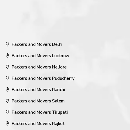
Packers and Movers Delhi
Packers and Movers Lucknow
Packers and Movers Nellore
Packers and Movers Puducherry
Packers and Movers Ranchi
Packers and Movers Salem
Packers and Movers Tirupati
Packers and Movers Rajkot