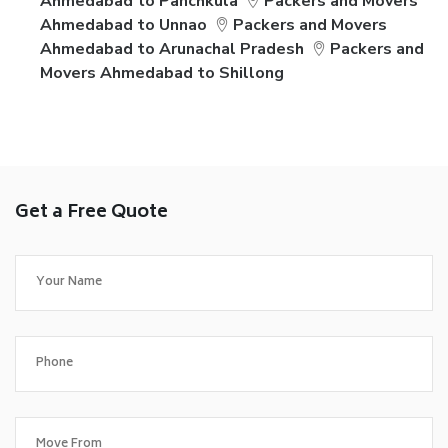
Ahmedabad to Panchkula
Packers and Movers
Ahmedabad to Unnao
Packers and Movers
Ahmedabad to Arunachal Pradesh
Packers and
Movers Ahmedabad to Shillong
Get a Free Quote