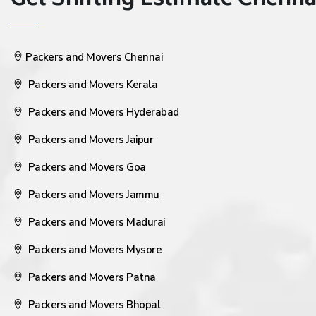
Get Shifting Estimate Chennai 
Packers and Movers Chennai
Packers and Movers Kerala
Packers and Movers Hyderabad
Packers and Movers Jaipur
Packers and Movers Goa
Packers and Movers Jammu
Packers and Movers Madurai
Packers and Movers Mysore
Packers and Movers Patna
Packers and Movers Bhopal