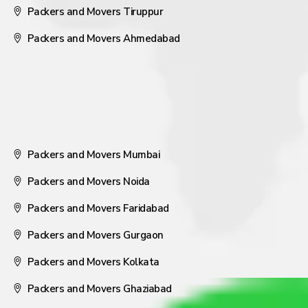
Packers and Movers Tiruppur
Packers and Movers Ahmedabad
Packers and Movers Mumbai
Packers and Movers Noida
Packers and Movers Faridabad
Packers and Movers Gurgaon
Packers and Movers Kolkata
Packers and Movers Ghaziabad