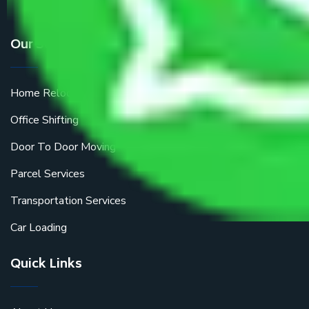
Our Services
Home Relocation
Office Shifting
Door To Door Moving
Parcel Services
Transportation Services
Car Loading
Quick Links