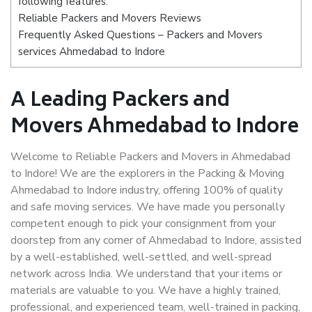
following features:
Reliable Packers and Movers Reviews
Frequently Asked Questions – Packers and Movers
services Ahmedabad to Indore
A Leading Packers and
Movers Ahmedabad to Indore
Welcome to Reliable Packers and Movers in Ahmedabad
to Indore! We are the explorers in the Packing & Moving
Ahmedabad to Indore industry, offering 100% of quality
and safe moving services. We have made you personally
competent enough to pick your consignment from your
doorstep from any corner of Ahmedabad to Indore, assisted
by a well-established, well-settled, and well-spread
network across India. We understand that your items or
materials are valuable to you. We have a highly trained,
professional, and experienced team, well-trained in packing,