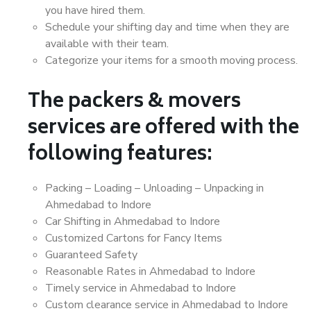
you have hired them.
Schedule your shifting day and time when they are
available with their team.
Categorize your items for a smooth moving process.
The packers & movers
services are offered with the
following features:
Packing – Loading – Unloading – Unpacking in
Ahmedabad to Indore
Car Shifting in Ahmedabad to Indore
Customized Cartons for Fancy Items
Guaranteed Safety
Reasonable Rates in Ahmedabad to Indore
Timely service in Ahmedabad to Indore
Custom clearance service in Ahmedabad to Indore