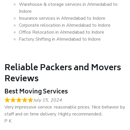
Warehouse & storage services in Ahmedabad to
Indore
Insurance services in Ahmedabad to Indore
Corporate relocation in Ahmedabad to Indore
Office Relocation in Ahmedabad to Indore
Factory Shifting in Ahmedabad to Indore
Reliable Packers and Movers
Reviews
Best Moving Services
July 15, 2024
Very impressive service. reasonable prices. Nice behavior by
staff and on time delivery. Highly recommended..
P K