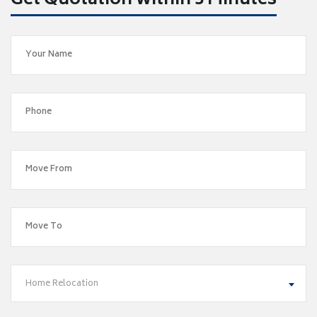
Get Quotation within 5 Minutes
Home Relocation