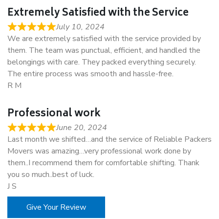
Extremely Satisfied with the Service
July 10, 2024
We are extremely satisfied with the service provided by
them. The team was punctual, efficient, and handled the
belongings with care. They packed everything securely.
The entire process was smooth and hassle-free.
R M
Professional work
June 20, 2024
Last month we shifted…and the service of Reliable Packers
Movers was amazing…very professional work done by
them..I recommend them for comfortable shifting. Thank
you so much..best of luck.
J S
Give Your Review