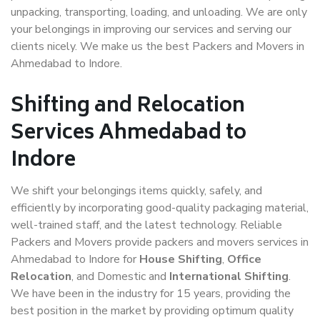
unpacking, transporting, loading, and unloading. We are only
your belongings in improving our services and serving our
clients nicely. We make us the best Packers and Movers in
Ahmedabad to Indore.
Shifting and Relocation
Services Ahmedabad to
Indore
We shift your belongings items quickly, safely, and
efficiently by incorporating good-quality packaging material,
well-trained staff, and the latest technology. Reliable
Packers and Movers provide packers and movers services in
Ahmedabad to Indore for
House Shifting
,
Office
Relocation
, and Domestic and
International Shifting
.
We have been in the industry for 15 years, providing the
best position in the market by providing optimum quality