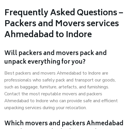
Frequently Asked Questions –
Packers and Movers services
Ahmedabad to Indore
Will packers and movers pack and
unpack everything for you?
Best packers and movers Ahmedabad to Indore are
professionals who safely pack and transport our goods,
such as baggage, furniture, artefacts, and furnishings.
Contact the most reputable movers and packers
Ahmedabad to Indore who can provide safe and efficient
unpacking services during your relocation.
Which movers and packers Ahmedabad