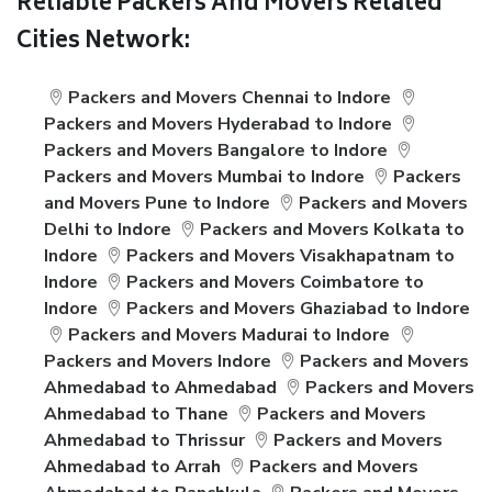
Reliable Packers And Movers Related
Cities Network:
Packers and Movers Chennai to Indore
Packers and Movers Hyderabad to Indore
Packers and Movers Bangalore to Indore
Packers and Movers Mumbai to Indore
Packers
and Movers Pune to Indore
Packers and Movers
Delhi to Indore
Packers and Movers Kolkata to
Indore
Packers and Movers Visakhapatnam to
Indore
Packers and Movers Coimbatore to
Indore
Packers and Movers Ghaziabad to Indore
Packers and Movers Madurai to Indore
Packers and Movers Indore
Packers and Movers
Ahmedabad to Ahmedabad
Packers and Movers
Ahmedabad to Thane
Packers and Movers
Ahmedabad to Thrissur
Packers and Movers
Ahmedabad to Arrah
Packers and Movers