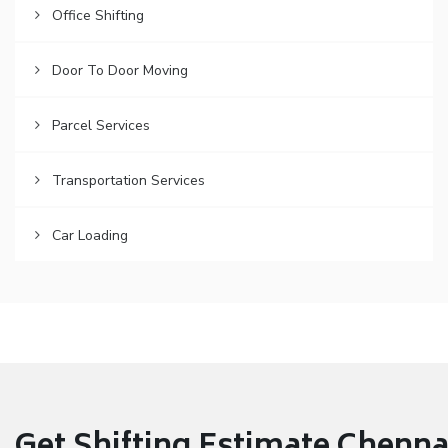
Office Shifting
Door To Door Moving
Parcel Services
Transportation Services
Car Loading