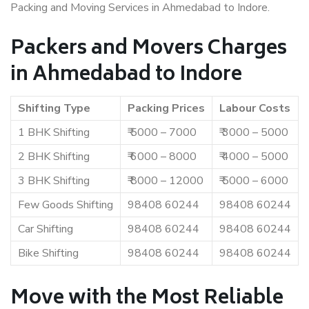
Packing and Moving Services in Ahmedabad to Indore.
Packers and Movers Charges
in Ahmedabad to Indore
Shifting Type
Packing Prices
Labour Costs
1 BHK Shifting
₹ 5000 – 7000
₹ 3000 – 5000
2 BHK Shifting
₹ 6000 – 8000
₹ 4000 – 5000
3 BHK Shifting
₹ 8000 – 12000
₹ 5000 – 6000
Few Goods Shifting
98408 60244
98408 60244
Car Shifting
98408 60244
98408 60244
Bike Shifting
98408 60244
98408 60244
Move with the Most Reliable