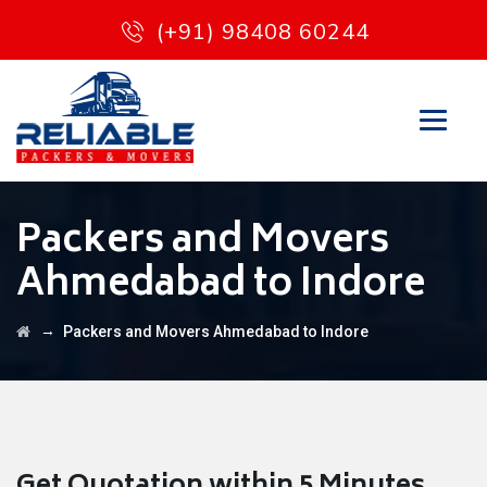
(+91) 98408 60244
Packers and Movers
Ahmedabad to Indore
→
Packers and Movers Ahmedabad to Indore