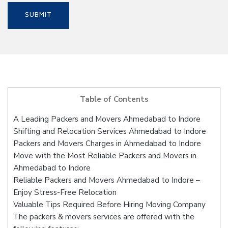
Table of Contents
A Leading Packers and Movers Ahmedabad to Indore
Shifting and Relocation Services Ahmedabad to Indore
Packers and Movers Charges in Ahmedabad to Indore
Move with the Most Reliable Packers and Movers in
Ahmedabad to Indore
Reliable Packers and Movers Ahmedabad to Indore –
Enjoy Stress-Free Relocation
Valuable Tips Required Before Hiring Moving Company
The packers & movers services are offered with the