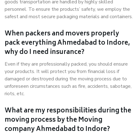
goods transportation are handled by highly skilled
personnel. To ensure the products’ safety, we employ the
safest and most secure packaging materials and containers.
When packers and movers properly
pack everything Ahmedabad to Indore,
why do I need insurance?
Even if they are professionally packed, you should ensure
your products. It will protect you from financial loss if
damaged or destroyed during the moving process due to
unforeseen circumstances such as fire, accidents, sabotage,
riots, etc.
What are my responsibilities during the
moving process by the Moving
company Ahmedabad to Indore?