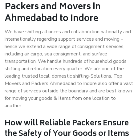
Packers and Movers in
Ahmedabad to Indore
We have shifting alliances and collaboration nationally and
internationally regarding support services and moving –
hence we extend a wide range of consignment services,
including air cargo, sea consignment, and surface
transportation. We handle hundreds of household goods
shifting and relocation every quarter. We are one of the
leading trusted local, domestic shifting-Solutions. Top
Movers and Packers Ahmedabad to Indore also offer a vast
range of services outside the boundary and are best known
for moving your goods & Items from one location to
another.
How will
Reliable Packers
Ensure
the Safety of Your Goods or Items