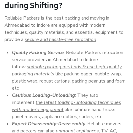
during Shifting?
Reliable Packers is the best packing and moving in
Ahmedabad to Indore are equipped with modern
techniques, quality materials, and essential equipment to
provide a
secure and hassle-free relocation
.
Quality Packing Service
: Reliable Packers relocation
service providers in Ahmedabad to Indore
follow
suitable packing methods & use high-quality
packaging materials
like packing paper, bubble wrap,
plastic wrap, robust cartons, packing peanuts and foam,
etc.
Cautious Loading-Unloading
: They also
implement
the latest loading-unloading techniques
with modern equipment
like furniture hand trucks,
panel movers, appliance dollies, sliders, etc.
Expert Disassembly-Reassembly
: Reliable movers
and packers can also
unmount appliances
, TV, AC,