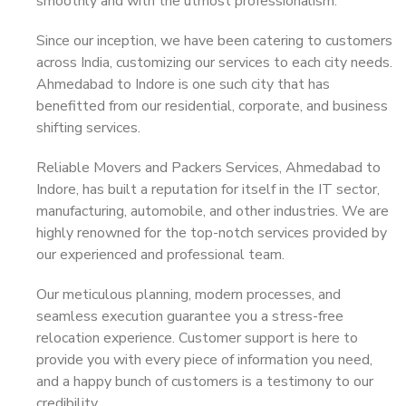
smoothly and with the utmost professionalism.
Since our inception, we have been catering to customers
across India, customizing our services to each city needs.
Ahmedabad to Indore is one such city that has
benefitted from our residential, corporate, and business
shifting services.
Reliable Movers and Packers Services, Ahmedabad to
Indore, has built a reputation for itself in the IT sector,
manufacturing, automobile, and other industries. We are
highly renowned for the top-notch services provided by
our experienced and professional team.
Our meticulous planning, modern processes, and
seamless execution guarantee you a stress-free
relocation experience. Customer support is here to
provide you with every piece of information you need,
and a happy bunch of customers is a testimony to our
credibility.