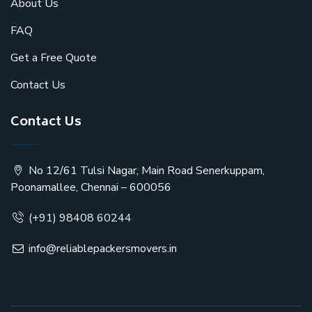
About Us
FAQ
Get a Free Quote
Contact Us
Contact Us
No 12/61 Tulsi Nagar, Main Road Senerkuppam,
Poonamallee, Chennai – 600056
(+91) 98408 60244
info@reliablepackersmovers.in