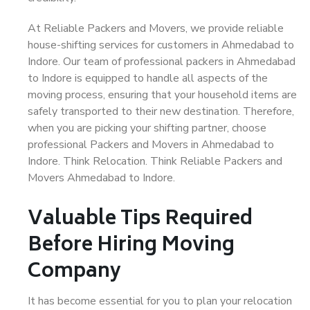
At Reliable Packers and Movers, we provide reliable
house-shifting services for customers in Ahmedabad to
Indore. Our team of professional packers in Ahmedabad
to Indore is equipped to handle all aspects of the
moving process, ensuring that your household items are
safely transported to their new destination. Therefore,
when you are picking your shifting partner, choose
professional Packers and Movers in Ahmedabad to
Indore. Think Relocation. Think Reliable Packers and
Movers Ahmedabad to Indore.
Valuable Tips Required
Before Hiring Moving
Company
It has become essential for you to plan your relocation