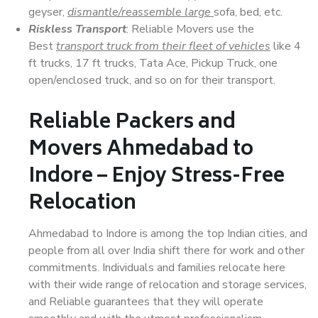
geyser,
dismantle/reassemble large
sofa, bed, etc.
Riskless Transport
: Reliable Movers use the
Best
transport truck from their fleet of vehicles
like 4
ft trucks, 17 ft trucks, Tata Ace, Pickup Truck, one
open/enclosed truck, and so on for their transport.
Reliable Packers and
Movers Ahmedabad to
Indore – Enjoy Stress-Free
Relocation
Ahmedabad to Indore is among the top Indian cities, and
people from all over India shift there for work and other
commitments. Individuals and families relocate here
with their wide range of relocation and storage services,
and Reliable guarantees that they will operate