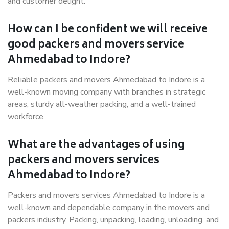
and customer delight.
How can I be confident we will receive
good packers and movers service
Ahmedabad to Indore?
Reliable packers and movers Ahmedabad to Indore is a
well-known moving company with branches in strategic
areas, sturdy all-weather packing, and a well-trained
workforce.
What are the advantages of using
packers and movers services
Ahmedabad to Indore?
Packers and movers services Ahmedabad to Indore is a
well-known and dependable company in the movers and
packers industry. Packing, unpacking, loading, unloading, and