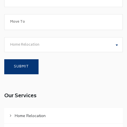
Home Relocation
Our Services
Home Relocation