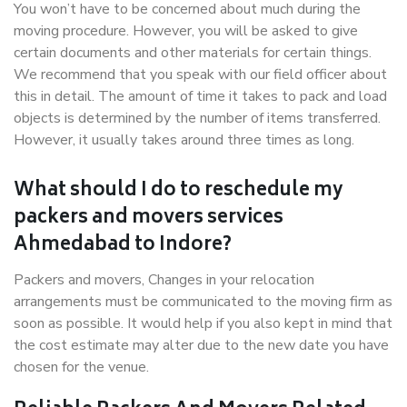
You won’t have to be concerned about much during the
moving procedure. However, you will be asked to give
certain documents and other materials for certain things.
We recommend that you speak with our field officer about
this in detail. The amount of time it takes to pack and load
objects is determined by the number of items transferred.
However, it usually takes around three times as long.
What should I do to reschedule my
packers and movers services
Ahmedabad to Indore?
Packers and movers, Changes in your relocation
arrangements must be communicated to the moving firm as
soon as possible. It would help if you also kept in mind that
the cost estimate may alter due to the new date you have
chosen for the venue.