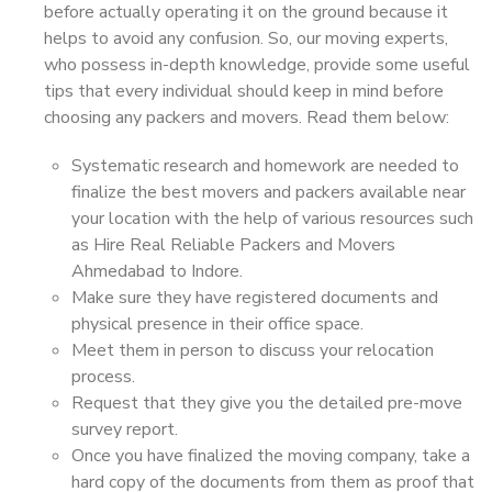
before actually operating it on the ground because it
helps to avoid any confusion. So, our moving experts,
who possess in-depth knowledge, provide some useful
tips that every individual should keep in mind before
choosing any packers and movers. Read them below:
Systematic research and homework are needed to
finalize the best movers and packers available near
your location with the help of various resources such
as Hire Real Reliable Packers and Movers
Ahmedabad to Indore.
Make sure they have registered documents and
physical presence in their office space.
Meet them in person to discuss your relocation
process.
Request that they give you the detailed pre-move
survey report.
Once you have finalized the moving company, take a
hard copy of the documents from them as proof that