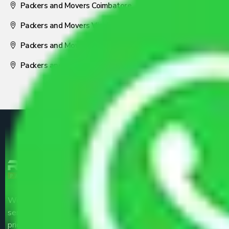
Packers and Movers Coimbatore
Packers and Movers Visakhapatnam
Packers and Movers Nagpur
Packers and Movers Pune
We are the part of logistic, transportation and warehousing
service providers all around the country at an affordable
price.