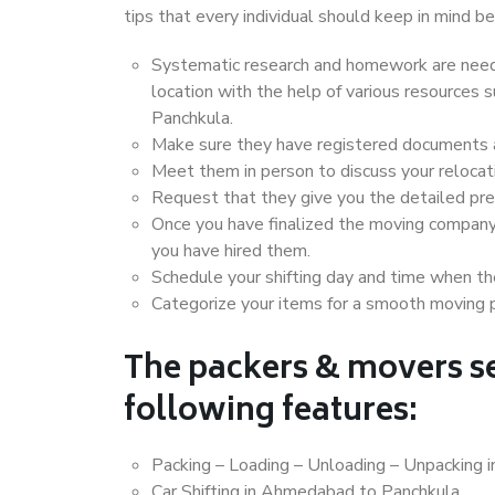
tips that every individual should keep in mind
Systematic research and homework are neede
location with the help of various resource
Panchkula.
Make sure they have registered documents an
Meet them in person to discuss your relocat
Request that they give you the detailed pr
Once you have finalized the moving company
you have hired them.
Schedule your shifting day and time when the
Categorize your items for a smooth moving 
The packers & movers se
following features:
Packing – Loading – Unloading – Unpacking
Car Shifting in Ahmedabad to Panchkula