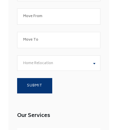
Home Relocation
Our Services