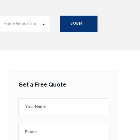
Home Relocation
Get a Free Quote