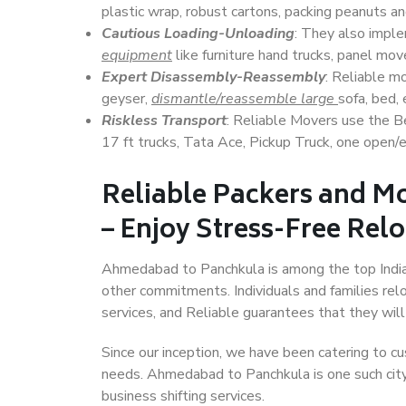
plastic wrap, robust cartons, packing peanuts an
Cautious Loading-Unloading
: They also imp
equipment
like furniture hand trucks, panel mover
Expert Disassembly-Reassembly
: Reliable m
geyser,
dismantle/reassemble large
sofa, bed, 
Riskless Transport
: Reliable Movers use the 
17 ft trucks, Tata Ace, Pickup Truck, one open/en
Reliable Packers and 
– Enjoy Stress-Free Rel
Ahmedabad to Panchkula is among the top Indian 
other commitments. Individuals and families rel
services, and Reliable guarantees that they wi
Since our inception, we have been catering to cu
needs. Ahmedabad to Panchkula is one such city 
business shifting services.