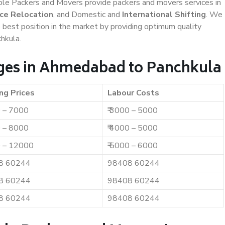
iable Packers and Movers provide packers and movers services in
ice Relocation
, and Domestic and
International Shifting
. We
e best position in the market by providing optimum quality
hkula.
ges in Ahmedabad to Panchkula
ng Prices
Labour Costs
0 – 7000
₹ 3000 – 5000
0 – 8000
₹ 4000 – 5000
0 – 12000
₹ 5000 – 6000
8 60244
98408 60244
8 60244
98408 60244
8 60244
98408 60244