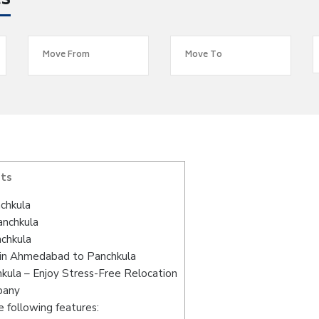
es
nts
chkula
anchkula
chkula
 in Ahmedabad to Panchkula
ula – Enjoy Stress-Free Relocation
pany
 following features: