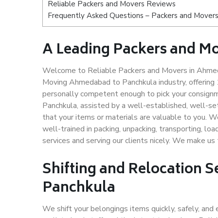
Reliable Packers and Movers Reviews
Frequently Asked Questions – Packers and Mover
A Leading Packers and M
Welcome to Reliable Packers and Movers in Ahmeda
Moving Ahmedabad to Panchkula industry, offering
personally competent enough to pick your consign
Panchkula, assisted by a well-established, well-s
that your items or materials are valuable to you. W
well-trained in packing, unpacking, transporting, lo
services and serving our clients nicely. We make 
Shifting and Relocation 
Panchkula
We shift your belongings items quickly, safely, and 