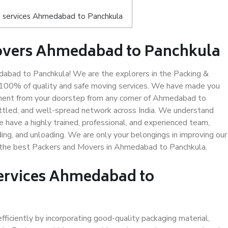
s services Ahmedabad to Panchkula
overs Ahmedabad to Panchkula
bad to Panchkula! We are the explorers in the Packing &
 100% of quality and safe moving services. We have made you
ment from your doorstep from any corner of Ahmedabad to
ettled, and well-spread network across India. We understand
e have a highly trained, professional, and experienced team,
ading, and unloading. We are only your belongings in improving our
us the best Packers and Movers in Ahmedabad to Panchkula.
Services Ahmedabad to
efficiently by incorporating good-quality packaging material,