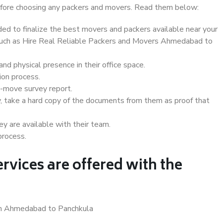
 before choosing any packers and movers. Read them below:
d to finalize the best movers and packers available near your
s such as Hire Real Reliable Packers and Movers Ahmedabad to
d physical presence in their office space.
ion process.
e-move survey report.
, take a hard copy of the documents from them as proof that
y are available with their team.
process.
rvices are offered with the
 in Ahmedabad to Panchkula