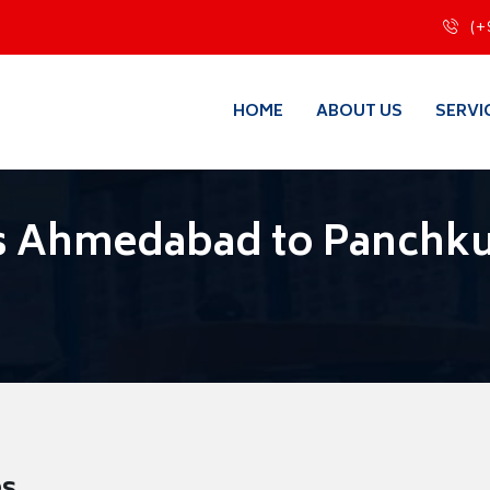
(+
HOME
ABOUT US
SERVI
s Ahmedabad to Panchku