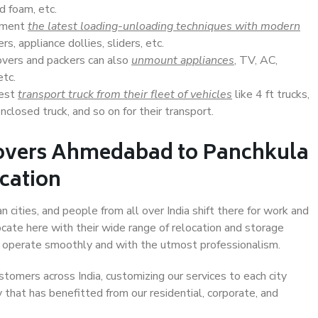
d foam, etc.
lement
the latest loading-unloading techniques with modern
s, appliance dollies, sliders, etc.
overs and packers can also
unmount appliances
, TV, AC,
etc.
Best
transport truck from their fleet of vehicles
like 4 ft trucks,
closed truck, and so on for their transport.
Movers Ahmedabad to Panchkula
ocation
cities, and people from all over India shift there for work and
ocate here with their wide range of relocation and storage
ll operate smoothly and with the utmost professionalism.
stomers across India, customizing our services to each city
that has benefitted from our residential, corporate, and