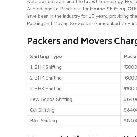
well-trained staff, and the latest technology. Rel
Ahmedabad to Panchkula for
House Shifting
,
Off
have been in the industry for 15 years, providing th
Packing and Moving Services in Ahmedabad to Panc
Packers and Movers Char
Shifting Type
Packi
1 BHK Shifting
₹ 500
2 BHK Shifting
₹ 600
3 BHK Shifting
₹ 800
Few Goods Shifting
9840
Car Shifting
9840
Bike Shifting
9840