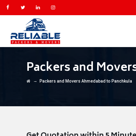
Packers and Mover
→
Packers and Movers Ahmedabad to Panchkula