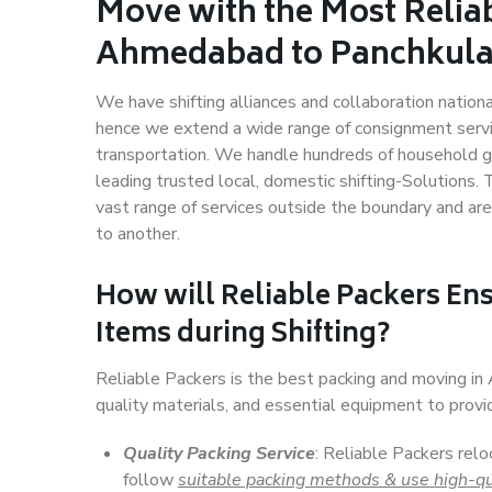
Move with the Most Relia
Ahmedabad to Panchkul
We have shifting alliances and collaboration nation
hence we extend a wide range of consignment service
transportation. We handle hundreds of household go
leading trusted local, domestic shifting-Solution
vast range of services outside the boundary and ar
to another.
How will
Reliable Packers
Ens
Items during Shifting?
Reliable Packers is the best packing and moving i
quality materials, and essential equipment to prov
Quality Packing Service
: Reliable Packers rel
follow
suitable packing methods & use high-qu