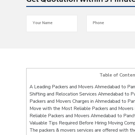
Get Quotation within 5 Minut
Table of Conte
A Leading Packers and Movers Ahmedabad to Pan
Shifting and Relocation Services Ahmedabad to P
Packers and Movers Charges in Ahmedabad to Pan
Move with the Most Reliable Packers and Movers
Reliable Packers and Movers Ahmedabad to Panchk
Valuable Tips Required Before Hiring Moving Com
The packers & movers services are offered with the