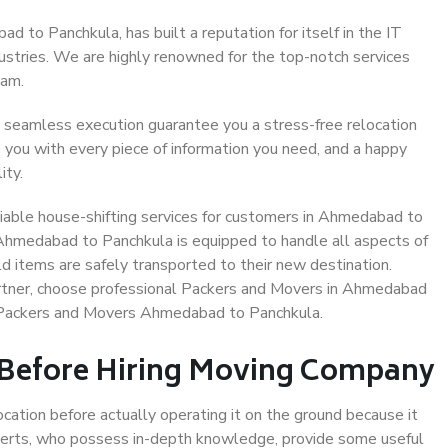
 to Panchkula, has built a reputation for itself in the IT
dustries. We are highly renowned for the top-notch services
eam.
 seamless execution guarantee you a stress-free relocation
 you with every piece of information you need, and a happy
ity.
iable house-shifting services for customers in Ahmedabad to
 Ahmedabad to Panchkula is equipped to handle all aspects of
d items are safely transported to their new destination.
partner, choose professional Packers and Movers in Ahmedabad
e Packers and Movers Ahmedabad to Panchkula.
 Before Hiring Moving Company
ocation before actually operating it on the ground because it
xperts, who possess in-depth knowledge, provide some useful