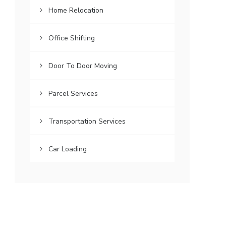
Home Relocation
Office Shifting
Door To Door Moving
Parcel Services
Transportation Services
Car Loading