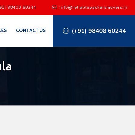
91) 98408 60244
info@reliablepackersmovers.in
(+91) 98408 60244
CES
CONTACT US
la