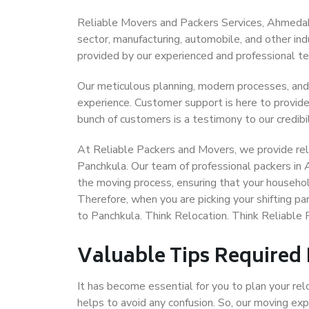
Reliable Movers and Packers Services, Ahmedabad
sector, manufacturing, automobile, and other in
provided by our experienced and professional t
Our meticulous planning, modern processes, and
experience. Customer support is here to provide
bunch of customers is a testimony to our credibil
At Reliable Packers and Movers, we provide rel
Panchkula. Our team of professional packers in
the moving process, ensuring that your househol
Therefore, when you are picking your shifting 
to Panchkula. Think Relocation. Think Reliabl
Valuable Tips Required
It has become essential for you to plan your rel
helps to avoid any confusion. So, our moving e