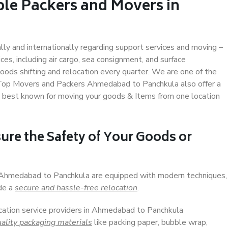
ble Packers and Movers in
a
ally and internationally regarding support services and moving –
s, including air cargo, sea consignment, and surface
ods shifting and relocation every quarter. We are one of the
s. Top Movers and Packers Ahmedabad to Panchkula also offer a
e best known for moving your goods & Items from one location
ure the Safety of Your Goods or
n Ahmedabad to Panchkula are equipped with modern techniques,
ide a
secure and hassle-free relocation
.
ocation service providers in Ahmedabad to Panchkula
ality packaging materials
like packing paper, bubble wrap,