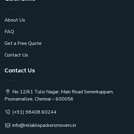
About Us
FAQ
Get a Free Quote
Contact Us
Contact Us
No 12/61 Tulsi Nagar, Main Road Senerkuppam,
Poonamallee, Chennai – 600056
(+91) 98408 60244
info@reliablepackersmovers.in