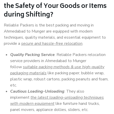
the Safety of Your Goods or Items
during Shifting?
Reliable Packers is the best packing and moving in
Ahmedabad to Munger are equipped with modern
techniques, quality materials, and essential equipment to
provide a
secure and hassle-free relocation
.
Quality Packing Service
: Reliable Packers relocation
service providers in Ahmedabad to Munger
follow
suitable packing methods & use high-quality
packaging materials
like packing paper, bubble wrap,
plastic wrap, robust cartons, packing peanuts and foam,
etc.
Cautious Loading-Unloading
: They also
implement
the latest loading-unloading techniques
with modern equipment
like furniture hand trucks,
panel movers, appliance dollies, sliders, etc.