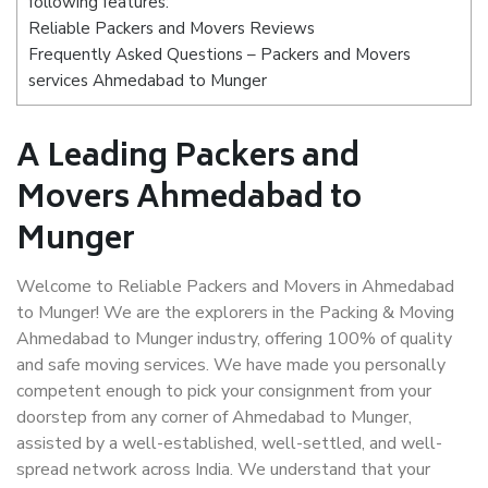
following features:
Reliable Packers and Movers Reviews
Frequently Asked Questions – Packers and Movers
services Ahmedabad to Munger
A Leading Packers and
Movers Ahmedabad to
Munger
Welcome to Reliable Packers and Movers in Ahmedabad
to Munger! We are the explorers in the Packing & Moving
Ahmedabad to Munger industry, offering 100% of quality
and safe moving services. We have made you personally
competent enough to pick your consignment from your
doorstep from any corner of Ahmedabad to Munger,
assisted by a well-established, well-settled, and well-
spread network across India. We understand that your