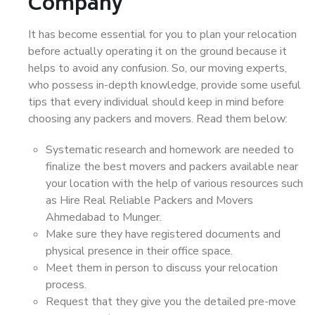
Company
It has become essential for you to plan your relocation
before actually operating it on the ground because it
helps to avoid any confusion. So, our moving experts,
who possess in-depth knowledge, provide some useful
tips that every individual should keep in mind before
choosing any packers and movers. Read them below:
Systematic research and homework are needed to
finalize the best movers and packers available near
your location with the help of various resources such
as Hire Real Reliable Packers and Movers
Ahmedabad to Munger.
Make sure they have registered documents and
physical presence in their office space.
Meet them in person to discuss your relocation
process.
Request that they give you the detailed pre-move