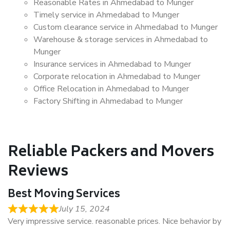
Reasonable Rates in Ahmedabad to Munger
Timely service in Ahmedabad to Munger
Custom clearance service in Ahmedabad to Munger
Warehouse & storage services in Ahmedabad to
Munger
Insurance services in Ahmedabad to Munger
Corporate relocation in Ahmedabad to Munger
Office Relocation in Ahmedabad to Munger
Factory Shifting in Ahmedabad to Munger
Reliable Packers and Movers
Reviews
Best Moving Services
July 15, 2024
Very impressive service. reasonable prices. Nice behavior by