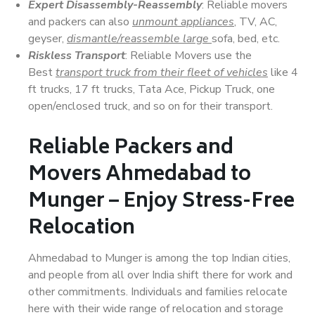
Expert Disassembly-Reassembly
: Reliable movers
and packers can also
unmount appliances
, TV, AC,
geyser,
dismantle/reassemble large
sofa, bed, etc.
Riskless Transport
: Reliable Movers use the
Best
transport truck from their fleet of vehicles
like 4
ft trucks, 17 ft trucks, Tata Ace, Pickup Truck, one
open/enclosed truck, and so on for their transport.
Reliable Packers and
Movers Ahmedabad to
Munger – Enjoy Stress-Free
Relocation
Ahmedabad to Munger is among the top Indian cities,
and people from all over India shift there for work and
other commitments. Individuals and families relocate
here with their wide range of relocation and storage