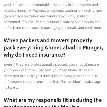
well-known and dependable company in the movers and
packers industry. Packing, unpacking, loading, unloading, and
goods transportation are handled by highly skilled
personnel. To ensure the products’ safety, we employ the
safest and most secure packaging materials and containers.
When packers and movers properly
pack everything Ahmedabad to Munger,
why do I need insurance?
Even if they are professionally packed, you should ensure
your products. It will protect you from financial loss if
damaged or destroyed during the moving process due to
unforeseen circumstances such as fire, accidents, sabotage,
riots, etc.
What are my responsibilities during the