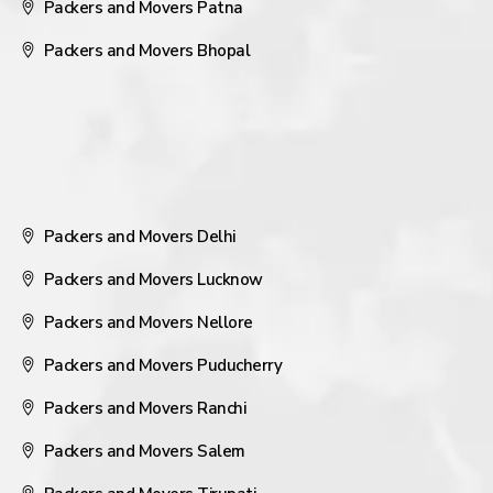
Packers and Movers Patna
Packers and Movers Bhopal
Packers and Movers Delhi
Packers and Movers Lucknow
Packers and Movers Nellore
Packers and Movers Puducherry
Packers and Movers Ranchi
Packers and Movers Salem