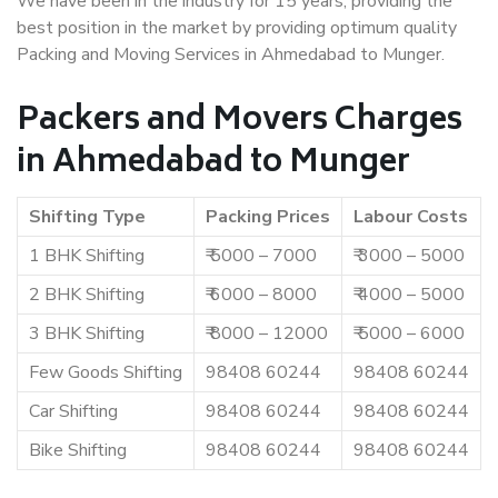
We have been in the industry for 15 years, providing the
best position in the market by providing optimum quality
Packing and Moving Services in Ahmedabad to Munger.
Packers and Movers Charges
in Ahmedabad to Munger
Shifting Type
Packing Prices
Labour Costs
1 BHK Shifting
₹ 5000 – 7000
₹ 3000 – 5000
2 BHK Shifting
₹ 6000 – 8000
₹ 4000 – 5000
3 BHK Shifting
₹ 8000 – 12000
₹ 5000 – 6000
Few Goods Shifting
98408 60244
98408 60244
Car Shifting
98408 60244
98408 60244
Bike Shifting
98408 60244
98408 60244