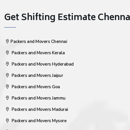
Get Shifting Estimate Chennai 
Packers and Movers Chennai
Packers and Movers Kerala
Packers and Movers Hyderabad
Packers and Movers Jaipur
Packers and Movers Goa
Packers and Movers Jammu
Packers and Movers Madurai
Packers and Movers Mysore