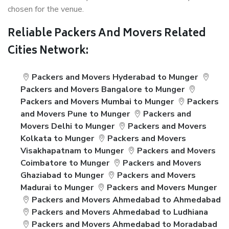
chosen for the venue.
Reliable Packers And Movers Related
Cities Network:
Packers and Movers Hyderabad to Munger
Packers and Movers Bangalore to Munger
Packers and Movers Mumbai to Munger
Packers
and Movers Pune to Munger
Packers and
Movers Delhi to Munger
Packers and Movers
Kolkata to Munger
Packers and Movers
Visakhapatnam to Munger
Packers and Movers
Coimbatore to Munger
Packers and Movers
Ghaziabad to Munger
Packers and Movers
Madurai to Munger
Packers and Movers Munger
Packers and Movers Ahmedabad to Ahmedabad
Packers and Movers Ahmedabad to Ludhiana
Packers and Movers Ahmedabad to Moradabad