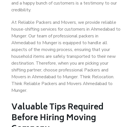
and a happy bunch of customers is a testimony to our
credibility.
At Reliable Packers and Movers, we provide reliable
house-shifting services for customers in Ahmedabad to
Munger. Our team of professional packers in
Ahmedabad to Munger is equipped to handle all
aspects of the moving process, ensuring that your
household items are safely transported to their new
destination. Therefore, when you are picking your
shifting partner, choose professional Packers and
Movers in Ahmedabad to Munger. Think Relocation.
Think Reliable Packers and Movers Ahmedabad to
Munger.
Valuable Tips Required
Before Hiring Moving