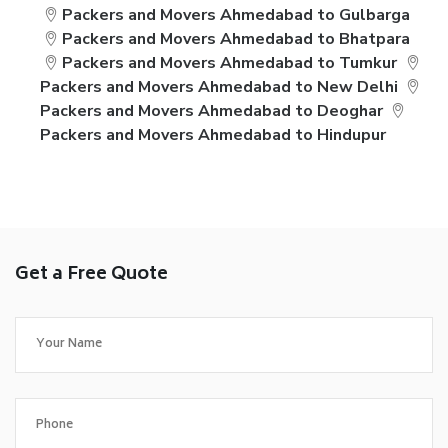
Packers and Movers Ahmedabad to Gulbarga
Packers and Movers Ahmedabad to Bhatpara
Packers and Movers Ahmedabad to Tumkur
Packers and Movers Ahmedabad to New Delhi
Packers and Movers Ahmedabad to Deoghar
Packers and Movers Ahmedabad to Hindupur
Get a Free Quote