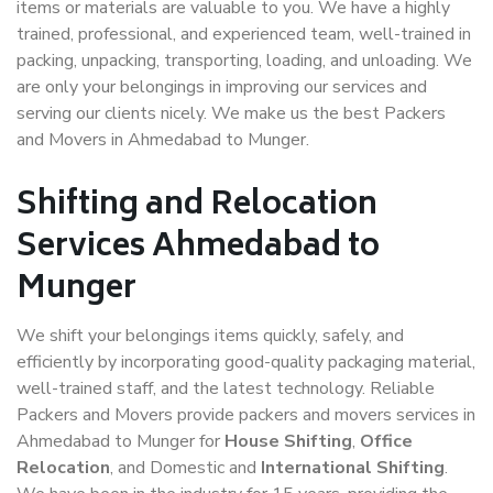
items or materials are valuable to you. We have a highly
trained, professional, and experienced team, well-trained in
packing, unpacking, transporting, loading, and unloading. We
are only your belongings in improving our services and
serving our clients nicely. We make us the best Packers
and Movers in Ahmedabad to Munger.
Shifting and Relocation
Services Ahmedabad to
Munger
We shift your belongings items quickly, safely, and
efficiently by incorporating good-quality packaging material,
well-trained staff, and the latest technology. Reliable
Packers and Movers provide packers and movers services in
Ahmedabad to Munger for
House Shifting
,
Office
Relocation
, and Domestic and
International Shifting
.