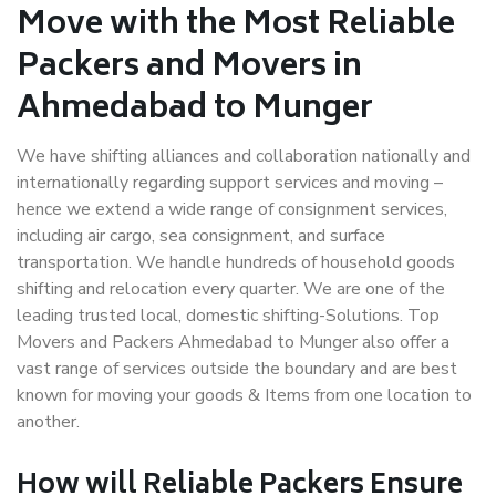
Move with the Most Reliable
Packers and Movers in
Ahmedabad to Munger
We have shifting alliances and collaboration nationally and
internationally regarding support services and moving –
hence we extend a wide range of consignment services,
including air cargo, sea consignment, and surface
transportation. We handle hundreds of household goods
shifting and relocation every quarter. We are one of the
leading trusted local, domestic shifting-Solutions. Top
Movers and Packers Ahmedabad to Munger also offer a
vast range of services outside the boundary and are best
known for moving your goods & Items from one location to
another.
How will
Reliable Packers
Ensure