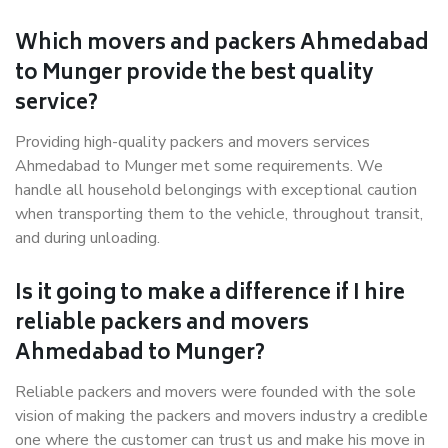
Which movers and packers Ahmedabad
to Munger provide the best quality
service?
Providing high-quality packers and movers services
Ahmedabad to Munger met some requirements. We
handle all household belongings with exceptional caution
when transporting them to the vehicle, throughout transit,
and during unloading.
Is it going to make a difference if I hire
reliable packers and movers
Ahmedabad to Munger?
Reliable packers and movers were founded with the sole
vision of making the packers and movers industry a credible
one where the customer can trust us and make his move in