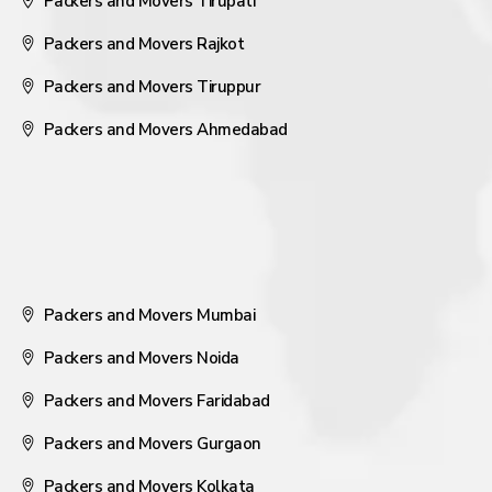
Packers and Movers Tirupati
Packers and Movers Rajkot
Packers and Movers Tiruppur
Packers and Movers Ahmedabad
Packers and Movers Mumbai
Packers and Movers Noida
Packers and Movers Faridabad
Packers and Movers Gurgaon
Packers and Movers Kolkata