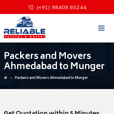
(+91) 98408 60244
Packers and Movers
Ahmedabad to Munger
→
Packers and Movers Ahmedabad to Munger