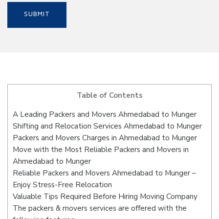
Table of Contents
A Leading Packers and Movers Ahmedabad to Munger
Shifting and Relocation Services Ahmedabad to Munger
Packers and Movers Charges in Ahmedabad to Munger
Move with the Most Reliable Packers and Movers in
Ahmedabad to Munger
Reliable Packers and Movers Ahmedabad to Munger –
Enjoy Stress-Free Relocation
Valuable Tips Required Before Hiring Moving Company
The packers & movers services are offered with the