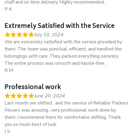
staff and on time delivery. Highly recommended..
P K
Extremely Satisfied with the Service
July 10, 2024
We are extremely satisfied with the service provided by
them. The team was punctual, efficient, and handled the
belongings with care. They packed everything securely.
The entire process was smooth and hassle-free.
R M
Professional work
June 20, 2024
Last month we shifted…and the service of Reliable Packers
Movers was amazing…very professional work done by
them..I recommend them for comfortable shifting. Thank
you so much..best of luck.
J S