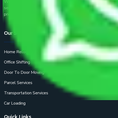
We are the part of logistic, transportation and warehousing
service providers all around the country at an affordable
price.
Our Services
Home Relocation
Office Shifting
Door To Door Moving
Parcel Services
Transportation Services
Car Loading
Quick Links