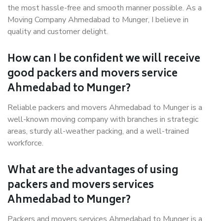
the most hassle-free and smooth manner possible. As a
Moving Company Ahmedabad to Munger, I believe in
quality and customer delight.
How can I be confident we will receive
good packers and movers service
Ahmedabad to Munger?
Reliable packers and movers Ahmedabad to Munger is a
well-known moving company with branches in strategic
areas, sturdy all-weather packing, and a well-trained
workforce.
What are the advantages of using
packers and movers services
Ahmedabad to Munger?
Packers and movers services Ahmedabad to Munger is a