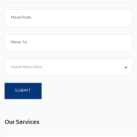
Home Relocation
Our Services