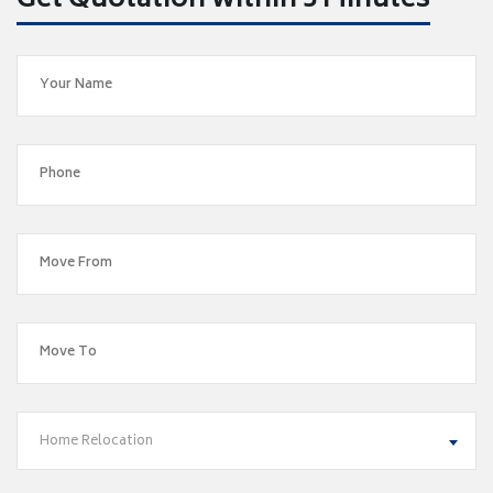
Get Quotation within 5 Minutes
Home Relocation