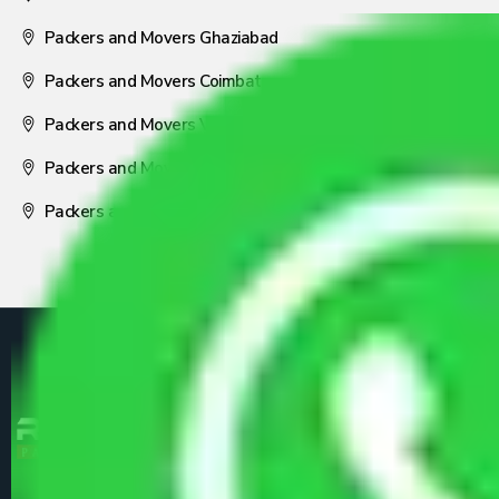
Packers and Movers Ghaziabad
Packers and Movers Coimbatore
Packers and Movers Visakhapatnam
Packers and Movers Nagpur
Packers and Movers Pune