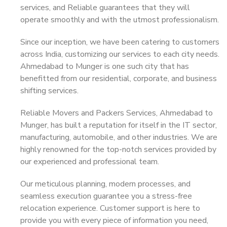
services, and Reliable guarantees that they will
operate smoothly and with the utmost professionalism.
Since our inception, we have been catering to customers
across India, customizing our services to each city needs.
Ahmedabad to Munger is one such city that has
benefitted from our residential, corporate, and business
shifting services.
Reliable Movers and Packers Services, Ahmedabad to
Munger, has built a reputation for itself in the IT sector,
manufacturing, automobile, and other industries. We are
highly renowned for the top-notch services provided by
our experienced and professional team.
Our meticulous planning, modern processes, and
seamless execution guarantee you a stress-free
relocation experience. Customer support is here to
provide you with every piece of information you need,