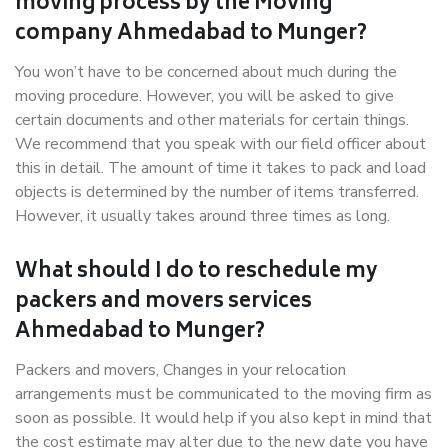
moving process by the Moving
company Ahmedabad to Munger?
You won’t have to be concerned about much during the
moving procedure. However, you will be asked to give
certain documents and other materials for certain things.
We recommend that you speak with our field officer about
this in detail. The amount of time it takes to pack and load
objects is determined by the number of items transferred.
However, it usually takes around three times as long.
What should I do to reschedule my
packers and movers services
Ahmedabad to Munger?
Packers and movers, Changes in your relocation
arrangements must be communicated to the moving firm as
soon as possible. It would help if you also kept in mind that
the cost estimate may alter due to the new date you have