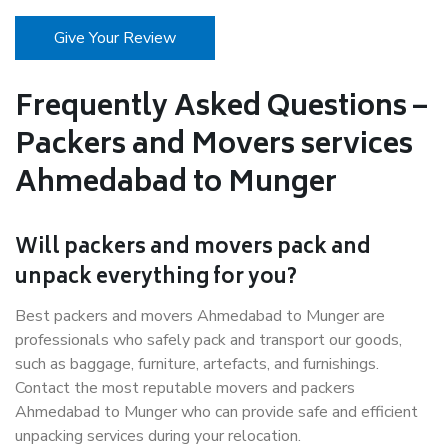
Give Your Review
Frequently Asked Questions –
Packers and Movers services
Ahmedabad to Munger
Will packers and movers pack and
unpack everything for you?
Best packers and movers Ahmedabad to Munger are
professionals who safely pack and transport our goods,
such as baggage, furniture, artefacts, and furnishings.
Contact the most reputable movers and packers
Ahmedabad to Munger who can provide safe and efficient
unpacking services during your relocation.