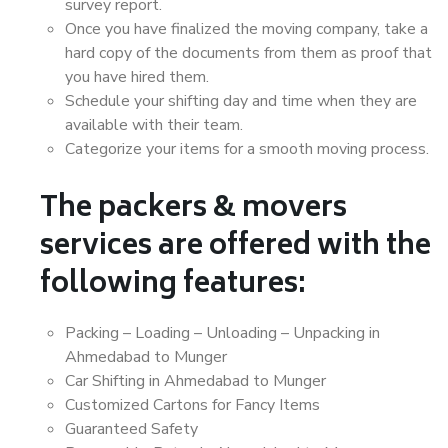
survey report.
Once you have finalized the moving company, take a
hard copy of the documents from them as proof that
you have hired them.
Schedule your shifting day and time when they are
available with their team.
Categorize your items for a smooth moving process.
The packers & movers
services are offered with the
following features:
Packing – Loading – Unloading – Unpacking in
Ahmedabad to Munger
Car Shifting in Ahmedabad to Munger
Customized Cartons for Fancy Items
Guaranteed Safety