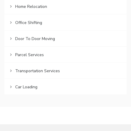
Home Relocation
Office Shifting
Door To Door Moving
Parcel Services
Transportation Services
Car Loading