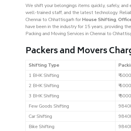
We shift your belongings items quickly, safely, and 
well-trained staff, and the latest technology. Rel
Chennai to Chhattisgarh for
House Shifting
,
Offic
have been in the industry for 15 years, providing th
Packing and Moving Services in Chennai to Chhattis
Packers and Movers Charg
Shifting Type
Packi
1 BHK Shifting
₹ 500
2 BHK Shifting
₹ 600
3 BHK Shifting
₹ 800
Few Goods Shifting
9840
Car Shifting
9840
Bike Shifting
9840