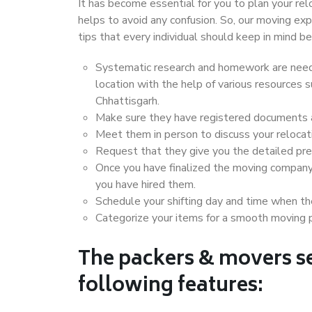
It has become essential for you to plan your rel
helps to avoid any confusion. So, our moving e
tips that every individual should keep in mind
Systematic research and homework are neede
location with the help of various resources
Chhattisgarh.
Make sure they have registered documents an
Meet them in person to discuss your relocat
Request that they give you the detailed pr
Once you have finalized the moving company
you have hired them.
Schedule your shifting day and time when the
Categorize your items for a smooth moving 
The packers & movers se
following features: