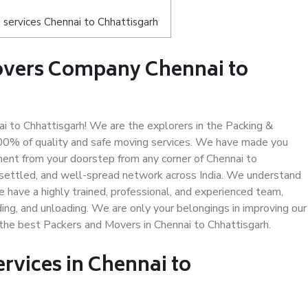
services Chennai to Chhattisgarh
overs Company Chennai to
 to Chhattisgarh! We are the explorers in the Packing &
 100% of quality and safe moving services. We have made you
ent from your doorstep from any corner of Chennai to
-settled, and well-spread network across India. We understand
e have a highly trained, professional, and experienced team,
ading, and unloading. We are only your belongings in improving our
 the best Packers and Movers in Chennai to Chhattisgarh.
ervices in Chennai to