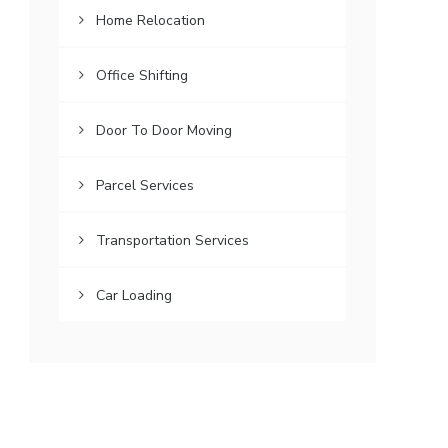
Home Relocation
Office Shifting
Door To Door Moving
Parcel Services
Transportation Services
Car Loading