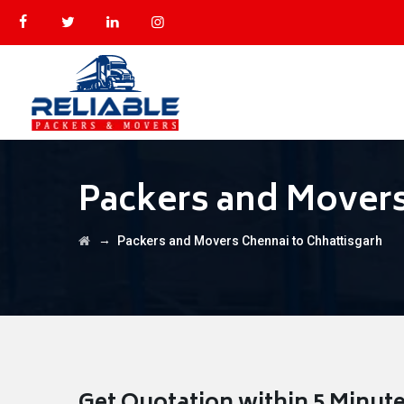
Packers and Movers
→
Packers and Movers Chennai to Chhattisgarh