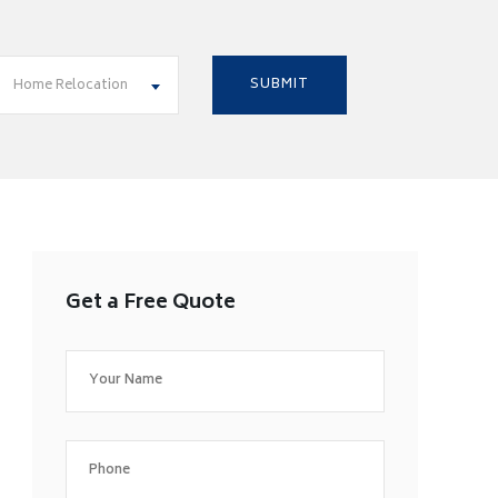
Home Relocation
Get a Free Quote