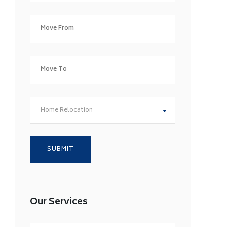
Home Relocation
Our Services