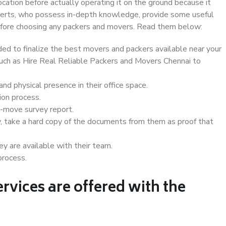
ocation before actually operating it on the ground because it
xperts, who possess in-depth knowledge, provide some useful
 before choosing any packers and movers. Read them below:
d to finalize the best movers and packers available near your
 such as Hire Real Reliable Packers and Movers Chennai to
d physical presence in their office space.
ion process.
e-move survey report.
, take a hard copy of the documents from them as proof that
y are available with their team.
process.
rvices are offered with the