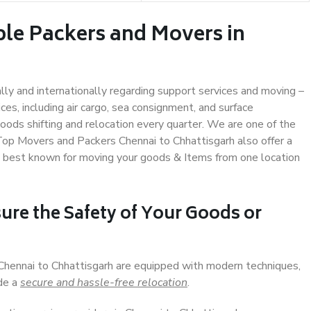
ble Packers and Movers in
ally and internationally regarding support services and moving –
s, including air cargo, sea consignment, and surface
ods shifting and relocation every quarter. We are one of the
 Top Movers and Packers Chennai to Chhattisgarh also offer a
e best known for moving your goods & Items from one location
ure the Safety of Your Goods or
 Chennai to Chhattisgarh are equipped with modern techniques,
ide a
secure and hassle-free relocation
.