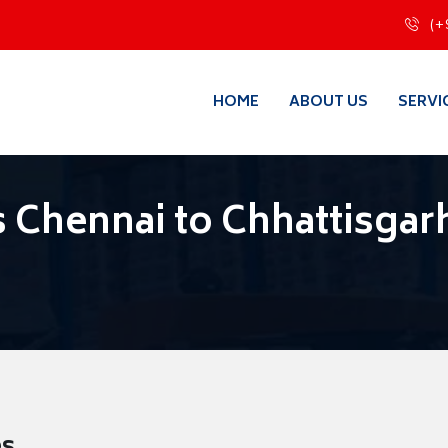
(+
HOME
ABOUT US
SERVI
 Chennai to Chhattisgar