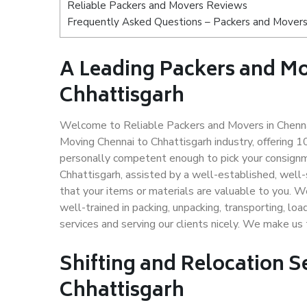
Reliable Packers and Movers Reviews
Frequently Asked Questions – Packers and Movers 
A Leading Packers and M
Chhattisgarh
Welcome to Reliable Packers and Movers in Chennai
Moving Chennai to Chhattisgarh industry, offering
personally competent enough to pick your consignm
Chhattisgarh, assisted by a well-established, well
that your items or materials are valuable to you. W
well-trained in packing, unpacking, transporting, lo
services and serving our clients nicely. We make us
Shifting and Relocation S
Chhattisgarh