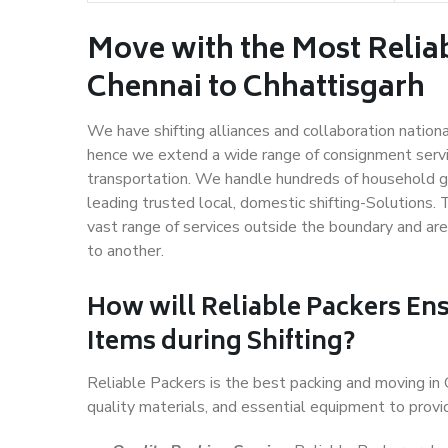
Move with the Most Relia
Chennai to Chhattisgarh
We have shifting alliances and collaboration nation
hence we extend a wide range of consignment service
transportation. We handle hundreds of household go
leading trusted local, domestic shifting-Solutions.
vast range of services outside the boundary and ar
to another.
How will
Reliable Packers
Ens
Items during Shifting?
Reliable Packers is the best packing and moving in
quality materials, and essential equipment to prov