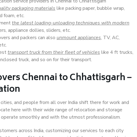
cation service providers in Chennai to Chhattisgarh
ality packaging materials
like packing paper, bubble wrap,
d foam, etc.
lement
the latest loading-unloading techniques with modern
s, appliance dollies, sliders, etc.
overs and packers can also
unmount appliances
, TV, AC,
etc.
Best
transport truck from their fleet of vehicles
like 4 ft trucks,
closed truck, and so on for their transport.
vers Chennai to Chhattisgarh –
ation
ities, and people from all over India shift there for work and
ocate here with their wide range of relocation and storage
ll operate smoothly and with the utmost professionalism.
stomers across India, customizing our services to each city