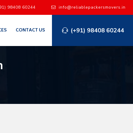
91) 98408 60244
info@reliablepackersmovers.in
(+91) 98408 60244
CES
CONTACT US
h