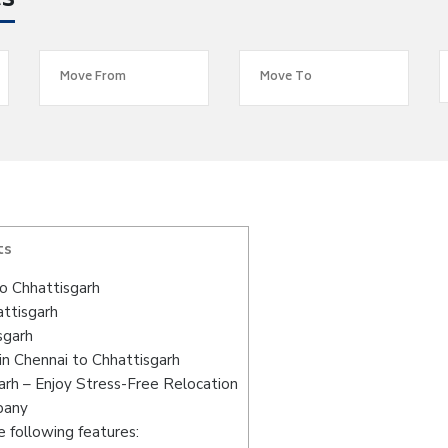
es
ts
o Chhattisgarh
attisgarh
sgarh
n Chennai to Chhattisgarh
arh – Enjoy Stress-Free Relocation
pany
 following features: