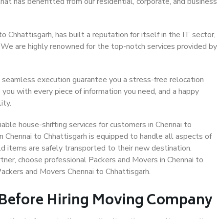
that has benefitted from our residential, corporate, and business
Chhattisgarh, has built a reputation for itself in the IT sector,
. We are highly renowned for the top-notch services provided by
 seamless execution guarantee you a stress-free relocation
 you with every piece of information you need, and a happy
ity.
able house-shifting services for customers in Chennai to
n Chennai to Chhattisgarh is equipped to handle all aspects of
d items are safely transported to their new destination.
artner, choose professional Packers and Movers in Chennai to
 Packers and Movers Chennai to Chhattisgarh.
 Before Hiring Moving Company