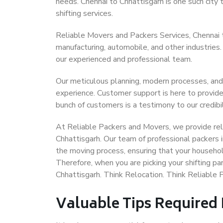
needs. Chennai to Chhattisgarh is one such city 
shifting services.
Reliable Movers and Packers Services, Chennai to 
manufacturing, automobile, and other industries
our experienced and professional team.
Our meticulous planning, modern processes, and
experience. Customer support is here to provide
bunch of customers is a testimony to our credibil
At Reliable Packers and Movers, we provide reli
Chhattisgarh. Our team of professional packers i
the moving process, ensuring that your househol
Therefore, when you are picking your shifting p
Chhattisgarh. Think Relocation. Think Reliable
Valuable Tips Required