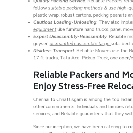
Quality Packing Service
: Reliable Packers relo
follow
suitable packing methods & use high-qu
plastic wrap, robust cartons, packing peanuts an
Cautious Loading-Unloading
: They also imp
equipment
like furniture hand trucks, panel mover
Expert Disassembly-Reassembly
: Reliable m
geyser,
dismantle/reassemble large
sofa, bed, 
Riskless Transport
: Reliable Movers use the 
17 ft trucks, Tata Ace, Pickup Truck, one open/en
Reliable Packers and Mo
Enjoy Stress-Free Reloc
Chennai to Chhattisgarh is among the top Indian c
other commitments. Individuals and families rel
services, and Reliable guarantees that they wi
Since our inception, we have been catering to cu