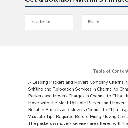
Get Quotation within 5 Minut
Table of Conten
A Leading Packers and Movers Company Chennai t
Shifting and Relocation Services in Chennai to Chh
Packers and Movers Charges in Chennai to Chhatti
Move with the Most Reliable Packers and Movers i
Reliable Packers and Movers Chennai to Chhattisg
Valuable Tips Required Before Hiring Moving Com
The packers & movers services are offered with the