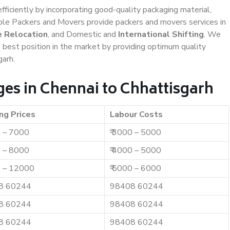
efficiently by incorporating good-quality packaging material,
iable Packers and Movers provide packers and movers services in
e Relocation
, and Domestic and
International Shifting
. We
e best position in the market by providing optimum quality
garh.
es in Chennai to Chhattisgarh
ng Prices
Labour Costs
0 – 7000
₹ 3000 – 5000
0 – 8000
₹ 4000 – 5000
0 – 12000
₹ 5000 – 6000
8 60244
98408 60244
8 60244
98408 60244
8 60244
98408 60244