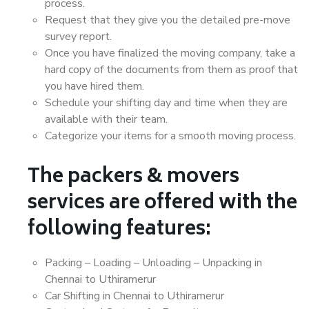
process.
Request that they give you the detailed pre-move
survey report.
Once you have finalized the moving company, take a
hard copy of the documents from them as proof that
you have hired them.
Schedule your shifting day and time when they are
available with their team.
Categorize your items for a smooth moving process.
The packers & movers
services are offered with the
following features:
Packing – Loading – Unloading – Unpacking in
Chennai to Uthiramerur
Car Shifting in Chennai to Uthiramerur