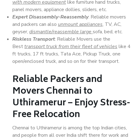
with modern equipment
like furniture hand trucks,
panel movers, appliance dollies, sliders, etc.
Expert Disassembly-Reassembly
: Reliable movers
and packers can also
unmount appliances
, TV, AC,
geyser,
dismantle/reassemble large
sofa, bed, etc.
Riskless Transport
: Reliable Movers use the
Best
transport truck from their fleet of vehicles
like 4
ft trucks, 17 ft trucks, Tata Ace, Pickup Truck, one
open/enclosed truck, and so on for their transport.
Reliable Packers and
Movers Chennai to
Uthiramerur – Enjoy Stress-
Free Relocation
Chennai to Uthiramerur is among the top Indian cities,
and people from all over India shift there for work and