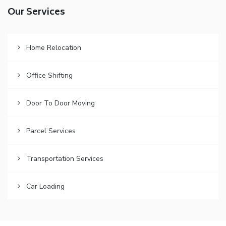
Our Services
Home Relocation
Office Shifting
Door To Door Moving
Parcel Services
Transportation Services
Car Loading