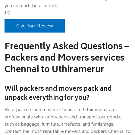
you so much..best of luck.
J S
Give Your Review
Frequently Asked Questions –
Packers and Movers services
Chennai to Uthiramerur
Will packers and movers pack and
unpack everything for you?
Best packers and movers Chennai to Uthiramerur are
professionals who safely pack and transport our goods,
such as baggage, furniture, artefacts, and furnishings.
Contact the most reputable movers and packers Chennai to