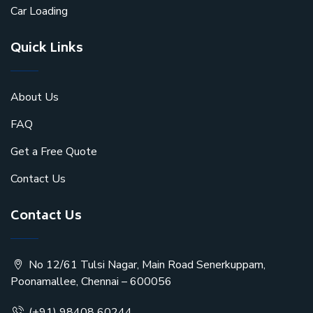
Car Loading
Quick Links
About Us
FAQ
Get a Free Quote
Contact Us
Contact Us
No 12/61 Tulsi Nagar, Main Road Senerkuppam,
Poonamallee, Chennai – 600056
(+91) 98408 60244