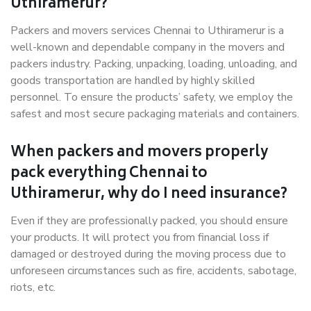
Uthiramerur?
Packers and movers services Chennai to Uthiramerur is a
well-known and dependable company in the movers and
packers industry. Packing, unpacking, loading, unloading, and
goods transportation are handled by highly skilled
personnel. To ensure the products’ safety, we employ the
safest and most secure packaging materials and containers.
When packers and movers properly
pack everything Chennai to
Uthiramerur, why do I need insurance?
Even if they are professionally packed, you should ensure
your products. It will protect you from financial loss if
damaged or destroyed during the moving process due to
unforeseen circumstances such as fire, accidents, sabotage,
riots, etc.