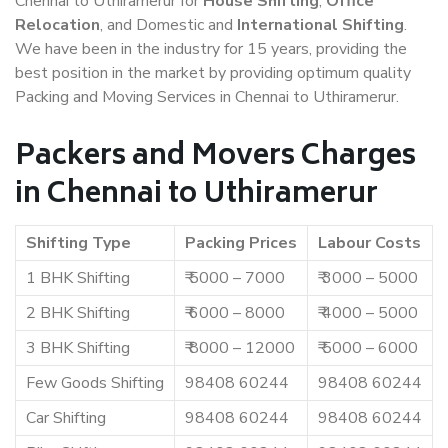
Chennai to Uthiramerur for
House Shifting
,
Office
Relocation
, and Domestic and
International Shifting
.
We have been in the industry for 15 years, providing the
best position in the market by providing optimum quality
Packing and Moving Services in Chennai to Uthiramerur.
Packers and Movers Charges
in Chennai to Uthiramerur
Shifting Type
Packing Prices
Labour Costs
1 BHK Shifting
₹ 5000 – 7000
₹ 3000 – 5000
2 BHK Shifting
₹ 6000 – 8000
₹ 4000 – 5000
3 BHK Shifting
₹ 8000 – 12000
₹ 5000 – 6000
Few Goods Shifting
98408 60244
98408 60244
Car Shifting
98408 60244
98408 60244