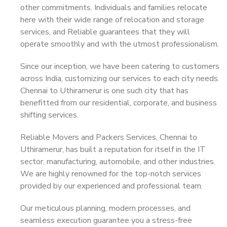
other commitments. Individuals and families relocate
here with their wide range of relocation and storage
services, and Reliable guarantees that they will
operate smoothly and with the utmost professionalism.
Since our inception, we have been catering to customers
across India, customizing our services to each city needs.
Chennai to Uthiramerur is one such city that has
benefitted from our residential, corporate, and business
shifting services.
Reliable Movers and Packers Services, Chennai to
Uthiramerur, has built a reputation for itself in the IT
sector, manufacturing, automobile, and other industries.
We are highly renowned for the top-notch services
provided by our experienced and professional team.
Our meticulous planning, modern processes, and
seamless execution guarantee you a stress-free