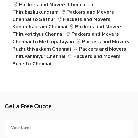
Packers and Movers Chennai to
Thirukazhukundram
Packers and Movers
Chennai to Sathur
Packers and Movers
Kodambakkam Chennai
Packers and Movers
Thiruvottiyur Chennai
Packers and Movers
Chennai to Mettupalayam
Packers and Movers
Puzhuthivakkam Chennai
Packers and Movers
Thiruvanmiyur Chennai
Packers and Movers
Pune to Chennai
Get a Free Quote