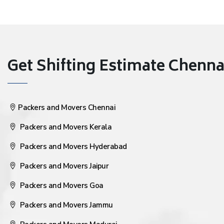
Get Shifting Estimate Chennai 
Packers and Movers Chennai
Packers and Movers Kerala
Packers and Movers Hyderabad
Packers and Movers Jaipur
Packers and Movers Goa
Packers and Movers Jammu