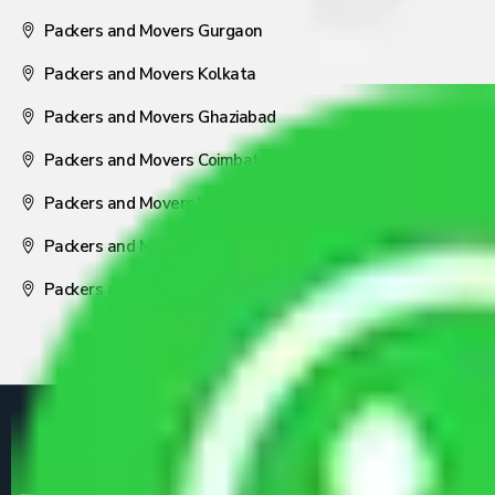
Packers and Movers Gurgaon
Packers and Movers Kolkata
Packers and Movers Ghaziabad
Packers and Movers Coimbatore
Packers and Movers Visakhapatnam
Packers and Movers Nagpur
Packers and Movers Pune