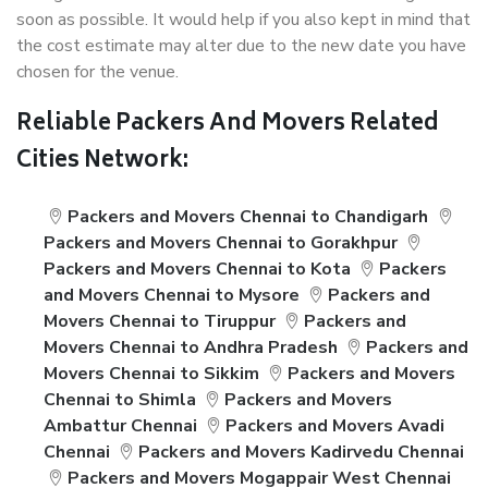
soon as possible. It would help if you also kept in mind that
the cost estimate may alter due to the new date you have
chosen for the venue.
Reliable Packers And Movers Related
Cities Network:
Packers and Movers Chennai to Chandigarh
Packers and Movers Chennai to Gorakhpur
Packers and Movers Chennai to Kota
Packers
and Movers Chennai to Mysore
Packers and
Movers Chennai to Tiruppur
Packers and
Movers Chennai to Andhra Pradesh
Packers and
Movers Chennai to Sikkim
Packers and Movers
Chennai to Shimla
Packers and Movers
Ambattur Chennai
Packers and Movers Avadi
Chennai
Packers and Movers Kadirvedu Chennai
Packers and Movers Mogappair West Chennai