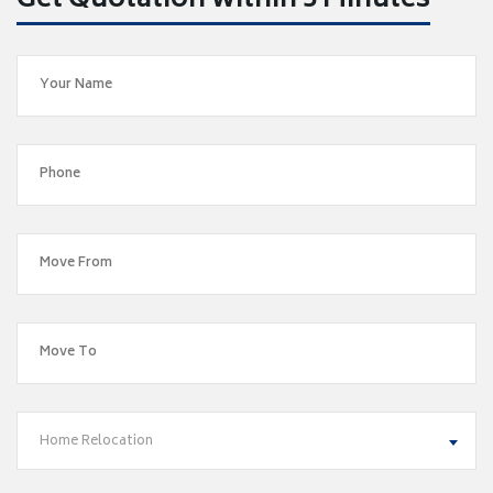
Get Quotation within 5 Minutes
Home Relocation