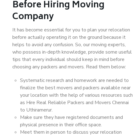
Before Hiring Moving
Company
It has become essential for you to plan your relocation
before actually operating it on the ground because it
helps to avoid any confusion. So, our moving experts,
who possess in-depth knowledge, provide some useful
tips that every individual should keep in mind before
choosing any packers and movers. Read them below:
Systematic research and homework are needed to
finalize the best movers and packers available near
your location with the help of various resources such
as Hire Real Reliable Packers and Movers Chennai
to Uthiramerur.
Make sure they have registered documents and
physical presence in their office space.
Meet them in person to discuss your relocation