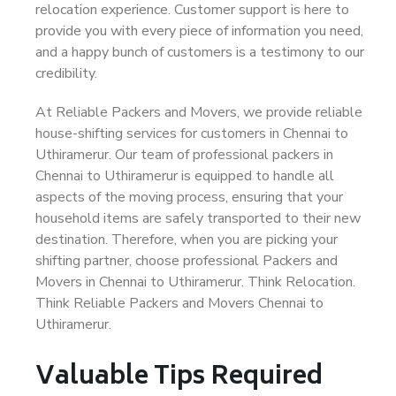
relocation experience. Customer support is here to
provide you with every piece of information you need,
and a happy bunch of customers is a testimony to our
credibility.
At Reliable Packers and Movers, we provide reliable
house-shifting services for customers in Chennai to
Uthiramerur. Our team of professional packers in
Chennai to Uthiramerur is equipped to handle all
aspects of the moving process, ensuring that your
household items are safely transported to their new
destination. Therefore, when you are picking your
shifting partner, choose professional Packers and
Movers in Chennai to Uthiramerur. Think Relocation.
Think Reliable Packers and Movers Chennai to
Uthiramerur.
Valuable Tips Required