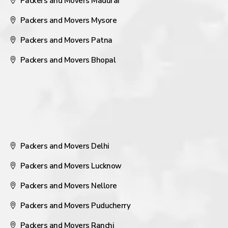
Packers and Movers Madurai
Packers and Movers Mysore
Packers and Movers Patna
Packers and Movers Bhopal
Packers and Movers Delhi
Packers and Movers Lucknow
Packers and Movers Nellore
Packers and Movers Puducherry
Packers and Movers Ranchi