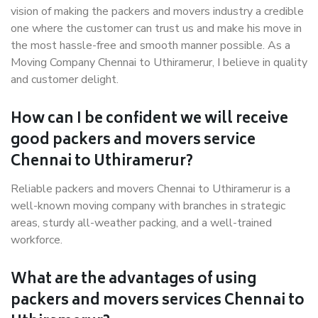
vision of making the packers and movers industry a credible
one where the customer can trust us and make his move in
the most hassle-free and smooth manner possible. As a
Moving Company Chennai to Uthiramerur, I believe in quality
and customer delight.
How can I be confident we will receive
good packers and movers service
Chennai to Uthiramerur?
Reliable packers and movers Chennai to Uthiramerur is a
well-known moving company with branches in strategic
areas, sturdy all-weather packing, and a well-trained
workforce.
What are the advantages of using
packers and movers services Chennai to