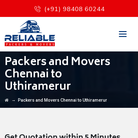
(+91) 98408 60244
Packers and Movers
Chennai to
Uthiramerur
→
Packers and Movers Chennai to Uthiramerur