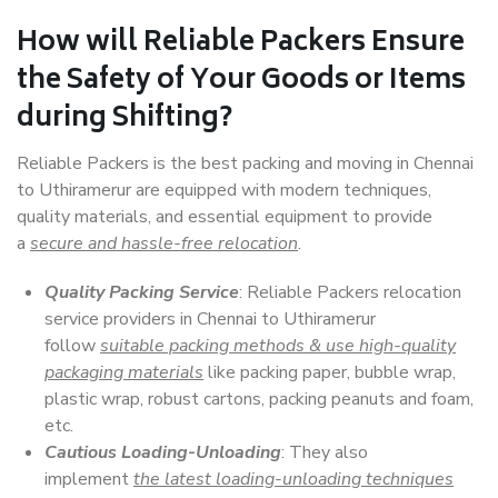
How will
Reliable Packers
Ensure
the Safety of Your Goods or Items
during Shifting?
Reliable Packers is the best packing and moving in Chennai
to Uthiramerur are equipped with modern techniques,
quality materials, and essential equipment to provide
a
secure and hassle-free relocation
.
Quality Packing Service
: Reliable Packers relocation
service providers in Chennai to Uthiramerur
follow
suitable packing methods & use high-quality
packaging materials
like packing paper, bubble wrap,
plastic wrap, robust cartons, packing peanuts and foam,
etc.
Cautious Loading-Unloading
: They also
implement
the latest loading-unloading techniques