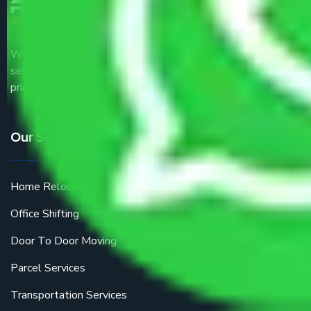
We are the part of logistic, transportation and warehousing
service providers all around the country at an affordable
price.
Our Services
Home Relocation
Office Shifting
Door To Door Moving
Parcel Services
Transportation Services