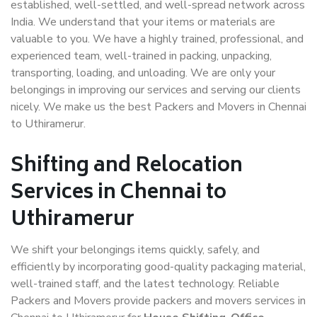
established, well-settled, and well-spread network across
India. We understand that your items or materials are
valuable to you. We have a highly trained, professional, and
experienced team, well-trained in packing, unpacking,
transporting, loading, and unloading. We are only your
belongings in improving our services and serving our clients
nicely. We make us the best Packers and Movers in Chennai
to Uthiramerur.
Shifting and Relocation
Services in Chennai to
Uthiramerur
We shift your belongings items quickly, safely, and
efficiently by incorporating good-quality packaging material,
well-trained staff, and the latest technology. Reliable
Packers and Movers provide packers and movers services in