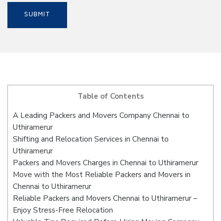
Table of Contents
A Leading Packers and Movers Company Chennai to
Uthiramerur
Shifting and Relocation Services in Chennai to
Uthiramerur
Packers and Movers Charges in Chennai to Uthiramerur
Move with the Most Reliable Packers and Movers in
Chennai to Uthiramerur
Reliable Packers and Movers Chennai to Uthiramerur –
Enjoy Stress-Free Relocation