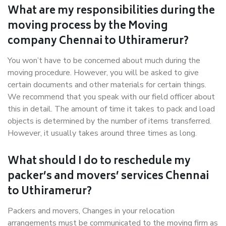
What are my responsibilities during the
moving process by the Moving
company Chennai to Uthiramerur?
You won’t have to be concerned about much during the
moving procedure. However, you will be asked to give
certain documents and other materials for certain things.
We recommend that you speak with our field officer about
this in detail. The amount of time it takes to pack and load
objects is determined by the number of items transferred.
However, it usually takes around three times as long.
What should I do to reschedule my
packer’s and movers’ services Chennai
to Uthiramerur?
Packers and movers, Changes in your relocation
arrangements must be communicated to the moving firm as