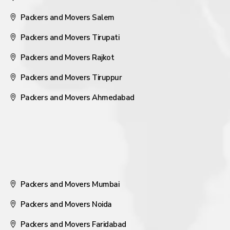
Packers and Movers Salem
Packers and Movers Tirupati
Packers and Movers Rajkot
Packers and Movers Tiruppur
Packers and Movers Ahmedabad
Packers and Movers Mumbai
Packers and Movers Noida
Packers and Movers Faridabad