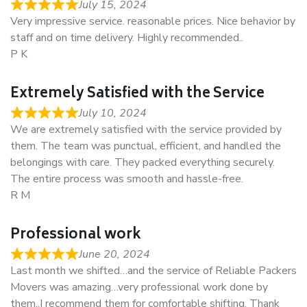
July 15, 2024
Very impressive service. reasonable prices. Nice behavior by
staff and on time delivery. Highly recommended..
P K
Extremely Satisfied with the Service
July 10, 2024
We are extremely satisfied with the service provided by
them. The team was punctual, efficient, and handled the
belongings with care. They packed everything securely.
The entire process was smooth and hassle-free.
R M
Professional work
June 20, 2024
Last month we shifted…and the service of Reliable Packers
Movers was amazing…very professional work done by
them..I recommend them for comfortable shifting. Thank