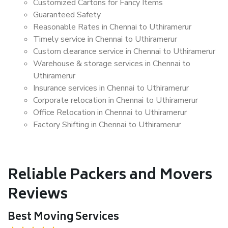
Customized Cartons for Fancy Items
Guaranteed Safety
Reasonable Rates in Chennai to Uthiramerur
Timely service in Chennai to Uthiramerur
Custom clearance service in Chennai to Uthiramerur
Warehouse & storage services in Chennai to
Uthiramerur
Insurance services in Chennai to Uthiramerur
Corporate relocation in Chennai to Uthiramerur
Office Relocation in Chennai to Uthiramerur
Factory Shifting in Chennai to Uthiramerur
Reliable Packers and Movers
Reviews
Best Moving Services