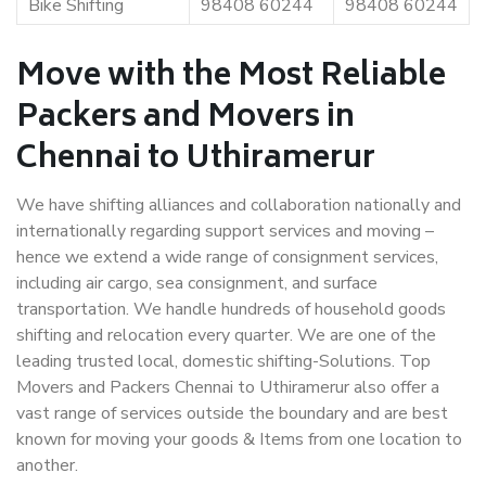
Bike Shifting
98408 60244
98408 60244
Move with the Most Reliable
Packers and Movers in
Chennai to Uthiramerur
We have shifting alliances and collaboration nationally and
internationally regarding support services and moving –
hence we extend a wide range of consignment services,
including air cargo, sea consignment, and surface
transportation. We handle hundreds of household goods
shifting and relocation every quarter. We are one of the
leading trusted local, domestic shifting-Solutions. Top
Movers and Packers Chennai to Uthiramerur also offer a
vast range of services outside the boundary and are best
known for moving your goods & Items from one location to
another.