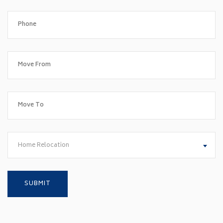
Home Relocation