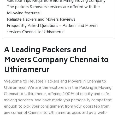
Valuable Tips Required Before Hiring Moving Company
The packers & movers services are offered with the
following features:
Reliable Packers and Movers Reviews
Frequently Asked Questions – Packers and Movers
services Chennai to Uthiramerur
A Leading Packers and
Movers Company Chennai to
Uthiramerur
Welcome to Reliable Packers and Movers in Chennai to
Uthiramerur! We are the explorers in the Packing & Moving
Chennai to Uthiramerur, offering 100% of quality and safe
moving services. We have made you personally competent
enough to pick your consignment from your doorstep from
any corner of Chennai to Uthiramerur, assisted by a well-