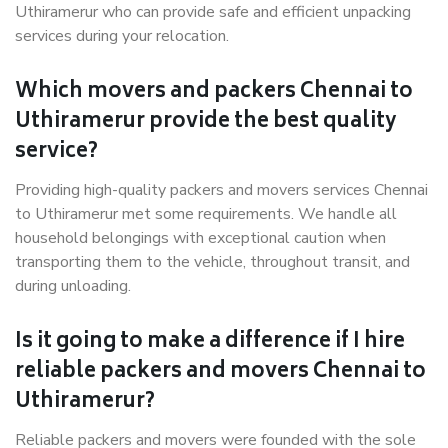
Uthiramerur who can provide safe and efficient unpacking
services during your relocation.
Which movers and packers Chennai to
Uthiramerur provide the best quality
service?
Providing high-quality packers and movers services Chennai
to Uthiramerur met some requirements. We handle all
household belongings with exceptional caution when
transporting them to the vehicle, throughout transit, and
during unloading.
Is it going to make a difference if I hire
reliable packers and movers Chennai to
Uthiramerur?
Reliable packers and movers were founded with the sole