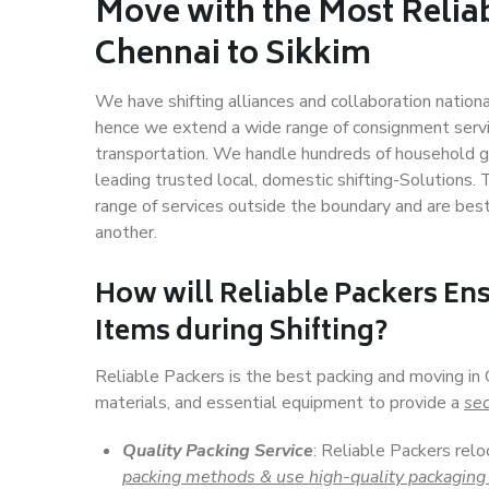
Move with the Most Relia
Chennai to Sikkim
We have shifting alliances and collaboration nation
hence we extend a wide range of consignment service
transportation. We handle hundreds of household go
leading trusted local, domestic shifting-Solutions.
range of services outside the boundary and are bes
another.
How will
Reliable Packers
Ens
Items during Shifting?
Reliable Packers is the best packing and moving in
materials, and essential equipment to provide a
sec
Quality Packing Service
: Reliable Packers relo
packing methods & use high-quality packaging