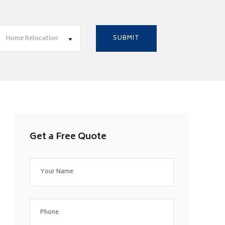
Home Relocation
Get a Free Quote