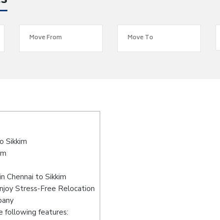
es
o Sikkim
im
n Chennai to Sikkim
Enjoy Stress-Free Relocation
pany
 following features: