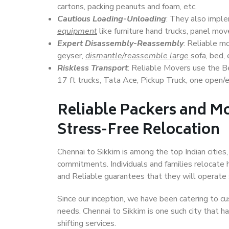
cartons, packing peanuts and foam, etc.
Cautious Loading-Unloading
: They also imp
equipment
like furniture hand trucks, panel mover
Expert Disassembly-Reassembly
: Reliable m
geyser,
dismantle/reassemble large
sofa, bed, 
Riskless Transport
: Reliable Movers use the 
17 ft trucks, Tata Ace, Pickup Truck, one open/en
Reliable Packers and Mo
Stress-Free Relocation
Chennai to Sikkim is among the top Indian cities,
commitments. Individuals and families relocate h
and Reliable guarantees that they will operate
Since our inception, we have been catering to cu
needs. Chennai to Sikkim is one such city that h
shifting services.