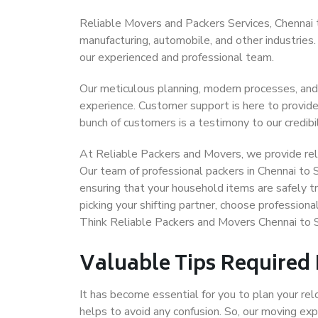
Reliable Movers and Packers Services, Chennai to 
manufacturing, automobile, and other industries
our experienced and professional team.
Our meticulous planning, modern processes, and
experience. Customer support is here to provide
bunch of customers is a testimony to our credibil
At Reliable Packers and Movers, we provide reli
Our team of professional packers in Chennai to 
ensuring that your household items are safely t
picking your shifting partner, choose profession
Think Reliable Packers and Movers Chennai to S
Valuable Tips Required
It has become essential for you to plan your rel
helps to avoid any confusion. So, our moving e