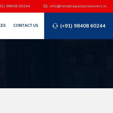
91) 98408 60244
info@reliablepackersmovers.in
(+91) 98408 60244
CES
CONTACT US