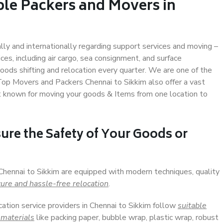
ble Packers and Movers in
ally and internationally regarding support services and moving –
s, including air cargo, sea consignment, and surface
ods shifting and relocation every quarter. We are one of the
 Top Movers and Packers Chennai to Sikkim also offer a vast
t known for moving your goods & Items from one location to
ure the Safety of Your Goods or
 Chennai to Sikkim are equipped with modern techniques, quality
ure and hassle-free relocation
.
cation service providers in Chennai to Sikkim follow
suitable
 materials
like packing paper, bubble wrap, plastic wrap, robust