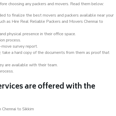
 before choosing any packers and movers. Read them below:
d to finalize the best movers and packers available near your
 such as Hire Real Reliable Packers and Movers Chennai to
d physical presence in their office space.
ion process.
e-move survey report.
, take a hard copy of the documents from them as proof that
y are available with their team.
process.
rvices are offered with the
n Chennai to Sikkim