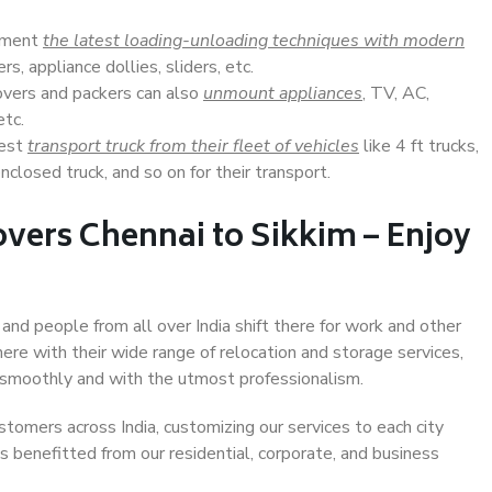
lement
the latest loading-unloading techniques with modern
s, appliance dollies, sliders, etc.
overs and packers can also
unmount appliances
, TV, AC,
etc.
Best
transport truck from their fleet of vehicles
like 4 ft trucks,
closed truck, and so on for their transport.
vers Chennai to Sikkim – Enjoy
 and people from all over India shift there for work and other
ere with their wide range of relocation and storage services,
 smoothly and with the utmost professionalism.
stomers across India, customizing our services to each city
as benefitted from our residential, corporate, and business