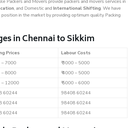
iable Packers and Movers provide packers and movers services in
ocation
, and Domestic and
International Shifting
. We have
t position in the market by providing optimum quality Packing
es in Chennai to Sikkim
ng Prices
Labour Costs
0 – 7000
₹ 3000 – 5000
0 – 8000
₹ 4000 – 5000
0 – 12000
₹ 5000 – 6000
8 60244
98408 60244
8 60244
98408 60244
8 60244
98408 60244