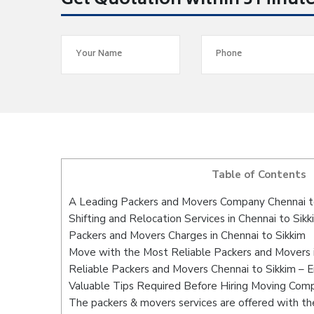
Get Quotation within 5 Minut
Table of Contents
A Leading Packers and Movers Company Chennai t
Shifting and Relocation Services in Chennai to Sikk
Packers and Movers Charges in Chennai to Sikkim
Move with the Most Reliable Packers and Movers i
Reliable Packers and Movers Chennai to Sikkim – 
Valuable Tips Required Before Hiring Moving Com
The packers & movers services are offered with the