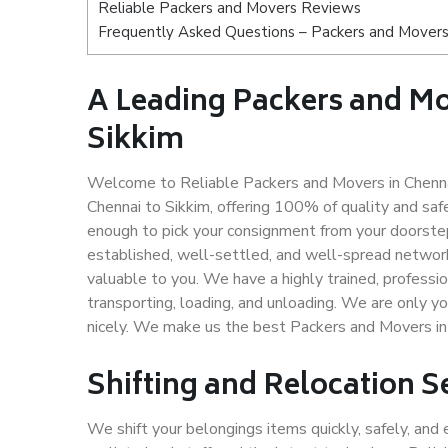
Reliable Packers and Movers Reviews
Frequently Asked Questions – Packers and Movers 
A Leading Packers and M
Sikkim
Welcome to Reliable Packers and Movers in Chennai
Chennai to Sikkim, offering 100% of quality and s
enough to pick your consignment from your doorstep
established, well-settled, and well-spread network
valuable to you. We have a highly trained, professio
transporting, loading, and unloading. We are only yo
nicely. We make us the best Packers and Movers in 
Shifting and Relocation S
We shift your belongings items quickly, safely, and 