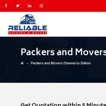
Packers and Movers
→
Packers and Movers Chennai to Sikkim