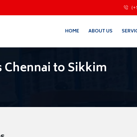
(+
HOME
ABOUT US
SERVI
 Chennai to Sikkim