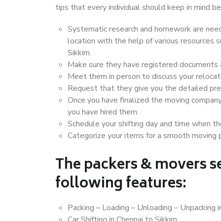
tips that every individual should keep in mind
Systematic research and homework are neede
location with the help of various resources
Sikkim.
Make sure they have registered documents an
Meet them in person to discuss your relocat
Request that they give you the detailed pr
Once you have finalized the moving company
you have hired them.
Schedule your shifting day and time when the
Categorize your items for a smooth moving 
The packers & movers se
following features:
Packing – Loading – Unloading – Unpacking i
Car Shifting in Chennai to Sikkim