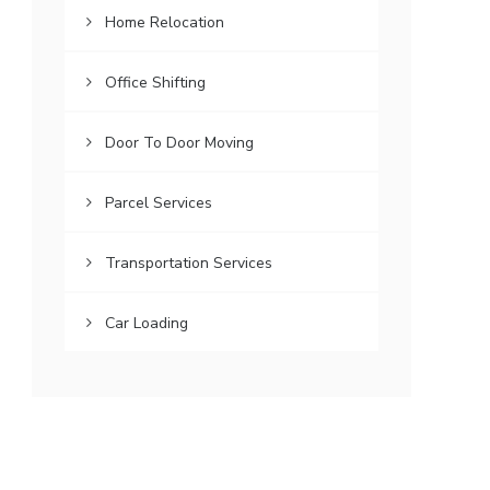
Home Relocation
Office Shifting
Door To Door Moving
Parcel Services
Transportation Services
Car Loading