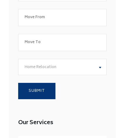
Home Relocation
Our Services