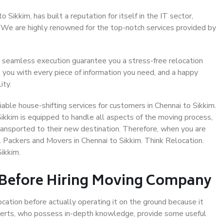
Sikkim, has built a reputation for itself in the IT sector,
. We are highly renowned for the top-notch services provided by
 seamless execution guarantee you a stress-free relocation
 you with every piece of information you need, and a happy
ity.
able house-shifting services for customers in Chennai to Sikkim.
Sikkim is equipped to handle all aspects of the moving process,
ransported to their new destination. Therefore, when you are
al Packers and Movers in Chennai to Sikkim. Think Relocation.
ikkim.
 Before Hiring Moving Company
ocation before actually operating it on the ground because it
xperts, who possess in-depth knowledge, provide some useful