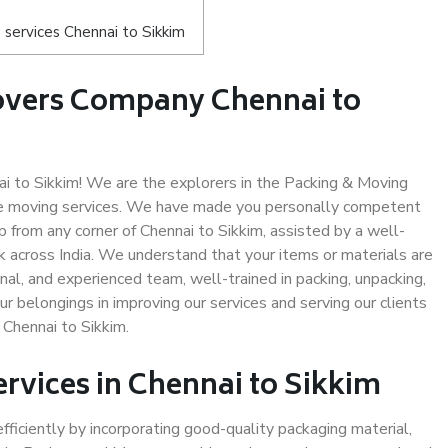
services Chennai to Sikkim
overs Company Chennai to
 to Sikkim! We are the explorers in the Packing & Moving
afe moving services. We have made you personally competent
 from any corner of Chennai to Sikkim, assisted by a well-
 across India. We understand that your items or materials are
nal, and experienced team, well-trained in packing, unpacking,
ur belongings in improving our services and serving our clients
Chennai to Sikkim.
ervices in Chennai to Sikkim
efficiently by incorporating good-quality packaging material,