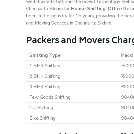
well-trained staff, and the latest technology. Rel
Chennai to Sikkim for
House Shifting
,
Office Rel
been in the industry for 15 years, providing the bes
and Moving Services in Chennai to Sikkim.
Packers and Movers Charg
Shifting Type
Packi
1 BHK Shifting
₹ 500
2 BHK Shifting
₹ 600
3 BHK Shifting
₹ 800
Few Goods Shifting
9840
Car Shifting
9840
Bike Shifting
9840