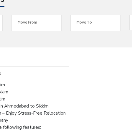
es
s
kim
kkim
kim
 in Ahmedabad to Sikkim
 – Enjoy Stress-Free Relocation
pany
 following features: