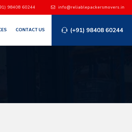
91) 98408 60244
info@reliablepackersmovers.in
(+91) 98408 60244
CES
CONTACT US