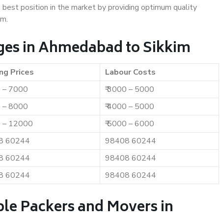
e best position in the market by providing optimum quality
im.
ges in Ahmedabad to Sikkim
ng Prices
Labour Costs
0 – 7000
₹ 3000 – 5000
0 – 8000
₹ 4000 – 5000
0 – 12000
₹ 5000 – 6000
8 60244
98408 60244
8 60244
98408 60244
8 60244
98408 60244
ble Packers and Movers in