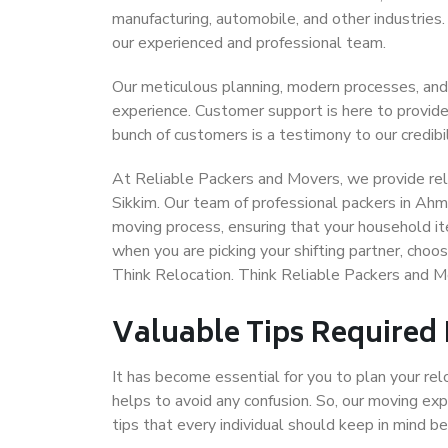
manufacturing, automobile, and other industries
our experienced and professional team.
Our meticulous planning, modern processes, and
experience. Customer support is here to provide
bunch of customers is a testimony to our credibil
At Reliable Packers and Movers, we provide rel
Sikkim. Our team of professional packers in Ahm
moving process, ensuring that your household it
when you are picking your shifting partner, cho
Think Relocation. Think Reliable Packers and 
Valuable Tips Required
It has become essential for you to plan your rel
helps to avoid any confusion. So, our moving e
tips that every individual should keep in mind