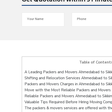
Get Quotation within 5 Minut
Table of Content
A Leading Packers and Movers Ahmedabad to Sik
Shifting and Relocation Services Ahmedabad to Si
Packers and Movers Charges in Ahmedabad to Sik
Move with the Most Reliable Packers and Movers
Reliable Packers and Movers Ahmedabad to Sikkim
Valuable Tips Required Before Hiring Moving Com
The packers & movers services are offered with the