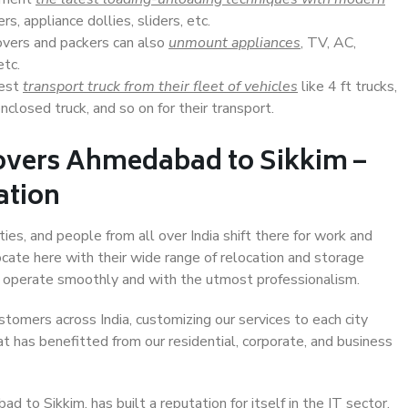
s, appliance dollies, sliders, etc.
overs and packers can also
unmount appliances
, TV, AC,
etc.
Best
transport truck from their fleet of vehicles
like 4 ft trucks,
closed truck, and so on for their transport.
overs Ahmedabad to Sikkim –
ation
es, and people from all over India shift there for work and
ocate here with their wide range of relocation and storage
ll operate smoothly and with the utmost professionalism.
stomers across India, customizing our services to each city
t has benefitted from our residential, corporate, and business
to Sikkim, has built a reputation for itself in the IT sector,