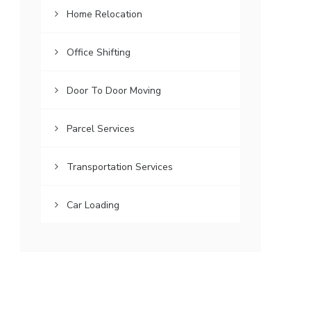
Home Relocation
Office Shifting
Door To Door Moving
Parcel Services
Transportation Services
Car Loading