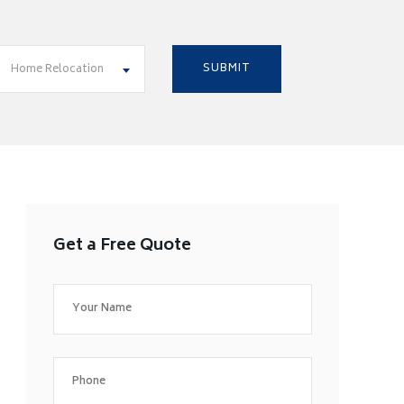
Home Relocation
Get a Free Quote