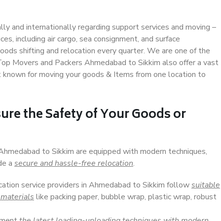
ally and internationally regarding support services and moving –
s, including air cargo, sea consignment, and surface
ods shifting and relocation every quarter. We are one of the
. Top Movers and Packers Ahmedabad to Sikkim also offer a vast
t known for moving your goods & Items from one location to
ure the Safety of Your Goods or
n Ahmedabad to Sikkim are equipped with modern techniques,
ide a
secure and hassle-free relocation
.
ocation service providers in Ahmedabad to Sikkim follow
suitable
 materials
like packing paper, bubble wrap, plastic wrap, robust
lement
the latest loading-unloading techniques with modern