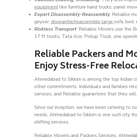
equipment
like furniture hand trucks, panel mover
Expert Disassembly-Reassembly
: Reliable m
geyser,
dismantle/reassemble large
sofa, bed, 
Riskless Transport
: Reliable Movers use the 
17 ft trucks, Tata Ace, Pickup Truck, one open/en
Reliable Packers and M
Enjoy Stress-Free Reloc
Ahmedabad to Sikkim is among the top Indian citi
other commitments. Individuals and families rel
services, and Reliable guarantees that they wi
Since our inception, we have been catering to cu
needs. Ahmedabad to Sikkim is one such city tha
shifting services.
Reliable Movers and Packers Services, Ahmedabad 