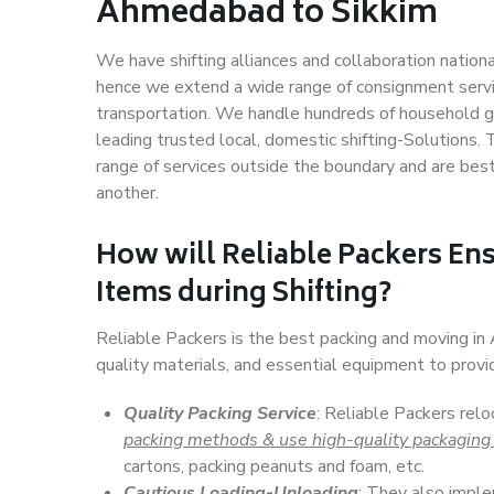
Ahmedabad to Sikkim
We have shifting alliances and collaboration nation
hence we extend a wide range of consignment service
transportation. We handle hundreds of household go
leading trusted local, domestic shifting-Solutions
range of services outside the boundary and are bes
another.
How will
Reliable Packers
Ens
Items during Shifting?
Reliable Packers is the best packing and moving i
quality materials, and essential equipment to prov
Quality Packing Service
: Reliable Packers rel
packing methods & use high-quality packaging
cartons, packing peanuts and foam, etc.
Cautious Loading-Unloading
: They also imp