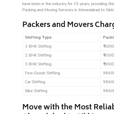
have been in the industry for 15 years, providing th
Packing and Moving Services in Ahmedabad to Sikk
Packers and Movers Char
Shifting Type
Packi
1 BHK Shifting
₹ 500
2 BHK Shifting
₹ 600
3 BHK Shifting
₹ 800
Few Goods Shifting
9840
Car Shifting
9840
Bike Shifting
9840
Move with the Most Relia