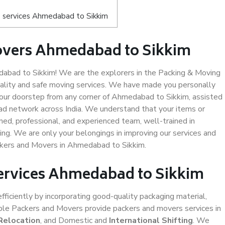
 services Ahmedabad to Sikkim
overs Ahmedabad to Sikkim
bad to Sikkim! We are the explorers in the Packing & Moving
ality and safe moving services. We have made you personally
our doorstep from any corner of Ahmedabad to Sikkim, assisted
ad network across India. We understand that your items or
ned, professional, and experienced team, well-trained in
ding. We are only your belongings in improving our services and
ackers and Movers in Ahmedabad to Sikkim.
Services Ahmedabad to Sikkim
efficiently by incorporating good-quality packaging material,
iable Packers and Movers provide packers and movers services in
Relocation
, and Domestic and
International Shifting
. We