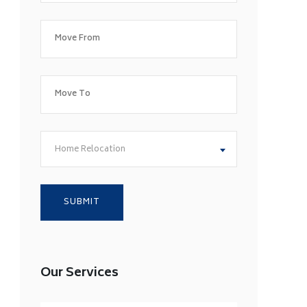
Home Relocation
Our Services