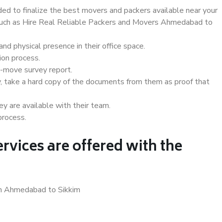
d to finalize the best movers and packers available near your
s such as Hire Real Reliable Packers and Movers Ahmedabad to
d physical presence in their office space.
ion process.
e-move survey report.
, take a hard copy of the documents from them as proof that
y are available with their team.
process.
rvices are offered with the
in Ahmedabad to Sikkim