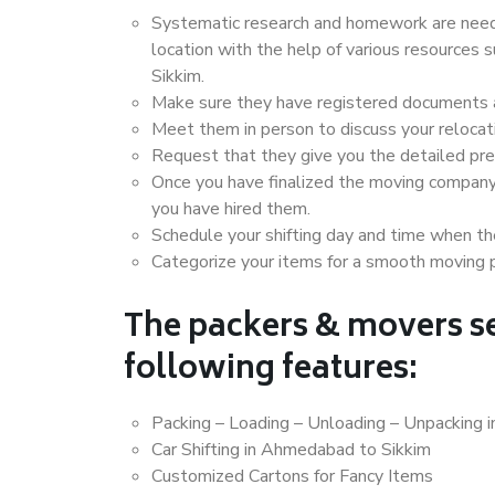
Systematic research and homework are neede
location with the help of various resource
Sikkim.
Make sure they have registered documents an
Meet them in person to discuss your relocat
Request that they give you the detailed pr
Once you have finalized the moving company
you have hired them.
Schedule your shifting day and time when the
Categorize your items for a smooth moving 
The packers & movers se
following features:
Packing – Loading – Unloading – Unpacking 
Car Shifting in Ahmedabad to Sikkim
Customized Cartons for Fancy Items