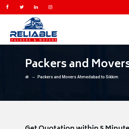
Packers and Mover
→
Packers and Movers Ahmedabad to Sikkim