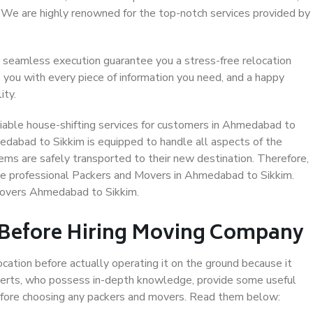
. We are highly renowned for the top-notch services provided by
 seamless execution guarantee you a stress-free relocation
 you with every piece of information you need, and a happy
ity.
iable house-shifting services for customers in Ahmedabad to
edabad to Sikkim is equipped to handle all aspects of the
ems are safely transported to their new destination. Therefore,
ose professional Packers and Movers in Ahmedabad to Sikkim.
Movers Ahmedabad to Sikkim.
 Before Hiring Moving Company
ocation before actually operating it on the ground because it
xperts, who possess in-depth knowledge, provide some useful
 before choosing any packers and movers. Read them below: