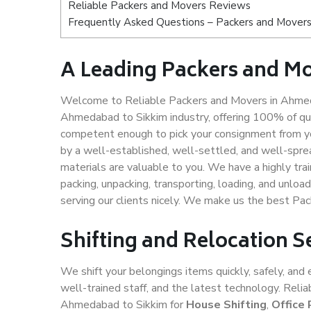
Reliable Packers and Movers Reviews
Frequently Asked Questions – Packers and Movers
A Leading Packers and M
Welcome to Reliable Packers and Movers in Ahmeda
Ahmedabad to Sikkim industry, offering 100% of qu
competent enough to pick your consignment from y
by a well-established, well-settled, and well-spre
materials are valuable to you. We have a highly trai
packing, unpacking, transporting, loading, and unloa
serving our clients nicely. We make us the best P
Shifting and Relocation 
We shift your belongings items quickly, safely, and 
well-trained staff, and the latest technology. Rel
Ahmedabad to Sikkim for
House Shifting
,
Office 