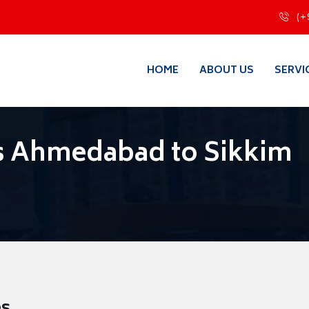
(+
HOME
ABOUT US
SERVI
s Ahmedabad to Sikkim