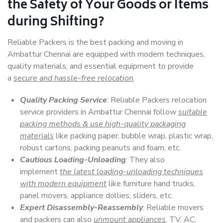
the Safety of Your Goods or Items
during Shifting?
Reliable Packers is the best packing and moving in
Ambattur Chennai are equipped with modern techniques,
quality materials, and essential equipment to provide
a
secure and hassle-free relocation
.
Quality Packing Service
: Reliable Packers relocation
service providers in Ambattur Chennai follow
suitable
packing methods & use high-quality packaging
materials
like packing paper, bubble wrap, plastic wrap,
robust cartons, packing peanuts and foam, etc.
Cautious Loading-Unloading
: They also
implement
the latest loading-unloading techniques
with modern equipment
like furniture hand trucks,
panel movers, appliance dollies, sliders, etc.
Expert Disassembly-Reassembly
: Reliable movers
and packers can also
unmount appliances
, TV, AC,