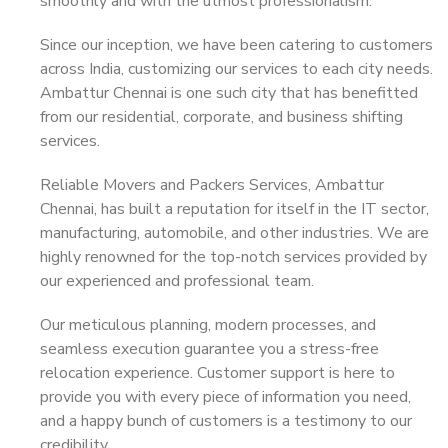
smoothly and with the utmost professionalism.
Since our inception, we have been catering to customers
across India, customizing our services to each city needs.
Ambattur Chennai is one such city that has benefitted
from our residential, corporate, and business shifting
services.
Reliable Movers and Packers Services, Ambattur
Chennai, has built a reputation for itself in the IT sector,
manufacturing, automobile, and other industries. We are
highly renowned for the top-notch services provided by
our experienced and professional team.
Our meticulous planning, modern processes, and
seamless execution guarantee you a stress-free
relocation experience. Customer support is here to
provide you with every piece of information you need,
and a happy bunch of customers is a testimony to our
credibility.