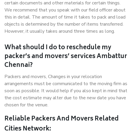
certain documents and other materials for certain things.
We recommend that you speak with our field officer about
this in detail. The amount of time it takes to pack and load
objects is determined by the number of items transferred.
However, it usually takes around three times as long.
What should I do to reschedule my
packer’s and movers’ services Ambattur
Chennai?
Packers and movers, Changes in your relocation
arrangements must be communicated to the moving firm as
soon as possible. It would help if you also kept in mind that
the cost estimate may alter due to the new date you have
chosen for the venue.
Reliable Packers And Movers Related
Cities Network: