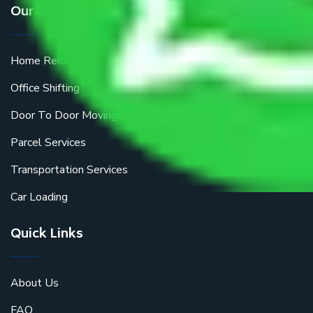
Our Services
Home Relocation
Office Shifting
Door To Door Moving
Parcel Services
Transportation Services
Car Loading
Quick Links
About Us
FAQ