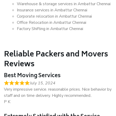
Warehouse & storage services in Ambattur Chennai
Insurance services in Ambattur Chennai
Corporate relocation in Ambattur Chennai
Office Relocation in Ambattur Chennai
Factory Shifting in Ambattur Chennai
Reliable Packers and Movers
Reviews
Best Moving Services
July 15, 2024
Very impressive service. reasonable prices. Nice behavior by
staff and on time delivery. Highly recommended..
P K