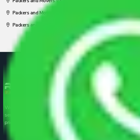
Packers and Movers Visakhapatnam
Packers and Movers Nagpur
Packers and Movers Pune
We are the part of logistic, transportation and warehousing
service providers all around the country at an affordable
price.