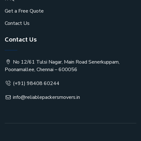
Get a Free Quote
Contact Us
Contact Us
No 12/61 Tulsi Nagar, Main Road Senerkuppam,
Poonamallee, Chennai – 600056
(+91) 98408 60244
info@reliablepackersmovers.in