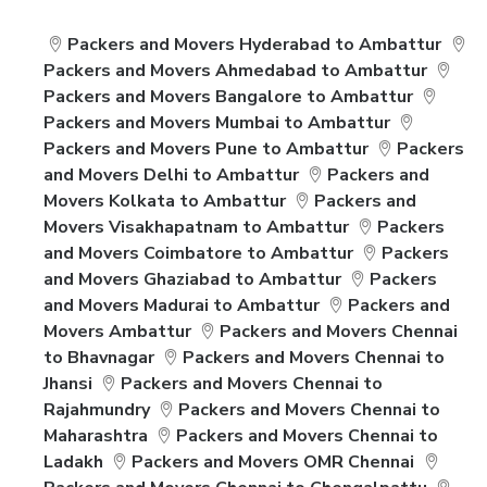
Packers and Movers Hyderabad to Ambattur
Packers and Movers Ahmedabad to Ambattur
Packers and Movers Bangalore to Ambattur
Packers and Movers Mumbai to Ambattur
Packers and Movers Pune to Ambattur
Packers
and Movers Delhi to Ambattur
Packers and
Movers Kolkata to Ambattur
Packers and
Movers Visakhapatnam to Ambattur
Packers
and Movers Coimbatore to Ambattur
Packers
and Movers Ghaziabad to Ambattur
Packers
and Movers Madurai to Ambattur
Packers and
Movers Ambattur
Packers and Movers Chennai
to Bhavnagar
Packers and Movers Chennai to
Jhansi
Packers and Movers Chennai to
Rajahmundry
Packers and Movers Chennai to
Maharashtra
Packers and Movers Chennai to
Ladakh
Packers and Movers OMR Chennai