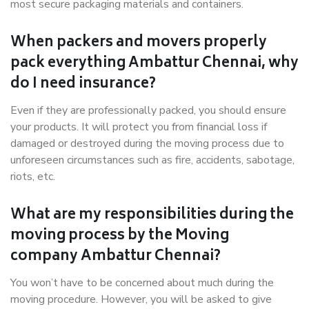
most secure packaging materials and containers.
When packers and movers properly
pack everything Ambattur Chennai, why
do I need insurance?
Even if they are professionally packed, you should ensure
your products. It will protect you from financial loss if
damaged or destroyed during the moving process due to
unforeseen circumstances such as fire, accidents, sabotage,
riots, etc.
What are my responsibilities during the
moving process by the Moving
company Ambattur Chennai?
You won’t have to be concerned about much during the
moving procedure. However, you will be asked to give