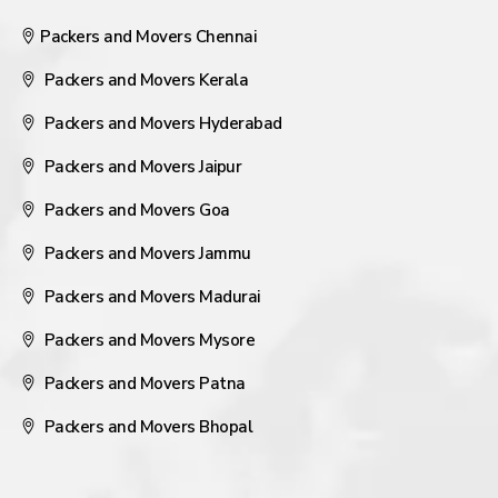
Packers and Movers Chennai
Packers and Movers Kerala
Packers and Movers Hyderabad
Packers and Movers Jaipur
Packers and Movers Goa
Packers and Movers Jammu
Packers and Movers Madurai
Packers and Movers Mysore
Packers and Movers Patna
Packers and Movers Bhopal