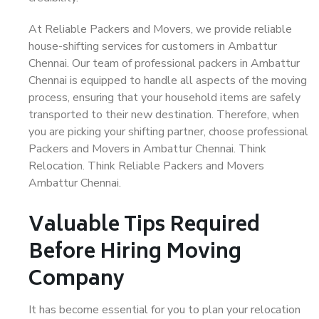
At Reliable Packers and Movers, we provide reliable
house-shifting services for customers in Ambattur
Chennai. Our team of professional packers in Ambattur
Chennai is equipped to handle all aspects of the moving
process, ensuring that your household items are safely
transported to their new destination. Therefore, when
you are picking your shifting partner, choose professional
Packers and Movers in Ambattur Chennai. Think
Relocation. Think Reliable Packers and Movers
Ambattur Chennai.
Valuable Tips Required
Before Hiring Moving
Company
It has become essential for you to plan your relocation