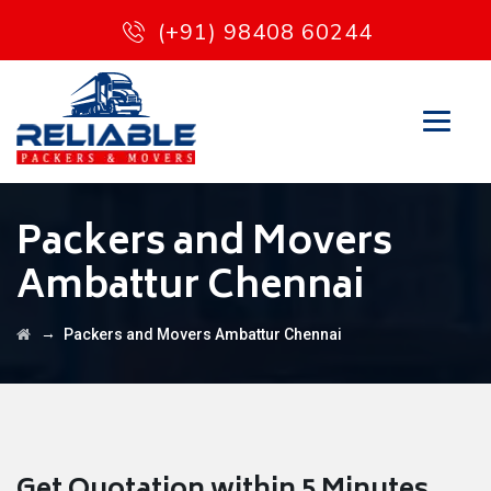
(+91) 98408 60244
Packers and Movers
Ambattur Chennai
→
Packers and Movers Ambattur Chennai