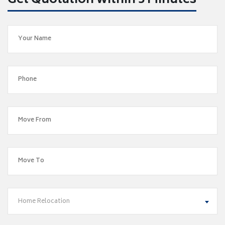
Get Quotation within 5 Minutes
Home Relocation