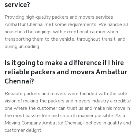
service?
Providing high-quality packers and movers services
Ambattur Chennai met some requirements. We handle all
household belongings with exceptional caution when
transporting them to the vehicle, throughout transit, and
during unloading.
Is it going to make a difference if I hire
reliable packers and movers Ambattur
Chennai?
Reliable packers and movers were founded with the sole
vision of making the packers and movers industry a credible
one where the customer can trust us and make his move in
the most hassle-free and smooth manner possible. As a
Moving Company Ambattur Chennai, I believe in quality and
customer delight.