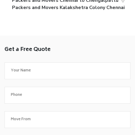
Packers and Movers Chennai to Chengalpattu
Packers and Movers Kalakshetra Colony Chennai
Get a Free Quote