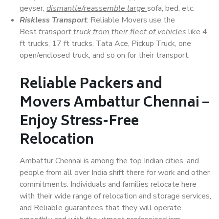
geyser,
dismantle/reassemble large
sofa, bed, etc.
Riskless Transport
: Reliable Movers use the
Best
transport truck from their fleet of vehicles
like 4
ft trucks, 17 ft trucks, Tata Ace, Pickup Truck, one
open/enclosed truck, and so on for their transport.
Reliable Packers and
Movers Ambattur Chennai –
Enjoy Stress-Free
Relocation
Ambattur Chennai is among the top Indian cities, and
people from all over India shift there for work and other
commitments. Individuals and families relocate here
with their wide range of relocation and storage services,
and Reliable guarantees that they will operate