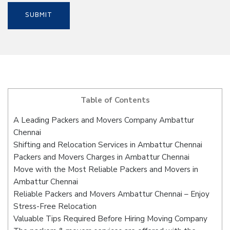
Table of Contents
A Leading Packers and Movers Company Ambattur
Chennai
Shifting and Relocation Services in Ambattur Chennai
Packers and Movers Charges in Ambattur Chennai
Move with the Most Reliable Packers and Movers in
Ambattur Chennai
Reliable Packers and Movers Ambattur Chennai – Enjoy
Stress-Free Relocation
Valuable Tips Required Before Hiring Moving Company