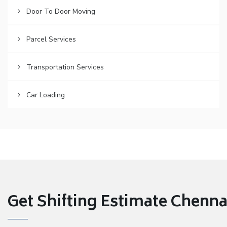
Door To Door Moving
Parcel Services
Transportation Services
Car Loading
Get Shifting Estimate Chennai 