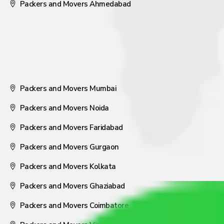
Packers and Movers Ahmedabad
Packers and Movers Mumbai
Packers and Movers Noida
Packers and Movers Faridabad
Packers and Movers Gurgaon
Packers and Movers Kolkata
Packers and Movers Ghaziabad
Packers and Movers Coimbatore