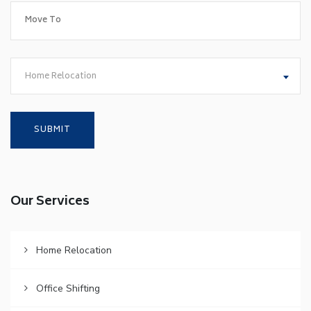
Home Relocation
Our Services
Home Relocation
Office Shifting