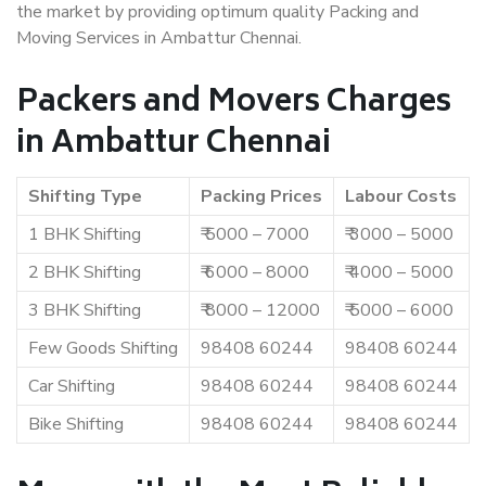
the market by providing optimum quality Packing and
Moving Services in Ambattur Chennai.
Packers and Movers Charges
in Ambattur Chennai
Shifting Type
Packing Prices
Labour Costs
1 BHK Shifting
₹ 5000 – 7000
₹ 3000 – 5000
2 BHK Shifting
₹ 6000 – 8000
₹ 4000 – 5000
3 BHK Shifting
₹ 8000 – 12000
₹ 5000 – 6000
Few Goods Shifting
98408 60244
98408 60244
Car Shifting
98408 60244
98408 60244
Bike Shifting
98408 60244
98408 60244