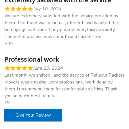
Extremely Satisfied with the Service
July 10, 2024
We are extremely satisfied with the service provided by
them. The team was punctual, efficient, and handled the
belongings with care. They packed everything securely.
The entire process was smooth and hassle-free.
R M
Professional work
June 20, 2024
Last month we shifted…and the service of Reliable Packers
Movers was amazing…very professional work done by
them..I recommend them for comfortable shifting. Thank
you so much..best of luck.
J S
Give Your Review