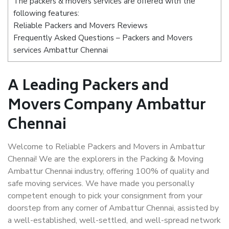
The packers & movers services are offered with the
following features:
Reliable Packers and Movers Reviews
Frequently Asked Questions – Packers and Movers
services Ambattur Chennai
A Leading Packers and
Movers Company Ambattur
Chennai
Welcome to Reliable Packers and Movers in Ambattur
Chennai! We are the explorers in the Packing & Moving
Ambattur Chennai industry, offering 100% of quality and
safe moving services. We have made you personally
competent enough to pick your consignment from your
doorstep from any corner of Ambattur Chennai, assisted by
a well-established, well-settled, and well-spread network