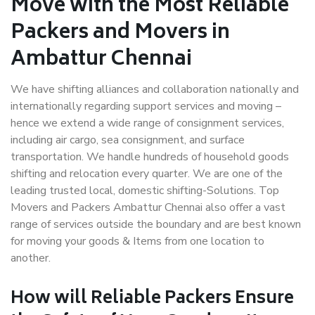
Move with the Most Reliable
Packers and Movers in
Ambattur Chennai
We have shifting alliances and collaboration nationally and
internationally regarding support services and moving –
hence we extend a wide range of consignment services,
including air cargo, sea consignment, and surface
transportation. We handle hundreds of household goods
shifting and relocation every quarter. We are one of the
leading trusted local, domestic shifting-Solutions. Top
Movers and Packers Ambattur Chennai also offer a vast
range of services outside the boundary and are best known
for moving your goods & Items from one location to
another.
How will
Reliable Packers
Ensure