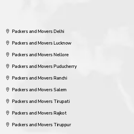
Packers and Movers Delhi
Packers and Movers Lucknow
Packers and Movers Nellore
Packers and Movers Puducherry
Packers and Movers Ranchi
Packers and Movers Salem
Packers and Movers Tirupati
Packers and Movers Rajkot
Packers and Movers Tiruppur