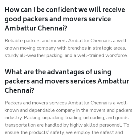
How can I be confident we will receive
good packers and movers service
Ambattur Chennai?
Reliable packers and movers Ambattur Chennai is a well-
known moving company with branches in strategic areas,
sturdy all-weather packing, and a well-trained workforce.
What are the advantages of using
packers and movers services Ambattur
Chennai?
Packers and movers services Ambattur Chennai is a well-
known and dependable company in the movers and packers
industry. Packing, unpacking, loading, unloading, and goods
transportation are handled by highly skilled personnel. To
ensure the products’ safety, we employ the safest and