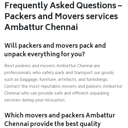
Frequently Asked Questions –
Packers and Movers services
Ambattur Chennai
Will packers and movers pack and
unpack everything for you?
Best packers and movers Ambattur Chennai are
professionals who safely pack and transport our goods,
such as baggage, furniture, artefacts, and furnishings.
Contact the most reputable movers and packers Ambattur
Chennai who can provide safe and efficient unpacking
services during your relocation.
Which movers and packers Ambattur
Chennai provide the best quality