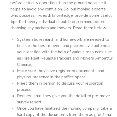
before actually operating it on the ground because it
helps to avoid any confusion. So, our moving experts,
who possess in-depth knowledge, provide some useful
tips that every individual should keep in mind before
choosing any packers and movers. Read them below:
Systematic research and homework are needed to
finalize the best movers and packers available near
your location with the help of various resources such
as Hire Real Reliable Packers and Movers Ambattur
Chennai.
Make sure they have registered documents and
physical presence in their office space.
Meet them in person to discuss your relocation
process.
Request that they give you the detailed pre-move
survey report.
Once you have finalized the moving company, take a
hard copy of the documents from them as proof that