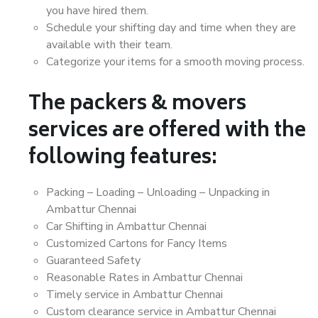
you have hired them.
Schedule your shifting day and time when they are
available with their team.
Categorize your items for a smooth moving process.
The packers & movers
services are offered with the
following features:
Packing – Loading – Unloading – Unpacking in
Ambattur Chennai
Car Shifting in Ambattur Chennai
Customized Cartons for Fancy Items
Guaranteed Safety
Reasonable Rates in Ambattur Chennai
Timely service in Ambattur Chennai
Custom clearance service in Ambattur Chennai