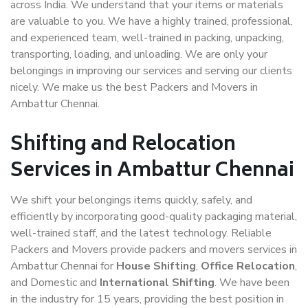
across India. We understand that your items or materials
are valuable to you. We have a highly trained, professional,
and experienced team, well-trained in packing, unpacking,
transporting, loading, and unloading. We are only your
belongings in improving our services and serving our clients
nicely. We make us the best Packers and Movers in
Ambattur Chennai.
Shifting and Relocation
Services in Ambattur Chennai
We shift your belongings items quickly, safely, and
efficiently by incorporating good-quality packaging material,
well-trained staff, and the latest technology. Reliable
Packers and Movers provide packers and movers services in
Ambattur Chennai for
House Shifting
,
Office Relocation
,
and Domestic and
International Shifting
. We have been
in the industry for 15 years, providing the best position in