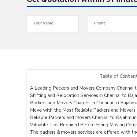
Get Quotation within 5 Minut
Table of Conten
A Leading Packers and Movers Company Chennai 
Shifting and Relocation Services in Chennai to Ra
Packers and Movers Charges in Chennai to Rajahm
Move with the Most Reliable Packers and Movers 
Reliable Packers and Movers Chennai to Rajahmund
Valuable Tips Required Before Hiring Moving Com
The packers & movers services are offered with the