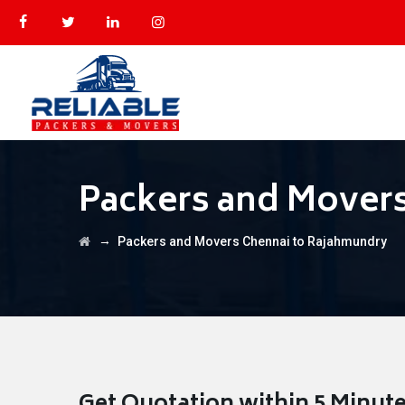
Packers and Mover
→
Packers and Movers Chennai to Rajahmundry