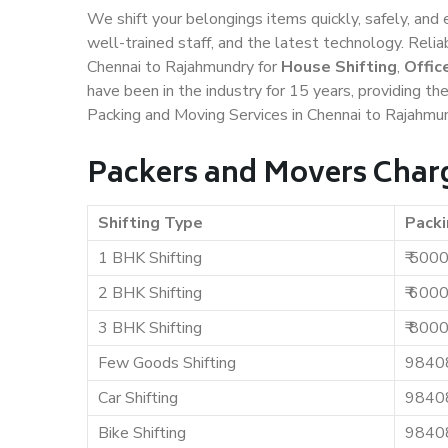
We shift your belongings items quickly, safely, and 
well-trained staff, and the latest technology. Rel
Chennai to Rajahmundry for
House Shifting
,
Offic
have been in the industry for 15 years, providing th
Packing and Moving Services in Chennai to Rajahmun
Packers and Movers Char
Shifting Type
Packi
1 BHK Shifting
₹ 500
2 BHK Shifting
₹ 600
3 BHK Shifting
₹ 800
Few Goods Shifting
9840
Car Shifting
9840
Bike Shifting
9840