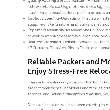
Quality Packing Service
: Reliable Packers relo
follow
suitable packing methods & use high-qu
plastic wrap, robust cartons, packing peanuts an
Cautious Loading-Unloading
: They also imp
equipment
like furniture hand trucks, panel mover
Expert Disassembly-Reassembly
: Reliable m
geyser,
dismantle/reassemble large
sofa, bed, 
Riskless Transport
: Reliable Movers use the 
17 ft trucks, Tata Ace, Pickup Truck, one open/en
Reliable Packers and M
Enjoy Stress-Free Reloc
Chennai to Rajahmundry is among the top Indian c
other commitments. Individuals and families rel
services, and Reliable guarantees that they wi
Since our inception, we have been catering to cu