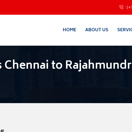
(+
HOME
ABOUT US
SERVI
s Chennai to Rajahmundr