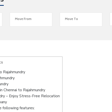
es
ts
to Rajahmundry
jahmundry
undry
in Chennai to Rajahmundry
ry – Enjoy Stress-Free Relocation
pany
 following features: