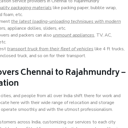
cation service providers in Chennai to Rajahmundry
ality packaging materials
like packing paper, bubble wrap,
d foam, etc.
lement
the latest loading-unloading techniques with modern
s, appliance dollies, sliders, etc.
overs and packers can also
unmount appliances
, TV, AC,
etc.
Best
transport truck from their fleet of vehicles
like 4 ft trucks,
closed truck, and so on for their transport.
overs Chennai to Rajahmundry –
ation
ities, and people from all over India shift there for work and
ocate here with their wide range of relocation and storage
ll operate smoothly and with the utmost professionalism.
stomers across India, customizing our services to each city