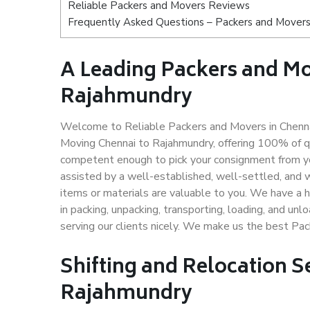
Reliable Packers and Movers Reviews
Frequently Asked Questions – Packers and Movers
A Leading Packers and M
Rajahmundry
Welcome to Reliable Packers and Movers in Chennai
Moving Chennai to Rajahmundry, offering 100% of q
competent enough to pick your consignment from yo
assisted by a well-established, well-settled, and 
items or materials are valuable to you. We have a h
in packing, unpacking, transporting, loading, and un
serving our clients nicely. We make us the best Pa
Shifting and Relocation S
Rajahmundry