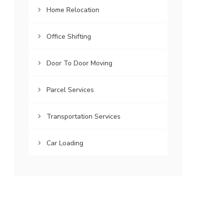
Home Relocation
Office Shifting
Door To Door Moving
Parcel Services
Transportation Services
Car Loading