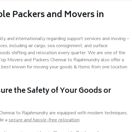
ble Packers and Movers in
ally and internationally regarding support services and moving –
s, including air cargo, sea consignment, and surface
ods shifting and relocation every quarter. We are one of the
. Top Movers and Packers Chennai to Rajahmundry also offer a
e best known for moving your goods & Items from one location
ure the Safety of Your Goods or
 Chennai to Rajahmundry are equipped with modern techniques,
ide a
secure and hassle-free relocation
.