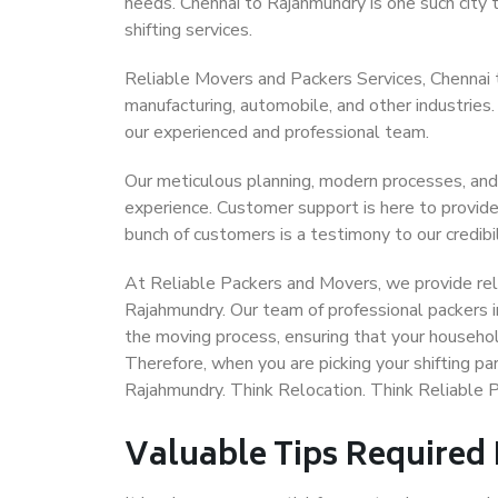
needs. Chennai to Rajahmundry is one such city t
shifting services.
Reliable Movers and Packers Services, Chennai to
manufacturing, automobile, and other industries
our experienced and professional team.
Our meticulous planning, modern processes, and
experience. Customer support is here to provide
bunch of customers is a testimony to our credibil
At Reliable Packers and Movers, we provide reli
Rajahmundry. Our team of professional packers i
the moving process, ensuring that your househol
Therefore, when you are picking your shifting p
Rajahmundry. Think Relocation. Think Reliable 
Valuable Tips Required