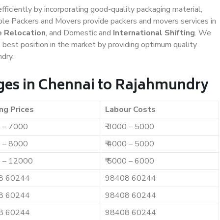
efficiently by incorporating good-quality packaging material,
iable Packers and Movers provide packers and movers services in
e Relocation
, and Domestic and
International Shifting
. We
e best position in the market by providing optimum quality
dry.
ges in Chennai to Rajahmundry
ng Prices
Labour Costs
0 – 7000
₹ 3000 – 5000
0 – 8000
₹ 4000 – 5000
0 – 12000
₹ 5000 – 6000
8 60244
98408 60244
8 60244
98408 60244
8 60244
98408 60244