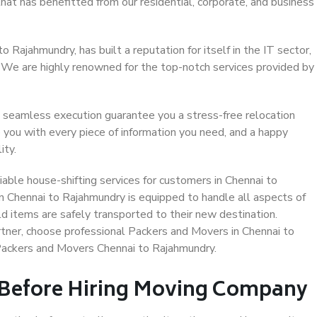
hat has benefitted from our residential, corporate, and business
 Rajahmundry, has built a reputation for itself in the IT sector,
. We are highly renowned for the top-notch services provided by
 seamless execution guarantee you a stress-free relocation
 you with every piece of information you need, and a happy
ity.
able house-shifting services for customers in Chennai to
n Chennai to Rajahmundry is equipped to handle all aspects of
d items are safely transported to their new destination.
artner, choose professional Packers and Movers in Chennai to
Packers and Movers Chennai to Rajahmundry.
 Before Hiring Moving Company