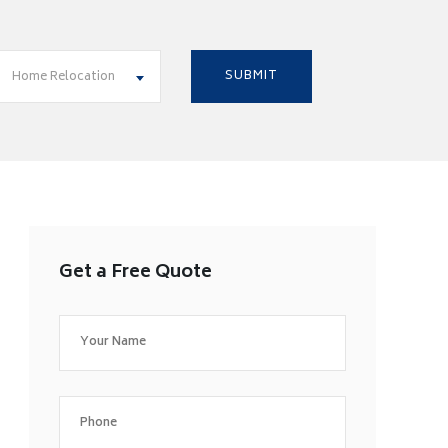
Home Relocation
Get a Free Quote