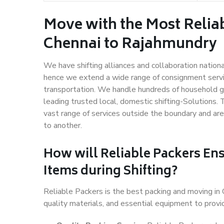
Move with the Most Relia
Chennai to Rajahmundry
We have shifting alliances and collaboration nation
hence we extend a wide range of consignment service
transportation. We handle hundreds of household go
leading trusted local, domestic shifting-Solutions
vast range of services outside the boundary and ar
to another.
How will
Reliable Packers
Ens
Items during Shifting?
Reliable Packers is the best packing and moving in
quality materials, and essential equipment to prov