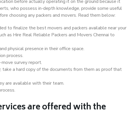
ocation before actually operating it on the ground because it
xperts, who possess in-depth knowledge, provide some useful
 before choosing any packers and movers. Read them below:
d to finalize the best movers and packers available near your
 such as Hire Real Reliable Packers and Movers Chennai to
d physical presence in their office space.
ion process.
e-move survey report.
, take a hard copy of the documents from them as proof that
y are available with their team.
process.
rvices are offered with the