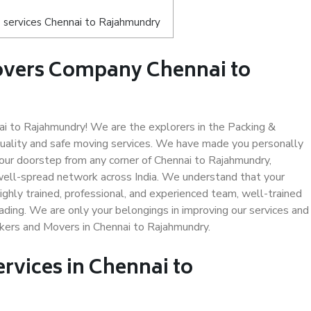
 services Chennai to Rajahmundry
overs Company Chennai to
 to Rajahmundry! We are the explorers in the Packing &
uality and safe moving services. We have made you personally
ur doorstep from any corner of Chennai to Rajahmundry,
well-spread network across India. We understand that your
ighly trained, professional, and experienced team, well-trained
loading. We are only your belongings in improving our services and
ckers and Movers in Chennai to Rajahmundry.
ervices in Chennai to