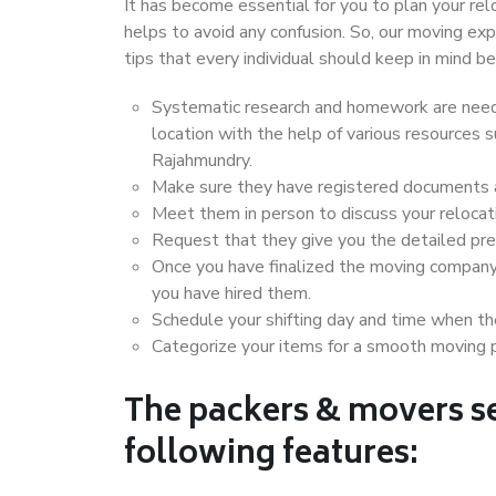
It has become essential for you to plan your rel
helps to avoid any confusion. So, our moving e
tips that every individual should keep in mind
Systematic research and homework are neede
location with the help of various resources
Rajahmundry.
Make sure they have registered documents an
Meet them in person to discuss your relocat
Request that they give you the detailed pr
Once you have finalized the moving company
you have hired them.
Schedule your shifting day and time when the
Categorize your items for a smooth moving 
The packers & movers se
following features: