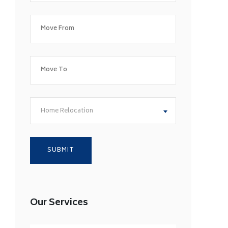
Home Relocation
Our Services