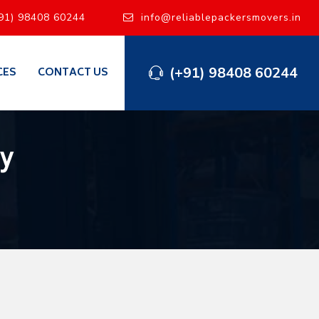
91) 98408 60244
info@reliablepackersmovers.in
(+91) 98408 60244
CES
CONTACT US
y