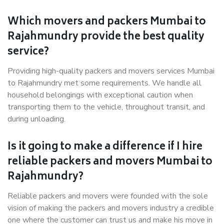
Which movers and packers Mumbai to
Rajahmundry provide the best quality
service?
Providing high-quality packers and movers services Mumbai
to Rajahmundry met some requirements. We handle all
household belongings with exceptional caution when
transporting them to the vehicle, throughout transit, and
during unloading.
Is it going to make a difference if I hire
reliable packers and movers Mumbai to
Rajahmundry?
Reliable packers and movers were founded with the sole
vision of making the packers and movers industry a credible
one where the customer can trust us and make his move in