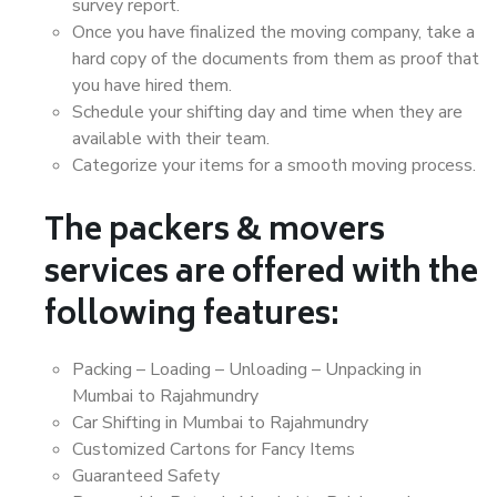
survey report.
Once you have finalized the moving company, take a
hard copy of the documents from them as proof that
you have hired them.
Schedule your shifting day and time when they are
available with their team.
Categorize your items for a smooth moving process.
The packers & movers
services are offered with the
following features:
Packing – Loading – Unloading – Unpacking in
Mumbai to Rajahmundry
Car Shifting in Mumbai to Rajahmundry
Customized Cartons for Fancy Items
Guaranteed Safety