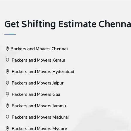
Get Shifting Estimate Chennai 
Packers and Movers Chennai
Packers and Movers Kerala
Packers and Movers Hyderabad
Packers and Movers Jaipur
Packers and Movers Goa
Packers and Movers Jammu
Packers and Movers Madurai
Packers and Movers Mysore