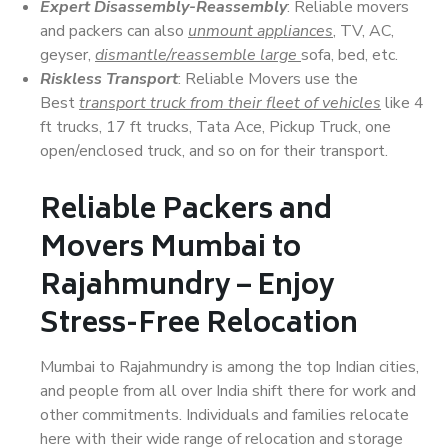
Expert Disassembly-Reassembly
: Reliable movers
and packers can also
unmount appliances
, TV, AC,
geyser,
dismantle/reassemble large
sofa, bed, etc.
Riskless Transport
: Reliable Movers use the
Best
transport truck from their fleet of vehicles
like 4
ft trucks, 17 ft trucks, Tata Ace, Pickup Truck, one
open/enclosed truck, and so on for their transport.
Reliable Packers and
Movers Mumbai to
Rajahmundry – Enjoy
Stress-Free Relocation
Mumbai to Rajahmundry is among the top Indian cities,
and people from all over India shift there for work and
other commitments. Individuals and families relocate
here with their wide range of relocation and storage