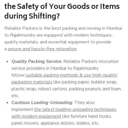
the Safety of Your Goods or Items
during Shifting?
Reliable Packers is the best packing and moving in Mumbai
to Rajahmundry are equipped with modern techniques,
quality materials, and essential equipment to provide
a
secure and hassle-free relocation
.
Quality Packing Service
: Reliable Packers relocation
service providers in Mumbai to Rajahmundry
follow
suitable packing methods & use high-quality
packaging materials
like packing paper, bubble wrap,
plastic wrap, robust cartons, packing peanuts and foam,
etc.
Cautious Loading-Unloading
: They also
implement
the latest loading-unloading techniques
with modern equipment
like furniture hand trucks,
panel movers, appliance dollies, sliders, etc.