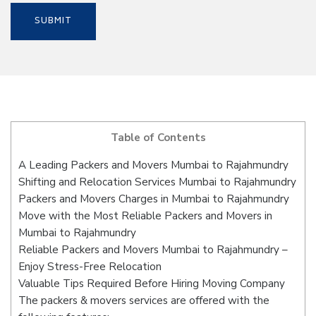
Table of Contents
A Leading Packers and Movers Mumbai to Rajahmundry
Shifting and Relocation Services Mumbai to Rajahmundry
Packers and Movers Charges in Mumbai to Rajahmundry
Move with the Most Reliable Packers and Movers in
Mumbai to Rajahmundry
Reliable Packers and Movers Mumbai to Rajahmundry –
Enjoy Stress-Free Relocation
Valuable Tips Required Before Hiring Moving Company
The packers & movers services are offered with the