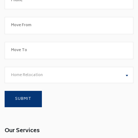
Home Relocation
Our Services