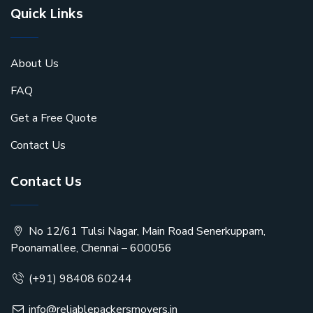
Quick Links
About Us
FAQ
Get a Free Quote
Contact Us
Contact Us
No 12/61 Tulsi Nagar, Main Road Senerkuppam,
Poonamallee, Chennai – 600056
(+91) 98408 60244
info@reliablepackersmovers.in