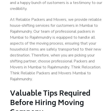
and a happy bunch of customers is a testimony to our
credibility.
At Reliable Packers and Movers, we provide reliable
house-shifting services for customers in Mumbai to
Rajahmundry. Our team of professional packers in
Mumbai to Rajahmundry is equipped to handle all
aspects of the moving process, ensuring that your
household items are safely transported to their new
destination. Therefore, when you are picking your
shifting partner, choose professional Packers and
Movers in Mumbai to Rajahmundry. Think Relocation.
Think Reliable Packers and Movers Mumbai to
Rajahmundry.
Valuable Tips Required
Before Hiring Moving