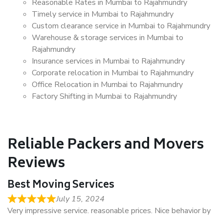
Reasonable Rates in Mumbai to Rajahmundry
Timely service in Mumbai to Rajahmundry
Custom clearance service in Mumbai to Rajahmundry
Warehouse & storage services in Mumbai to
Rajahmundry
Insurance services in Mumbai to Rajahmundry
Corporate relocation in Mumbai to Rajahmundry
Office Relocation in Mumbai to Rajahmundry
Factory Shifting in Mumbai to Rajahmundry
Reliable Packers and Movers
Reviews
Best Moving Services
July 15, 2024
Very impressive service. reasonable prices. Nice behavior by