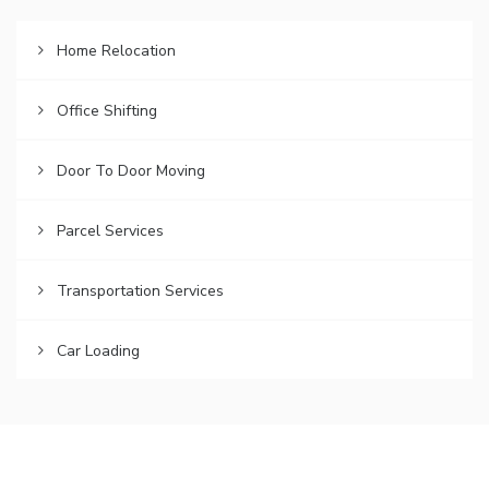
Home Relocation
Office Shifting
Door To Door Moving
Parcel Services
Transportation Services
Car Loading