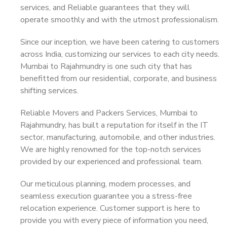
services, and Reliable guarantees that they will
operate smoothly and with the utmost professionalism.
Since our inception, we have been catering to customers
across India, customizing our services to each city needs.
Mumbai to Rajahmundry is one such city that has
benefitted from our residential, corporate, and business
shifting services.
Reliable Movers and Packers Services, Mumbai to
Rajahmundry, has built a reputation for itself in the IT
sector, manufacturing, automobile, and other industries.
We are highly renowned for the top-notch services
provided by our experienced and professional team.
Our meticulous planning, modern processes, and
seamless execution guarantee you a stress-free
relocation experience. Customer support is here to
provide you with every piece of information you need,