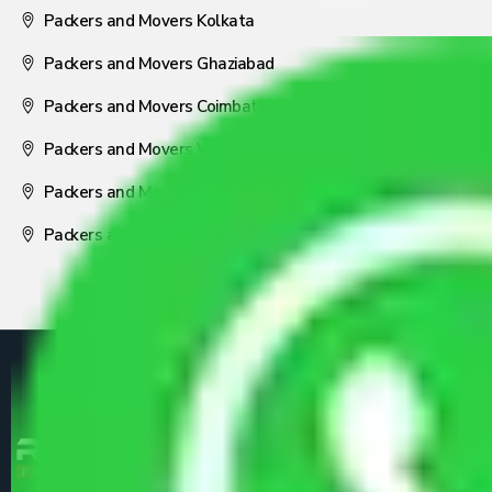
Packers and Movers Kolkata
Packers and Movers Ghaziabad
Packers and Movers Coimbatore
Packers and Movers Visakhapatnam
Packers and Movers Nagpur
Packers and Movers Pune