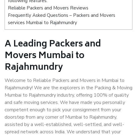
following features:
Reliable Packers and Movers Reviews
Frequently Asked Questions – Packers and Movers
services Mumbai to Rajahmundry
A Leading Packers and
Movers Mumbai to
Rajahmundry
Welcome to Reliable Packers and Movers in Mumbai to
Rajahmundry! We are the explorers in the Packing & Moving
Mumbai to Rajahmundry industry, offering 100% of quality
and safe moving services. We have made you personally
competent enough to pick your consignment from your
doorstep from any corner of Mumbai to Rajahmundry,
assisted by a well-established, well-settled, and well-
spread network across India. We understand that your