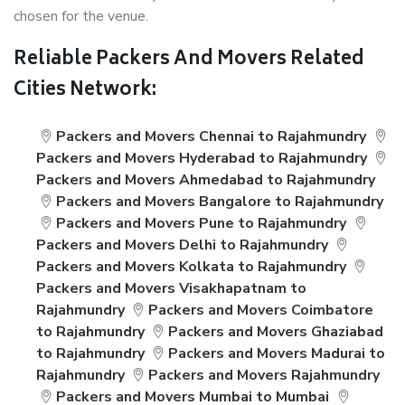
chosen for the venue.
Reliable Packers And Movers Related
Cities Network:
Packers and Movers Chennai to Rajahmundry
Packers and Movers Hyderabad to Rajahmundry
Packers and Movers Ahmedabad to Rajahmundry
Packers and Movers Bangalore to Rajahmundry
Packers and Movers Pune to Rajahmundry
Packers and Movers Delhi to Rajahmundry
Packers and Movers Kolkata to Rajahmundry
Packers and Movers Visakhapatnam to
Rajahmundry
Packers and Movers Coimbatore
to Rajahmundry
Packers and Movers Ghaziabad
to Rajahmundry
Packers and Movers Madurai to
Rajahmundry
Packers and Movers Rajahmundry
Packers and Movers Mumbai to Mumbai