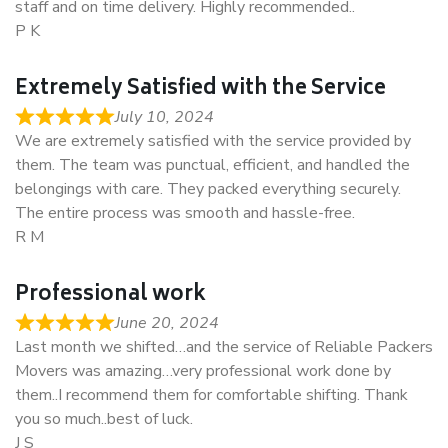
staff and on time delivery. Highly recommended..
P K
Extremely Satisfied with the Service
July 10, 2024
We are extremely satisfied with the service provided by
them. The team was punctual, efficient, and handled the
belongings with care. They packed everything securely.
The entire process was smooth and hassle-free.
R M
Professional work
June 20, 2024
Last month we shifted…and the service of Reliable Packers
Movers was amazing…very professional work done by
them..I recommend them for comfortable shifting. Thank
you so much..best of luck.
J S