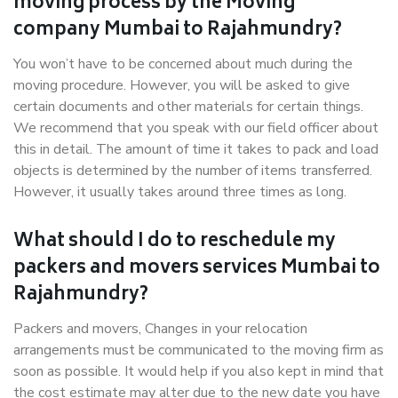
moving process by the Moving
company Mumbai to Rajahmundry?
You won’t have to be concerned about much during the
moving procedure. However, you will be asked to give
certain documents and other materials for certain things.
We recommend that you speak with our field officer about
this in detail. The amount of time it takes to pack and load
objects is determined by the number of items transferred.
However, it usually takes around three times as long.
What should I do to reschedule my
packers and movers services Mumbai to
Rajahmundry?
Packers and movers, Changes in your relocation
arrangements must be communicated to the moving firm as
soon as possible. It would help if you also kept in mind that
the cost estimate may alter due to the new date you have