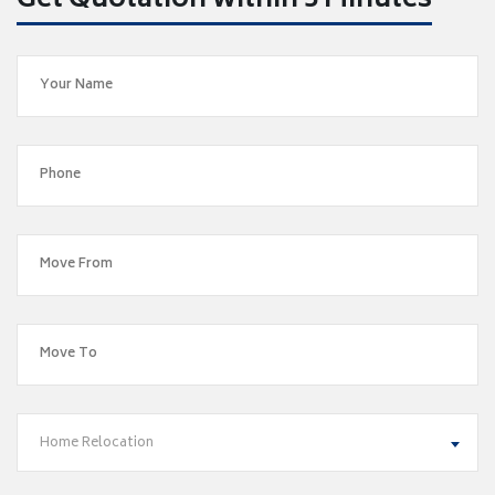
Get Quotation within 5 Minutes
Home Relocation