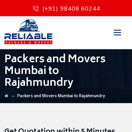
(+91) 98408 60244
Packers and Movers
Mumbai to
Rajahmundry
→
Packers and Movers Mumbai to Rajahmundry