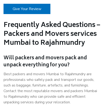
Give Your Review
Frequently Asked Questions –
Packers and Movers services
Mumbai to Rajahmundry
Will packers and movers pack and
unpack everything for you?
Best packers and movers Mumbai to Rajahmundry are
professionals who safely pack and transport our goods,
such as baggage, furniture, artefacts, and furnishings.
Contact the most reputable movers and packers Mumbai
to Rajahmundry who can provide safe and efficient
unpacking services during your relocation.