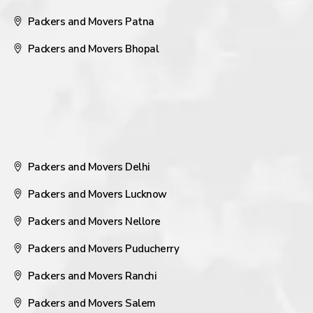
Packers and Movers Patna
Packers and Movers Bhopal
Packers and Movers Delhi
Packers and Movers Lucknow
Packers and Movers Nellore
Packers and Movers Puducherry
Packers and Movers Ranchi
Packers and Movers Salem