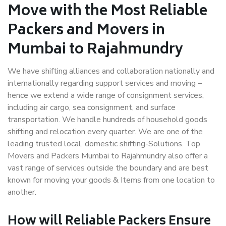
Move with the Most Reliable
Packers and Movers in
Mumbai to Rajahmundry
We have shifting alliances and collaboration nationally and
internationally regarding support services and moving –
hence we extend a wide range of consignment services,
including air cargo, sea consignment, and surface
transportation. We handle hundreds of household goods
shifting and relocation every quarter. We are one of the
leading trusted local, domestic shifting-Solutions. Top
Movers and Packers Mumbai to Rajahmundry also offer a
vast range of services outside the boundary and are best
known for moving your goods & Items from one location to
another.
How will
Reliable Packers
Ensure