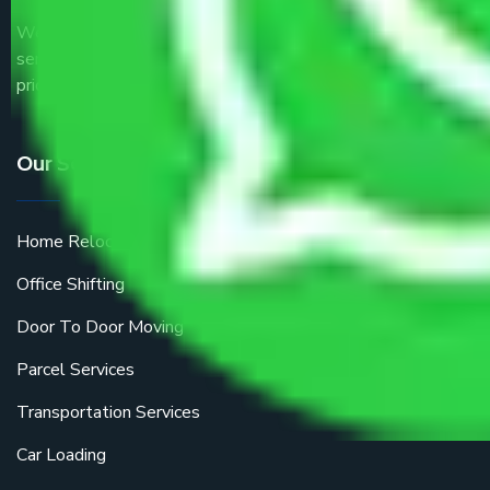
We are the part of logistic, transportation and warehousing
service providers all around the country at an affordable
price.
Our Services
Home Relocation
Office Shifting
Door To Door Moving
Parcel Services
Transportation Services
Car Loading