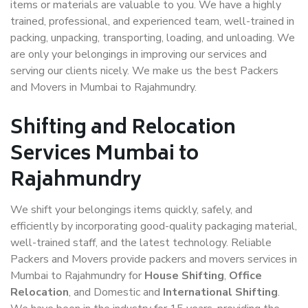
items or materials are valuable to you. We have a highly
trained, professional, and experienced team, well-trained in
packing, unpacking, transporting, loading, and unloading. We
are only your belongings in improving our services and
serving our clients nicely. We make us the best Packers
and Movers in Mumbai to Rajahmundry.
Shifting and Relocation
Services Mumbai to
Rajahmundry
We shift your belongings items quickly, safely, and
efficiently by incorporating good-quality packaging material,
well-trained staff, and the latest technology. Reliable
Packers and Movers provide packers and movers services in
Mumbai to Rajahmundry for
House Shifting
,
Office
Relocation
, and Domestic and
International Shifting
.