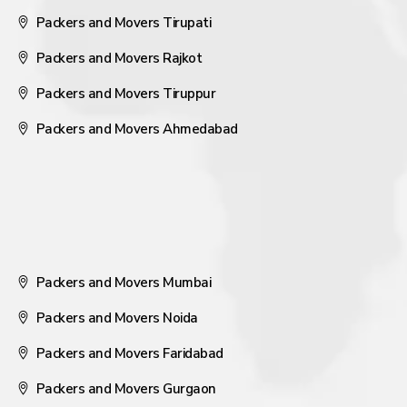
Packers and Movers Tirupati
Packers and Movers Rajkot
Packers and Movers Tiruppur
Packers and Movers Ahmedabad
Packers and Movers Mumbai
Packers and Movers Noida
Packers and Movers Faridabad
Packers and Movers Gurgaon