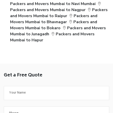
Packers and Movers Mumbai to Navi Mumbai
Packers and Movers Mumbai to Nagpur
Packers
and Movers Mumbai to Raipur
Packers and
Movers Mumbai to Bhavnagar
Packers and
Movers Mumbai to Bokaro
Packers and Movers
Mumbai to Junagadh
Packers and Movers
Mumbai to Hapur
Get a Free Quote