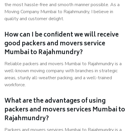
the most hassle-free and smooth manner possible. As a
Moving Company Mumbai to Rajahmundry, I believe in
quality and customer delight.
How can I be confident we will receive
good packers and movers service
Mumbai to Rajahmundry?
Reliable packers and movers Mumbai to Rajahmundry is a
well-known moving company with branches in strategic
areas, sturdy all-weather packing, and a well-trained
workforce.
What are the advantages of using
packers and movers services Mumbai to
Rajahmundry?
Packers and movers services Mumbai to Rajahmundry is a