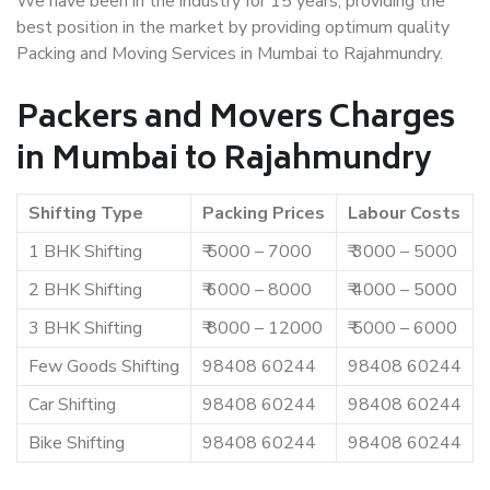
We have been in the industry for 15 years, providing the
best position in the market by providing optimum quality
Packing and Moving Services in Mumbai to Rajahmundry.
Packers and Movers Charges
in Mumbai to Rajahmundry
Shifting Type
Packing Prices
Labour Costs
1 BHK Shifting
₹ 5000 – 7000
₹ 3000 – 5000
2 BHK Shifting
₹ 6000 – 8000
₹ 4000 – 5000
3 BHK Shifting
₹ 8000 – 12000
₹ 5000 – 6000
Few Goods Shifting
98408 60244
98408 60244
Car Shifting
98408 60244
98408 60244
Bike Shifting
98408 60244
98408 60244