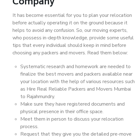
Company
It has become essential for you to plan your relocation
before actually operating it on the ground because it
helps to avoid any confusion. So, our moving experts,
who possess in-depth knowledge, provide some useful
tips that every individual should keep in mind before
choosing any packers and movers. Read them below:
Systematic research and homework are needed to
finalize the best movers and packers available near
your location with the help of various resources such
as Hire Real Reliable Packers and Movers Mumbai
to Rajahmundry.
Make sure they have registered documents and
physical presence in their office space.
Meet them in person to discuss your relocation
process.
Request that they give you the detailed pre-move