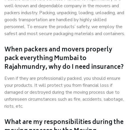
well-known and dependable company in the movers and
packers industry. Packing, unpacking, loading, unloading, and
goods transportation are handled by highly skilled
personnel. To ensure the products’ safety, we employ the
safest and most secure packaging materials and containers.
When packers and movers properly
pack everything Mumbai to
Rajahmundry, why do I need insurance?
Even if they are professionally packed, you should ensure
your products. It will protect you from financial loss if
damaged or destroyed during the moving process due to
unforeseen circumstances such as fire, accidents, sabotage,
riots, etc.
What are my responsibilities during the