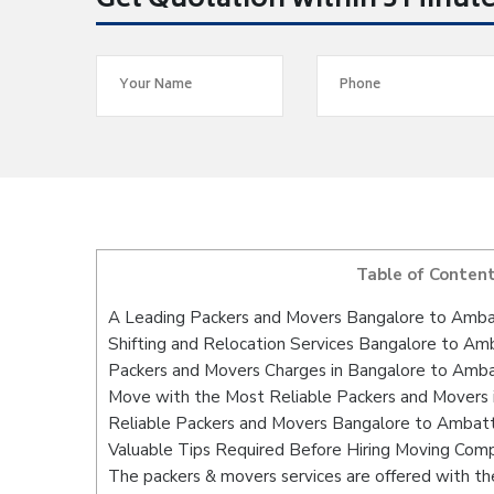
Get Quotation within 5 Minut
Table of Conten
A Leading Packers and Movers Bangalore to Amba
Shifting and Relocation Services Bangalore to Am
Packers and Movers Charges in Bangalore to Amb
Move with the Most Reliable Packers and Movers 
Reliable Packers and Movers Bangalore to Ambatt
Valuable Tips Required Before Hiring Moving Com
The packers & movers services are offered with the