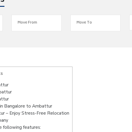
es
ts
ttur
battur
attur
in Bangalore to Ambattur
ur – Enjoy Stress-Free Relocation
pany
 following features: