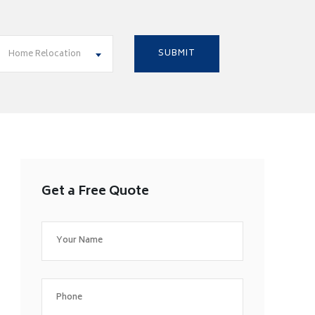
Home Relocation
Get a Free Quote