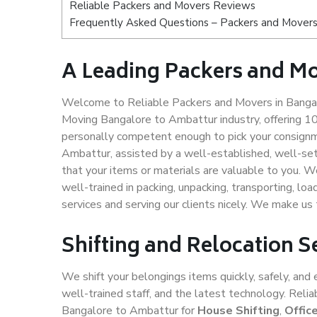
Reliable Packers and Movers Reviews
Frequently Asked Questions – Packers and Movers
A Leading Packers and M
Welcome to Reliable Packers and Movers in Bangal
Moving Bangalore to Ambattur industry, offering 1
personally competent enough to pick your consignm
Ambattur, assisted by a well-established, well-se
that your items or materials are valuable to you. W
well-trained in packing, unpacking, transporting, lo
services and serving our clients nicely. We make u
Shifting and Relocation 
We shift your belongings items quickly, safely, and 
well-trained staff, and the latest technology. Rel
Bangalore to Ambattur for
House Shifting
,
Offic