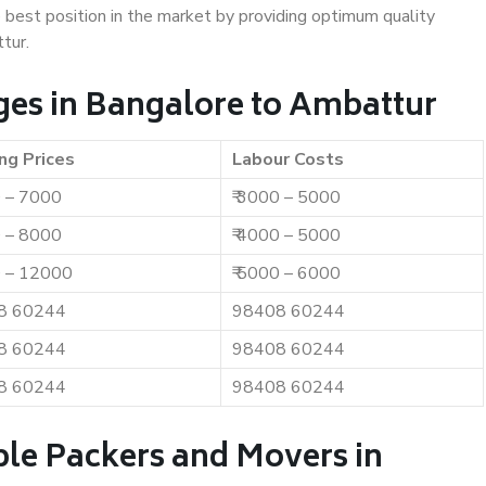
e best position in the market by providing optimum quality
tur.
es in Bangalore to Ambattur
ng Prices
Labour Costs
0 – 7000
₹ 3000 – 5000
0 – 8000
₹ 4000 – 5000
0 – 12000
₹ 5000 – 6000
8 60244
98408 60244
8 60244
98408 60244
8 60244
98408 60244
ble Packers and Movers in