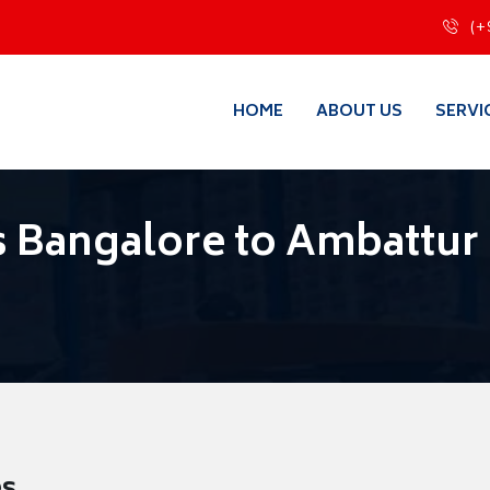
(+
HOME
ABOUT US
SERVI
 Bangalore to Ambattur