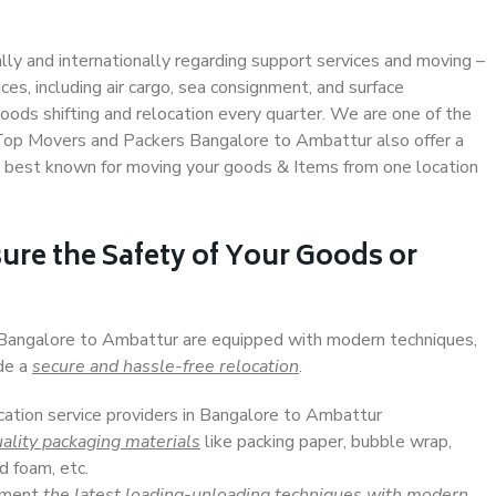
ally and internationally regarding support services and moving –
s, including air cargo, sea consignment, and surface
ods shifting and relocation every quarter. We are one of the
. Top Movers and Packers Bangalore to Ambattur also offer a
e best known for moving your goods & Items from one location
ure the Safety of Your Goods or
n Bangalore to Ambattur are equipped with modern techniques,
ide a
secure and hassle-free relocation
.
ocation service providers in Bangalore to Ambattur
ality packaging materials
like packing paper, bubble wrap,
d foam, etc.
lement
the latest loading-unloading techniques with modern