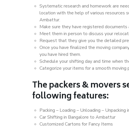
Systematic research and homework are neede
location with the help of various resources
Ambattur.
Make sure they have registered documents an
Meet them in person to discuss your relocat
Request that they give you the detailed pr
Once you have finalized the moving company
you have hired them.
Schedule your shifting day and time when the
Categorize your items for a smooth moving 
The packers & movers se
following features:
Packing – Loading – Unloading – Unpacking 
Car Shifting in Bangalore to Ambattur
Customized Cartons for Fancy Items