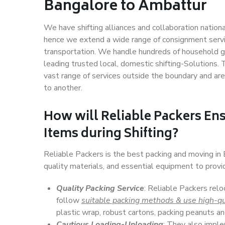
Bangalore to Ambattur
We have shifting alliances and collaboration nation
hence we extend a wide range of consignment service
transportation. We handle hundreds of household go
leading trusted local, domestic shifting-Solutions
vast range of services outside the boundary and ar
to another.
How will
Reliable Packers
Ens
Items during Shifting?
Reliable Packers is the best packing and moving i
quality materials, and essential equipment to prov
Quality Packing Service
: Reliable Packers rel
follow
suitable packing methods & use high-qu
plastic wrap, robust cartons, packing peanuts an
Cautious Loading-Unloading
: They also imp