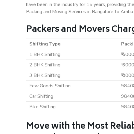
have been in the industry for 15 years, providing th
Packing and Moving Services in Bangalore to Ambat
Packers and Movers Charg
Shifting Type
Packi
1 BHK Shifting
₹ 500
2 BHK Shifting
₹ 600
3 BHK Shifting
₹ 800
Few Goods Shifting
9840
Car Shifting
9840
Bike Shifting
9840
Move with the Most Relia