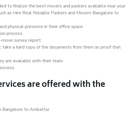
d to finalize the best movers and packers available near your
 such as Hire Real Reliable Packers and Movers Bangalore to
d physical presence in their office space.
ion process.
e-move survey report.
, take a hard copy of the documents from them as proof that
y are available with their team.
process.
rvices are offered with the
in Bangalore to Ambattur