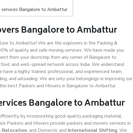
 services Bangalore to Ambattur
overs Bangalore to Ambattur
ore to Ambattur! We are the explorers in the Packing &
00% of quality and safe moving services. We have made you
ent from your doorstep from any corner of Bangalore to
ttled, and well-spread network across India. We understand
e have a highly trained, professional, and experienced team,
ading, and unloading. We are only your belongings in improving our
s the best Packers and Movers in Bangalore to Ambattur.
Services Bangalore to Ambattur
efficiently by incorporating good-quality packaging material,
iable Packers and Movers provide packers and movers services in
e Relocation
, and Domestic and
International Shifting
. We