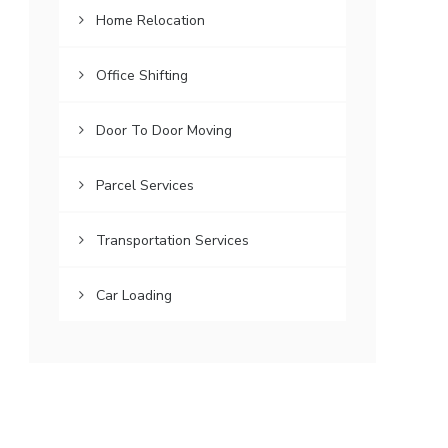
Home Relocation
Office Shifting
Door To Door Moving
Parcel Services
Transportation Services
Car Loading