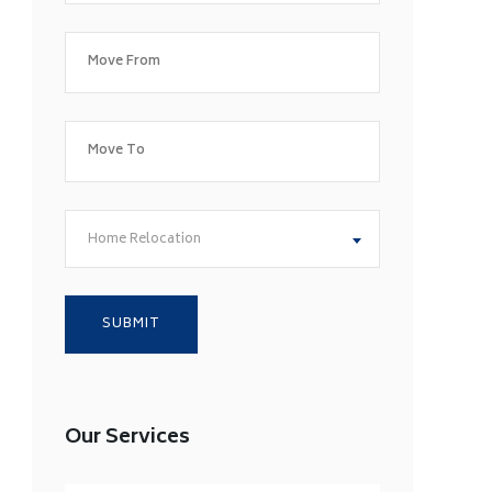
Home Relocation
Our Services