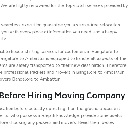
. We are highly renowned for the top-notch services provided by
 seamless execution guarantee you a stress-free relocation
 you with every piece of information you need, and a happy
ity.
able house-shifting services for customers in Bangalore to
Bangalore to Ambattur is equipped to handle all aspects of the
ems are safely transported to their new destination. Therefore,
ose professional Packers and Movers in Bangalore to Ambattur.
Movers Bangalore to Ambattur.
 Before Hiring Moving Company
ocation before actually operating it on the ground because it
xperts, who possess in-depth knowledge, provide some useful
 before choosing any packers and movers. Read them below: