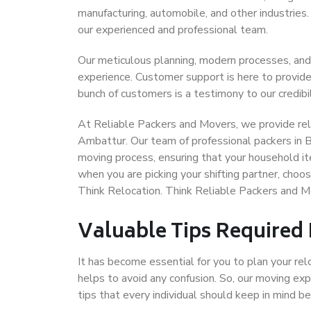
manufacturing, automobile, and other industries
our experienced and professional team.
Our meticulous planning, modern processes, and
experience. Customer support is here to provide
bunch of customers is a testimony to our credibil
At Reliable Packers and Movers, we provide reli
Ambattur. Our team of professional packers in 
moving process, ensuring that your household it
when you are picking your shifting partner, cho
Think Relocation. Think Reliable Packers and 
Valuable Tips Required
It has become essential for you to plan your rel
helps to avoid any confusion. So, our moving e
tips that every individual should keep in mind