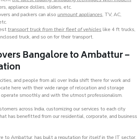
s, appliance dollies, sliders, etc.
overs and packers can also
unmount appliances
, TV, AC,
etc.
Best
transport truck from their fleet of vehicles
like 4 ft trucks,
closed truck, and so on for their transport.
overs Bangalore to Ambattur –
ation
ties, and people from all over India shift there for work and
ocate here with their wide range of relocation and storage
ll operate smoothly and with the utmost professionalism.
stomers across India, customizing our services to each city
hat has benefitted from our residential, corporate, and business
to Ambattur, has built a reputation for itself in the IT sector,