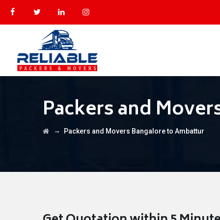
Packers and Movers
→
Packers and Movers Bangalore to Ambattur