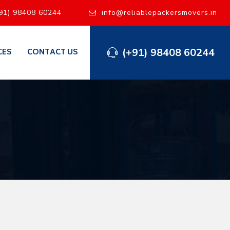
91) 98408 60244
info@reliablepackersmovers.in
(+91) 98408 60244
CES
CONTACT US