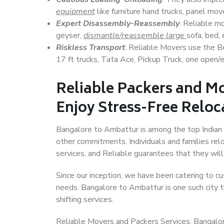
equipment
like furniture hand trucks, panel mover
Expert Disassembly-Reassembly
: Reliable m
geyser,
dismantle/reassemble large
sofa, bed, 
Riskless Transport
: Reliable Movers use the 
17 ft trucks, Tata Ace, Pickup Truck, one open/en
Reliable Packers and M
Enjoy Stress-Free Reloc
Bangalore to Ambattur is among the top Indian ci
other commitments. Individuals and families rel
services, and Reliable guarantees that they wi
Since our inception, we have been catering to cu
needs. Bangalore to Ambattur is one such city t
shifting services.
Reliable Movers and Packers Services, Bangalore 