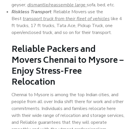
geyser,
dismantle/reassemble large
sofa, bed, etc.
Riskless Transport
: Reliable Movers use the
Best
transport truck from their fleet of vehicles
like 4
ft trucks, 17 ft trucks, Tata Ace, Pickup Truck, one
open/enclosed truck, and so on for their transport.
Reliable Packers and
Movers Chennai to Mysore –
Enjoy Stress-Free
Relocation
Chennai to Mysore is among the top Indian cities, and
people from all over India shift there for work and other
commitments. Individuals and families relocate here
with their wide range of relocation and storage services,
and Reliable guarantees that they will operate