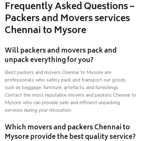
Frequently Asked Questions –
Packers and Movers services
Chennai to Mysore
Will packers and movers pack and
unpack everything for you?
Best packers and movers Chennai to Mysore are
professionals who safely pack and transport our goods,
such as baggage, furniture, artefacts, and furnishings.
Contact the most reputable movers and packers Chennai to
Mysore who can provide safe and efficient unpacking
services during your relocation.
Which movers and packers Chennai to
Mysore provide the best quality service?