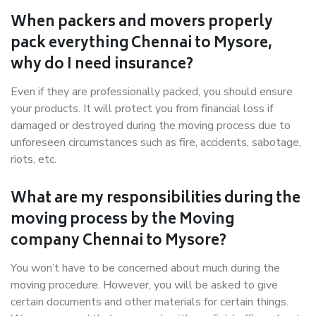
When packers and movers properly
pack everything Chennai to Mysore,
why do I need insurance?
Even if they are professionally packed, you should ensure
your products. It will protect you from financial loss if
damaged or destroyed during the moving process due to
unforeseen circumstances such as fire, accidents, sabotage,
riots, etc.
What are my responsibilities during the
moving process by the Moving
company Chennai to Mysore?
You won’t have to be concerned about much during the
moving procedure. However, you will be asked to give
certain documents and other materials for certain things.