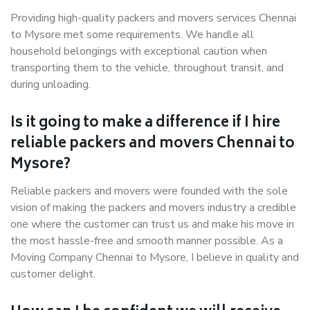
Providing high-quality packers and movers services Chennai
to Mysore met some requirements. We handle all
household belongings with exceptional caution when
transporting them to the vehicle, throughout transit, and
during unloading.
Is it going to make a difference if I hire
reliable packers and movers Chennai to
Mysore?
Reliable packers and movers were founded with the sole
vision of making the packers and movers industry a credible
one where the customer can trust us and make his move in
the most hassle-free and smooth manner possible. As a
Moving Company Chennai to Mysore, I believe in quality and
customer delight.