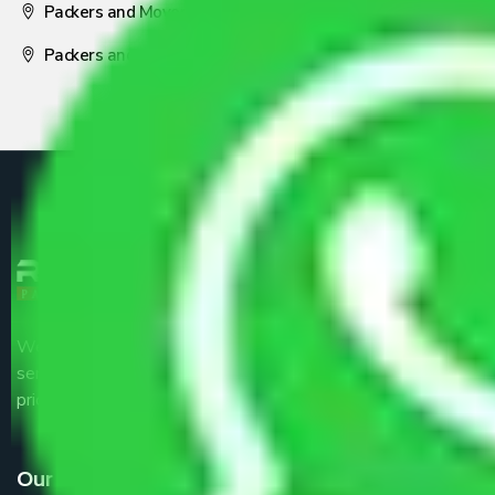
Packers and Movers Nagpur
Packers and Movers Pune
We are the part of logistic, transportation and warehousing
service providers all around the country at an affordable
price.
Our Services