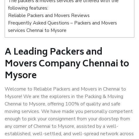
The packers & movers services are offered with the
following features:
Reliable Packers and Movers Reviews
Frequently Asked Questions – Packers and Movers
services Chennai to Mysore
A Leading Packers and
Movers Company Chennai to
Mysore
Welcome to Reliable Packers and Movers in Chennai to
Mysore! We are the explorers in the Packing & Moving
Chennai to Mysore, offering 100% of quality and safe
moving services. We have made you personally competent
enough to pick your consignment from your doorstep from
any corner of Chennai to Mysore, assisted by a well-
established, well-settled, and well-spread network across