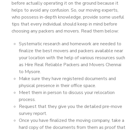
before actually operating it on the ground because it
helps to avoid any confusion. So, our moving experts,
who possess in-depth knowledge, provide some useful
tips that every individual should keep in mind before
choosing any packers and movers. Read them below:
Systematic research and homework are needed to
finalize the best movers and packers available near
your location with the help of various resources such
as Hire Real Reliable Packers and Movers Chennai
to Mysore.
Make sure they have registered documents and
physical presence in their office space.
Meet them in person to discuss your relocation
process.
Request that they give you the detailed pre-move
survey report.
Once you have finalized the moving company, take a
hard copy of the documents from them as proof that