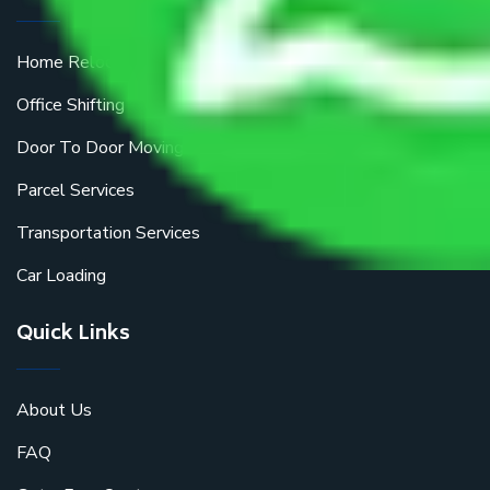
Home Relocation
Office Shifting
Door To Door Moving
Parcel Services
Transportation Services
Car Loading
Quick Links
About Us
FAQ