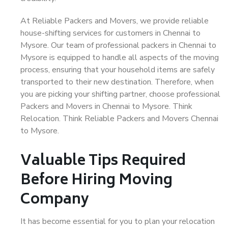
At Reliable Packers and Movers, we provide reliable
house-shifting services for customers in Chennai to
Mysore. Our team of professional packers in Chennai to
Mysore is equipped to handle all aspects of the moving
process, ensuring that your household items are safely
transported to their new destination. Therefore, when
you are picking your shifting partner, choose professional
Packers and Movers in Chennai to Mysore. Think
Relocation. Think Reliable Packers and Movers Chennai
to Mysore.
Valuable Tips Required
Before Hiring Moving
Company
It has become essential for you to plan your relocation