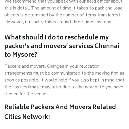
We recommend that you speak with our field officer about
this in detail. The amount of time it takes to pack and load
objects is determined by the number of items transferred.
However, it usually takes around three times as long.
What should I do to reschedule my
packer’s and movers’ services Chennai
to Mysore?
Packers and movers, Changes in your relocation
arrangements must be communicated to the moving firm as
soon as possible. It would help if you also kept in mind that
the cost estimate may alter due to the new date you have
chosen for the venue.
Reliable Packers And Movers Related
Cities Network: