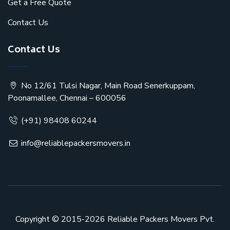
Get a Free Quote
Contact Us
Contact Us
No 12/61 Tulsi Nagar, Main Road Senerkuppam,
Poonamallee, Chennai – 600056
(+91) 98408 60244
info@reliablepackersmovers.in
Copyright © 2015-2026
Reliable Packers Movers Pvt.