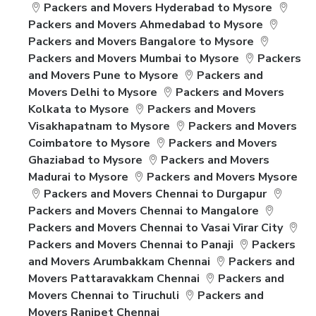
Packers and Movers Hyderabad to Mysore
Packers and Movers Ahmedabad to Mysore
Packers and Movers Bangalore to Mysore
Packers and Movers Mumbai to Mysore
Packers
and Movers Pune to Mysore
Packers and
Movers Delhi to Mysore
Packers and Movers
Kolkata to Mysore
Packers and Movers
Visakhapatnam to Mysore
Packers and Movers
Coimbatore to Mysore
Packers and Movers
Ghaziabad to Mysore
Packers and Movers
Madurai to Mysore
Packers and Movers Mysore
Packers and Movers Chennai to Durgapur
Packers and Movers Chennai to Mangalore
Packers and Movers Chennai to Vasai Virar City
Packers and Movers Chennai to Panaji
Packers
and Movers Arumbakkam Chennai
Packers and
Movers Pattaravakkam Chennai
Packers and
Movers Chennai to Tiruchuli
Packers and
Movers Ranipet Chennai