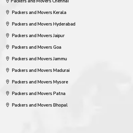
Packers and Movers Chennai
Packers and Movers Kerala
Packers and Movers Hyderabad
Packers and Movers Jaipur
Packers and Movers Goa
Packers and Movers Jammu
Packers and Movers Madurai
Packers and Movers Mysore
Packers and Movers Patna
Packers and Movers Bhopal