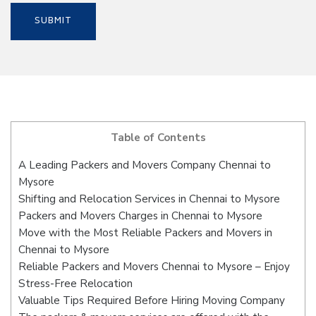
Table of Contents
A Leading Packers and Movers Company Chennai to
Mysore
Shifting and Relocation Services in Chennai to Mysore
Packers and Movers Charges in Chennai to Mysore
Move with the Most Reliable Packers and Movers in
Chennai to Mysore
Reliable Packers and Movers Chennai to Mysore – Enjoy
Stress-Free Relocation
Valuable Tips Required Before Hiring Moving Company