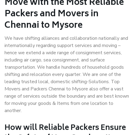
Move with the Most Reliable
Packers and Movers in
Chennai to Mysore
We have shifting alliances and collaboration nationally and
internationally regarding support services and moving –
hence we extend a wide range of consignment services,
including air cargo, sea consignment, and surface
transportation. We handle hundreds of household goods
shifting and relocation every quarter. We are one of the
leading trusted local, domestic shifting-Solutions. Top
Movers and Packers Chennai to Mysore also offer a vast
range of services outside the boundary and are best known
for moving your goods & Items from one location to
another.
How will
Reliable Packers
Ensure