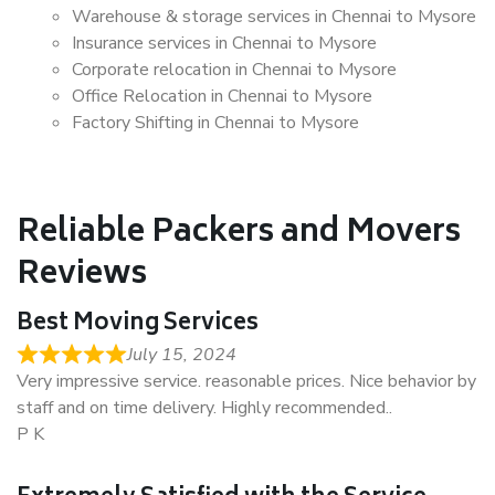
Warehouse & storage services in Chennai to Mysore
Insurance services in Chennai to Mysore
Corporate relocation in Chennai to Mysore
Office Relocation in Chennai to Mysore
Factory Shifting in Chennai to Mysore
Reliable Packers and Movers
Reviews
Best Moving Services
July 15, 2024
Very impressive service. reasonable prices. Nice behavior by
staff and on time delivery. Highly recommended..
P K