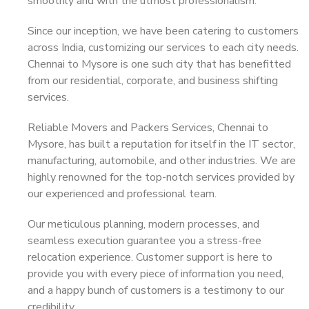
smoothly and with the utmost professionalism.
Since our inception, we have been catering to customers
across India, customizing our services to each city needs.
Chennai to Mysore is one such city that has benefitted
from our residential, corporate, and business shifting
services.
Reliable Movers and Packers Services, Chennai to
Mysore, has built a reputation for itself in the IT sector,
manufacturing, automobile, and other industries. We are
highly renowned for the top-notch services provided by
our experienced and professional team.
Our meticulous planning, modern processes, and
seamless execution guarantee you a stress-free
relocation experience. Customer support is here to
provide you with every piece of information you need,
and a happy bunch of customers is a testimony to our
credibility.