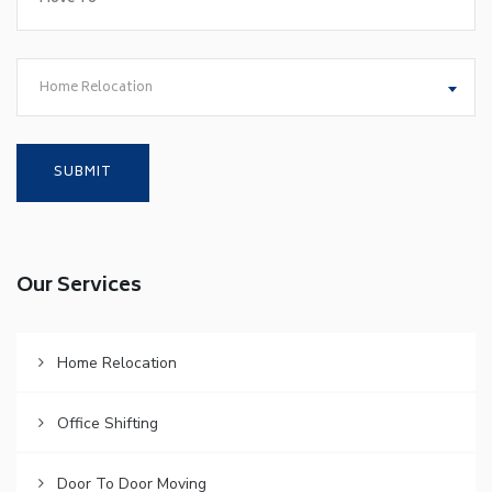
Home Relocation
Our Services
Home Relocation
Office Shifting
Door To Door Moving