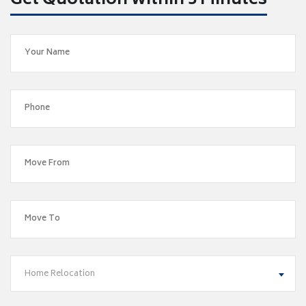
Get Quotation within 5 Minutes
Home Relocation