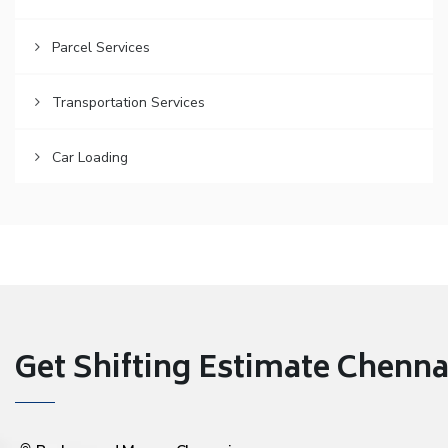
Parcel Services
Transportation Services
Car Loading
Get Shifting Estimate Chennai 