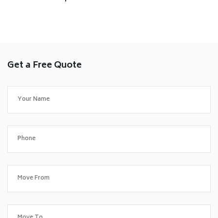
Get a Free Quote