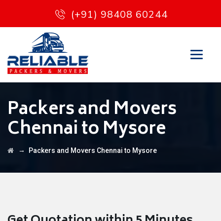
(+91) 98408 60244
Packers and Movers
Chennai to Mysore
→
Packers and Movers Chennai to Mysore