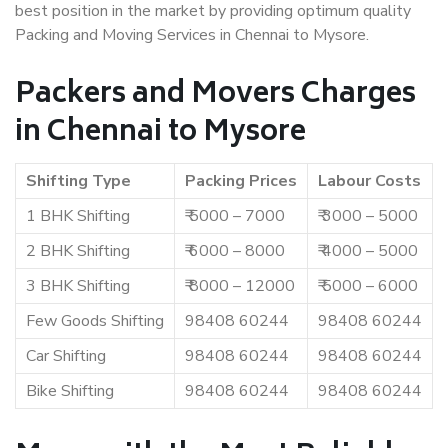
best position in the market by providing optimum quality
Packing and Moving Services in Chennai to Mysore.
Packers and Movers Charges
in Chennai to Mysore
Shifting Type
Packing Prices
Labour Costs
1 BHK Shifting
₹ 5000 – 7000
₹ 3000 – 5000
2 BHK Shifting
₹ 6000 – 8000
₹ 4000 – 5000
3 BHK Shifting
₹ 8000 – 12000
₹ 5000 – 6000
Few Goods Shifting
98408 60244
98408 60244
Car Shifting
98408 60244
98408 60244
Bike Shifting
98408 60244
98408 60244