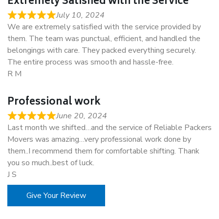
Extremely Satisfied with the Service
July 10, 2024
We are extremely satisfied with the service provided by
them. The team was punctual, efficient, and handled the
belongings with care. They packed everything securely.
The entire process was smooth and hassle-free.
R M
Professional work
June 20, 2024
Last month we shifted…and the service of Reliable Packers
Movers was amazing…very professional work done by
them..I recommend them for comfortable shifting. Thank
you so much..best of luck.
J S
Give Your Review