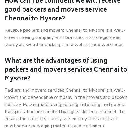
How can I be confident we will receive
good packers and movers service
Chennai to Mysore?
Reliable packers and movers Chennai to Mysore is a well-
known moving company with branches in strategic areas,
sturdy all-weather packing, and a well-trained workforce.
What are the advantages of using
packers and movers services Chennai to
Mysore?
Packers and movers services Chennai to Mysore is a well-
known and dependable company in the movers and packers
industry. Packing, unpacking, loading, unloading, and goods
transportation are handled by highly skilled personnel. To
ensure the products’ safety, we employ the safest and
most secure packaging materials and containers.