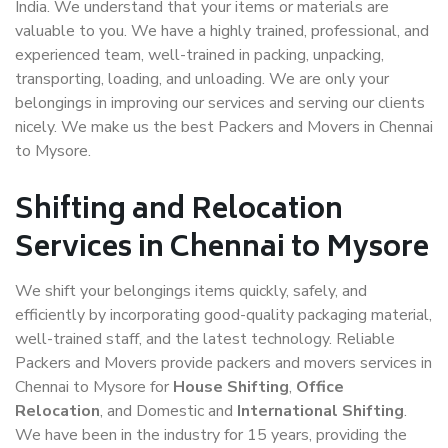
India. We understand that your items or materials are
valuable to you. We have a highly trained, professional, and
experienced team, well-trained in packing, unpacking,
transporting, loading, and unloading. We are only your
belongings in improving our services and serving our clients
nicely. We make us the best Packers and Movers in Chennai
to Mysore.
Shifting and Relocation
Services in Chennai to Mysore
We shift your belongings items quickly, safely, and
efficiently by incorporating good-quality packaging material,
well-trained staff, and the latest technology. Reliable
Packers and Movers provide packers and movers services in
Chennai to Mysore for
House Shifting
,
Office
Relocation
, and Domestic and
International Shifting
.
We have been in the industry for 15 years, providing the