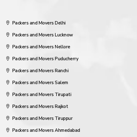
Packers and Movers Delhi
Packers and Movers Lucknow
Packers and Movers Nellore
Packers and Movers Puducherry
Packers and Movers Ranchi
Packers and Movers Salem
Packers and Movers Tirupati
Packers and Movers Rajkot
Packers and Movers Tiruppur
Packers and Movers Ahmedabad