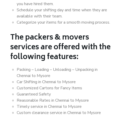
you have hired them.
Schedule your shifting day and time when they are
available with their team.
Categorize your items for a smooth moving process.
The packers & movers
services are offered with the
following features:
Packing – Loading – Unloading – Unpacking in
Chennai to Mysore
Car Shifting in Chennai to Mysore
Customized Cartons for Fancy Items
Guaranteed Safety
Reasonable Rates in Chennai to Mysore
Timely service in Chennai to Mysore
Custom clearance service in Chennai to Mysore