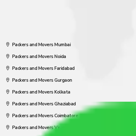
Packers and Movers Mumbai
Packers and Movers Noida
Packers and Movers Faridabad
Packers and Movers Gurgaon
Packers and Movers Kolkata
Packers and Movers Ghaziabad
Packers and Movers Coimbatore
Packers and Movers Visakhapatnam