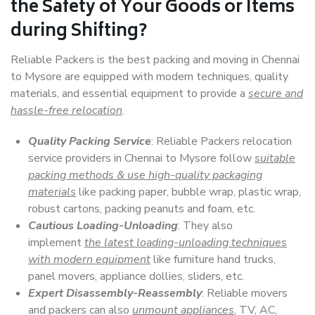
the Safety of Your Goods or Items
during Shifting?
Reliable Packers is the best packing and moving in Chennai
to Mysore are equipped with modern techniques, quality
materials, and essential equipment to provide a
secure and
hassle-free relocation
.
Quality Packing Service
: Reliable Packers relocation
service providers in Chennai to Mysore follow
suitable
packing methods & use high-quality packaging
materials
like packing paper, bubble wrap, plastic wrap,
robust cartons, packing peanuts and foam, etc.
Cautious Loading-Unloading
: They also
implement
the latest loading-unloading techniques
with modern equipment
like furniture hand trucks,
panel movers, appliance dollies, sliders, etc.
Expert Disassembly-Reassembly
: Reliable movers
and packers can also
unmount appliances
, TV, AC,