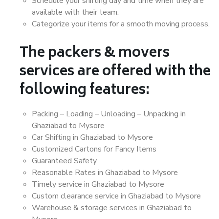
Schedule your shifting day and time when they are
available with their team.
Categorize your items for a smooth moving process.
The packers & movers
services are offered with the
following features:
Packing – Loading – Unloading – Unpacking in
Ghaziabad to Mysore
Car Shifting in Ghaziabad to Mysore
Customized Cartons for Fancy Items
Guaranteed Safety
Reasonable Rates in Ghaziabad to Mysore
Timely service in Ghaziabad to Mysore
Custom clearance service in Ghaziabad to Mysore
Warehouse & storage services in Ghaziabad to