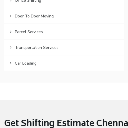
Office Shifting
Door To Door Moving
Parcel Services
Transportation Services
Car Loading
Get Shifting Estimate Chennai 