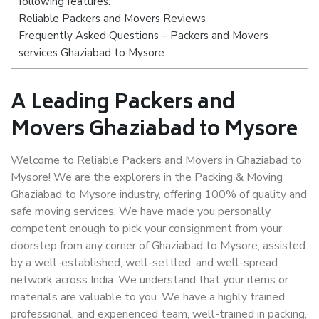
following features:
Reliable Packers and Movers Reviews
Frequently Asked Questions – Packers and Movers
services Ghaziabad to Mysore
A Leading Packers and
Movers Ghaziabad to Mysore
Welcome to Reliable Packers and Movers in Ghaziabad to
Mysore! We are the explorers in the Packing & Moving
Ghaziabad to Mysore industry, offering 100% of quality and
safe moving services. We have made you personally
competent enough to pick your consignment from your
doorstep from any corner of Ghaziabad to Mysore, assisted
by a well-established, well-settled, and well-spread
network across India. We understand that your items or
materials are valuable to you. We have a highly trained,
professional, and experienced team, well-trained in packing,