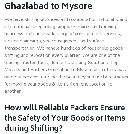
Ghaziabad to Mysore
We have shifting alliances and collaboration nationally and
internationally regarding support services and moving –
hence we extend a wide range of consignment services,
including air cargo, sea consignment, and surface
transportation. We handle hundreds of household goods
shifting and relocation every quarter. We are one of the
leading trusted local, domestic shifting-Solutions. Top
Movers and Packers Ghaziabad to Mysore also offer a vast
range of services outside the boundary and are best known
for moving your goods & Items from one location to
another.
How will
Reliable Packers
Ensure
the Safety of Your Goods or Items
during Shifting?