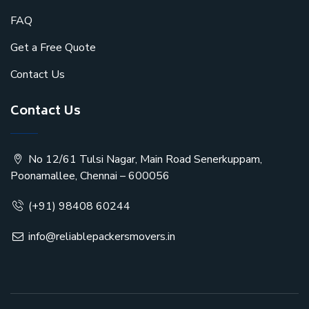
FAQ
Get a Free Quote
Contact Us
Contact Us
No 12/61 Tulsi Nagar, Main Road Senerkuppam,
Poonamallee, Chennai – 600056
(+91) 98408 60244
info@reliablepackersmovers.in