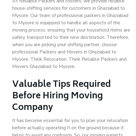
At Reliable Packers and Movers, we provide reliable
house-shifting services for customers in Ghaziabad to
Mysore. Our team of professional packers in Ghaziabad
to Mysore is equipped to handle all aspects of the
moving process, ensuring that your household items are
safely transported to their new destination. Therefore,
when you are picking your shifting partner, choose
professional Packers and Movers in Ghaziabad to
Mysore. Think Relocation. Think Reliable Packers and
Movers Ghaziabad to Mysore.
Valuable Tips Required
Before Hiring Moving
Company
It has become essential for you to plan your relocation
before actually operating it on the ground because it
helps to avoid any confusion. So, our moving experts,