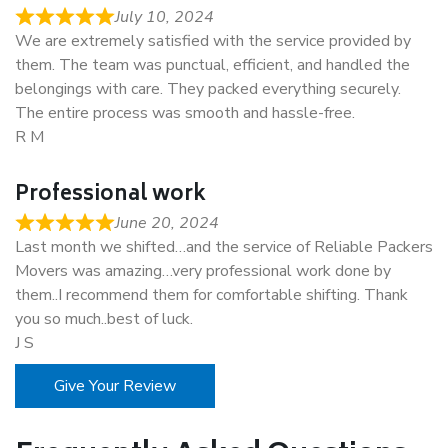
July 10, 2024
We are extremely satisfied with the service provided by
them. The team was punctual, efficient, and handled the
belongings with care. They packed everything securely.
The entire process was smooth and hassle-free.
R M
Professional work
June 20, 2024
Last month we shifted…and the service of Reliable Packers
Movers was amazing…very professional work done by
them..I recommend them for comfortable shifting. Thank
you so much..best of luck.
J S
Give Your Review