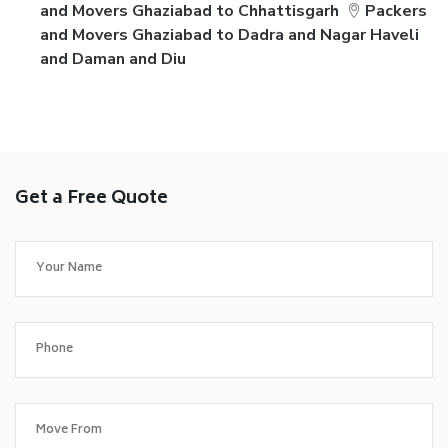
and Movers Ghaziabad to Chhattisgarh
Packers
and Movers Ghaziabad to Dadra and Nagar Haveli
and Daman and Diu
Get a Free Quote