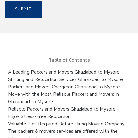
Table of Contents
A Leading Packers and Movers Ghaziabad to Mysore
Shifting and Relocation Services Ghaziabad to Mysore
Packers and Movers Charges in Ghaziabad to Mysore
Move with the Most Reliable Packers and Movers in
Ghaziabad to Mysore
Reliable Packers and Movers Ghaziabad to Mysore –
Enjoy Stress-Free Relocation
Valuable Tips Required Before Hiring Moving Company
The packers & movers services are offered with the