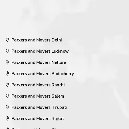
Packers and Movers Delhi
Packers and Movers Lucknow
Packers and Movers Nellore
Packers and Movers Puducherry
Packers and Movers Ranchi
Packers and Movers Salem
Packers and Movers Tirupati
Packers and Movers Rajkot