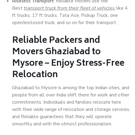
Riskless Transport
: Reliable Movers use the
Best
transport truck from their fleet of vehicles
like 4
ft trucks, 17 ft trucks, Tata Ace, Pickup Truck, one
open/enclosed truck, and so on for their transport.
Reliable Packers and
Movers Ghaziabad to
Mysore – Enjoy Stress-Free
Relocation
Ghaziabad to Mysore is among the top Indian cities, and
people from all over India shift there for work and other
commitments. Individuals and families relocate here
with their wide range of relocation and storage services,
and Reliable guarantees that they will operate
smoothly and with the utmost professionalism.