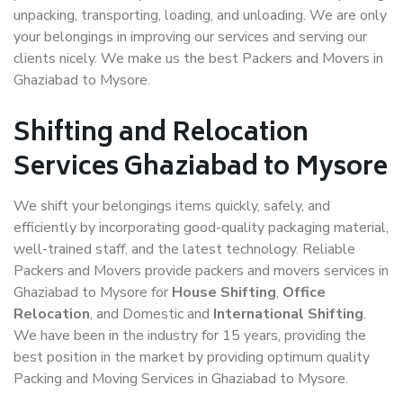
unpacking, transporting, loading, and unloading. We are only
your belongings in improving our services and serving our
clients nicely. We make us the best Packers and Movers in
Ghaziabad to Mysore.
Shifting and Relocation
Services Ghaziabad to Mysore
We shift your belongings items quickly, safely, and
efficiently by incorporating good-quality packaging material,
well-trained staff, and the latest technology. Reliable
Packers and Movers provide packers and movers services in
Ghaziabad to Mysore for
House Shifting
,
Office
Relocation
, and Domestic and
International Shifting
.
We have been in the industry for 15 years, providing the
best position in the market by providing optimum quality
Packing and Moving Services in Ghaziabad to Mysore.