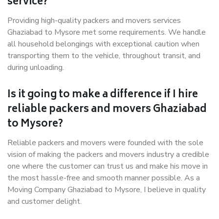
service?
Providing high-quality packers and movers services
Ghaziabad to Mysore met some requirements. We handle
all household belongings with exceptional caution when
transporting them to the vehicle, throughout transit, and
during unloading.
Is it going to make a difference if I hire
reliable packers and movers Ghaziabad
to Mysore?
Reliable packers and movers were founded with the sole
vision of making the packers and movers industry a credible
one where the customer can trust us and make his move in
the most hassle-free and smooth manner possible. As a
Moving Company Ghaziabad to Mysore, I believe in quality
and customer delight.