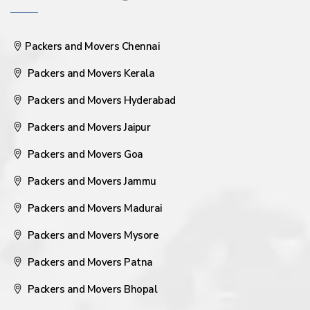
Packers and Movers Chennai
Packers and Movers Kerala
Packers and Movers Hyderabad
Packers and Movers Jaipur
Packers and Movers Goa
Packers and Movers Jammu
Packers and Movers Madurai
Packers and Movers Mysore
Packers and Movers Patna
Packers and Movers Bhopal