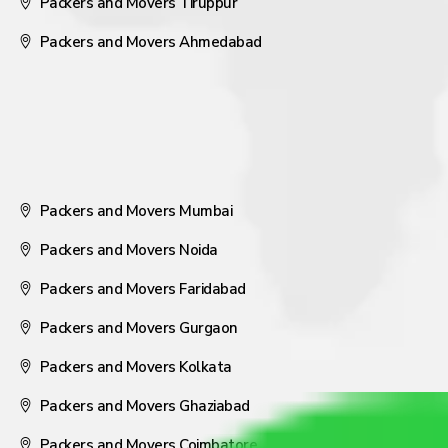
Packers and Movers Tiruppur
Packers and Movers Ahmedabad
Packers and Movers Mumbai
Packers and Movers Noida
Packers and Movers Faridabad
Packers and Movers Gurgaon
Packers and Movers Kolkata
Packers and Movers Ghaziabad
Packers and Movers Coimbatore