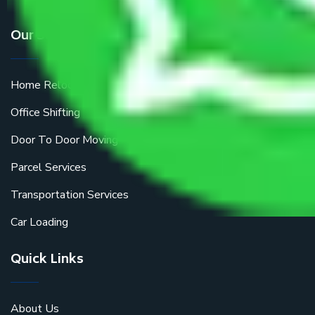
Our Services
Home Relocation
Office Shifting
Door To Door Moving
Parcel Services
Transportation Services
Car Loading
Quick Links
About Us