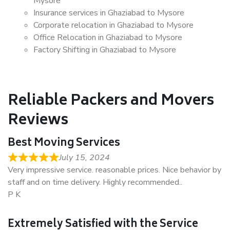
Mysore
Insurance services in Ghaziabad to Mysore
Corporate relocation in Ghaziabad to Mysore
Office Relocation in Ghaziabad to Mysore
Factory Shifting in Ghaziabad to Mysore
Reliable Packers and Movers
Reviews
Best Moving Services
July 15, 2024
Very impressive service. reasonable prices. Nice behavior by
staff and on time delivery. Highly recommended..
P K
Extremely Satisfied with the Service