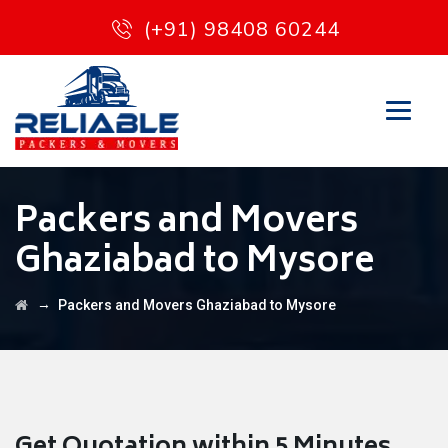
(+91) 98408 60244
Packers and Movers
Ghaziabad to Mysore
→
Packers and Movers Ghaziabad to Mysore