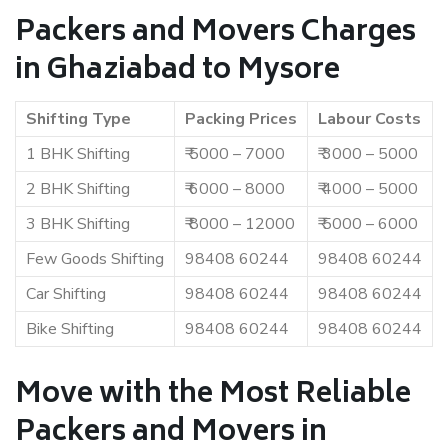
Packers and Movers Charges
in Ghaziabad to Mysore
Shifting Type
Packing Prices
Labour Costs
1 BHK Shifting
₹ 5000 – 7000
₹ 3000 – 5000
2 BHK Shifting
₹ 6000 – 8000
₹ 4000 – 5000
3 BHK Shifting
₹ 8000 – 12000
₹ 5000 – 6000
Few Goods Shifting
98408 60244
98408 60244
Car Shifting
98408 60244
98408 60244
Bike Shifting
98408 60244
98408 60244
Move with the Most Reliable
Packers and Movers in