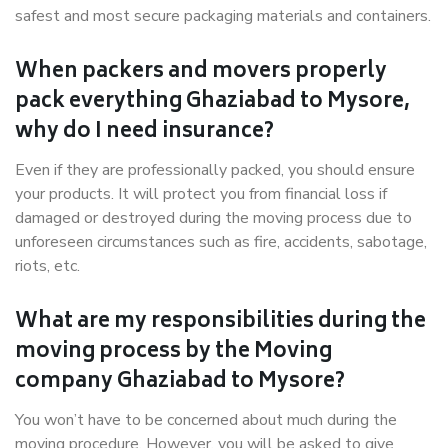
safest and most secure packaging materials and containers.
When packers and movers properly
pack everything Ghaziabad to Mysore,
why do I need insurance?
Even if they are professionally packed, you should ensure
your products. It will protect you from financial loss if
damaged or destroyed during the moving process due to
unforeseen circumstances such as fire, accidents, sabotage,
riots, etc.
What are my responsibilities during the
moving process by the Moving
company Ghaziabad to Mysore?
You won’t have to be concerned about much during the
moving procedure. However, you will be asked to give