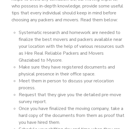
who possess in-depth knowledge, provide some useful
tips that every individual should keep in mind before
choosing any packers and movers. Read them below:
Systematic research and homework are needed to
finalize the best movers and packers available near
your location with the help of various resources such
as Hire Real Reliable Packers and Movers
Ghaziabad to Mysore.
Make sure they have registered documents and
physical presence in their office space.
Meet them in person to discuss your relocation
process.
Request that they give you the detailed pre-move
survey report.
Once you have finalized the moving company, take a
hard copy of the documents from them as proof that
you have hired them.