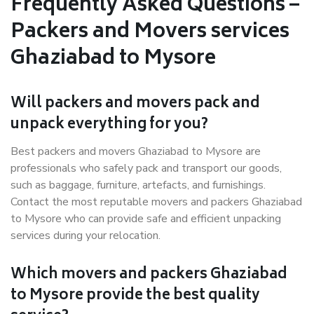
Frequently Asked Questions –
Packers and Movers services
Ghaziabad to Mysore
Will packers and movers pack and
unpack everything for you?
Best packers and movers Ghaziabad to Mysore are
professionals who safely pack and transport our goods,
such as baggage, furniture, artefacts, and furnishings.
Contact the most reputable movers and packers Ghaziabad
to Mysore who can provide safe and efficient unpacking
services during your relocation.
Which movers and packers Ghaziabad
to Mysore provide the best quality