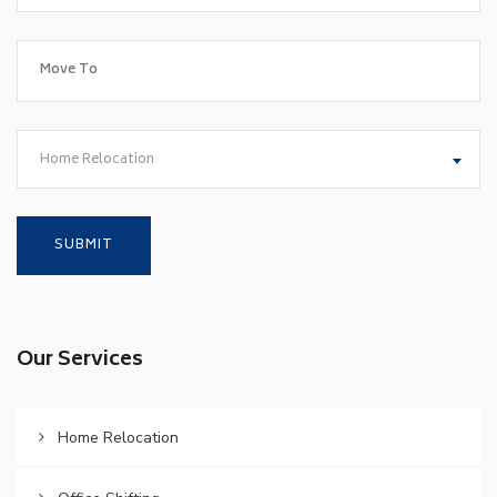
Home Relocation
Our Services
Home Relocation