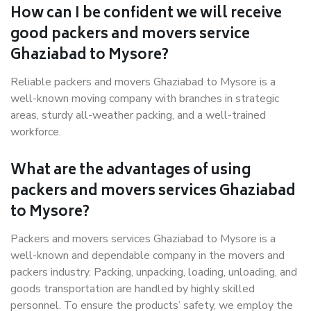
How can I be confident we will receive
good packers and movers service
Ghaziabad to Mysore?
Reliable packers and movers Ghaziabad to Mysore is a
well-known moving company with branches in strategic
areas, sturdy all-weather packing, and a well-trained
workforce.
What are the advantages of using
packers and movers services Ghaziabad
to Mysore?
Packers and movers services Ghaziabad to Mysore is a
well-known and dependable company in the movers and
packers industry. Packing, unpacking, loading, unloading, and
goods transportation are handled by highly skilled
personnel. To ensure the products’ safety, we employ the