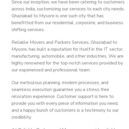
Since our inception, we have been catering to customers
across India, customizing our services to each city needs.
Ghaziabad to Mysore is one such city that has
benefitted from our residential, corporate, and business
shifting services.
Reliable Movers and Packers Services, Ghaziabad to
Mysore, has built a reputation for itself in the IT sector,
manufacturing, automobile, and other industries. We are
highly renowned for the top-notch services provided by
our experienced and professional team.
Our meticulous planning, modern processes, and
seamless execution guarantee you a stress-free
relocation experience. Customer support is here to
provide you with every piece of information you need,
and a happy bunch of customers is a testimony to our
credibility.