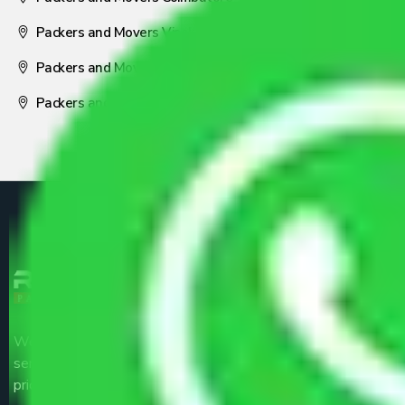
Packers and Movers Visakhapatnam
Packers and Movers Nagpur
Packers and Movers Pune
We are the part of logistic, transportation and warehousing
service providers all around the country at an affordable
price.