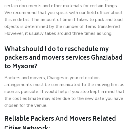
certain documents and other materials for certain things.
We recommend that you speak with our field officer about
this in detail. The amount of time it takes to pack and load
objects is determined by the number of items transferred.
However, it usually takes around three times as long.
What should I do to reschedule my
packers and movers services Ghaziabad
to Mysore?
Packers and movers, Changes in your relocation
arrangements must be communicated to the moving firm as
soon as possible. It would help if you also kept in mind that
the cost estimate may alter due to the new date you have
chosen for the venue.
Reliable Packers And Movers Related