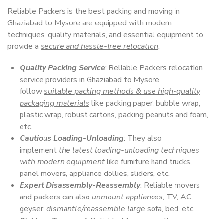
Reliable Packers is the best packing and moving in
Ghaziabad to Mysore are equipped with modern
techniques, quality materials, and essential equipment to
provide a
secure and hassle-free relocation
.
Quality Packing Service
: Reliable Packers relocation
service providers in Ghaziabad to Mysore
follow
suitable packing methods & use high-quality
packaging materials
like packing paper, bubble wrap,
plastic wrap, robust cartons, packing peanuts and foam,
etc.
Cautious Loading-Unloading
: They also
implement
the latest loading-unloading techniques
with modern equipment
like furniture hand trucks,
panel movers, appliance dollies, sliders, etc.
Expert Disassembly-Reassembly
: Reliable movers
and packers can also
unmount appliances
, TV, AC,
geyser,
dismantle/reassemble large
sofa, bed, etc.