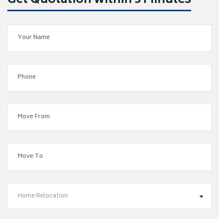
Get Quotation within 5 Minutes
Home Relocation