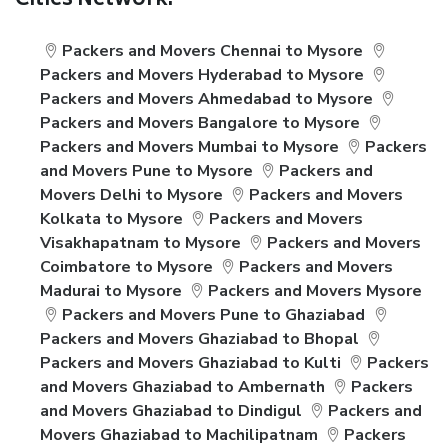
Cities Network:
Packers and Movers Chennai to Mysore
Packers and Movers Hyderabad to Mysore
Packers and Movers Ahmedabad to Mysore
Packers and Movers Bangalore to Mysore
Packers and Movers Mumbai to Mysore
Packers
and Movers Pune to Mysore
Packers and
Movers Delhi to Mysore
Packers and Movers
Kolkata to Mysore
Packers and Movers
Visakhapatnam to Mysore
Packers and Movers
Coimbatore to Mysore
Packers and Movers
Madurai to Mysore
Packers and Movers Mysore
Packers and Movers Pune to Ghaziabad
Packers and Movers Ghaziabad to Bhopal
Packers and Movers Ghaziabad to Kulti
Packers
and Movers Ghaziabad to Ambernath
Packers
and Movers Ghaziabad to Dindigul
Packers and
Movers Ghaziabad to Machilipatnam
Packers