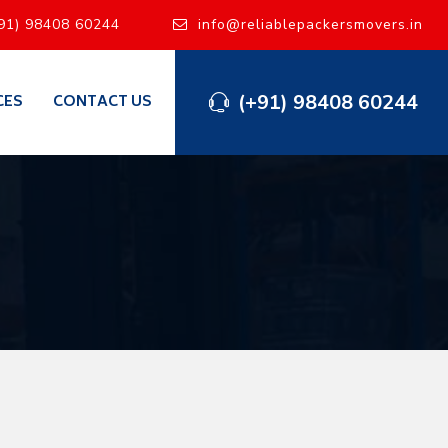
91) 98408 60244
info@reliablepackersmovers.in
(+91) 98408 60244
CES
CONTACT US