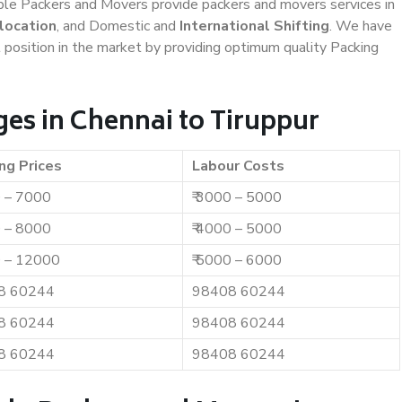
iable Packers and Movers provide packers and movers services in
location
, and Domestic and
International Shifting
. We have
t position in the market by providing optimum quality Packing
es in Chennai to Tiruppur
ng Prices
Labour Costs
0 – 7000
₹ 3000 – 5000
0 – 8000
₹ 4000 – 5000
0 – 12000
₹ 5000 – 6000
8 60244
98408 60244
8 60244
98408 60244
8 60244
98408 60244