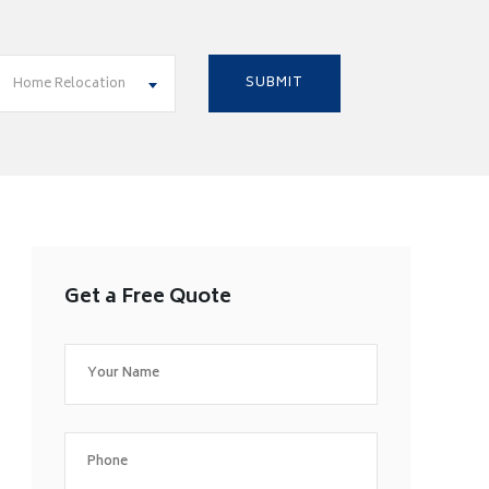
Home Relocation
Get a Free Quote