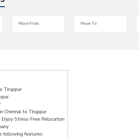
es
o Tiruppur
uppur
r
n Chennai to Tiruppur
– Enjoy Stress-Free Relocation
pany
 following features: