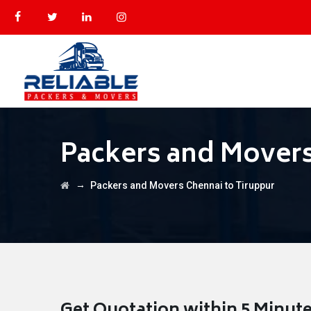
Packers and Movers
→
Packers and Movers Chennai to Tiruppur