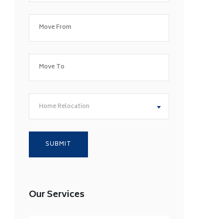
Home Relocation
Our Services