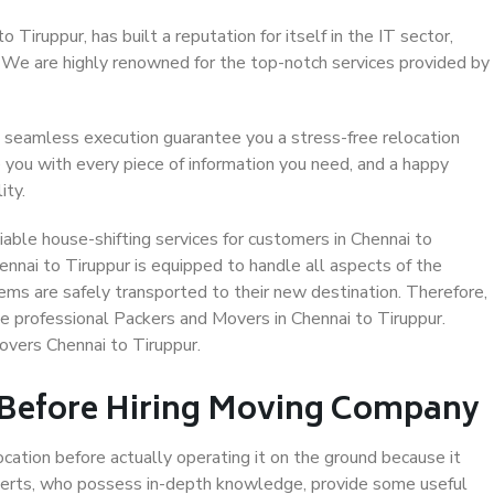
Tiruppur, has built a reputation for itself in the IT sector,
. We are highly renowned for the top-notch services provided by
 seamless execution guarantee you a stress-free relocation
 you with every piece of information you need, and a happy
ity.
able house-shifting services for customers in Chennai to
ennai to Tiruppur is equipped to handle all aspects of the
ems are safely transported to their new destination. Therefore,
se professional Packers and Movers in Chennai to Tiruppur.
overs Chennai to Tiruppur.
 Before Hiring Moving Company
ocation before actually operating it on the ground because it
xperts, who possess in-depth knowledge, provide some useful