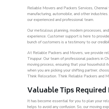
Reliable Movers and Packers Services, Chennai to 
manufacturing, automobile, and other industries
our experienced and professional team.
Our meticulous planning, modern processes, and
experience. Customer support is here to provide
bunch of customers is a testimony to our credibil
At Reliable Packers and Movers, we provide reli
Tiruppur. Our team of professional packers in Ch
moving process, ensuring that your household it
when you are picking your shifting partner, choo
Think Relocation. Think Reliable Packers and M
Valuable Tips Required
It has become essential for you to plan your rel
helps to avoid any confusion. So, our moving e