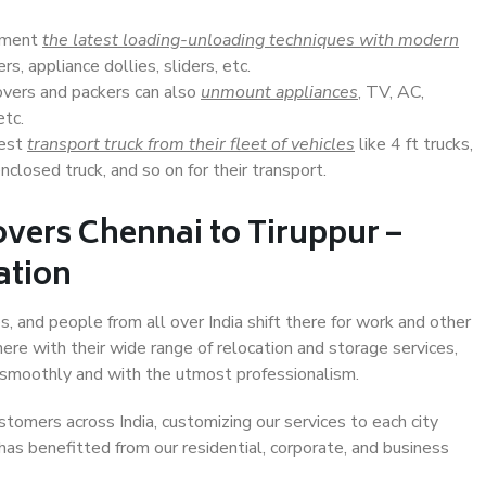
lement
the latest loading-unloading techniques with modern
s, appliance dollies, sliders, etc.
overs and packers can also
unmount appliances
, TV, AC,
etc.
Best
transport truck from their fleet of vehicles
like 4 ft trucks,
closed truck, and so on for their transport.
vers Chennai to Tiruppur –
ation
s, and people from all over India shift there for work and other
ere with their wide range of relocation and storage services,
 smoothly and with the utmost professionalism.
stomers across India, customizing our services to each city
 has benefitted from our residential, corporate, and business