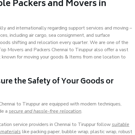
ble Packers and Movers in
ally and internationally regarding support services and moving –
s, including air cargo, sea consignment, and surface
ods shifting and relocation every quarter. We are one of the
 Top Movers and Packers Chennai to Tiruppur also offer a vast
t known for moving your goods & Items from one location to
ure the Safety of Your Goods or
 Chennai to Tiruppur are equipped with modern techniques,
ide a
secure and hassle-free relocation
.
cation service providers in Chennai to Tiruppur follow
suitable
 materials
like packing paper, bubble wrap, plastic wrap, robust