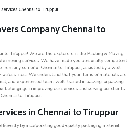
services Chennai to Tiruppur
overs Company Chennai to
 to Tiruppur! We are the explorers in the Packing & Moving
 safe moving services. We have made you personally competent
 from any corner of Chennai to Tiruppur, assisted by a well-
 across India. We understand that your items or materials are
nal, and experienced team, well-trained in packing, unpacking,
ur belongings in improving our services and serving our clients
Chennai to Tiruppur.
ervices in Chennai to Tiruppur
efficiently by incorporating good-quality packaging material,