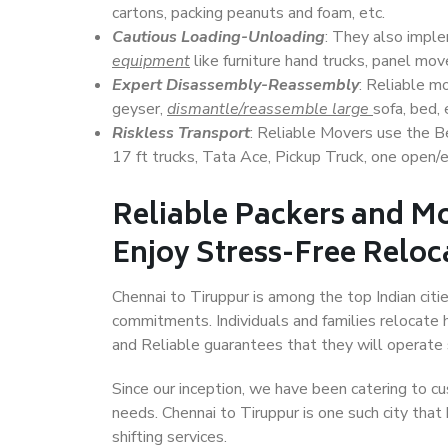
cartons, packing peanuts and foam, etc.
Cautious Loading-Unloading
: They also imp
equipment
like furniture hand trucks, panel mover
Expert Disassembly-Reassembly
: Reliable m
geyser,
dismantle/reassemble large
sofa, bed, 
Riskless Transport
: Reliable Movers use the 
17 ft trucks, Tata Ace, Pickup Truck, one open/en
Reliable Packers and Mo
Enjoy Stress-Free Reloc
Chennai to Tiruppur is among the top Indian citie
commitments. Individuals and families relocate h
and Reliable guarantees that they will operate
Since our inception, we have been catering to cu
needs. Chennai to Tiruppur is one such city that
shifting services.