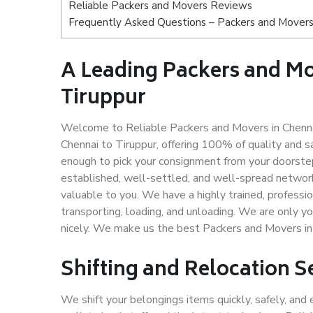
Reliable Packers and Movers Reviews
Frequently Asked Questions – Packers and Movers 
A Leading Packers and M
Tiruppur
Welcome to Reliable Packers and Movers in Chennai
Chennai to Tiruppur, offering 100% of quality and
enough to pick your consignment from your doorstep
established, well-settled, and well-spread network
valuable to you. We have a highly trained, professio
transporting, loading, and unloading. We are only yo
nicely. We make us the best Packers and Movers in 
Shifting and Relocation S
We shift your belongings items quickly, safely, and 