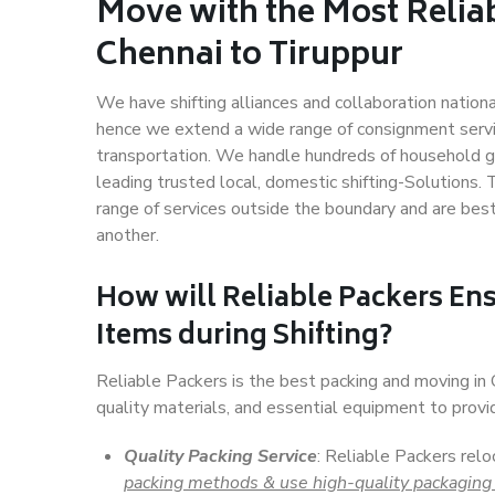
Move with the Most Relia
Chennai to Tiruppur
We have shifting alliances and collaboration nation
hence we extend a wide range of consignment service
transportation. We handle hundreds of household go
leading trusted local, domestic shifting-Solutions.
range of services outside the boundary and are bes
another.
How will
Reliable Packers
Ens
Items during Shifting?
Reliable Packers is the best packing and moving in
quality materials, and essential equipment to prov
Quality Packing Service
: Reliable Packers relo
packing methods & use high-quality packaging