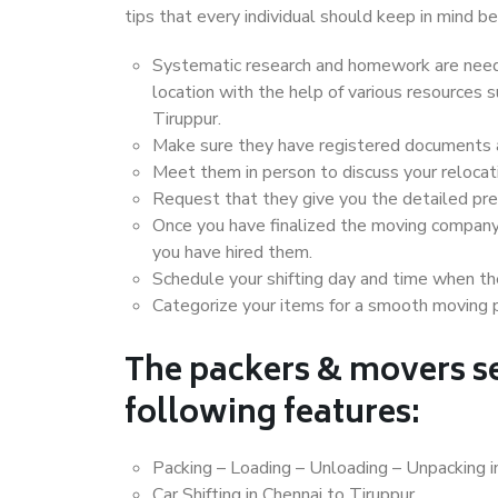
tips that every individual should keep in mind
Systematic research and homework are neede
location with the help of various resources
Tiruppur.
Make sure they have registered documents an
Meet them in person to discuss your relocat
Request that they give you the detailed pr
Once you have finalized the moving company
you have hired them.
Schedule your shifting day and time when the
Categorize your items for a smooth moving 
The packers & movers se
following features:
Packing – Loading – Unloading – Unpacking i
Car Shifting in Chennai to Tiruppur