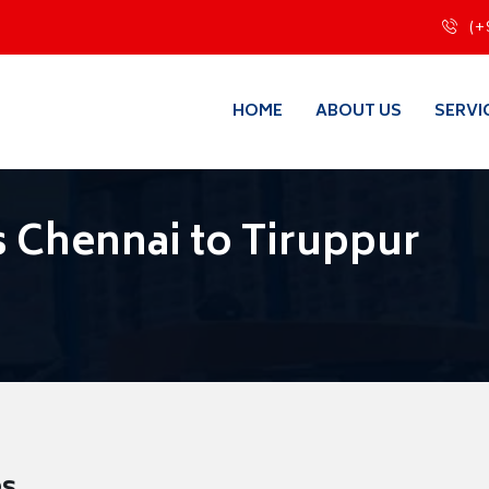
(+
HOME
ABOUT US
SERVI
 Chennai to Tiruppur