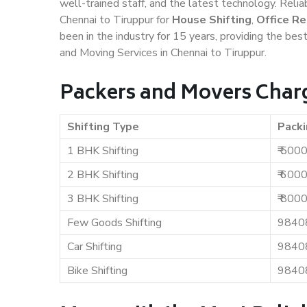
well-trained staff, and the latest technology. Rel
Chennai to Tiruppur for
House Shifting
,
Office Re
been in the industry for 15 years, providing the bes
and Moving Services in Chennai to Tiruppur.
Packers and Movers Charg
Shifting Type
Packi
1 BHK Shifting
₹ 500
2 BHK Shifting
₹ 600
3 BHK Shifting
₹ 800
Few Goods Shifting
9840
Car Shifting
9840
Bike Shifting
9840