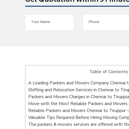
Get Quotation within 5 Minut
Table of Contents
A Leading Packers and Movers Company Chennai t
Shifting and Relocation Services in Chennai to Tir
Packers and Movers Charges in Chennai to Tiruppu
Move with the Most Reliable Packers and Movers i
Reliable Packers and Movers Chennai to Tiruppur 
Valuable Tips Required Before Hiring Moving Com
The packers & movers services are offered with the