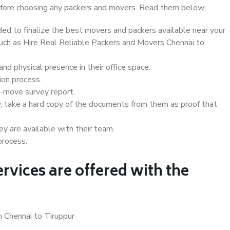
 before choosing any packers and movers. Read them below:
d to finalize the best movers and packers available near your
 such as Hire Real Reliable Packers and Movers Chennai to
d physical presence in their office space.
ion process.
e-move survey report.
, take a hard copy of the documents from them as proof that
y are available with their team.
process.
rvices are offered with the
n Chennai to Tiruppur