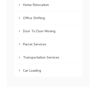
Home Relocation
Office Shifting
Door To Door Moving
Parcel Services
Transportation Services
Car Loading