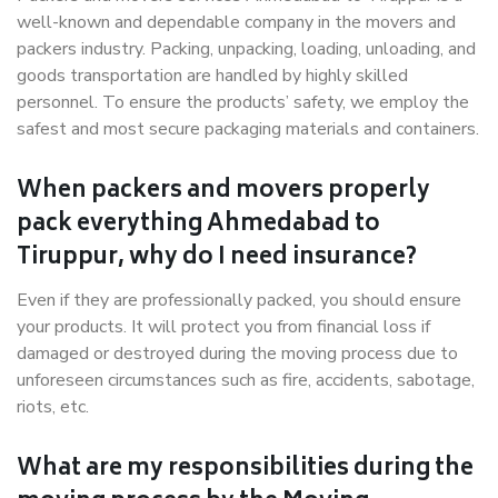
well-known and dependable company in the movers and
packers industry. Packing, unpacking, loading, unloading, and
goods transportation are handled by highly skilled
personnel. To ensure the products’ safety, we employ the
safest and most secure packaging materials and containers.
When packers and movers properly
pack everything Ahmedabad to
Tiruppur, why do I need insurance?
Even if they are professionally packed, you should ensure
your products. It will protect you from financial loss if
damaged or destroyed during the moving process due to
unforeseen circumstances such as fire, accidents, sabotage,
riots, etc.
What are my responsibilities during the