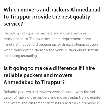
Which movers and packers Ahmedabad
to Tiruppur provide the best quality
service?
Providing high-quality packers and movers services
Ahmedabad to Tiruppur met some requirements. We
handle all household belongings with exceptional caution
when transporting them to the vehicle, throughout transit,
and during unloading.
Is it going to make a difference if I hire
reliable packers and movers
Ahmedabad to Tiruppur?
Reliable packers and movers were founded with the sole
vision of making the packers and movers industry a credible
one where the customer can trust us and make his move in