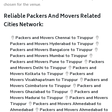
chosen for the venue.
Reliable Packers And Movers Related
Cities Network:
Packers and Movers Chennai to Tiruppur
Packers and Movers Hyderabad to Tiruppur
Packers and Movers Bangalore to Tiruppur
Packers and Movers Mumbai to Tiruppur
Packers and Movers Pune to Tiruppur
Packers
and Movers Delhi to Tiruppur
Packers and
Movers Kolkata to Tiruppur
Packers and
Movers Visakhapatnam to Tiruppur
Packers and
Movers Coimbatore to Tiruppur
Packers and
Movers Ghaziabad to Tiruppur
Packers and
Movers Madurai to Tiruppur
Packers and Movers
Tiruppur
Packers and Movers Ahmedabad to
Ahmedabad
Packers and Movers Ahmedabad to