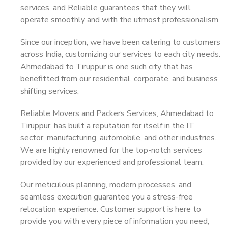
services, and Reliable guarantees that they will
operate smoothly and with the utmost professionalism.
Since our inception, we have been catering to customers
across India, customizing our services to each city needs.
Ahmedabad to Tiruppur is one such city that has
benefitted from our residential, corporate, and business
shifting services.
Reliable Movers and Packers Services, Ahmedabad to
Tiruppur, has built a reputation for itself in the IT
sector, manufacturing, automobile, and other industries.
We are highly renowned for the top-notch services
provided by our experienced and professional team.
Our meticulous planning, modern processes, and
seamless execution guarantee you a stress-free
relocation experience. Customer support is here to
provide you with every piece of information you need,