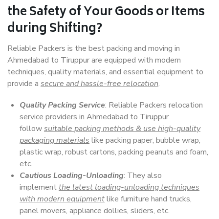
the Safety of Your Goods or Items
during Shifting?
Reliable Packers is the best packing and moving in
Ahmedabad to Tiruppur are equipped with modern
techniques, quality materials, and essential equipment to
provide a
secure and hassle-free relocation
.
Quality Packing Service
: Reliable Packers relocation
service providers in Ahmedabad to Tiruppur
follow
suitable packing methods & use high-quality
packaging materials
like packing paper, bubble wrap,
plastic wrap, robust cartons, packing peanuts and foam,
etc.
Cautious Loading-Unloading
: They also
implement
the latest loading-unloading techniques
with modern equipment
like furniture hand trucks,
panel movers, appliance dollies, sliders, etc.