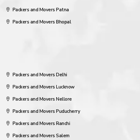
Packers and Movers Patna
Packers and Movers Bhopal
Packers and Movers Delhi
Packers and Movers Lucknow
Packers and Movers Nellore
Packers and Movers Puducherry
Packers and Movers Ranchi
Packers and Movers Salem