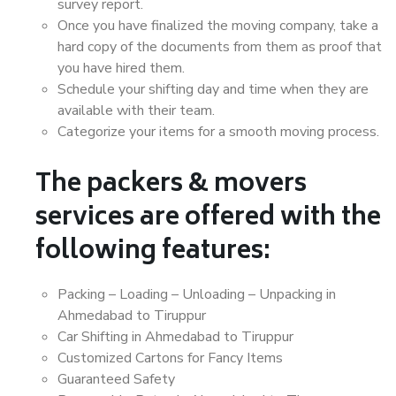
survey report.
Once you have finalized the moving company, take a
hard copy of the documents from them as proof that
you have hired them.
Schedule your shifting day and time when they are
available with their team.
Categorize your items for a smooth moving process.
The packers & movers
services are offered with the
following features:
Packing – Loading – Unloading – Unpacking in
Ahmedabad to Tiruppur
Car Shifting in Ahmedabad to Tiruppur
Customized Cartons for Fancy Items
Guaranteed Safety