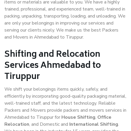
items or materials are valuable to you. We have a highly
trained, professional, and experienced team, well-trained in
packing, unpacking, transporting, loading, and unloading. We
are only your belongings in improving our services and
serving our clients nicely. We make us the best Packers
and Movers in Ahmedabad to Tiruppur.
Shifting and Relocation
Services Ahmedabad to
Tiruppur
We shift your belongings items quickly, safely, and
efficiently by incorporating good-quality packaging material,
well-trained staff, and the latest technology. Reliable
Packers and Movers provide packers and movers services in
Ahmedabad to Tiruppur for
House Shifting
,
Office
Relocation
, and Domestic and
International Shifting
.