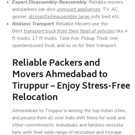
Expert Disassembly-Reassembly
: Reliable movers
and packers can also
unmount appliances
, TV, AC,
geyser,
dismantle/reassemble large
sofa, bed, etc.
Riskless Transport
: Reliable Movers use the
Best
transport truck from their fleet of vehicles
like 4
ft trucks, 17 ft trucks, Tata Ace, Pickup Truck, one
open/enclosed truck, and so on for their transport.
Reliable Packers and
Movers Ahmedabad to
Tiruppur – Enjoy Stress-Free
Relocation
Ahmedabad to Tiruppur is among the top Indian cities,
and people from all over India shift there for work and
other commitments. Individuals and families relocate
here with their wide range of relocation and storage