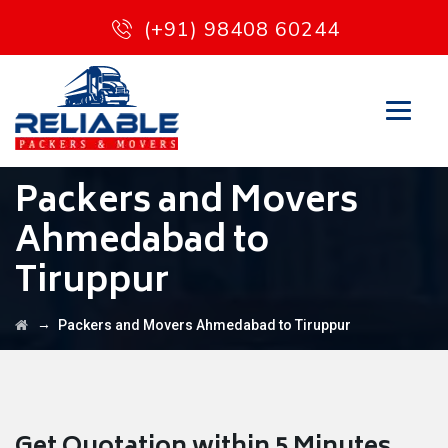
(+91) 98408 60244
Packers and Movers
Ahmedabad to
Tiruppur
→
Packers and Movers Ahmedabad to Tiruppur