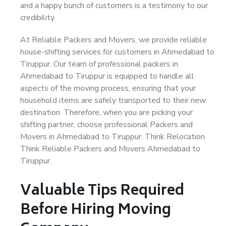
and a happy bunch of customers is a testimony to our
credibility.
At Reliable Packers and Movers, we provide reliable
house-shifting services for customers in Ahmedabad to
Tiruppur. Our team of professional packers in
Ahmedabad to Tiruppur is equipped to handle all
aspects of the moving process, ensuring that your
household items are safely transported to their new
destination. Therefore, when you are picking your
shifting partner, choose professional Packers and
Movers in Ahmedabad to Tiruppur. Think Relocation.
Think Reliable Packers and Movers Ahmedabad to
Tiruppur.
Valuable Tips Required
Before Hiring Moving