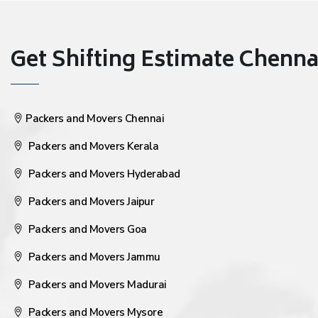
Get Shifting Estimate Chennai 
Packers and Movers Chennai
Packers and Movers Kerala
Packers and Movers Hyderabad
Packers and Movers Jaipur
Packers and Movers Goa
Packers and Movers Jammu
Packers and Movers Madurai
Packers and Movers Mysore