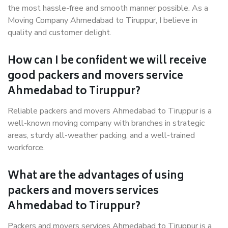
the most hassle-free and smooth manner possible. As a
Moving Company Ahmedabad to Tiruppur, I believe in
quality and customer delight.
How can I be confident we will receive
good packers and movers service
Ahmedabad to Tiruppur?
Reliable packers and movers Ahmedabad to Tiruppur is a
well-known moving company with branches in strategic
areas, sturdy all-weather packing, and a well-trained
workforce.
What are the advantages of using
packers and movers services
Ahmedabad to Tiruppur?
Packers and movers services Ahmedabad to Tiruppur is a