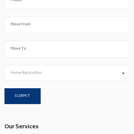
Home Relocation
Our Services