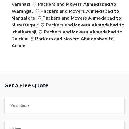
Varanasi
Packers and Movers Ahmedabad to
Warangal
Packers and Movers Ahmedabad to
Mangalore
Packers and Movers Ahmedabad to
Muzaffarpur
Packers and Movers Ahmedabad to
Ichalkaranji
Packers and Movers Ahmedabad to
Raichur
Packers and Movers Ahmedabad to
Anand
Get a Free Quote