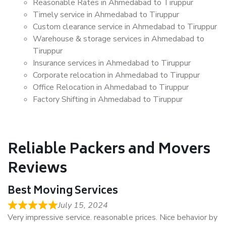
Reasonable Rates in Ahmedabad to Tiruppur
Timely service in Ahmedabad to Tiruppur
Custom clearance service in Ahmedabad to Tiruppur
Warehouse & storage services in Ahmedabad to
Tiruppur
Insurance services in Ahmedabad to Tiruppur
Corporate relocation in Ahmedabad to Tiruppur
Office Relocation in Ahmedabad to Tiruppur
Factory Shifting in Ahmedabad to Tiruppur
Reliable Packers and Movers
Reviews
Best Moving Services
July 15, 2024
Very impressive service. reasonable prices. Nice behavior by