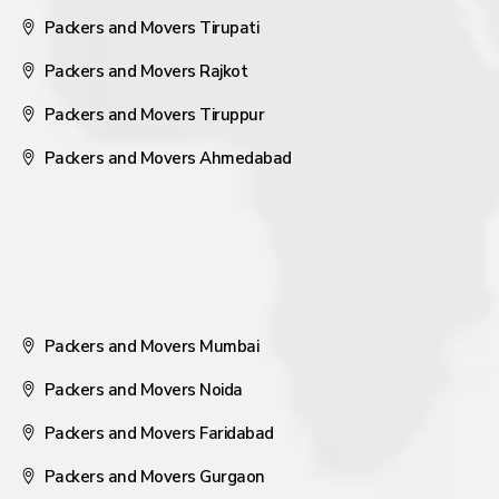
Packers and Movers Tirupati
Packers and Movers Rajkot
Packers and Movers Tiruppur
Packers and Movers Ahmedabad
Packers and Movers Mumbai
Packers and Movers Noida
Packers and Movers Faridabad
Packers and Movers Gurgaon