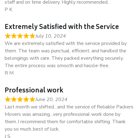
staff and on time delivery. Highly recommended..
P K
Extremely Satisfied with the Service
July 10, 2024
We are extremely satisfied with the service provided by
them. The team was punctual, efficient, and handled the
belongings with care. They packed everything securely.
The entire process was smooth and hassle-free.
R M
Professional work
June 20, 2024
Last month we shifted…and the service of Reliable Packers
Movers was amazing…very professional work done by
them..I recommend them for comfortable shifting. Thank
you so much..best of luck.
J S