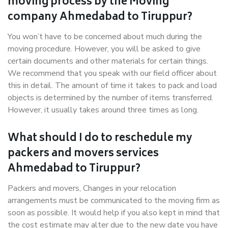
moving process by the Moving
company Ahmedabad to Tiruppur?
You won’t have to be concerned about much during the
moving procedure. However, you will be asked to give
certain documents and other materials for certain things.
We recommend that you speak with our field officer about
this in detail. The amount of time it takes to pack and load
objects is determined by the number of items transferred.
However, it usually takes around three times as long.
What should I do to reschedule my
packers and movers services
Ahmedabad to Tiruppur?
Packers and movers, Changes in your relocation
arrangements must be communicated to the moving firm as
soon as possible. It would help if you also kept in mind that
the cost estimate may alter due to the new date you have