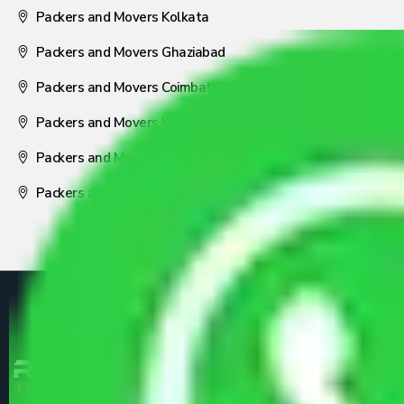
Packers and Movers Kolkata
Packers and Movers Ghaziabad
Packers and Movers Coimbatore
Packers and Movers Visakhapatnam
Packers and Movers Nagpur
Packers and Movers Pune