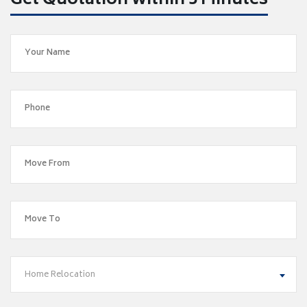
Get Quotation within 5 Minutes
Home Relocation