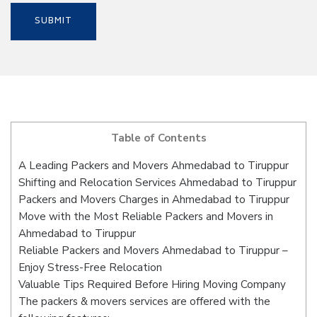
Table of Contents
A Leading Packers and Movers Ahmedabad to Tiruppur
Shifting and Relocation Services Ahmedabad to Tiruppur
Packers and Movers Charges in Ahmedabad to Tiruppur
Move with the Most Reliable Packers and Movers in
Ahmedabad to Tiruppur
Reliable Packers and Movers Ahmedabad to Tiruppur –
Enjoy Stress-Free Relocation
Valuable Tips Required Before Hiring Moving Company
The packers & movers services are offered with the