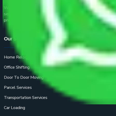
We are the part of logistic, transportation and warehousing
service providers all around the country at an affordable
price.
Our Services
Home Relocation
Office Shifting
Door To Door Moving
Parcel Services
Transportation Services
Car Loading