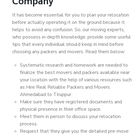
Company
It has become essential for you to plan your relocation
before actually operating it on the ground because it
helps to avoid any confusion. So, our moving experts,
who possess in-depth knowledge, provide some useful
tips that every individual should keep in mind before
choosing any packers and movers. Read them below:
Systematic research and homework are needed to
finalize the best movers and packers available near
your location with the help of various resources such
as Hire Real Reliable Packers and Movers
Ahmedabad to Tiruppur.
Make sure they have registered documents and
physical presence in their office space.
Meet them in person to discuss your relocation
process.
Request that they give you the detailed pre-move