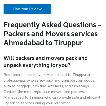
Give Your Review
Frequently Asked Questions –
Packers and Movers services
Ahmedabad to Tiruppur
Will packers and movers pack and
unpack everything for you?
Best packers and movers Ahmedabad to Tiruppur are
professionals who safely pack and transport our goods,
such as baggage, furniture, artefacts, and furnishings.
Contact the most reputable movers and packers
Ahmedabad to Tiruppur who can provide safe and efficient
unpacking services during your relocation.