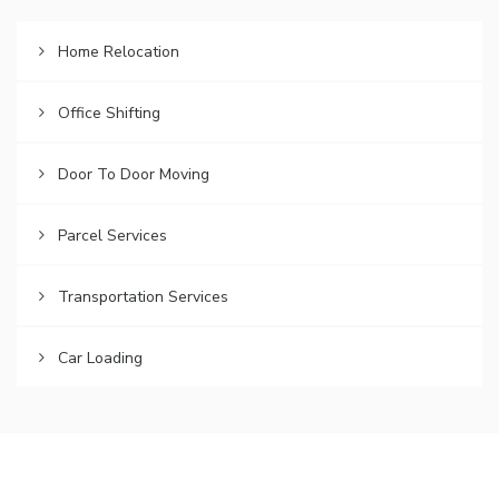
Home Relocation
Office Shifting
Door To Door Moving
Parcel Services
Transportation Services
Car Loading