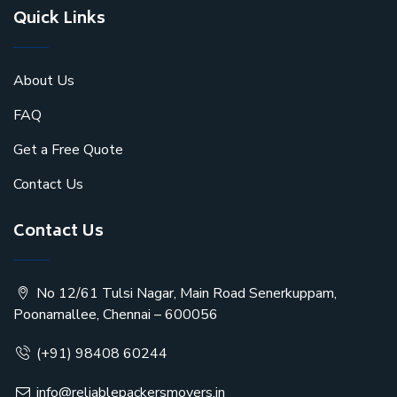
Quick Links
About Us
FAQ
Get a Free Quote
Contact Us
Contact Us
No 12/61 Tulsi Nagar, Main Road Senerkuppam,
Poonamallee, Chennai – 600056
(+91) 98408 60244
info@reliablepackersmovers.in