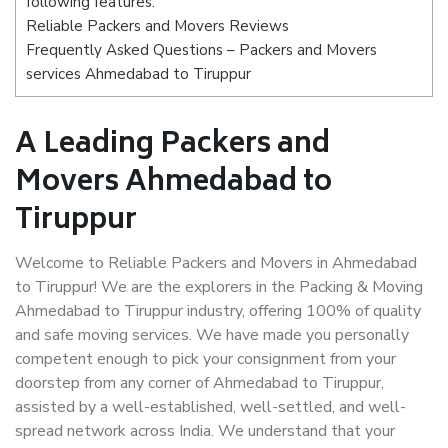
following features:
Reliable Packers and Movers Reviews
Frequently Asked Questions – Packers and Movers
services Ahmedabad to Tiruppur
A Leading Packers and
Movers Ahmedabad to
Tiruppur
Welcome to Reliable Packers and Movers in Ahmedabad
to Tiruppur! We are the explorers in the Packing & Moving
Ahmedabad to Tiruppur industry, offering 100% of quality
and safe moving services. We have made you personally
competent enough to pick your consignment from your
doorstep from any corner of Ahmedabad to Tiruppur,
assisted by a well-established, well-settled, and well-
spread network across India. We understand that your