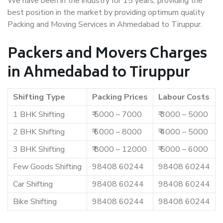
We have been in the industry for 15 years, providing the
best position in the market by providing optimum quality
Packing and Moving Services in Ahmedabad to Tiruppur.
Packers and Movers Charges
in Ahmedabad to Tiruppur
Shifting Type
Packing Prices
Labour Costs
1 BHK Shifting
₹ 5000 – 7000
₹ 3000 – 5000
2 BHK Shifting
₹ 6000 – 8000
₹ 4000 – 5000
3 BHK Shifting
₹ 8000 – 12000
₹ 5000 – 6000
Few Goods Shifting
98408 60244
98408 60244
Car Shifting
98408 60244
98408 60244
Bike Shifting
98408 60244
98408 60244