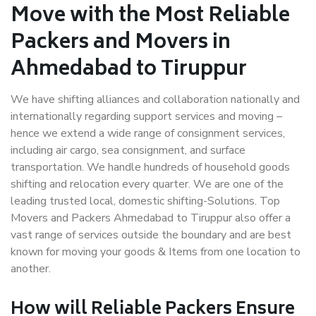
Move with the Most Reliable
Packers and Movers in
Ahmedabad to Tiruppur
We have shifting alliances and collaboration nationally and
internationally regarding support services and moving –
hence we extend a wide range of consignment services,
including air cargo, sea consignment, and surface
transportation. We handle hundreds of household goods
shifting and relocation every quarter. We are one of the
leading trusted local, domestic shifting-Solutions. Top
Movers and Packers Ahmedabad to Tiruppur also offer a
vast range of services outside the boundary and are best
known for moving your goods & Items from one location to
another.
How will
Reliable Packers
Ensure