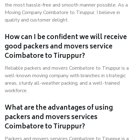
the most hassle-free and smooth manner possible. As a
Moving Company Coimbatore to Tiruppur, I believe in
quality and customer delight.
How can I be confident we will receive
good packers and movers service
Coimbatore to Tiruppur?
Reliable packers and movers Coimbatore to Tiruppur is a
well-known moving company with branches in strategic
areas, sturdy all-weather packing, and a well-trained
workforce.
What are the advantages of using
packers and movers services
Coimbatore to Tiruppur?
Packers and movers services Coimbatore to Tiruppur is a