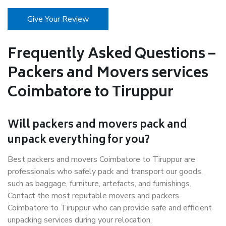
Give Your Review
Frequently Asked Questions –
Packers and Movers services
Coimbatore to Tiruppur
Will packers and movers pack and
unpack everything for you?
Best packers and movers Coimbatore to Tiruppur are
professionals who safely pack and transport our goods,
such as baggage, furniture, artefacts, and furnishings.
Contact the most reputable movers and packers
Coimbatore to Tiruppur who can provide safe and efficient
unpacking services during your relocation.