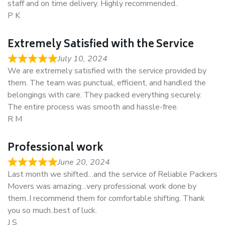
staff and on time delivery. Highly recommended..
P K
Extremely Satisfied with the Service
July 10, 2024
We are extremely satisfied with the service provided by
them. The team was punctual, efficient, and handled the
belongings with care. They packed everything securely.
The entire process was smooth and hassle-free.
R M
Professional work
June 20, 2024
Last month we shifted…and the service of Reliable Packers
Movers was amazing…very professional work done by
them..I recommend them for comfortable shifting. Thank
you so much..best of luck.
J S