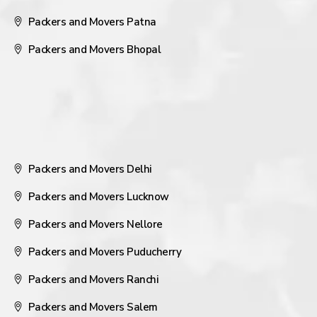
Packers and Movers Patna
Packers and Movers Bhopal
Packers and Movers Delhi
Packers and Movers Lucknow
Packers and Movers Nellore
Packers and Movers Puducherry
Packers and Movers Ranchi
Packers and Movers Salem