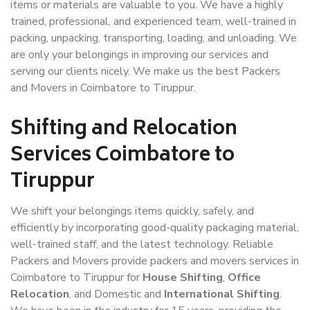
items or materials are valuable to you. We have a highly
trained, professional, and experienced team, well-trained in
packing, unpacking, transporting, loading, and unloading. We
are only your belongings in improving our services and
serving our clients nicely. We make us the best Packers
and Movers in Coimbatore to Tiruppur.
Shifting and Relocation
Services Coimbatore to
Tiruppur
We shift your belongings items quickly, safely, and
efficiently by incorporating good-quality packaging material,
well-trained staff, and the latest technology. Reliable
Packers and Movers provide packers and movers services in
Coimbatore to Tiruppur for
House Shifting
,
Office
Relocation
, and Domestic and
International Shifting
.