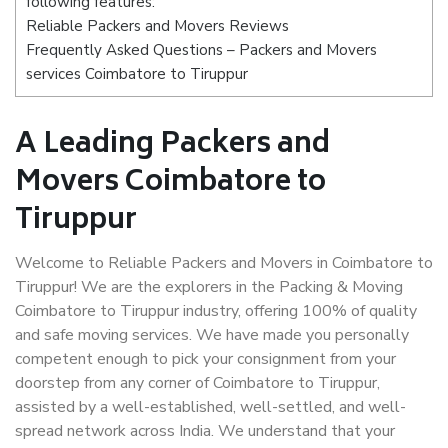
following features:
Reliable Packers and Movers Reviews
Frequently Asked Questions – Packers and Movers
services Coimbatore to Tiruppur
A Leading Packers and
Movers Coimbatore to
Tiruppur
Welcome to Reliable Packers and Movers in Coimbatore to
Tiruppur! We are the explorers in the Packing & Moving
Coimbatore to Tiruppur industry, offering 100% of quality
and safe moving services. We have made you personally
competent enough to pick your consignment from your
doorstep from any corner of Coimbatore to Tiruppur,
assisted by a well-established, well-settled, and well-
spread network across India. We understand that your