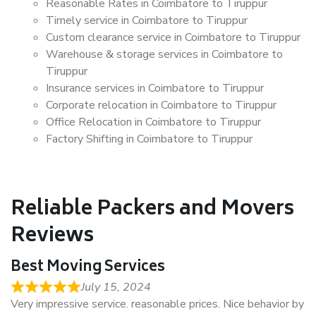
Reasonable Rates in Coimbatore to Tiruppur
Timely service in Coimbatore to Tiruppur
Custom clearance service in Coimbatore to Tiruppur
Warehouse & storage services in Coimbatore to
Tiruppur
Insurance services in Coimbatore to Tiruppur
Corporate relocation in Coimbatore to Tiruppur
Office Relocation in Coimbatore to Tiruppur
Factory Shifting in Coimbatore to Tiruppur
Reliable Packers and Movers
Reviews
Best Moving Services
July 15, 2024
Very impressive service. reasonable prices. Nice behavior by