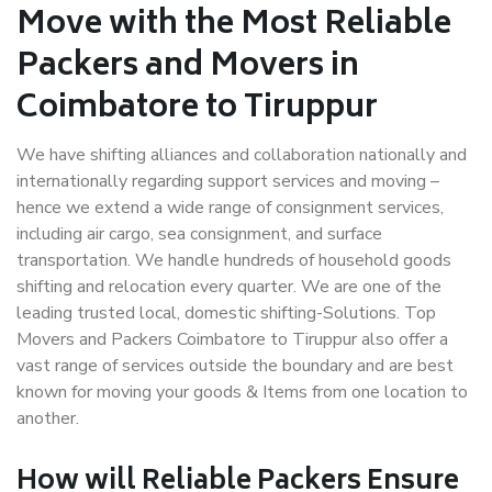
Move with the Most Reliable
Packers and Movers in
Coimbatore to Tiruppur
We have shifting alliances and collaboration nationally and
internationally regarding support services and moving –
hence we extend a wide range of consignment services,
including air cargo, sea consignment, and surface
transportation. We handle hundreds of household goods
shifting and relocation every quarter. We are one of the
leading trusted local, domestic shifting-Solutions. Top
Movers and Packers Coimbatore to Tiruppur also offer a
vast range of services outside the boundary and are best
known for moving your goods & Items from one location to
another.
How will
Reliable Packers
Ensure