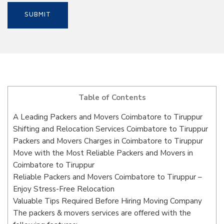
Table of Contents
A Leading Packers and Movers Coimbatore to Tiruppur
Shifting and Relocation Services Coimbatore to Tiruppur
Packers and Movers Charges in Coimbatore to Tiruppur
Move with the Most Reliable Packers and Movers in
Coimbatore to Tiruppur
Reliable Packers and Movers Coimbatore to Tiruppur –
Enjoy Stress-Free Relocation
Valuable Tips Required Before Hiring Moving Company
The packers & movers services are offered with the