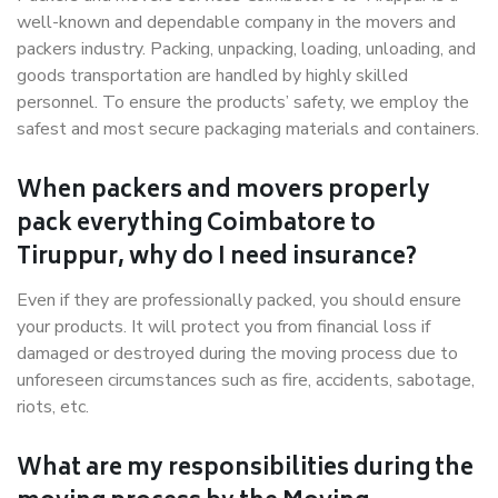
well-known and dependable company in the movers and
packers industry. Packing, unpacking, loading, unloading, and
goods transportation are handled by highly skilled
personnel. To ensure the products’ safety, we employ the
safest and most secure packaging materials and containers.
When packers and movers properly
pack everything Coimbatore to
Tiruppur, why do I need insurance?
Even if they are professionally packed, you should ensure
your products. It will protect you from financial loss if
damaged or destroyed during the moving process due to
unforeseen circumstances such as fire, accidents, sabotage,
riots, etc.
What are my responsibilities during the