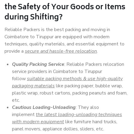
the Safety of Your Goods or Items
during Shifting?
Reliable Packers is the best packing and moving in
Coimbatore to Tiruppur are equipped with modern
techniques, quality materials, and essential equipment to
provide a
secure and hassle-free relocation
.
Quality Packing Service
: Reliable Packers relocation
service providers in Coimbatore to Tiruppur
follow
suitable packing methods & use high-quality
packaging materials
like packing paper, bubble wrap,
plastic wrap, robust cartons, packing peanuts and foam,
etc.
Cautious Loading-Unloading
: They also
implement
the latest loading-unloading techniques
with modern equipment
like furniture hand trucks,
panel movers, appliance dollies, sliders, etc.