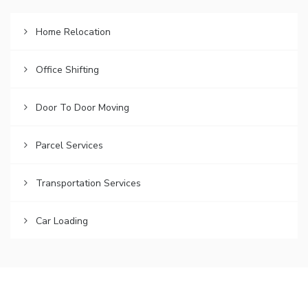
Home Relocation
Office Shifting
Door To Door Moving
Parcel Services
Transportation Services
Car Loading