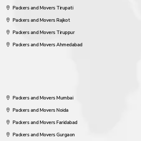
Packers and Movers Tirupati
Packers and Movers Rajkot
Packers and Movers Tiruppur
Packers and Movers Ahmedabad
Packers and Movers Mumbai
Packers and Movers Noida
Packers and Movers Faridabad
Packers and Movers Gurgaon