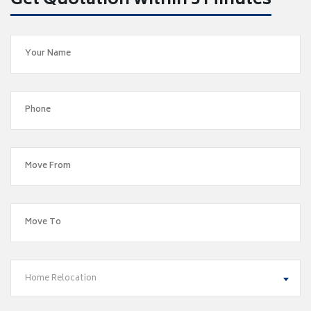
Get Quotation within 5 Minutes
Home Relocation