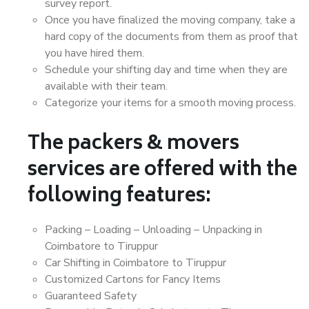
survey report.
Once you have finalized the moving company, take a
hard copy of the documents from them as proof that
you have hired them.
Schedule your shifting day and time when they are
available with their team.
Categorize your items for a smooth moving process.
The packers & movers
services are offered with the
following features:
Packing – Loading – Unloading – Unpacking in
Coimbatore to Tiruppur
Car Shifting in Coimbatore to Tiruppur
Customized Cartons for Fancy Items
Guaranteed Safety