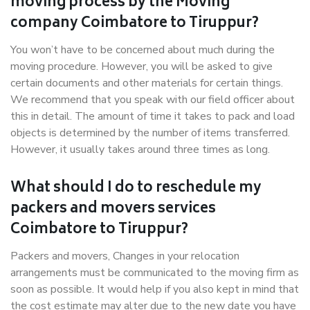
moving process by the Moving
company Coimbatore to Tiruppur?
You won’t have to be concerned about much during the
moving procedure. However, you will be asked to give
certain documents and other materials for certain things.
We recommend that you speak with our field officer about
this in detail. The amount of time it takes to pack and load
objects is determined by the number of items transferred.
However, it usually takes around three times as long.
What should I do to reschedule my
packers and movers services
Coimbatore to Tiruppur?
Packers and movers, Changes in your relocation
arrangements must be communicated to the moving firm as
soon as possible. It would help if you also kept in mind that
the cost estimate may alter due to the new date you have