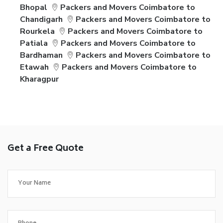
Bhopal
Packers and Movers Coimbatore to
Chandigarh
Packers and Movers Coimbatore to
Rourkela
Packers and Movers Coimbatore to
Patiala
Packers and Movers Coimbatore to
Bardhaman
Packers and Movers Coimbatore to
Etawah
Packers and Movers Coimbatore to
Kharagpur
Get a Free Quote