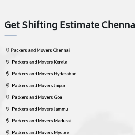
Get Shifting Estimate Chennai 
Packers and Movers Chennai
Packers and Movers Kerala
Packers and Movers Hyderabad
Packers and Movers Jaipur
Packers and Movers Goa
Packers and Movers Jammu
Packers and Movers Madurai
Packers and Movers Mysore