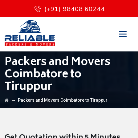
(+91) 98408 60244
Packers and Movers
Coimbatore to
Tiruppur
→
Packers and Movers Coimbatore to Tiruppur