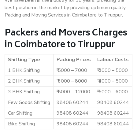
We have been in the industry for 15 years, providing the
best position in the market by providing optimum quality
Packing and Moving Services in Coimbatore to Tiruppur.
Packers and Movers Charges
in Coimbatore to Tiruppur
Shifting Type
Packing Prices
Labour Costs
1 BHK Shifting
₹ 5000 – 7000
₹ 3000 – 5000
2 BHK Shifting
₹ 6000 – 8000
₹ 4000 – 5000
3 BHK Shifting
₹ 8000 – 12000
₹ 5000 – 6000
Few Goods Shifting
98408 60244
98408 60244
Car Shifting
98408 60244
98408 60244
Bike Shifting
98408 60244
98408 60244