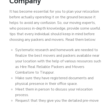
Company
It has become essential for you to plan your relocation
before actually operating it on the ground because it
helps to avoid any confusion. So, our moving experts,
who possess in-depth knowledge, provide some useful
tips that every individual should keep in mind before
choosing any packers and movers. Read them below:
Systematic research and homework are needed to
finalize the best movers and packers available near
your location with the help of various resources such
as Hire Real Reliable Packers and Movers
Coimbatore to Tiruppur.
Make sure they have registered documents and
physical presence in their office space.
Meet them in person to discuss your relocation
process.
Request that they give you the detailed pre-move