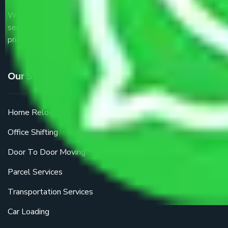
We are the part of logistic, transportation and warehousing
service providers all around the country at an affordable
price.
Our Services
Home Relocation
Office Shifting
Door To Door Moving
Parcel Services
Transportation Services
Car Loading