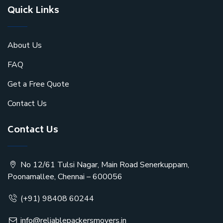
Quick Links
About Us
FAQ
Get a Free Quote
Contact Us
Contact Us
No 12/61 Tulsi Nagar, Main Road Senerkuppam,
Poonamallee, Chennai – 600056
(+91) 98408 60244
info@reliablepackersmovers.in