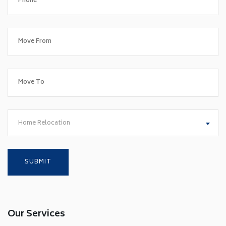
Home Relocation
Our Services