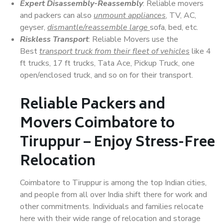
Expert Disassembly-Reassembly
: Reliable movers
and packers can also
unmount appliances
, TV, AC,
geyser,
dismantle/reassemble large
sofa, bed, etc.
Riskless Transport
: Reliable Movers use the
Best
transport truck from their fleet of vehicles
like 4
ft trucks, 17 ft trucks, Tata Ace, Pickup Truck, one
open/enclosed truck, and so on for their transport.
Reliable Packers and
Movers Coimbatore to
Tiruppur – Enjoy Stress-Free
Relocation
Coimbatore to Tiruppur is among the top Indian cities,
and people from all over India shift there for work and
other commitments. Individuals and families relocate
here with their wide range of relocation and storage