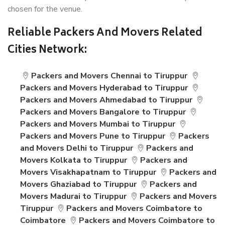
chosen for the venue.
Reliable Packers And Movers Related
Cities Network:
Packers and Movers Chennai to Tiruppur
Packers and Movers Hyderabad to Tiruppur
Packers and Movers Ahmedabad to Tiruppur
Packers and Movers Bangalore to Tiruppur
Packers and Movers Mumbai to Tiruppur
Packers and Movers Pune to Tiruppur
Packers
and Movers Delhi to Tiruppur
Packers and
Movers Kolkata to Tiruppur
Packers and
Movers Visakhapatnam to Tiruppur
Packers and
Movers Ghaziabad to Tiruppur
Packers and
Movers Madurai to Tiruppur
Packers and Movers
Tiruppur
Packers and Movers Coimbatore to
Coimbatore
Packers and Movers Coimbatore to