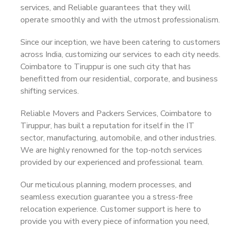
services, and Reliable guarantees that they will
operate smoothly and with the utmost professionalism.
Since our inception, we have been catering to customers
across India, customizing our services to each city needs.
Coimbatore to Tiruppur is one such city that has
benefitted from our residential, corporate, and business
shifting services.
Reliable Movers and Packers Services, Coimbatore to
Tiruppur, has built a reputation for itself in the IT
sector, manufacturing, automobile, and other industries.
We are highly renowned for the top-notch services
provided by our experienced and professional team.
Our meticulous planning, modern processes, and
seamless execution guarantee you a stress-free
relocation experience. Customer support is here to
provide you with every piece of information you need,