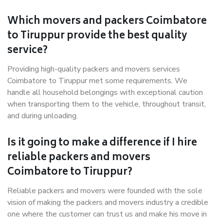
Which movers and packers Coimbatore
to Tiruppur provide the best quality
service?
Providing high-quality packers and movers services
Coimbatore to Tiruppur met some requirements. We
handle all household belongings with exceptional caution
when transporting them to the vehicle, throughout transit,
and during unloading.
Is it going to make a difference if I hire
reliable packers and movers
Coimbatore to Tiruppur?
Reliable packers and movers were founded with the sole
vision of making the packers and movers industry a credible
one where the customer can trust us and make his move in