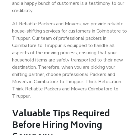
and a happy bunch of customers is a testimony to our
credibility.
At Reliable Packers and Movers, we provide reliable
house-shifting services for customers in Coimbatore to
Tiruppur. Our team of professional packers in
Coimbatore to Tiruppur is equipped to handle all
aspects of the moving process, ensuring that your
household items are safely transported to their new
destination. Therefore, when you are picking your
shifting partner, choose professional Packers and
Movers in Coimbatore to Tiruppur. Think Relocation.
Think Reliable Packers and Movers Coimbatore to
Tiruppur.
Valuable Tips Required
Before Hiring Moving