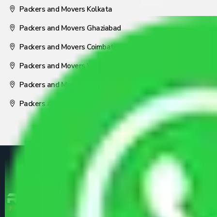
Packers and Movers Kolkata
Packers and Movers Ghaziabad
Packers and Movers Coimbatore
Packers and Movers Visakhapatnam
Packers and Movers Nagpur
Packers and Movers Pune