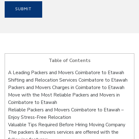
Table of Contents
A Leading Packers and Movers Coimbatore to Etawah
Shifting and Relocation Services Coimbatore to Etawah
Packers and Movers Charges in Coimbatore to Etawah
Move with the Most Reliable Packers and Movers in
Coimbatore to Etawah
Reliable Packers and Movers Coimbatore to Etawah –
Enjoy Stress-Free Relocation
Valuable Tips Required Before Hiring Moving Company
The packers & movers services are offered with the