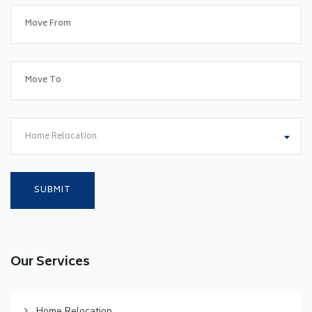
Home Relocation
Our Services
Home Relocation