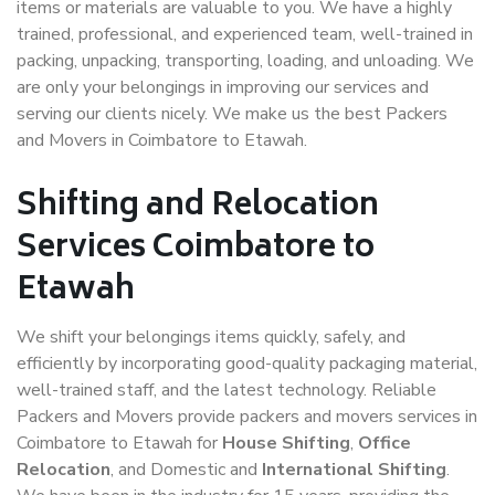
items or materials are valuable to you. We have a highly
trained, professional, and experienced team, well-trained in
packing, unpacking, transporting, loading, and unloading. We
are only your belongings in improving our services and
serving our clients nicely. We make us the best Packers
and Movers in Coimbatore to Etawah.
Shifting and Relocation
Services Coimbatore to
Etawah
We shift your belongings items quickly, safely, and
efficiently by incorporating good-quality packaging material,
well-trained staff, and the latest technology. Reliable
Packers and Movers provide packers and movers services in
Coimbatore to Etawah for
House Shifting
,
Office
Relocation
, and Domestic and
International Shifting
.