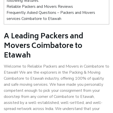
following features:
Reliable Packers and Movers Reviews
Frequently Asked Questions – Packers and Movers
services Coimbatore to Etawah
A Leading Packers and
Movers Coimbatore to
Etawah
Welcome to Reliable Packers and Movers in Coimbatore to
Etawah! We are the explorers in the Packing & Moving
Coimbatore to Etawah industry, offering 100% of quality
and safe moving services. We have made you personally
competent enough to pick your consignment from your
doorstep from any corner of Coimbatore to Etawah,
assisted by a well-established, well-settled, and well-
spread network across India. We understand that your