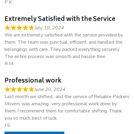
P K
Extremely Satisfied with the Service
July 10, 2024
We are extremely satisfied with the service provided by
them. The team was punctual, efficient, and handled the
belongings with care. They packed everything securely.
The entire process was smooth and hassle-free.
R M
Professional work
June 20, 2024
Last month we shifted…and the service of Reliable Packers
Movers was amazing…very professional work done by
them..I recommend them for comfortable shifting. Thank
you so much..best of luck.
J S