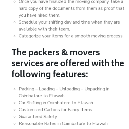
Once you have finalized the moving company, take a
hard copy of the documents from them as proof that
you have hired them.
Schedule your shifting day and time when they are
available with their team.
Categorize your items for a smooth moving process.
The packers & movers
services are offered with the
following features:
Packing – Loading – Unloading – Unpacking in
Coimbatore to Etawah
Car Shifting in Coimbatore to Etawah
Customized Cartons for Fancy Items
Guaranteed Safety
Reasonable Rates in Coimbatore to Etawah