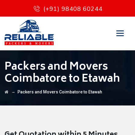
(+91) 98408 60244
Packers and Movers
Coimbatore to Etawah
→
Packers and Movers Coimbatore to Etawah