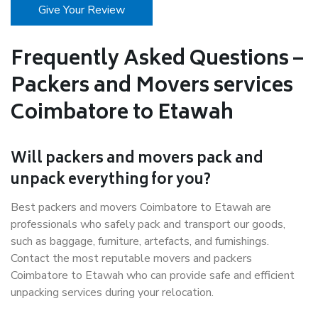
Give Your Review
Frequently Asked Questions –
Packers and Movers services
Coimbatore to Etawah
Will packers and movers pack and
unpack everything for you?
Best packers and movers Coimbatore to Etawah are
professionals who safely pack and transport our goods,
such as baggage, furniture, artefacts, and furnishings.
Contact the most reputable movers and packers
Coimbatore to Etawah who can provide safe and efficient
unpacking services during your relocation.