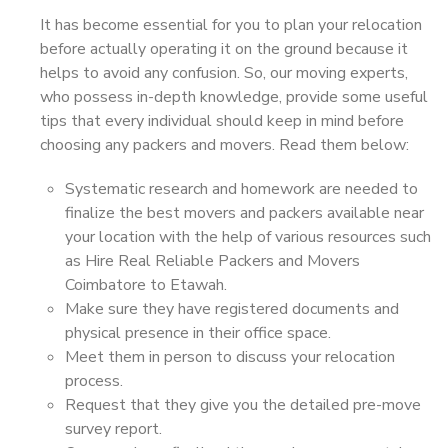
It has become essential for you to plan your relocation
before actually operating it on the ground because it
helps to avoid any confusion. So, our moving experts,
who possess in-depth knowledge, provide some useful
tips that every individual should keep in mind before
choosing any packers and movers. Read them below:
Systematic research and homework are needed to
finalize the best movers and packers available near
your location with the help of various resources such
as Hire Real Reliable Packers and Movers
Coimbatore to Etawah.
Make sure they have registered documents and
physical presence in their office space.
Meet them in person to discuss your relocation
process.
Request that they give you the detailed pre-move
survey report.