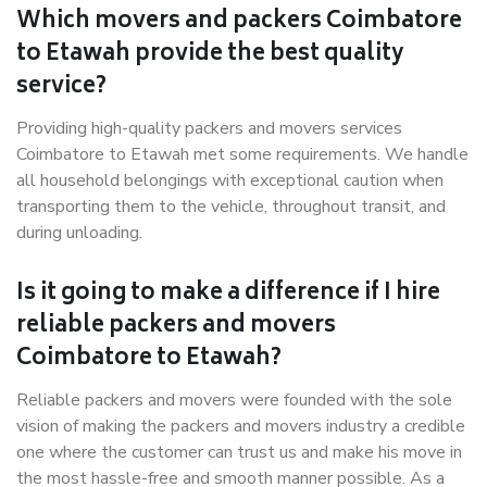
Which movers and packers Coimbatore
to Etawah provide the best quality
service?
Providing high-quality packers and movers services
Coimbatore to Etawah met some requirements. We handle
all household belongings with exceptional caution when
transporting them to the vehicle, throughout transit, and
during unloading.
Is it going to make a difference if I hire
reliable packers and movers
Coimbatore to Etawah?
Reliable packers and movers were founded with the sole
vision of making the packers and movers industry a credible
one where the customer can trust us and make his move in
the most hassle-free and smooth manner possible. As a