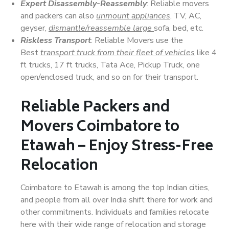
Expert Disassembly-Reassembly
: Reliable movers
and packers can also
unmount appliances
, TV, AC,
geyser,
dismantle/reassemble large
sofa, bed, etc.
Riskless Transport
: Reliable Movers use the
Best
transport truck from their fleet of vehicles
like 4
ft trucks, 17 ft trucks, Tata Ace, Pickup Truck, one
open/enclosed truck, and so on for their transport.
Reliable Packers and
Movers Coimbatore to
Etawah – Enjoy Stress-Free
Relocation
Coimbatore to Etawah is among the top Indian cities,
and people from all over India shift there for work and
other commitments. Individuals and families relocate
here with their wide range of relocation and storage