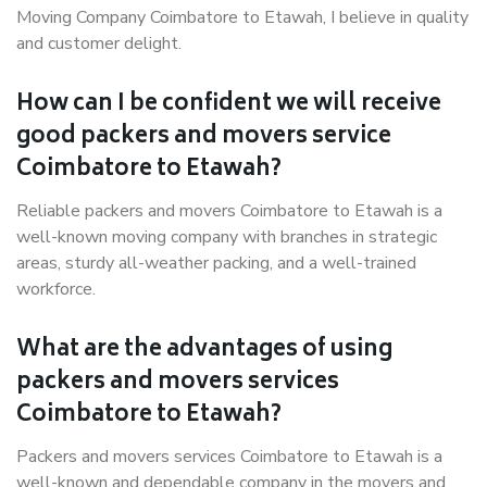
Moving Company Coimbatore to Etawah, I believe in quality
and customer delight.
How can I be confident we will receive
good packers and movers service
Coimbatore to Etawah?
Reliable packers and movers Coimbatore to Etawah is a
well-known moving company with branches in strategic
areas, sturdy all-weather packing, and a well-trained
workforce.
What are the advantages of using
packers and movers services
Coimbatore to Etawah?
Packers and movers services Coimbatore to Etawah is a
well-known and dependable company in the movers and