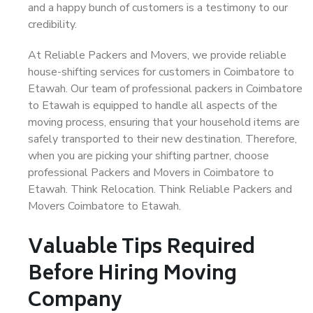
and a happy bunch of customers is a testimony to our
credibility.
At Reliable Packers and Movers, we provide reliable
house-shifting services for customers in Coimbatore to
Etawah. Our team of professional packers in Coimbatore
to Etawah is equipped to handle all aspects of the
moving process, ensuring that your household items are
safely transported to their new destination. Therefore,
when you are picking your shifting partner, choose
professional Packers and Movers in Coimbatore to
Etawah. Think Relocation. Think Reliable Packers and
Movers Coimbatore to Etawah.
Valuable Tips Required
Before Hiring Moving
Company