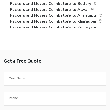
Packers and Movers Coimbatore to Bellary
Packers and Movers Coimbatore to Alwar
Packers and Movers Coimbatore to Anantapur
Packers and Movers Coimbatore to Kharagpur
Packers and Movers Coimbatore to Kottayam
Get a Free Quote