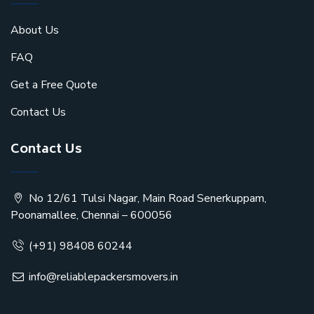
About Us
FAQ
Get a Free Quote
Contact Us
Contact Us
No 12/61 Tulsi Nagar, Main Road Senerkuppam,
Poonamallee, Chennai – 600056
(+91) 98408 60244
info@reliablepackersmovers.in