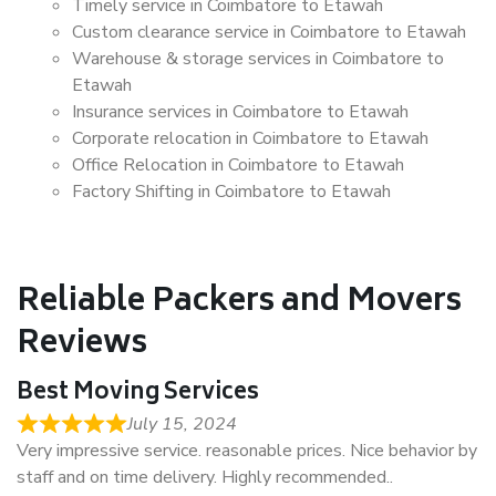
Timely service in Coimbatore to Etawah
Custom clearance service in Coimbatore to Etawah
Warehouse & storage services in Coimbatore to
Etawah
Insurance services in Coimbatore to Etawah
Corporate relocation in Coimbatore to Etawah
Office Relocation in Coimbatore to Etawah
Factory Shifting in Coimbatore to Etawah
Reliable Packers and Movers
Reviews
Best Moving Services
July 15, 2024
Very impressive service. reasonable prices. Nice behavior by
staff and on time delivery. Highly recommended..