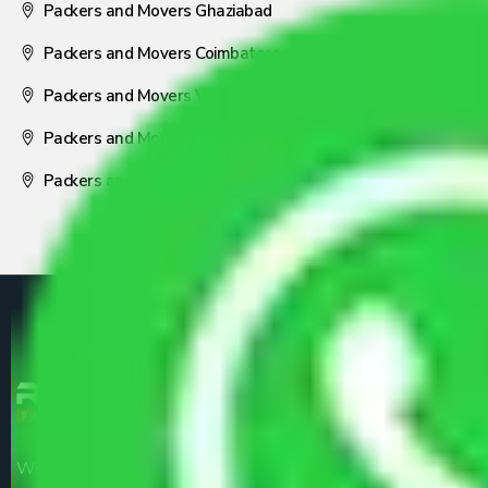
Packers and Movers Ghaziabad
Packers and Movers Coimbatore
Packers and Movers Visakhapatnam
Packers and Movers Nagpur
Packers and Movers Pune
We are the part of logistic, transportation and warehousing