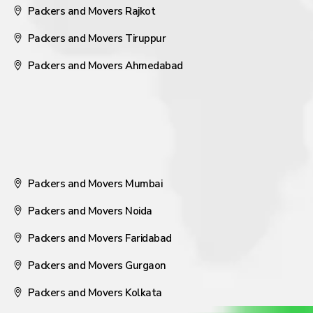
Packers and Movers Rajkot
Packers and Movers Tiruppur
Packers and Movers Ahmedabad
Packers and Movers Mumbai
Packers and Movers Noida
Packers and Movers Faridabad
Packers and Movers Gurgaon
Packers and Movers Kolkata