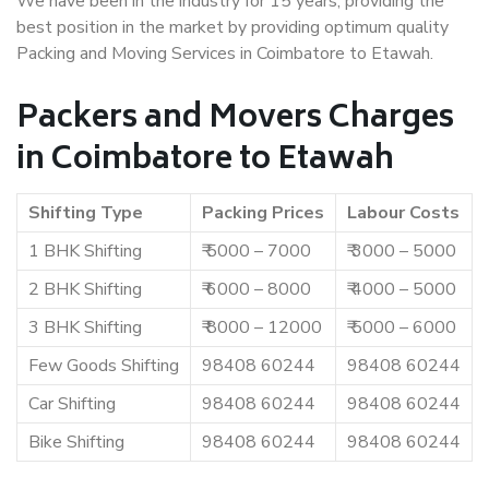
We have been in the industry for 15 years, providing the
best position in the market by providing optimum quality
Packing and Moving Services in Coimbatore to Etawah.
Packers and Movers Charges
in Coimbatore to Etawah
Shifting Type
Packing Prices
Labour Costs
1 BHK Shifting
₹ 5000 – 7000
₹ 3000 – 5000
2 BHK Shifting
₹ 6000 – 8000
₹ 4000 – 5000
3 BHK Shifting
₹ 8000 – 12000
₹ 5000 – 6000
Few Goods Shifting
98408 60244
98408 60244
Car Shifting
98408 60244
98408 60244
Bike Shifting
98408 60244
98408 60244