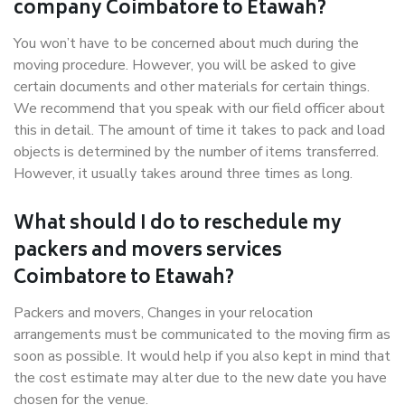
company Coimbatore to Etawah?
You won’t have to be concerned about much during the
moving procedure. However, you will be asked to give
certain documents and other materials for certain things.
We recommend that you speak with our field officer about
this in detail. The amount of time it takes to pack and load
objects is determined by the number of items transferred.
However, it usually takes around three times as long.
What should I do to reschedule my
packers and movers services
Coimbatore to Etawah?
Packers and movers, Changes in your relocation
arrangements must be communicated to the moving firm as
soon as possible. It would help if you also kept in mind that
the cost estimate may alter due to the new date you have
chosen for the venue.