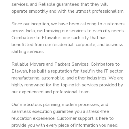
services, and Reliable guarantees that they will
operate smoothly and with the utmost professionalism.
Since our inception, we have been catering to customers
across India, customizing our services to each city needs.
Coimbatore to Etawah is one such city that has
benefitted from our residential, corporate, and business
shifting services.
Reliable Movers and Packers Services, Coimbatore to
Etawah, has built a reputation for itself in the IT sector,
manufacturing, automobile, and other industries. We are
highly renowned for the top-notch services provided by
our experienced and professional team.
Our meticulous planning, modern processes, and
seamless execution guarantee you a stress-free
relocation experience. Customer support is here to
provide you with every piece of information you need,