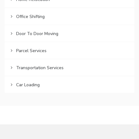
Office Shifting
Door To Door Moving
Parcel Services
Transportation Services
Car Loading