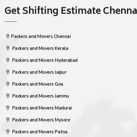
Get Shifting Estimate Chennai 
Packers and Movers Chennai
Packers and Movers Kerala
Packers and Movers Hyderabad
Packers and Movers Jaipur
Packers and Movers Goa
Packers and Movers Jammu
Packers and Movers Madurai
Packers and Movers Mysore
Packers and Movers Patna