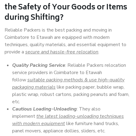
the Safety of Your Goods or Items
during Shifting?
Reliable Packers is the best packing and moving in
Coimbatore to Etawah are equipped with modern
techniques, quality materials, and essential equipment to
provide a
secure and hassle-free relocation
.
Quality Packing Service
: Reliable Packers relocation
service providers in Coimbatore to Etawah
follow
suitable packing methods & use high-quality
packaging materials
like packing paper, bubble wrap,
plastic wrap, robust cartons, packing peanuts and foam,
etc.
Cautious Loading-Unloading
: They also
implement
the latest loading-unloading techniques
with modern equipment
like furniture hand trucks,
panel movers, appliance dollies, sliders, etc.