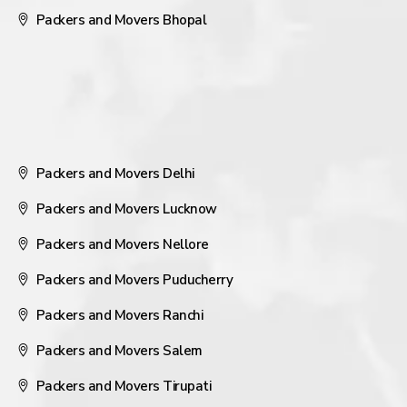
Packers and Movers Bhopal
Packers and Movers Delhi
Packers and Movers Lucknow
Packers and Movers Nellore
Packers and Movers Puducherry
Packers and Movers Ranchi
Packers and Movers Salem
Packers and Movers Tirupati