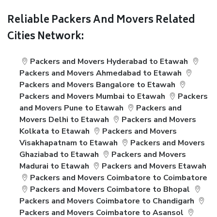
Reliable Packers And Movers Related
Cities Network:
Packers and Movers Hyderabad to Etawah
Packers and Movers Ahmedabad to Etawah
Packers and Movers Bangalore to Etawah
Packers and Movers Mumbai to Etawah
Packers
and Movers Pune to Etawah
Packers and
Movers Delhi to Etawah
Packers and Movers
Kolkata to Etawah
Packers and Movers
Visakhapatnam to Etawah
Packers and Movers
Ghaziabad to Etawah
Packers and Movers
Madurai to Etawah
Packers and Movers Etawah
Packers and Movers Coimbatore to Coimbatore
Packers and Movers Coimbatore to Bhopal
Packers and Movers Coimbatore to Chandigarh
Packers and Movers Coimbatore to Asansol