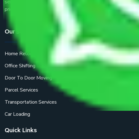
service providers all around the country at an affordable
price.
Our Services
Home Relocation
Office Shifting
Door To Door Moving
Parcel Services
Transportation Services
Car Loading
Quick Links