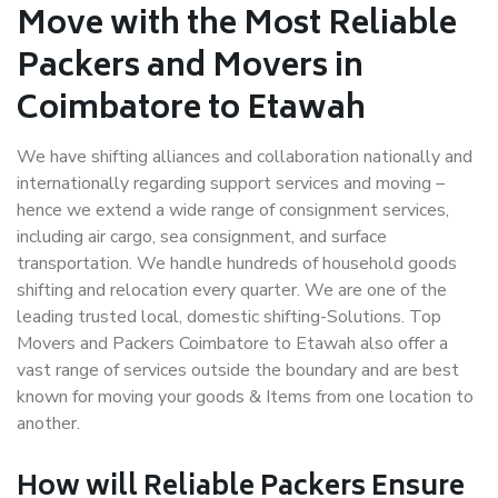
Move with the Most Reliable
Packers and Movers in
Coimbatore to Etawah
We have shifting alliances and collaboration nationally and
internationally regarding support services and moving –
hence we extend a wide range of consignment services,
including air cargo, sea consignment, and surface
transportation. We handle hundreds of household goods
shifting and relocation every quarter. We are one of the
leading trusted local, domestic shifting-Solutions. Top
Movers and Packers Coimbatore to Etawah also offer a
vast range of services outside the boundary and are best
known for moving your goods & Items from one location to
another.
How will
Reliable Packers
Ensure