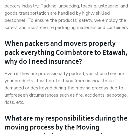
packers industry. Packing, unpacking, loading, unloading, and
goods transportation are handled by highly skilled
personnel. To ensure the products’ safety, we employ the
safest and most secure packaging materials and containers.
When packers and movers properly
pack everything Coimbatore to Etawah,
why do I need insurance?
Even if they are professionally packed, you should ensure
your products. It will protect you from financial loss if
damaged or destroyed during the moving process due to
unforeseen circumstances such as fire, accidents, sabotage,
riots, etc.
What are my responsibilities during the
moving process by the Moving