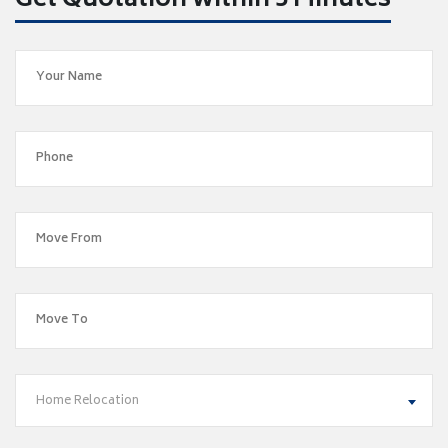
Get Quotation within 5 Minutes
Home Relocation