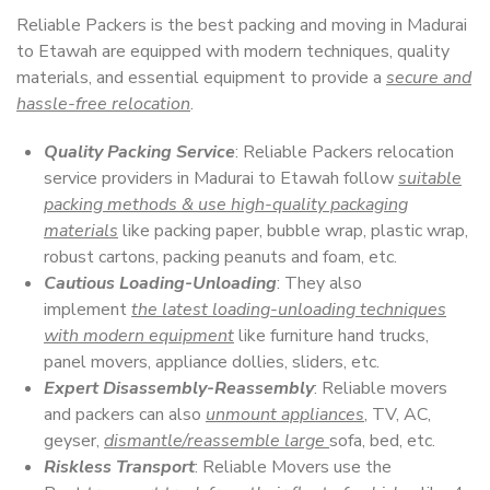
Reliable Packers is the best packing and moving in Madurai
to Etawah are equipped with modern techniques, quality
materials, and essential equipment to provide a
secure and
hassle-free relocation
.
Quality Packing Service
: Reliable Packers relocation
service providers in Madurai to Etawah follow
suitable
packing methods & use high-quality packaging
materials
like packing paper, bubble wrap, plastic wrap,
robust cartons, packing peanuts and foam, etc.
Cautious Loading-Unloading
: They also
implement
the latest loading-unloading techniques
with modern equipment
like furniture hand trucks,
panel movers, appliance dollies, sliders, etc.
Expert Disassembly-Reassembly
: Reliable movers
and packers can also
unmount appliances
, TV, AC,
geyser,
dismantle/reassemble large
sofa, bed, etc.
Riskless Transport
: Reliable Movers use the