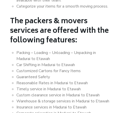
available with their team.
Categorize your items for a smooth moving process.
The packers & movers
services are offered with the
following features:
Packing – Loading – Unloading – Unpacking in
Madurai to Etawah
Car Shifting in Madurai to Etawah
Customized Cartons for Fancy Items
Guaranteed Safety
Reasonable Rates in Madurai to Etawah
Timely service in Madurai to Etawah
Custom clearance service in Madurai to Etawah
Warehouse & storage services in Madurai to Etawah
Insurance services in Madurai to Etawah