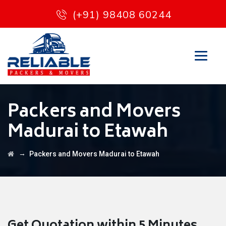
(+91) 98408 60244
Packers and Movers
Madurai to Etawah
→
Packers and Movers Madurai to Etawah