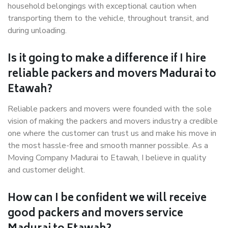
household belongings with exceptional caution when
transporting them to the vehicle, throughout transit, and
during unloading.
Is it going to make a difference if I hire
reliable packers and movers Madurai to
Etawah?
Reliable packers and movers were founded with the sole
vision of making the packers and movers industry a credible
one where the customer can trust us and make his move in
the most hassle-free and smooth manner possible. As a
Moving Company Madurai to Etawah, I believe in quality
and customer delight.
How can I be confident we will receive
good packers and movers service