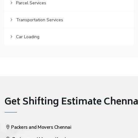
Parcel Services
Transportation Services
Car Loading
Get Shifting Estimate Chennai 
Packers and Movers Chennai