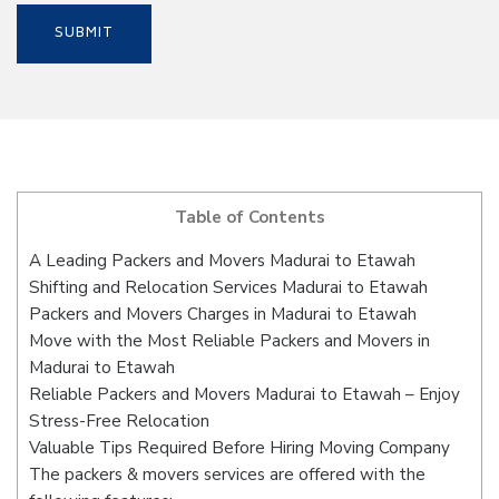
Table of Contents
A Leading Packers and Movers Madurai to Etawah
Shifting and Relocation Services Madurai to Etawah
Packers and Movers Charges in Madurai to Etawah
Move with the Most Reliable Packers and Movers in
Madurai to Etawah
Reliable Packers and Movers Madurai to Etawah – Enjoy
Stress-Free Relocation
Valuable Tips Required Before Hiring Moving Company
The packers & movers services are offered with the