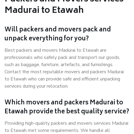
Madurai to Etawah
Will packers and movers pack and
unpack everything for you?
Best packers and movers Madurai to Etawah are
professionals who safely pack and transport our goods,
such as baggage, furniture, artefacts, and furnishings.
Contact the most reputable movers and packers Madurai
to Etawah who can provide safe and efficient unpacking
services during your relocation.
Which movers and packers Madurai to
Etawah provide the best quality service?
Providing high-quality packers and movers services Madurai
to Etawah met some requirements. We handle all