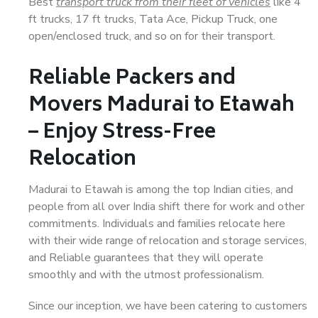
Best
transport truck from their fleet of vehicles
like 4
ft trucks, 17 ft trucks, Tata Ace, Pickup Truck, one
open/enclosed truck, and so on for their transport.
Reliable Packers and
Movers Madurai to Etawah
– Enjoy Stress-Free
Relocation
Madurai to Etawah is among the top Indian cities, and
people from all over India shift there for work and other
commitments. Individuals and families relocate here
with their wide range of relocation and storage services,
and Reliable guarantees that they will operate
smoothly and with the utmost professionalism.
Since our inception, we have been catering to customers