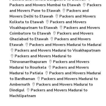
Packers and Movers Mumbai to Etawah
Packers
and Movers Pune to Etawah
Packers and
Movers Delhi to Etawah
Packers and Movers
Kolkata to Etawah
Packers and Movers
Visakhapatnam to Etawah
Packers and Movers
Coimbatore to Etawah
Packers and Movers
Ghaziabad to Etawah
Packers and Movers
Etawah
Packers and Movers Madurai to Madurai
Packers and Movers Madurai to Visakhapatnam
Packers and Movers Madurai to
Thiruvananthapuram
Packers and Movers
Madurai to Rourkela
Packers and Movers
Madurai to Patiala
Packers and Movers Madurai
to Bardhaman
Packers and Movers Madurai to
Ambernath
Packers and Movers Madurai to
Dindigul
Packers and Movers Madurai to
Machilipatnam