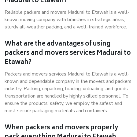
Madurai to Etawah?
Reliable packers and movers Madurai to Etawah is a well-
known moving company with branches in strategic areas,
sturdy all-weather packing, and a well-trained workforce.
What are the advantages of using
packers and movers services Madurai to
Etawah?
Packers and movers services Madurai to Etawah is a well-
known and dependable company in the movers and packers
industry. Packing, unpacking, loading, unloading, and goods
transportation are handled by highly skilled personnel. To
ensure the products’ safety, we employ the safest and
most secure packaging materials and containers.
When packers and movers properly