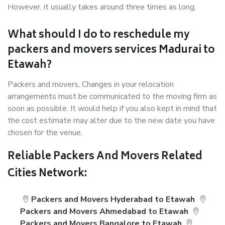
However, it usually takes around three times as long.
What should I do to reschedule my
packers and movers services Madurai to
Etawah?
Packers and movers, Changes in your relocation
arrangements must be communicated to the moving firm as
soon as possible. It would help if you also kept in mind that
the cost estimate may alter due to the new date you have
chosen for the venue.
Reliable Packers And Movers Related
Cities Network:
Packers and Movers Hyderabad to Etawah
Packers and Movers Ahmedabad to Etawah
Packers and Movers Bangalore to Etawah