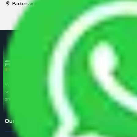
Packers and Movers Pune
We are the part of logistic, transportation and warehousing
service providers all around the country at an affordable
price.
Our Services