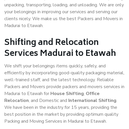
unpacking, transporting, loading, and unloading. We are only
your belongings in improving our services and serving our
clients nicely. We make us the best Packers and Movers in
Madurai to Etawah.
Shifting and Relocation
Services Madurai to Etawah
We shift your belongings items quickly, safely, and
efficiently by incorporating good-quality packaging material,
well-trained staff, and the latest technology. Reliable
Packers and Movers provide packers and movers services in
Madurai to Etawah for
House Shifting
,
Office
Relocation
, and Domestic and
International Shifting
.
We have been in the industry for 15 years, providing the
best position in the market by providing optimum quality
Packing and Moving Services in Madurai to Etawah.