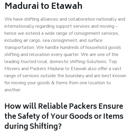
Madurai to Etawah
We have shifting alliances and collaboration nationally and
internationally regarding support services and moving –
hence we extend a wide range of consignment services,
including air cargo, sea consignment, and surface
transportation. We handle hundreds of household goods
shifting and relocation every quarter. We are one of the
leading trusted local, domestic shifting-Solutions. Top
Movers and Packers Madurai to Etawah also offer a vast
range of services outside the boundary and are best known
for moving your goods & Items from one location to
another.
How will
Reliable Packers
Ensure
the Safety of Your Goods or Items
during Shifting?