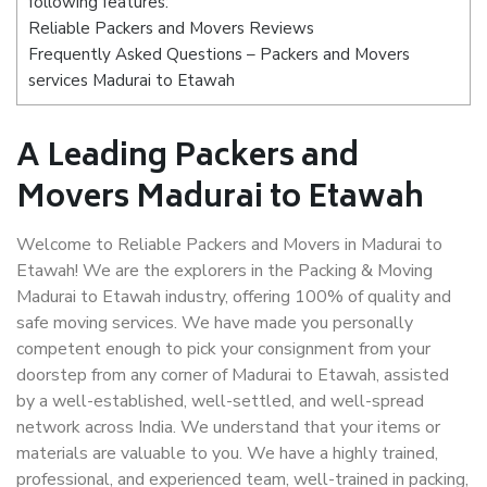
following features:
Reliable Packers and Movers Reviews
Frequently Asked Questions – Packers and Movers
services Madurai to Etawah
A Leading Packers and
Movers Madurai to Etawah
Welcome to Reliable Packers and Movers in Madurai to
Etawah! We are the explorers in the Packing & Moving
Madurai to Etawah industry, offering 100% of quality and
safe moving services. We have made you personally
competent enough to pick your consignment from your
doorstep from any corner of Madurai to Etawah, assisted
by a well-established, well-settled, and well-spread
network across India. We understand that your items or
materials are valuable to you. We have a highly trained,
professional, and experienced team, well-trained in packing,