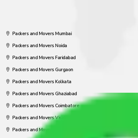
Packers and Movers Mumbai
Packers and Movers Noida
Packers and Movers Faridabad
Packers and Movers Gurgaon
Packers and Movers Kolkata
Packers and Movers Ghaziabad
Packers and Movers Coimbatore
Packers and Movers Visakhapatnam
Packers and Movers Nagpur