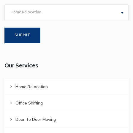
Home Relocation
Our Services
Home Relocation
Office Shifting
Door To Door Moving