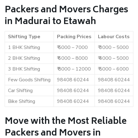
Packers and Movers Charges
in Madurai to Etawah
Shifting Type
Packing Prices
Labour Costs
1 BHK Shifting
₹ 5000 – 7000
₹ 3000 – 5000
2 BHK Shifting
₹ 6000 – 8000
₹ 4000 – 5000
3 BHK Shifting
₹ 8000 – 12000
₹ 5000 – 6000
Few Goods Shifting
98408 60244
98408 60244
Car Shifting
98408 60244
98408 60244
Bike Shifting
98408 60244
98408 60244
Move with the Most Reliable
Packers and Movers in