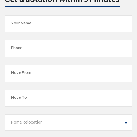
Get Quotation within 5 Minutes
Home Relocation