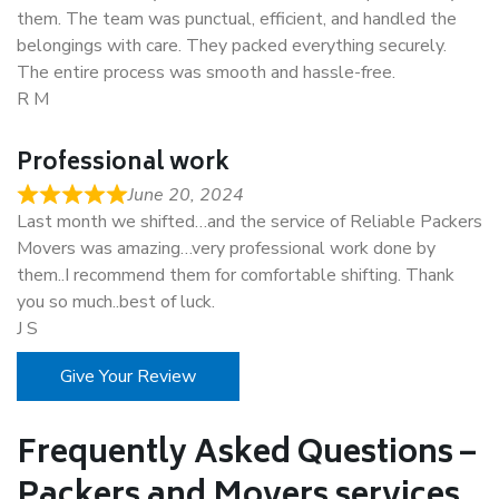
them. The team was punctual, efficient, and handled the
belongings with care. They packed everything securely.
The entire process was smooth and hassle-free.
R M
Professional work
June 20, 2024
Last month we shifted…and the service of Reliable Packers
Movers was amazing…very professional work done by
them..I recommend them for comfortable shifting. Thank
you so much..best of luck.
J S
Give Your Review
Frequently Asked Questions –
Packers and Movers services