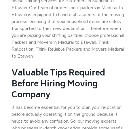
house-shifting services for customers in Madurai to
Etawah. Our team of professional packers in Madurai to
Etawah is equipped to handle all aspects of the moving
process, ensuring that your household items are safely
transported to their new destination. Therefore, when
you are picking your shifting partner, choose professional
Packers and Movers in Madurai to Etawah. Think
Relocation. Think Reliable Packers and Movers Madurai
to Etawah.
Valuable Tips Required
Before Hiring Moving
Company
It has become essential for you to plan your relocation
before actually operating it on the ground because it
helps to avoid any confusion. So, our moving experts,
who possess in-depth knowledge, provide some useful