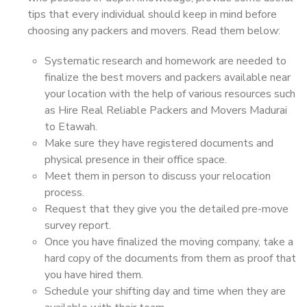
tips that every individual should keep in mind before
choosing any packers and movers. Read them below:
Systematic research and homework are needed to
finalize the best movers and packers available near
your location with the help of various resources such
as Hire Real Reliable Packers and Movers Madurai
to Etawah.
Make sure they have registered documents and
physical presence in their office space.
Meet them in person to discuss your relocation
process.
Request that they give you the detailed pre-move
survey report.
Once you have finalized the moving company, take a
hard copy of the documents from them as proof that
you have hired them.
Schedule your shifting day and time when they are