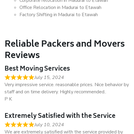
Corporate relocation in Madurai to Etawah
Office Relocation in Madurai to Etawah
Factory Shifting in Madurai to Etawah
Reliable Packers and Movers
Reviews
Best Moving Services
July 15, 2024
Very impressive service. reasonable prices. Nice behavior by
staff and on time delivery. Highly recommended..
P K
Extremely Satisfied with the Service
July 10, 2024
We are extremely satisfied with the service provided by