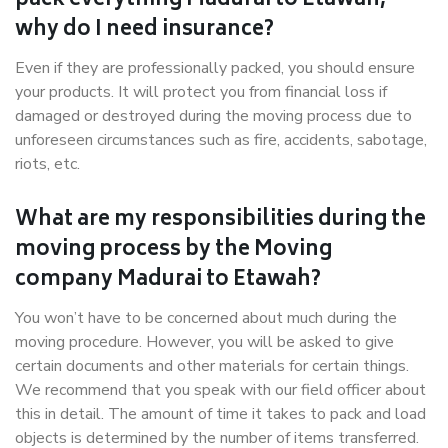
pack everything Madurai to Etawah,
why do I need insurance?
Even if they are professionally packed, you should ensure
your products. It will protect you from financial loss if
damaged or destroyed during the moving process due to
unforeseen circumstances such as fire, accidents, sabotage,
riots, etc.
What are my responsibilities during the
moving process by the Moving
company Madurai to Etawah?
You won’t have to be concerned about much during the
moving procedure. However, you will be asked to give
certain documents and other materials for certain things.
We recommend that you speak with our field officer about
this in detail. The amount of time it takes to pack and load
objects is determined by the number of items transferred.