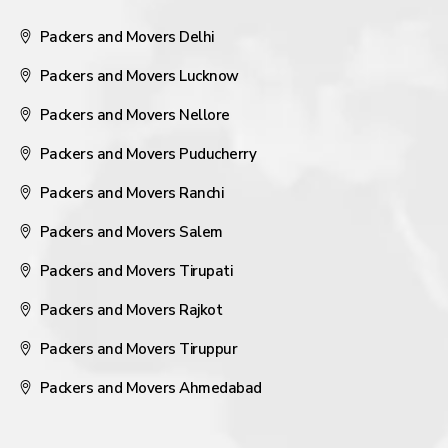
Packers and Movers Delhi
Packers and Movers Lucknow
Packers and Movers Nellore
Packers and Movers Puducherry
Packers and Movers Ranchi
Packers and Movers Salem
Packers and Movers Tirupati
Packers and Movers Rajkot
Packers and Movers Tiruppur
Packers and Movers Ahmedabad