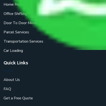
Home Relocation
Office Shifting
Door To Door Moving
Parcel Services
Transportation Services
Car Loading
Quick Links
About Us
FAQ
Get a Free Quote