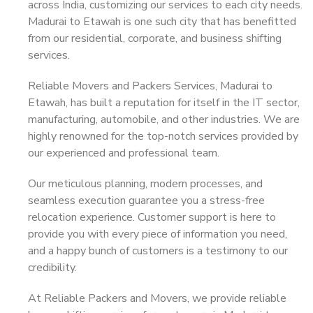
across India, customizing our services to each city needs.
Madurai to Etawah is one such city that has benefitted
from our residential, corporate, and business shifting
services.
Reliable Movers and Packers Services, Madurai to
Etawah, has built a reputation for itself in the IT sector,
manufacturing, automobile, and other industries. We are
highly renowned for the top-notch services provided by
our experienced and professional team.
Our meticulous planning, modern processes, and
seamless execution guarantee you a stress-free
relocation experience. Customer support is here to
provide you with every piece of information you need,
and a happy bunch of customers is a testimony to our
credibility.
At Reliable Packers and Movers, we provide reliable