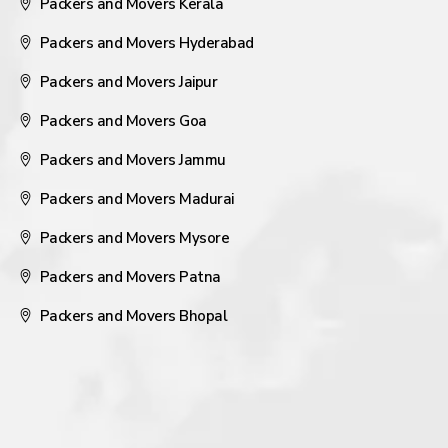
Packers and Movers Kerala
Packers and Movers Hyderabad
Packers and Movers Jaipur
Packers and Movers Goa
Packers and Movers Jammu
Packers and Movers Madurai
Packers and Movers Mysore
Packers and Movers Patna
Packers and Movers Bhopal