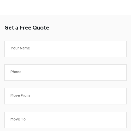
Get a Free Quote