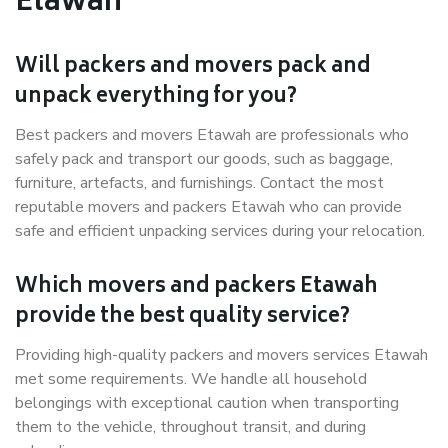
Etawah
Will packers and movers pack and
unpack everything for you?
Best packers and movers Etawah are professionals who
safely pack and transport our goods, such as baggage,
furniture, artefacts, and furnishings. Contact the most
reputable movers and packers Etawah who can provide
safe and efficient unpacking services during your relocation.
Which movers and packers Etawah
provide the best quality service?
Providing high-quality packers and movers services Etawah
met some requirements. We handle all household
belongings with exceptional caution when transporting
them to the vehicle, throughout transit, and during