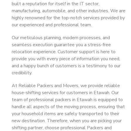
built a reputation for itself in the IT sector,
manufacturing, automobile, and other industries. We are
highly renowned for the top-notch services provided by
our experienced and professional team.
Our meticulous planning, modern processes, and
seamless execution guarantee you a stress-free
relocation experience. Customer support is here to
provide you with every piece of information you need,
and a happy bunch of customers is a testimony to our
credibility.
At Reliable Packers and Movers, we provide reliable
house-shifting services for customers in Etawah. Our
team of professional packers in Etawah is equipped to
handle all aspects of the moving process, ensuring that
your household items are safely transported to their
new destination. Therefore, when you are picking your
shifting partner, choose professional Packers and