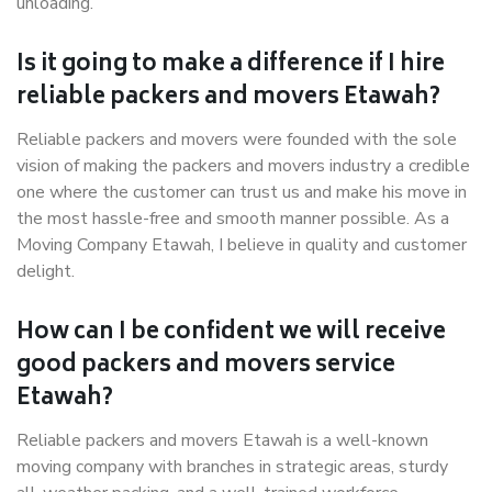
unloading.
Is it going to make a difference if I hire
reliable packers and movers Etawah?
Reliable packers and movers were founded with the sole
vision of making the packers and movers industry a credible
one where the customer can trust us and make his move in
the most hassle-free and smooth manner possible. As a
Moving Company Etawah, I believe in quality and customer
delight.
How can I be confident we will receive
good packers and movers service
Etawah?
Reliable packers and movers Etawah is a well-known
moving company with branches in strategic areas, sturdy