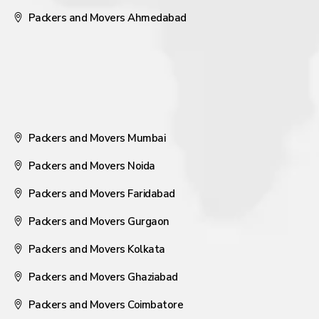
Packers and Movers Ahmedabad
Packers and Movers Mumbai
Packers and Movers Noida
Packers and Movers Faridabad
Packers and Movers Gurgaon
Packers and Movers Kolkata
Packers and Movers Ghaziabad
Packers and Movers Coimbatore