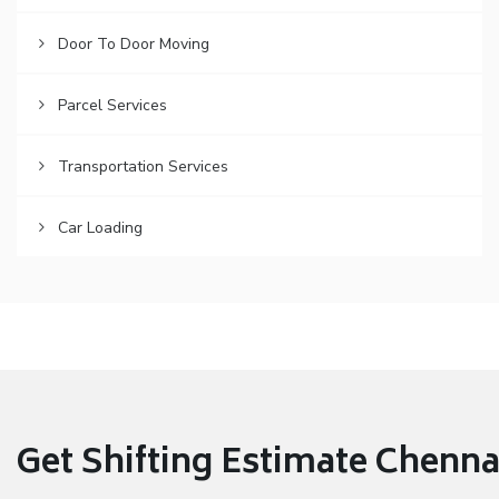
Door To Door Moving
Parcel Services
Transportation Services
Car Loading
Get Shifting Estimate Chennai 