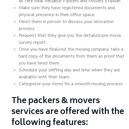
as Hire Real Reliable Packers and Movers Etawah.
Make sure they have registered documents and
physical presence in their office space.
Meet them in person to discuss your relocation
process.
Request that they give you the detailed pre-move
survey report.
Once you have finalized the moving company, take a
hard copy of the documents from them as proof that
you have hired them.
Schedule your shifting day and time when they are
available with their team.
Categorize your items for a smooth moving process.
The packers & movers
services are offered with the
following features: