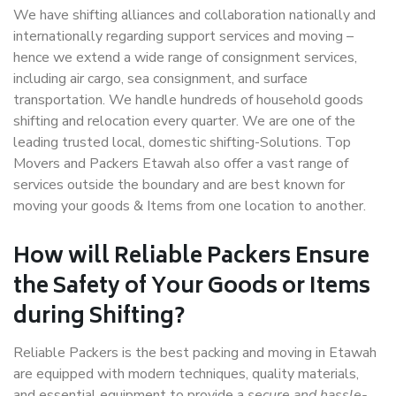
We have shifting alliances and collaboration nationally and
internationally regarding support services and moving –
hence we extend a wide range of consignment services,
including air cargo, sea consignment, and surface
transportation. We handle hundreds of household goods
shifting and relocation every quarter. We are one of the
leading trusted local, domestic shifting-Solutions. Top
Movers and Packers Etawah also offer a vast range of
services outside the boundary and are best known for
moving your goods & Items from one location to another.
How will
Reliable Packers
Ensure
the Safety of Your Goods or Items
during Shifting?
Reliable Packers is the best packing and moving in Etawah
are equipped with modern techniques, quality materials,
and essential equipment to provide a
secure and hassle-