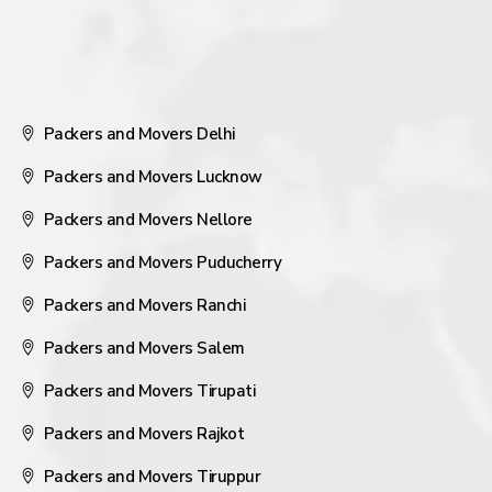
Packers and Movers Delhi
Packers and Movers Lucknow
Packers and Movers Nellore
Packers and Movers Puducherry
Packers and Movers Ranchi
Packers and Movers Salem
Packers and Movers Tirupati
Packers and Movers Rajkot
Packers and Movers Tiruppur