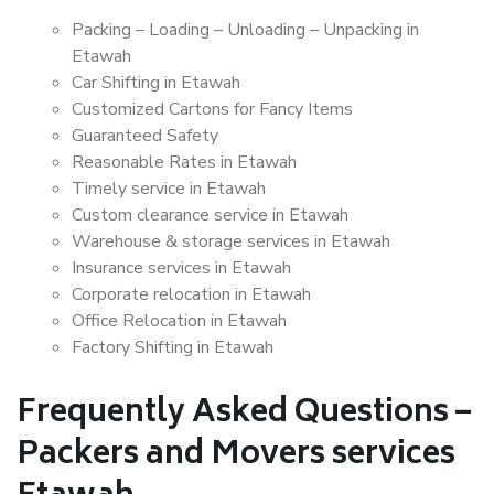
Packing – Loading – Unloading – Unpacking in
Etawah
Car Shifting in Etawah
Customized Cartons for Fancy Items
Guaranteed Safety
Reasonable Rates in Etawah
Timely service in Etawah
Custom clearance service in Etawah
Warehouse & storage services in Etawah
Insurance services in Etawah
Corporate relocation in Etawah
Office Relocation in Etawah
Factory Shifting in Etawah
Frequently Asked Questions –
Packers and Movers services