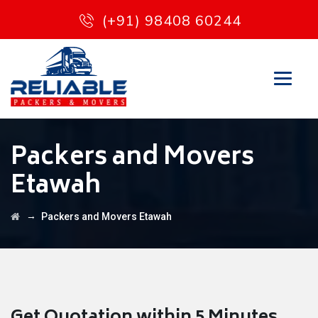
(+91) 98408 60244
Packers and Movers
Etawah
→
Packers and Movers Etawah