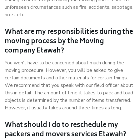
unforeseen circumstances such as fire, accidents, sabotage,
riots, etc.
What are my responsibilities during the
moving process by the Moving
company Etawah?
You won’t have to be concerned about much during the
moving procedure. However, you will be asked to give
certain documents and other materials for certain things.
We recommend that you speak with our field officer about
this in detail. The amount of time it takes to pack and load
objects is determined by the number of items transferred.
However, it usually takes around three times as long.
What should I do to reschedule my
packers and movers services Etawah?