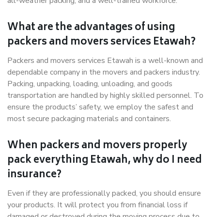
all-weather packing, and a well-trained workforce.
What are the advantages of using
packers and movers services Etawah?
Packers and movers services Etawah is a well-known and
dependable company in the movers and packers industry.
Packing, unpacking, loading, unloading, and goods
transportation are handled by highly skilled personnel. To
ensure the products’ safety, we employ the safest and
most secure packaging materials and containers.
When packers and movers properly
pack everything Etawah, why do I need
insurance?
Even if they are professionally packed, you should ensure
your products. It will protect you from financial loss if
damaged or destroyed during the moving process due to