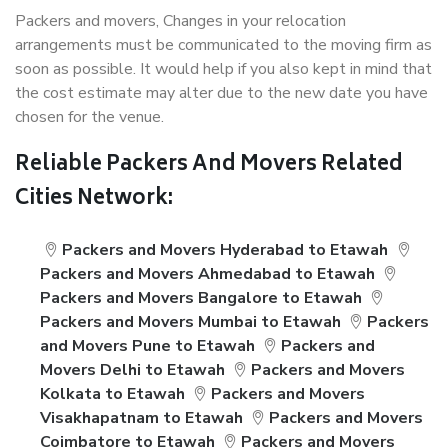
Packers and movers, Changes in your relocation
arrangements must be communicated to the moving firm as
soon as possible. It would help if you also kept in mind that
the cost estimate may alter due to the new date you have
chosen for the venue.
Reliable Packers And Movers Related
Cities Network:
Packers and Movers Hyderabad to Etawah
Packers and Movers Ahmedabad to Etawah
Packers and Movers Bangalore to Etawah
Packers and Movers Mumbai to Etawah
Packers
and Movers Pune to Etawah
Packers and
Movers Delhi to Etawah
Packers and Movers
Kolkata to Etawah
Packers and Movers
Visakhapatnam to Etawah
Packers and Movers
Coimbatore to Etawah
Packers and Movers