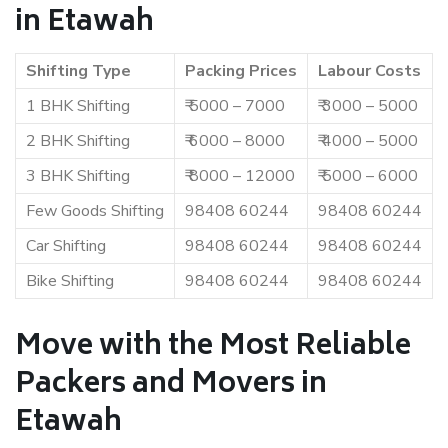
in Etawah
Shifting Type
Packing Prices
Labour Costs
1 BHK Shifting
₹ 5000 – 7000
₹ 3000 – 5000
2 BHK Shifting
₹ 6000 – 8000
₹ 4000 – 5000
3 BHK Shifting
₹ 8000 – 12000
₹ 5000 – 6000
Few Goods Shifting
98408 60244
98408 60244
Car Shifting
98408 60244
98408 60244
Bike Shifting
98408 60244
98408 60244
Move with the Most Reliable
Packers and Movers in
Etawah