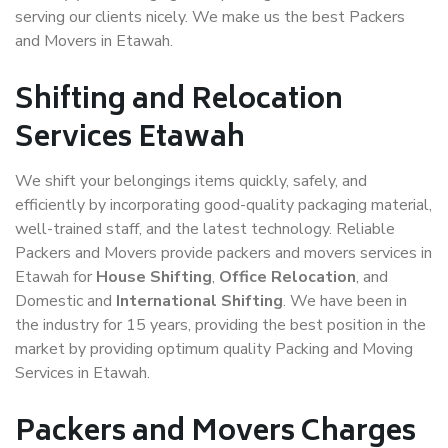
serving our clients nicely. We make us the best Packers
and Movers in Etawah.
Shifting and Relocation
Services Etawah
We shift your belongings items quickly, safely, and
efficiently by incorporating good-quality packaging material,
well-trained staff, and the latest technology. Reliable
Packers and Movers provide packers and movers services in
Etawah for
House Shifting
,
Office Relocation
, and
Domestic and
International Shifting
. We have been in
the industry for 15 years, providing the best position in the
market by providing optimum quality Packing and Moving
Services in Etawah.
Packers and Movers Charges