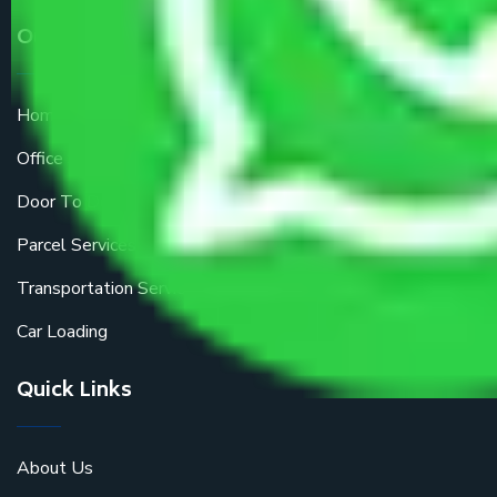
Our Services
Home Relocation
Office Shifting
Door To Door Moving
Parcel Services
Transportation Services
Car Loading
Quick Links
About Us