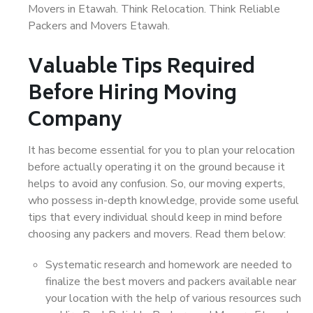
Movers in Etawah. Think Relocation. Think Reliable
Packers and Movers Etawah.
Valuable Tips Required
Before Hiring Moving
Company
It has become essential for you to plan your relocation
before actually operating it on the ground because it
helps to avoid any confusion. So, our moving experts,
who possess in-depth knowledge, provide some useful
tips that every individual should keep in mind before
choosing any packers and movers. Read them below:
Systematic research and homework are needed to
finalize the best movers and packers available near
your location with the help of various resources such