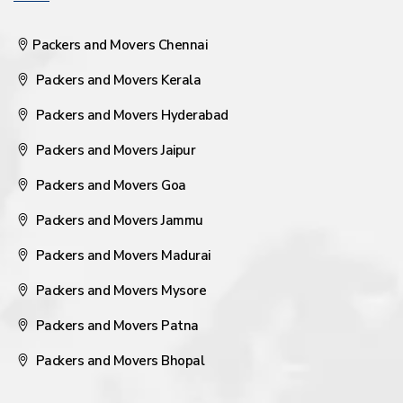
Packers and Movers Chennai
Packers and Movers Kerala
Packers and Movers Hyderabad
Packers and Movers Jaipur
Packers and Movers Goa
Packers and Movers Jammu
Packers and Movers Madurai
Packers and Movers Mysore
Packers and Movers Patna
Packers and Movers Bhopal