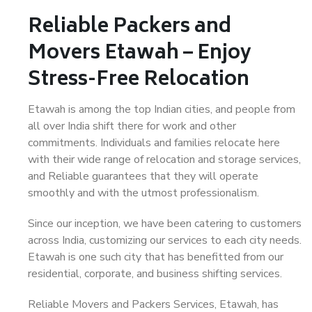
Reliable Packers and
Movers Etawah – Enjoy
Stress-Free Relocation
Etawah is among the top Indian cities, and people from
all over India shift there for work and other
commitments. Individuals and families relocate here
with their wide range of relocation and storage services,
and Reliable guarantees that they will operate
smoothly and with the utmost professionalism.
Since our inception, we have been catering to customers
across India, customizing our services to each city needs.
Etawah is one such city that has benefitted from our
residential, corporate, and business shifting services.
Reliable Movers and Packers Services, Etawah, has