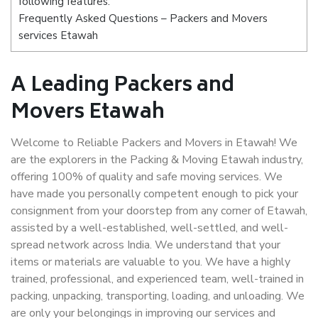
following features:
Frequently Asked Questions – Packers and Movers
services Etawah
A Leading Packers and
Movers Etawah
Welcome to Reliable Packers and Movers in Etawah! We
are the explorers in the Packing & Moving Etawah industry,
offering 100% of quality and safe moving services. We
have made you personally competent enough to pick your
consignment from your doorstep from any corner of Etawah,
assisted by a well-established, well-settled, and well-
spread network across India. We understand that your
items or materials are valuable to you. We have a highly
trained, professional, and experienced team, well-trained in
packing, unpacking, transporting, loading, and unloading. We
are only your belongings in improving our services and