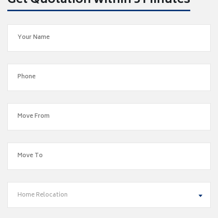
Get Quotation within 5 Minutes
Home Relocation