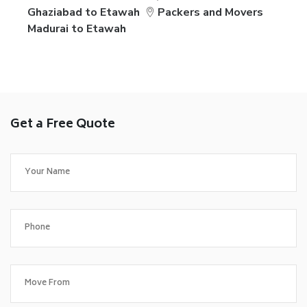
Ghaziabad to Etawah
Packers and Movers
Madurai to Etawah
Get a Free Quote