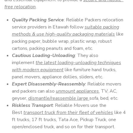
free relocation
.
Quality Packing Service
: Reliable Packers relocation
service providers in Etawah follow
suitable packing
methods & use high-quality packaging materials
like
packing paper, bubble wrap, plastic wrap, robust
cartons, packing peanuts and foam, etc.
Cautious Loading-Unloading
: They also
implement
the latest loading-unloading techniques
with modern equipment
like furniture hand trucks,
panel movers, appliance dollies, sliders, etc.
Expert Disassembly-Reassembly
: Reliable movers
and packers can also
unmount appliances
, TV, AC,
geyser,
dismantle/reassemble large
sofa, bed, etc.
Riskless Transport
: Reliable Movers use the
Best
transport truck from their fleet of vehicles
like 4
ft trucks, 17 ft trucks, Tata Ace, Pickup Truck, one
open/enclosed truck, and so on for their transport.