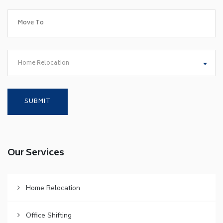
Home Relocation
Our Services
Home Relocation
Office Shifting