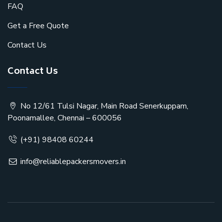
FAQ
Get a Free Quote
Contact Us
Contact Us
No 12/61 Tulsi Nagar, Main Road Senerkuppam,
Poonamallee, Chennai – 600056
(+91) 98408 60244
info@reliablepackersmovers.in