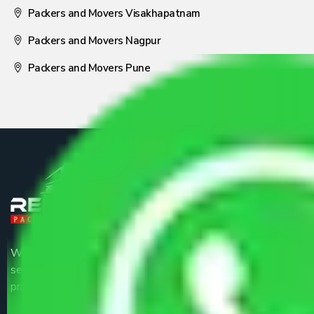
Packers and Movers Visakhapatnam
Packers and Movers Nagpur
Packers and Movers Pune
We are the part of logistic, transportation and warehousing
service providers all around the country at an affordable
price.