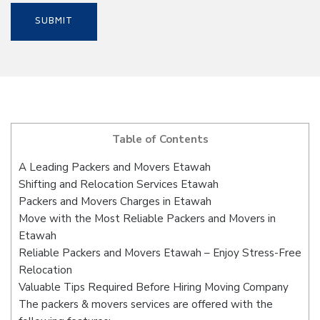
Table of Contents
A Leading Packers and Movers Etawah
Shifting and Relocation Services Etawah
Packers and Movers Charges in Etawah
Move with the Most Reliable Packers and Movers in
Etawah
Reliable Packers and Movers Etawah – Enjoy Stress-Free
Relocation
Valuable Tips Required Before Hiring Moving Company
The packers & movers services are offered with the