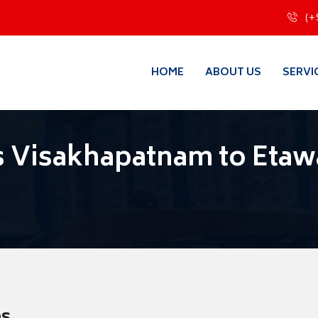
(+
HOME
ABOUT US
SERVI
s Visakhapatnam to Eta