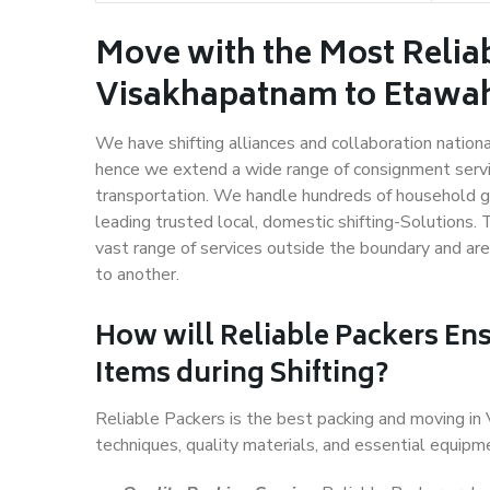
Move with the Most Relia
Visakhapatnam to Etawa
We have shifting alliances and collaboration nation
hence we extend a wide range of consignment service
transportation. We handle hundreds of household go
leading trusted local, domestic shifting-Solutions
vast range of services outside the boundary and ar
to another.
How will
Reliable Packers
Ens
Items during Shifting?
Reliable Packers is the best packing and moving i
techniques, quality materials, and essential equipm