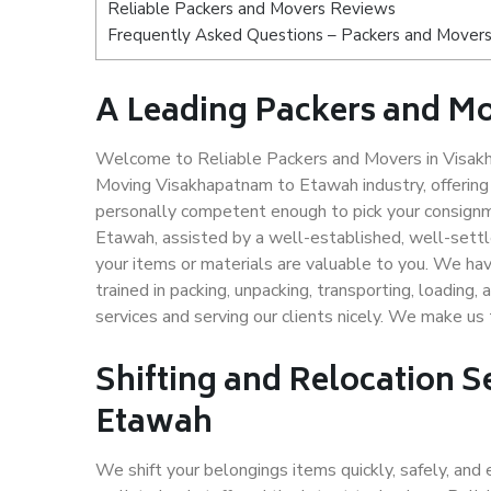
Reliable Packers and Movers Reviews
Frequently Asked Questions – Packers and Movers
A Leading Packers and M
Welcome to Reliable Packers and Movers in Visakh
Moving Visakhapatnam to Etawah industry, offerin
personally competent enough to pick your consignm
Etawah, assisted by a well-established, well-sett
your items or materials are valuable to you. We hav
trained in packing, unpacking, transporting, loading,
services and serving our clients nicely. We make 
Shifting and Relocation 
Etawah
We shift your belongings items quickly, safely, and 