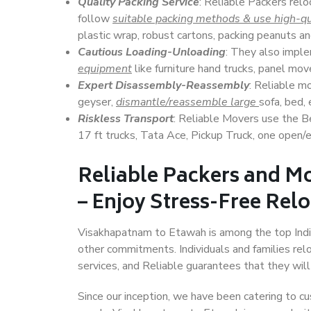
Quality Packing Service
: Reliable Packers rel
follow
suitable packing methods & use high-qu
plastic wrap, robust cartons, packing peanuts an
Cautious Loading-Unloading
: They also imp
equipment
like furniture hand trucks, panel mover
Expert Disassembly-Reassembly
: Reliable m
geyser,
dismantle/reassemble large
sofa, bed, 
Riskless Transport
: Reliable Movers use the 
17 ft trucks, Tata Ace, Pickup Truck, one open/en
Reliable Packers and M
– Enjoy Stress-Free Rel
Visakhapatnam to Etawah is among the top Indian 
other commitments. Individuals and families rel
services, and Reliable guarantees that they wi
Since our inception, we have been catering to cu