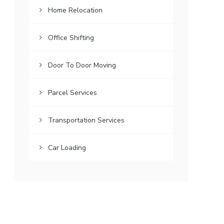
Home Relocation
Office Shifting
Door To Door Moving
Parcel Services
Transportation Services
Car Loading