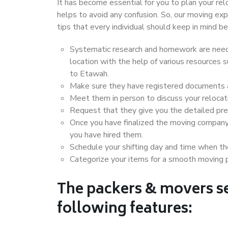
It has become essential for you to plan your rel
helps to avoid any confusion. So, our moving e
tips that every individual should keep in mind
Systematic research and homework are neede
location with the help of various resources
to Etawah.
Make sure they have registered documents an
Meet them in person to discuss your relocat
Request that they give you the detailed pr
Once you have finalized the moving company
you have hired them.
Schedule your shifting day and time when the
Categorize your items for a smooth moving 
The packers & movers se
following features: