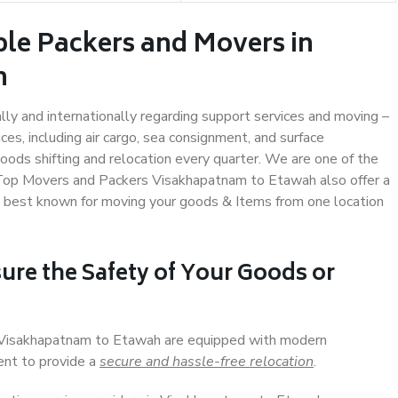
ble Packers and Movers in
h
ally and internationally regarding support services and moving –
s, including air cargo, sea consignment, and surface
ods shifting and relocation every quarter. We are one of the
. Top Movers and Packers Visakhapatnam to Etawah also offer a
e best known for moving your goods & Items from one location
ure the Safety of Your Goods or
n Visakhapatnam to Etawah are equipped with modern
ent to provide a
secure and hassle-free relocation
.