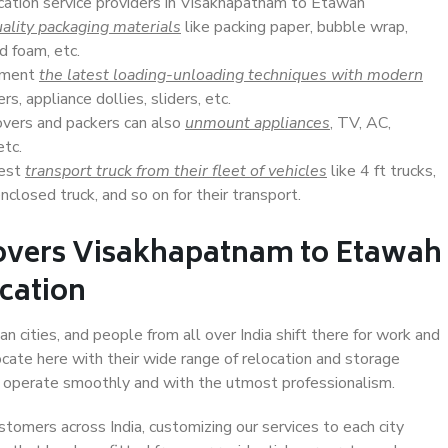
ocation service providers in Visakhapatnam to Etawah
ality packaging materials
like packing paper, bubble wrap,
d foam, etc.
lement
the latest loading-unloading techniques with modern
s, appliance dollies, sliders, etc.
overs and packers can also
unmount appliances
, TV, AC,
etc.
Best
transport truck from their fleet of vehicles
like 4 ft trucks,
closed truck, and so on for their transport.
overs Visakhapatnam to Etawah
ocation
cities, and people from all over India shift there for work and
ocate here with their wide range of relocation and storage
ll operate smoothly and with the utmost professionalism.
stomers across India, customizing our services to each city