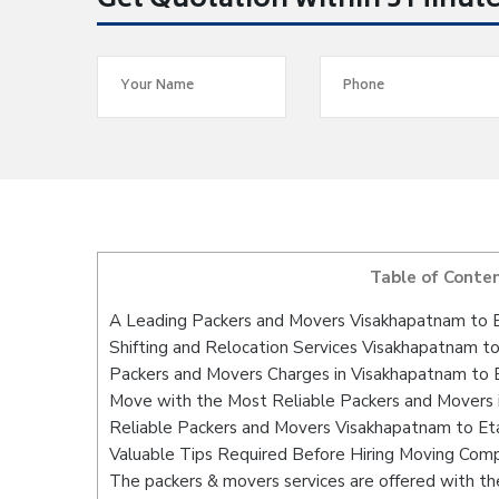
Get Quotation within 5 Minut
Table of Conte
A Leading Packers and Movers Visakhapatnam to
Shifting and Relocation Services Visakhapatnam t
Packers and Movers Charges in Visakhapatnam to
Move with the Most Reliable Packers and Movers
Reliable Packers and Movers Visakhapatnam to Et
Valuable Tips Required Before Hiring Moving Com
The packers & movers services are offered with the