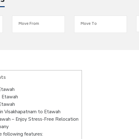
es
nts
 Etawah
o Etawah
 Etawah
 in Visakhapatnam to Etawah
awah – Enjoy Stress-Free Relocation
pany
 following features: