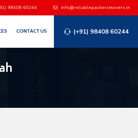
91) 98408 60244
info@reliablepackersmovers.in
(+91) 98408 60244
CES
CONTACT US
wah