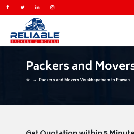
Packers and Mover
→
Packers and Movers Visakhapatnam to Etawah