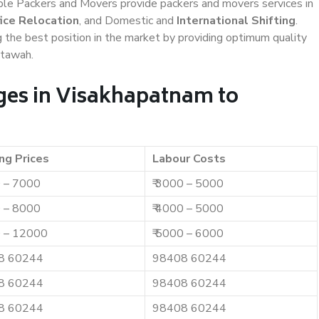
iable Packers and Movers provide packers and movers services in
ice Relocation
, and Domestic and
International Shifting
.
g the best position in the market by providing optimum quality
Etawah.
ges in Visakhapatnam to
ng Prices
Labour Costs
0 – 7000
₹ 3000 – 5000
0 – 8000
₹ 4000 – 5000
0 – 12000
₹ 5000 – 6000
8 60244
98408 60244
8 60244
98408 60244
8 60244
98408 60244