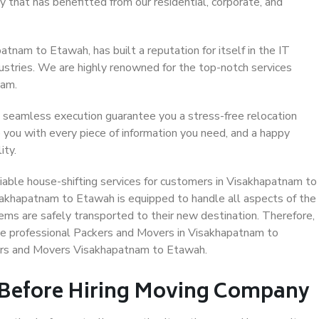
 that has benefitted from our residential, corporate, and
tnam to Etawah, has built a reputation for itself in the IT
dustries. We are highly renowned for the top-notch services
eam.
 seamless execution guarantee you a stress-free relocation
 you with every piece of information you need, and a happy
ity.
iable house-shifting services for customers in Visakhapatnam to
sakhapatnam to Etawah is equipped to handle all aspects of the
ems are safely transported to their new destination. Therefore,
ose professional Packers and Movers in Visakhapatnam to
ers and Movers Visakhapatnam to Etawah.
 Before Hiring Moving Company