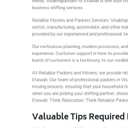
needs. Visakhapatnam to Etawah is one such city
business shifting services.
Reliable Movers and Packers Services, Visakhapa
sector, manufacturing, automobile, and other in
provided by our experienced and professional t
Our meticulous planning, modern processes, and
experience. Customer support is here to provide
bunch of customers is a testimony to our credibil
At Reliable Packers and Movers, we provide rel
Etawah. Our team of professional packers in Vi
moving process, ensuring that your household it
when you are picking your shifting partner, cho
Etawah. Think Relocation. Think Reliable Pack
Valuable Tips Required