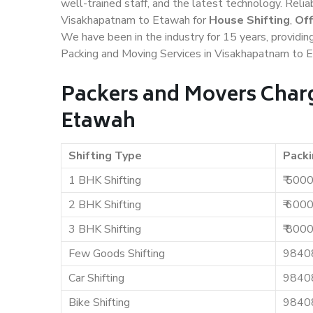
well-trained staff, and the latest technology. Rel
Visakhapatnam to Etawah for
House Shifting
,
Off
We have been in the industry for 15 years, providin
Packing and Moving Services in Visakhapatnam to 
Packers and Movers Char
Etawah
Shifting Type
Packi
1 BHK Shifting
₹ 500
2 BHK Shifting
₹ 600
3 BHK Shifting
₹ 800
Few Goods Shifting
9840
Car Shifting
9840
Bike Shifting
9840