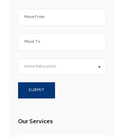
Home Relocation
Our Services