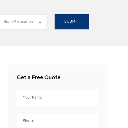
Home Relocation
Get a Free Quote