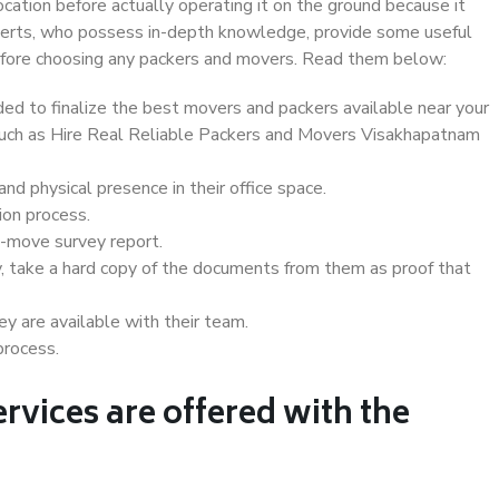
ocation before actually operating it on the ground because it
xperts, who possess in-depth knowledge, provide some useful
 before choosing any packers and movers. Read them below:
d to finalize the best movers and packers available near your
 such as Hire Real Reliable Packers and Movers Visakhapatnam
d physical presence in their office space.
ion process.
e-move survey report.
, take a hard copy of the documents from them as proof that
y are available with their team.
process.
rvices are offered with the