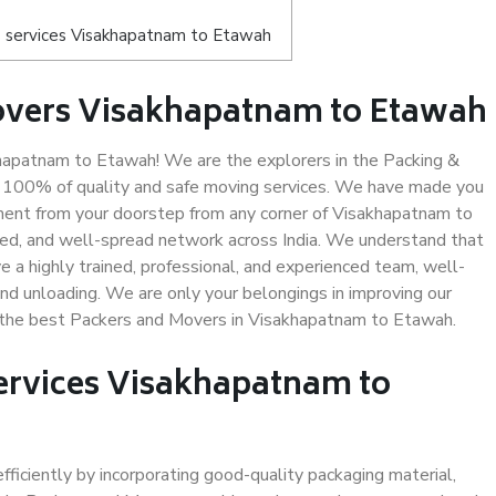
 services Visakhapatnam to Etawah
overs Visakhapatnam to Etawah
apatnam to Etawah! We are the explorers in the Packing &
g 100% of quality and safe moving services. We have made you
ent from your doorstep from any corner of Visakhapatnam to
led, and well-spread network across India. We understand that
e a highly trained, professional, and experienced team, well-
 and unloading. We are only your belongings in improving our
us the best Packers and Movers in Visakhapatnam to Etawah.
Services Visakhapatnam to
efficiently by incorporating good-quality packaging material,