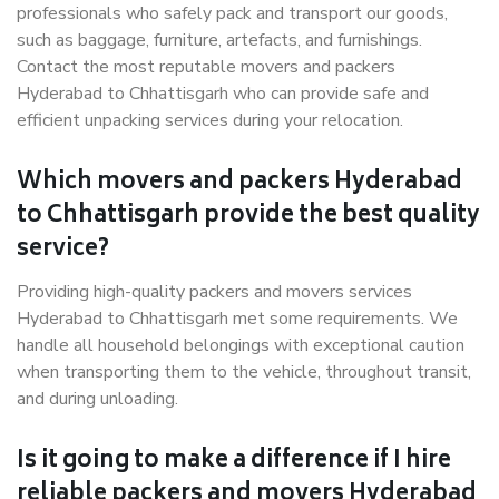
professionals who safely pack and transport our goods,
such as baggage, furniture, artefacts, and furnishings.
Contact the most reputable movers and packers
Hyderabad to Chhattisgarh who can provide safe and
efficient unpacking services during your relocation.
Which movers and packers Hyderabad
to Chhattisgarh provide the best quality
service?
Providing high-quality packers and movers services
Hyderabad to Chhattisgarh met some requirements. We
handle all household belongings with exceptional caution
when transporting them to the vehicle, throughout transit,
and during unloading.
Is it going to make a difference if I hire
reliable packers and movers Hyderabad