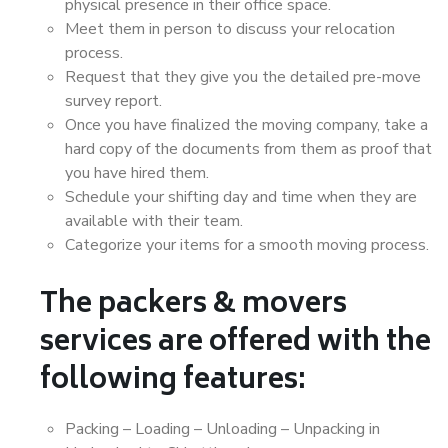
physical presence in their office space.
Meet them in person to discuss your relocation
process.
Request that they give you the detailed pre-move
survey report.
Once you have finalized the moving company, take a
hard copy of the documents from them as proof that
you have hired them.
Schedule your shifting day and time when they are
available with their team.
Categorize your items for a smooth moving process.
The packers & movers
services are offered with the
following features:
Packing – Loading – Unloading – Unpacking in