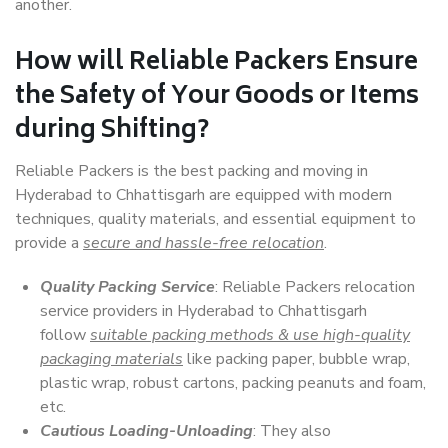
another.
How will
Reliable Packers
Ensure
the Safety of Your Goods or Items
during Shifting?
Reliable Packers is the best packing and moving in
Hyderabad to Chhattisgarh are equipped with modern
techniques, quality materials, and essential equipment to
provide a
secure and hassle-free relocation
.
Quality Packing Service
: Reliable Packers relocation
service providers in Hyderabad to Chhattisgarh
follow
suitable packing methods & use high-quality
packaging materials
like packing paper, bubble wrap,
plastic wrap, robust cartons, packing peanuts and foam,
etc.
Cautious Loading-Unloading
: They also