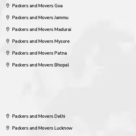
Packers and Movers Goa
Packers and Movers Jammu
Packers and Movers Madurai
Packers and Movers Mysore
Packers and Movers Patna
Packers and Movers Bhopal
Packers and Movers Delhi
Packers and Movers Lucknow