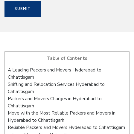
Table of Contents
A Leading Packers and Movers Hyderabad to
Chhattisgarh
Shifting and Relocation Services Hyderabad to
Chhattisgarh
Packers and Movers Charges in Hyderabad to
Chhattisgarh
Move with the Most Reliable Packers and Movers in
Hyderabad to Chhattisgarh
Reliable Packers and Movers Hyderabad to Chhattisgarh