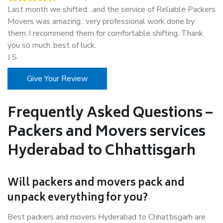
Last month we shifted…and the service of Reliable Packers
Movers was amazing…very professional work done by
them..I recommend them for comfortable shifting. Thank
you so much..best of luck.
J S
Give Your Review
Frequently Asked Questions –
Packers and Movers services
Hyderabad to Chhattisgarh
Will packers and movers pack and
unpack everything for you?
Best packers and movers Hyderabad to Chhattisgarh are