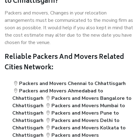
to Chhattisgarh?
Packers and movers, Changes in your relocation
arrangements must be communicated to the moving firm as
soon as possible. It would help if you also kept in mind that
the cost estimate may alter due to the new date you have
chosen for the venue.
Reliable Packers And Movers Related
Cities Network:
Packers and Movers Chennai to Chhattisgarh
Packers and Movers Ahmedabad to
Chhattisgarh
Packers and Movers Bangalore to
Chhattisgarh
Packers and Movers Mumbai to
Chhattisgarh
Packers and Movers Pune to
Chhattisgarh
Packers and Movers Delhi to
Chhattisgarh
Packers and Movers Kolkata to
Chhattisgarh
Packers and Movers