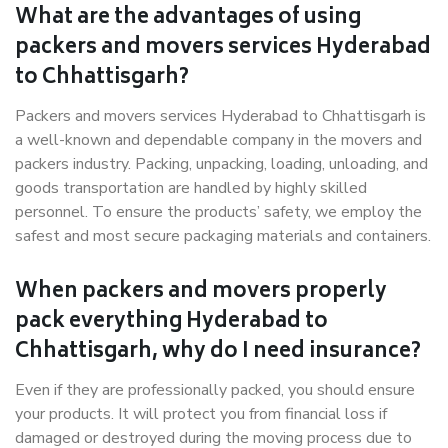
What are the advantages of using
packers and movers services Hyderabad
to Chhattisgarh?
Packers and movers services Hyderabad to Chhattisgarh is
a well-known and dependable company in the movers and
packers industry. Packing, unpacking, loading, unloading, and
goods transportation are handled by highly skilled
personnel. To ensure the products’ safety, we employ the
safest and most secure packaging materials and containers.
When packers and movers properly
pack everything Hyderabad to
Chhattisgarh, why do I need insurance?
Even if they are professionally packed, you should ensure
your products. It will protect you from financial loss if
damaged or destroyed during the moving process due to