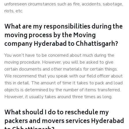
unforeseen circumstances such as fire, accidents, sabotage,
riots, etc.
What are my responsibilities during the
moving process by the Moving
company Hyderabad to Chhattisgarh?
You won’t have to be concerned about much during the
moving procedure. However, you will be asked to give
certain documents and other materials for certain things.
We recommend that you speak with our field officer about
this in detail. The amount of time it takes to pack and load
objects is determined by the number of items transferred.
However, it usually takes around three times as long.
What should I do to reschedule my
packers and movers services Hyderabad