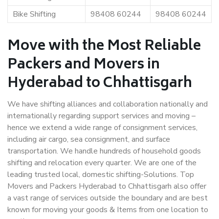
Bike Shifting
98408 60244
98408 60244
Move with the Most Reliable
Packers and Movers in
Hyderabad to Chhattisgarh
We have shifting alliances and collaboration nationally and
internationally regarding support services and moving –
hence we extend a wide range of consignment services,
including air cargo, sea consignment, and surface
transportation. We handle hundreds of household goods
shifting and relocation every quarter. We are one of the
leading trusted local, domestic shifting-Solutions. Top
Movers and Packers Hyderabad to Chhattisgarh also offer
a vast range of services outside the boundary and are best
known for moving your goods & Items from one location to