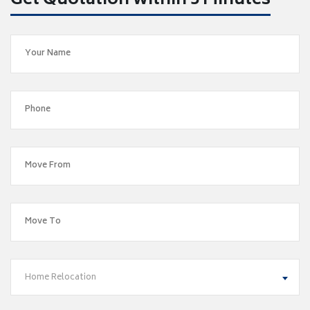
Get Quotation within 5 Minutes
Home Relocation