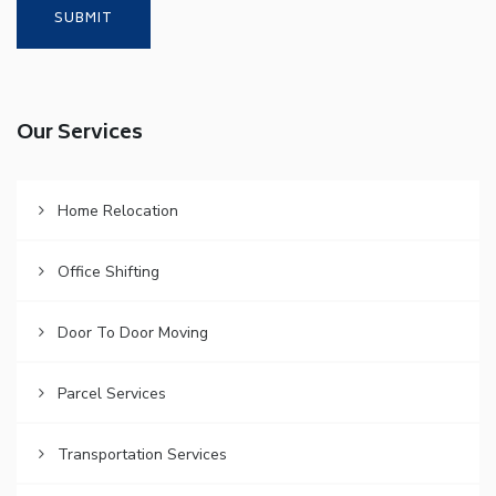
Our Services
Home Relocation
Office Shifting
Door To Door Moving
Parcel Services
Transportation Services