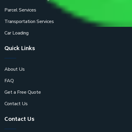
Parcel Services
Transportation Services
Car Loading
Quick Links
About Us
FAQ
Get a Free Quote
Contact Us
Contact Us