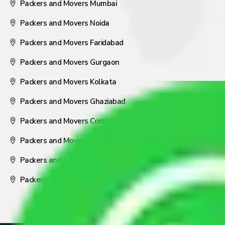
Packers and Movers Mumbai
Packers and Movers Noida
Packers and Movers Faridabad
Packers and Movers Gurgaon
Packers and Movers Kolkata
Packers and Movers Ghaziabad
Packers and Movers Coimbatore
Packers and Movers Visakhapatnam
Packers and Movers Nagpur
Packers and Movers Pune