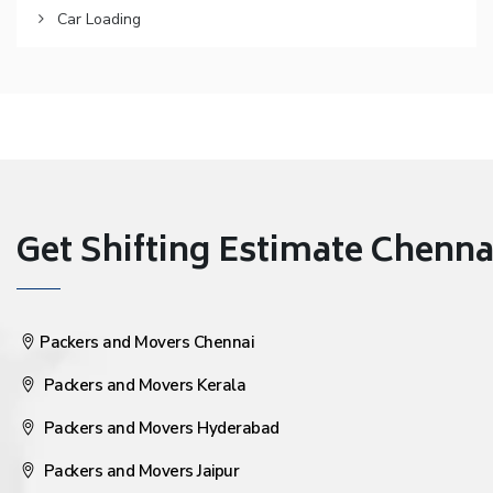
Car Loading
Get Shifting Estimate Chennai 
Packers and Movers Chennai
Packers and Movers Kerala
Packers and Movers Hyderabad
Packers and Movers Jaipur