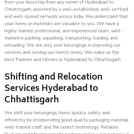
from your doorstep from any corner of Hyderabad to
Chhattisgarh, assisted by a well-established, well-settled,
and well-spread network across India. We understand that
your items or materials are valuable to you. We have a
highly trained, professional, and experienced team, well-
trained in packing, unpacking, transporting, loading, and
unloading. We are only your belongings in improving our
services and serving our clients nicely. We make us the
best Packers and Movers in Hyderabad to Chhattisgarh.
Shifting and Relocation
Services Hyderabad to
Chhattisgarh
We shift your belongings items quickly, safely, and
efficiently by incorporating good-quality packaging material,
well-trained staff, and the latest technology. Reliable