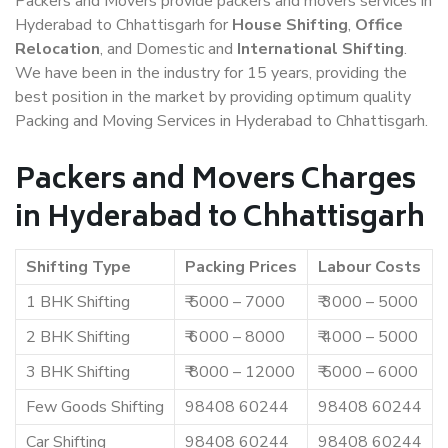
Packers and Movers provide packers and movers services in
Hyderabad to Chhattisgarh for
House Shifting
,
Office
Relocation
, and Domestic and
International Shifting
.
We have been in the industry for 15 years, providing the
best position in the market by providing optimum quality
Packing and Moving Services in Hyderabad to Chhattisgarh.
Packers and Movers Charges
in Hyderabad to Chhattisgarh
Shifting Type
Packing Prices
Labour Costs
1 BHK Shifting
₹ 5000 – 7000
₹ 3000 – 5000
2 BHK Shifting
₹ 6000 – 8000
₹ 4000 – 5000
3 BHK Shifting
₹ 8000 – 12000
₹ 5000 – 6000
Few Goods Shifting
98408 60244
98408 60244
Car Shifting
98408 60244
98408 60244