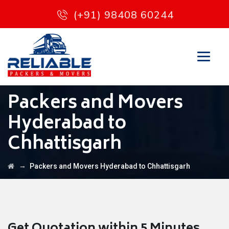
(+91) 98408 60244
Packers and Movers
Hyderabad to
Chhattisgarh
→
Packers and Movers Hyderabad to Chhattisgarh