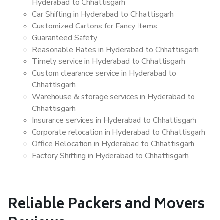
Hyderabad to Chhattisgarh
Car Shifting in Hyderabad to Chhattisgarh
Customized Cartons for Fancy Items
Guaranteed Safety
Reasonable Rates in Hyderabad to Chhattisgarh
Timely service in Hyderabad to Chhattisgarh
Custom clearance service in Hyderabad to
Chhattisgarh
Warehouse & storage services in Hyderabad to
Chhattisgarh
Insurance services in Hyderabad to Chhattisgarh
Corporate relocation in Hyderabad to Chhattisgarh
Office Relocation in Hyderabad to Chhattisgarh
Factory Shifting in Hyderabad to Chhattisgarh
Reliable Packers and Movers