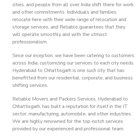
cities, and people from all over India shift there for work
and other commitments. Individuals and families
relocate here with their wide range of relocation and
storage services, and Reliable guarantees that they
will operate smoothly and with the utmost
professionalism.
Since our inception, we have been catering to customers
across India, customizing our services to each city needs.
Hyderabad to Chhattisgarh is one such city that has
benefitted from our residential, corporate, and business
shifting services.
Reliable Movers and Packers Services, Hyderabad to
Chhattisgarh, has built a reputation for itself in the IT
sector, manufacturing, automobile, and other industries.
We are highly renowned for the top-notch services
provided by our experienced and professional team.