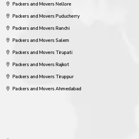
Packers and Movers Nellore
Packers and Movers Puducherry
Packers and Movers Ranchi
Packers and Movers Salem
Packers and Movers Tirupati
Packers and Movers Rajkot
Packers and Movers Tiruppur
Packers and Movers Ahmedabad