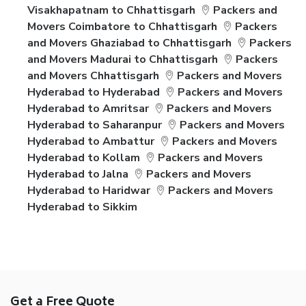
Visakhapatnam to Chhattisgarh
Packers and
Movers Coimbatore to Chhattisgarh
Packers
and Movers Ghaziabad to Chhattisgarh
Packers
and Movers Madurai to Chhattisgarh
Packers
and Movers Chhattisgarh
Packers and Movers
Hyderabad to Hyderabad
Packers and Movers
Hyderabad to Amritsar
Packers and Movers
Hyderabad to Saharanpur
Packers and Movers
Hyderabad to Ambattur
Packers and Movers
Hyderabad to Kollam
Packers and Movers
Hyderabad to Jalna
Packers and Movers
Hyderabad to Haridwar
Packers and Movers
Hyderabad to Sikkim
Get a Free Quote