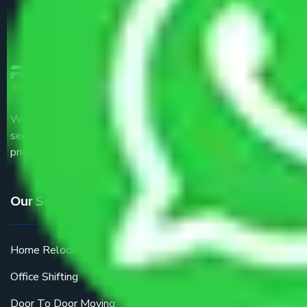
We are the part of logistic, transportation and warehousing
service providers all around the country at an affordable
price.
Our Services
Home Relocation
Office Shifting
Door To Door Moving