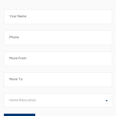
Home Relocation