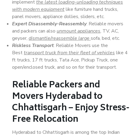
implement
the latest loading-unloading techniques
with modern equipment
like furniture hand trucks,
panel movers, appliance dollies, sliders, etc.
Expert Disassembly-Reassembly
: Reliable movers
and packers can also
unmount appliances
, TV, AC,
geyser,
dismantle/reassemble large
sofa, bed, etc.
Riskless Transport
: Reliable Movers use the
Best
transport truck from their fleet of vehicles
like 4
ft trucks, 17 ft trucks, Tata Ace, Pickup Truck, one
open/enclosed truck, and so on for their transport.
Reliable Packers and
Movers Hyderabad to
Chhattisgarh – Enjoy Stress-
Free Relocation
Hyderabad to Chhattisgarh is among the top Indian