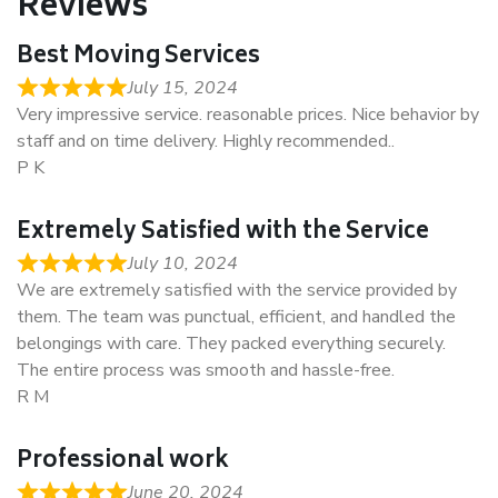
Reviews
Best Moving Services
July 15, 2024
Very impressive service. reasonable prices. Nice behavior by
staff and on time delivery. Highly recommended..
P K
Extremely Satisfied with the Service
July 10, 2024
We are extremely satisfied with the service provided by
them. The team was punctual, efficient, and handled the
belongings with care. They packed everything securely.
The entire process was smooth and hassle-free.
R M
Professional work
June 20, 2024