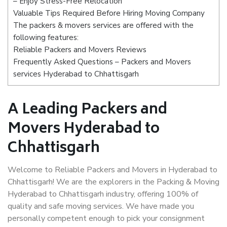
– Enjoy Stress-Free Relocation
Valuable Tips Required Before Hiring Moving Company
The packers & movers services are offered with the
following features:
Reliable Packers and Movers Reviews
Frequently Asked Questions – Packers and Movers
services Hyderabad to Chhattisgarh
A Leading Packers and
Movers Hyderabad to
Chhattisgarh
Welcome to Reliable Packers and Movers in Hyderabad to
Chhattisgarh! We are the explorers in the Packing & Moving
Hyderabad to Chhattisgarh industry, offering 100% of
quality and safe moving services. We have made you
personally competent enough to pick your consignment