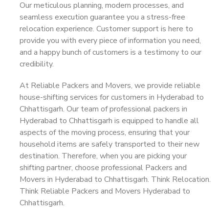
Our meticulous planning, modern processes, and
seamless execution guarantee you a stress-free
relocation experience. Customer support is here to
provide you with every piece of information you need,
and a happy bunch of customers is a testimony to our
credibility.
At Reliable Packers and Movers, we provide reliable
house-shifting services for customers in Hyderabad to
Chhattisgarh. Our team of professional packers in
Hyderabad to Chhattisgarh is equipped to handle all
aspects of the moving process, ensuring that your
household items are safely transported to their new
destination. Therefore, when you are picking your
shifting partner, choose professional Packers and
Movers in Hyderabad to Chhattisgarh. Think Relocation.
Think Reliable Packers and Movers Hyderabad to
Chhattisgarh.