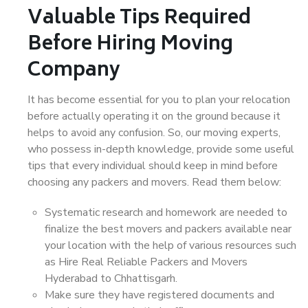
Valuable Tips Required
Before Hiring Moving
Company
It has become essential for you to plan your relocation
before actually operating it on the ground because it
helps to avoid any confusion. So, our moving experts,
who possess in-depth knowledge, provide some useful
tips that every individual should keep in mind before
choosing any packers and movers. Read them below:
Systematic research and homework are needed to
finalize the best movers and packers available near
your location with the help of various resources such
as Hire Real Reliable Packers and Movers
Hyderabad to Chhattisgarh.
Make sure they have registered documents and