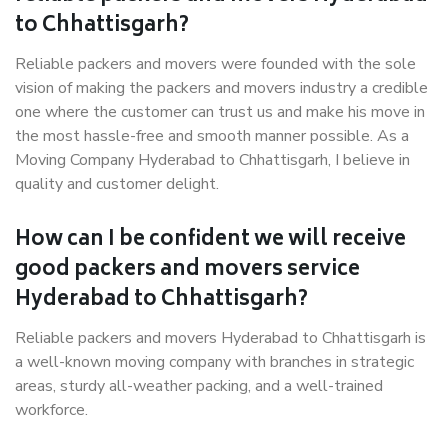
to Chhattisgarh?
Reliable packers and movers were founded with the sole
vision of making the packers and movers industry a credible
one where the customer can trust us and make his move in
the most hassle-free and smooth manner possible. As a
Moving Company Hyderabad to Chhattisgarh, I believe in
quality and customer delight.
How can I be confident we will receive
good packers and movers service
Hyderabad to Chhattisgarh?
Reliable packers and movers Hyderabad to Chhattisgarh is
a well-known moving company with branches in strategic
areas, sturdy all-weather packing, and a well-trained
workforce.