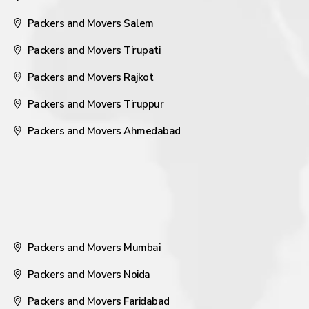
Packers and Movers Salem
Packers and Movers Tirupati
Packers and Movers Rajkot
Packers and Movers Tiruppur
Packers and Movers Ahmedabad
Packers and Movers Mumbai
Packers and Movers Noida
Packers and Movers Faridabad