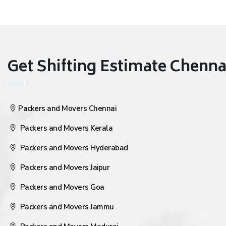
Get Shifting Estimate Chennai 
Packers and Movers Chennai
Packers and Movers Kerala
Packers and Movers Hyderabad
Packers and Movers Jaipur
Packers and Movers Goa
Packers and Movers Jammu