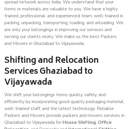
spread network across India. We understand that your
items or materials are valuable to you. We have a highly
trained, professional, and experienced team, well-trained in
packing, unpacking, transporting, loading, and unloading. We
are only your belongings in improving our services and
serving our clients nicely. We make us the best Packers
and Movers in Ghaziabad to Vijayawada.
Shifting and Relocation
Services Ghaziabad to
Vijayawada
We shift your belongings items quickly, safely, and
efficiently by incorporating good-quality packaging material,
well-trained staff, and the latest technology. Reliable
Packers and Movers provide packers and movers services in
Ghaziabad to Vijayawada for
House Shifting
,
Office