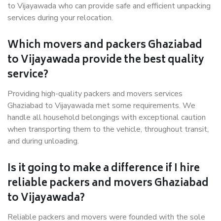
to Vijayawada who can provide safe and efficient unpacking
services during your relocation.
Which movers and packers Ghaziabad
to Vijayawada provide the best quality
service?
Providing high-quality packers and movers services
Ghaziabad to Vijayawada met some requirements. We
handle all household belongings with exceptional caution
when transporting them to the vehicle, throughout transit,
and during unloading.
Is it going to make a difference if I hire
reliable packers and movers Ghaziabad
to Vijayawada?
Reliable packers and movers were founded with the sole