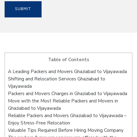
Table of Contents
A Leading Packers and Movers Ghaziabad to Vijayawada
Shifting and Relocation Services Ghaziabad to
Vijayawada
Packers and Movers Charges in Ghaziabad to Vijayawada
Move with the Most Reliable Packers and Movers in
Ghaziabad to Vijayawada
Reliable Packers and Movers Ghaziabad to Vijayawada –
Enjoy Stress-Free Relocation
Valuable Tips Required Before Hiring Moving Company