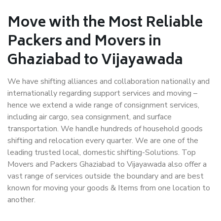
Move with the Most Reliable
Packers and Movers in
Ghaziabad to Vijayawada
We have shifting alliances and collaboration nationally and
internationally regarding support services and moving –
hence we extend a wide range of consignment services,
including air cargo, sea consignment, and surface
transportation. We handle hundreds of household goods
shifting and relocation every quarter. We are one of the
leading trusted local, domestic shifting-Solutions. Top
Movers and Packers Ghaziabad to Vijayawada also offer a
vast range of services outside the boundary and are best
known for moving your goods & Items from one location to
another.