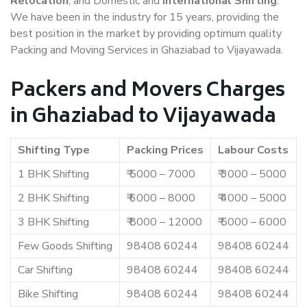
Relocation
, and Domestic and
International Shifting
.
We have been in the industry for 15 years, providing the
best position in the market by providing optimum quality
Packing and Moving Services in Ghaziabad to Vijayawada.
Packers and Movers Charges
in Ghaziabad to Vijayawada
Shifting Type
Packing Prices
Labour Costs
1 BHK Shifting
₹ 5000 – 7000
₹ 3000 – 5000
2 BHK Shifting
₹ 6000 – 8000
₹ 4000 – 5000
3 BHK Shifting
₹ 8000 – 12000
₹ 5000 – 6000
Few Goods Shifting
98408 60244
98408 60244
Car Shifting
98408 60244
98408 60244
Bike Shifting
98408 60244
98408 60244