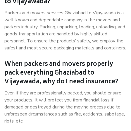
to Vijayawada?
Packers and movers services Ghaziabad to Vijayawada is a
well-known and dependable company in the movers and
packers industry. Packing, unpacking, loading, unloading, and
goods transportation are handled by highly skilled
personnel. To ensure the products’ safety, we employ the
safest and most secure packaging materials and containers.
When packers and movers properly
pack everything Ghaziabad to
Vijayawada, why do I need insurance?
Even if they are professionally packed, you should ensure
your products. It will protect you from financial loss if
damaged or destroyed during the moving process due to
unforeseen circumstances such as fire, accidents, sabotage,
riots, etc.