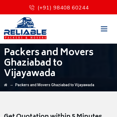
(+91) 98408 60244
Packers and Movers
Ghaziabad to
Vijayawada
→
Packers and Movers Ghaziabad to Vijayawada