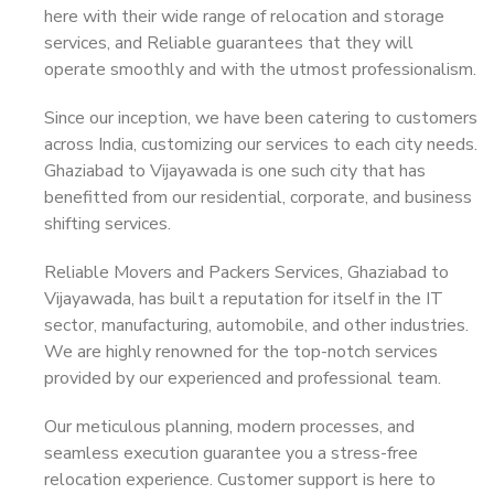
here with their wide range of relocation and storage
services, and Reliable guarantees that they will
operate smoothly and with the utmost professionalism.
Since our inception, we have been catering to customers
across India, customizing our services to each city needs.
Ghaziabad to Vijayawada is one such city that has
benefitted from our residential, corporate, and business
shifting services.
Reliable Movers and Packers Services, Ghaziabad to
Vijayawada, has built a reputation for itself in the IT
sector, manufacturing, automobile, and other industries.
We are highly renowned for the top-notch services
provided by our experienced and professional team.
Our meticulous planning, modern processes, and
seamless execution guarantee you a stress-free
relocation experience. Customer support is here to