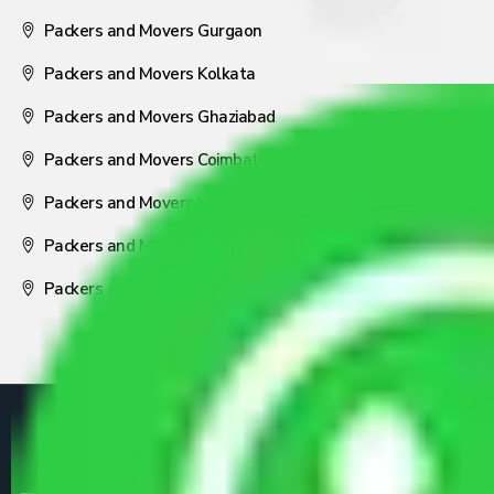
Packers and Movers Gurgaon
Packers and Movers Kolkata
Packers and Movers Ghaziabad
Packers and Movers Coimbatore
Packers and Movers Visakhapatnam
Packers and Movers Nagpur
Packers and Movers Pune