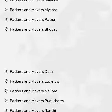
Packers and Movers Madurai
Packers and Movers Mysore
Packers and Movers Patna
Packers and Movers Bhopal
Packers and Movers Delhi
Packers and Movers Lucknow
Packers and Movers Nellore
Packers and Movers Puducherry
Packers and Movers Ranchi