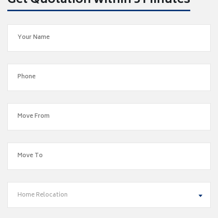
Get Quotation within 5 Minutes
Home Relocation