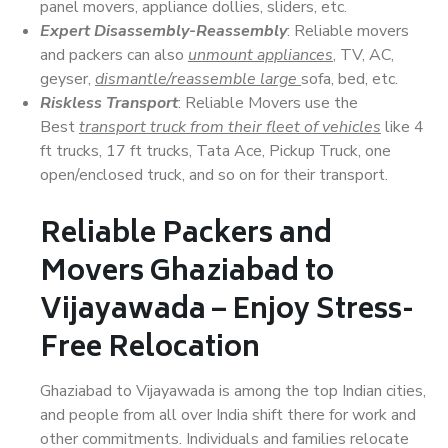
panel movers, appliance dollies, sliders, etc.
Expert Disassembly-Reassembly
: Reliable movers
and packers can also
unmount appliances
, TV, AC,
geyser,
dismantle/reassemble large
sofa, bed, etc.
Riskless Transport
: Reliable Movers use the
Best
transport truck from their fleet of vehicles
like 4
ft trucks, 17 ft trucks, Tata Ace, Pickup Truck, one
open/enclosed truck, and so on for their transport.
Reliable Packers and
Movers Ghaziabad to
Vijayawada – Enjoy Stress-
Free Relocation
Ghaziabad to Vijayawada is among the top Indian cities,
and people from all over India shift there for work and
other commitments. Individuals and families relocate