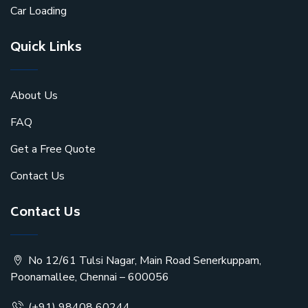
Car Loading
Quick Links
About Us
FAQ
Get a Free Quote
Contact Us
Contact Us
No 12/61 Tulsi Nagar, Main Road Senerkuppam,
Poonamallee, Chennai – 600056
(+91) 98408 60244