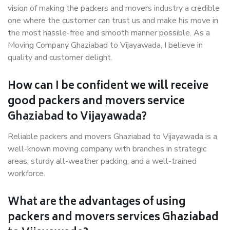
vision of making the packers and movers industry a credible
one where the customer can trust us and make his move in
the most hassle-free and smooth manner possible. As a
Moving Company Ghaziabad to Vijayawada, I believe in
quality and customer delight.
How can I be confident we will receive
good packers and movers service
Ghaziabad to Vijayawada?
Reliable packers and movers Ghaziabad to Vijayawada is a
well-known moving company with branches in strategic
areas, sturdy all-weather packing, and a well-trained
workforce.
What are the advantages of using
packers and movers services Ghaziabad