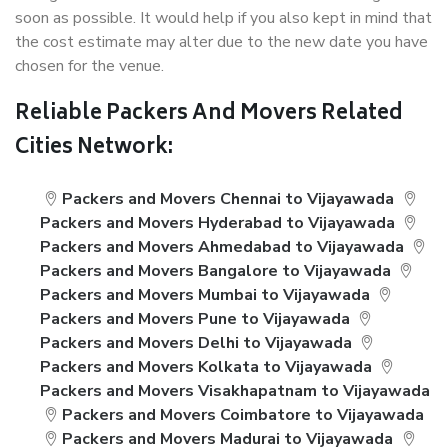
soon as possible. It would help if you also kept in mind that
the cost estimate may alter due to the new date you have
chosen for the venue.
Reliable Packers And Movers Related
Cities Network:
Packers and Movers Chennai to Vijayawada
Packers and Movers Hyderabad to Vijayawada
Packers and Movers Ahmedabad to Vijayawada
Packers and Movers Bangalore to Vijayawada
Packers and Movers Mumbai to Vijayawada
Packers and Movers Pune to Vijayawada
Packers and Movers Delhi to Vijayawada
Packers and Movers Kolkata to Vijayawada
Packers and Movers Visakhapatnam to Vijayawada
Packers and Movers Coimbatore to Vijayawada
Packers and Movers Madurai to Vijayawada