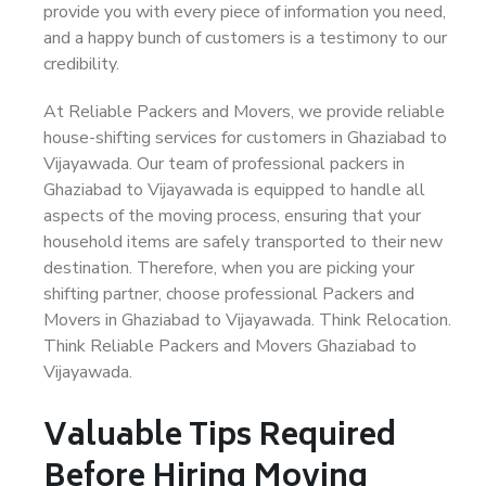
provide you with every piece of information you need,
and a happy bunch of customers is a testimony to our
credibility.
At Reliable Packers and Movers, we provide reliable
house-shifting services for customers in Ghaziabad to
Vijayawada. Our team of professional packers in
Ghaziabad to Vijayawada is equipped to handle all
aspects of the moving process, ensuring that your
household items are safely transported to their new
destination. Therefore, when you are picking your
shifting partner, choose professional Packers and
Movers in Ghaziabad to Vijayawada. Think Relocation.
Think Reliable Packers and Movers Ghaziabad to
Vijayawada.
Valuable Tips Required
Before Hiring Moving