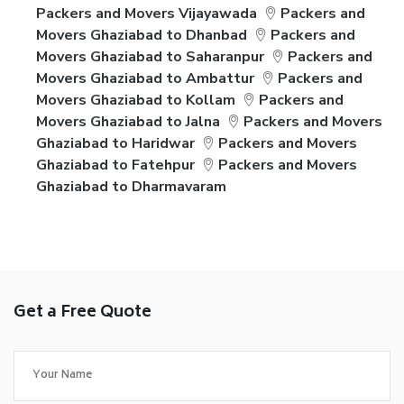
Packers and Movers Vijayawada
Packers and
Movers Ghaziabad to Dhanbad
Packers and
Movers Ghaziabad to Saharanpur
Packers and
Movers Ghaziabad to Ambattur
Packers and
Movers Ghaziabad to Kollam
Packers and
Movers Ghaziabad to Jalna
Packers and Movers
Ghaziabad to Haridwar
Packers and Movers
Ghaziabad to Fatehpur
Packers and Movers
Ghaziabad to Dharmavaram
Get a Free Quote