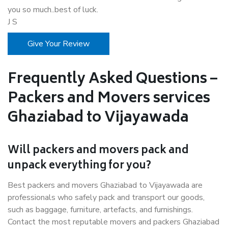
you so much..best of luck.
J S
Give Your Review
Frequently Asked Questions –
Packers and Movers services
Ghaziabad to Vijayawada
Will packers and movers pack and
unpack everything for you?
Best packers and movers Ghaziabad to Vijayawada are
professionals who safely pack and transport our goods,
such as baggage, furniture, artefacts, and furnishings.
Contact the most reputable movers and packers Ghaziabad