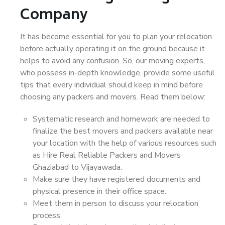
Company
It has become essential for you to plan your relocation
before actually operating it on the ground because it
helps to avoid any confusion. So, our moving experts,
who possess in-depth knowledge, provide some useful
tips that every individual should keep in mind before
choosing any packers and movers. Read them below:
Systematic research and homework are needed to
finalize the best movers and packers available near
your location with the help of various resources such
as Hire Real Reliable Packers and Movers
Ghaziabad to Vijayawada.
Make sure they have registered documents and
physical presence in their office space.
Meet them in person to discuss your relocation
process.