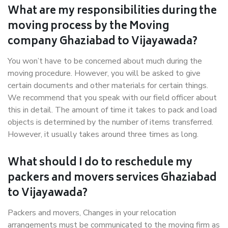
What are my responsibilities during the
moving process by the Moving
company Ghaziabad to Vijayawada?
You won’t have to be concerned about much during the
moving procedure. However, you will be asked to give
certain documents and other materials for certain things.
We recommend that you speak with our field officer about
this in detail. The amount of time it takes to pack and load
objects is determined by the number of items transferred.
However, it usually takes around three times as long.
What should I do to reschedule my
packers and movers services Ghaziabad
to Vijayawada?
Packers and movers, Changes in your relocation
arrangements must be communicated to the moving firm as