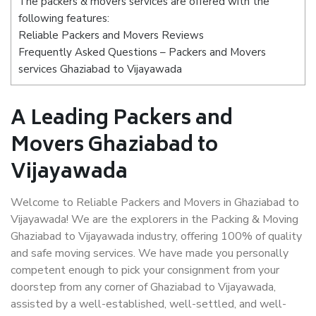
The packers & movers services are offered with the
following features:
Reliable Packers and Movers Reviews
Frequently Asked Questions – Packers and Movers
services Ghaziabad to Vijayawada
A Leading Packers and
Movers Ghaziabad to
Vijayawada
Welcome to Reliable Packers and Movers in Ghaziabad to
Vijayawada! We are the explorers in the Packing & Moving
Ghaziabad to Vijayawada industry, offering 100% of quality
and safe moving services. We have made you personally
competent enough to pick your consignment from your
doorstep from any corner of Ghaziabad to Vijayawada,
assisted by a well-established, well-settled, and well-