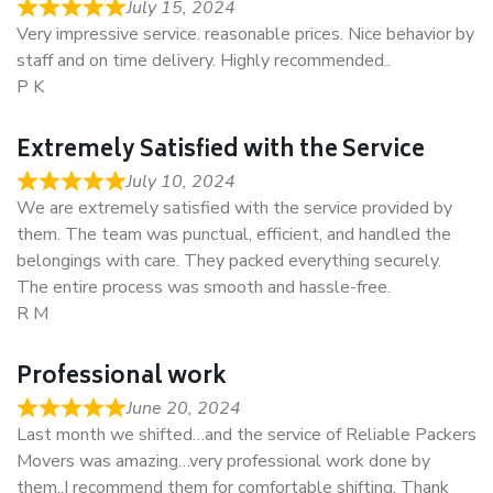
July 15, 2024
Very impressive service. reasonable prices. Nice behavior by
staff and on time delivery. Highly recommended..
P K
Extremely Satisfied with the Service
July 10, 2024
We are extremely satisfied with the service provided by
them. The team was punctual, efficient, and handled the
belongings with care. They packed everything securely.
The entire process was smooth and hassle-free.
R M
Professional work
June 20, 2024
Last month we shifted…and the service of Reliable Packers
Movers was amazing…very professional work done by
them..I recommend them for comfortable shifting. Thank