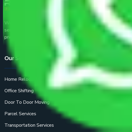
We are the part of logistic, transportation and warehousing
service providers all around the country at an affordable
price.
Our Services
Home Relocation
Office Shifting
Door To Door Moving
Parcel Services
Transportation Services