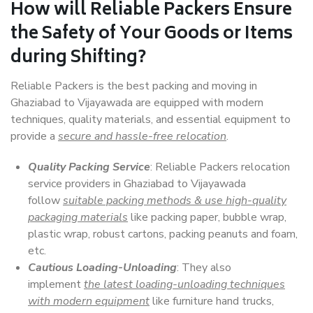
How will
Reliable Packers
Ensure
the Safety of Your Goods or Items
during Shifting?
Reliable Packers is the best packing and moving in
Ghaziabad to Vijayawada are equipped with modern
techniques, quality materials, and essential equipment to
provide a
secure and hassle-free relocation
.
Quality Packing Service
: Reliable Packers relocation
service providers in Ghaziabad to Vijayawada
follow
suitable packing methods & use high-quality
packaging materials
like packing paper, bubble wrap,
plastic wrap, robust cartons, packing peanuts and foam,
etc.
Cautious Loading-Unloading
: They also
implement
the latest loading-unloading techniques
with modern equipment
like furniture hand trucks,