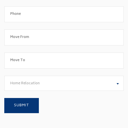
Home Relocation