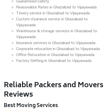
Guaranteed Safety
Reasonable Rates in Ghaziabad to Vijayawada
Timely service in Ghaziabad to Vijayawada
Custom clearance service in Ghaziabad to
Vijayawada
Warehouse & storage services in Ghaziabad to
Vijayawada
Insurance services in Ghaziabad to Vijayawada
Corporate relocation in Ghaziabad to Vijayawada
Office Relocation in Ghaziabad to Vijayawada
Factory Shifting in Ghaziabad to Vijayawada
Reliable Packers and Movers
Reviews
Best Moving Services