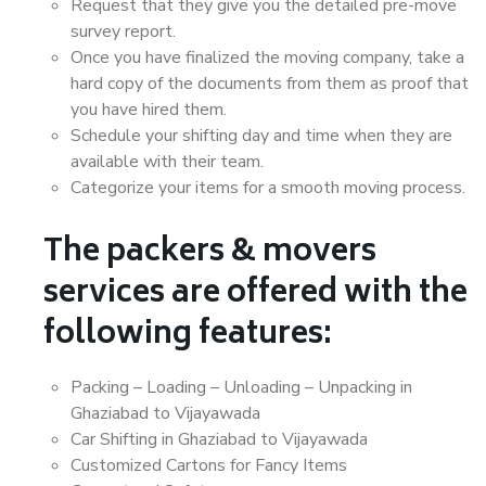
Request that they give you the detailed pre-move
survey report.
Once you have finalized the moving company, take a
hard copy of the documents from them as proof that
you have hired them.
Schedule your shifting day and time when they are
available with their team.
Categorize your items for a smooth moving process.
The packers & movers
services are offered with the
following features:
Packing – Loading – Unloading – Unpacking in
Ghaziabad to Vijayawada
Car Shifting in Ghaziabad to Vijayawada
Customized Cartons for Fancy Items