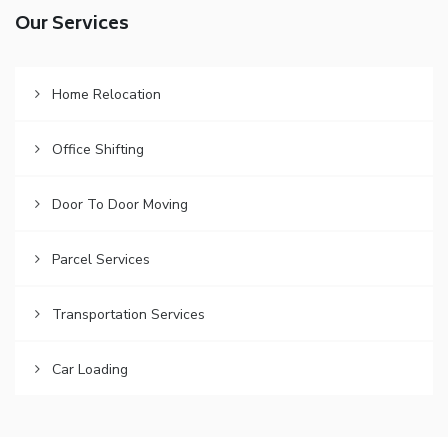
Our Services
Home Relocation
Office Shifting
Door To Door Moving
Parcel Services
Transportation Services
Car Loading