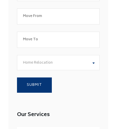
Home Relocation
Our Services