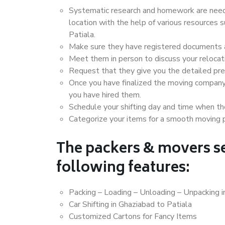
Systematic research and homework are neede
location with the help of various resources
Patiala.
Make sure they have registered documents an
Meet them in person to discuss your relocat
Request that they give you the detailed pr
Once you have finalized the moving company
you have hired them.
Schedule your shifting day and time when the
Categorize your items for a smooth moving 
The packers & movers se
following features:
Packing – Loading – Unloading – Unpacking i
Car Shifting in Ghaziabad to Patiala
Customized Cartons for Fancy Items