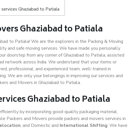
services Ghaziabad to Patiala
vers Ghaziabad to Patiala
ad to Patiala! We are the explorers in the Packing & Moving
ality and safe moving services. We have made you personally
ur doorstep from any corner of Ghaziabad to Patiala, assisted
ad network across India. We understand that your items or
ned, professional, and experienced team, well-trained in
ding. We are only your belongings in improving our services and
kers and Movers in Ghaziabad to Patiala.
ervices Ghaziabad to Patiala
efficiently by incorporating good-quality packaging material,
iable Packers and Movers provide packers and movers services in
elocation
, and Domestic and
International Shifting
. We have