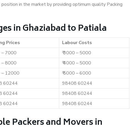
t position in the market by providing optimum quality Packing
es in Ghaziabad to Patiala
ng Prices
Labour Costs
0 – 7000
₹ 3000 – 5000
0 – 8000
₹ 4000 – 5000
0 – 12000
₹ 5000 – 6000
8 60244
98408 60244
8 60244
98408 60244
8 60244
98408 60244
ble Packers and Movers in