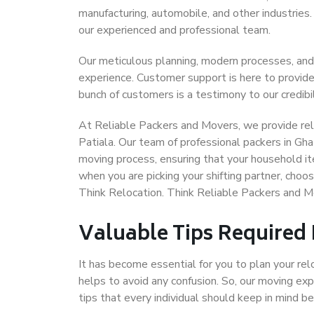
manufacturing, automobile, and other industries
our experienced and professional team.
Our meticulous planning, modern processes, and
experience. Customer support is here to provide
bunch of customers is a testimony to our credibil
At Reliable Packers and Movers, we provide reli
Patiala. Our team of professional packers in Gha
moving process, ensuring that your household it
when you are picking your shifting partner, choo
Think Relocation. Think Reliable Packers and M
Valuable Tips Required
It has become essential for you to plan your rel
helps to avoid any confusion. So, our moving e
tips that every individual should keep in mind