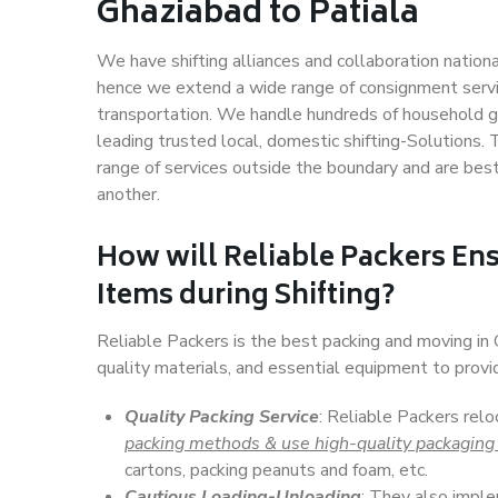
Ghaziabad to Patiala
We have shifting alliances and collaboration nation
hence we extend a wide range of consignment service
transportation. We handle hundreds of household go
leading trusted local, domestic shifting-Solutions.
range of services outside the boundary and are bes
another.
How will
Reliable Packers
Ens
Items during Shifting?
Reliable Packers is the best packing and moving in
quality materials, and essential equipment to prov
Quality Packing Service
: Reliable Packers relo
packing methods & use high-quality packaging
cartons, packing peanuts and foam, etc.
Cautious Loading-Unloading
: They also imp