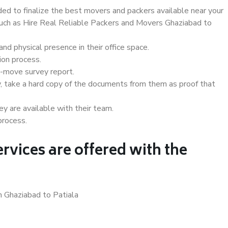
d to finalize the best movers and packers available near your
 such as Hire Real Reliable Packers and Movers Ghaziabad to
d physical presence in their office space.
ion process.
e-move survey report.
, take a hard copy of the documents from them as proof that
y are available with their team.
process.
rvices are offered with the
n Ghaziabad to Patiala