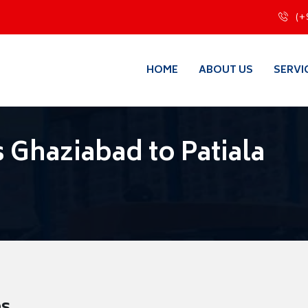
(+
HOME
ABOUT US
SERVI
 Ghaziabad to Patiala