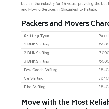
been in the industry for 15 years, providing the bes
and Moving Services in Ghaziabad to Patiala.
Packers and Movers Charg
Shifting Type
Packi
1 BHK Shifting
₹ 500
2 BHK Shifting
₹ 600
3 BHK Shifting
₹ 800
Few Goods Shifting
9840
Car Shifting
9840
Bike Shifting
9840
Move with the Most Relia