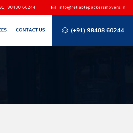
91) 98408 60244
info@reliablepackersmovers.in
(+91) 98408 60244
CES
CONTACT US