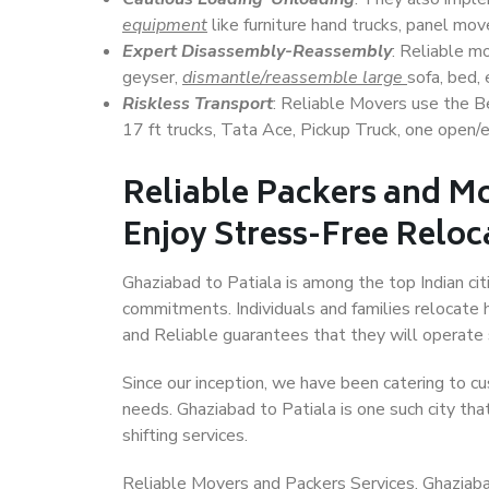
equipment
like furniture hand trucks, panel mover
Expert Disassembly-Reassembly
: Reliable m
geyser,
dismantle/reassemble large
sofa, bed, 
Riskless Transport
: Reliable Movers use the 
17 ft trucks, Tata Ace, Pickup Truck, one open/en
Reliable Packers and Mo
Enjoy Stress-Free Reloc
Ghaziabad to Patiala is among the top Indian citi
commitments. Individuals and families relocate h
and Reliable guarantees that they will operate
Since our inception, we have been catering to cu
needs. Ghaziabad to Patiala is one such city tha
shifting services.
Reliable Movers and Packers Services, Ghaziabad t