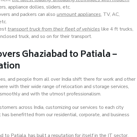
s, appliance dollies, sliders, etc.
overs and packers can also
unmount appliances
, TV, AC,
etc.
Best
transport truck from their fleet of vehicles
like 4 ft trucks,
closed truck, and so on for their transport.
vers Ghaziabad to Patiala –
ation
es, and people from all over India shift there for work and other
ere with their wide range of relocation and storage services,
 smoothly and with the utmost professionalism.
stomers across India, customizing our services to each city
t has benefitted from our residential, corporate, and business
o Patiala, has built a reputation for itself in the IT sector,