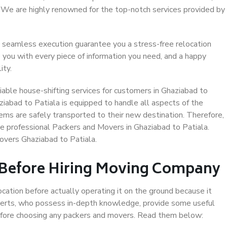
. We are highly renowned for the top-notch services provided by
 seamless execution guarantee you a stress-free relocation
 you with every piece of information you need, and a happy
ity.
able house-shifting services for customers in Ghaziabad to
ziabad to Patiala is equipped to handle all aspects of the
ems are safely transported to their new destination. Therefore,
se professional Packers and Movers in Ghaziabad to Patiala.
overs Ghaziabad to Patiala.
 Before Hiring Moving Company
ocation before actually operating it on the ground because it
xperts, who possess in-depth knowledge, provide some useful
 before choosing any packers and movers. Read them below: