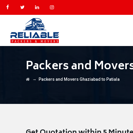
Packers and Movers
→
Packers and Movers Ghaziabad to Patiala