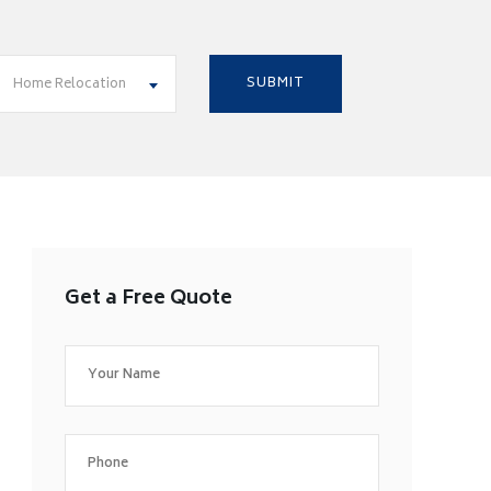
Home Relocation
Get a Free Quote