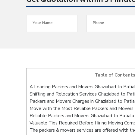
Get Quotation within 5 Minut
Table of Content
A Leading Packers and Movers Ghaziabad to Patia
Shifting and Relocation Services Ghaziabad to Pati
Packers and Movers Charges in Ghaziabad to Patia
Move with the Most Reliable Packers and Movers i
Reliable Packers and Movers Ghaziabad to Patiala
Valuable Tips Required Before Hiring Moving Com
The packers & movers services are offered with the