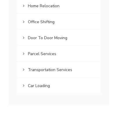
Home Relocation
Office Shifting
Door To Door Moving
Parcel Services
Transportation Services
Car Loading