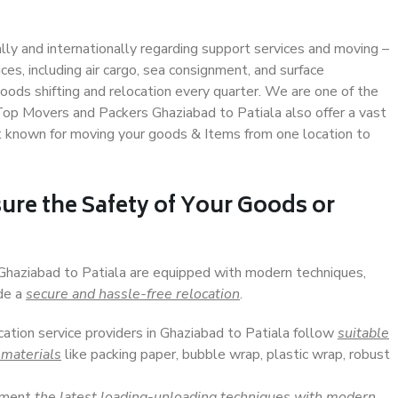
ally and internationally regarding support services and moving –
s, including air cargo, sea consignment, and surface
ods shifting and relocation every quarter. We are one of the
 Top Movers and Packers Ghaziabad to Patiala also offer a vast
t known for moving your goods & Items from one location to
ure the Safety of Your Goods or
 Ghaziabad to Patiala are equipped with modern techniques,
ide a
secure and hassle-free relocation
.
cation service providers in Ghaziabad to Patiala follow
suitable
 materials
like packing paper, bubble wrap, plastic wrap, robust
lement
the latest loading-unloading techniques with modern