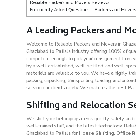
Reliable Packers and Movers Reviews
Frequently Asked Questions – Packers and Movers 
A Leading Packers and Mo
Welcome to Reliable Packers and Movers in Ghaziab
Ghaziabad to Patiala industry, offering 100% of qu
competent enough to pick your consignment from yo
by a well-established, well-settled, and well-spre
materials are valuable to you. We have a highly trai
packing, unpacking, transporting, loading, and unloa
serving our clients nicely. We make us the best Pac
Shifting and Relocation S
We shift your belongings items quickly, safely, and 
well-trained staff, and the latest technology. Rel
Ghaziabad to Patiala for
House Shifting
,
Office R