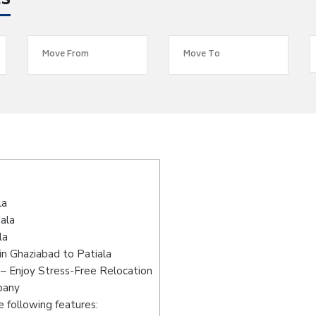
es
s
la
ala
la
n Ghaziabad to Patiala
 – Enjoy Stress-Free Relocation
pany
 following features: