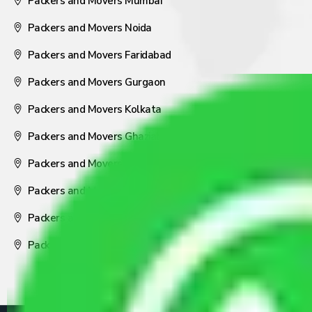
Packers and Movers Mumbai
Packers and Movers Noida
Packers and Movers Faridabad
Packers and Movers Gurgaon
Packers and Movers Kolkata
Packers and Movers Ghaziabad
Packers and Movers Coimbatore
Packers and Movers Visakhapatnam
Packers and Movers Nagpur
Packers and Movers Pune