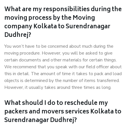
What are my responsibilities during the
moving process by the Moving
company Kolkata to Surendranagar
Dudhrej?
You won’t have to be concerned about much during the
moving procedure. However, you will be asked to give
certain documents and other materials for certain things.
We recommend that you speak with our field officer about
this in detail. The amount of time it takes to pack and load
objects is determined by the number of items transferred.
However, it usually takes around three times as long.
What should I do to reschedule my
packers and movers services Kolkata to
Surendranagar Dudhrej?