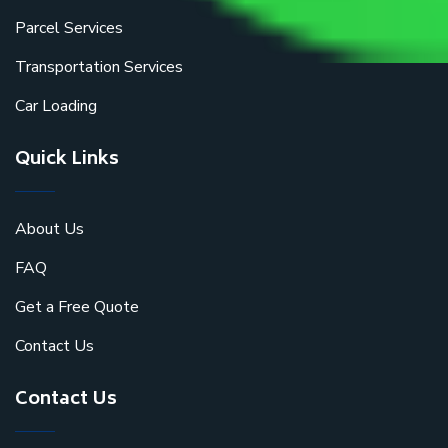
Parcel Services
Transportation Services
Car Loading
Quick Links
About Us
FAQ
Get a Free Quote
Contact Us
Contact Us