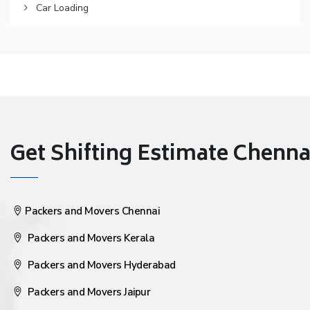
Car Loading
Get Shifting Estimate Chennai 
Packers and Movers Chennai
Packers and Movers Kerala
Packers and Movers Hyderabad
Packers and Movers Jaipur