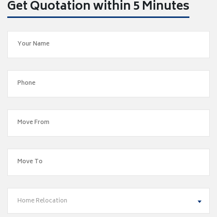
Get Quotation within 5 Minutes
Home Relocation