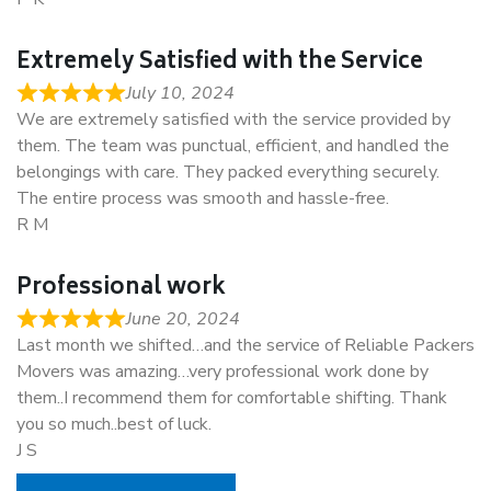
Extremely Satisfied with the Service
July 10, 2024
We are extremely satisfied with the service provided by
them. The team was punctual, efficient, and handled the
belongings with care. They packed everything securely.
The entire process was smooth and hassle-free.
R M
Professional work
June 20, 2024
Last month we shifted…and the service of Reliable Packers
Movers was amazing…very professional work done by
them..I recommend them for comfortable shifting. Thank
you so much..best of luck.
J S