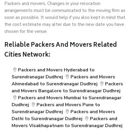
Packers and movers, Changes in your relocation
arrangements must be communicated to the moving firm as
soon as possible. It would help if you also kept in mind that
the cost estimate may alter due to the new date you have
chosen for the venue.
Reliable Packers And Movers Related
Cities Network:
Packers and Movers Hyderabad to
Surendranagar Dudhrej
Packers and Movers
Ahmedabad to Surendranagar Dudhrej
Packers
and Movers Bangalore to Surendranagar Dudhrej
Packers and Movers Mumbai to Surendranagar
Dudhrej
Packers and Movers Pune to
Surendranagar Dudhrej
Packers and Movers
Delhi to Surendranagar Dudhrej
Packers and
Movers Visakhapatnam to Surendranagar Dudhrej