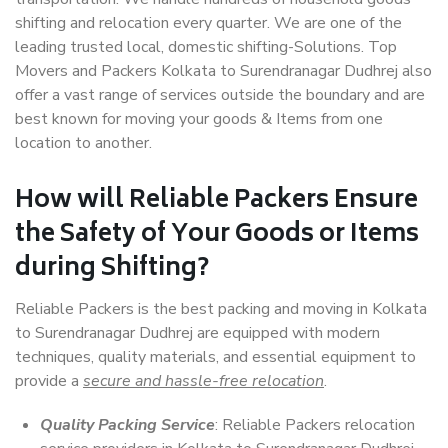
shifting and relocation every quarter. We are one of the
leading trusted local, domestic shifting-Solutions. Top
Movers and Packers Kolkata to Surendranagar Dudhrej also
offer a vast range of services outside the boundary and are
best known for moving your goods & Items from one
location to another.
How will
Reliable Packers
Ensure
the Safety of Your Goods or Items
during Shifting?
Reliable Packers is the best packing and moving in Kolkata
to Surendranagar Dudhrej are equipped with modern
techniques, quality materials, and essential equipment to
provide a
secure and hassle-free relocation
.
Quality Packing Service
: Reliable Packers relocation