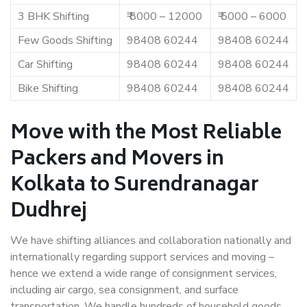
3 BHK Shifting
₹ 8000 – 12000
₹ 5000 – 6000
Few Goods Shifting
98408 60244
98408 60244
Car Shifting
98408 60244
98408 60244
Bike Shifting
98408 60244
98408 60244
Move with the Most Reliable
Packers and Movers in
Kolkata to Surendranagar
Dudhrej
We have shifting alliances and collaboration nationally and
internationally regarding support services and moving –
hence we extend a wide range of consignment services,
including air cargo, sea consignment, and surface
transportation. We handle hundreds of household goods