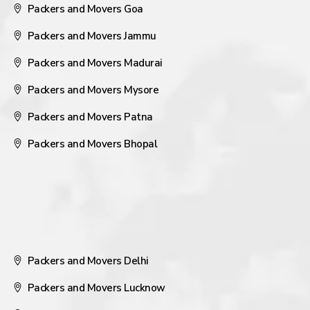
Packers and Movers Goa
Packers and Movers Jammu
Packers and Movers Madurai
Packers and Movers Mysore
Packers and Movers Patna
Packers and Movers Bhopal
Packers and Movers Delhi
Packers and Movers Lucknow