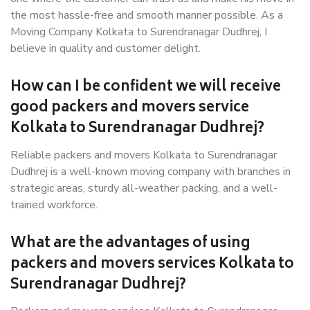
the most hassle-free and smooth manner possible. As a
Moving Company Kolkata to Surendranagar Dudhrej, I
believe in quality and customer delight.
How can I be confident we will receive
good packers and movers service
Kolkata to Surendranagar Dudhrej?
Reliable packers and movers Kolkata to Surendranagar
Dudhrej is a well-known moving company with branches in
strategic areas, sturdy all-weather packing, and a well-
trained workforce.
What are the advantages of using
packers and movers services Kolkata to
Surendranagar Dudhrej?