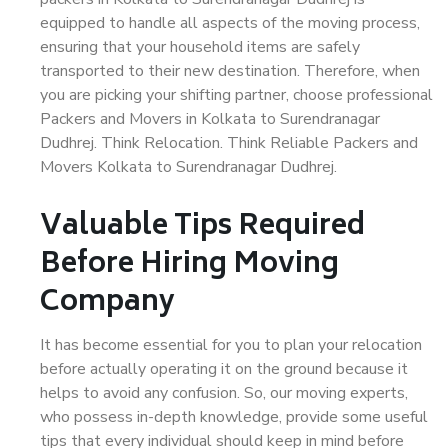
equipped to handle all aspects of the moving process,
ensuring that your household items are safely
transported to their new destination. Therefore, when
you are picking your shifting partner, choose professional
Packers and Movers in Kolkata to Surendranagar
Dudhrej. Think Relocation. Think Reliable Packers and
Movers Kolkata to Surendranagar Dudhrej.
Valuable Tips Required
Before Hiring Moving
Company
It has become essential for you to plan your relocation
before actually operating it on the ground because it
helps to avoid any confusion. So, our moving experts,
who possess in-depth knowledge, provide some useful
tips that every individual should keep in mind before