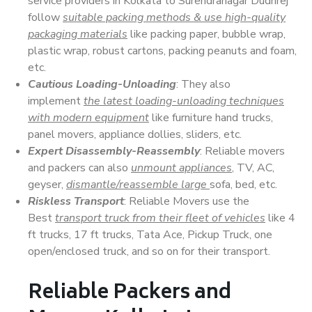
service providers in Kolkata to Surendranagar Dudhrej
follow
suitable packing methods & use high-quality
packaging materials
like packing paper, bubble wrap,
plastic wrap, robust cartons, packing peanuts and foam,
etc.
Cautious Loading-Unloading
: They also
implement
the latest loading-unloading techniques
with modern equipment
like furniture hand trucks,
panel movers, appliance dollies, sliders, etc.
Expert Disassembly-Reassembly
: Reliable movers
and packers can also
unmount appliances
, TV, AC,
geyser,
dismantle/reassemble large
sofa, bed, etc.
Riskless Transport
: Reliable Movers use the
Best
transport truck from their fleet of vehicles
like 4
ft trucks, 17 ft trucks, Tata Ace, Pickup Truck, one
open/enclosed truck, and so on for their transport.
Reliable Packers and