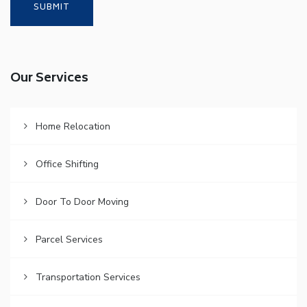
Our Services
Home Relocation
Office Shifting
Door To Door Moving
Parcel Services
Transportation Services