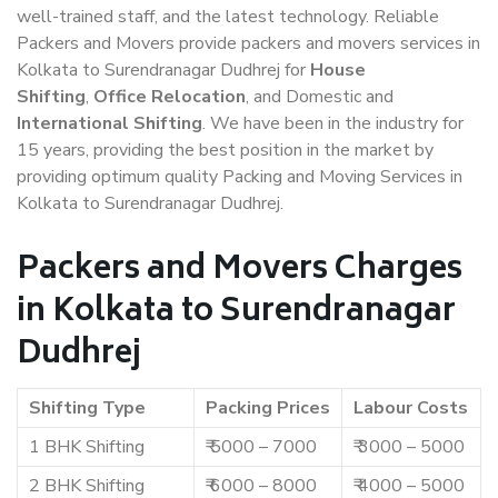
well-trained staff, and the latest technology. Reliable
Packers and Movers provide packers and movers services in
Kolkata to Surendranagar Dudhrej for
House
Shifting
,
Office Relocation
, and Domestic and
International Shifting
. We have been in the industry for
15 years, providing the best position in the market by
providing optimum quality Packing and Moving Services in
Kolkata to Surendranagar Dudhrej.
Packers and Movers Charges
in Kolkata to Surendranagar
Dudhrej
Shifting Type
Packing Prices
Labour Costs
1 BHK Shifting
₹ 5000 – 7000
₹ 3000 – 5000
2 BHK Shifting
₹ 6000 – 8000
₹ 4000 – 5000