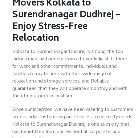
Movers Kolkata to
Surendranagar Dudhrej –
Enjoy Stress-Free
Relocation
Kolkata to Surendranagar Dudhrej is among the top
Indian cities, and people from all over India shift there
for work and other commitments. Individuals and
families relocate here with their wide range of
relocation and storage services, and Reliable
guarantees that they will operate smoothly and with
the utmost professionalism.
Since our inception, we have been catering to customers
across India, customizing our services to each city needs.
Kolkata to Surendranagar Dudhrej is one such city that
has benefitted from our residential, corporate, and