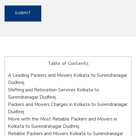
Table of Contents
A Leading Packers and Movers Kolkata to Surendranagar
Dudhrej
Shifting and Relocation Services Kolkata to
Surendranagar Dudhrej
Packers and Movers Charges in Kolkata to Surendranagar
Dudhrej
Move with the Most Reliable Packers and Movers in
Kolkata to Surendranagar Dudhrej
Reliable Packers and Movers Kolkata to Surendranagar