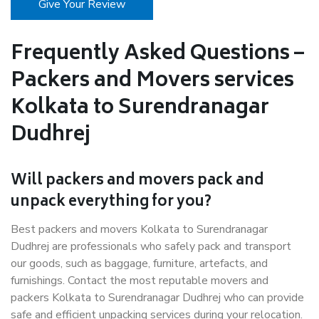
Give Your Review
Frequently Asked Questions –
Packers and Movers services
Kolkata to Surendranagar
Dudhrej
Will packers and movers pack and
unpack everything for you?
Best packers and movers Kolkata to Surendranagar
Dudhrej are professionals who safely pack and transport
our goods, such as baggage, furniture, artefacts, and
furnishings. Contact the most reputable movers and
packers Kolkata to Surendranagar Dudhrej who can provide
safe and efficient unpacking services during your relocation.