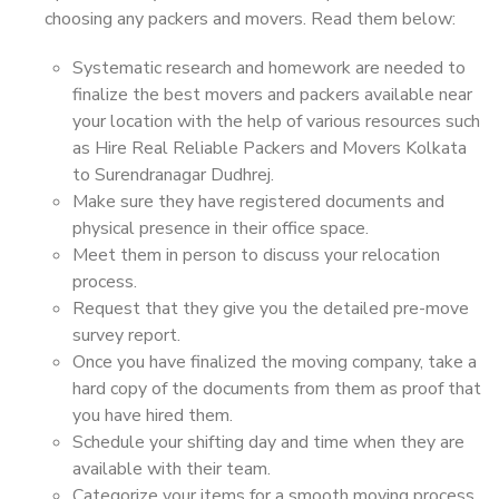
choosing any packers and movers. Read them below:
Systematic research and homework are needed to
finalize the best movers and packers available near
your location with the help of various resources such
as Hire Real Reliable Packers and Movers Kolkata
to Surendranagar Dudhrej.
Make sure they have registered documents and
physical presence in their office space.
Meet them in person to discuss your relocation
process.
Request that they give you the detailed pre-move
survey report.
Once you have finalized the moving company, take a
hard copy of the documents from them as proof that
you have hired them.
Schedule your shifting day and time when they are
available with their team.
Categorize your items for a smooth moving process.