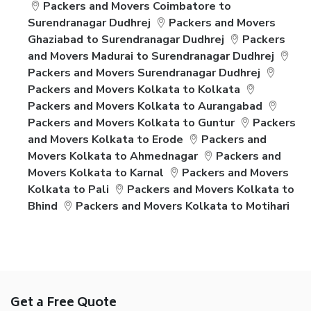
Packers and Movers Coimbatore to
Surendranagar Dudhrej
Packers and Movers
Ghaziabad to Surendranagar Dudhrej
Packers
and Movers Madurai to Surendranagar Dudhrej
Packers and Movers Surendranagar Dudhrej
Packers and Movers Kolkata to Kolkata
Packers and Movers Kolkata to Aurangabad
Packers and Movers Kolkata to Guntur
Packers
and Movers Kolkata to Erode
Packers and
Movers Kolkata to Ahmednagar
Packers and
Movers Kolkata to Karnal
Packers and Movers
Kolkata to Pali
Packers and Movers Kolkata to
Bhind
Packers and Movers Kolkata to Motihari
Get a Free Quote