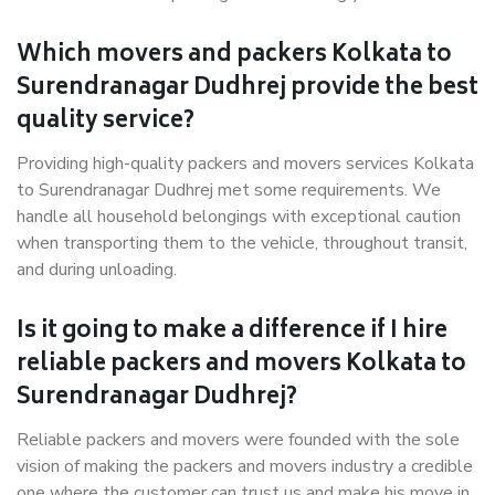
Which movers and packers Kolkata to
Surendranagar Dudhrej provide the best
quality service?
Providing high-quality packers and movers services Kolkata
to Surendranagar Dudhrej met some requirements. We
handle all household belongings with exceptional caution
when transporting them to the vehicle, throughout transit,
and during unloading.
Is it going to make a difference if I hire
reliable packers and movers Kolkata to
Surendranagar Dudhrej?
Reliable packers and movers were founded with the sole
vision of making the packers and movers industry a credible
one where the customer can trust us and make his move in