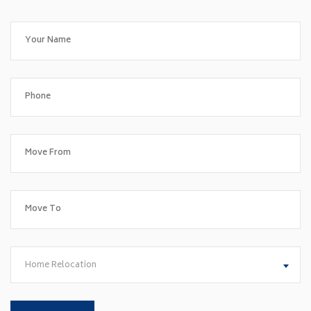
Home Relocation