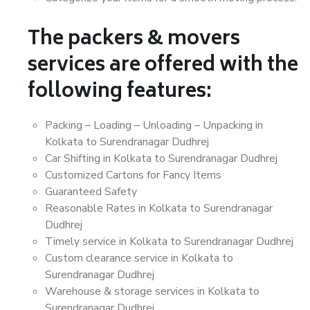
The packers & movers
services are offered with the
following features:
Packing – Loading – Unloading – Unpacking in
Kolkata to Surendranagar Dudhrej
Car Shifting in Kolkata to Surendranagar Dudhrej
Customized Cartons for Fancy Items
Guaranteed Safety
Reasonable Rates in Kolkata to Surendranagar
Dudhrej
Timely service in Kolkata to Surendranagar Dudhrej
Custom clearance service in Kolkata to
Surendranagar Dudhrej
Warehouse & storage services in Kolkata to
Surendranagar Dudhrej