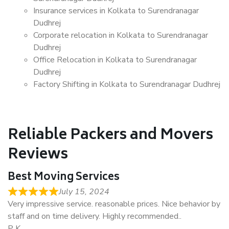
Insurance services in Kolkata to Surendranagar
Dudhrej
Corporate relocation in Kolkata to Surendranagar
Dudhrej
Office Relocation in Kolkata to Surendranagar
Dudhrej
Factory Shifting in Kolkata to Surendranagar Dudhrej
Reliable Packers and Movers
Reviews
Best Moving Services
July 15, 2024
Very impressive service. reasonable prices. Nice behavior by
staff and on time delivery. Highly recommended..
P K