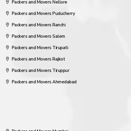
Packers and Movers Nellore
Packers and Movers Puducherry
Packers and Movers Ranchi
Packers and Movers Salem
Packers and Movers Tirupati
Packers and Movers Rajkot
Packers and Movers Tiruppur
Packers and Movers Ahmedabad