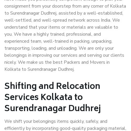
consignment from your doorstep from any corner of Kolkata
to Surendranagar Dudhrej, assisted by a well-established,
well-settled, and well-spread network across India. We
understand that your items or materials are valuable to
you. We have a highly trained, professional, and
experienced team, well-trained in packing, unpacking,
transporting, loading, and unloading. We are only your
belongings in improving our services and serving our clients
nicely. We make us the best Packers and Movers in
Kolkata to Surendranagar Dudhrej.
Shifting and Relocation
Services Kolkata to
Surendranagar Dudhrej
We shift your belongings items quickly, safely, and
efficiently by incorporating good-quality packaging material,