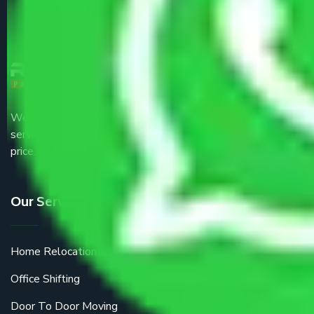
We are the part of logistic, transportation and warehousing
service providers all around the country at an affordable
price.
Our Services
Home Relocation
Office Shifting
Door To Door Moving