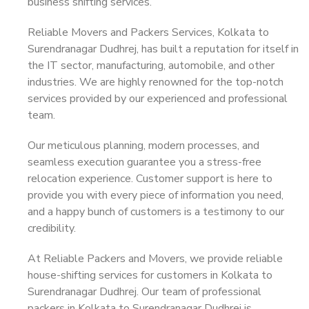
business shifting services.
Reliable Movers and Packers Services, Kolkata to
Surendranagar Dudhrej, has built a reputation for itself in
the IT sector, manufacturing, automobile, and other
industries. We are highly renowned for the top-notch
services provided by our experienced and professional
team.
Our meticulous planning, modern processes, and
seamless execution guarantee you a stress-free
relocation experience. Customer support is here to
provide you with every piece of information you need,
and a happy bunch of customers is a testimony to our
credibility.
At Reliable Packers and Movers, we provide reliable
house-shifting services for customers in Kolkata to
Surendranagar Dudhrej. Our team of professional
packers in Kolkata to Surendranagar Dudhrej is