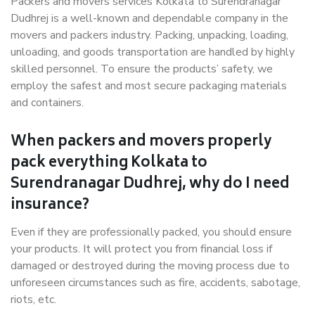
Packers and movers services Kolkata to Surendranagar
Dudhrej is a well-known and dependable company in the
movers and packers industry. Packing, unpacking, loading,
unloading, and goods transportation are handled by highly
skilled personnel. To ensure the products’ safety, we
employ the safest and most secure packaging materials
and containers.
When packers and movers properly
pack everything Kolkata to
Surendranagar Dudhrej, why do I need
insurance?
Even if they are professionally packed, you should ensure
your products. It will protect you from financial loss if
damaged or destroyed during the moving process due to
unforeseen circumstances such as fire, accidents, sabotage,
riots, etc.