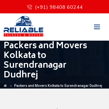
(+91) 98408 60244
Packers and Movers
Kolkata to
Surendranagar
Dudhrej
→
Packers and Movers Kolkata to Surendranagar Dudhrej