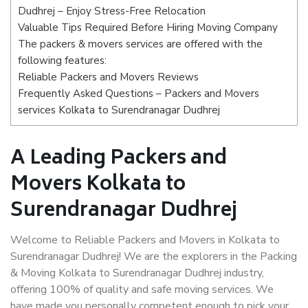
Dudhrej – Enjoy Stress-Free Relocation
Valuable Tips Required Before Hiring Moving Company
The packers & movers services are offered with the
following features:
Reliable Packers and Movers Reviews
Frequently Asked Questions – Packers and Movers
services Kolkata to Surendranagar Dudhrej
A Leading Packers and
Movers Kolkata to
Surendranagar Dudhrej
Welcome to Reliable Packers and Movers in Kolkata to
Surendranagar Dudhrej! We are the explorers in the Packing
& Moving Kolkata to Surendranagar Dudhrej industry,
offering 100% of quality and safe moving services. We
have made you personally competent enough to pick your