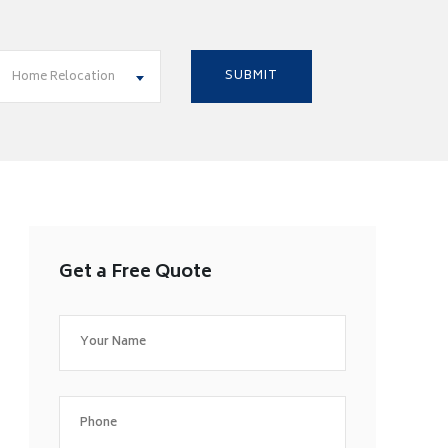
Home Relocation
Get a Free Quote