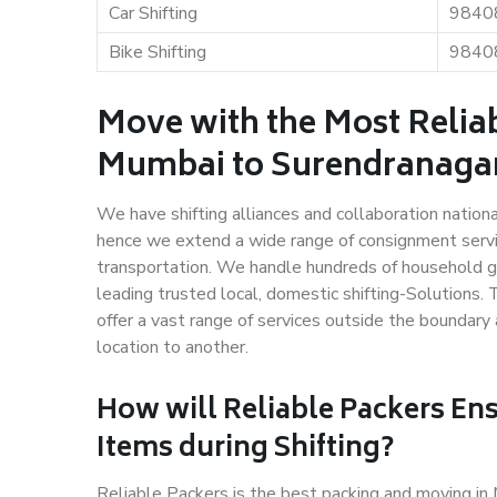
Car Shifting
9840
Bike Shifting
9840
Move with the Most Relia
Mumbai to Surendranaga
We have shifting alliances and collaboration nation
hence we extend a wide range of consignment service
transportation. We handle hundreds of household go
leading trusted local, domestic shifting-Solution
offer a vast range of services outside the boundar
location to another.
How will
Reliable Packers
Ens
Items during Shifting?
Reliable Packers is the best packing and moving i