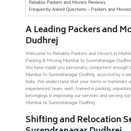
Reliable Packers and Movers Reviews
Frequently Asked Questions – Packers and Movers
A Leading Packers and M
Dudhrej
Welcome to Reliable Packers and Movers in Mumbai
Packing & Moving Mumbai to Surendranagar Dudhrej i
We have made you personally competent enough to 
Mumbai to Surendranagar Dudhrej, assisted by a we
India. We understand that your items or materials a
experienced team, well-trained in packing, unpacking
belongings in improving our services and serving ou
Mumbai to Surendranagar Dudhrej.
Shifting and Relocation 