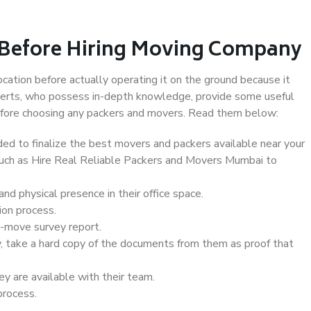
 Before Hiring Moving Company
ocation before actually operating it on the ground because it
xperts, who possess in-depth knowledge, provide some useful
 before choosing any packers and movers. Read them below:
d to finalize the best movers and packers available near your
 such as Hire Real Reliable Packers and Movers Mumbai to
d physical presence in their office space.
ion process.
e-move survey report.
, take a hard copy of the documents from them as proof that
y are available with their team.
process.