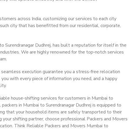
stomers across India, customizing our services to each city
ch city that has benefitted from our residential, corporate,
Surendranagar Dudhrej, has built a reputation for itself in the
 industries. We are highly renowned for the top-notch services
eam.
 seamless execution guarantee you a stress-free relocation
 you with every piece of information you need, and a happy
ity.
able house-shifting services for customers in Mumbai to
l packers in Mumbai to Surendranagar Dudhrej is equipped to
ing that your household items are safely transported to their
g your shifting partner, choose professional Packers and Movers
ocation. Think Reliable Packers and Movers Mumbai to