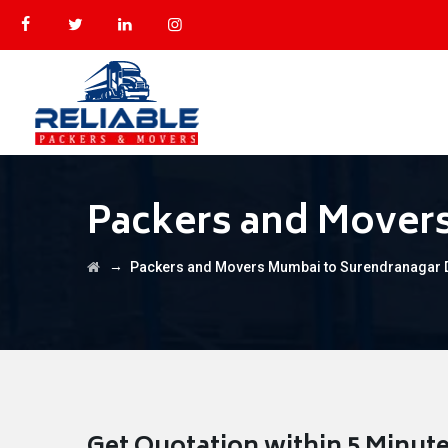
Packers and Mover
→
Packers and Movers Mumbai to Surendranagar 