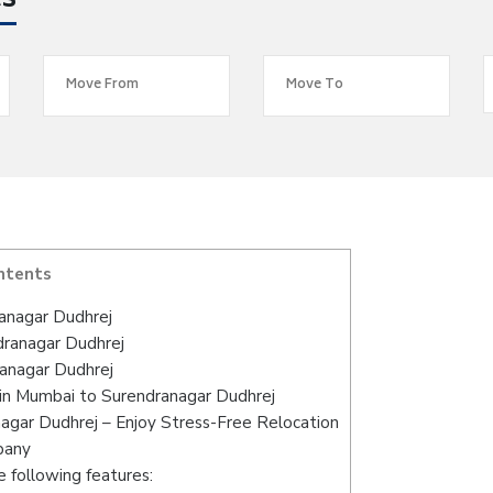
es
ntents
anagar Dudhrej
dranagar Dudhrej
anagar Dudhrej
in Mumbai to Surendranagar Dudhrej
agar Dudhrej – Enjoy Stress-Free Relocation
pany
 following features: