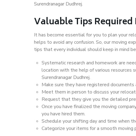
Surendranagar Dudhrej.
Valuable Tips Required
It has become essential for you to plan your rel
helps to avoid any confusion. So, our moving e
tips that every individual should keep in mind
Systematic research and homework are neede
location with the help of various resources
Surendranagar Dudhrej.
Make sure they have registered documents an
Meet them in person to discuss your relocat
Request that they give you the detailed pr
Once you have finalized the moving company
you have hired them.
Schedule your shifting day and time when the
Categorize your items for a smooth moving 