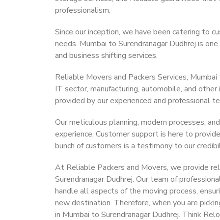
professionalism.
Since our inception, we have been catering to cu
needs. Mumbai to Surendranagar Dudhrej is one su
and business shifting services.
Reliable Movers and Packers Services, Mumbai to 
IT sector, manufacturing, automobile, and other
provided by our experienced and professional t
Our meticulous planning, modern processes, and
experience. Customer support is here to provide
bunch of customers is a testimony to our credibil
At Reliable Packers and Movers, we provide reli
Surendranagar Dudhrej. Our team of professiona
handle all aspects of the moving process, ensur
new destination. Therefore, when you are pickin
in Mumbai to Surendranagar Dudhrej. Think Rel