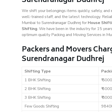
Surendranagar Dudhrej
We shift your belongings items quickly, safely, and 
well-trained staff, and the latest technology. Rel
Mumbai to Surendranagar Dudhrej for
House Shift
Shifting
. We have been in the industry for 15 years
optimum quality Packing and Moving Services in Mu
Packers and Movers Char
Surendranagar Dudhrej
Shifting Type
Packi
1 BHK Shifting
₹ 500
2 BHK Shifting
₹ 600
3 BHK Shifting
₹ 800
Few Goods Shifting
9840