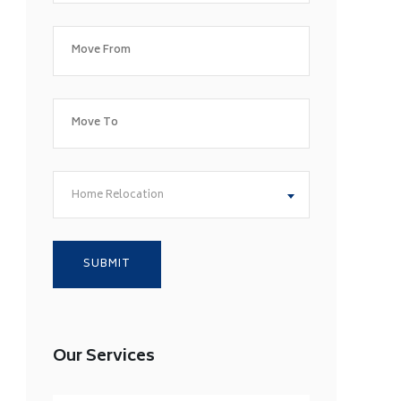
Home Relocation
Our Services