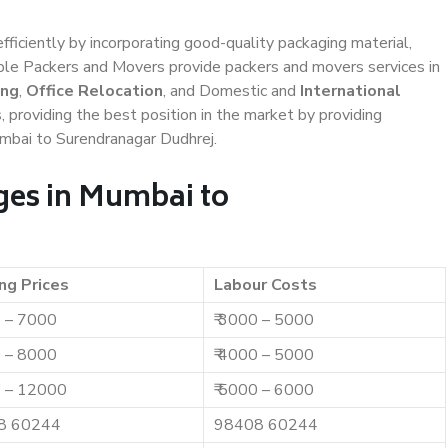
efficiently by incorporating good-quality packaging material,
iable Packers and Movers provide packers and movers services in
ing
,
Office Relocation
, and Domestic and
International
, providing the best position in the market by providing
mbai to Surendranagar Dudhrej.
ges in Mumbai to
ng Prices
Labour Costs
0 – 7000
₹ 3000 – 5000
0 – 8000
₹ 4000 – 5000
0 – 12000
₹ 5000 – 6000
8 60244
98408 60244