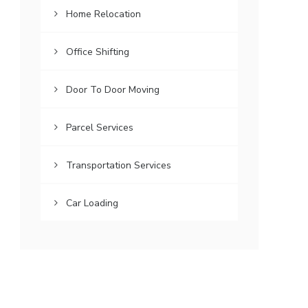
Home Relocation
Office Shifting
Door To Door Moving
Parcel Services
Transportation Services
Car Loading