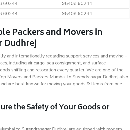
8 60244
98408 60244
8 60244
98408 60244
ble Packers and Movers in
r Dudhrej
ally and internationally regarding support services and moving –
s, including air cargo, sea consignment, and surface
ods shifting and relocation every quarter. We are one of the
s. Top Movers and Packers Mumbai to Surendranagar Dudhrej also
y and are best known for moving your goods & Items from one
ure the Safety of Your Goods or
n Mumbai to Surendranagar Dudhrej are equipped with modern