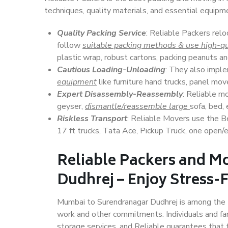
techniques, quality materials, and essential equipm
Quality Packing Service
: Reliable Packers rel
follow
suitable packing methods & use high-qu
plastic wrap, robust cartons, packing peanuts an
Cautious Loading-Unloading
: They also imp
equipment
like furniture hand trucks, panel mover
Expert Disassembly-Reassembly
: Reliable m
geyser,
dismantle/reassemble large
sofa, bed, 
Riskless Transport
: Reliable Movers use the 
17 ft trucks, Tata Ace, Pickup Truck, one open/en
Reliable Packers and M
Dudhrej – Enjoy Stress-
Mumbai to Surendranagar Dudhrej is among the top
work and other commitments. Individuals and fam
storage services, and Reliable guarantees that