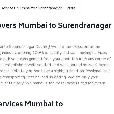
 services Mumbai to Surendranagar Dudhrej
overs Mumbai to Surendranagar
 to Surendranagar Dudhrej! We are the explorers in the
ndustry, offering 100% of quality and safe moving services.
pick your consignment from your doorstep from any corner of
ll-established, well-settled, and well-spread network across
re valuable to you. We have a highly trained, professional, and
, transporting, loading, and unloading. We are only your
r clients nicely. We make us the best Packers and Movers in
Services Mumbai to