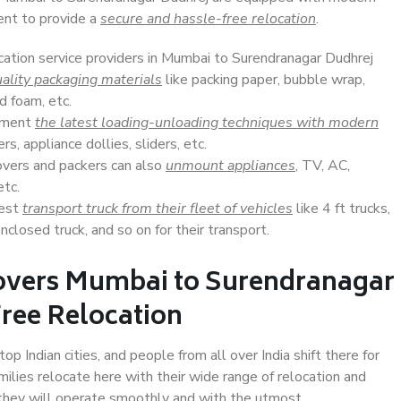
ent to provide a
secure and hassle-free relocation
.
ocation service providers in Mumbai to Surendranagar Dudhrej
ality packaging materials
like packing paper, bubble wrap,
d foam, etc.
lement
the latest loading-unloading techniques with modern
s, appliance dollies, sliders, etc.
overs and packers can also
unmount appliances
, TV, AC,
etc.
Best
transport truck from their fleet of vehicles
like 4 ft trucks,
closed truck, and so on for their transport.
overs Mumbai to Surendranagar
Free Relocation
 Indian cities, and people from all over India shift there for
ilies relocate here with their wide range of relocation and
 they will operate smoothly and with the utmost