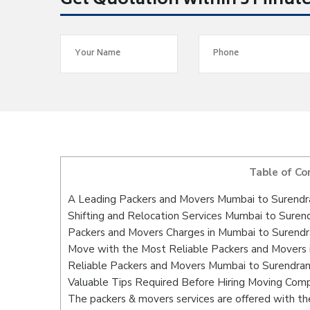
Get Quotation within 5 Minut
Table of Co
A Leading Packers and Movers Mumbai to Surendr
Shifting and Relocation Services Mumbai to Suren
Packers and Movers Charges in Mumbai to Surendr
Move with the Most Reliable Packers and Movers 
Reliable Packers and Movers Mumbai to Surendran
Valuable Tips Required Before Hiring Moving Com
The packers & movers services are offered with the