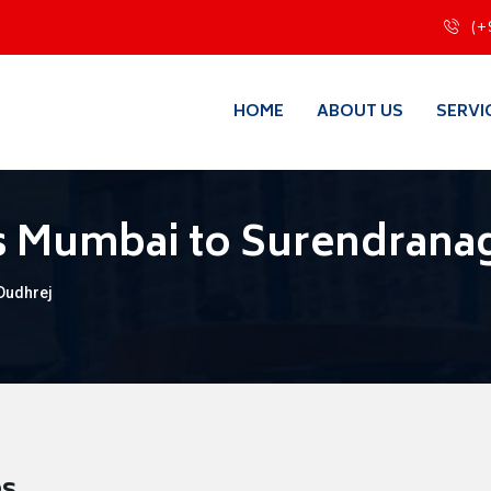
(+
HOME
ABOUT US
SERVI
s Mumbai to Surendrana
Dudhrej