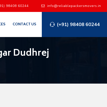
91) 98408 60244
info@reliablepackersmovers.in
(+91) 98408 60244
CES
CONTACT US
gar Dudhrej