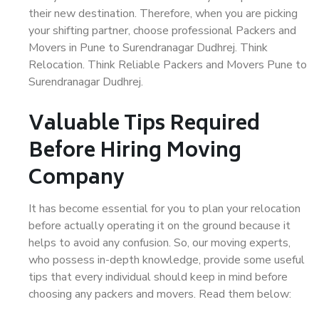
their new destination. Therefore, when you are picking
your shifting partner, choose professional Packers and
Movers in Pune to Surendranagar Dudhrej. Think
Relocation. Think Reliable Packers and Movers Pune to
Surendranagar Dudhrej.
Valuable Tips Required
Before Hiring Moving
Company
It has become essential for you to plan your relocation
before actually operating it on the ground because it
helps to avoid any confusion. So, our moving experts,
who possess in-depth knowledge, provide some useful
tips that every individual should keep in mind before
choosing any packers and movers. Read them below: