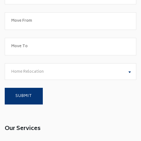
Home Relocation
Our Services