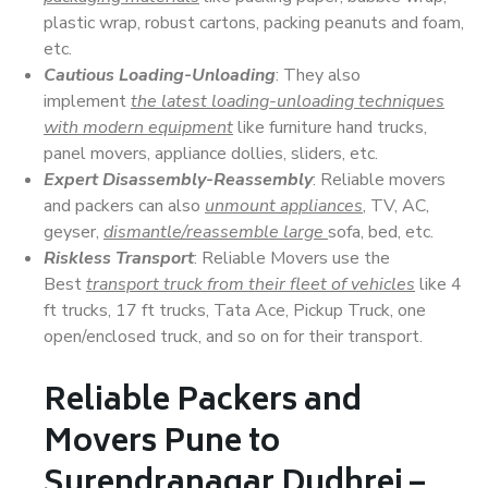
plastic wrap, robust cartons, packing peanuts and foam,
etc.
Cautious Loading-Unloading
: They also
implement
the latest loading-unloading techniques
with modern equipment
like furniture hand trucks,
panel movers, appliance dollies, sliders, etc.
Expert Disassembly-Reassembly
: Reliable movers
and packers can also
unmount appliances
, TV, AC,
geyser,
dismantle/reassemble large
sofa, bed, etc.
Riskless Transport
: Reliable Movers use the
Best
transport truck from their fleet of vehicles
like 4
ft trucks, 17 ft trucks, Tata Ace, Pickup Truck, one
open/enclosed truck, and so on for their transport.
Reliable Packers and
Movers Pune to
Surendranagar Dudhrej –