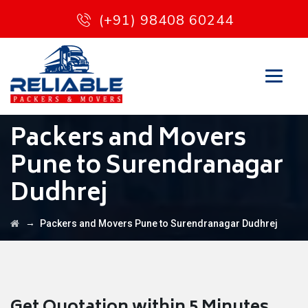
(+91) 98408 60244
Packers and Movers
Pune to Surendranagar
Dudhrej
→
Packers and Movers Pune to Surendranagar Dudhrej