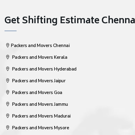
Get Shifting Estimate Chennai 
Packers and Movers Chennai
Packers and Movers Kerala
Packers and Movers Hyderabad
Packers and Movers Jaipur
Packers and Movers Goa
Packers and Movers Jammu
Packers and Movers Madurai
Packers and Movers Mysore