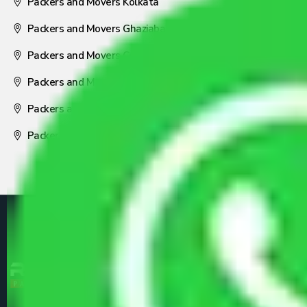
Packers and Movers Kolkata
Packers and Movers Ghaziabad
Packers and Movers Coimbatore
Packers and Movers Visakhapatnam
Packers and Movers Nagpur
Packers and Movers Pune