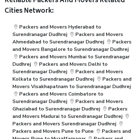
Reliable Packers And Movers Related
Cities Network:
Packers and Movers Hyderabad to
Surendranagar Dudhrej
Packers and Movers
Ahmedabad to Surendranagar Dudhrej
Packers
and Movers Bangalore to Surendranagar Dudhrej
Packers and Movers Mumbai to Surendranagar
Dudhrej
Packers and Movers Delhi to
Surendranagar Dudhrej
Packers and Movers
Kolkata to Surendranagar Dudhrej
Packers and
Movers Visakhapatnam to Surendranagar Dudhrej
Packers and Movers Coimbatore to
Surendranagar Dudhrej
Packers and Movers
Ghaziabad to Surendranagar Dudhrej
Packers
and Movers Madurai to Surendranagar Dudhrej
Packers and Movers Surendranagar Dudhrej
Packers and Movers Pune to Pune
Packers and
Movers Pune to Muzaffarnagar
Packers and