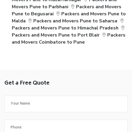
Movers Pune to Parbhani
Packers and Movers
Pune to Begusarai
Packers and Movers Pune to
Malda
Packers and Movers Pune to Saharsa
Packers and Movers Pune to Himachal Pradesh
Packers and Movers Pune to Port Blair
Packers
and Movers Coimbatore to Pune
Get a Free Quote