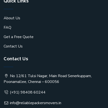
Quick Links
About Us
FAQ
Get a Free Quote
Contact Us
Contact Us
No 12/61 Tulsi Nagar, Main Road Senerkuppam,
Poonamallee, Chennai – 600056
(+91) 98408 60244
info@reliablepackersmovers.in