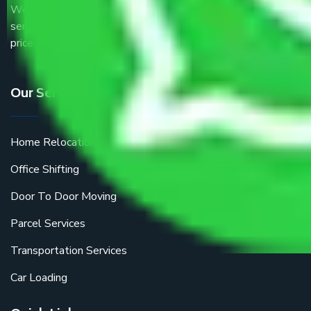
We are the part of logistic, transportation and warehousing
service providers all around the country at an affordable
price.
Our Services
Home Relocation
Office Shifting
Door To Door Moving
Parcel Services
Transportation Services
Car Loading