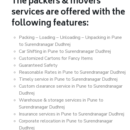
The packers & movers
services are offered with the
following features:
Packing – Loading – Unloading – Unpacking in Pune
to Surendranagar Dudhrej
Car Shifting in Pune to Surendranagar Dudhrej
Customized Cartons for Fancy Items
Guaranteed Safety
Reasonable Rates in Pune to Surendranagar Dudhrej
Timely service in Pune to Surendranagar Dudhrej
Custom clearance service in Pune to Surendranagar
Dudhrej
Warehouse & storage services in Pune to
Surendranagar Dudhrej
Insurance services in Pune to Surendranagar Dudhrej
Corporate relocation in Pune to Surendranagar
Dudhrej