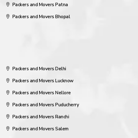
Packers and Movers Patna
Packers and Movers Bhopal
Packers and Movers Delhi
Packers and Movers Lucknow
Packers and Movers Nellore
Packers and Movers Puducherry
Packers and Movers Ranchi
Packers and Movers Salem