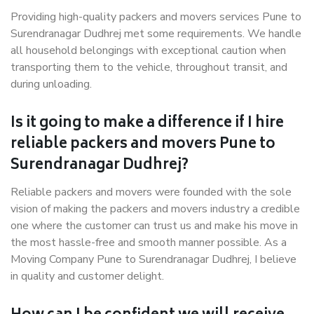
Providing high-quality packers and movers services Pune to
Surendranagar Dudhrej met some requirements. We handle
all household belongings with exceptional caution when
transporting them to the vehicle, throughout transit, and
during unloading.
Is it going to make a difference if I hire
reliable packers and movers Pune to
Surendranagar Dudhrej?
Reliable packers and movers were founded with the sole
vision of making the packers and movers industry a credible
one where the customer can trust us and make his move in
the most hassle-free and smooth manner possible. As a
Moving Company Pune to Surendranagar Dudhrej, I believe
in quality and customer delight.