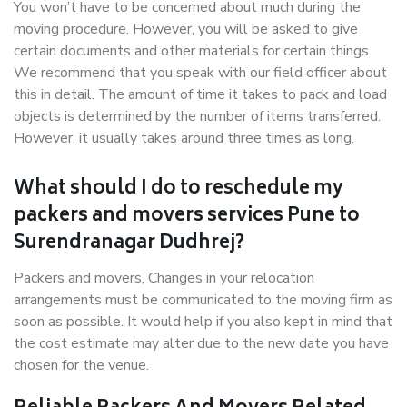
You won’t have to be concerned about much during the
moving procedure. However, you will be asked to give
certain documents and other materials for certain things.
We recommend that you speak with our field officer about
this in detail. The amount of time it takes to pack and load
objects is determined by the number of items transferred.
However, it usually takes around three times as long.
What should I do to reschedule my
packers and movers services Pune to
Surendranagar Dudhrej?
Packers and movers, Changes in your relocation
arrangements must be communicated to the moving firm as
soon as possible. It would help if you also kept in mind that
the cost estimate may alter due to the new date you have
chosen for the venue.