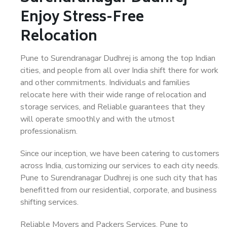
Enjoy Stress-Free
Relocation
Pune to Surendranagar Dudhrej is among the top Indian
cities, and people from all over India shift there for work
and other commitments. Individuals and families
relocate here with their wide range of relocation and
storage services, and Reliable guarantees that they
will operate smoothly and with the utmost
professionalism.
Since our inception, we have been catering to customers
across India, customizing our services to each city needs.
Pune to Surendranagar Dudhrej is one such city that has
benefitted from our residential, corporate, and business
shifting services.
Reliable Movers and Packers Services, Pune to