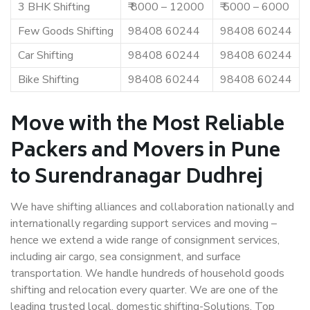
3 BHK Shifting
₹ 8000 – 12000
₹ 5000 – 6000
Few Goods Shifting
98408 60244
98408 60244
Car Shifting
98408 60244
98408 60244
Bike Shifting
98408 60244
98408 60244
Move with the Most Reliable
Packers and Movers in Pune
to Surendranagar Dudhrej
We have shifting alliances and collaboration nationally and
internationally regarding support services and moving –
hence we extend a wide range of consignment services,
including air cargo, sea consignment, and surface
transportation. We handle hundreds of household goods
shifting and relocation every quarter. We are one of the
leading trusted local, domestic shifting-Solutions. Top