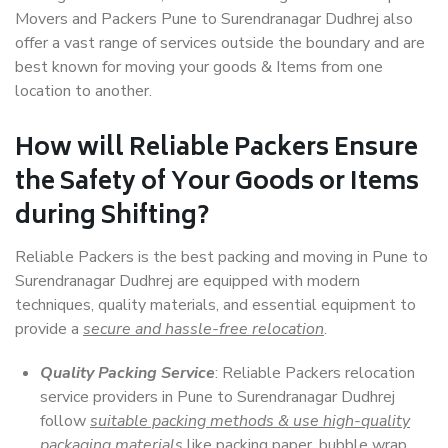
Movers and Packers Pune to Surendranagar Dudhrej also
offer a vast range of services outside the boundary and are
best known for moving your goods & Items from one
location to another.
How will
Reliable Packers
Ensure
the Safety of Your Goods or Items
during Shifting?
Reliable Packers is the best packing and moving in Pune to
Surendranagar Dudhrej are equipped with modern
techniques, quality materials, and essential equipment to
provide a
secure and hassle-free relocation
.
Quality Packing Service
: Reliable Packers relocation
service providers in Pune to Surendranagar Dudhrej
follow
suitable packing methods & use high-quality
packaging materials
like packing paper, bubble wrap,