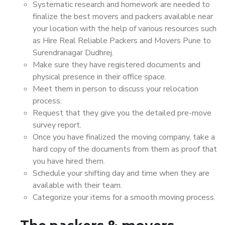
Systematic research and homework are needed to
finalize the best movers and packers available near
your location with the help of various resources such
as Hire Real Reliable Packers and Movers Pune to
Surendranagar Dudhrej.
Make sure they have registered documents and
physical presence in their office space.
Meet them in person to discuss your relocation
process.
Request that they give you the detailed pre-move
survey report.
Once you have finalized the moving company, take a
hard copy of the documents from them as proof that
you have hired them.
Schedule your shifting day and time when they are
available with their team.
Categorize your items for a smooth moving process.