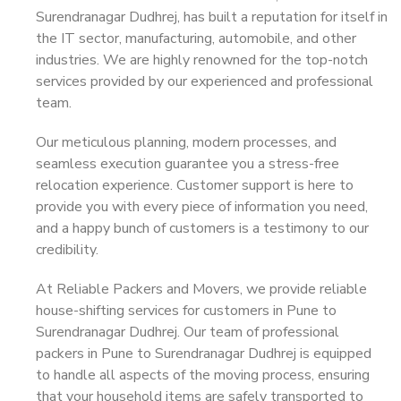
Surendranagar Dudhrej, has built a reputation for itself in
the IT sector, manufacturing, automobile, and other
industries. We are highly renowned for the top-notch
services provided by our experienced and professional
team.
Our meticulous planning, modern processes, and
seamless execution guarantee you a stress-free
relocation experience. Customer support is here to
provide you with every piece of information you need,
and a happy bunch of customers is a testimony to our
credibility.
At Reliable Packers and Movers, we provide reliable
house-shifting services for customers in Pune to
Surendranagar Dudhrej. Our team of professional
packers in Pune to Surendranagar Dudhrej is equipped
to handle all aspects of the moving process, ensuring
that your household items are safely transported to