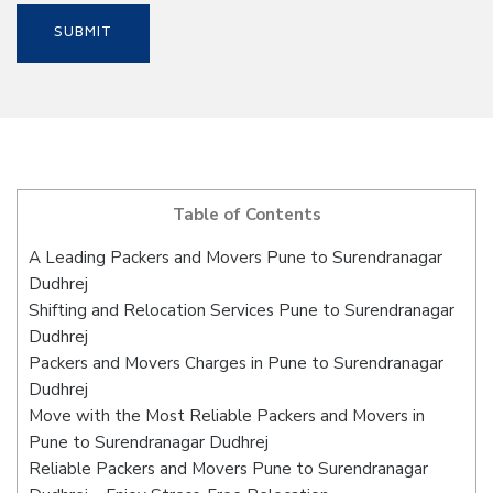
Table of Contents
A Leading Packers and Movers Pune to Surendranagar
Dudhrej
Shifting and Relocation Services Pune to Surendranagar
Dudhrej
Packers and Movers Charges in Pune to Surendranagar
Dudhrej
Move with the Most Reliable Packers and Movers in
Pune to Surendranagar Dudhrej
Reliable Packers and Movers Pune to Surendranagar