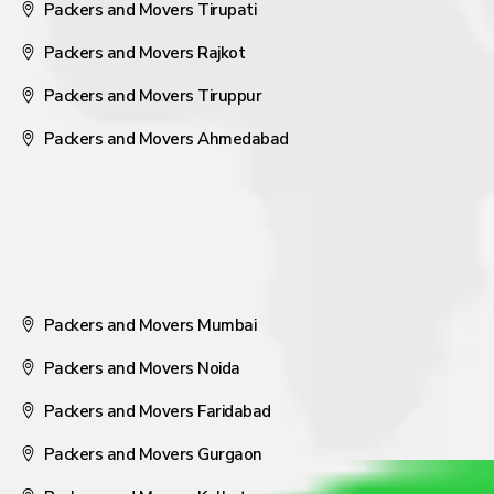
Packers and Movers Tirupati
Packers and Movers Rajkot
Packers and Movers Tiruppur
Packers and Movers Ahmedabad
Packers and Movers Mumbai
Packers and Movers Noida
Packers and Movers Faridabad
Packers and Movers Gurgaon