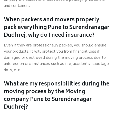
and containers.
When packers and movers properly
pack everything Pune to Surendranagar
Dudhrej, why do I need insurance?
Even if they are professionally packed, you should ensure
your products. It will protect you from financial loss if
damaged or destroyed during the moving process due to
unforeseen circumstances such as fire, accidents, sabotage,
riots, etc.
What are my responsibilities during the
moving process by the Moving
company Pune to Surendranagar
Dudhrej?