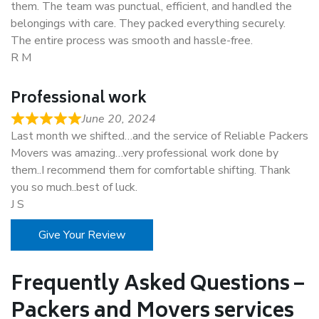
them. The team was punctual, efficient, and handled the
belongings with care. They packed everything securely.
The entire process was smooth and hassle-free.
R M
Professional work
June 20, 2024
Last month we shifted…and the service of Reliable Packers
Movers was amazing…very professional work done by
them..I recommend them for comfortable shifting. Thank
you so much..best of luck.
J S
Give Your Review
Frequently Asked Questions –
Packers and Movers services