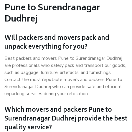
Pune to Surendranagar
Dudhrej
Will packers and movers pack and
unpack everything for you?
Best packers and movers Pune to Surendranagar Dudhrej
are professionals who safely pack and transport our goods,
such as baggage, furniture, artefacts, and furnishings.
Contact the most reputable movers and packers Pune to
Surendranagar Dudhrej who can provide safe and efficient
unpacking services during your relocation.
Which movers and packers Pune to
Surendranagar Dudhrej provide the best
quality service?