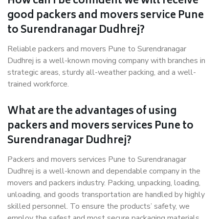
How can I be confident we will receive
good packers and movers service Pune
to Surendranagar Dudhrej?
Reliable packers and movers Pune to Surendranagar
Dudhrej is a well-known moving company with branches in
strategic areas, sturdy all-weather packing, and a well-
trained workforce.
What are the advantages of using
packers and movers services Pune to
Surendranagar Dudhrej?
Packers and movers services Pune to Surendranagar
Dudhrej is a well-known and dependable company in the
movers and packers industry. Packing, unpacking, loading,
unloading, and goods transportation are handled by highly
skilled personnel. To ensure the products’ safety, we
employ the safest and most secure packaging materials