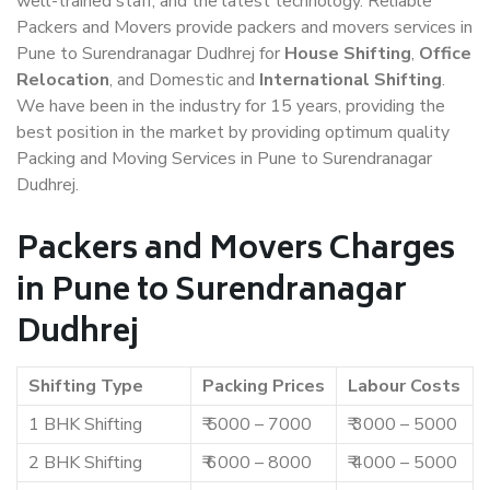
well-trained staff, and the latest technology. Reliable
Packers and Movers provide packers and movers services in
Pune to Surendranagar Dudhrej for
House Shifting
,
Office
Relocation
, and Domestic and
International Shifting
.
We have been in the industry for 15 years, providing the
best position in the market by providing optimum quality
Packing and Moving Services in Pune to Surendranagar
Dudhrej.
Packers and Movers Charges
in Pune to Surendranagar
Dudhrej
Shifting Type
Packing Prices
Labour Costs
1 BHK Shifting
₹ 5000 – 7000
₹ 3000 – 5000
2 BHK Shifting
₹ 6000 – 8000
₹ 4000 – 5000