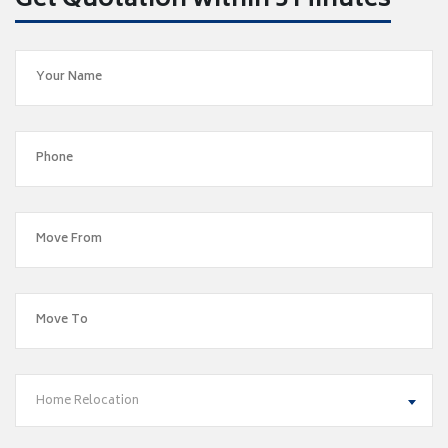
Get Quotation within 5 Minutes
Home Relocation