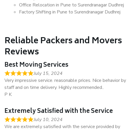
Office Relocation in Pune to Surendranagar Dudhrej
Factory Shifting in Pune to Surendranagar Dudhrej
Reliable Packers and Movers
Reviews
Best Moving Services
July 15, 2024
Very impressive service. reasonable prices. Nice behavior by
staff and on time delivery. Highly recommended..
P K
Extremely Satisfied with the Service
July 10, 2024
We are extremely satisfied with the service provided by