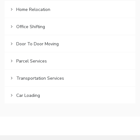
Home Relocation
Office Shifting
Door To Door Moving
Parcel Services
Transportation Services
Car Loading