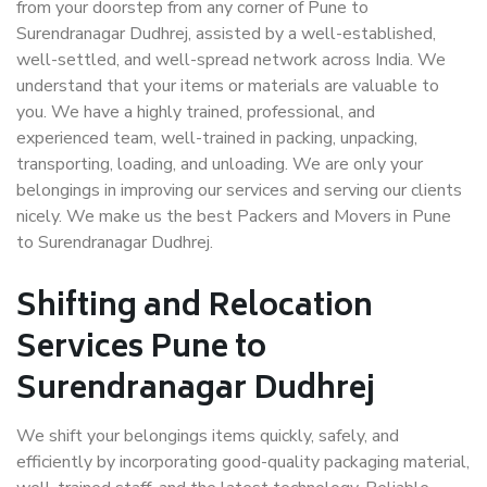
from your doorstep from any corner of Pune to
Surendranagar Dudhrej, assisted by a well-established,
well-settled, and well-spread network across India. We
understand that your items or materials are valuable to
you. We have a highly trained, professional, and
experienced team, well-trained in packing, unpacking,
transporting, loading, and unloading. We are only your
belongings in improving our services and serving our clients
nicely. We make us the best Packers and Movers in Pune
to Surendranagar Dudhrej.
Shifting and Relocation
Services Pune to
Surendranagar Dudhrej
We shift your belongings items quickly, safely, and
efficiently by incorporating good-quality packaging material,