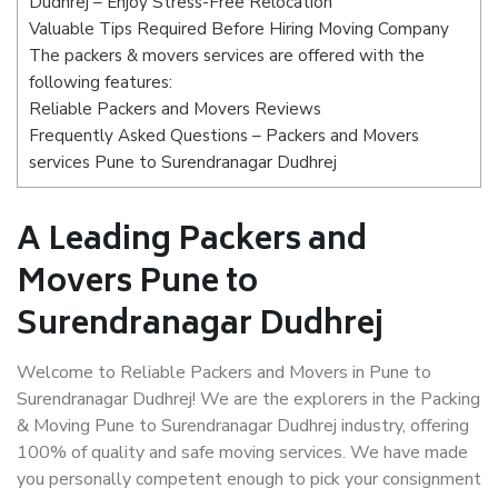
Dudhrej – Enjoy Stress-Free Relocation
Valuable Tips Required Before Hiring Moving Company
The packers & movers services are offered with the
following features:
Reliable Packers and Movers Reviews
Frequently Asked Questions – Packers and Movers
services Pune to Surendranagar Dudhrej
A Leading Packers and
Movers Pune to
Surendranagar Dudhrej
Welcome to Reliable Packers and Movers in Pune to
Surendranagar Dudhrej! We are the explorers in the Packing
& Moving Pune to Surendranagar Dudhrej industry, offering
100% of quality and safe moving services. We have made
you personally competent enough to pick your consignment