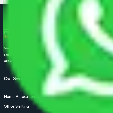
We are the part of logistic, transportation and warehousing
service providers all around the country at an affordable
price.
Our Services
Home Relocation
Office Shifting