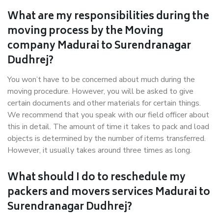
What are my responsibilities during the
moving process by the Moving
company Madurai to Surendranagar
Dudhrej?
You won’t have to be concerned about much during the
moving procedure. However, you will be asked to give
certain documents and other materials for certain things.
We recommend that you speak with our field officer about
this in detail. The amount of time it takes to pack and load
objects is determined by the number of items transferred.
However, it usually takes around three times as long.
What should I do to reschedule my
packers and movers services Madurai to
Surendranagar Dudhrej?