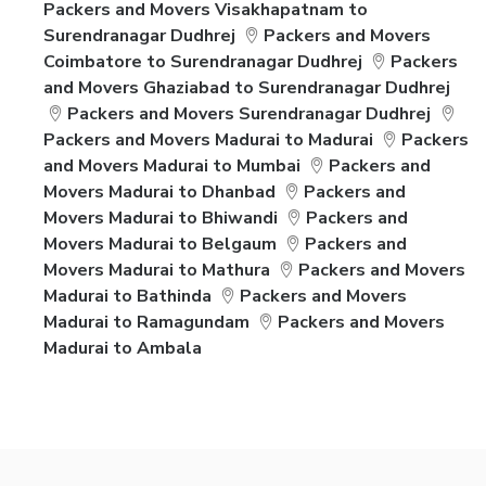
Packers and Movers Visakhapatnam to
Surendranagar Dudhrej
Packers and Movers
Coimbatore to Surendranagar Dudhrej
Packers
and Movers Ghaziabad to Surendranagar Dudhrej
Packers and Movers Surendranagar Dudhrej
Packers and Movers Madurai to Madurai
Packers
and Movers Madurai to Mumbai
Packers and
Movers Madurai to Dhanbad
Packers and
Movers Madurai to Bhiwandi
Packers and
Movers Madurai to Belgaum
Packers and
Movers Madurai to Mathura
Packers and Movers
Madurai to Bathinda
Packers and Movers
Madurai to Ramagundam
Packers and Movers
Madurai to Ambala