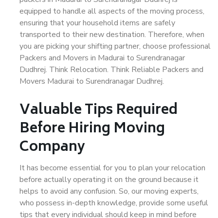
equipped to handle all aspects of the moving process,
ensuring that your household items are safely
transported to their new destination. Therefore, when
you are picking your shifting partner, choose professional
Packers and Movers in Madurai to Surendranagar
Dudhrej. Think Relocation. Think Reliable Packers and
Movers Madurai to Surendranagar Dudhrej.
Valuable Tips Required
Before Hiring Moving
Company
It has become essential for you to plan your relocation
before actually operating it on the ground because it
helps to avoid any confusion. So, our moving experts,
who possess in-depth knowledge, provide some useful
tips that every individual should keep in mind before