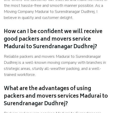
the most hassle-free and smooth manner possible. As a
Moving Company Madurai to Surendranagar Dudhrej, I
believe in quality and customer delight.
How can I be confident we will receive
good packers and movers service
Madurai to Surendranagar Dudhrej?
Reliable packers and movers Madurai to Surendranagar
Dudhrej is a well-known moving company with branches in
strategic areas, sturdy all-weather packing, and a well-
trained workforce.
What are the advantages of using
packers and movers services Madurai to
Surendranagar Dudhrej?