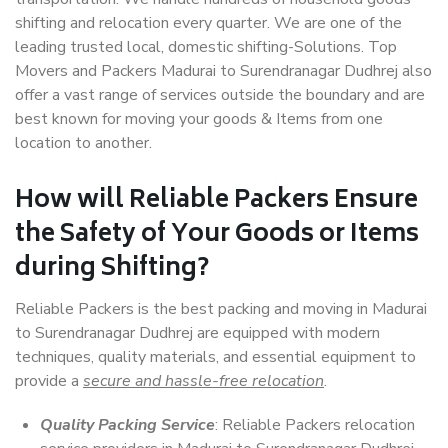
shifting and relocation every quarter. We are one of the
leading trusted local, domestic shifting-Solutions. Top
Movers and Packers Madurai to Surendranagar Dudhrej also
offer a vast range of services outside the boundary and are
best known for moving your goods & Items from one
location to another.
How will
Reliable Packers
Ensure
the Safety of Your Goods or Items
during Shifting?
Reliable Packers is the best packing and moving in Madurai
to Surendranagar Dudhrej are equipped with modern
techniques, quality materials, and essential equipment to
provide a
secure and hassle-free relocation
.
Quality Packing Service
: Reliable Packers relocation