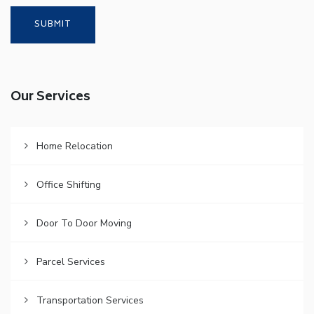
Our Services
Home Relocation
Office Shifting
Door To Door Moving
Parcel Services
Transportation Services