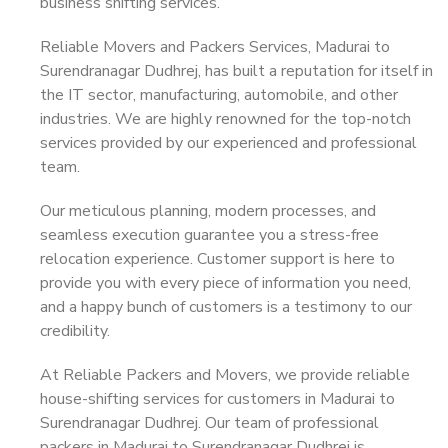
business shifting services.
Reliable Movers and Packers Services, Madurai to
Surendranagar Dudhrej, has built a reputation for itself in
the IT sector, manufacturing, automobile, and other
industries. We are highly renowned for the top-notch
services provided by our experienced and professional
team.
Our meticulous planning, modern processes, and
seamless execution guarantee you a stress-free
relocation experience. Customer support is here to
provide you with every piece of information you need,
and a happy bunch of customers is a testimony to our
credibility.
At Reliable Packers and Movers, we provide reliable
house-shifting services for customers in Madurai to
Surendranagar Dudhrej. Our team of professional
packers in Madurai to Surendranagar Dudhrej is