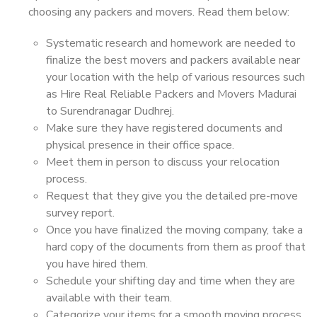
choosing any packers and movers. Read them below:
Systematic research and homework are needed to
finalize the best movers and packers available near
your location with the help of various resources such
as Hire Real Reliable Packers and Movers Madurai
to Surendranagar Dudhrej.
Make sure they have registered documents and
physical presence in their office space.
Meet them in person to discuss your relocation
process.
Request that they give you the detailed pre-move
survey report.
Once you have finalized the moving company, take a
hard copy of the documents from them as proof that
you have hired them.
Schedule your shifting day and time when they are
available with their team.
Categorize your items for a smooth moving process.