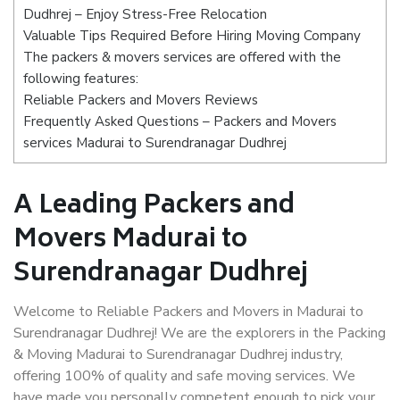
Dudhrej – Enjoy Stress-Free Relocation
Valuable Tips Required Before Hiring Moving Company
The packers & movers services are offered with the
following features:
Reliable Packers and Movers Reviews
Frequently Asked Questions – Packers and Movers
services Madurai to Surendranagar Dudhrej
A Leading Packers and
Movers Madurai to
Surendranagar Dudhrej
Welcome to Reliable Packers and Movers in Madurai to
Surendranagar Dudhrej! We are the explorers in the Packing
& Moving Madurai to Surendranagar Dudhrej industry,
offering 100% of quality and safe moving services. We
have made you personally competent enough to pick your