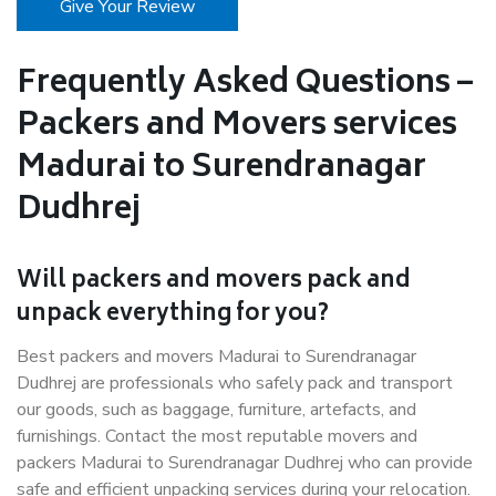
Give Your Review
Frequently Asked Questions –
Packers and Movers services
Madurai to Surendranagar
Dudhrej
Will packers and movers pack and
unpack everything for you?
Best packers and movers Madurai to Surendranagar
Dudhrej are professionals who safely pack and transport
our goods, such as baggage, furniture, artefacts, and
furnishings. Contact the most reputable movers and
packers Madurai to Surendranagar Dudhrej who can provide
safe and efficient unpacking services during your relocation.