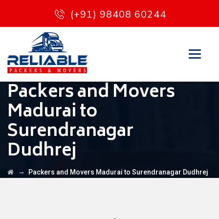
(+91) 98408 60244
Packers and Movers
Madurai to
Surendranagar
Dudhrej
→
Packers and Movers Madurai to Surendranagar Dudhrej