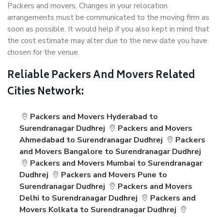
Packers and movers, Changes in your relocation
arrangements must be communicated to the moving firm as
soon as possible. It would help if you also kept in mind that
the cost estimate may alter due to the new date you have
chosen for the venue.
Reliable Packers And Movers Related
Cities Network:
Packers and Movers Hyderabad to
Surendranagar Dudhrej
Packers and Movers
Ahmedabad to Surendranagar Dudhrej
Packers
and Movers Bangalore to Surendranagar Dudhrej
Packers and Movers Mumbai to Surendranagar
Dudhrej
Packers and Movers Pune to
Surendranagar Dudhrej
Packers and Movers
Delhi to Surendranagar Dudhrej
Packers and
Movers Kolkata to Surendranagar Dudhrej