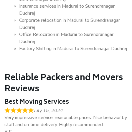
Insurance services in Madurai to Surendranagar
Dudhrej
Corporate relocation in Madurai to Surendranagar
Dudhrej
Office Relocation in Madurai to Surendranagar
Dudhrej
Factory Shifting in Madurai to Surendranagar Dudhrej
Reliable Packers and Movers
Reviews
Best Moving Services
July 15, 2024
Very impressive service. reasonable prices. Nice behavior by
staff and on time delivery. Highly recommended..
P K