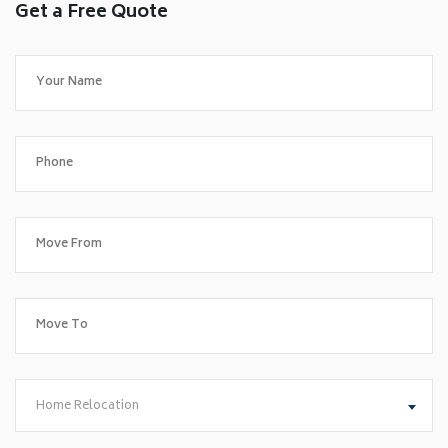
Get a Free Quote
Home Relocation