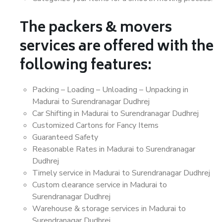
The packers & movers
services are offered with the
following features:
Packing – Loading – Unloading – Unpacking in
Madurai to Surendranagar Dudhrej
Car Shifting in Madurai to Surendranagar Dudhrej
Customized Cartons for Fancy Items
Guaranteed Safety
Reasonable Rates in Madurai to Surendranagar
Dudhrej
Timely service in Madurai to Surendranagar Dudhrej
Custom clearance service in Madurai to
Surendranagar Dudhrej
Warehouse & storage services in Madurai to
Surendranagar Dudhrej