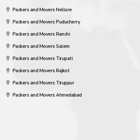
Packers and Movers Nellore
Packers and Movers Puducherry
Packers and Movers Ranchi
Packers and Movers Salem
Packers and Movers Tirupati
Packers and Movers Rajkot
Packers and Movers Tiruppur
Packers and Movers Ahmedabad