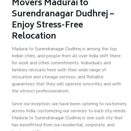
Movers Madurai to
Surendranagar Dudhrej –
Enjoy Stress-Free
Relocation
Madurai to Surendranagar Dudhrej is among the top
Indian cities, and people from all over India shift there
for work and other commitments. Individuals and
families relocate here with their wide range of
relocation and storage services, and Reliable
guarantees that they will operate smoothly and with
the utmost professionalism.
Since our inception, we have been catering to customers
across India, customizing our services to each city needs.
Madurai to Surendranagar Dudhrej is one such city that
has benefitted from our residential, corporate, and