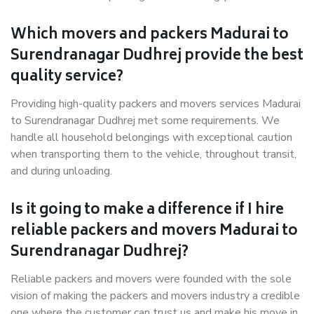
Which movers and packers Madurai to
Surendranagar Dudhrej provide the best
quality service?
Providing high-quality packers and movers services Madurai
to Surendranagar Dudhrej met some requirements. We
handle all household belongings with exceptional caution
when transporting them to the vehicle, throughout transit,
and during unloading.
Is it going to make a difference if I hire
reliable packers and movers Madurai to
Surendranagar Dudhrej?
Reliable packers and movers were founded with the sole
vision of making the packers and movers industry a credible
one where the customer can trust us and make his move in