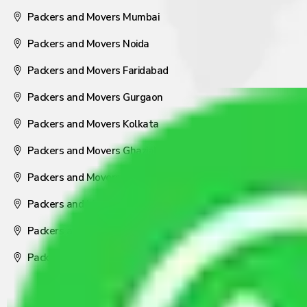
Packers and Movers Mumbai
Packers and Movers Noida
Packers and Movers Faridabad
Packers and Movers Gurgaon
Packers and Movers Kolkata
Packers and Movers Ghaziabad
Packers and Movers Coimbatore
Packers and Movers Visakhapatnam
Packers and Movers Nagpur
Packers and Movers Pune