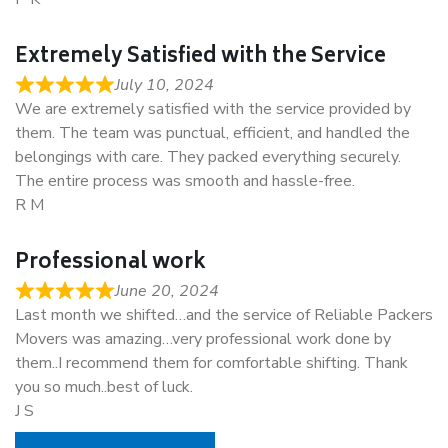
Extremely Satisfied with the Service
July 10, 2024
We are extremely satisfied with the service provided by
them. The team was punctual, efficient, and handled the
belongings with care. They packed everything securely.
The entire process was smooth and hassle-free.
R M
Professional work
June 20, 2024
Last month we shifted…and the service of Reliable Packers
Movers was amazing…very professional work done by
them..I recommend them for comfortable shifting. Thank
you so much..best of luck.
J S