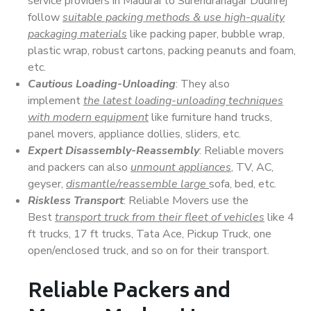
service providers in Madurai to Surendranagar Dudhrej
follow
suitable packing methods & use high-quality
packaging materials
like packing paper, bubble wrap,
plastic wrap, robust cartons, packing peanuts and foam,
etc.
Cautious Loading-Unloading
: They also
implement
the latest loading-unloading techniques
with modern equipment
like furniture hand trucks,
panel movers, appliance dollies, sliders, etc.
Expert Disassembly-Reassembly
: Reliable movers
and packers can also
unmount appliances
, TV, AC,
geyser,
dismantle/reassemble large
sofa, bed, etc.
Riskless Transport
: Reliable Movers use the
Best
transport truck from their fleet of vehicles
like 4
ft trucks, 17 ft trucks, Tata Ace, Pickup Truck, one
open/enclosed truck, and so on for their transport.
Reliable Packers and