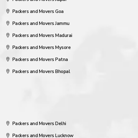
Packers and Movers Goa
Packers and Movers Jammu
Packers and Movers Madurai
Packers and Movers Mysore
Packers and Movers Patna
Packers and Movers Bhopal
Packers and Movers Delhi
Packers and Movers Lucknow