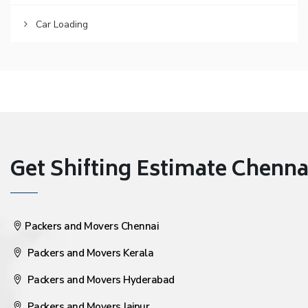
Car Loading
Get Shifting Estimate Chennai 
Packers and Movers Chennai
Packers and Movers Kerala
Packers and Movers Hyderabad
Packers and Movers Jaipur