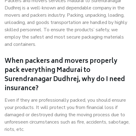
Packers and movers services Madurai to Surendranagar
Dudhrej is a well-known and dependable company in the
movers and packers industry. Packing, unpacking, loading,
unloading, and goods transportation are handled by highly
skilled personnel. To ensure the products’ safety, we
employ the safest and most secure packaging materials
and containers.
When packers and movers properly
pack everything Madurai to
Surendranagar Dudhrej, why do I need
insurance?
Even if they are professionally packed, you should ensure
your products. It will protect you from financial loss if
damaged or destroyed during the moving process due to
unforeseen circumstances such as fire, accidents, sabotage,
riots, etc.