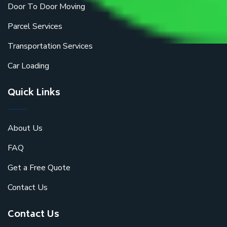
Door To Door Moving
Parcel Services
Transportation Services
Car Loading
Quick Links
About Us
FAQ
Get a Free Quote
Contact Us
Contact Us