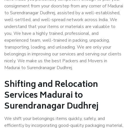
consignment from your doorstep from any corner of Madurai
to Surendranagar Dudhrej, assisted by a well-established,
well-settled, and well-spread network across India. We
understand that your items or materials are valuable to
you. We have a highly trained, professional, and
experienced team, well-trained in packing, unpacking,
transporting, loading, and unloading. We are only your
belongings in improving our services and serving our clients
nicely. We make us the best Packers and Movers in
Madurai to Surendranagar Dudhrej.
Shifting and Relocation
Services Madurai to
Surendranagar Dudhrej
We shift your belongings items quickly, safely, and
efficiently by incorporating good-quality packaging material,