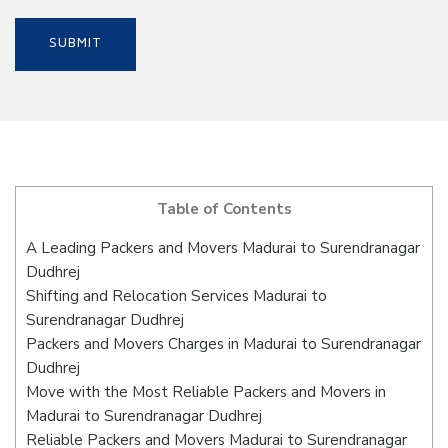
Table of Contents
A Leading Packers and Movers Madurai to Surendranagar
Dudhrej
Shifting and Relocation Services Madurai to
Surendranagar Dudhrej
Packers and Movers Charges in Madurai to Surendranagar
Dudhrej
Move with the Most Reliable Packers and Movers in
Madurai to Surendranagar Dudhrej
Reliable Packers and Movers Madurai to Surendranagar