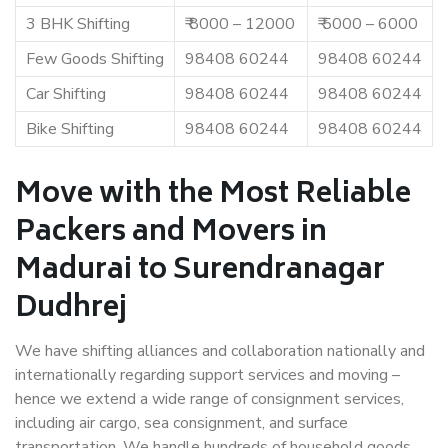
3 BHK Shifting
₹ 8000 – 12000
₹ 5000 – 6000
Few Goods Shifting
98408 60244
98408 60244
Car Shifting
98408 60244
98408 60244
Bike Shifting
98408 60244
98408 60244
Move with the Most Reliable
Packers and Movers in
Madurai to Surendranagar
Dudhrej
We have shifting alliances and collaboration nationally and
internationally regarding support services and moving –
hence we extend a wide range of consignment services,
including air cargo, sea consignment, and surface
transportation. We handle hundreds of household goods