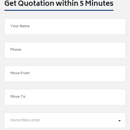
Get Quotation within 5 Minutes
Home Relocation