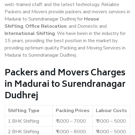
well-trained staff, and the latest technology. Reliable
Packers and Movers provide packers and movers services in
Madurai to Surendranagar Dudhrej for
House
Shifting
,
Office Relocation
, and Domestic and
International Shifting
. We have been in the industry for
15 years, providing the best position in the market by
providing optimum quality Packing and Moving Services in
Madurai to Surendranagar Dudhrej.
Packers and Movers Charges
in Madurai to Surendranagar
Dudhrej
Shifting Type
Packing Prices
Labour Costs
1 BHK Shifting
₹ 5000 – 7000
₹ 3000 – 5000
2 BHK Shifting
₹ 6000 – 8000
₹ 4000 – 5000