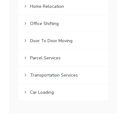
Home Relocation
Office Shifting
Door To Door Moving
Parcel Services
Transportation Services
Car Loading