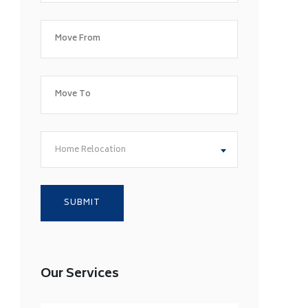
Home Relocation
Our Services