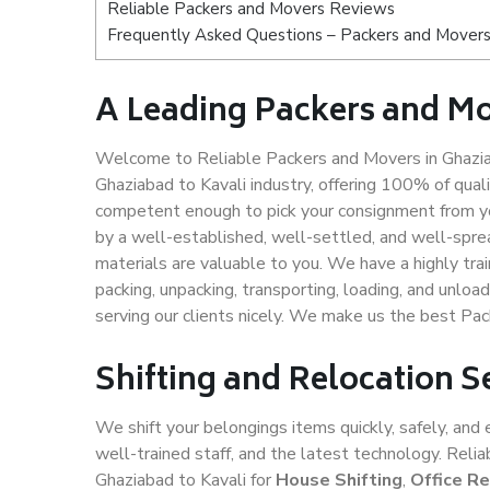
Reliable Packers and Movers Reviews
Frequently Asked Questions – Packers and Movers 
A Leading Packers and Mo
Welcome to Reliable Packers and Movers in Ghaziab
Ghaziabad to Kavali industry, offering 100% of qua
competent enough to pick your consignment from yo
by a well-established, well-settled, and well-spre
materials are valuable to you. We have a highly trai
packing, unpacking, transporting, loading, and unloa
serving our clients nicely. We make us the best Pac
Shifting and Relocation S
We shift your belongings items quickly, safely, and 
well-trained staff, and the latest technology. Rel
Ghaziabad to Kavali for
House Shifting
,
Office Re