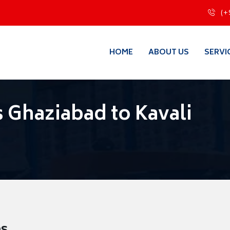
(+
HOME
ABOUT US
SERVI
 Ghaziabad to Kavali