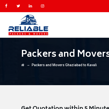
Packers and Movers
→
Packers and Movers Ghaziabad to Kavali