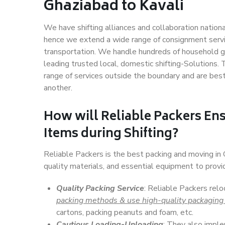
Ghaziabad to Kavali
We have shifting alliances and collaboration nation
hence we extend a wide range of consignment service
transportation. We handle hundreds of household go
leading trusted local, domestic shifting-Solutions.
range of services outside the boundary and are bes
another.
How will
Reliable Packers
Ens
Items during Shifting?
Reliable Packers is the best packing and moving in
quality materials, and essential equipment to prov
Quality Packing Service
: Reliable Packers relo
packing methods & use high-quality packaging
cartons, packing peanuts and foam, etc.
Cautious Loading-Unloading
: They also imp