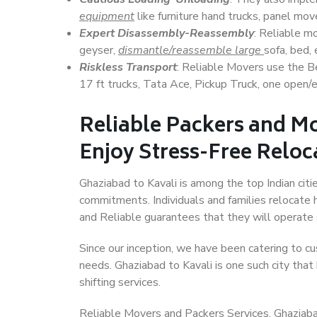
equipment
like furniture hand trucks, panel mover
Expert Disassembly-Reassembly
: Reliable m
geyser,
dismantle/reassemble large
sofa, bed, 
Riskless Transport
: Reliable Movers use the 
17 ft trucks, Tata Ace, Pickup Truck, one open/en
Reliable Packers and Mo
Enjoy Stress-Free Reloc
Ghaziabad to Kavali is among the top Indian citie
commitments. Individuals and families relocate h
and Reliable guarantees that they will operate
Since our inception, we have been catering to cu
needs. Ghaziabad to Kavali is one such city that
shifting services.
Reliable Movers and Packers Services, Ghaziabad t