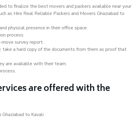
d to finalize the best movers and packers available near your
 such as Hire Real Reliable Packers and Movers Ghaziabad to
d physical presence in their office space.
ion process.
e-move survey report.
, take a hard copy of the documents from them as proof that
y are available with their team.
process.
rvices are offered with the
n Ghaziabad to Kavali