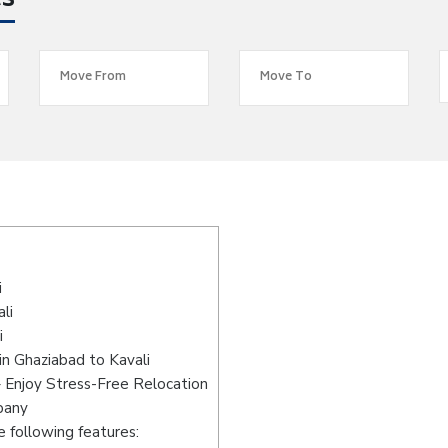
es
i
li
i
n Ghaziabad to Kavali
– Enjoy Stress-Free Relocation
pany
 following features: