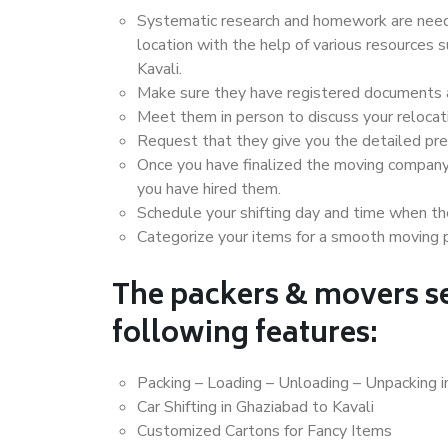
Systematic research and homework are neede
location with the help of various resources
Kavali.
Make sure they have registered documents an
Meet them in person to discuss your relocat
Request that they give you the detailed pr
Once you have finalized the moving company
you have hired them.
Schedule your shifting day and time when the
Categorize your items for a smooth moving 
The packers & movers se
following features:
Packing – Loading – Unloading – Unpacking i
Car Shifting in Ghaziabad to Kavali
Customized Cartons for Fancy Items