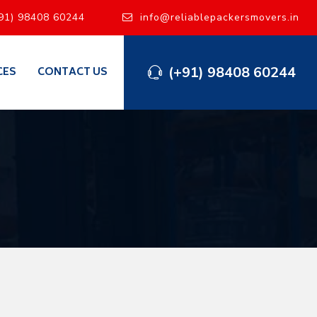
91) 98408 60244
info@reliablepackersmovers.in
(+91) 98408 60244
CES
CONTACT US