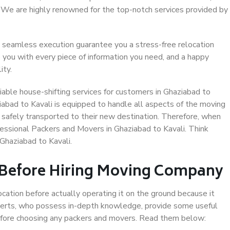
. We are highly renowned for the top-notch services provided by
 seamless execution guarantee you a stress-free relocation
 you with every piece of information you need, and a happy
ity.
able house-shifting services for customers in Ghaziabad to
iabad to Kavali is equipped to handle all aspects of the moving
 safely transported to their new destination. Therefore, when
ofessional Packers and Movers in Ghaziabad to Kavali. Think
Ghaziabad to Kavali.
 Before Hiring Moving Company
ocation before actually operating it on the ground because it
xperts, who possess in-depth knowledge, provide some useful
 before choosing any packers and movers. Read them below: