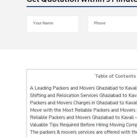
Get Quotation within 5 Minut
Table of Contents
A Leading Packers and Movers Ghaziabad to Kaval
Shifting and Relocation Services Ghaziabad to Kava
Packers and Movers Charges in Ghaziabad to Kaval
Move with the Most Reliable Packers and Movers i
Reliable Packers and Movers Ghaziabad to Kavali 
Valuable Tips Required Before Hiring Moving Com
The packers & movers services are offered with the