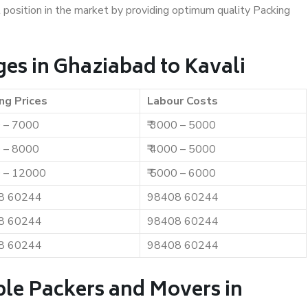
t position in the market by providing optimum quality Packing
es in Ghaziabad to Kavali
ng Prices
Labour Costs
0 – 7000
₹ 3000 – 5000
0 – 8000
₹ 4000 – 5000
0 – 12000
₹ 5000 – 6000
8 60244
98408 60244
8 60244
98408 60244
8 60244
98408 60244
ble Packers and Movers in