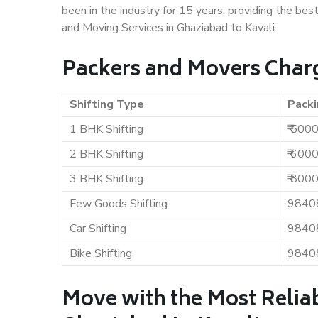
been in the industry for 15 years, providing the bes
and Moving Services in Ghaziabad to Kavali.
Packers and Movers Charg
Shifting Type
Packi
1 BHK Shifting
₹ 500
2 BHK Shifting
₹ 600
3 BHK Shifting
₹ 800
Few Goods Shifting
9840
Car Shifting
9840
Bike Shifting
9840
Move with the Most Relia