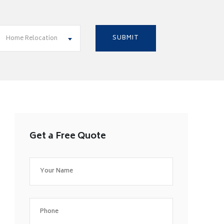
Home Relocation
Get a Free Quote