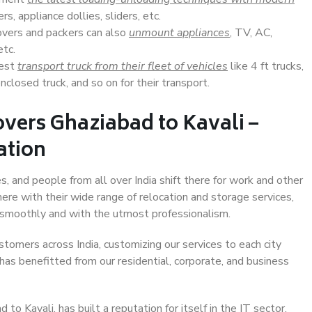
s, appliance dollies, sliders, etc.
overs and packers can also
unmount appliances
, TV, AC,
etc.
Best
transport truck from their fleet of vehicles
like 4 ft trucks,
closed truck, and so on for their transport.
vers Ghaziabad to Kavali –
ation
s, and people from all over India shift there for work and other
ere with their wide range of relocation and storage services,
 smoothly and with the utmost professionalism.
stomers across India, customizing our services to each city
 has benefitted from our residential, corporate, and business
o Kavali, has built a reputation for itself in the IT sector,