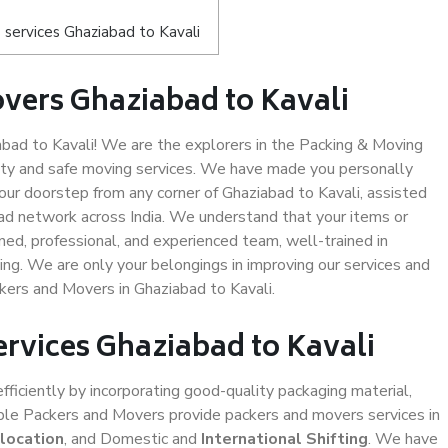
services Ghaziabad to Kavali
vers Ghaziabad to Kavali
ad to Kavali! We are the explorers in the Packing & Moving
lity and safe moving services. We have made you personally
ur doorstep from any corner of Ghaziabad to Kavali, assisted
ad network across India. We understand that your items or
ned, professional, and experienced team, well-trained in
ding. We are only your belongings in improving our services and
kers and Movers in Ghaziabad to Kavali.
ervices Ghaziabad to Kavali
efficiently by incorporating good-quality packaging material,
iable Packers and Movers provide packers and movers services in
location
, and Domestic and
International Shifting
. We have