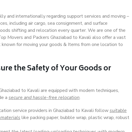
ally and internationally regarding support services and moving –
s, including air cargo, sea consignment, and surface
ods shifting and relocation every quarter. We are one of the
 Top Movers and Packers Ghaziabad to Kavali also offer a vast
t known for moving your goods & Items from one location to
ure the Safety of Your Goods or
 Ghaziabad to Kavali are equipped with modern techniques,
ide a
secure and hassle-free relocation
.
cation service providers in Ghaziabad to Kavali follow
suitable
 materials
like packing paper, bubble wrap, plastic wrap, robust
lement
the latest loading-unloading techniques with modern