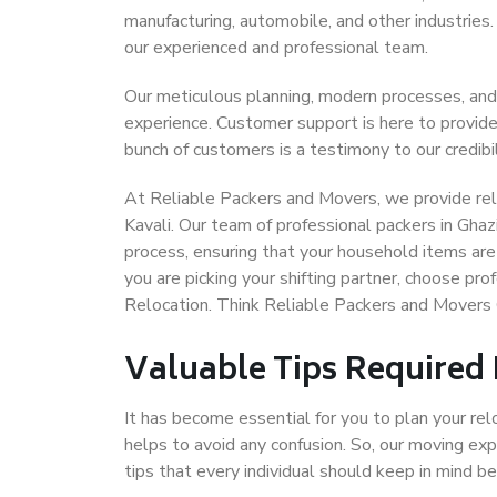
manufacturing, automobile, and other industries
our experienced and professional team.
Our meticulous planning, modern processes, and
experience. Customer support is here to provide
bunch of customers is a testimony to our credibil
At Reliable Packers and Movers, we provide reli
Kavali. Our team of professional packers in Ghaz
process, ensuring that your household items are
you are picking your shifting partner, choose pr
Relocation. Think Reliable Packers and Movers 
Valuable Tips Required
It has become essential for you to plan your rel
helps to avoid any confusion. So, our moving e
tips that every individual should keep in mind