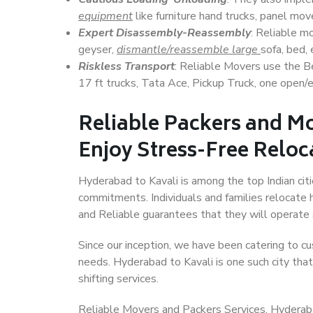
equipment
like furniture hand trucks, panel mover
Expert Disassembly-Reassembly
: Reliable m
geyser,
dismantle/reassemble large
sofa, bed, 
Riskless Transport
: Reliable Movers use the 
17 ft trucks, Tata Ace, Pickup Truck, one open/en
Reliable Packers and Mo
Enjoy Stress-Free Reloc
Hyderabad to Kavali is among the top Indian citi
commitments. Individuals and families relocate h
and Reliable guarantees that they will operate
Since our inception, we have been catering to cu
needs. Hyderabad to Kavali is one such city that
shifting services.
Reliable Movers and Packers Services, Hyderabad t