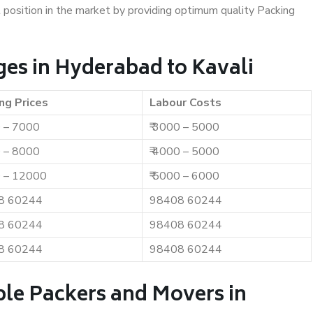
t position in the market by providing optimum quality Packing
es in Hyderabad to Kavali
ng Prices
Labour Costs
0 – 7000
₹ 3000 – 5000
0 – 8000
₹ 4000 – 5000
0 – 12000
₹ 5000 – 6000
8 60244
98408 60244
8 60244
98408 60244
8 60244
98408 60244
ble Packers and Movers in