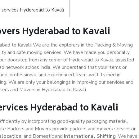
 services Hyderabad to Kavali
vers Hyderabad to Kavali
bad to Kavali! We are the explorers in the Packing & Moving
lity and safe moving services. We have made you personally
ur doorstep from any corner of Hyderabad to Kavali, assisted
ad network across India. We understand that your items or
ned, professional, and experienced team, well-trained in
ding. We are only your belongings in improving our services and
ckers and Movers in Hyderabad to Kavali.
ervices Hyderabad to Kavali
efficiently by incorporating good-quality packaging material,
iable Packers and Movers provide packers and movers services in
elocation
, and Domestic and
International Shifting
. We have