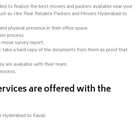
d to finalize the best movers and packers available near your
 such as Hire Real Reliable Packers and Movers Hyderabad to
d physical presence in their office space.
ion process.
e-move survey report.
, take a hard copy of the documents from them as proof that
y are available with their team.
process.
rvices are offered with the
n Hyderabad to Kavali