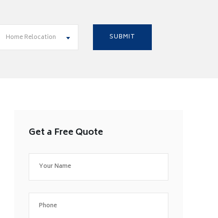
Home Relocation
Get a Free Quote