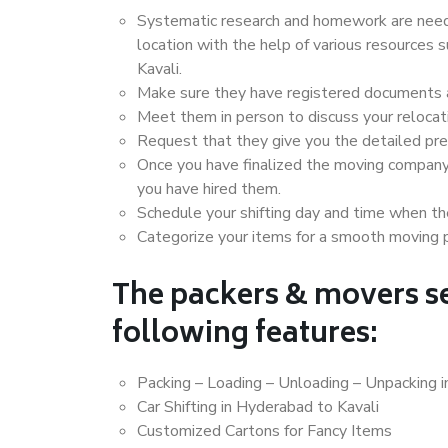
Systematic research and homework are neede
location with the help of various resources
Kavali.
Make sure they have registered documents an
Meet them in person to discuss your relocat
Request that they give you the detailed pr
Once you have finalized the moving company
you have hired them.
Schedule your shifting day and time when the
Categorize your items for a smooth moving 
The packers & movers se
following features:
Packing – Loading – Unloading – Unpacking i
Car Shifting in Hyderabad to Kavali
Customized Cartons for Fancy Items