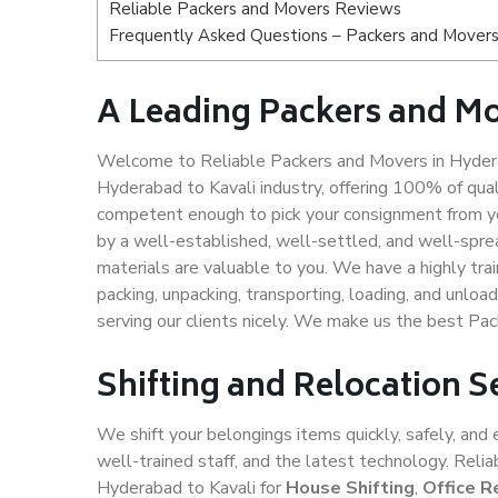
Reliable Packers and Movers Reviews
Frequently Asked Questions – Packers and Movers
A Leading Packers and Mo
Welcome to Reliable Packers and Movers in Hydera
Hyderabad to Kavali industry, offering 100% of qua
competent enough to pick your consignment from yo
by a well-established, well-settled, and well-spre
materials are valuable to you. We have a highly trai
packing, unpacking, transporting, loading, and unloa
serving our clients nicely. We make us the best Pa
Shifting and Relocation S
We shift your belongings items quickly, safely, and 
well-trained staff, and the latest technology. Rel
Hyderabad to Kavali for
House Shifting
,
Office R