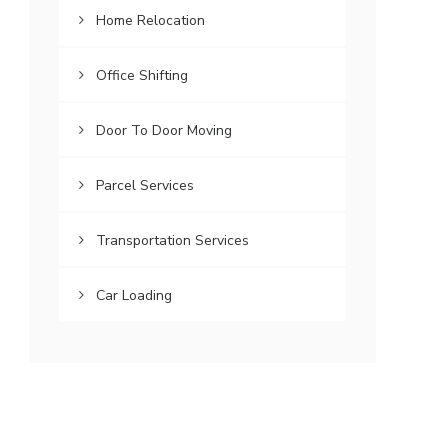
Home Relocation
Office Shifting
Door To Door Moving
Parcel Services
Transportation Services
Car Loading