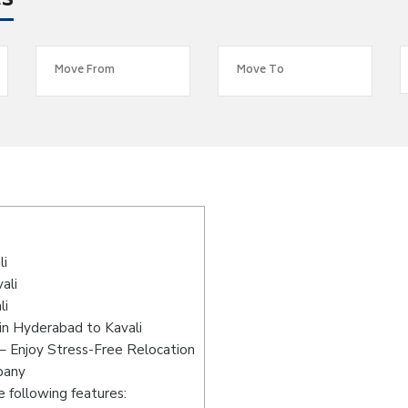
es
li
ali
li
in Hyderabad to Kavali
– Enjoy Stress-Free Relocation
pany
 following features: