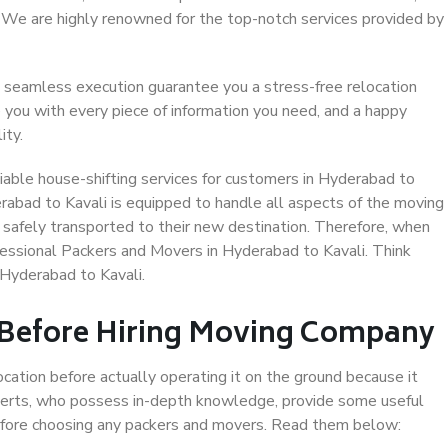
. We are highly renowned for the top-notch services provided by
 seamless execution guarantee you a stress-free relocation
 you with every piece of information you need, and a happy
ity.
iable house-shifting services for customers in Hyderabad to
erabad to Kavali is equipped to handle all aspects of the moving
 safely transported to their new destination. Therefore, when
ofessional Packers and Movers in Hyderabad to Kavali. Think
Hyderabad to Kavali.
 Before Hiring Moving Company
ocation before actually operating it on the ground because it
xperts, who possess in-depth knowledge, provide some useful
 before choosing any packers and movers. Read them below: