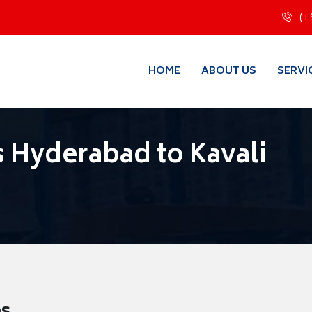
(+
HOME
ABOUT US
SERVI
 Hyderabad to Kavali