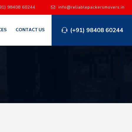
91) 98408 60244
info@reliablepackersmovers.in
(+91) 98408 60244
CES
CONTACT US