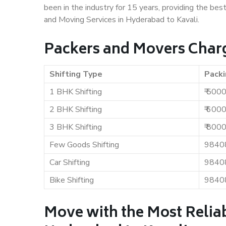
been in the industry for 15 years, providing the bes
and Moving Services in Hyderabad to Kavali.
Packers and Movers Charg
Shifting Type
Packi
1 BHK Shifting
₹ 500
2 BHK Shifting
₹ 600
3 BHK Shifting
₹ 800
Few Goods Shifting
9840
Car Shifting
9840
Bike Shifting
9840
Move with the Most Relia