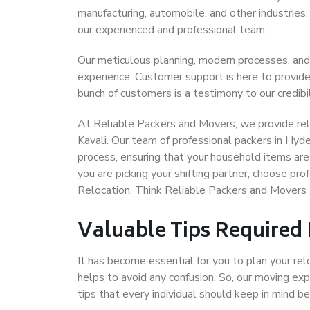
manufacturing, automobile, and other industries
our experienced and professional team.
Our meticulous planning, modern processes, and
experience. Customer support is here to provide
bunch of customers is a testimony to our credibil
At Reliable Packers and Movers, we provide rel
Kavali. Our team of professional packers in Hyd
process, ensuring that your household items are
you are picking your shifting partner, choose pr
Relocation. Think Reliable Packers and Movers 
Valuable Tips Required
It has become essential for you to plan your rel
helps to avoid any confusion. So, our moving e
tips that every individual should keep in mind