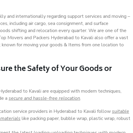
ally and internationally regarding support services and moving –
s, including air cargo, sea consignment, and surface
ods shifting and relocation every quarter. We are one of the
. Top Movers and Packers Hyderabad to Kavali also offer a vast
t known for moving your goods & Items from one location to
ure the Safety of Your Goods or
 Hyderabad to Kavali are equipped with modern techniques,
ide a
secure and hassle-free relocation
.
cation service providers in Hyderabad to Kavali follow
suitable
 materials
like packing paper, bubble wrap, plastic wrap, robust
lement
the latest loading-unloading techniques with modern