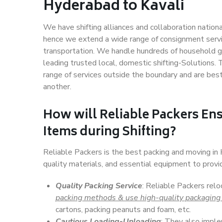
Hyderabad to Kavali
We have shifting alliances and collaboration nation
hence we extend a wide range of consignment service
transportation. We handle hundreds of household go
leading trusted local, domestic shifting-Solutions
range of services outside the boundary and are bes
another.
How will
Reliable Packers
Ens
Items during Shifting?
Reliable Packers is the best packing and moving in
quality materials, and essential equipment to prov
Quality Packing Service
: Reliable Packers relo
packing methods & use high-quality packaging
cartons, packing peanuts and foam, etc.
Cautious Loading-Unloading
: They also imp