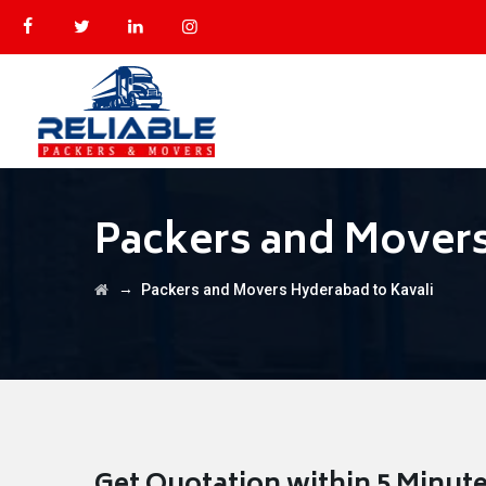
Packers and Movers
→
Packers and Movers Hyderabad to Kavali