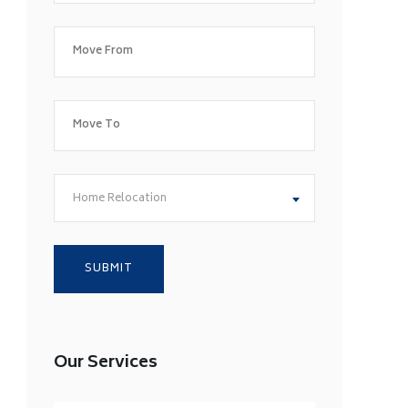
Home Relocation
Our Services