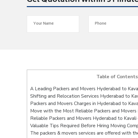
Get Quotation within 5 Minut
Table of Contents
A Leading Packers and Movers Hyderabad to Kava
Shifting and Relocation Services Hyderabad to Kav
Packers and Movers Charges in Hyderabad to Kava
Move with the Most Reliable Packers and Movers 
Reliable Packers and Movers Hyderabad to Kavali 
Valuable Tips Required Before Hiring Moving Com
The packers & movers services are offered with the