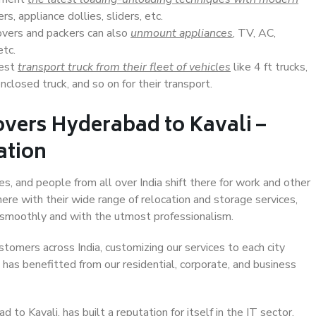
s, appliance dollies, sliders, etc.
overs and packers can also
unmount appliances
, TV, AC,
etc.
Best
transport truck from their fleet of vehicles
like 4 ft trucks,
closed truck, and so on for their transport.
vers Hyderabad to Kavali –
ation
es, and people from all over India shift there for work and other
ere with their wide range of relocation and storage services,
 smoothly and with the utmost professionalism.
stomers across India, customizing our services to each city
 has benefitted from our residential, corporate, and business
o Kavali, has built a reputation for itself in the IT sector,