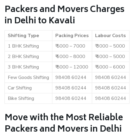
Packers and Movers Charges
in Delhi to Kavali
Shifting Type
Packing Prices
Labour Costs
1 BHK Shifting
₹ 5000 – 7000
₹ 3000 – 5000
2 BHK Shifting
₹ 6000 – 8000
₹ 4000 – 5000
3 BHK Shifting
₹ 8000 – 12000
₹ 5000 – 6000
Few Goods Shifting
98408 60244
98408 60244
Car Shifting
98408 60244
98408 60244
Bike Shifting
98408 60244
98408 60244
Move with the Most Reliable
Packers and Movers in Delhi