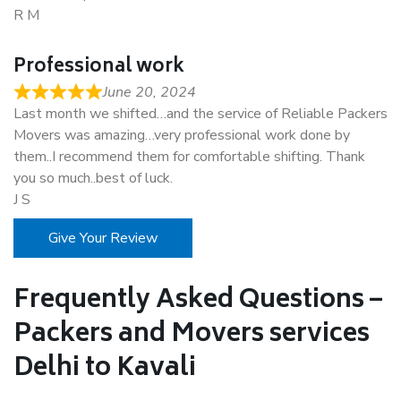
R M
Professional work
June 20, 2024
Last month we shifted…and the service of Reliable Packers
Movers was amazing…very professional work done by
them..I recommend them for comfortable shifting. Thank
you so much..best of luck.
J S
Give Your Review
Frequently Asked Questions –
Packers and Movers services
Delhi to Kavali