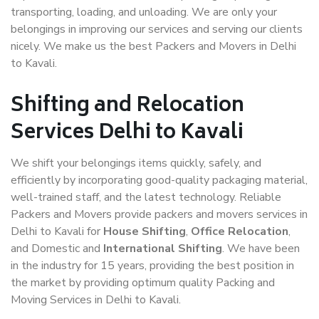
transporting, loading, and unloading. We are only your
belongings in improving our services and serving our clients
nicely. We make us the best Packers and Movers in Delhi
to Kavali.
Shifting and Relocation
Services Delhi to Kavali
We shift your belongings items quickly, safely, and
efficiently by incorporating good-quality packaging material,
well-trained staff, and the latest technology. Reliable
Packers and Movers provide packers and movers services in
Delhi to Kavali for
House Shifting
,
Office Relocation
,
and Domestic and
International Shifting
. We have been
in the industry for 15 years, providing the best position in
the market by providing optimum quality Packing and
Moving Services in Delhi to Kavali.