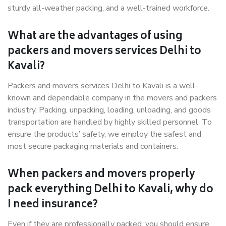
sturdy all-weather packing, and a well-trained workforce.
What are the advantages of using
packers and movers services Delhi to
Kavali?
Packers and movers services Delhi to Kavali is a well-
known and dependable company in the movers and packers
industry. Packing, unpacking, loading, unloading, and goods
transportation are handled by highly skilled personnel. To
ensure the products’ safety, we employ the safest and
most secure packaging materials and containers.
When packers and movers properly
pack everything Delhi to Kavali, why do
I need insurance?
Even if they are professionally packed, you should ensure