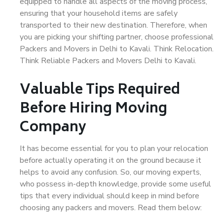
equipped to handle all aspects of the moving process,
ensuring that your household items are safely
transported to their new destination. Therefore, when
you are picking your shifting partner, choose professional
Packers and Movers in Delhi to Kavali. Think Relocation.
Think Reliable Packers and Movers Delhi to Kavali.
Valuable Tips Required
Before Hiring Moving
Company
It has become essential for you to plan your relocation
before actually operating it on the ground because it
helps to avoid any confusion. So, our moving experts,
who possess in-depth knowledge, provide some useful
tips that every individual should keep in mind before
choosing any packers and movers. Read them below: