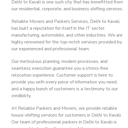
Delhi to Kavali is one such city that has benefitted from
our residential, corporate, and business shifting services.
Reliable Movers and Packers Services, Delhi to Kavali,
has built a reputation for itself in the IT sector,
manufacturing, automobile, and other industries. We are
highly renowned for the top-notch services provided by
our experienced and professional team.
Our meticulous planning, modern processes, and
seamless execution guarantee you a stress-free
relocation experience. Customer support is here to
provide you with every piece of information you need,
and a happy bunch of customers is a testimony to our
credibility.
At Reliable Packers and Movers, we provide reliable
house-shifting services for customers in Delhi to Kavali.
Our team of professional packers in Delhi to Kavali is