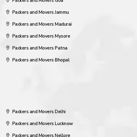
Packers and Movers Goa
Packers and Movers Jammu
Packers and Movers Madurai
Packers and Movers Mysore
Packers and Movers Patna
Packers and Movers Bhopal
Packers and Movers Delhi
Packers and Movers Lucknow
Packers and Movers Nellore