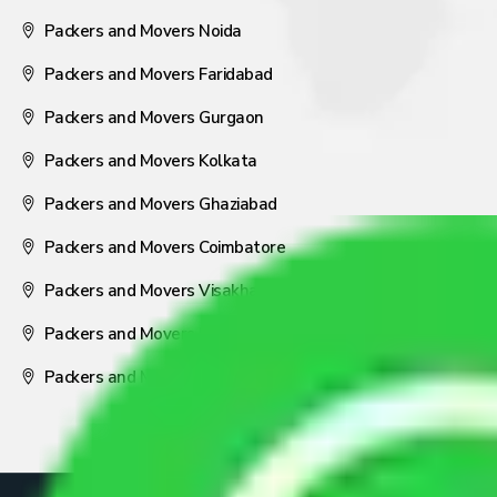
Packers and Movers Noida
Packers and Movers Faridabad
Packers and Movers Gurgaon
Packers and Movers Kolkata
Packers and Movers Ghaziabad
Packers and Movers Coimbatore
Packers and Movers Visakhapatnam
Packers and Movers Nagpur
Packers and Movers Pune