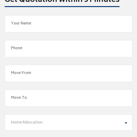
Get Quotation within 5 Minutes
Home Relocation