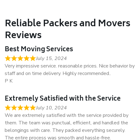
Reliable Packers and Movers
Reviews
Best Moving Services
July 15, 2024
Very impressive service. reasonable prices. Nice behavior by
staff and on time delivery. Highly recommended..
P K
Extremely Satisfied with the Service
July 10, 2024
We are extremely satisfied with the service provided by
them. The team was punctual, efficient, and handled the
belongings with care. They packed everything securely.
The entire process was smooth and hassle-free.