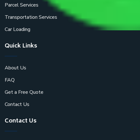
Parcel Services
Transportation Services
Car Loading
Quick Links
About Us
FAQ
Get a Free Quote
Contact Us
Contact Us