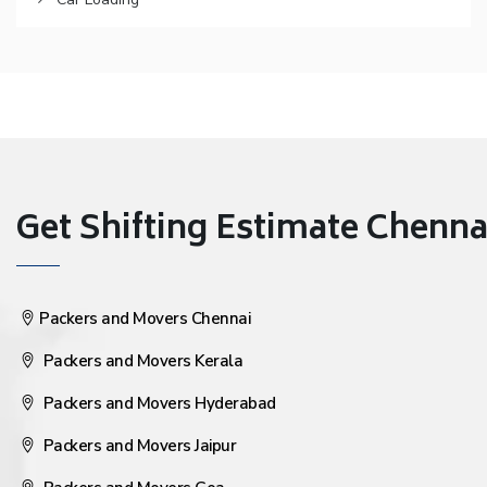
Get Shifting Estimate Chennai 
Packers and Movers Chennai
Packers and Movers Kerala
Packers and Movers Hyderabad
Packers and Movers Jaipur