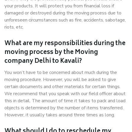
your products. It will protect you from financial loss if
damaged or destroyed during the moving process due to
unforeseen circumstances such as fire, accidents, sabotage,
riots, etc.
What are my responsibilities during the
moving process by the Moving
company Delhi to Kavali?
You won’t have to be concerned about much during the
moving procedure. However, you will be asked to give
certain documents and other materials for certain things.
We recommend that you speak with our field officer about
this in detail. The amount of time it takes to pack and load
objects is determined by the number of items transferred.
However, it usually takes around three times as long.
What should I do to reschedule my