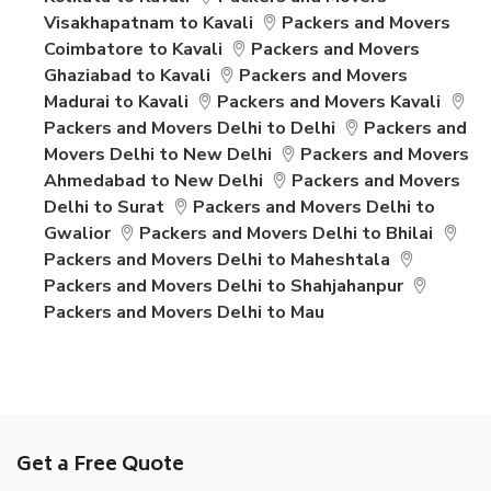
Visakhapatnam to Kavali
Packers and Movers
Coimbatore to Kavali
Packers and Movers
Ghaziabad to Kavali
Packers and Movers
Madurai to Kavali
Packers and Movers Kavali
Packers and Movers Delhi to Delhi
Packers and
Movers Delhi to New Delhi
Packers and Movers
Ahmedabad to New Delhi
Packers and Movers
Delhi to Surat
Packers and Movers Delhi to
Gwalior
Packers and Movers Delhi to Bhilai
Packers and Movers Delhi to Maheshtala
Packers and Movers Delhi to Shahjahanpur
Packers and Movers Delhi to Mau
Get a Free Quote