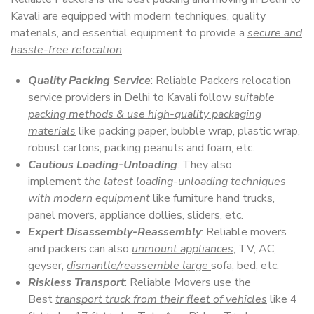
Kavali are equipped with modern techniques, quality
materials, and essential equipment to provide a
secure and
hassle-free relocation
.
Quality Packing Service
: Reliable Packers relocation
service providers in Delhi to Kavali follow
suitable
packing methods & use high-quality packaging
materials
like packing paper, bubble wrap, plastic wrap,
robust cartons, packing peanuts and foam, etc.
Cautious Loading-Unloading
: They also
implement
the latest loading-unloading techniques
with modern equipment
like furniture hand trucks,
panel movers, appliance dollies, sliders, etc.
Expert Disassembly-Reassembly
: Reliable movers
and packers can also
unmount appliances
, TV, AC,
geyser,
dismantle/reassemble large
sofa, bed, etc.
Riskless Transport
: Reliable Movers use the
Best
transport truck from their fleet of vehicles
like 4