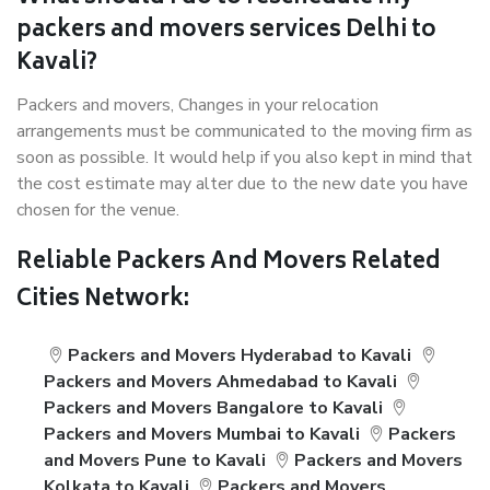
packers and movers services Delhi to
Kavali?
Packers and movers, Changes in your relocation
arrangements must be communicated to the moving firm as
soon as possible. It would help if you also kept in mind that
the cost estimate may alter due to the new date you have
chosen for the venue.
Reliable Packers And Movers Related
Cities Network:
Packers and Movers Hyderabad to Kavali
Packers and Movers Ahmedabad to Kavali
Packers and Movers Bangalore to Kavali
Packers and Movers Mumbai to Kavali
Packers
and Movers Pune to Kavali
Packers and Movers
Kolkata to Kavali
Packers and Movers