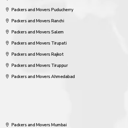
Packers and Movers Puducherry
Packers and Movers Ranchi
Packers and Movers Salem
Packers and Movers Tirupati
Packers and Movers Rajkot
Packers and Movers Tiruppur
Packers and Movers Ahmedabad
Packers and Movers Mumbai