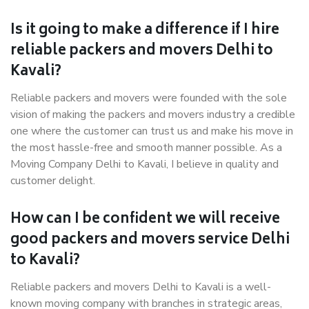
Is it going to make a difference if I hire
reliable packers and movers Delhi to
Kavali?
Reliable packers and movers were founded with the sole
vision of making the packers and movers industry a credible
one where the customer can trust us and make his move in
the most hassle-free and smooth manner possible. As a
Moving Company Delhi to Kavali, I believe in quality and
customer delight.
How can I be confident we will receive
good packers and movers service Delhi
to Kavali?
Reliable packers and movers Delhi to Kavali is a well-
known moving company with branches in strategic areas,