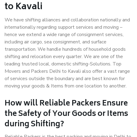
to Kavali
We have shifting alliances and collaboration nationally and
internationally regarding support services and moving –
hence we extend a wide range of consignment services,
including air cargo, sea consignment, and surface
transportation. We handle hundreds of household goods
shifting and relocation every quarter. We are one of the
leading trusted local, domestic shifting-Solutions. Top
Movers and Packers Delhi to Kavali also offer a vast range
of services outside the boundary and are best known for
moving your goods & Items from one location to another.
How will
Reliable Packers
Ensure
the Safety of Your Goods or Items
during Shifting?
Reliable Packers is the best packing and moving in Delhi to