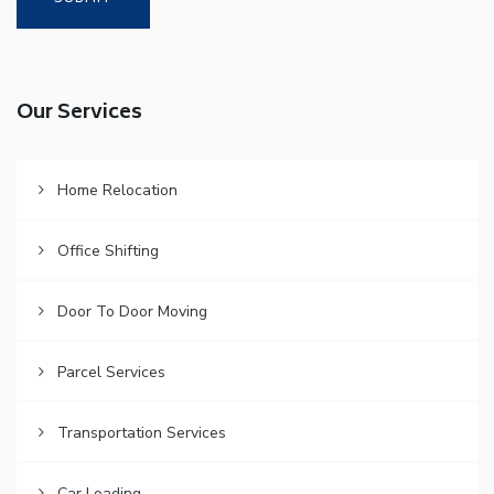
Our Services
Home Relocation
Office Shifting
Door To Door Moving
Parcel Services
Transportation Services
Car Loading