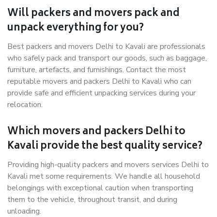
Will packers and movers pack and
unpack everything for you?
Best packers and movers Delhi to Kavali are professionals
who safely pack and transport our goods, such as baggage,
furniture, artefacts, and furnishings. Contact the most
reputable movers and packers Delhi to Kavali who can
provide safe and efficient unpacking services during your
relocation.
Which movers and packers Delhi to
Kavali provide the best quality service?
Providing high-quality packers and movers services Delhi to
Kavali met some requirements. We handle all household
belongings with exceptional caution when transporting
them to the vehicle, throughout transit, and during
unloading.