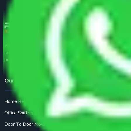
We are the part of logistic, transportation and warehousing
service providers all around the country at an affordable
price.
Our Services
Home Relocation
Office Shifting
Door To Door Moving