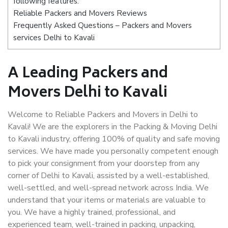
following features:
Reliable Packers and Movers Reviews
Frequently Asked Questions – Packers and Movers
services Delhi to Kavali
A Leading Packers and
Movers Delhi to Kavali
Welcome to Reliable Packers and Movers in Delhi to
Kavali! We are the explorers in the Packing & Moving Delhi
to Kavali industry, offering 100% of quality and safe moving
services. We have made you personally competent enough
to pick your consignment from your doorstep from any
corner of Delhi to Kavali, assisted by a well-established,
well-settled, and well-spread network across India. We
understand that your items or materials are valuable to
you. We have a highly trained, professional, and
experienced team, well-trained in packing, unpacking,