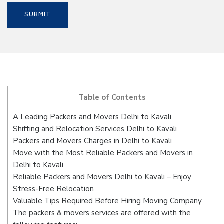
Table of Contents
A Leading Packers and Movers Delhi to Kavali
Shifting and Relocation Services Delhi to Kavali
Packers and Movers Charges in Delhi to Kavali
Move with the Most Reliable Packers and Movers in
Delhi to Kavali
Reliable Packers and Movers Delhi to Kavali – Enjoy
Stress-Free Relocation
Valuable Tips Required Before Hiring Moving Company
The packers & movers services are offered with the