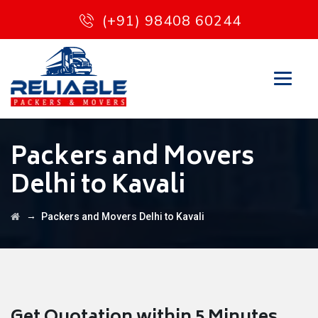
(+91) 98408 60244
Packers and Movers
Delhi to Kavali
→
Packers and Movers Delhi to Kavali