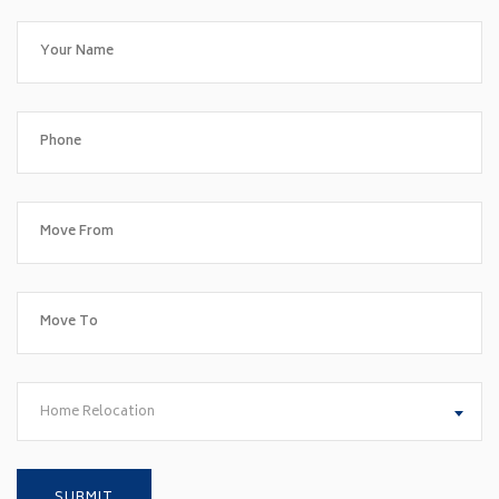
Home Relocation