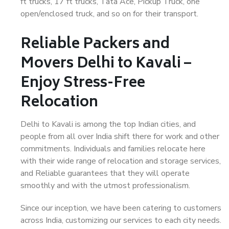
ft trucks, 17 ft trucks, Tata Ace, Pickup Truck, one
open/enclosed truck, and so on for their transport.
Reliable Packers and
Movers Delhi to Kavali –
Enjoy Stress-Free
Relocation
Delhi to Kavali is among the top Indian cities, and
people from all over India shift there for work and other
commitments. Individuals and families relocate here
with their wide range of relocation and storage services,
and Reliable guarantees that they will operate
smoothly and with the utmost professionalism.
Since our inception, we have been catering to customers
across India, customizing our services to each city needs.