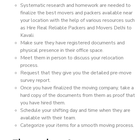
Systematic research and homework are needed to
finalize the best movers and packers available near
your location with the help of various resources such
as Hire Real Reliable Packers and Movers Delhi to
Kavali.
Make sure they have registered documents and
physical presence in their office space.
Meet them in person to discuss your relocation
process.
Request that they give you the detailed pre-move
survey report.
Once you have finalized the moving company, take a
hard copy of the documents from them as proof that
you have hired them.
Schedule your shifting day and time when they are
available with their team.
Categorize your items for a smooth moving process.