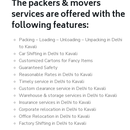
The packers & movers
services are offered with the
following features:
Packing – Loading – Unloading – Unpacking in Delhi
to Kavali
Car Shifting in Delhi to Kavali
Customized Cartons for Fancy Items
Guaranteed Safety
Reasonable Rates in Delhi to Kavali
Timely service in Delhi to Kavali
Custom clearance service in Delhi to Kavali
Warehouse & storage services in Delhi to Kavali
Insurance services in Delhi to Kavali
Corporate relocation in Delhi to Kavali
Office Relocation in Delhi to Kavali
Factory Shifting in Delhi to Kavali