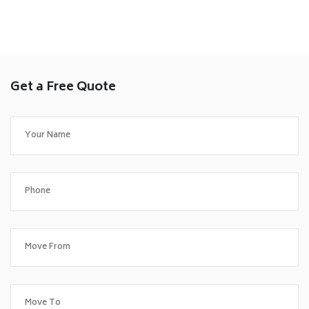
Get a Free Quote