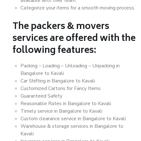
available with their team.
Categorize your items for a smooth moving process.
The packers & movers
services are offered with the
following features:
Packing – Loading – Unloading – Unpacking in
Bangalore to Kavali
Car Shifting in Bangalore to Kavali
Customized Cartons for Fancy Items
Guaranteed Safety
Reasonable Rates in Bangalore to Kavali
Timely service in Bangalore to Kavali
Custom clearance service in Bangalore to Kavali
Warehouse & storage services in Bangalore to
Kavali