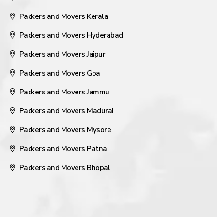
Packers and Movers Kerala
Packers and Movers Hyderabad
Packers and Movers Jaipur
Packers and Movers Goa
Packers and Movers Jammu
Packers and Movers Madurai
Packers and Movers Mysore
Packers and Movers Patna
Packers and Movers Bhopal