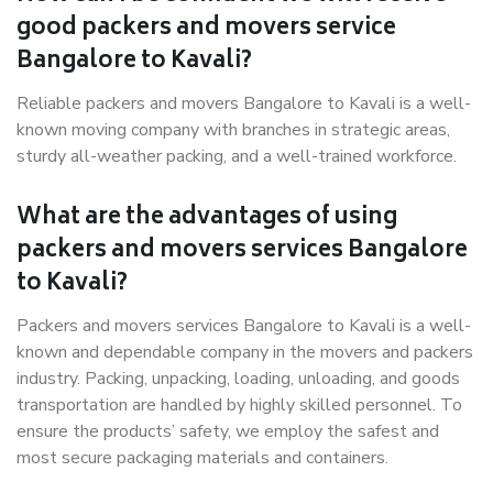
good packers and movers service
Bangalore to Kavali?
Reliable packers and movers Bangalore to Kavali is a well-
known moving company with branches in strategic areas,
sturdy all-weather packing, and a well-trained workforce.
What are the advantages of using
packers and movers services Bangalore
to Kavali?
Packers and movers services Bangalore to Kavali is a well-
known and dependable company in the movers and packers
industry. Packing, unpacking, loading, unloading, and goods
transportation are handled by highly skilled personnel. To
ensure the products’ safety, we employ the safest and
most secure packaging materials and containers.