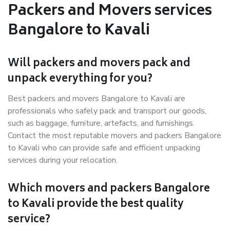
Packers and Movers services
Bangalore to Kavali
Will packers and movers pack and
unpack everything for you?
Best packers and movers Bangalore to Kavali are
professionals who safely pack and transport our goods,
such as baggage, furniture, artefacts, and furnishings.
Contact the most reputable movers and packers Bangalore
to Kavali who can provide safe and efficient unpacking
services during your relocation.
Which movers and packers Bangalore
to Kavali provide the best quality
service?