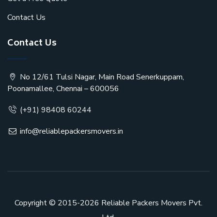
Contact Us
Contact Us
No 12/61 Tulsi Nagar, Main Road Senerkuppam,
Poonamallee, Chennai – 600056
(+91) 98408 60244
info@reliablepackersmovers.in
Copyright © 2015-2026
Reliable Packers Movers Pvt.