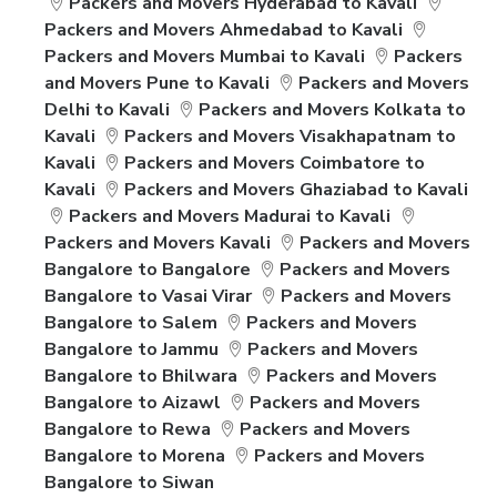
Packers and Movers Hyderabad to Kavali
Packers and Movers Ahmedabad to Kavali
Packers and Movers Mumbai to Kavali
Packers
and Movers Pune to Kavali
Packers and Movers
Delhi to Kavali
Packers and Movers Kolkata to
Kavali
Packers and Movers Visakhapatnam to
Kavali
Packers and Movers Coimbatore to
Kavali
Packers and Movers Ghaziabad to Kavali
Packers and Movers Madurai to Kavali
Packers and Movers Kavali
Packers and Movers
Bangalore to Bangalore
Packers and Movers
Bangalore to Vasai Virar
Packers and Movers
Bangalore to Salem
Packers and Movers
Bangalore to Jammu
Packers and Movers
Bangalore to Bhilwara
Packers and Movers
Bangalore to Aizawl
Packers and Movers
Bangalore to Rewa
Packers and Movers
Bangalore to Morena
Packers and Movers
Bangalore to Siwan