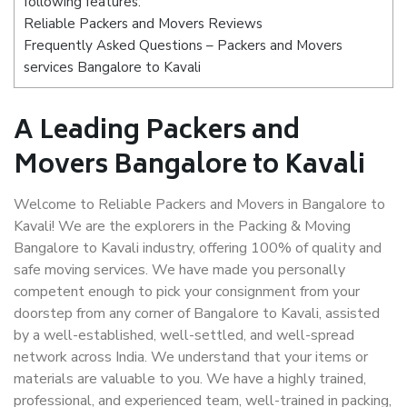
following features:
Reliable Packers and Movers Reviews
Frequently Asked Questions – Packers and Movers
services Bangalore to Kavali
A Leading Packers and
Movers Bangalore to Kavali
Welcome to Reliable Packers and Movers in Bangalore to
Kavali! We are the explorers in the Packing & Moving
Bangalore to Kavali industry, offering 100% of quality and
safe moving services. We have made you personally
competent enough to pick your consignment from your
doorstep from any corner of Bangalore to Kavali, assisted
by a well-established, well-settled, and well-spread
network across India. We understand that your items or
materials are valuable to you. We have a highly trained,
professional, and experienced team, well-trained in packing,