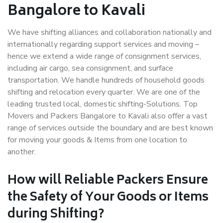
Bangalore to Kavali
We have shifting alliances and collaboration nationally and
internationally regarding support services and moving –
hence we extend a wide range of consignment services,
including air cargo, sea consignment, and surface
transportation. We handle hundreds of household goods
shifting and relocation every quarter. We are one of the
leading trusted local, domestic shifting-Solutions. Top
Movers and Packers Bangalore to Kavali also offer a vast
range of services outside the boundary and are best known
for moving your goods & Items from one location to
another.
How will
Reliable Packers
Ensure
the Safety of Your Goods or Items
during Shifting?