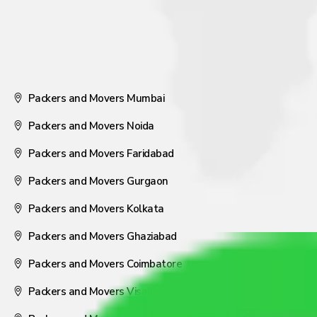
Packers and Movers Mumbai
Packers and Movers Noida
Packers and Movers Faridabad
Packers and Movers Gurgaon
Packers and Movers Kolkata
Packers and Movers Ghaziabad
Packers and Movers Coimbatore
Packers and Movers Visakhapatnam