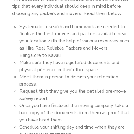
tips that every individual should keep in mind before
choosing any packers and movers. Read them below:
Systematic research and homework are needed to
finalize the best movers and packers available near
your location with the help of various resources such
as Hire Real Reliable Packers and Movers
Bangalore to Kavali.
Make sure they have registered documents and
physical presence in their office space.
Meet them in person to discuss your relocation
process.
Request that they give you the detailed pre-move
survey report.
Once you have finalized the moving company, take a
hard copy of the documents from them as proof that
you have hired them.
Schedule your shifting day and time when they are