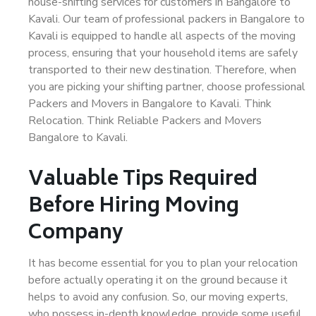
house-shifting services for customers in Bangalore to
Kavali. Our team of professional packers in Bangalore to
Kavali is equipped to handle all aspects of the moving
process, ensuring that your household items are safely
transported to their new destination. Therefore, when
you are picking your shifting partner, choose professional
Packers and Movers in Bangalore to Kavali. Think
Relocation. Think Reliable Packers and Movers
Bangalore to Kavali.
Valuable Tips Required
Before Hiring Moving
Company
It has become essential for you to plan your relocation
before actually operating it on the ground because it
helps to avoid any confusion. So, our moving experts,
who possess in-depth knowledge, provide some useful