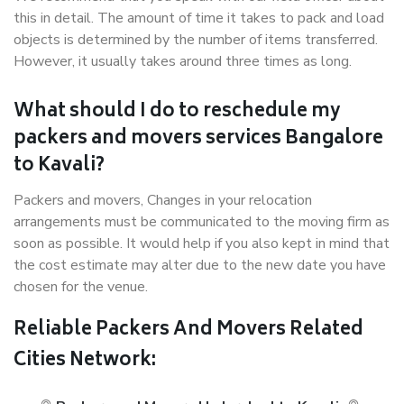
this in detail. The amount of time it takes to pack and load
objects is determined by the number of items transferred.
However, it usually takes around three times as long.
What should I do to reschedule my
packers and movers services Bangalore
to Kavali?
Packers and movers, Changes in your relocation
arrangements must be communicated to the moving firm as
soon as possible. It would help if you also kept in mind that
the cost estimate may alter due to the new date you have
chosen for the venue.
Reliable Packers And Movers Related
Cities Network: