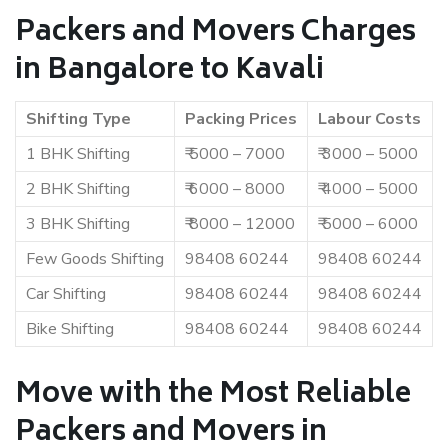
Packers and Movers Charges
in Bangalore to Kavali
Shifting Type
Packing Prices
Labour Costs
1 BHK Shifting
₹ 5000 – 7000
₹ 3000 – 5000
2 BHK Shifting
₹ 6000 – 8000
₹ 4000 – 5000
3 BHK Shifting
₹ 8000 – 12000
₹ 5000 – 6000
Few Goods Shifting
98408 60244
98408 60244
Car Shifting
98408 60244
98408 60244
Bike Shifting
98408 60244
98408 60244
Move with the Most Reliable
Packers and Movers in