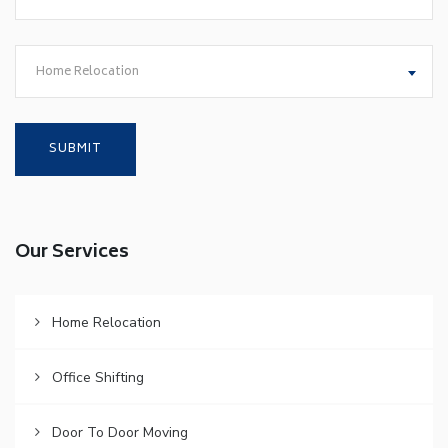
Home Relocation
Our Services
Home Relocation
Office Shifting
Door To Door Moving