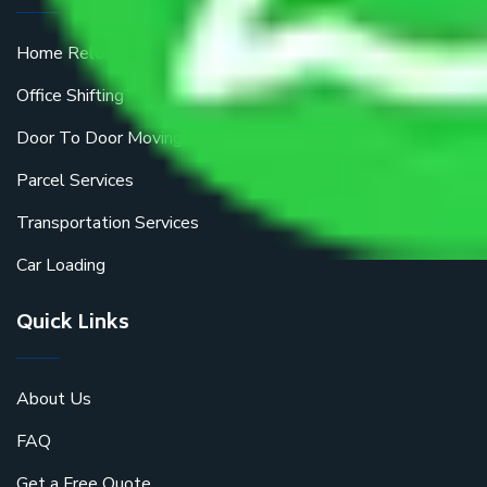
Home Relocation
Office Shifting
Door To Door Moving
Parcel Services
Transportation Services
Car Loading
Quick Links
About Us
FAQ
Get a Free Quote