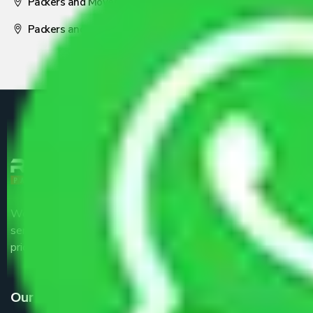
Packers and Movers Nagpur
Packers and Movers Pune
We are the part of logistic, transportation and warehousing
service providers all around the country at an affordable
price.
Our Services