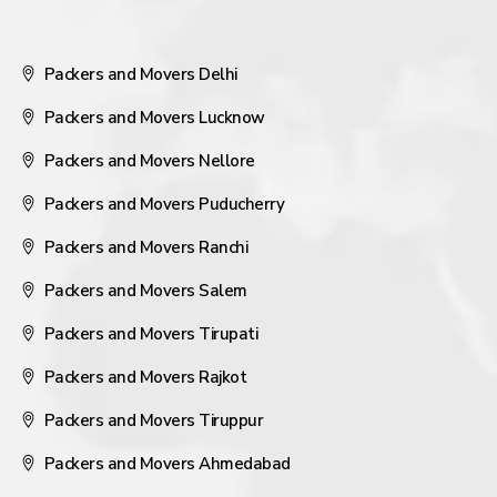
Packers and Movers Delhi
Packers and Movers Lucknow
Packers and Movers Nellore
Packers and Movers Puducherry
Packers and Movers Ranchi
Packers and Movers Salem
Packers and Movers Tirupati
Packers and Movers Rajkot
Packers and Movers Tiruppur
Packers and Movers Ahmedabad