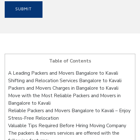
Table of Contents
A Leading Packers and Movers Bangalore to Kavali
Shifting and Relocation Services Bangalore to Kavali
Packers and Movers Charges in Bangalore to Kavali
Move with the Most Reliable Packers and Movers in
Bangalore to Kavali
Reliable Packers and Movers Bangalore to Kavali – Enjoy
Stress-Free Relocation
Valuable Tips Required Before Hiring Moving Company
The packers & movers services are offered with the