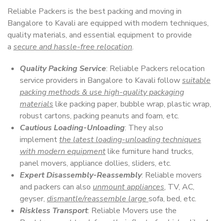
Reliable Packers is the best packing and moving in
Bangalore to Kavali are equipped with modern techniques,
quality materials, and essential equipment to provide
a
secure and hassle-free relocation
.
Quality Packing Service
: Reliable Packers relocation
service providers in Bangalore to Kavali follow
suitable
packing methods & use high-quality packaging
materials
like packing paper, bubble wrap, plastic wrap,
robust cartons, packing peanuts and foam, etc.
Cautious Loading-Unloading
: They also
implement
the latest loading-unloading techniques
with modern equipment
like furniture hand trucks,
panel movers, appliance dollies, sliders, etc.
Expert Disassembly-Reassembly
: Reliable movers
and packers can also
unmount appliances
, TV, AC,
geyser,
dismantle/reassemble large
sofa, bed, etc.
Riskless Transport
: Reliable Movers use the