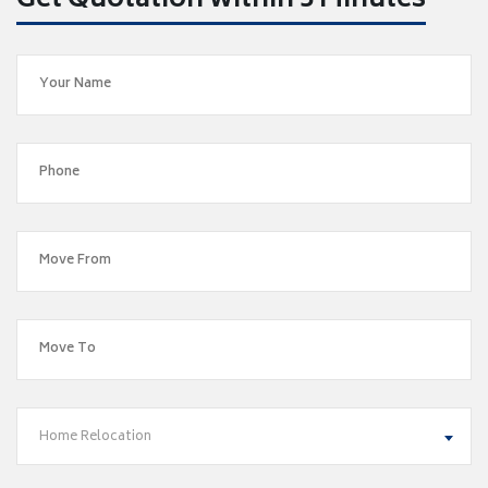
Get Quotation within 5 Minutes
Home Relocation