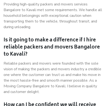
Providing high-quality packers and movers services
Bangalore to Kavali met some requirements. We handle all
household belongings with exceptional caution when
transporting them to the vehicle, throughout transit, and
during unloading.
Is it going to make a difference if I hire
reliable packers and movers Bangalore
to Kavali?
Reliable packers and movers were founded with the sole
vision of making the packers and movers industry a credible
one where the customer can trust us and make his move in
the most hassle-free and smooth manner possible. As a
Moving Company Bangalore to Kavali, I believe in quality
and customer delight.
How can I be confident we will receive