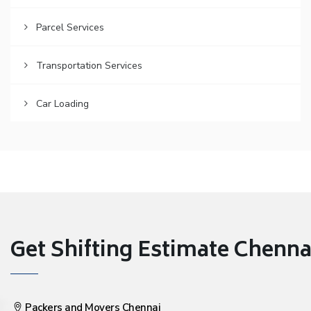
Parcel Services
Transportation Services
Car Loading
Get Shifting Estimate Chennai 
Packers and Movers Chennai