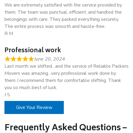
We are extremely satisfied with the service provided by
them. The team was punctual, efficient, and handled the
belongings with care. They packed everything securely.
The entire process was smooth and hassle-free.
R M
Professional work
June 20, 2024
Last month we shifted…and the service of Reliable Packers
Movers was amazing…very professional work done by
them..I recommend them for comfortable shifting. Thank
you so much..best of luck.
J S
Give Your Review
Frequently Asked Questions –