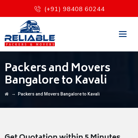
(+91) 98408 60244
Packers and Movers
Bangalore to Kavali
→
Packers and Movers Bangalore to Kavali