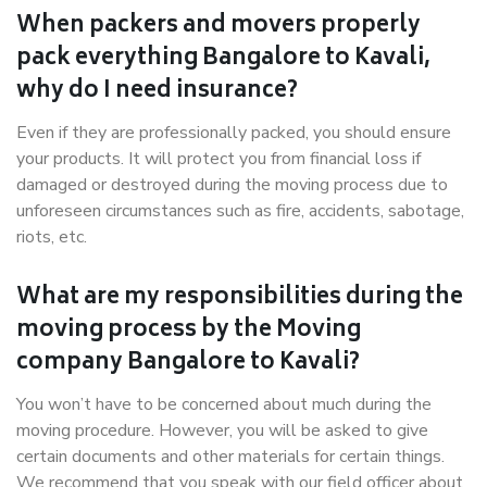
When packers and movers properly
pack everything Bangalore to Kavali,
why do I need insurance?
Even if they are professionally packed, you should ensure
your products. It will protect you from financial loss if
damaged or destroyed during the moving process due to
unforeseen circumstances such as fire, accidents, sabotage,
riots, etc.
What are my responsibilities during the
moving process by the Moving
company Bangalore to Kavali?
You won’t have to be concerned about much during the
moving procedure. However, you will be asked to give
certain documents and other materials for certain things.
We recommend that you speak with our field officer about