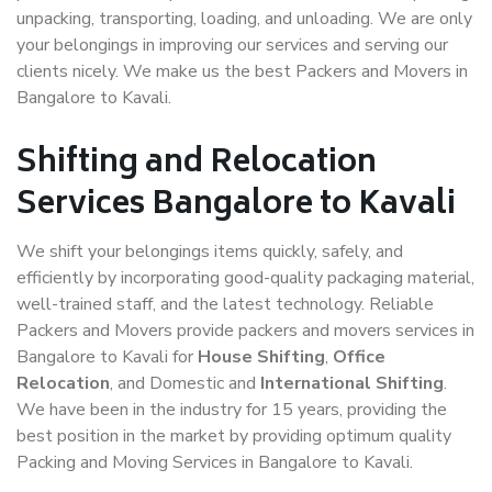
unpacking, transporting, loading, and unloading. We are only
your belongings in improving our services and serving our
clients nicely. We make us the best Packers and Movers in
Bangalore to Kavali.
Shifting and Relocation
Services Bangalore to Kavali
We shift your belongings items quickly, safely, and
efficiently by incorporating good-quality packaging material,
well-trained staff, and the latest technology. Reliable
Packers and Movers provide packers and movers services in
Bangalore to Kavali for
House Shifting
,
Office
Relocation
, and Domestic and
International Shifting
.
We have been in the industry for 15 years, providing the
best position in the market by providing optimum quality
Packing and Moving Services in Bangalore to Kavali.