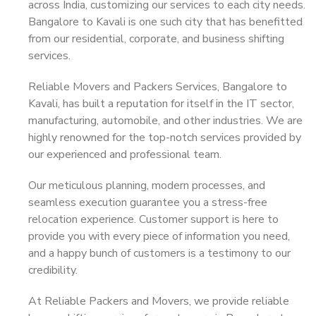
across India, customizing our services to each city needs.
Bangalore to Kavali is one such city that has benefitted
from our residential, corporate, and business shifting
services.
Reliable Movers and Packers Services, Bangalore to
Kavali, has built a reputation for itself in the IT sector,
manufacturing, automobile, and other industries. We are
highly renowned for the top-notch services provided by
our experienced and professional team.
Our meticulous planning, modern processes, and
seamless execution guarantee you a stress-free
relocation experience. Customer support is here to
provide you with every piece of information you need,
and a happy bunch of customers is a testimony to our
credibility.
At Reliable Packers and Movers, we provide reliable