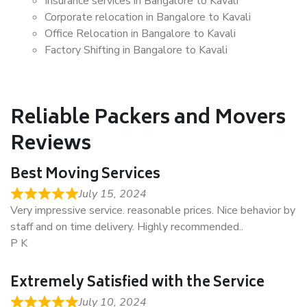
Insurance services in Bangalore to Kavali
Corporate relocation in Bangalore to Kavali
Office Relocation in Bangalore to Kavali
Factory Shifting in Bangalore to Kavali
Reliable Packers and Movers
Reviews
Best Moving Services
July 15, 2024
Very impressive service. reasonable prices. Nice behavior by
staff and on time delivery. Highly recommended..
P K
Extremely Satisfied with the Service
July 10, 2024