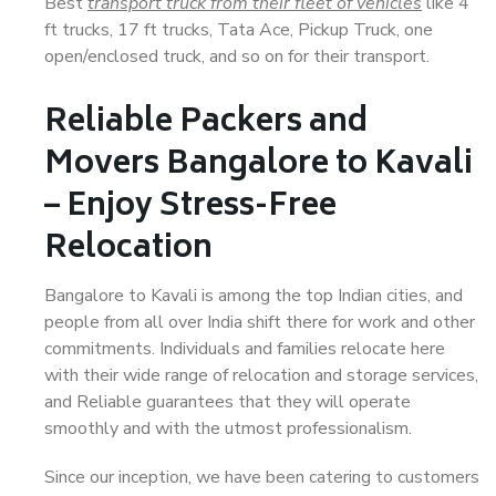
Best
transport truck from their fleet of vehicles
like 4
ft trucks, 17 ft trucks, Tata Ace, Pickup Truck, one
open/enclosed truck, and so on for their transport.
Reliable Packers and
Movers Bangalore to Kavali
– Enjoy Stress-Free
Relocation
Bangalore to Kavali is among the top Indian cities, and
people from all over India shift there for work and other
commitments. Individuals and families relocate here
with their wide range of relocation and storage services,
and Reliable guarantees that they will operate
smoothly and with the utmost professionalism.
Since our inception, we have been catering to customers