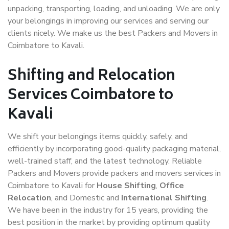
unpacking, transporting, loading, and unloading. We are only
your belongings in improving our services and serving our
clients nicely. We make us the best Packers and Movers in
Coimbatore to Kavali.
Shifting and Relocation
Services Coimbatore to
Kavali
We shift your belongings items quickly, safely, and
efficiently by incorporating good-quality packaging material,
well-trained staff, and the latest technology. Reliable
Packers and Movers provide packers and movers services in
Coimbatore to Kavali for
House Shifting
,
Office
Relocation
, and Domestic and
International Shifting
.
We have been in the industry for 15 years, providing the
best position in the market by providing optimum quality