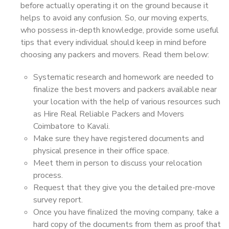
before actually operating it on the ground because it
helps to avoid any confusion. So, our moving experts,
who possess in-depth knowledge, provide some useful
tips that every individual should keep in mind before
choosing any packers and movers. Read them below:
Systematic research and homework are needed to
finalize the best movers and packers available near
your location with the help of various resources such
as Hire Real Reliable Packers and Movers
Coimbatore to Kavali.
Make sure they have registered documents and
physical presence in their office space.
Meet them in person to discuss your relocation
process.
Request that they give you the detailed pre-move
survey report.
Once you have finalized the moving company, take a
hard copy of the documents from them as proof that