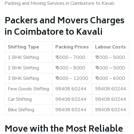
Packing and Moving Services in Coimbatore to Kavali.
Packers and Movers Charges
in Coimbatore to Kavali
Shifting Type
Packing Prices
Labour Costs
1 BHK Shifting
₹ 5000 – 7000
₹ 3000 – 5000
2 BHK Shifting
₹ 6000 – 8000
₹ 4000 – 5000
3 BHK Shifting
₹ 8000 – 12000
₹ 5000 – 6000
Few Goods Shifting
98408 60244
98408 60244
Car Shifting
98408 60244
98408 60244
Bike Shifting
98408 60244
98408 60244
Move with the Most Reliable