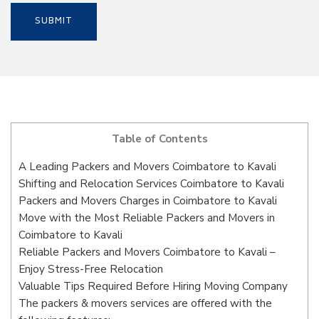
Table of Contents
A Leading Packers and Movers Coimbatore to Kavali
Shifting and Relocation Services Coimbatore to Kavali
Packers and Movers Charges in Coimbatore to Kavali
Move with the Most Reliable Packers and Movers in
Coimbatore to Kavali
Reliable Packers and Movers Coimbatore to Kavali –
Enjoy Stress-Free Relocation
Valuable Tips Required Before Hiring Moving Company
The packers & movers services are offered with the