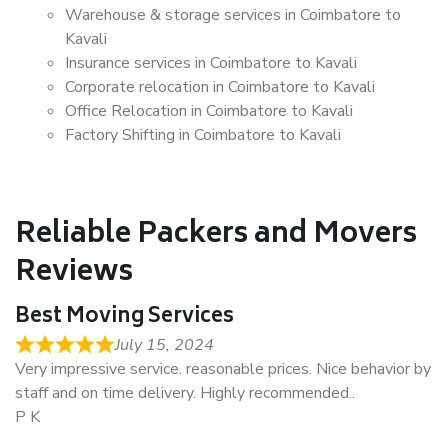
Warehouse & storage services in Coimbatore to
Kavali
Insurance services in Coimbatore to Kavali
Corporate relocation in Coimbatore to Kavali
Office Relocation in Coimbatore to Kavali
Factory Shifting in Coimbatore to Kavali
Reliable Packers and Movers
Reviews
Best Moving Services
July 15, 2024
Very impressive service. reasonable prices. Nice behavior by
staff and on time delivery. Highly recommended..
P K