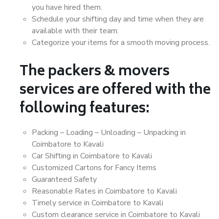
you have hired them.
Schedule your shifting day and time when they are
available with their team.
Categorize your items for a smooth moving process.
The packers & movers
services are offered with the
following features:
Packing – Loading – Unloading – Unpacking in
Coimbatore to Kavali
Car Shifting in Coimbatore to Kavali
Customized Cartons for Fancy Items
Guaranteed Safety
Reasonable Rates in Coimbatore to Kavali
Timely service in Coimbatore to Kavali
Custom clearance service in Coimbatore to Kavali