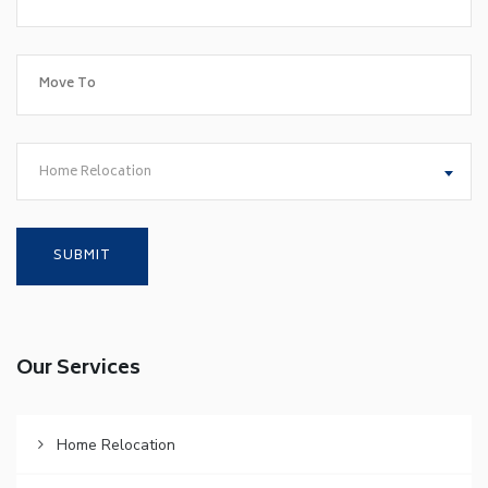
Home Relocation
Our Services
Home Relocation