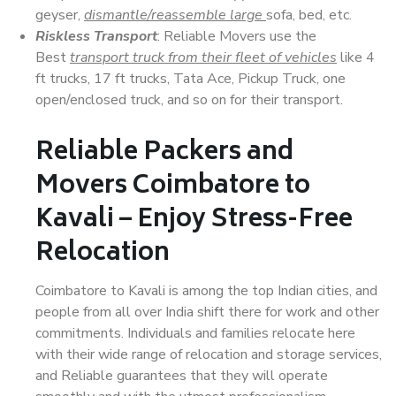
geyser,
dismantle/reassemble large
sofa, bed, etc.
Riskless Transport
: Reliable Movers use the
Best
transport truck from their fleet of vehicles
like 4
ft trucks, 17 ft trucks, Tata Ace, Pickup Truck, one
open/enclosed truck, and so on for their transport.
Reliable Packers and
Movers Coimbatore to
Kavali – Enjoy Stress-Free
Relocation
Coimbatore to Kavali is among the top Indian cities, and
people from all over India shift there for work and other
commitments. Individuals and families relocate here
with their wide range of relocation and storage services,
and Reliable guarantees that they will operate