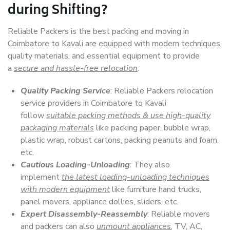
during Shifting?
Reliable Packers is the best packing and moving in
Coimbatore to Kavali are equipped with modern techniques,
quality materials, and essential equipment to provide
a
secure and hassle-free relocation
.
Quality Packing Service
: Reliable Packers relocation
service providers in Coimbatore to Kavali
follow
suitable packing methods & use high-quality
packaging materials
like packing paper, bubble wrap,
plastic wrap, robust cartons, packing peanuts and foam,
etc.
Cautious Loading-Unloading
: They also
implement
the latest loading-unloading techniques
with modern equipment
like furniture hand trucks,
panel movers, appliance dollies, sliders, etc.
Expert Disassembly-Reassembly
: Reliable movers
and packers can also
unmount appliances
, TV, AC,