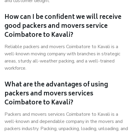
and customer delight.
How can I be confident we will receive
good packers and movers service
Coimbatore to Kavali?
Reliable packers and movers Coimbatore to Kavali is a
well-known moving company with branches in strategic
areas, sturdy all-weather packing, and a well-trained
workforce.
What are the advantages of using
packers and movers services
Coimbatore to Kavali?
Packers and movers services Coimbatore to Kavali is a
well-known and dependable company in the movers and
packers industry. Packing, unpacking, loading, unloading, and