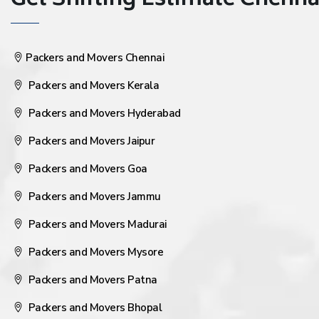
Get Shifting Estimate Chennai 
Packers and Movers Chennai
Packers and Movers Kerala
Packers and Movers Hyderabad
Packers and Movers Jaipur
Packers and Movers Goa
Packers and Movers Jammu
Packers and Movers Madurai
Packers and Movers Mysore
Packers and Movers Patna
Packers and Movers Bhopal