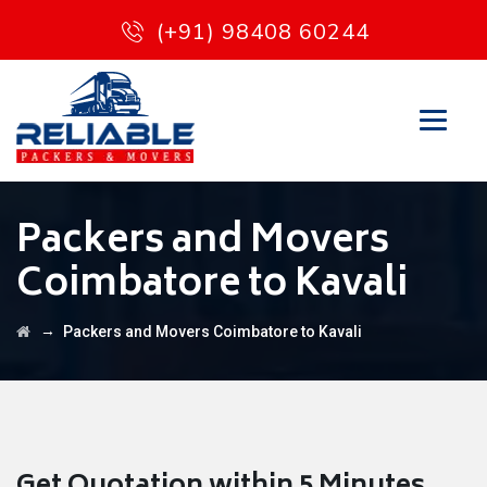
(+91) 98408 60244
Packers and Movers
Coimbatore to Kavali
→
Packers and Movers Coimbatore to Kavali