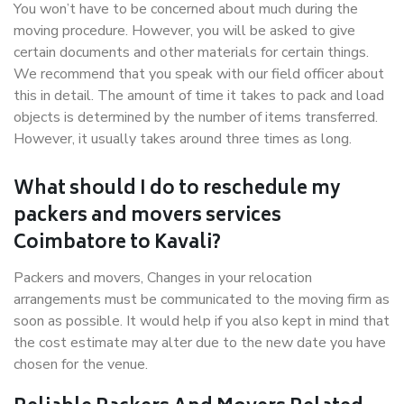
You won’t have to be concerned about much during the
moving procedure. However, you will be asked to give
certain documents and other materials for certain things.
We recommend that you speak with our field officer about
this in detail. The amount of time it takes to pack and load
objects is determined by the number of items transferred.
However, it usually takes around three times as long.
What should I do to reschedule my
packers and movers services
Coimbatore to Kavali?
Packers and movers, Changes in your relocation
arrangements must be communicated to the moving firm as
soon as possible. It would help if you also kept in mind that
the cost estimate may alter due to the new date you have
chosen for the venue.