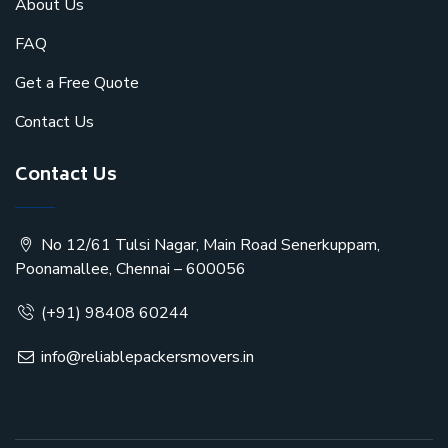
About Us
FAQ
Get a Free Quote
Contact Us
Contact Us
No 12/61 Tulsi Nagar, Main Road Senerkuppam,
Poonamallee, Chennai – 600056
(+91) 98408 60244
info@reliablepackersmovers.in