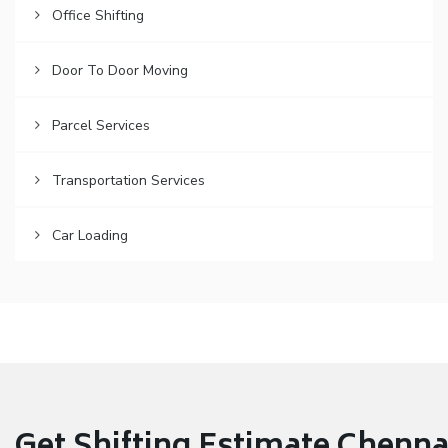
Office Shifting
Door To Door Moving
Parcel Services
Transportation Services
Car Loading