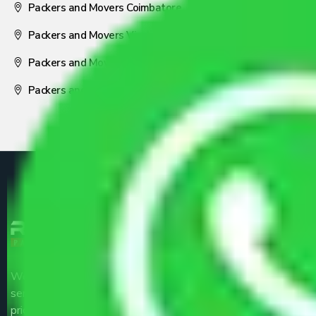
Packers and Movers Coimbatore
Packers and Movers Visakhapatnam
Packers and Movers Nagpur
Packers and Movers Pune
We are the part of logistic, transportation and warehousing
service providers all around the country at an affordable
price.