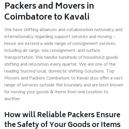
Packers and Movers in
Coimbatore to Kavali
We have shifting alliances and collaboration nationally and
internationally regarding support services and moving –
hence we extend a wide range of consignment services,
including air cargo, sea consignment, and surface
transportation. We handle hundreds of household goods
shifting and relocation every quarter. We are one of the
leading trusted local, domestic shifting-Solutions. Top
Movers and Packers Coimbatore to Kavali also offer a vast
range of services outside the boundary and are best known
for moving your goods & Items from one location to
another.
How will
Reliable Packers
Ensure
the Safety of Your Goods or Items