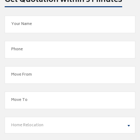
Get Quotation within 5 Minutes
Home Relocation