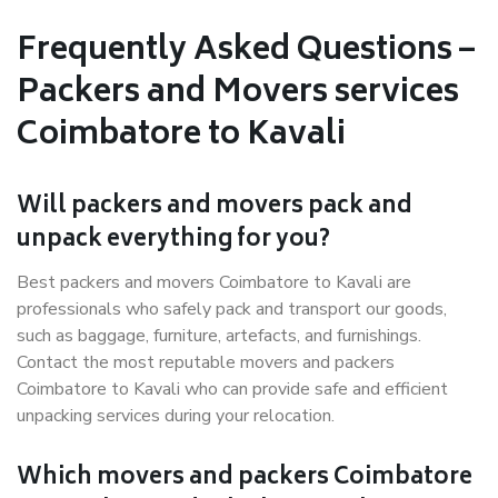
Frequently Asked Questions –
Packers and Movers services
Coimbatore to Kavali
Will packers and movers pack and
unpack everything for you?
Best packers and movers Coimbatore to Kavali are
professionals who safely pack and transport our goods,
such as baggage, furniture, artefacts, and furnishings.
Contact the most reputable movers and packers
Coimbatore to Kavali who can provide safe and efficient
unpacking services during your relocation.
Which movers and packers Coimbatore