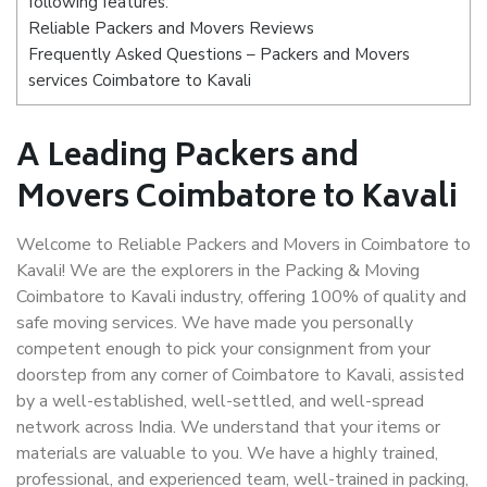
following features:
Reliable Packers and Movers Reviews
Frequently Asked Questions – Packers and Movers
services Coimbatore to Kavali
A Leading Packers and
Movers Coimbatore to Kavali
Welcome to Reliable Packers and Movers in Coimbatore to
Kavali! We are the explorers in the Packing & Moving
Coimbatore to Kavali industry, offering 100% of quality and
safe moving services. We have made you personally
competent enough to pick your consignment from your
doorstep from any corner of Coimbatore to Kavali, assisted
by a well-established, well-settled, and well-spread
network across India. We understand that your items or
materials are valuable to you. We have a highly trained,
professional, and experienced team, well-trained in packing,