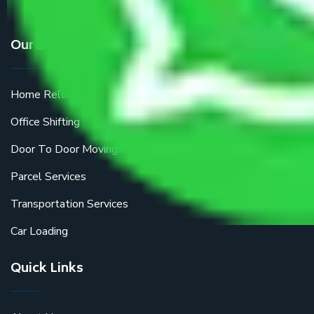
Our Services
Home Relocation
Office Shifting
Door To Door Moving
Parcel Services
Transportation Services
Car Loading
Quick Links