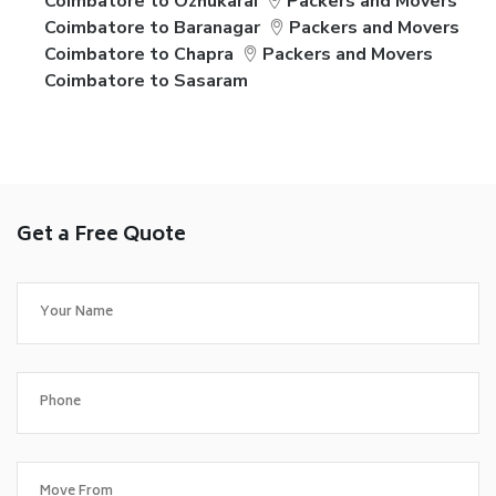
Coimbatore to Ozhukarai
Packers and Movers
Coimbatore to Baranagar
Packers and Movers
Coimbatore to Chapra
Packers and Movers
Coimbatore to Sasaram
Get a Free Quote