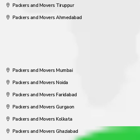
Packers and Movers Tiruppur
Packers and Movers Ahmedabad
Packers and Movers Mumbai
Packers and Movers Noida
Packers and Movers Faridabad
Packers and Movers Gurgaon
Packers and Movers Kolkata
Packers and Movers Ghaziabad