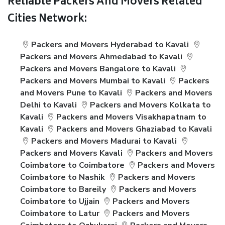
Reliable Packers And Movers Related
Cities Network:
Packers and Movers Hyderabad to Kavali
Packers and Movers Ahmedabad to Kavali
Packers and Movers Bangalore to Kavali
Packers and Movers Mumbai to Kavali
Packers
and Movers Pune to Kavali
Packers and Movers
Delhi to Kavali
Packers and Movers Kolkata to
Kavali
Packers and Movers Visakhapatnam to
Kavali
Packers and Movers Ghaziabad to Kavali
Packers and Movers Madurai to Kavali
Packers and Movers Kavali
Packers and Movers
Coimbatore to Coimbatore
Packers and Movers
Coimbatore to Nashik
Packers and Movers
Coimbatore to Bareily
Packers and Movers
Coimbatore to Ujjain
Packers and Movers
Coimbatore to Latur
Packers and Movers