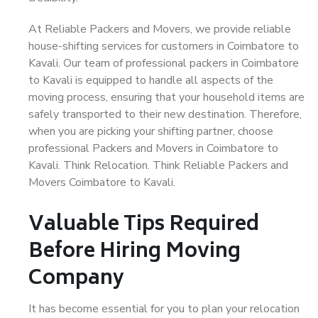
At Reliable Packers and Movers, we provide reliable
house-shifting services for customers in Coimbatore to
Kavali. Our team of professional packers in Coimbatore
to Kavali is equipped to handle all aspects of the
moving process, ensuring that your household items are
safely transported to their new destination. Therefore,
when you are picking your shifting partner, choose
professional Packers and Movers in Coimbatore to
Kavali. Think Relocation. Think Reliable Packers and
Movers Coimbatore to Kavali.
Valuable Tips Required
Before Hiring Moving
Company
It has become essential for you to plan your relocation