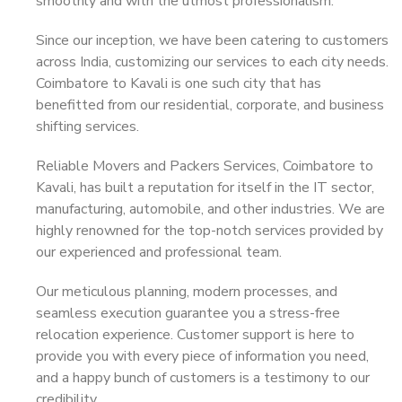
smoothly and with the utmost professionalism.
Since our inception, we have been catering to customers
across India, customizing our services to each city needs.
Coimbatore to Kavali is one such city that has
benefitted from our residential, corporate, and business
shifting services.
Reliable Movers and Packers Services, Coimbatore to
Kavali, has built a reputation for itself in the IT sector,
manufacturing, automobile, and other industries. We are
highly renowned for the top-notch services provided by
our experienced and professional team.
Our meticulous planning, modern processes, and
seamless execution guarantee you a stress-free
relocation experience. Customer support is here to
provide you with every piece of information you need,
and a happy bunch of customers is a testimony to our
credibility.