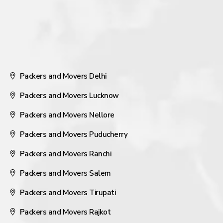
Packers and Movers Delhi
Packers and Movers Lucknow
Packers and Movers Nellore
Packers and Movers Puducherry
Packers and Movers Ranchi
Packers and Movers Salem
Packers and Movers Tirupati
Packers and Movers Rajkot