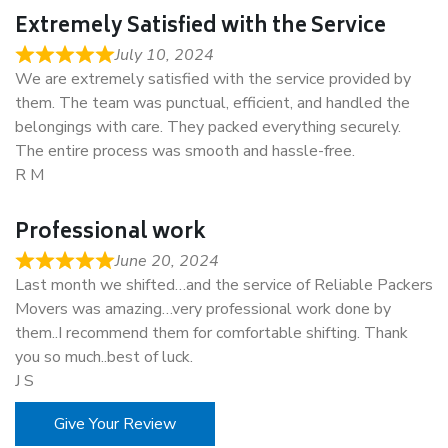
Extremely Satisfied with the Service
July 10, 2024
We are extremely satisfied with the service provided by
them. The team was punctual, efficient, and handled the
belongings with care. They packed everything securely.
The entire process was smooth and hassle-free.
R M
Professional work
June 20, 2024
Last month we shifted…and the service of Reliable Packers
Movers was amazing…very professional work done by
them..I recommend them for comfortable shifting. Thank
you so much..best of luck.
J S
Give Your Review