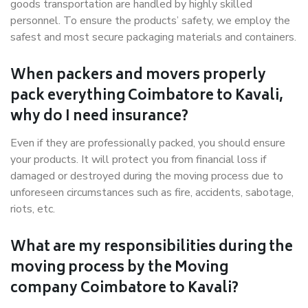
goods transportation are handled by highly skilled
personnel. To ensure the products’ safety, we employ the
safest and most secure packaging materials and containers.
When packers and movers properly
pack everything Coimbatore to Kavali,
why do I need insurance?
Even if they are professionally packed, you should ensure
your products. It will protect you from financial loss if
damaged or destroyed during the moving process due to
unforeseen circumstances such as fire, accidents, sabotage,
riots, etc.
What are my responsibilities during the
moving process by the Moving
company Coimbatore to Kavali?