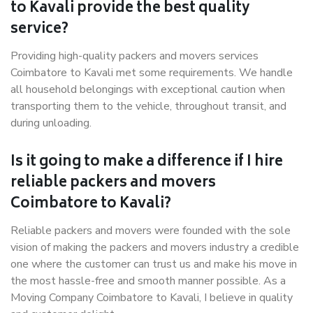
to Kavali provide the best quality
service?
Providing high-quality packers and movers services
Coimbatore to Kavali met some requirements. We handle
all household belongings with exceptional caution when
transporting them to the vehicle, throughout transit, and
during unloading.
Is it going to make a difference if I hire
reliable packers and movers
Coimbatore to Kavali?
Reliable packers and movers were founded with the sole
vision of making the packers and movers industry a credible
one where the customer can trust us and make his move in
the most hassle-free and smooth manner possible. As a
Moving Company Coimbatore to Kavali, I believe in quality