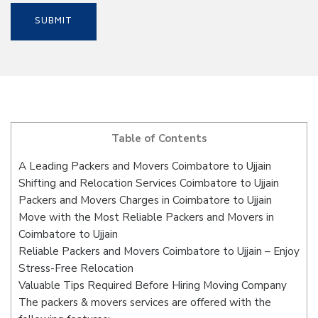
Table of Contents
A Leading Packers and Movers Coimbatore to Ujjain
Shifting and Relocation Services Coimbatore to Ujjain
Packers and Movers Charges in Coimbatore to Ujjain
Move with the Most Reliable Packers and Movers in
Coimbatore to Ujjain
Reliable Packers and Movers Coimbatore to Ujjain – Enjoy
Stress-Free Relocation
Valuable Tips Required Before Hiring Moving Company
The packers & movers services are offered with the