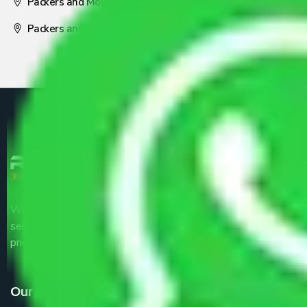
Packers and Movers Nagpur
Packers and Movers Pune
We are the part of logistic, transportation and warehousing
service providers all around the country at an affordable
price.
Our Services