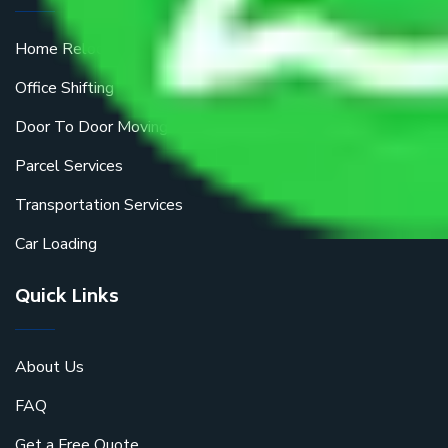
Home Relocation
Office Shifting
Door To Door Moving
Parcel Services
Transportation Services
Car Loading
Quick Links
About Us
FAQ
Get a Free Quote