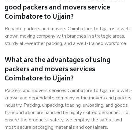
good packers and movers service
Coimbatore to Ujjain?
Reliable packers and movers Coimbatore to Ujjain is a well-
known moving company with branches in strategic areas,
sturdy all-weather packing, and a well-trained workforce.
What are the advantages of using
packers and movers services
Coimbatore to Ujjain?
Packers and movers services Coimbatore to Ujjain is a well-
known and dependable company in the movers and packers
industry. Packing, unpacking, loading, unloading, and goods
transportation are handled by highly skilled personnel. To
ensure the products’ safety, we employ the safest and
most secure packaging materials and containers.