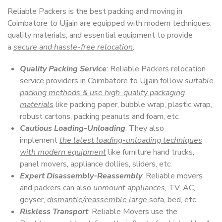
Reliable Packers is the best packing and moving in
Coimbatore to Ujjain are equipped with modern techniques,
quality materials, and essential equipment to provide
a
secure and hassle-free relocation
.
Quality Packing Service
: Reliable Packers relocation
service providers in Coimbatore to Ujjain follow
suitable
packing methods & use high-quality packaging
materials
like packing paper, bubble wrap, plastic wrap,
robust cartons, packing peanuts and foam, etc.
Cautious Loading-Unloading
: They also
implement
the latest loading-unloading techniques
with modern equipment
like furniture hand trucks,
panel movers, appliance dollies, sliders, etc.
Expert Disassembly-Reassembly
: Reliable movers
and packers can also
unmount appliances
, TV, AC,
geyser,
dismantle/reassemble large
sofa, bed, etc.
Riskless Transport
: Reliable Movers use the