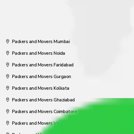
Packers and Movers Mumbai
Packers and Movers Noida
Packers and Movers Faridabad
Packers and Movers Gurgaon
Packers and Movers Kolkata
Packers and Movers Ghaziabad
Packers and Movers Coimbatore
Packers and Movers Visakhapatnam