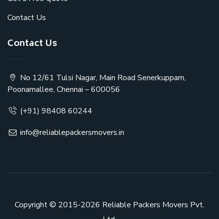
Contact Us
Contact Us
No 12/61 Tulsi Nagar, Main Road Senerkuppam,
Poonamallee, Chennai – 600056
(+91) 98408 60244
info@reliablepackersmovers.in
Copyright © 2015-2026
Reliable Packers Movers Pvt.