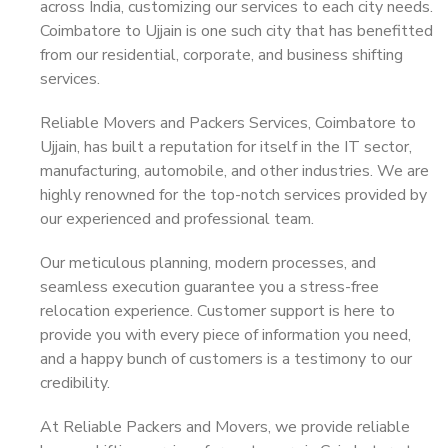
across India, customizing our services to each city needs.
Coimbatore to Ujjain is one such city that has benefitted
from our residential, corporate, and business shifting
services.
Reliable Movers and Packers Services, Coimbatore to
Ujjain, has built a reputation for itself in the IT sector,
manufacturing, automobile, and other industries. We are
highly renowned for the top-notch services provided by
our experienced and professional team.
Our meticulous planning, modern processes, and
seamless execution guarantee you a stress-free
relocation experience. Customer support is here to
provide you with every piece of information you need,
and a happy bunch of customers is a testimony to our
credibility.
At Reliable Packers and Movers, we provide reliable