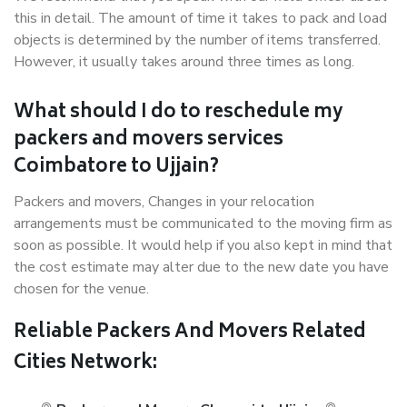
this in detail. The amount of time it takes to pack and load
objects is determined by the number of items transferred.
However, it usually takes around three times as long.
What should I do to reschedule my
packers and movers services
Coimbatore to Ujjain?
Packers and movers, Changes in your relocation
arrangements must be communicated to the moving firm as
soon as possible. It would help if you also kept in mind that
the cost estimate may alter due to the new date you have
chosen for the venue.
Reliable Packers And Movers Related
Cities Network: