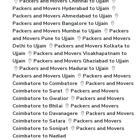
Packers and Movers Chennai to Ujjain
Packers and Movers Hyderabad to Ujjain
Packers and Movers Ahmedabad to Ujjain
Packers and Movers Bangalore to Ujjain
Packers and Movers Mumbai to Ujjain
Packers
and Movers Pune to Ujjain
Packers and Movers
Delhi to Ujjain
Packers and Movers Kolkata to
Ujjain
Packers and Movers Visakhapatnam to
Ujjain
Packers and Movers Ghaziabad to Ujjain
Packers and Movers Madurai to Ujjain
Packers and Movers Ujjain
Packers and Movers
Coimbatore to Coimbatore
Packers and Movers
Coimbatore to Surat
Packers and Movers
Coimbatore to Gwalior
Packers and Movers
Coimbatore to Bhilai
Packers and Movers
Coimbatore to Davanagere
Packers and Movers
Coimbatore to Satara
Packers and Movers
Coimbatore to Sonipat
Packers and Movers
Coimbatore to Nadiad