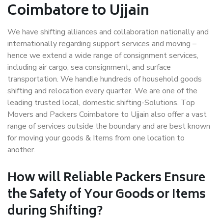
Coimbatore to Ujjain
We have shifting alliances and collaboration nationally and
internationally regarding support services and moving –
hence we extend a wide range of consignment services,
including air cargo, sea consignment, and surface
transportation. We handle hundreds of household goods
shifting and relocation every quarter. We are one of the
leading trusted local, domestic shifting-Solutions. Top
Movers and Packers Coimbatore to Ujjain also offer a vast
range of services outside the boundary and are best known
for moving your goods & Items from one location to
another.
How will
Reliable Packers
Ensure
the Safety of Your Goods or Items
during Shifting?