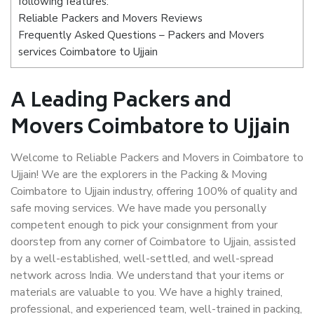
following features:
Reliable Packers and Movers Reviews
Frequently Asked Questions – Packers and Movers
services Coimbatore to Ujjain
A Leading Packers and
Movers Coimbatore to Ujjain
Welcome to Reliable Packers and Movers in Coimbatore to
Ujjain! We are the explorers in the Packing & Moving
Coimbatore to Ujjain industry, offering 100% of quality and
safe moving services. We have made you personally
competent enough to pick your consignment from your
doorstep from any corner of Coimbatore to Ujjain, assisted
by a well-established, well-settled, and well-spread
network across India. We understand that your items or
materials are valuable to you. We have a highly trained,
professional, and experienced team, well-trained in packing,