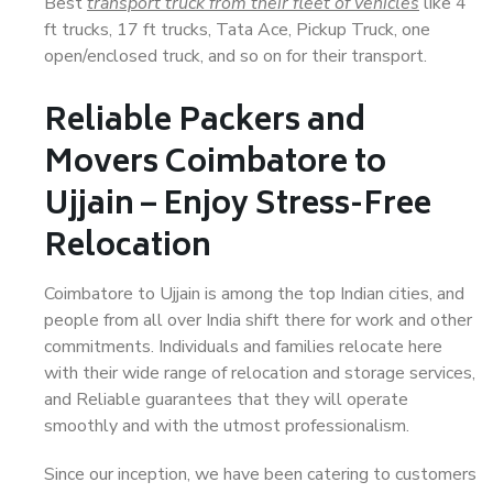
Best
transport truck from their fleet of vehicles
like 4
ft trucks, 17 ft trucks, Tata Ace, Pickup Truck, one
open/enclosed truck, and so on for their transport.
Reliable Packers and
Movers Coimbatore to
Ujjain – Enjoy Stress-Free
Relocation
Coimbatore to Ujjain is among the top Indian cities, and
people from all over India shift there for work and other
commitments. Individuals and families relocate here
with their wide range of relocation and storage services,
and Reliable guarantees that they will operate
smoothly and with the utmost professionalism.
Since our inception, we have been catering to customers