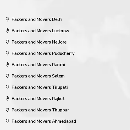
Packers and Movers Delhi
Packers and Movers Lucknow
Packers and Movers Nellore
Packers and Movers Puducherry
Packers and Movers Ranchi
Packers and Movers Salem
Packers and Movers Tirupati
Packers and Movers Rajkot
Packers and Movers Tiruppur
Packers and Movers Ahmedabad