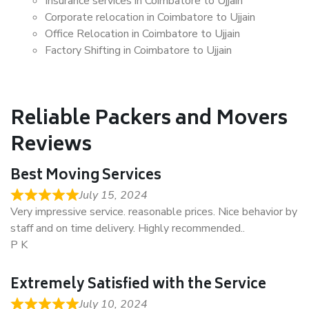
Insurance services in Coimbatore to Ujjain
Corporate relocation in Coimbatore to Ujjain
Office Relocation in Coimbatore to Ujjain
Factory Shifting in Coimbatore to Ujjain
Reliable Packers and Movers
Reviews
Best Moving Services
July 15, 2024
Very impressive service. reasonable prices. Nice behavior by
staff and on time delivery. Highly recommended..
P K
Extremely Satisfied with the Service
July 10, 2024