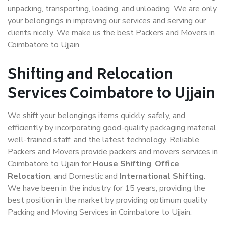
unpacking, transporting, loading, and unloading. We are only
your belongings in improving our services and serving our
clients nicely. We make us the best Packers and Movers in
Coimbatore to Ujjain.
Shifting and Relocation
Services Coimbatore to Ujjain
We shift your belongings items quickly, safely, and
efficiently by incorporating good-quality packaging material,
well-trained staff, and the latest technology. Reliable
Packers and Movers provide packers and movers services in
Coimbatore to Ujjain for
House Shifting
,
Office
Relocation
, and Domestic and
International Shifting
.
We have been in the industry for 15 years, providing the
best position in the market by providing optimum quality
Packing and Moving Services in Coimbatore to Ujjain.