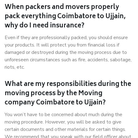
When packers and movers properly
pack everything Coimbatore to Ujjain,
why do I need insurance?
Even if they are professionally packed, you should ensure
your products. It will protect you from financial loss if
damaged or destroyed during the moving process due to
unforeseen circumstances such as fire, accidents, sabotage,
riots, etc.
What are my responsibilities during the
moving process by the Moving
company Coimbatore to Ujjain?
You won’t have to be concerned about much during the
moving procedure. However, you will be asked to give
certain documents and other materials for certain things.
We recommend that you speak with our field officer about