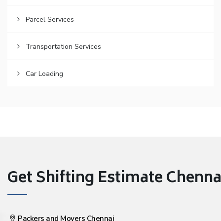
Parcel Services
Transportation Services
Car Loading
Get Shifting Estimate Chennai 
Packers and Movers Chennai