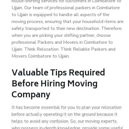
house-shifting services for customers in Coimbatore to
Ujjain. Our team of professional packers in Coimbatore
to Ujjain is equipped to handle all aspects of the
moving process, ensuring that your household items are
safely transported to their new destination. Therefore,
when you are picking your shifting partner, choose
professional Packers and Movers in Coimbatore to
Ujjain. Think Relocation. Think Reliable Packers and
Movers Coimbatore to Ujjain.
Valuable Tips Required
Before Hiring Moving
Company
It has become essential for you to plan your relocation
before actually operating it on the ground because it
helps to avoid any confusion. So, our moving experts,
who possess in-depth knowledge, provide some useful