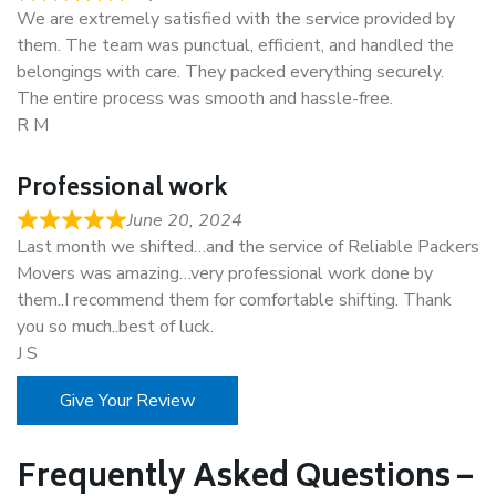
We are extremely satisfied with the service provided by
them. The team was punctual, efficient, and handled the
belongings with care. They packed everything securely.
The entire process was smooth and hassle-free.
R M
Professional work
June 20, 2024
Last month we shifted…and the service of Reliable Packers
Movers was amazing…very professional work done by
them..I recommend them for comfortable shifting. Thank
you so much..best of luck.
J S
Give Your Review
Frequently Asked Questions –