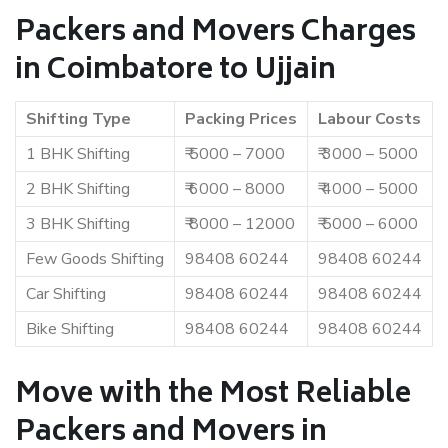
Packers and Movers Charges
in Coimbatore to Ujjain
Shifting Type
Packing Prices
Labour Costs
1 BHK Shifting
₹ 5000 – 7000
₹ 3000 – 5000
2 BHK Shifting
₹ 6000 – 8000
₹ 4000 – 5000
3 BHK Shifting
₹ 8000 – 12000
₹ 5000 – 6000
Few Goods Shifting
98408 60244
98408 60244
Car Shifting
98408 60244
98408 60244
Bike Shifting
98408 60244
98408 60244
Move with the Most Reliable
Packers and Movers in