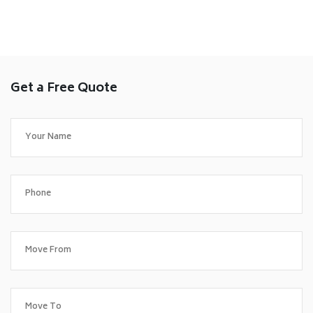
Get a Free Quote