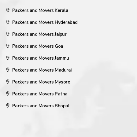
Packers and Movers Kerala
Packers and Movers Hyderabad
Packers and Movers Jaipur
Packers and Movers Goa
Packers and Movers Jammu
Packers and Movers Madurai
Packers and Movers Mysore
Packers and Movers Patna
Packers and Movers Bhopal