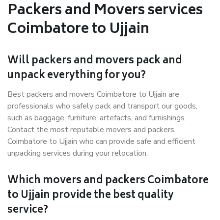
Packers and Movers services
Coimbatore to Ujjain
Will packers and movers pack and
unpack everything for you?
Best packers and movers Coimbatore to Ujjain are
professionals who safely pack and transport our goods,
such as baggage, furniture, artefacts, and furnishings.
Contact the most reputable movers and packers
Coimbatore to Ujjain who can provide safe and efficient
unpacking services during your relocation.
Which movers and packers Coimbatore
to Ujjain provide the best quality
service?