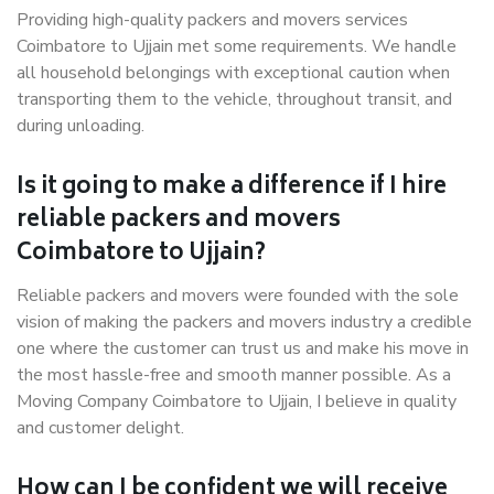
Providing high-quality packers and movers services
Coimbatore to Ujjain met some requirements. We handle
all household belongings with exceptional caution when
transporting them to the vehicle, throughout transit, and
during unloading.
Is it going to make a difference if I hire
reliable packers and movers
Coimbatore to Ujjain?
Reliable packers and movers were founded with the sole
vision of making the packers and movers industry a credible
one where the customer can trust us and make his move in
the most hassle-free and smooth manner possible. As a
Moving Company Coimbatore to Ujjain, I believe in quality
and customer delight.
How can I be confident we will receive