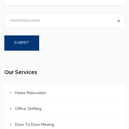
Home Relocation
Our Services
Home Relocation
Office Shifting
Door To Door Moving