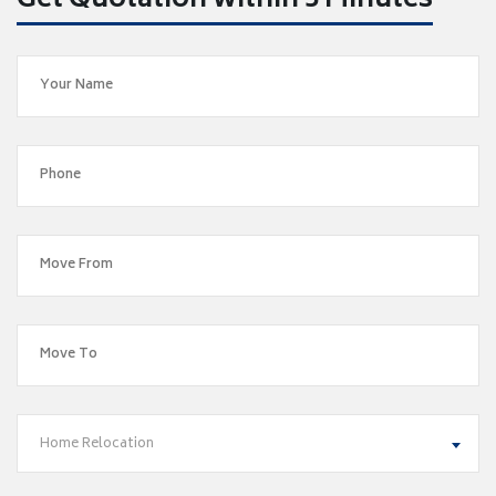
Get Quotation within 5 Minutes
Home Relocation