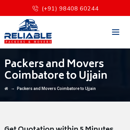
(+91) 98408 60244
Packers and Movers
Coimbatore to Ujjain
→
Packers and Movers Coimbatore to Ujjain