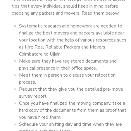
tips that every individual should keep in mind before
choosing any packers and movers. Read them below:
Systematic research and homework are needed to
finalize the best movers and packers available near
your location with the help of various resources such
as Hire Real Reliable Packers and Movers
Coimbatore to Ujjain.
Make sure they have registered documents and
physical presence in their office space.
Meet them in person to discuss your relocation
process.
Request that they give you the detailed pre-move
survey report.
Once you have finalized the moving company, take a
hard copy of the documents from them as proof that
you have hired them.
Schedule your shifting day and time when they are