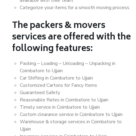
available with their team.
Categorize your items for a smooth moving process.
The packers & movers
services are offered with the
following features:
Packing – Loading – Unloading – Unpacking in
Coimbatore to Ujjain
Car Shifting in Coimbatore to Ujjain
Customized Cartons for Fancy Items
Guaranteed Safety
Reasonable Rates in Coimbatore to Ujjain
Timely service in Coimbatore to Ujjain
Custom clearance service in Coimbatore to Ujjain
Warehouse & storage services in Coimbatore to
Ujjain