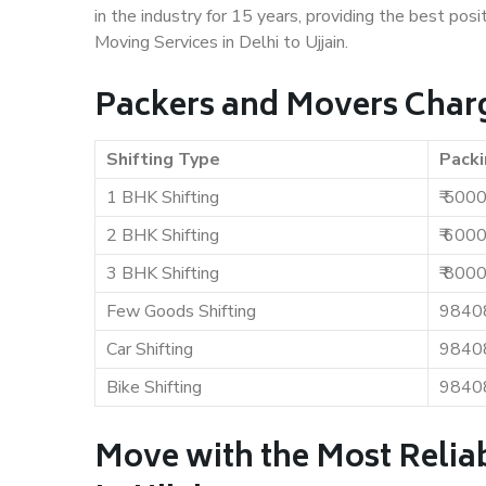
in the industry for 15 years, providing the best pos
Moving Services in Delhi to Ujjain.
Packers and Movers Charge
Shifting Type
Packi
1 BHK Shifting
₹ 500
2 BHK Shifting
₹ 600
3 BHK Shifting
₹ 800
Few Goods Shifting
9840
Car Shifting
9840
Bike Shifting
9840
Move with the Most Reliab