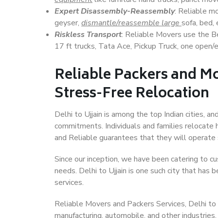
Expert Disassembly-Reassembly
: Reliable m
geyser,
dismantle/reassemble large
sofa, bed, 
Riskless Transport
: Reliable Movers use the 
17 ft trucks, Tata Ace, Pickup Truck, one open/en
Reliable Packers and Mov
Stress-Free Relocation
Delhi to Ujjain is among the top Indian cities, an
commitments. Individuals and families relocate h
and Reliable guarantees that they will operate
Since our inception, we have been catering to cu
needs. Delhi to Ujjain is one such city that has b
services.
Reliable Movers and Packers Services, Delhi to Ujj
manufacturing, automobile, and other industries