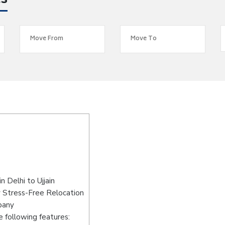
es
 Delhi to Ujjain
y Stress-Free Relocation
pany
 following features: