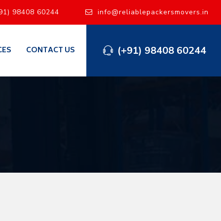
91) 98408 60244
info@reliablepackersmovers.in
(+91) 98408 60244
CES
CONTACT US