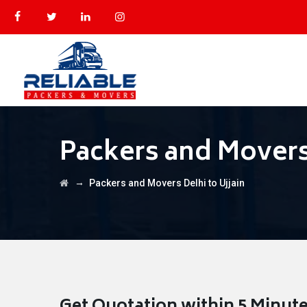
Packers and Movers 
→
Packers and Movers Delhi to Ujjain