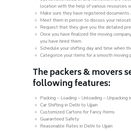
location with the help of various resources 
Make sure they have registered documents an
Meet them in person to discuss your relocat
Request that they give you the detailed pr
Once you have finalized the moving company
you have hired them.
Schedule your shifting day and time when the
Categorize your items for a smooth moving 
The packers & movers se
following features:
Packing – Loading – Unloading – Unpacking in
Car Shifting in Delhi to Ujjain
Customized Cartons for Fancy Items
Guaranteed Safety
Reasonable Rates in Delhi to Ujjain