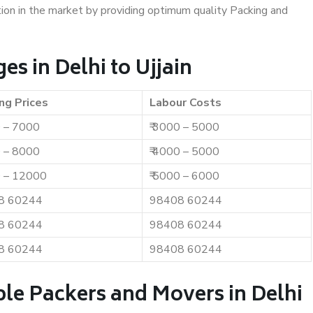
ition in the market by providing optimum quality Packing and
s in Delhi to Ujjain
ng Prices
Labour Costs
0 – 7000
₹ 3000 – 5000
0 – 8000
₹ 4000 – 5000
0 – 12000
₹ 5000 – 6000
8 60244
98408 60244
8 60244
98408 60244
8 60244
98408 60244
le Packers and Movers in Delhi