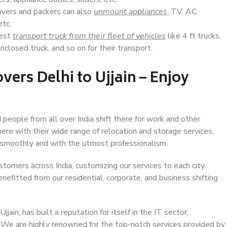
overs and packers can also
unmount appliances
, TV, AC,
etc.
Best
transport truck from their fleet of vehicles
like 4 ft trucks,
closed truck, and so on for their transport.
ers Delhi to Ujjain – Enjoy
d people from all over India shift there for work and other
ere with their wide range of relocation and storage services,
 smoothly and with the utmost professionalism.
stomers across India, customizing our services to each city
enefitted from our residential, corporate, and business shifting
ain, has built a reputation for itself in the IT sector,
. We are highly renowned for the top-notch services provided by