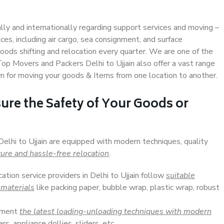
ally and internationally regarding support services and moving –
s, including air cargo, sea consignment, and surface
ods shifting and relocation every quarter. We are one of the
Top Movers and Packers Delhi to Ujjain also offer a vast range
n for moving your goods & Items from one location to another.
ure the Safety of Your Goods or
Delhi to Ujjain are equipped with modern techniques, quality
ure and hassle-free relocation
.
cation service providers in Delhi to Ujjain follow
suitable
 materials
like packing paper, bubble wrap, plastic wrap, robust
lement
the latest loading-unloading techniques with modern
s, appliance dollies, sliders, etc.