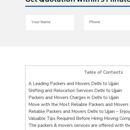
Get Quotation within 5 Minut
Table of Contents
A Leading Packers and Movers Delhi to Ujjain
Shifting and Relocation Services Delhi to Ujjain
Packers and Movers Charges in Delhi to Ujjain
Move with the Most Reliable Packers and Movers in
Reliable Packers and Movers Delhi to Ujjain – Enjo
Valuable Tips Required Before Hiring Moving Com
The packers & movers services are offered with the