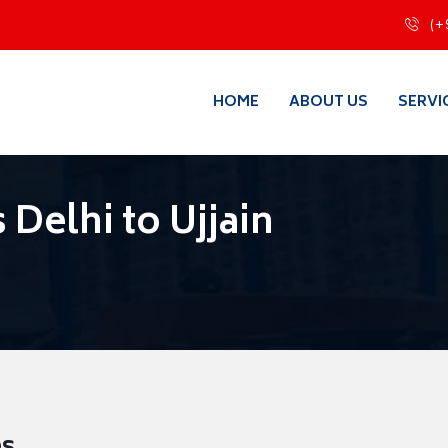
(+
HOME
ABOUT US
SERVI
Delhi to Ujjain