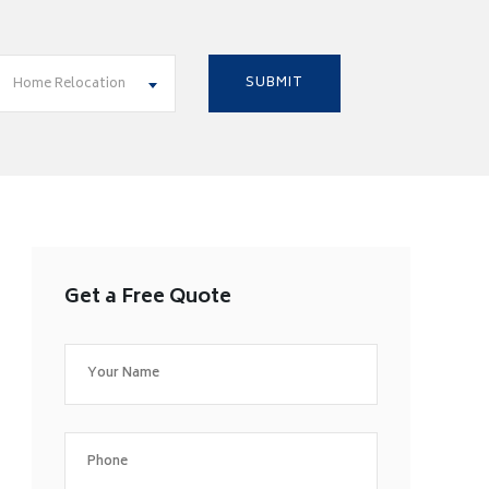
Home Relocation
Get a Free Quote