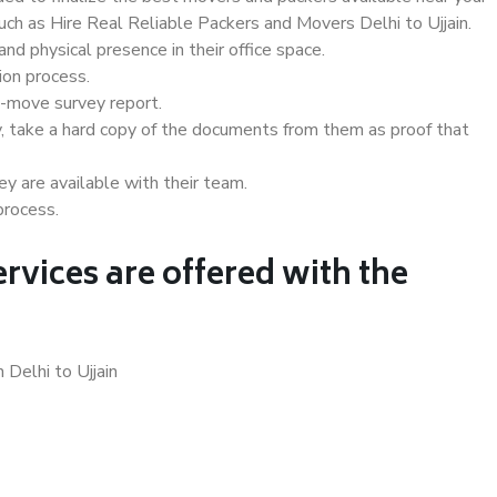
such as Hire Real Reliable Packers and Movers Delhi to Ujjain.
d physical presence in their office space.
ion process.
e-move survey report.
, take a hard copy of the documents from them as proof that
y are available with their team.
process.
rvices are offered with the
 Delhi to Ujjain