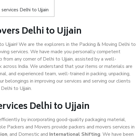
ervices Delhi to Ujjain
ers Delhi to Ujjain
 Ujjain! We are the explorers in the Packing & Moving Delhi to
 moving services. We have made you personally competent
from any corner of Delhi to Ujjain, assisted by a well-
 across India. We understand that your items or materials are
nal, and experienced team, well-trained in packing, unpacking,
ur belongings in improving our services and serving our clients
elhi to Ujjain.
rvices Delhi to Ujjain
efficiently by incorporating good-quality packaging material,
iable Packers and Movers provide packers and movers services in
ion
, and Domestic and
International Shifting
. We have been