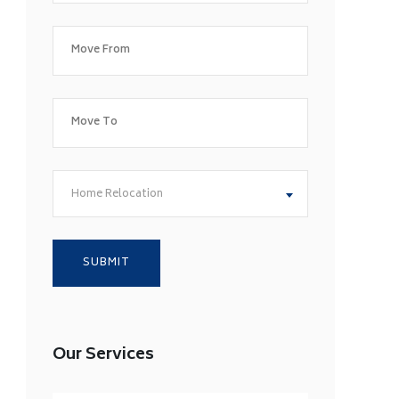
Home Relocation
Our Services