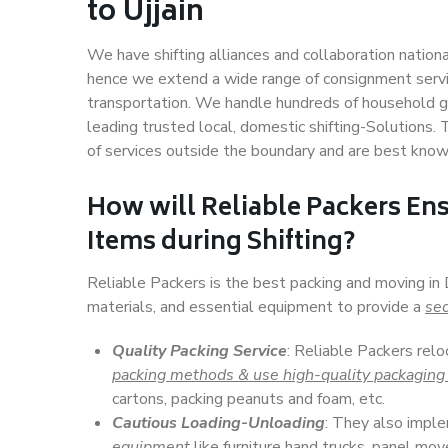
to Ujjain
We have shifting alliances and collaboration nation
hence we extend a wide range of consignment service
transportation. We handle hundreds of household go
leading trusted local, domestic shifting-Solutions. 
of services outside the boundary and are best know
How will
Reliable Packers
Ens
Items during Shifting?
Reliable Packers is the best packing and moving in 
materials, and essential equipment to provide a
sec
Quality Packing Service
: Reliable Packers relo
packing methods & use high-quality packaging
cartons, packing peanuts and foam, etc.
Cautious Loading-Unloading
: They also imp
equipment
like furniture hand trucks, panel mover