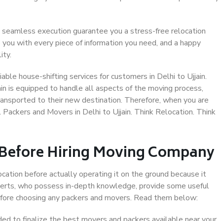
 seamless execution guarantee you a stress-free relocation
 you with every piece of information you need, and a happy
ity.
ble house-shifting services for customers in Delhi to Ujjain.
ain is equipped to handle all aspects of the moving process,
ransported to their new destination. Therefore, when you are
l Packers and Movers in Delhi to Ujjain. Think Relocation. Think
 Before Hiring Moving Company
ocation before actually operating it on the ground because it
xperts, who possess in-depth knowledge, provide some useful
 before choosing any packers and movers. Read them below:
d to finalize the best movers and packers available near your