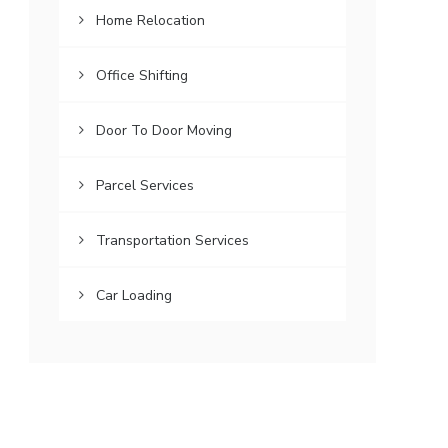
Home Relocation
Office Shifting
Door To Door Moving
Parcel Services
Transportation Services
Car Loading