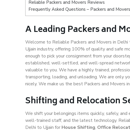
Reliable Packers and Movers Reviews
Frequently Asked Questions – Packers and Movers s
A Leading Packers and Mov
Welcome to Reliable Packers and Movers in Delhi to
Ujjain industry, offering 100% of quality and safe
enough to pick your consignment from your doorstep 
established, well-settled, and well-spread network
valuable to you. We have a highly trained, professio
transporting, loading, and unloading. We are only yo
nicely. We make us the best Packers and Movers in D
Shifting and Relocation Se
We shift your belongings items quickly, safely, and 
well-trained staff, and the latest technology. Rel
Delhi to Ujjain for
House Shifting
,
Office Relocat