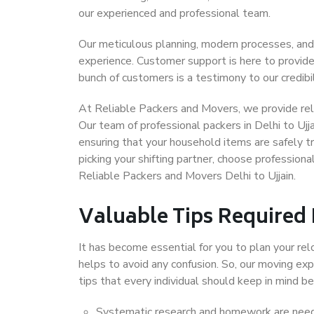
our experienced and professional team.
Our meticulous planning, modern processes, and
experience. Customer support is here to provide
bunch of customers is a testimony to our credibil
At Reliable Packers and Movers, we provide relia
Our team of professional packers in Delhi to Ujj
ensuring that your household items are safely t
picking your shifting partner, choose professiona
Reliable Packers and Movers Delhi to Ujjain.
Valuable Tips Required
It has become essential for you to plan your rel
helps to avoid any confusion. So, our moving e
tips that every individual should keep in mind
Systematic research and homework are neede