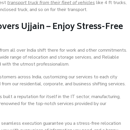
Best
transport truck from their fleet of vehicles
like 4 ft trucks,
closed truck, and so on for their transport.
vers Ujjain – Enjoy Stress-Free
 from all over India shift there for work and other commitments.
 wide range of relocation and storage services, and Reliable
 with the utmost professionalism.
stomers across India, customizing our services to each city
 from our residential, corporate, and business shifting services.
built a reputation for itself in the IT sector, manufacturing,
 renowned for the top-notch services provided by our
 seamless execution guarantee you a stress-free relocation