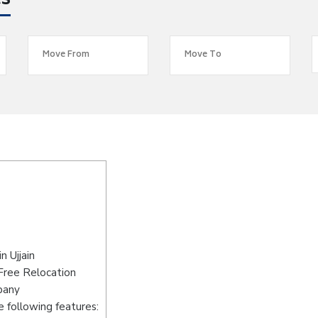
es
 Ujjain
-Free Relocation
pany
 following features: