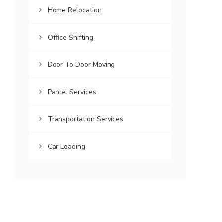
Home Relocation
Office Shifting
Door To Door Moving
Parcel Services
Transportation Services
Car Loading