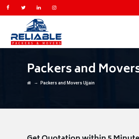
Packers and Movers
→
Packers and Movers Ujjain