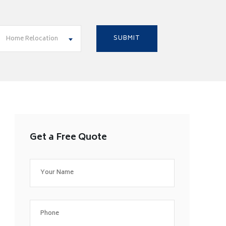
Home Relocation
Get a Free Quote