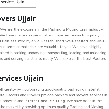
ervices Ujjain
vers Ujjain
We are the explorers in the Packing & Moving Ujjain industry,
. We have made you personally competent enough to pick your
jjain, assisted by a well-established, well-settled, and well-
ur items or materials are valuable to you. We have a highly
ined in packing, unpacking, transporting, loading, and unloading.
es and serving our clients nicely. We make us the best Packers
rvices Ujjain
efficiently by incorporating good-quality packaging material,
iable Packers and Movers provide packers and movers services in
d Domestic and
International Shifting
. We have been in the
in the market by providing optimum quality Packing and Moving