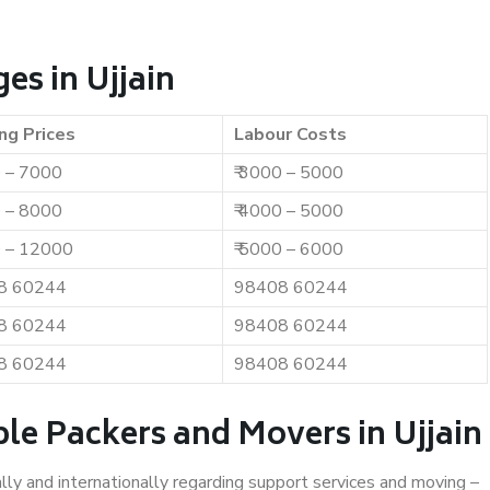
es in Ujjain
ng Prices
Labour Costs
0 – 7000
₹ 3000 – 5000
0 – 8000
₹ 4000 – 5000
0 – 12000
₹ 5000 – 6000
8 60244
98408 60244
8 60244
98408 60244
8 60244
98408 60244
le Packers and Movers in Ujjain
ally and internationally regarding support services and moving –