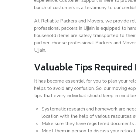
experience. Customer support is here to provide
bunch of customers is a testimony to our credibil
At Reliable Packers and Movers, we provide relia
professional packers in Ujjain is equipped to ha
household items are safely transported to their 
partner, choose professional Packers and Movers
Ujjain.
Valuable Tips Required
It has become essential for you to plan your rel
helps to avoid any confusion. So, our moving e
tips that every individual should keep in mind
Systematic research and homework are neede
location with the help of various resources 
Make sure they have registered documents an
Meet them in person to discuss your relocat