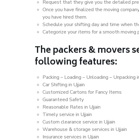
Request that they give you the detailed pr
Once you have finalized the moving company
you have hired them.
Schedule your shifting day and time when the
Categorize your items for a smooth moving 
The packers & movers se
following features:
Packing – Loading – Unloading – Unpacking in
Car Shifting in Ujjain
Customized Cartons for Fancy Items
Guaranteed Safety
Reasonable Rates in Ujjain
Timely service in Ujjain
Custom clearance service in Ujjain
Warehouse & storage services in Ujjain
Insurance services in Ujjain