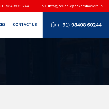
91) 98408 60244
info@reliablepackersmovers.in
(+91) 98408 60244
CES
CONTACT US