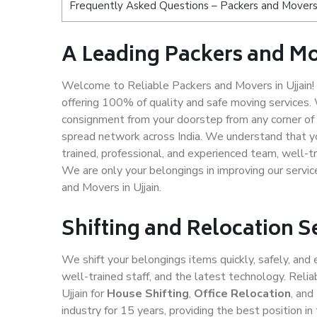
Frequently Asked Questions – Packers and Movers s
A Leading Packers and Mo
Welcome to Reliable Packers and Movers in Ujjain! 
offering 100% of quality and safe moving services
consignment from your doorstep from any corner of U
spread network across India. We understand that yo
trained, professional, and experienced team, well-tra
We are only your belongings in improving our servic
and Movers in Ujjain.
Shifting and Relocation Se
We shift your belongings items quickly, safely, and 
well-trained staff, and the latest technology. Rel
Ujjain for
House Shifting
,
Office Relocation
, an
industry for 15 years, providing the best position 