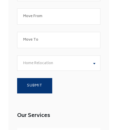
Home Relocation
Our Services