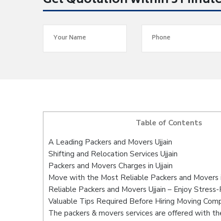
Get Quotation within 5 Minut
Table of Contents
A Leading Packers and Movers Ujjain
Shifting and Relocation Services Ujjain
Packers and Movers Charges in Ujjain
Move with the Most Reliable Packers and Movers in
Reliable Packers and Movers Ujjain – Enjoy Stress
Valuable Tips Required Before Hiring Moving Com
The packers & movers services are offered with the