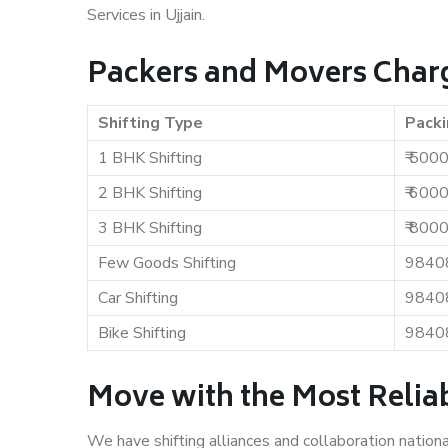
Services in Ujjain.
Packers and Movers Charg
Shifting Type
Packi
1 BHK Shifting
₹ 500
2 BHK Shifting
₹ 600
3 BHK Shifting
₹ 800
Few Goods Shifting
9840
Car Shifting
9840
Bike Shifting
9840
Move with the Most Reliab
We have shifting alliances and collaboration nation