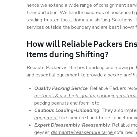
hence we extend a wide range of consignment service
transportation. We handle hundreds of household go
leading trusted local, domestic shifting-Solutions. 
services outside the boundary and are best known f
How will
Reliable Packers
Ens
Items during Shifting?
Reliable Packers is the best packing and moving in 
and essential equipment to provide a
secure and ha
Quality Packing Service
: Reliable Packers relo
methods & use high-quality packaging materia
packing peanuts and foam, etc.
Cautious Loading-Unloading
: They also imp
equipment
like furniture hand trucks, panel mover
Expert Disassembly-Reassembly
: Reliable m
geyser,
dismantle/reassemble large
sofa, bed, 