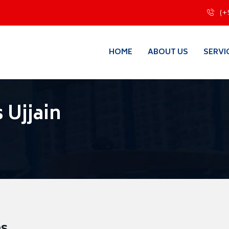
(+
HOME
ABOUT US
SERVI
 Ujjain