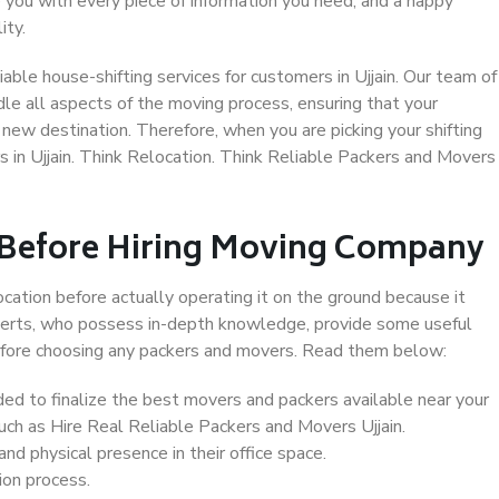
 you with every piece of information you need, and a happy
ity.
ble house-shifting services for customers in Ujjain. Our team of
ndle all aspects of the moving process, ensuring that your
new destination. Therefore, when you are picking your shifting
 in Ujjain. Think Relocation. Think Reliable Packers and Movers
 Before Hiring Moving Company
ocation before actually operating it on the ground because it
xperts, who possess in-depth knowledge, provide some useful
 before choosing any packers and movers. Read them below:
d to finalize the best movers and packers available near your
such as Hire Real Reliable Packers and Movers Ujjain.
d physical presence in their office space.
ion process.