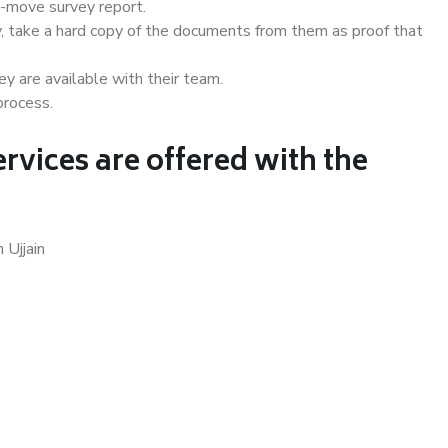
e-move survey report.
, take a hard copy of the documents from them as proof that
y are available with their team.
process.
rvices are offered with the
 Ujjain