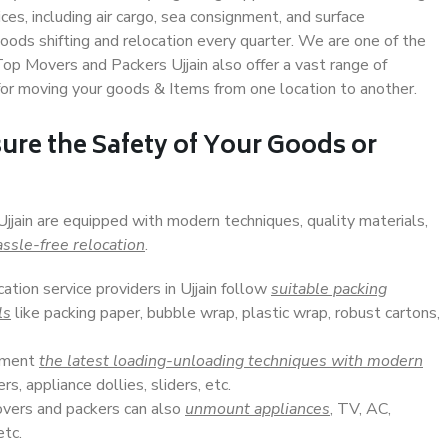
s, including air cargo, sea consignment, and surface
ods shifting and relocation every quarter. We are one of the
Top Movers and Packers Ujjain also offer a vast range of
or moving your goods & Items from one location to another.
ure the Safety of Your Goods or
Ujjain are equipped with modern techniques, quality materials,
ssle-free relocation
.
cation service providers in Ujjain follow
suitable packing
ls
like packing paper, bubble wrap, plastic wrap, robust cartons,
lement
the latest loading-unloading techniques with modern
s, appliance dollies, sliders, etc.
overs and packers can also
unmount appliances
, TV, AC,
etc.