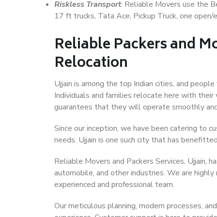
Riskless Transport
: Reliable Movers use the 
17 ft trucks, Tata Ace, Pickup Truck, one open/en
Reliable Packers and Mo
Relocation
Ujjain is among the top Indian cities, and people
Individuals and families relocate here with their
guarantees that they will operate smoothly and
Since our inception, we have been catering to cu
needs. Ujjain is one such city that has benefitted
Reliable Movers and Packers Services, Ujjain, has 
automobile, and other industries. We are highly
experienced and professional team.
Our meticulous planning, modern processes, and