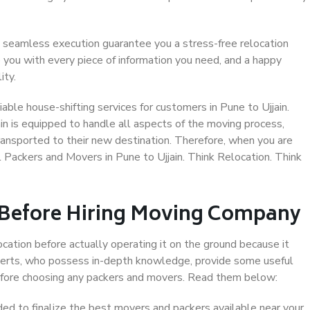
 seamless execution guarantee you a stress-free relocation
 you with every piece of information you need, and a happy
ity.
ble house-shifting services for customers in Pune to Ujjain.
in is equipped to handle all aspects of the moving process,
ransported to their new destination. Therefore, when you are
al Packers and Movers in Pune to Ujjain. Think Relocation. Think
 Before Hiring Moving Company
ocation before actually operating it on the ground because it
xperts, who possess in-depth knowledge, provide some useful
 before choosing any packers and movers. Read them below:
d to finalize the best movers and packers available near your