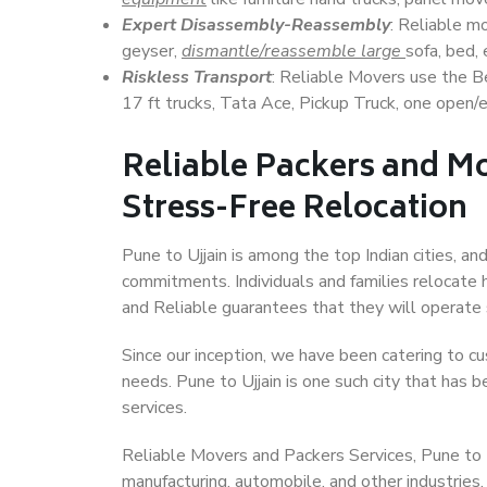
Expert Disassembly-Reassembly
: Reliable m
geyser,
dismantle/reassemble large
sofa, bed, 
Riskless Transport
: Reliable Movers use the 
17 ft trucks, Tata Ace, Pickup Truck, one open/en
Reliable Packers and Mo
Stress-Free Relocation
Pune to Ujjain is among the top Indian cities, an
commitments. Individuals and families relocate h
and Reliable guarantees that they will operate
Since our inception, we have been catering to cu
needs. Pune to Ujjain is one such city that has b
services.
Reliable Movers and Packers Services, Pune to Ujj
manufacturing, automobile, and other industries