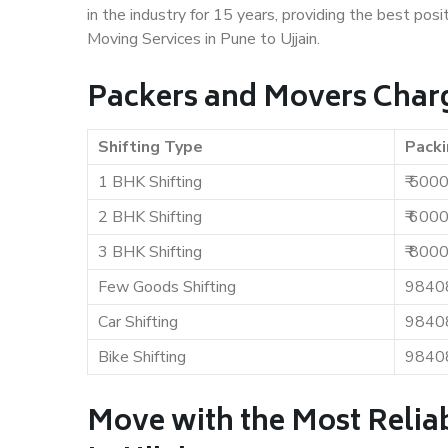
in the industry for 15 years, providing the best pos
Moving Services in Pune to Ujjain.
Packers and Movers Charge
Shifting Type
Packi
1 BHK Shifting
₹ 500
2 BHK Shifting
₹ 600
3 BHK Shifting
₹ 800
Few Goods Shifting
9840
Car Shifting
9840
Bike Shifting
9840
Move with the Most Relia