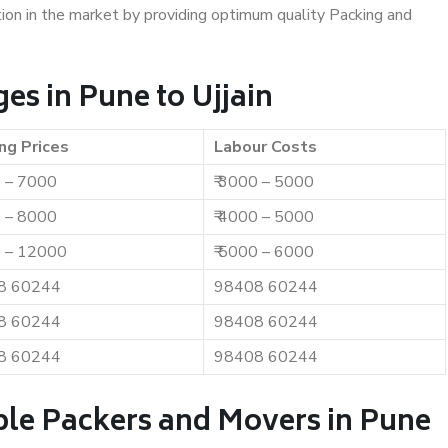
ition in the market by providing optimum quality Packing and
s in Pune to Ujjain
ng Prices
Labour Costs
0 – 7000
₹ 3000 – 5000
0 – 8000
₹ 4000 – 5000
0 – 12000
₹ 5000 – 6000
8 60244
98408 60244
8 60244
98408 60244
8 60244
98408 60244
ble Packers and Movers in Pune