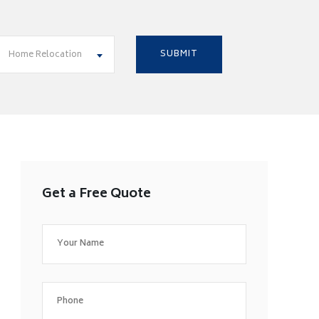
Home Relocation
Get a Free Quote