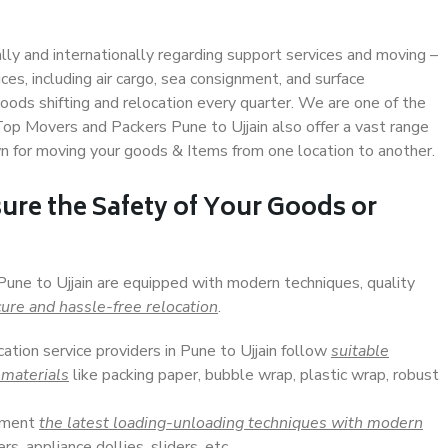
ally and internationally regarding support services and moving –
s, including air cargo, sea consignment, and surface
ods shifting and relocation every quarter. We are one of the
 Top Movers and Packers Pune to Ujjain also offer a vast range
n for moving your goods & Items from one location to another.
ure the Safety of Your Goods or
Pune to Ujjain are equipped with modern techniques, quality
ure and hassle-free relocation
.
cation service providers in Pune to Ujjain follow
suitable
 materials
like packing paper, bubble wrap, plastic wrap, robust
lement
the latest loading-unloading techniques with modern
s, appliance dollies, sliders, etc.