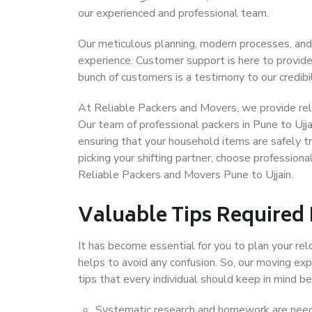
our experienced and professional team.
Our meticulous planning, modern processes, and
experience. Customer support is here to provide
bunch of customers is a testimony to our credibil
At Reliable Packers and Movers, we provide relia
Our team of professional packers in Pune to Ujja
ensuring that your household items are safely t
picking your shifting partner, choose profession
Reliable Packers and Movers Pune to Ujjain.
Valuable Tips Required
It has become essential for you to plan your rel
helps to avoid any confusion. So, our moving e
tips that every individual should keep in mind
Systematic research and homework are neede