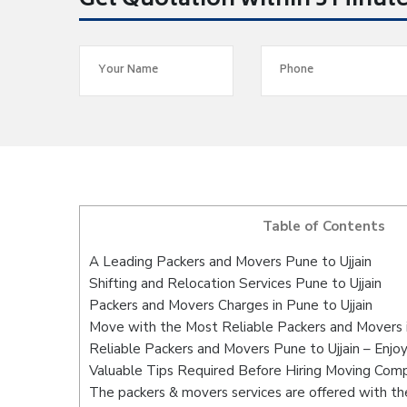
Get Quotation within 5 Minut
Table of Contents
A Leading Packers and Movers Pune to Ujjain
Shifting and Relocation Services Pune to Ujjain
Packers and Movers Charges in Pune to Ujjain
Move with the Most Reliable Packers and Movers i
Reliable Packers and Movers Pune to Ujjain – Enjo
Valuable Tips Required Before Hiring Moving Com
The packers & movers services are offered with the