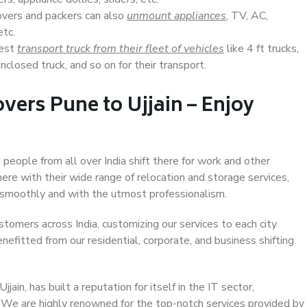
overs and packers can also
unmount appliances
, TV, AC,
etc.
Best
transport truck from their fleet of vehicles
like 4 ft trucks,
closed truck, and so on for their transport.
vers Pune to Ujjain – Enjoy
d people from all over India shift there for work and other
ere with their wide range of relocation and storage services,
 smoothly and with the utmost professionalism.
stomers across India, customizing our services to each city
enefitted from our residential, corporate, and business shifting
ain, has built a reputation for itself in the IT sector,
. We are highly renowned for the top-notch services provided by