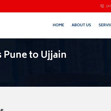
(+
HOME
ABOUT US
SERVI
 Pune to Ujjain