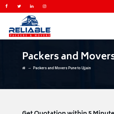
Packers and Movers
→
Packers and Movers Pune to Ujjain