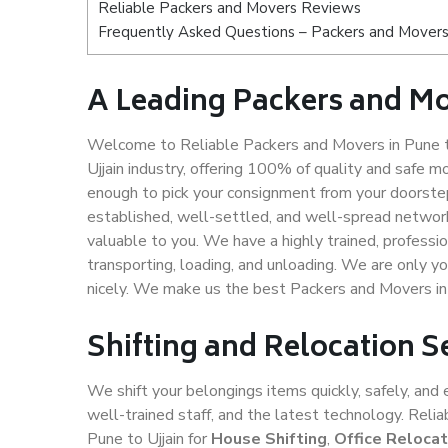
Reliable Packers and Movers Reviews
Frequently Asked Questions – Packers and Movers 
A Leading Packers and Mo
Welcome to Reliable Packers and Movers in Pune to
Ujjain industry, offering 100% of quality and safe
enough to pick your consignment from your doorstep 
established, well-settled, and well-spread network
valuable to you. We have a highly trained, professio
transporting, loading, and unloading. We are only yo
nicely. We make us the best Packers and Movers in 
Shifting and Relocation Se
We shift your belongings items quickly, safely, and 
well-trained staff, and the latest technology. Rel
Pune to Ujjain for
House Shifting
,
Office Relocat