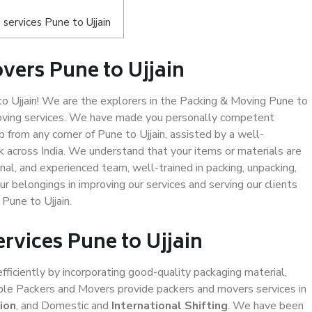
services Pune to Ujjain
vers Pune to Ujjain
 Ujjain! We are the explorers in the Packing & Moving Pune to
 moving services. We have made you personally competent
from any corner of Pune to Ujjain, assisted by a well-
 across India. We understand that your items or materials are
nal, and experienced team, well-trained in packing, unpacking,
ur belongings in improving our services and serving our clients
Pune to Ujjain.
rvices Pune to Ujjain
efficiently by incorporating good-quality packaging material,
iable Packers and Movers provide packers and movers services in
ion
, and Domestic and
International Shifting
. We have been