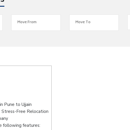
es
n Pune to Ujjain
y Stress-Free Relocation
pany
 following features: