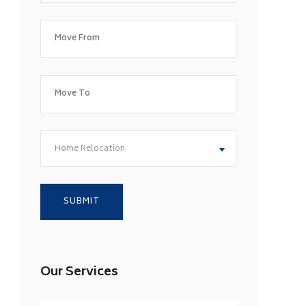
Home Relocation
Our Services