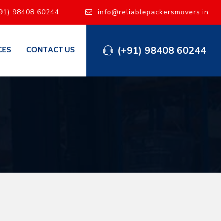
91) 98408 60244
info@reliablepackersmovers.in
(+91) 98408 60244
CES
CONTACT US