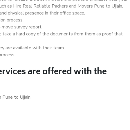
such as Hire Real Reliable Packers and Movers Pune to Ujjain.
d physical presence in their office space.
ion process.
e-move survey report.
, take a hard copy of the documents from them as proof that
y are available with their team.
process.
rvices are offered with the
 Pune to Ujjain