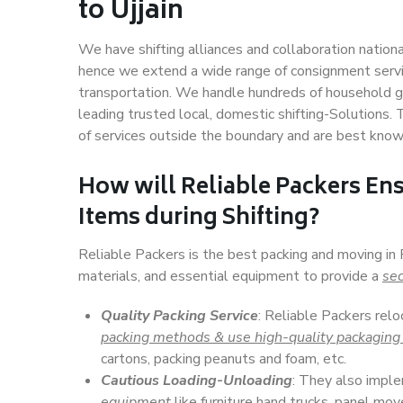
to Ujjain
We have shifting alliances and collaboration nation
hence we extend a wide range of consignment service
transportation. We handle hundreds of household go
leading trusted local, domestic shifting-Solutions.
of services outside the boundary and are best know
How will
Reliable Packers
Ens
Items during Shifting?
Reliable Packers is the best packing and moving in 
materials, and essential equipment to provide a
sec
Quality Packing Service
: Reliable Packers relo
packing methods & use high-quality packaging
cartons, packing peanuts and foam, etc.
Cautious Loading-Unloading
: They also imp
equipment
like furniture hand trucks, panel mover