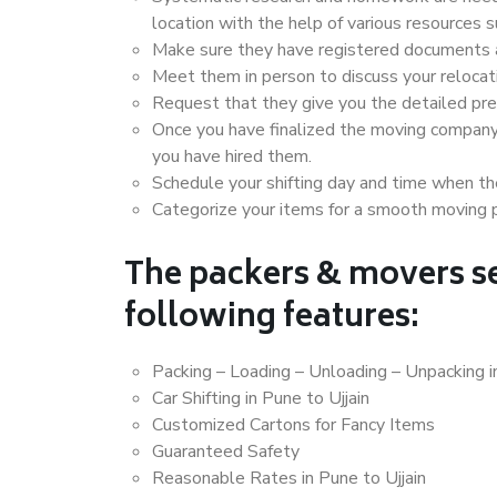
location with the help of various resources 
Make sure they have registered documents an
Meet them in person to discuss your relocat
Request that they give you the detailed pr
Once you have finalized the moving company
you have hired them.
Schedule your shifting day and time when the
Categorize your items for a smooth moving 
The packers & movers se
following features:
Packing – Loading – Unloading – Unpacking in
Car Shifting in Pune to Ujjain
Customized Cartons for Fancy Items
Guaranteed Safety
Reasonable Rates in Pune to Ujjain