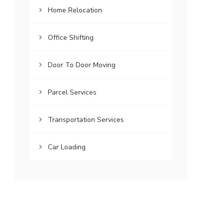
Home Relocation
Office Shifting
Door To Door Moving
Parcel Services
Transportation Services
Car Loading