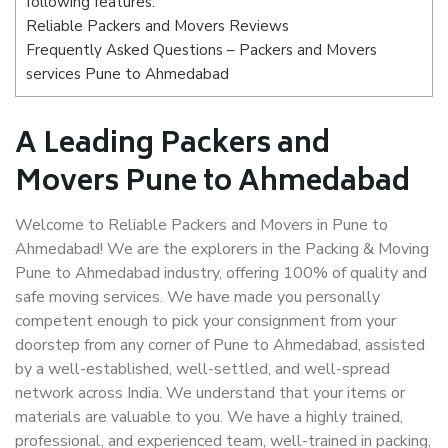
following features:
Reliable Packers and Movers Reviews
Frequently Asked Questions – Packers and Movers
services Pune to Ahmedabad
A Leading Packers and
Movers Pune to Ahmedabad
Welcome to Reliable Packers and Movers in Pune to
Ahmedabad! We are the explorers in the Packing & Moving
Pune to Ahmedabad industry, offering 100% of quality and
safe moving services. We have made you personally
competent enough to pick your consignment from your
doorstep from any corner of Pune to Ahmedabad, assisted
by a well-established, well-settled, and well-spread
network across India. We understand that your items or
materials are valuable to you. We have a highly trained,
professional, and experienced team, well-trained in packing,