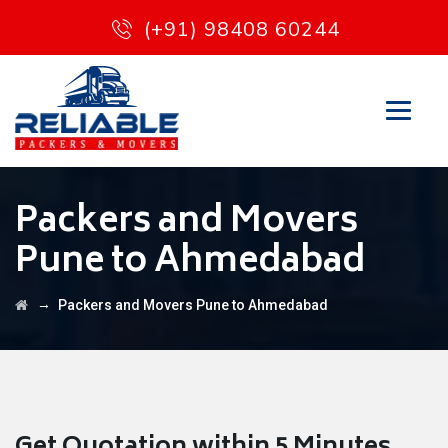
(+91) 98408 60244
Packers and Movers
Pune to Ahmedabad
→
Packers and Movers Pune to Ahmedabad