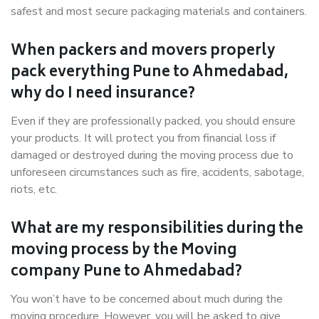
safest and most secure packaging materials and containers.
When packers and movers properly
pack everything Pune to Ahmedabad,
why do I need insurance?
Even if they are professionally packed, you should ensure
your products. It will protect you from financial loss if
damaged or destroyed during the moving process due to
unforeseen circumstances such as fire, accidents, sabotage,
riots, etc.
What are my responsibilities during the
moving process by the Moving
company Pune to Ahmedabad?
You won’t have to be concerned about much during the
moving procedure. However, you will be asked to give