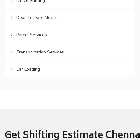
Office Shifting
Door To Door Moving
Parcel Services
Transportation Services
Car Loading
Get Shifting Estimate Chennai 