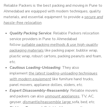
Reliable Packers is the best packing and moving in Pune to
Ahmedabad are equipped with modern techniques, quality
materials, and essential equipment to provide a
secure and
hassle-free relocation
.
Quality Packing Service
: Reliable Packers relocation
service providers in Pune to Ahmedabad
follow
suitable packing methods & use high-quality
packaging materials
like packing paper, bubble wrap,
plastic wrap, robust cartons, packing peanuts and foam,
etc.
Cautious Loading-Unloading
: They also
implement
the latest loading-unloading techniques
with modern equipment
like furniture hand trucks,
panel movers, appliance dollies, sliders, etc.
Expert Disassembly-Reassembly
: Reliable movers
and packers can also
unmount appliances
, TV, AC,
geyser,
dismantle/reassemble large
sofa, bed, etc.