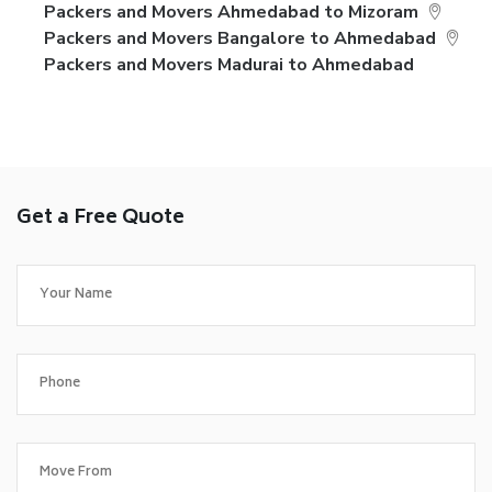
Packers and Movers Ahmedabad to Mizoram
Packers and Movers Bangalore to Ahmedabad
Packers and Movers Madurai to Ahmedabad
Get a Free Quote