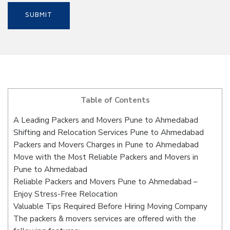
Table of Contents
A Leading Packers and Movers Pune to Ahmedabad
Shifting and Relocation Services Pune to Ahmedabad
Packers and Movers Charges in Pune to Ahmedabad
Move with the Most Reliable Packers and Movers in
Pune to Ahmedabad
Reliable Packers and Movers Pune to Ahmedabad –
Enjoy Stress-Free Relocation
Valuable Tips Required Before Hiring Moving Company
The packers & movers services are offered with the