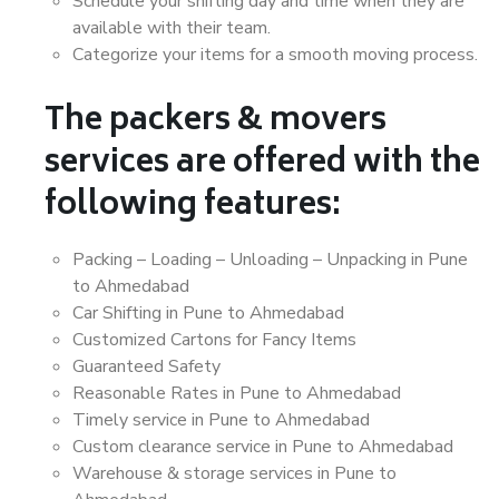
Schedule your shifting day and time when they are
available with their team.
Categorize your items for a smooth moving process.
The packers & movers
services are offered with the
following features:
Packing – Loading – Unloading – Unpacking in Pune
to Ahmedabad
Car Shifting in Pune to Ahmedabad
Customized Cartons for Fancy Items
Guaranteed Safety
Reasonable Rates in Pune to Ahmedabad
Timely service in Pune to Ahmedabad
Custom clearance service in Pune to Ahmedabad
Warehouse & storage services in Pune to