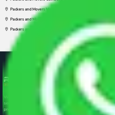
Packers and Movers Visakhapatnam
Packers and Movers Nagpur
Packers and Movers Pune
We are the part of logistic, transportation and warehousing
service providers all around the country at an affordable
price.