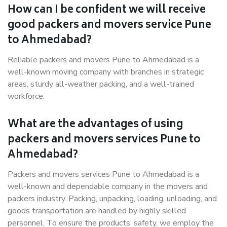
How can I be confident we will receive
good packers and movers service Pune
to Ahmedabad?
Reliable packers and movers Pune to Ahmedabad is a
well-known moving company with branches in strategic
areas, sturdy all-weather packing, and a well-trained
workforce.
What are the advantages of using
packers and movers services Pune to
Ahmedabad?
Packers and movers services Pune to Ahmedabad is a
well-known and dependable company in the movers and
packers industry. Packing, unpacking, loading, unloading, and
goods transportation are handled by highly skilled
personnel. To ensure the products’ safety, we employ the