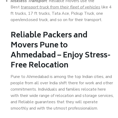
Riskless Transport
: Reliable Movers use the
Best
transport truck from their fleet of vehicles
like 4
ft trucks, 17 ft trucks, Tata Ace, Pickup Truck, one
open/enclosed truck, and so on for their transport.
Reliable Packers and
Movers Pune to
Ahmedabad – Enjoy Stress-
Free Relocation
Pune to Ahmedabad is among the top Indian cities, and
people from all over India shift there for work and other
commitments. Individuals and families relocate here
with their wide range of relocation and storage services,
and Reliable guarantees that they will operate
smoothly and with the utmost professionalism.