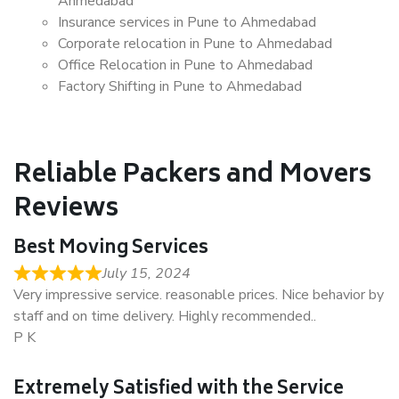
Ahmedabad
Insurance services in Pune to Ahmedabad
Corporate relocation in Pune to Ahmedabad
Office Relocation in Pune to Ahmedabad
Factory Shifting in Pune to Ahmedabad
Reliable Packers and Movers
Reviews
Best Moving Services
July 15, 2024
Very impressive service. reasonable prices. Nice behavior by
staff and on time delivery. Highly recommended..
P K
Extremely Satisfied with the Service