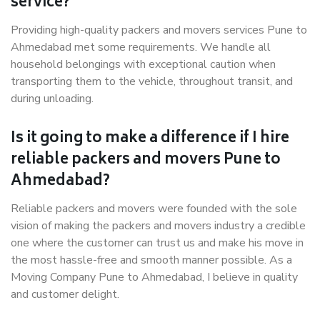
service?
Providing high-quality packers and movers services Pune to
Ahmedabad met some requirements. We handle all
household belongings with exceptional caution when
transporting them to the vehicle, throughout transit, and
during unloading.
Is it going to make a difference if I hire
reliable packers and movers Pune to
Ahmedabad?
Reliable packers and movers were founded with the sole
vision of making the packers and movers industry a credible
one where the customer can trust us and make his move in
the most hassle-free and smooth manner possible. As a
Moving Company Pune to Ahmedabad, I believe in quality
and customer delight.