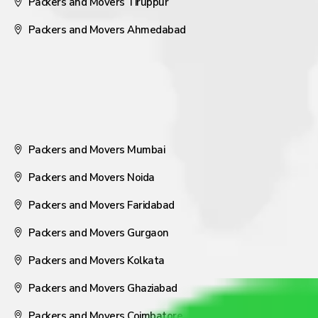
Packers and Movers Tiruppur
Packers and Movers Ahmedabad
Packers and Movers Mumbai
Packers and Movers Noida
Packers and Movers Faridabad
Packers and Movers Gurgaon
Packers and Movers Kolkata
Packers and Movers Ghaziabad
Packers and Movers Coimbatore