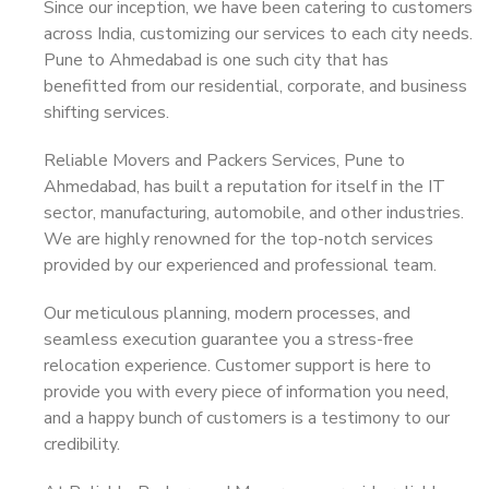
Since our inception, we have been catering to customers
across India, customizing our services to each city needs.
Pune to Ahmedabad is one such city that has
benefitted from our residential, corporate, and business
shifting services.
Reliable Movers and Packers Services, Pune to
Ahmedabad, has built a reputation for itself in the IT
sector, manufacturing, automobile, and other industries.
We are highly renowned for the top-notch services
provided by our experienced and professional team.
Our meticulous planning, modern processes, and
seamless execution guarantee you a stress-free
relocation experience. Customer support is here to
provide you with every piece of information you need,
and a happy bunch of customers is a testimony to our
credibility.