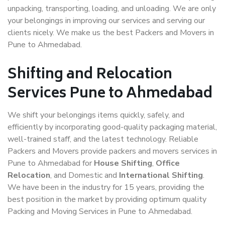
unpacking, transporting, loading, and unloading. We are only
your belongings in improving our services and serving our
clients nicely. We make us the best Packers and Movers in
Pune to Ahmedabad.
Shifting and Relocation
Services Pune to Ahmedabad
We shift your belongings items quickly, safely, and
efficiently by incorporating good-quality packaging material,
well-trained staff, and the latest technology. Reliable
Packers and Movers provide packers and movers services in
Pune to Ahmedabad for
House Shifting
,
Office
Relocation
, and Domestic and
International Shifting
.
We have been in the industry for 15 years, providing the
best position in the market by providing optimum quality
Packing and Moving Services in Pune to Ahmedabad.