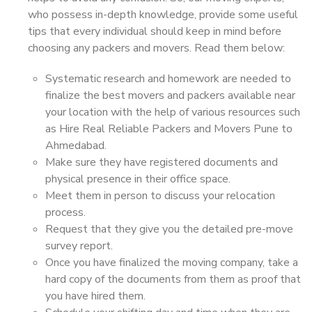
who possess in-depth knowledge, provide some useful
tips that every individual should keep in mind before
choosing any packers and movers. Read them below:
Systematic research and homework are needed to
finalize the best movers and packers available near
your location with the help of various resources such
as Hire Real Reliable Packers and Movers Pune to
Ahmedabad.
Make sure they have registered documents and
physical presence in their office space.
Meet them in person to discuss your relocation
process.
Request that they give you the detailed pre-move
survey report.
Once you have finalized the moving company, take a
hard copy of the documents from them as proof that
you have hired them.