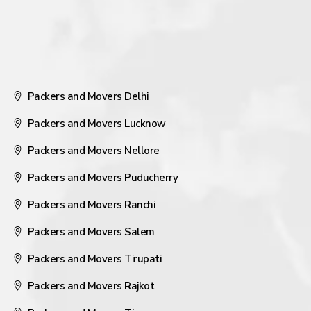
Packers and Movers Delhi
Packers and Movers Lucknow
Packers and Movers Nellore
Packers and Movers Puducherry
Packers and Movers Ranchi
Packers and Movers Salem
Packers and Movers Tirupati
Packers and Movers Rajkot