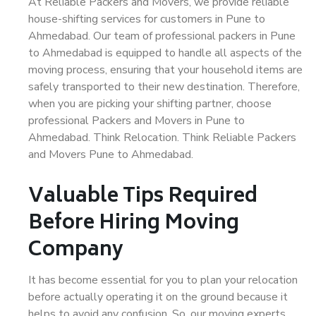
At Reliable Packers and Movers, we provide reliable
house-shifting services for customers in Pune to
Ahmedabad. Our team of professional packers in Pune
to Ahmedabad is equipped to handle all aspects of the
moving process, ensuring that your household items are
safely transported to their new destination. Therefore,
when you are picking your shifting partner, choose
professional Packers and Movers in Pune to
Ahmedabad. Think Relocation. Think Reliable Packers
and Movers Pune to Ahmedabad.
Valuable Tips Required
Before Hiring Moving
Company
It has become essential for you to plan your relocation
before actually operating it on the ground because it
helps to avoid any confusion. So, our moving experts,