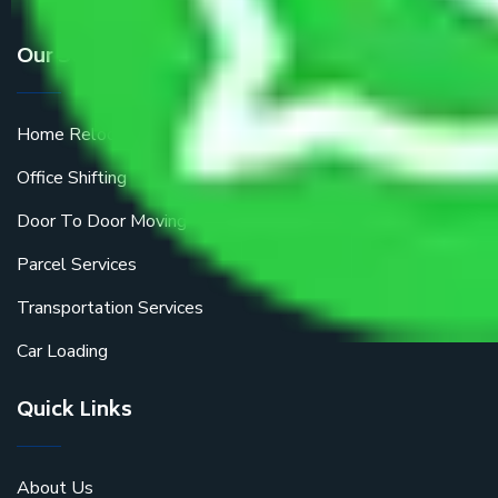
Our Services
Home Relocation
Office Shifting
Door To Door Moving
Parcel Services
Transportation Services
Car Loading
Quick Links
About Us