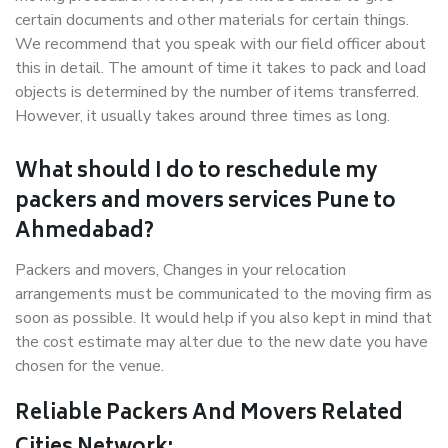
certain documents and other materials for certain things.
We recommend that you speak with our field officer about
this in detail. The amount of time it takes to pack and load
objects is determined by the number of items transferred.
However, it usually takes around three times as long.
What should I do to reschedule my
packers and movers services Pune to
Ahmedabad?
Packers and movers, Changes in your relocation
arrangements must be communicated to the moving firm as
soon as possible. It would help if you also kept in mind that
the cost estimate may alter due to the new date you have
chosen for the venue.
Reliable Packers And Movers Related