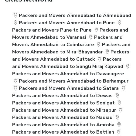
Cities Network:
Packers and Movers Ahmedabad to Ahmedabad
Packers and Movers Ahmedabad to Pune
Packers and Movers Pune to Pune
Packers and
Movers Ahmedabad to Varanasi
Packers and
Movers Ahmedabad to Coimbatore
Packers and
Movers Ahmedabad to Mira-Bhayandar
Packers
and Movers Ahmedabad to Cuttack
Packers
and Movers Ahmedabad to Sangli Miraj Kupwad
Packers and Movers Ahmedabad to Davanagere
Packers and Movers Ahmedabad to Berhampur
Packers and Movers Ahmedabad to Satara
Packers and Movers Ahmedabad to Dewas
Packers and Movers Ahmedabad to Sonipat
Packers and Movers Ahmedabad to Mirzapur
Packers and Movers Ahmedabad to Nadiad
Packers and Movers Ahmedabad to Amroha
Packers and Movers Ahmedabad to Bettiah