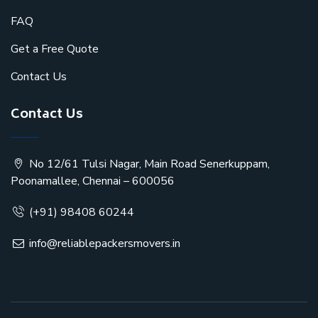
FAQ
Get a Free Quote
Contact Us
Contact Us
No 12/61 Tulsi Nagar, Main Road Senerkuppam,
Poonamallee, Chennai – 600056
(+91) 98408 60244
info@reliablepackersmovers.in