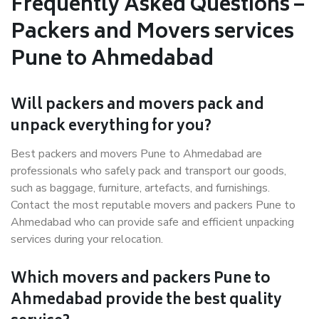
Frequently Asked Questions –
Packers and Movers services
Pune to Ahmedabad
Will packers and movers pack and
unpack everything for you?
Best packers and movers Pune to Ahmedabad are
professionals who safely pack and transport our goods,
such as baggage, furniture, artefacts, and furnishings.
Contact the most reputable movers and packers Pune to
Ahmedabad who can provide safe and efficient unpacking
services during your relocation.
Which movers and packers Pune to
Ahmedabad provide the best quality