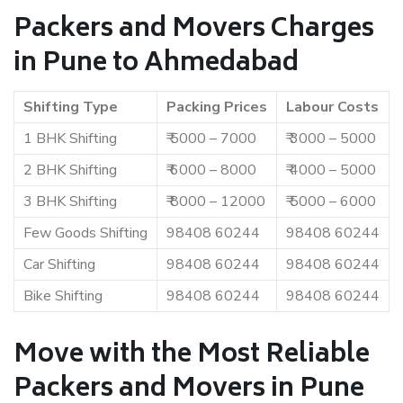
Packers and Movers Charges
in Pune to Ahmedabad
Shifting Type
Packing Prices
Labour Costs
1 BHK Shifting
₹ 5000 – 7000
₹ 3000 – 5000
2 BHK Shifting
₹ 6000 – 8000
₹ 4000 – 5000
3 BHK Shifting
₹ 8000 – 12000
₹ 5000 – 6000
Few Goods Shifting
98408 60244
98408 60244
Car Shifting
98408 60244
98408 60244
Bike Shifting
98408 60244
98408 60244
Move with the Most Reliable
Packers and Movers in Pune