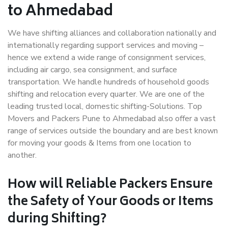
to Ahmedabad
We have shifting alliances and collaboration nationally and
internationally regarding support services and moving –
hence we extend a wide range of consignment services,
including air cargo, sea consignment, and surface
transportation. We handle hundreds of household goods
shifting and relocation every quarter. We are one of the
leading trusted local, domestic shifting-Solutions. Top
Movers and Packers Pune to Ahmedabad also offer a vast
range of services outside the boundary and are best known
for moving your goods & Items from one location to
another.
How will
Reliable Packers
Ensure
the Safety of Your Goods or Items
during Shifting?