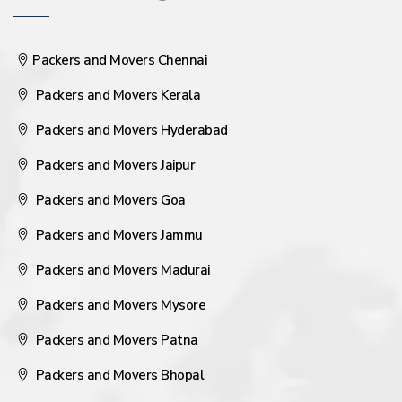
Packers and Movers Chennai
Packers and Movers Kerala
Packers and Movers Hyderabad
Packers and Movers Jaipur
Packers and Movers Goa
Packers and Movers Jammu
Packers and Movers Madurai
Packers and Movers Mysore
Packers and Movers Patna
Packers and Movers Bhopal