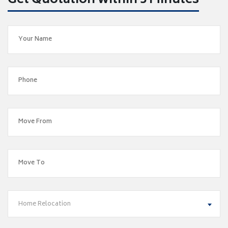
Get Quotation within 5 Minutes
Home Relocation