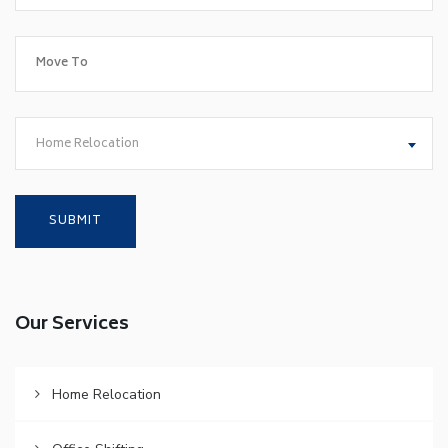
Home Relocation
Our Services
Home Relocation