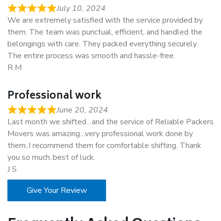
July 10, 2024
We are extremely satisfied with the service provided by
them. The team was punctual, efficient, and handled the
belongings with care. They packed everything securely.
The entire process was smooth and hassle-free.
R M
Professional work
June 20, 2024
Last month we shifted…and the service of Reliable Packers
Movers was amazing…very professional work done by
them..I recommend them for comfortable shifting. Thank
you so much..best of luck.
J S
Give Your Review