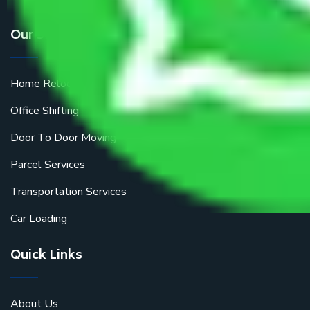
Our Services
Home Relocation
Office Shifting
Door To Door Moving
Parcel Services
Transportation Services
Car Loading
Quick Links
About Us