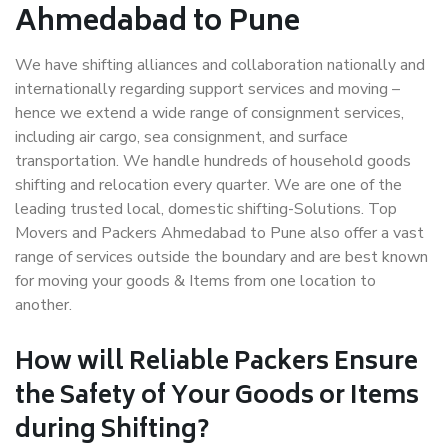
Ahmedabad to Pune
We have shifting alliances and collaboration nationally and
internationally regarding support services and moving –
hence we extend a wide range of consignment services,
including air cargo, sea consignment, and surface
transportation. We handle hundreds of household goods
shifting and relocation every quarter. We are one of the
leading trusted local, domestic shifting-Solutions. Top
Movers and Packers Ahmedabad to Pune also offer a vast
range of services outside the boundary and are best known
for moving your goods & Items from one location to
another.
How will
Reliable Packers
Ensure
the Safety of Your Goods or Items
during Shifting?