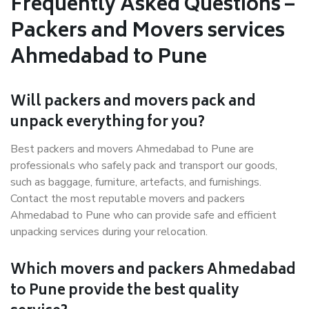
Frequently Asked Questions –
Packers and Movers services
Ahmedabad to Pune
Will packers and movers pack and
unpack everything for you?
Best packers and movers Ahmedabad to Pune are
professionals who safely pack and transport our goods,
such as baggage, furniture, artefacts, and furnishings.
Contact the most reputable movers and packers
Ahmedabad to Pune who can provide safe and efficient
unpacking services during your relocation.
Which movers and packers Ahmedabad
to Pune provide the best quality