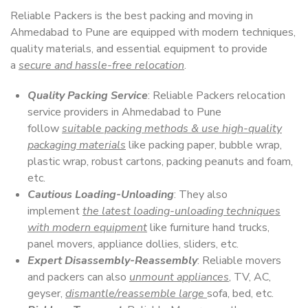
Reliable Packers is the best packing and moving in
Ahmedabad to Pune are equipped with modern techniques,
quality materials, and essential equipment to provide
a
secure and hassle-free relocation
.
Quality Packing Service
: Reliable Packers relocation
service providers in Ahmedabad to Pune
follow
suitable packing methods & use high-quality
packaging materials
like packing paper, bubble wrap,
plastic wrap, robust cartons, packing peanuts and foam,
etc.
Cautious Loading-Unloading
: They also
implement
the latest loading-unloading techniques
with modern equipment
like furniture hand trucks,
panel movers, appliance dollies, sliders, etc.
Expert Disassembly-Reassembly
: Reliable movers
and packers can also
unmount appliances
, TV, AC,
geyser,
dismantle/reassemble large
sofa, bed, etc.