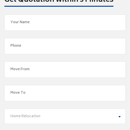
Get Quotation within 5 Minutes
Home Relocation