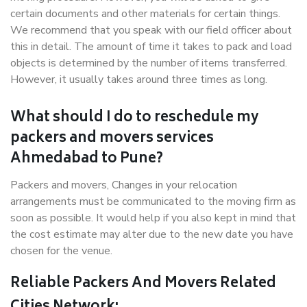
certain documents and other materials for certain things.
We recommend that you speak with our field officer about
this in detail. The amount of time it takes to pack and load
objects is determined by the number of items transferred.
However, it usually takes around three times as long.
What should I do to reschedule my
packers and movers services
Ahmedabad to Pune?
Packers and movers, Changes in your relocation
arrangements must be communicated to the moving firm as
soon as possible. It would help if you also kept in mind that
the cost estimate may alter due to the new date you have
chosen for the venue.
Reliable Packers And Movers Related