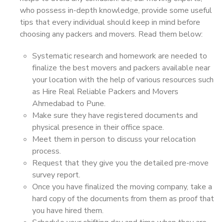
who possess in-depth knowledge, provide some useful
tips that every individual should keep in mind before
choosing any packers and movers. Read them below:
Systematic research and homework are needed to
finalize the best movers and packers available near
your location with the help of various resources such
as Hire Real Reliable Packers and Movers
Ahmedabad to Pune.
Make sure they have registered documents and
physical presence in their office space.
Meet them in person to discuss your relocation
process.
Request that they give you the detailed pre-move
survey report.
Once you have finalized the moving company, take a
hard copy of the documents from them as proof that
you have hired them.