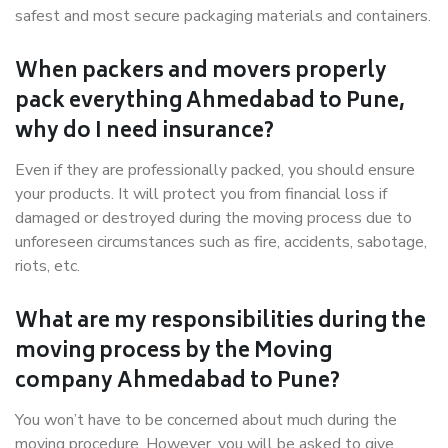
safest and most secure packaging materials and containers.
When packers and movers properly
pack everything Ahmedabad to Pune,
why do I need insurance?
Even if they are professionally packed, you should ensure
your products. It will protect you from financial loss if
damaged or destroyed during the moving process due to
unforeseen circumstances such as fire, accidents, sabotage,
riots, etc.
What are my responsibilities during the
moving process by the Moving
company Ahmedabad to Pune?
You won’t have to be concerned about much during the
moving procedure. However, you will be asked to give