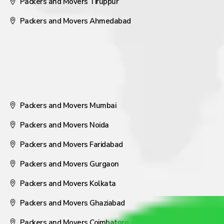
Packers and Movers Tiruppur
Packers and Movers Ahmedabad
Packers and Movers Mumbai
Packers and Movers Noida
Packers and Movers Faridabad
Packers and Movers Gurgaon
Packers and Movers Kolkata
Packers and Movers Ghaziabad
Packers and Movers Coimbatore