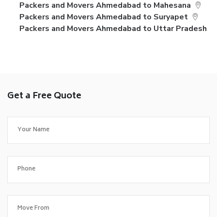
Packers and Movers Ahmedabad to Mahesana
Packers and Movers Ahmedabad to Suryapet
Packers and Movers Ahmedabad to Uttar Pradesh
Get a Free Quote