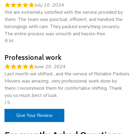
July 10, 2024
We are extremely satisfied with the service provided by
them. The team was punctual, efficient, and handled the
belongings with care. They packed everything securely.
The entire process was smooth and hassle-free.
R M
Professional work
June 20, 2024
Last month we shifted…and the service of Reliable Packers
Movers was amazing…very professional work done by
them..I recommend them for comfortable shifting. Thank
you so much..best of luck.
J S
Give Your Review