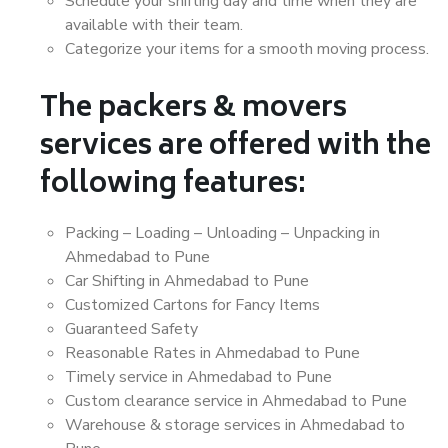
Schedule your shifting day and time when they are
available with their team.
Categorize your items for a smooth moving process.
The packers & movers
services are offered with the
following features:
Packing – Loading – Unloading – Unpacking in
Ahmedabad to Pune
Car Shifting in Ahmedabad to Pune
Customized Cartons for Fancy Items
Guaranteed Safety
Reasonable Rates in Ahmedabad to Pune
Timely service in Ahmedabad to Pune
Custom clearance service in Ahmedabad to Pune
Warehouse & storage services in Ahmedabad to