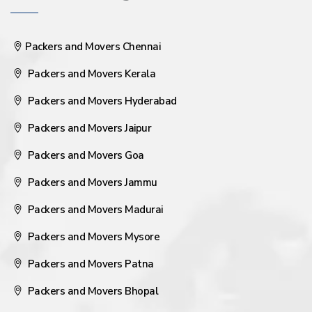
Packers and Movers Chennai
Packers and Movers Kerala
Packers and Movers Hyderabad
Packers and Movers Jaipur
Packers and Movers Goa
Packers and Movers Jammu
Packers and Movers Madurai
Packers and Movers Mysore
Packers and Movers Patna
Packers and Movers Bhopal