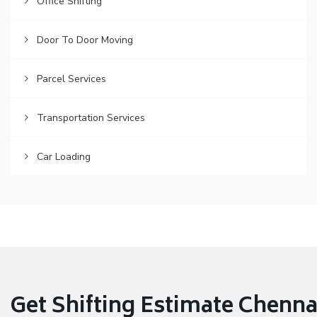
Office Shifting
Door To Door Moving
Parcel Services
Transportation Services
Car Loading
Get Shifting Estimate Chennai 