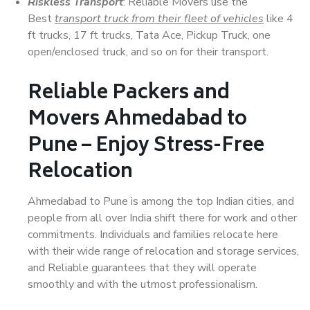
Riskless Transport
: Reliable Movers use the
Best
transport truck from their fleet of vehicles
like 4
ft trucks, 17 ft trucks, Tata Ace, Pickup Truck, one
open/enclosed truck, and so on for their transport.
Reliable Packers and
Movers Ahmedabad to
Pune – Enjoy Stress-Free
Relocation
Ahmedabad to Pune is among the top Indian cities, and
people from all over India shift there for work and other
commitments. Individuals and families relocate here
with their wide range of relocation and storage services,
and Reliable guarantees that they will operate
smoothly and with the utmost professionalism.