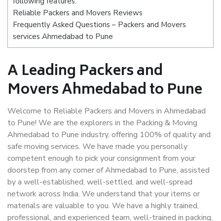
following features:
Reliable Packers and Movers Reviews
Frequently Asked Questions – Packers and Movers
services Ahmedabad to Pune
A Leading Packers and
Movers Ahmedabad to Pune
Welcome to Reliable Packers and Movers in Ahmedabad
to Pune! We are the explorers in the Packing & Moving
Ahmedabad to Pune industry, offering 100% of quality and
safe moving services. We have made you personally
competent enough to pick your consignment from your
doorstep from any corner of Ahmedabad to Pune, assisted
by a well-established, well-settled, and well-spread
network across India. We understand that your items or
materials are valuable to you. We have a highly trained,
professional, and experienced team, well-trained in packing,