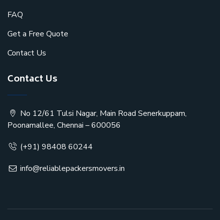
FAQ
Get a Free Quote
Contact Us
Contact Us
No 12/61 Tulsi Nagar, Main Road Senerkuppam,
Poonamallee, Chennai – 600056
(+91) 98408 60244
info@reliablepackersmovers.in