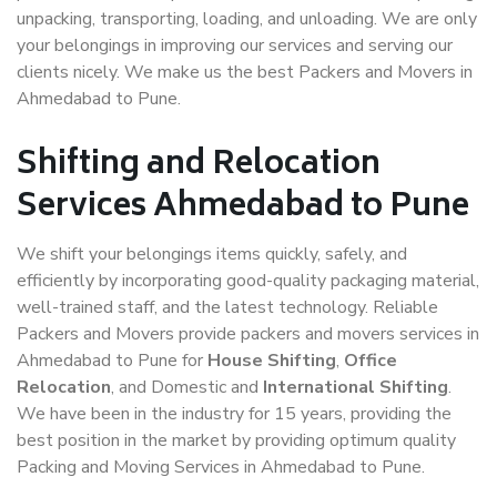
unpacking, transporting, loading, and unloading. We are only
your belongings in improving our services and serving our
clients nicely. We make us the best Packers and Movers in
Ahmedabad to Pune.
Shifting and Relocation
Services Ahmedabad to Pune
We shift your belongings items quickly, safely, and
efficiently by incorporating good-quality packaging material,
well-trained staff, and the latest technology. Reliable
Packers and Movers provide packers and movers services in
Ahmedabad to Pune for
House Shifting
,
Office
Relocation
, and Domestic and
International Shifting
.
We have been in the industry for 15 years, providing the
best position in the market by providing optimum quality
Packing and Moving Services in Ahmedabad to Pune.