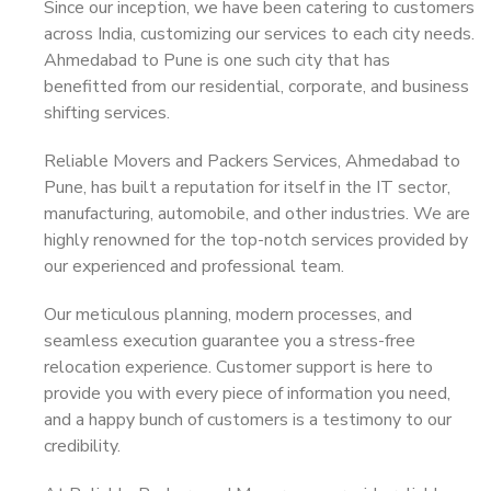
Since our inception, we have been catering to customers
across India, customizing our services to each city needs.
Ahmedabad to Pune is one such city that has
benefitted from our residential, corporate, and business
shifting services.
Reliable Movers and Packers Services, Ahmedabad to
Pune, has built a reputation for itself in the IT sector,
manufacturing, automobile, and other industries. We are
highly renowned for the top-notch services provided by
our experienced and professional team.
Our meticulous planning, modern processes, and
seamless execution guarantee you a stress-free
relocation experience. Customer support is here to
provide you with every piece of information you need,
and a happy bunch of customers is a testimony to our
credibility.