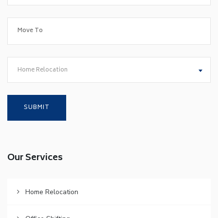
Home Relocation
Our Services
Home Relocation