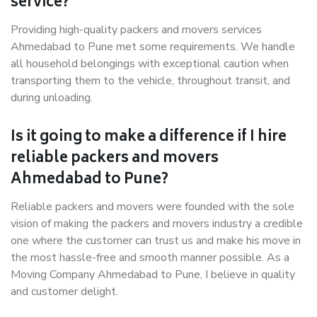
service?
Providing high-quality packers and movers services
Ahmedabad to Pune met some requirements. We handle
all household belongings with exceptional caution when
transporting them to the vehicle, throughout transit, and
during unloading.
Is it going to make a difference if I hire
reliable packers and movers
Ahmedabad to Pune?
Reliable packers and movers were founded with the sole
vision of making the packers and movers industry a credible
one where the customer can trust us and make his move in
the most hassle-free and smooth manner possible. As a
Moving Company Ahmedabad to Pune, I believe in quality
and customer delight.