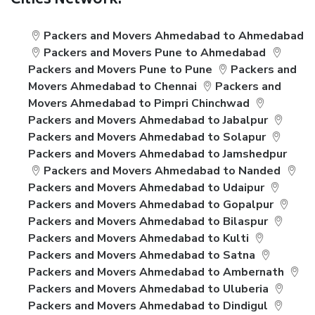
Cities Network:
Packers and Movers Ahmedabad to Ahmedabad
Packers and Movers Pune to Ahmedabad
Packers and Movers Pune to Pune
Packers and
Movers Ahmedabad to Chennai
Packers and
Movers Ahmedabad to Pimpri Chinchwad
Packers and Movers Ahmedabad to Jabalpur
Packers and Movers Ahmedabad to Solapur
Packers and Movers Ahmedabad to Jamshedpur
Packers and Movers Ahmedabad to Nanded
Packers and Movers Ahmedabad to Udaipur
Packers and Movers Ahmedabad to Gopalpur
Packers and Movers Ahmedabad to Bilaspur
Packers and Movers Ahmedabad to Kulti
Packers and Movers Ahmedabad to Satna
Packers and Movers Ahmedabad to Ambernath
Packers and Movers Ahmedabad to Uluberia
Packers and Movers Ahmedabad to Dindigul