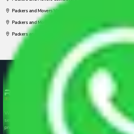
Packers and Movers Visakhapatnam
Packers and Movers Nagpur
Packers and Movers Pune
We are the part of logistic, transportation and warehousing
service providers all around the country at an affordable
price.