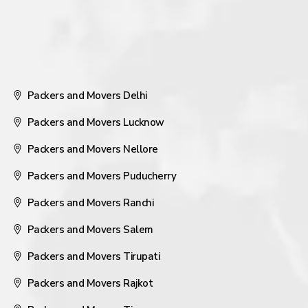
Packers and Movers Delhi
Packers and Movers Lucknow
Packers and Movers Nellore
Packers and Movers Puducherry
Packers and Movers Ranchi
Packers and Movers Salem
Packers and Movers Tirupati
Packers and Movers Rajkot