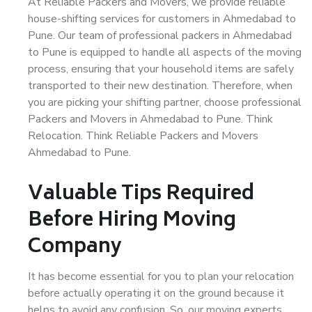
At Reliable Packers and Movers, we provide reliable
house-shifting services for customers in Ahmedabad to
Pune. Our team of professional packers in Ahmedabad
to Pune is equipped to handle all aspects of the moving
process, ensuring that your household items are safely
transported to their new destination. Therefore, when
you are picking your shifting partner, choose professional
Packers and Movers in Ahmedabad to Pune. Think
Relocation. Think Reliable Packers and Movers
Ahmedabad to Pune.
Valuable Tips Required
Before Hiring Moving
Company
It has become essential for you to plan your relocation
before actually operating it on the ground because it
helps to avoid any confusion. So, our moving experts,