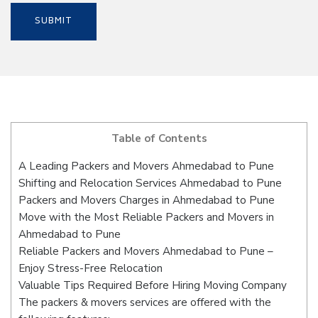
Table of Contents
A Leading Packers and Movers Ahmedabad to Pune
Shifting and Relocation Services Ahmedabad to Pune
Packers and Movers Charges in Ahmedabad to Pune
Move with the Most Reliable Packers and Movers in
Ahmedabad to Pune
Reliable Packers and Movers Ahmedabad to Pune –
Enjoy Stress-Free Relocation
Valuable Tips Required Before Hiring Moving Company
The packers & movers services are offered with the