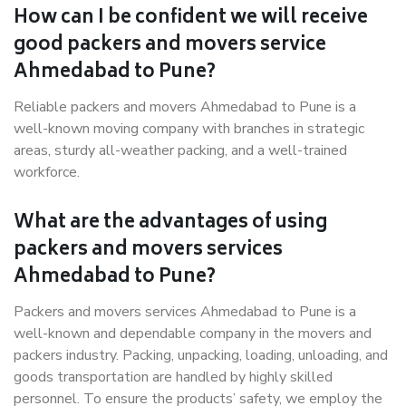
How can I be confident we will receive
good packers and movers service
Ahmedabad to Pune?
Reliable packers and movers Ahmedabad to Pune is a
well-known moving company with branches in strategic
areas, sturdy all-weather packing, and a well-trained
workforce.
What are the advantages of using
packers and movers services
Ahmedabad to Pune?
Packers and movers services Ahmedabad to Pune is a
well-known and dependable company in the movers and
packers industry. Packing, unpacking, loading, unloading, and
goods transportation are handled by highly skilled
personnel. To ensure the products’ safety, we employ the