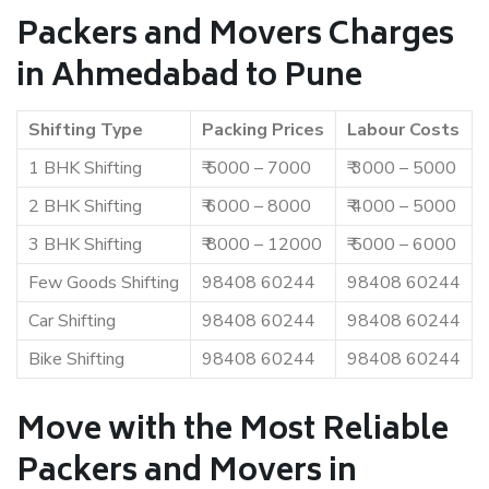
Packers and Movers Charges
in Ahmedabad to Pune
Shifting Type
Packing Prices
Labour Costs
1 BHK Shifting
₹ 5000 – 7000
₹ 3000 – 5000
2 BHK Shifting
₹ 6000 – 8000
₹ 4000 – 5000
3 BHK Shifting
₹ 8000 – 12000
₹ 5000 – 6000
Few Goods Shifting
98408 60244
98408 60244
Car Shifting
98408 60244
98408 60244
Bike Shifting
98408 60244
98408 60244
Move with the Most Reliable
Packers and Movers in