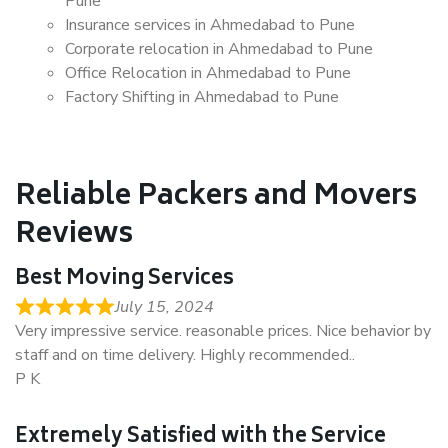
Pune
Insurance services in Ahmedabad to Pune
Corporate relocation in Ahmedabad to Pune
Office Relocation in Ahmedabad to Pune
Factory Shifting in Ahmedabad to Pune
Reliable Packers and Movers
Reviews
Best Moving Services
July 15, 2024
Very impressive service. reasonable prices. Nice behavior by
staff and on time delivery. Highly recommended..
P K
Extremely Satisfied with the Service