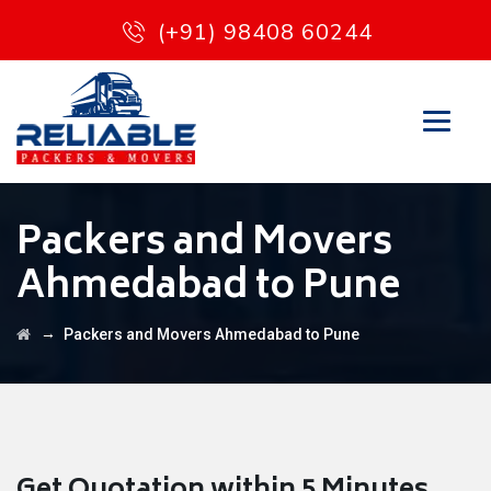
(+91) 98408 60244
Packers and Movers
Ahmedabad to Pune
→
Packers and Movers Ahmedabad to Pune